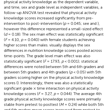
physical activity knowledge as the dependent variable,
and time, sex and grade level as independent variables, a
follow-up ANOVA test revealed that physical activity
knowledge scores increased significantly from pre-
intervention to post-intervention (
p
= 0.045; see
and
),
however this difference represented a small-sized effect
(
d
= 0.18). The sex main effect was statistically significant
(
F
= 4.10,
p
= 0.040) with female students achieving
higher scores than males.
visually displays the sex
differences in nutrition knowledge scores pooled across
time-points. The grade level main effect was also
statistically significant (
F
= 17.93,
p
< 0.001); statistical
differences were noted between 5th and 6th graders and
between 5th graders and 4th graders (
p
< 0.05) with 5th
graders scoring higher on the physical activity knowledge
scores (
). Interestingly, there was also a statistically
significant grade × time interaction on physical activity
knowledge scores (
F
= 3.27,
p
= 0.044). The average 4th
grade physical activity knowledge scores were primarily
stable from pretest to posttest (
M
= 0.24) while both 5th
and 6th graders mean scores increased from pretest to