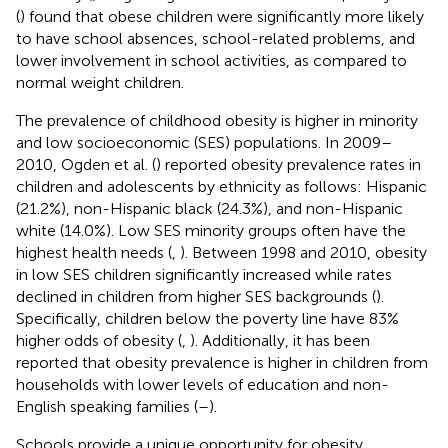
(
) found that obese children were significantly more likely
to have school absences, school-related problems, and
lower involvement in school activities, as compared to
normal weight children.
The prevalence of childhood obesity is higher in minority
and low socioeconomic (SES) populations. In 2009–
2010, Ogden et al. (
) reported obesity prevalence rates in
children and adolescents by ethnicity as follows: Hispanic
(21.2%), non-Hispanic black (24.3%), and non-Hispanic
white (14.0%). Low SES minority groups often have the
highest health needs (
,
). Between 1998 and 2010, obesity
in low SES children significantly increased while rates
declined in children from higher SES backgrounds (
).
Specifically, children below the poverty line have 83%
higher odds of obesity (
,
). Additionally, it has been
reported that obesity prevalence is higher in children from
households with lower levels of education and non-
English speaking families (
–
).
Schools provide a unique opportunity for obesity