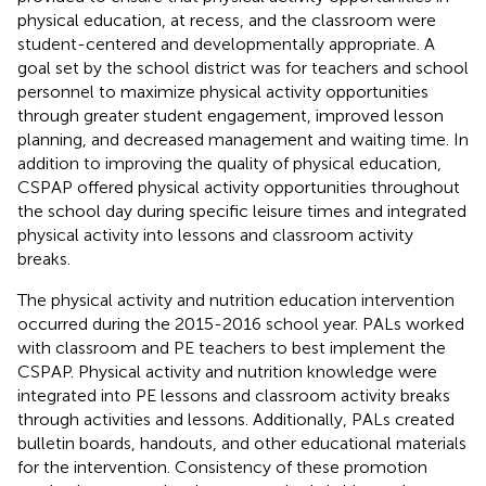
physical education, at recess, and the classroom were
student-centered and developmentally appropriate. A
goal set by the school district was for teachers and school
personnel to maximize physical activity opportunities
through greater student engagement, improved lesson
planning, and decreased management and waiting time. In
addition to improving the quality of physical education,
CSPAP offered physical activity opportunities throughout
the school day during specific leisure times and integrated
physical activity into lessons and classroom activity
breaks.
The physical activity and nutrition education intervention
occurred during the 2015-2016 school year. PALs worked
with classroom and PE teachers to best implement the
CSPAP. Physical activity and nutrition knowledge were
integrated into PE lessons and classroom activity breaks
through activities and lessons. Additionally, PALs created
bulletin boards, handouts, and other educational materials
for the intervention. Consistency of these promotion