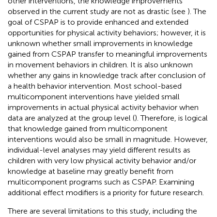
other interventions, the knowledge improvements
observed in the current study are not as drastic (see
). The
goal of CSPAP is to provide enhanced and extended
opportunities for physical activity behaviors; however, it is
unknown whether small improvements in knowledge
gained from CSPAP transfer to meaningful improvements
in movement behaviors in children. It is also unknown
whether any gains in knowledge track after conclusion of
a health behavior intervention. Most school-based
multicomponent interventions have yielded small
improvements in actual physical activity behavior when
data are analyzed at the group level (
). Therefore, is logical
that knowledge gained from multicomponent
interventions would also be small in magnitude. However,
individual-level analyses may yield different results as
children with very low physical activity behavior and/or
knowledge at baseline may greatly benefit from
multicomponent programs such as CSPAP. Examining
additional effect modifiers is a priority for future research.
There are several limitations to this study, including the