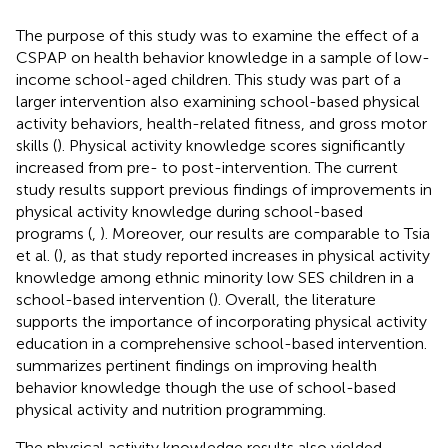
The purpose of this study was to examine the effect of a
CSPAP on health behavior knowledge in a sample of low-
income school-aged children. This study was part of a
larger intervention also examining school-based physical
activity behaviors, health-related fitness, and gross motor
skills (
). Physical activity knowledge scores significantly
increased from pre- to post-intervention. The current
study results support previous findings of improvements in
physical activity knowledge during school-based
programs (
,
). Moreover, our results are comparable to Tsia
et al. (
), as that study reported increases in physical activity
knowledge among ethnic minority low SES children in a
school-based intervention (
). Overall, the literature
supports the importance of incorporating physical activity
education in a comprehensive school-based intervention.
summarizes pertinent findings on improving health
behavior knowledge though the use of school-based
physical activity and nutrition programming.
The physical activity knowledge results also yielded