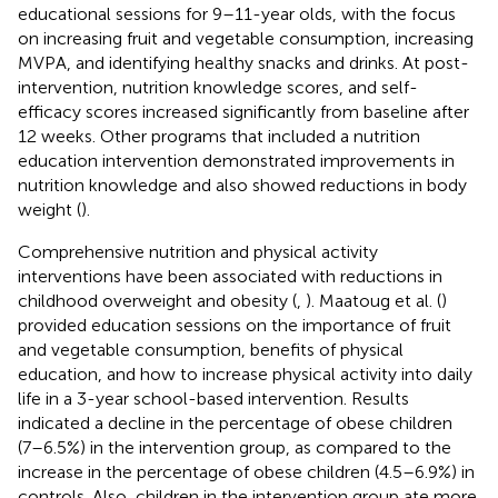
educational sessions for 9–11-year olds, with the focus
on increasing fruit and vegetable consumption, increasing
MVPA, and identifying healthy snacks and drinks. At post-
intervention, nutrition knowledge scores, and self-
efficacy scores increased significantly from baseline after
12 weeks. Other programs that included a nutrition
education intervention demonstrated improvements in
nutrition knowledge and also showed reductions in body
weight (
).
Comprehensive nutrition and physical activity
interventions have been associated with reductions in
childhood overweight and obesity (
,
). Maatoug et al. (
)
provided education sessions on the importance of fruit
and vegetable consumption, benefits of physical
education, and how to increase physical activity into daily
life in a 3-year school-based intervention. Results
indicated a decline in the percentage of obese children
(7–6.5%) in the intervention group, as compared to the
increase in the percentage of obese children (4.5–6.9%) in
controls. Also, children in the intervention group ate more