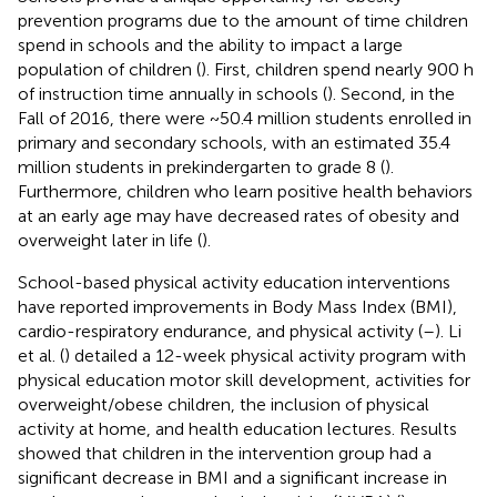
prevention programs due to the amount of time children
spend in schools and the ability to impact a large
population of children (
). First, children spend nearly 900 h
of instruction time annually in schools (
). Second, in the
Fall of 2016, there were ~50.4 million students enrolled in
primary and secondary schools, with an estimated 35.4
million students in prekindergarten to grade 8 (
).
Furthermore, children who learn positive health behaviors
at an early age may have decreased rates of obesity and
overweight later in life (
).
School-based physical activity education interventions
have reported improvements in Body Mass Index (BMI),
cardio-respiratory endurance, and physical activity (
–
). Li
et al. (
) detailed a 12-week physical activity program with
physical education motor skill development, activities for
overweight/obese children, the inclusion of physical
activity at home, and health education lectures. Results
showed that children in the intervention group had a
significant decrease in BMI and a significant increase in