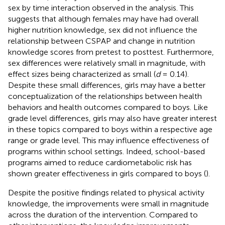
sex by time interaction observed in the analysis. This
suggests that although females may have had overall
higher nutrition knowledge, sex did not influence the
relationship between CSPAP and change in nutrition
knowledge scores from pretest to posttest. Furthermore,
sex differences were relatively small in magnitude, with
effect sizes being characterized as small (
d
= 0.14).
Despite these small differences, girls may have a better
conceptualization of the relationships between health
behaviors and health outcomes compared to boys. Like
grade level differences, girls may also have greater interest
in these topics compared to boys within a respective age
range or grade level. This may influence effectiveness of
programs within school settings. Indeed, school-based
programs aimed to reduce cardiometabolic risk has
shown greater effectiveness in girls compared to boys (
).
Despite the positive findings related to physical activity
knowledge, the improvements were small in magnitude
across the duration of the intervention. Compared to