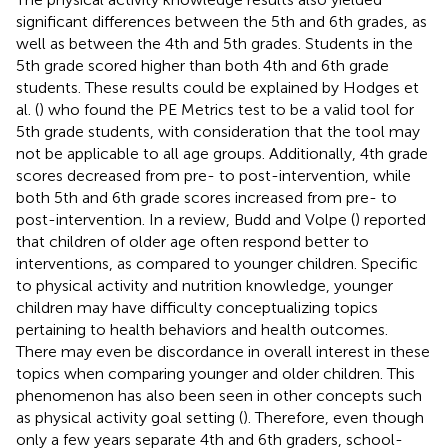
significant differences between the 5th and 6th grades, as
well as between the 4th and 5th grades. Students in the
5th grade scored higher than both 4th and 6th grade
students. These results could be explained by Hodges et
al. (
) who found the PE Metrics test to be a valid tool for
5th grade students, with consideration that the tool may
not be applicable to all age groups. Additionally, 4th grade
scores decreased from pre- to post-intervention, while
both 5th and 6th grade scores increased from pre- to
post-intervention. In a review, Budd and Volpe (
) reported
that children of older age often respond better to
interventions, as compared to younger children. Specific
to physical activity and nutrition knowledge, younger
children may have difficulty conceptualizing topics
pertaining to health behaviors and health outcomes.
There may even be discordance in overall interest in these
topics when comparing younger and older children. This
phenomenon has also been seen in other concepts such
as physical activity goal setting (
). Therefore, even though
only a few years separate 4th and 6th graders, school-