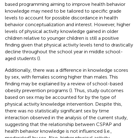
based programming aiming to improve health behavior
knowledge may need to be tailored to specific grade
levels to account for possible discordance in health
behavior conceptualization and interest. However, higher
levels of physical activity knowledge gained in older
children relative to younger children is still a positive
finding given that physical activity levels tend to drastically
decline throughout the school year in middle school-
aged students (
).
Additionally, there was a difference in knowledge scores
by sex, with females scoring higher than males. This
finding may be explained by a review of school-based
obesity prevention programs (
). Thus, study outcomes
based on sex may be accounted for by the type of
physical activity knowledge intervention. Despite this,
there was no statistically significant sex by time
interaction observed in the analysis of the current study,
suggesting that the relationship between CSPAP and
health behavior knowledge is not influenced (i.e.,
moderated) by sex. Also, higher physical activity