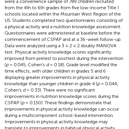
were a convenience sample of 789 children recruited
from the 4th to 6th grades from five low-income Title I
schools located within the Mountain West Region of the
US. Students completed two questionnaires consisting of
a physical activity and a nutrition knowledge assessment.
Questionnaires were administered at baseline before the
commencement of CSPAP and at a 36-week follow-up.
Data were analyzed using a 3 × 2 × 2 doubly MANOVA
test. Physical activity knowledge scores significantly
improved from pretest to posttest during the intervention
(
p
= 0.045, Cohen's
d
= 0.18). Grade level modified the
time effects, with older children in grades 5 and 6
displaying greater improvements in physical activity
knowledge than younger children in grade 4 (
p
= 0.044,
Cohen's
d
= 0.33). There were no significant
improvements in nutrition knowledge scores during the
CSPAP (
p
= 0.150). These findings demonstrate that
improvements in physical activity knowledge can occur
during a multicomponent school-based intervention.
Improvements in physical activity knowledge may
translate to improvements in habitual physical activity