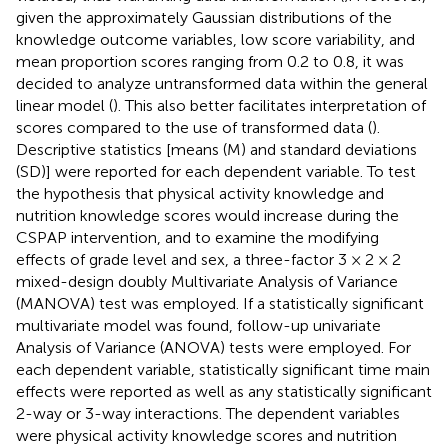
given the approximately Gaussian distributions of the
knowledge outcome variables, low score variability, and
mean proportion scores ranging from 0.2 to 0.8, it was
decided to analyze untransformed data within the general
linear model (
). This also better facilitates interpretation of
scores compared to the use of transformed data (
).
Descriptive statistics [means (M) and standard deviations
(SD)] were reported for each dependent variable. To test
the hypothesis that physical activity knowledge and
nutrition knowledge scores would increase during the
CSPAP intervention, and to examine the modifying
effects of grade level and sex, a three-factor 3 × 2 × 2
mixed-design doubly Multivariate Analysis of Variance
(MANOVA) test was employed. If a statistically significant
multivariate model was found, follow-up univariate
Analysis of Variance (ANOVA) tests were employed. For
each dependent variable, statistically significant time main
effects were reported as well as any statistically significant
2-way or 3-way interactions. The dependent variables
were physical activity knowledge scores and nutrition