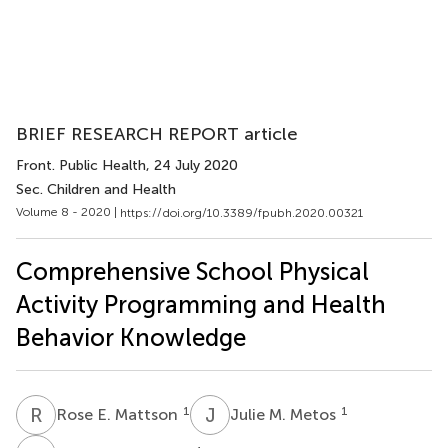
BRIEF RESEARCH REPORT article
Front. Public Health
, 24 July 2020
Sec. Children and Health
Volume 8 - 2020 |
https://doi.org/10.3389/fpubh.2020.00321
Comprehensive School Physical
Activity Programming and Health
Behavior Knowledge
R
E
J
M
1
1
Rose E. Mattson
Julie M. Metos