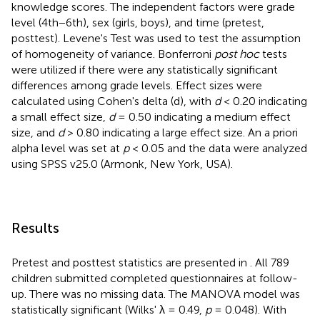
knowledge scores. The independent factors were grade
level (4th−6th), sex (girls, boys), and time (pretest,
posttest). Levene's Test was used to test the assumption
of homogeneity of variance. Bonferroni
post hoc
tests
were utilized if there were any statistically significant
differences among grade levels. Effect sizes were
calculated using Cohen's delta (d), with
d
< 0.20 indicating
a small effect size,
d
= 0.50 indicating a medium effect
size, and
d
> 0.80 indicating a large effect size. An a priori
alpha level was set at
p
< 0.05 and the data were analyzed
using SPSS v25.0 (Armonk, New York, USA).
Results
Pretest and posttest statistics are presented in
. All 789
children submitted completed questionnaires at follow-
up. There was no missing data. The MANOVA model was
statistically significant (Wilks' λ = 0.49,
p
= 0.048). With