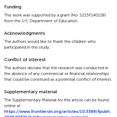
Funding
This work was supported by a grant (No. S215F140118)
from the U.S. Department of Education.
Acknowledgments
The authors would like to thank the children who
participated in this study.
Conflict of interest
The authors declare that the research was conducted in
the absence of any commercial or financial relationships
that could be construed as a potential conflict of interest.
Supplementary material
The Supplementary Material for this article can be found
online at:
https://www.frontiersin.org/articles/10.3389/fpubh.