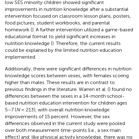
low SES minority children showed significant
improvements in nutrition knowledge after a substantial
intervention focused on classroom lesson plans, posters,
food pictures, student workbooks, and parental
homework (
). A further intervention utilized a game-based
educational format to yield significant increases in
nutrition knowledge (
). Therefore, the current results
could be explained by the limited nutrition education
implemented.
Additionally, there were significant differences in nutrition
knowledge scores between sexes, with females scoring
higher than males. These results are in contrast to
previous findings in the literature. Warren et al. (
) found no
differences between the sexes in a 14-month school-
based nutrition education intervention for children ages
5–7 (
N
= 213), with overall nutrition knowledge
improvements of 15 percent. However, the sex
differences observed in the current study were pooled
over both measurement time-points (i.e., a sex main
effect) and, like physical activity knowledge, there was no