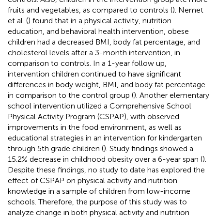
fruits and vegetables, as compared to controls (
). Nemet
et al. (
) found that in a physical activity, nutrition
education, and behavioral health intervention, obese
children had a decreased BMI, body fat percentage, and
cholesterol levels after a 3-month intervention, in
comparison to controls. In a 1-year follow up,
intervention children continued to have significant
differences in body weight, BMI, and body fat percentage
in comparison to the control group (
). Another elementary
school intervention utilized a Comprehensive School
Physical Activity Program (CSPAP), with observed
improvements in the food environment, as well as
educational strategies in an intervention for kindergarten
through 5th grade children (
). Study findings showed a
15.2% decrease in childhood obesity over a 6-year span (
).
Despite these findings, no study to date has explored the
effect of CSPAP on physical activity and nutrition
knowledge in a sample of children from low-income
schools. Therefore, the purpose of this study was to
analyze change in both physical activity and nutrition