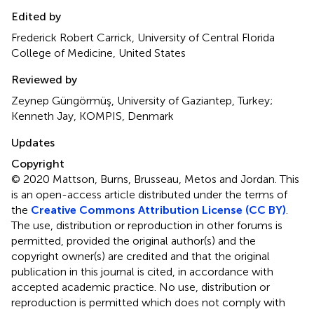
Edited by
Frederick Robert Carrick, University of Central Florida
College of Medicine, United States
Reviewed by
Zeynep Güngörmüş, University of Gaziantep, Turkey;
Kenneth Jay, KOMPIS, Denmark
Updates
Copyright
© 2020 Mattson, Burns, Brusseau, Metos and Jordan.
This
is an open-access article distributed under the terms of
the
Creative Commons Attribution License (CC BY)
.
The use, distribution or reproduction in other forums is
permitted, provided the original author(s) and the
copyright owner(s) are credited and that the original
publication in this journal is cited, in accordance with
accepted academic practice. No use, distribution or
reproduction is permitted which does not comply with