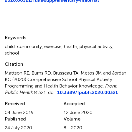
2020.00321/full#supplementary-material
Summary
Keywords
child
,
community
,
exercise
,
health
,
physical activity
,
school
Citation
Mattson RE, Burns RD, Brusseau TA, Metos JM and Jordan
KC (2020)
Comprehensive School Physical Activity
Programming and Health Behavior Knowledge
.
Front.
Public Health
8:321. doi:
10.3389/fpubh.2020.00321
Received
Accepted
04 June 2019
12 June 2020
Published
Volume
24 July 2020
8 - 2020