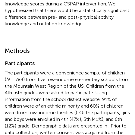
knowledge scores during a CSPAP intervention. We
hypothesized that there would be a statistically significant
difference between pre- and post-physical activity
knowledge and nutrition knowledge.
Methods
Participants
The participants were a convenience sample of children
(
N
= 789) from five low-income elementary schools from
the Mountain West Region of the US. Children from the
4th−6th grades were asked to participate. Using
information from the school district website, 91% of
children were of an ethnic minority and 60% of children
were from low-income families (
). Of the participants, girls
and boys were enrolled in 4th (47%), 5th (41%), and 6th
(12%) grade. Demographic data are presented in
. Prior to
data collection, written consent was acquired from the