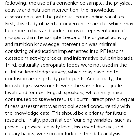
following: the use of a convenience sample, the physical
activity and nutrition intervention, the knowledge
assessments, and the potential confounding variables.
First, this study utilized a convenience sample, which may
be prone to bias and under- or over-representation of
groups within the sample. Second, the physical activity
and nutrition knowledge intervention was minimal,
consisting of education implemented into PE lessons,
classroom activity breaks, and informative bulletin boards.
Third, culturally appropriate foods were not used in the
nutrition knowledge survey, which may have led to
confusion among study participants. Additionally, the
knowledge assessments were the same for all grade
levels and for non-English speakers, which may have
contributed to skewed results. Fourth, direct physiological
fitness assessment was not collected concurrently with
the knowledge data. This should be a priority for future
research. Finally, potential confounding variables, such as
previous physical activity level, history of disease, and
dietary habits, were not included in the data analysis.