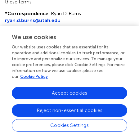
these terms.
*
Correspondence:
Ryan D. Burns
ryan.d.burns@utah.edu
This article was submitted to Children and Health, a
We use cookies
section of the journal Frontiers in Public Health
Our website uses cookies that are essential for its
Disclaimer
operation and additional cookies to track performance, or
to improve and personalize our services. To manage your
All claims expressed in this article are solely those of the
cookie preferences, please click Cookie Settings. For more
authors and do not necessarily represent those of their
information on how we use cookies, please see
affiliated organizations, or those of the publisher, the
our
Cookie Policy
editors and the reviewers. Any product that may be
evaluated in this article or claim that may be made by its
Accept cookies
manufacturer is not guaranteed or endorsed by the
publisher.
Reject non-essential cookies
Editor & Reviewers
Cookies Settings