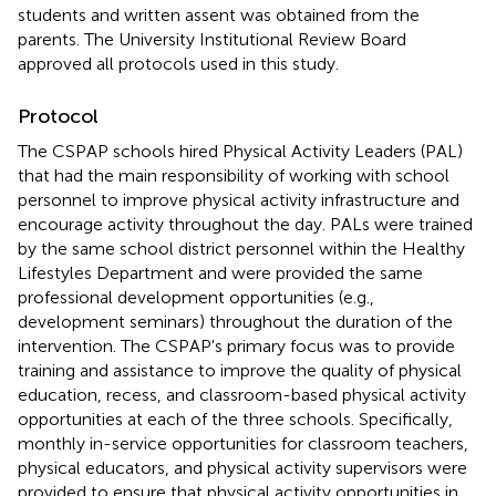
students and written assent was obtained from the
parents. The University Institutional Review Board
approved all protocols used in this study.
Protocol
The CSPAP schools hired Physical Activity Leaders (PAL)
that had the main responsibility of working with school
personnel to improve physical activity infrastructure and
encourage activity throughout the day. PALs were trained
by the same school district personnel within the Healthy
Lifestyles Department and were provided the same
professional development opportunities (e.g.,
development seminars) throughout the duration of the
intervention. The CSPAP's primary focus was to provide
training and assistance to improve the quality of physical
education, recess, and classroom-based physical activity
opportunities at each of the three schools. Specifically,
monthly in-service opportunities for classroom teachers,
physical educators, and physical activity supervisors were
provided to ensure that physical activity opportunities in