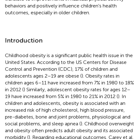
behaviors and positively influence children's health
outcomes, especially in older children.
Introduction
Childhood obesity is a significant public health issue in the
United States. According to the US Centers for Disease
Control and Prevention (CDC), 17% of children and
adolescents ages 2–19 are obese (
). Obesity rates in
children ages 6–11 have increased from 7% in 1980 to 18%
in 2012 (
) Similarly, adolescent obesity rates for ages 12–
19 have increased from 5% in 1980 to 21% in 2012 (
). In
children and adolescents, obesity is associated with an
increased risk of high cholesterol, high blood pressure,
pre-diabetes, bone and joint problems, physiological and
social problems, and sleep apnea (
). Childhood overweight
and obesity often predicts adult obesity and its associated
morbidity (
). Regarding educational outcomes, Carey et al.