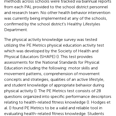
methods across schools were tracked via biannual reports
from each PAL provided to the school district personnel
and research team. No other health behavior intervention
was currently being implemented at any of the schools,
confirmed by the school district's Healthy Lifestyles
Department.
The physical activity knowledge survey was tested
utilizing the PE Metrics physical education activity test
which was developed by the Society of Health and
Physical Educators (SHAPE) (
). This test provides
assessments for the National Standards for Physical
Education including the following: motor skills and
movement patterns, comprehension of movement
concepts and strategies, qualities of an active lifestyle,
and student knowledge of appropriate behavior during
physical activity (
). The PE Metrics test consists of 28
questions organized into specific performance descriptors
relating to health-related fitness knowledge (
). Hodges et
al. (
) found PE Metrics to be a valid and reliable tool in
evaluating health-related fitness knowledge. Students