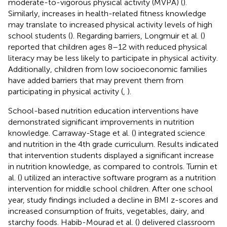
moderate-to-vigorous physical activity (MVPA) (
).
Similarly, increases in health-related fitness knowledge
may translate to increased physical activity levels of high
school students (
). Regarding barriers, Longmuir et al. (
)
reported that children ages 8–12 with reduced physical
literacy may be less likely to participate in physical activity.
Additionally, children from low socioeconomic families
have added barriers that may prevent them from
participating in physical activity (
,
).
School-based nutrition education interventions have
demonstrated significant improvements in nutrition
knowledge. Carraway-Stage et al. (
) integrated science
and nutrition in the 4th grade curriculum. Results indicated
that intervention students displayed a significant increase
in nutrition knowledge, as compared to controls. Turnin et
al. (
) utilized an interactive software program as a nutrition
intervention for middle school children. After one school
year, study findings included a decline in BMI z-scores and
increased consumption of fruits, vegetables, dairy, and
starchy foods. Habib-Mourad et al. (
) delivered classroom