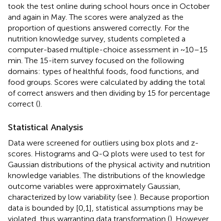
took the test online during school hours once in October
and again in May. The scores were analyzed as the
proportion of questions answered correctly. For the
nutrition knowledge survey, students completed a
computer-based multiple-choice assessment in ~10–15
min. The 15-item survey focused on the following
domains: types of healthful foods, food functions, and
food groups. Scores were calculated by adding the total
of correct answers and then dividing by 15 for percentage
correct (
).
Statistical Analysis
Data were screened for outliers using box plots and z-
scores. Histograms and Q-Q plots were used to test for
Gaussian distributions of the physical activity and nutrition
knowledge variables. The distributions of the knowledge
outcome variables were approximately Gaussian,
characterized by low variability (see
). Because proportion
data is bounded by [0,1], statistical assumptions may be
violated, thus warranting data transformation (
). However,