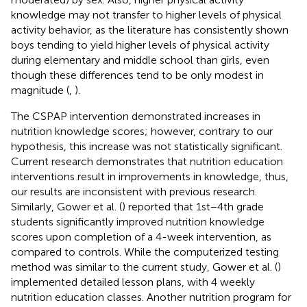
knowledge may not transfer to higher levels of physical
activity behavior, as the literature has consistently shown
boys tending to yield higher levels of physical activity
during elementary and middle school than girls, even
though these differences tend to be only modest in
magnitude (
,
).
The CSPAP intervention demonstrated increases in
nutrition knowledge scores; however, contrary to our
hypothesis, this increase was not statistically significant.
Current research demonstrates that nutrition education
interventions result in improvements in knowledge, thus,
our results are inconsistent with previous research.
Similarly, Gower et al. (
) reported that 1st−4th grade
students significantly improved nutrition knowledge
scores upon completion of a 4-week intervention, as
compared to controls. While the computerized testing
method was similar to the current study, Gower et al. (
)
implemented detailed lesson plans, with 4 weekly
nutrition education classes. Another nutrition program for