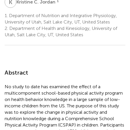
K
C
1
Kristine C. Jordan
1.
Department of Nutrition and Integrative Physiology,
University of Utah, Salt Lake City, UT, United States
2.
Department of Health and Kinesiology, University of
Utah, Salt Lake City, UT, United States
Abstract
No study to date has examined the effect of a
multicomponent school-based physical activity program
on health behavior knowledge in a large sample of low-
income children from the US. The purpose of this study
was to explore the change in physical activity and
nutrition knowledge during a Comprehensive School
Physical Activity Program (CSPAP) in children. Participants