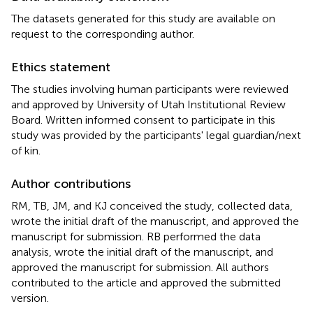
The datasets generated for this study are available on
request to the corresponding author.
Ethics statement
The studies involving human participants were reviewed
and approved by University of Utah Institutional Review
Board. Written informed consent to participate in this
study was provided by the participants' legal guardian/next
of kin.
Author contributions
RM, TB, JM, and KJ conceived the study, collected data,
wrote the initial draft of the manuscript, and approved the
manuscript for submission. RB performed the data
analysis, wrote the initial draft of the manuscript, and
approved the manuscript for submission. All authors
contributed to the article and approved the submitted
version.