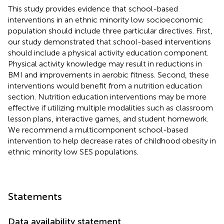
This study provides evidence that school-based
interventions in an ethnic minority low socioeconomic
population should include three particular directives. First,
our study demonstrated that school-based interventions
should include a physical activity education component.
Physical activity knowledge may result in reductions in
BMI and improvements in aerobic fitness. Second, these
interventions would benefit from a nutrition education
section. Nutrition education interventions may be more
effective if utilizing multiple modalities such as classroom
lesson plans, interactive games, and student homework.
We recommend a multicomponent school-based
intervention to help decrease rates of childhood obesity in
ethnic minority low SES populations.
Statements
Data availability statement