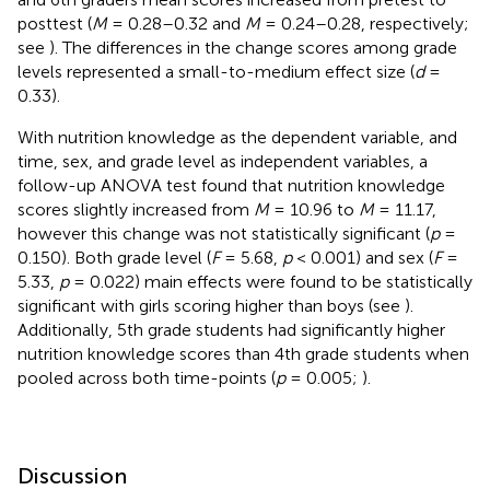
posttest (
M
= 0.28–0.32 and
M
= 0.24–0.28, respectively;
see
). The differences in the change scores among grade
levels represented a small-to-medium effect size (
d
=
0.33).
With nutrition knowledge as the dependent variable, and
time, sex, and grade level as independent variables, a
follow-up ANOVA test found that nutrition knowledge
scores slightly increased from
M
= 10.96 to
M
= 11.17,
however this change was not statistically significant (
p
=
0.150). Both grade level (
F
= 5.68,
p
< 0.001) and sex (
F
=
5.33,
p
= 0.022) main effects were found to be statistically
significant with girls scoring higher than boys (see
).
Additionally, 5th grade students had significantly higher
nutrition knowledge scores than 4th grade students when
pooled across both time-points (
p
= 0.005;
).
Discussion