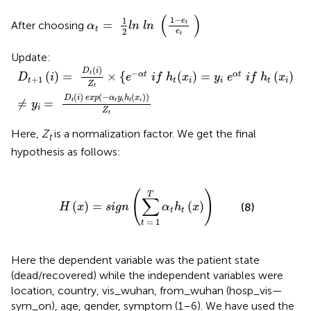
α
t
=
1
2
l
n
l
n
(
1
-
e
t
e
t
)
(
)
1
−
1
e
=
After choosing
t
α
l
n
l
n
t
2
e
t
Update:
D
t
+
1
(
i
)
=
D
t
(
i
)
Z
t
×
{
e
−
α
t
i
f
h
t
(
x
i
)
=
y
i
e
α
t
i
f
h
t
(
x
i
)
≠
y
i
=
D
t
(
)
D
i
−
(
)
=
×
{
(
)
=
(
)
α
t
α
t
t
D
i
e
i
f
h
x
y
e
i
f
h
x
+
1
t
t
i
i
t
i
Z
t
(
)
(
−
(
)
)
D
i
e
x
p
α
y
h
x
≠
=
t
t
i
t
i
y
i
Z
t
Here,
Z
is a normalization factor. We get the final
t
hypothesis as follows:
x
)
=
s
i
g
n
(
∑
t
=
1
T
α
t
h
t
(
x
)
)
(
)
T
∑
(
)
=
(
)
(8)
H
x
s
i
g
n
α
h
x
t
t
=
1
t
Here the dependent variable was the patient state
(dead/recovered) while the independent variables were
location, country, vis_wuhan, from_wuhan (hosp_vis—
sym_on), age, gender, symptom (1–6). We have used the