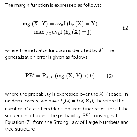
The margin function is expressed as follows:
)
=
Y
)
-
ma
x
j
≠
Y
a
v
k
I
(
h
k
(
X
)
=
j
)
mg
(
X
,
Y
)
=
a
v
I
(
h
(
X
)
=
Y
)
k
k
(5)
−
ma
x
a
v
I
(
h
(
X
)
=
j
)
k
k
j
≠
Y
where the indicator function is denoted by
I
(.). The
generalization error is given as follows:
P
E
*
=
P
X
,
Y
(
mg
(
X
,
Y
)
<
0
)
∗
P
E
=
P
(
mg
(
X
,
Y
)
<
0
)
(6)
X
,
Y
where the probability is expressed over the
X, Y
space. In
random forests, we have
h
(
X
) =
h
(
X
, Θ
), therefore the
k
k
number of classifiers (decision trees) increases, for all the
*
sequences of trees. The probability
PE
converges to
Equation (7), from the Strong Law of Large Numbers and
tree structure.