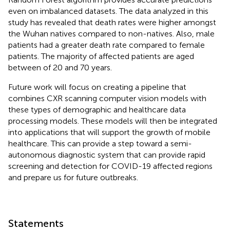
even on imbalanced datasets. The data analyzed in this
study has revealed that death rates were higher amongst
the Wuhan natives compared to non-natives. Also, male
patients had a greater death rate compared to female
patients. The majority of affected patients are aged
between of 20 and 70 years.
Future work will focus on creating a pipeline that
combines CXR scanning computer vision models with
these types of demographic and healthcare data
processing models. These models will then be integrated
into applications that will support the growth of mobile
healthcare. This can provide a step toward a semi-
autonomous diagnostic system that can provide rapid
screening and detection for COVID-19 affected regions
and prepare us for future outbreaks.
Statements