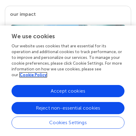
our impact
We use cookies
Our website uses cookies that are essential for its
operation and additional cookies to track performance, or
to improve and personalize our services. To manage your
cookie preferences, please click Cookie Settings. For more
information on how we use cookies, please see
our
Cookie Policy
Your research is the real superpower
Accept cookies
Behind each article we publish stands a team of
superheroes: authors, editors, and reviewers who
chose to uphold quality standards and share
Reject non-essential cookies
knowledge openly. Read more about the impact
your work achieves.
Cookies Settings