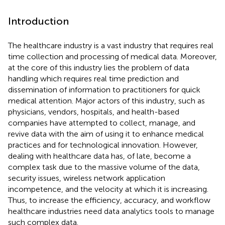
Introduction
The healthcare industry is a vast industry that requires real
time collection and processing of medical data. Moreover,
at the core of this industry lies the problem of data
handling which requires real time prediction and
dissemination of information to practitioners for quick
medical attention. Major actors of this industry, such as
physicians, vendors, hospitals, and health-based
companies have attempted to collect, manage, and
revive data with the aim of using it to enhance medical
practices and for technological innovation. However,
dealing with healthcare data has, of late, become a
complex task due to the massive volume of the data,
security issues, wireless network application
incompetence, and the velocity at which it is increasing.
Thus, to increase the efficiency, accuracy, and workflow
healthcare industries need data analytics tools to manage
such complex data.