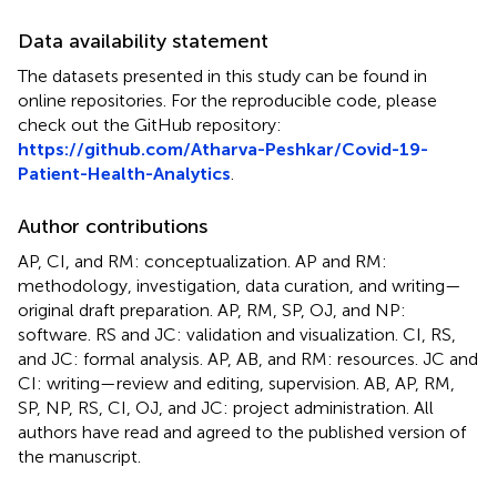
Data availability statement
The datasets presented in this study can be found in
online repositories. For the reproducible code, please
check out the GitHub repository:
https://github.com/Atharva-Peshkar/Covid-19-
Patient-Health-Analytics
.
Author contributions
AP, CI, and RM: conceptualization. AP and RM:
methodology, investigation, data curation, and writing—
original draft preparation. AP, RM, SP, OJ, and NP:
software. RS and JC: validation and visualization. CI, RS,
and JC: formal analysis. AP, AB, and RM: resources. JC and
CI: writing—review and editing, supervision. AB, AP, RM,
SP, NP, RS, CI, OJ, and JC: project administration. All
authors have read and agreed to the published version of
the manuscript.