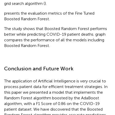
grid search algorithm (
).
presents the evaluation metrics of the Fine Tuned
Boosted Random Forest.
The study shows that Boosted Random Forest performs
better while predicting COVID-19 patient deaths.
graph
compares the performance of all the models including
Boosted Random Forest.
Conclusion and Future Work
The application of Artificial Intelligence is very crucial to
process patient data for efficient treatment strategies. In
this paper we presented a model that implements the
Random Forest algorithm boosted by the AdaBoost
algorithm, with a F1 Score of 0.86 on the COVID-19
patient dataset. We have discovered that the Boosted
Random Forest algorithm provides accurate predictions