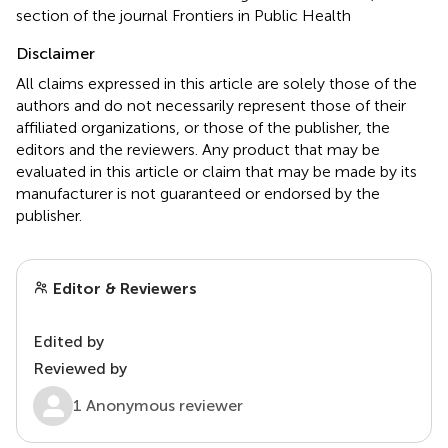
section of the journal Frontiers in Public Health
Disclaimer
All claims expressed in this article are solely those of the
authors and do not necessarily represent those of their
affiliated organizations, or those of the publisher, the
editors and the reviewers. Any product that may be
evaluated in this article or claim that may be made by its
manufacturer is not guaranteed or endorsed by the
publisher.
Editor & Reviewers
Edited by
Reviewed by
1 Anonymous reviewer