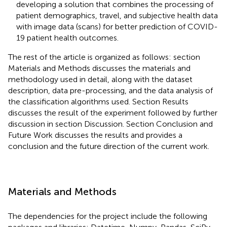
developing a solution that combines the processing of
patient demographics, travel, and subjective health data
with image data (scans) for better prediction of COVID-
19 patient health outcomes.
The rest of the article is organized as follows: section
Materials and Methods discusses the materials and
methodology used in detail, along with the dataset
description, data pre-processing, and the data analysis of
the classification algorithms used. Section Results
discusses the result of the experiment followed by further
discussion in section Discussion. Section Conclusion and
Future Work discusses the results and provides a
conclusion and the future direction of the current work.
Materials and Methods
The dependencies for the project include the following