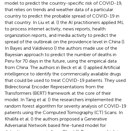
model to predict the country-specific risk of COVID-19,
that relies on trends and weather data of a particular
country to predict the probable spread of COVID-19 in
that country. In Liu et al. (
) the AI practitioners applied ML
to process internet activity, news reports, health
organization reports, and media activity to predict the
spread of the outbreak on the providence level in China (
).
In Bayes and Valdivieso (
) the authors made use of the
Bayesian approach to predict the number of deaths in
Peru for 70 days in the future, using the empirical data
from China. The authors in Beck et al. (
) applied Artificial
intelligence to identify the commercially available drugs
that could be used to treat COVID-19 patients. They used
Bidirectional Encoder Representations from the
Transformers (BERT) framework at the core of their
model. In Tang et al. (
) the researchers implemented the
random forest algorithm for severity analysis of COVID-19
patients using the Computed Tomography (CT) Scans. In
Khalifa et al. (
) the authors proposed a Generative
Adversarial Network based fine-tuned model for