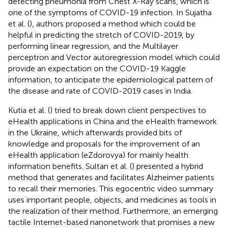
detecting pneumonia from Chest X-Ray scans, which is
one of the symptoms of COVID-19 infection. In Sujatha
et al. (
), authors proposed a method which could be
helpful in predicting the stretch of COVID-2019, by
performing linear regression, and the Multilayer
perceptron and Vector autoregression model which could
provide an expectation on the COVID-19 Kaggle
information, to anticipate the epidemiological pattern of
the disease and rate of COVID-2019 cases in India.
Kutia et al. (
) tried to break down client perspectives to
eHealth applications in China and the eHealth framework
in the Ukraine, which afterwards provided bits of
knowledge and proposals for the improvement of an
eHealth application (eZdorovya) for mainly health
information benefits. Sultan et al. (
) presented a hybrid
method that generates and facilitates Alzheimer patients
to recall their memories. This egocentric video summary
uses important people, objects, and medicines as tools in
the realization of their method. Furthermore, an emerging
tactile Internet-based nanonetwork that promises a new