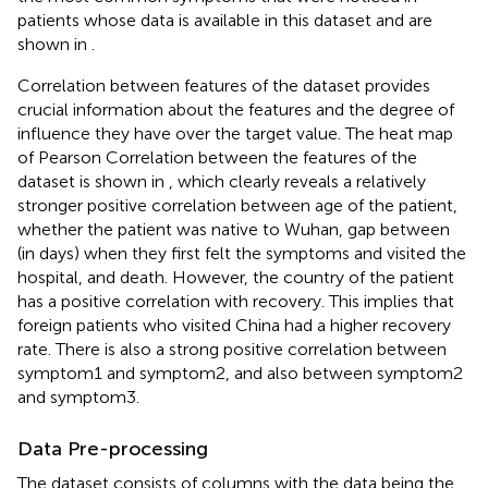
patients whose data is available in this dataset and are
shown in
.
Correlation between features of the dataset provides
crucial information about the features and the degree of
influence they have over the target value. The heat map
of Pearson Correlation between the features of the
dataset is shown in
, which clearly reveals a relatively
stronger positive correlation between age of the patient,
whether the patient was native to Wuhan, gap between
(in days) when they first felt the symptoms and visited the
hospital, and death. However, the country of the patient
has a positive correlation with recovery. This implies that
foreign patients who visited China had a higher recovery
rate. There is also a strong positive correlation between
symptom1 and symptom2, and also between symptom2
and symptom3.
Data Pre-processing
The dataset consists of columns with the data being the