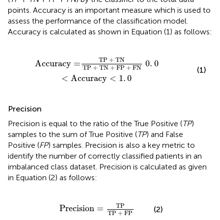
points. Accuracy is an important measure which is used to
assess the performance of the classification model.
Accuracy is calculated as shown in Equation (1) as follows:
TN
+
FP
+
FN
0
.
0
<
Accuracy
<
1
.
0
TP 
+
 TN
Accuracy
=
0
.
0
TP 
+
 TN 
+
 FP 
+
 FN
(1)
<
Accuracy
<
1
.
0
Precision
Precision is equal to the ratio of the True Positive (
TP
)
samples to the sum of True Positive (
TP
) and False
Positive (
FP
) samples. Precision is also a key metric to
identify the number of correctly classified patients in an
imbalanced class dataset. Precision is calculated as given
in Equation (2) as follows:
Precision
=
TP
TP
+
FP
TP
Precision
=
(2)
TP 
+
 FP