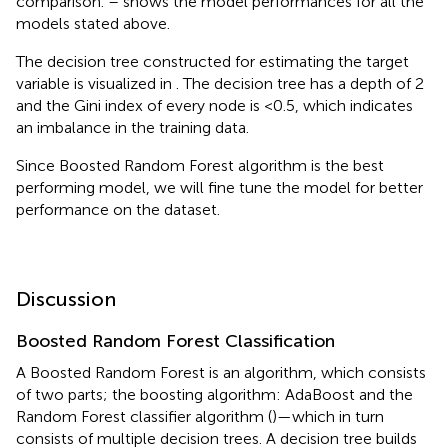
comparison.
–
shows the model performances for all the
models stated above.
The decision tree constructed for estimating the target
variable is visualized in
. The decision tree has a depth of 2
and the Gini index of every node is <0.5, which indicates
an imbalance in the training data.
Since Boosted Random Forest algorithm is the best
performing model, we will fine tune the model for better
performance on the dataset.
Discussion
Boosted Random Forest Classification
A Boosted Random Forest is an algorithm, which consists
of two parts; the boosting algorithm: AdaBoost and the
Random Forest classifier algorithm (
)—which in turn
consists of multiple decision trees. A decision tree builds