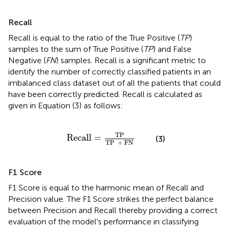
Recall
Recall is equal to the ratio of the True Positive (
TP
)
samples to the sum of True Positive (
TP
) and False
Negative (
FN
) samples. Recall is a significant metric to
identify the number of correctly classified patients in an
imbalanced class dataset out of all the patients that could
have been correctly predicted. Recall is calculated as
given in Equation (3) as follows:
Recall
=
TP
TP
+
FN
TP
Recall
=
(3)
TP  
+
 FN
F1 Score
F1 Score is equal to the harmonic mean of Recall and
Precision value. The F1 Score strikes the perfect balance
between Precision and Recall thereby providing a correct
evaluation of the model's performance in classifying