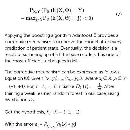
)
-
ma
x
j
≠
Y
P
Θ
(
h
(
X
,
Θ
)
=
j
)
<
0
)
P
(
P
(
h
(
X
,
Θ
)
=
Y
)
X
,
Y
Θ
(7)
−
ma
x
P
(
h
(
X
,
Θ
)
=
j
)
<
0
)
Θ
j
≠
Y
Applying the boosting algorithm AdaBoost (
) provides a
corrective mechanism to improve the model after every
prediction of patient state. Eventually, the decision is a
result of summing up of all the base models. It is one of
the most efficient techniques in ML.
The corrective mechanism can be expressed as follows
Equation (8). Given (
x
,
y
), …, (
x
,
y
),
where x
∈
X, y
∈
Y
1
1
m
m
i
i
D
1
(
i
)
=
1
m
1
(
)
=
= {−1, +1}. For,
t
= 1, …,
T
. Initialize
. After
D
i
1
m
training a weak learner, random forest in our case, using
distribution
D
.
t
Get the hypothesis,
h
:
X
→ {−1, +1},
t
With the error
e
=
P
[
h
(
x
)≠
y
]
t
r
t
i
i
i
~
D
t