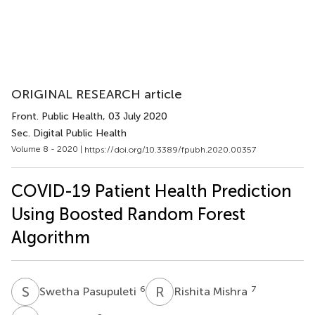
ORIGINAL RESEARCH article
Front. Public Health
, 03 July 2020
Sec. Digital Public Health
Volume 8 - 2020 |
https://doi.org/10.3389/fpubh.2020.00357
COVID-19 Patient Health Prediction
Using Boosted Random Forest
Algorithm
S
P
R
M
6
7
Swetha Pasupuleti
Rishita Mishra