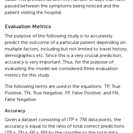
passed between the symptoms being noticed and the
patient visiting the hospital.
Evaluation Metrics
The purpose of the following study is to accurately
predict the outcome of a particular patient depending on
multiple factors, including but not limited to travel history,
demographics etc. Since this is a very crucial prediction,
accuracy is very important. Thus, for the purpose of
evaluating the model we considered three evaluation
metrics for this study.
The following terms are used in the equations: TP, True
Positive; TN, True Negative; FP, False Positive; and FN,
False Negative.
Accuracy
Given a dataset consisting of (
TP
+
TN
) data points, the
accuracy is equal to the ratio of total correct predictions
(
TP
+
TN
+
FP
+
FN
) by the classifier to the total data