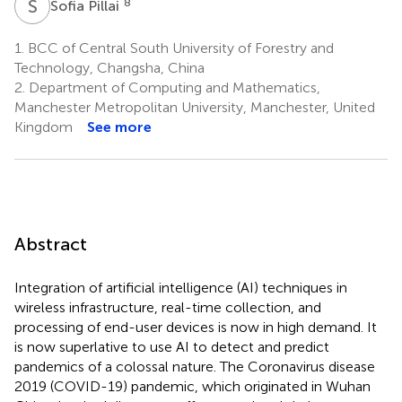
S
P
8
Sofia Pillai
1.
BCC of Central South University of Forestry and
Technology, Changsha, China
2.
Department of Computing and Mathematics,
Manchester Metropolitan University, Manchester, United
Kingdom
See more
Abstract
Integration of artificial intelligence (AI) techniques in
wireless infrastructure, real-time collection, and
processing of end-user devices is now in high demand. It
is now superlative to use AI to detect and predict
pandemics of a colossal nature. The Coronavirus disease
2019 (COVID-19) pandemic, which originated in Wuhan