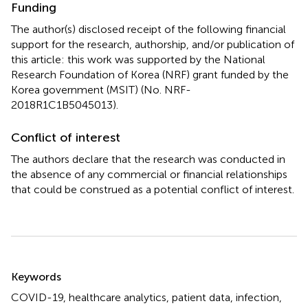
Funding
The author(s) disclosed receipt of the following financial
support for the research, authorship, and/or publication of
this article: this work was supported by the National
Research Foundation of Korea (NRF) grant funded by the
Korea government (MSIT) (No. NRF-
2018R1C1B5045013).
Conflict of interest
The authors declare that the research was conducted in
the absence of any commercial or financial relationships
that could be construed as a potential conflict of interest.
Summary
Keywords
COVID-19
,
healthcare analytics
,
patient data
,
infection
,