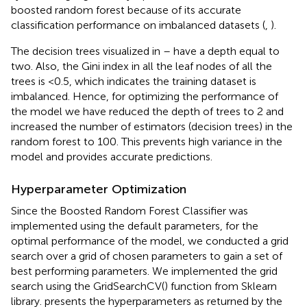
boosted random forest because of its accurate
classification performance on imbalanced datasets (
,
).
The decision trees visualized in
–
have a depth equal to
two. Also, the Gini index in all the leaf nodes of all the
trees is <0.5, which indicates the training dataset is
imbalanced. Hence, for optimizing the performance of
the model we have reduced the depth of trees to 2 and
increased the number of estimators (decision trees) in the
random forest to 100. This prevents high variance in the
model and provides accurate predictions.
Hyperparameter Optimization
Since the Boosted Random Forest Classifier was
implemented using the default parameters, for the
optimal performance of the model, we conducted a grid
search over a grid of chosen parameters to gain a set of
best performing parameters. We implemented the grid
search using the GridSearchCV() function from Sklearn
library.
presents the hyperparameters as returned by the