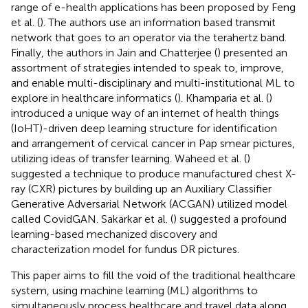
range of e-health applications has been proposed by Feng
et al. (
). The authors use an information based transmit
network that goes to an operator via the terahertz band.
Finally, the authors in Jain and Chatterjee (
) presented an
assortment of strategies intended to speak to, improve,
and enable multi-disciplinary and multi-institutional ML to
explore in healthcare informatics (
). Khamparia et al. (
)
introduced a unique way of an internet of health things
(IoHT)-driven deep learning structure for identification
and arrangement of cervical cancer in Pap smear pictures,
utilizing ideas of transfer learning. Waheed et al. (
)
suggested a technique to produce manufactured chest X-
ray (CXR) pictures by building up an Auxiliary Classifier
Generative Adversarial Network (ACGAN) utilized model
called CovidGAN. Sakarkar et al. (
) suggested a profound
learning-based mechanized discovery and
characterization model for fundus DR pictures.
This paper aims to fill the void of the traditional healthcare
system, using machine learning (ML) algorithms to
simultaneously process healthcare and travel data along