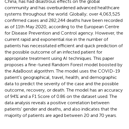
China, has had disastrous effects on the global
community and has overburdened advanced healthcare
systems throughout the world. Globally; over 4,063,525
confirmed cases and 282,244 deaths have been recorded
as of 11th May 2020, according to the European Centre
for Disease Prevention and Control agency. However, the
current rapid and exponential rise in the number of
patients has necessitated efficient and quick prediction of
the possible outcome of an infected patient for
appropriate treatment using AI techniques. This paper
proposes a fine-tuned Random Forest model boosted by
the AdaBoost algorithm. The model uses the COVID-19
patient's geographical, travel, health, and demographic
data to predict the severity of the case and the possible
outcome, recovery, or death. The model has an accuracy
of 94% and a F1 Score of 0.86 on the dataset used. The
data analysis reveals a positive correlation between
patients' gender and deaths, and also indicates that the
majority of patients are aged between 20 and 70 years.