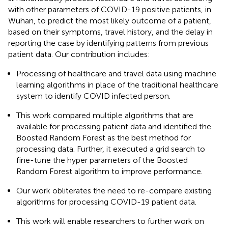
with other parameters of COVID-19 positive patients, in
Wuhan, to predict the most likely outcome of a patient,
based on their symptoms, travel history, and the delay in
reporting the case by identifying patterns from previous
patient data. Our contribution includes:
Processing of healthcare and travel data using machine
learning algorithms in place of the traditional healthcare
system to identify COVID infected person.
This work compared multiple algorithms that are
available for processing patient data and identified the
Boosted Random Forest as the best method for
processing data. Further, it executed a grid search to
fine-tune the hyper parameters of the Boosted
Random Forest algorithm to improve performance.
Our work obliterates the need to re-compare existing
algorithms for processing COVID-19 patient data.
This work will enable researchers to further work on