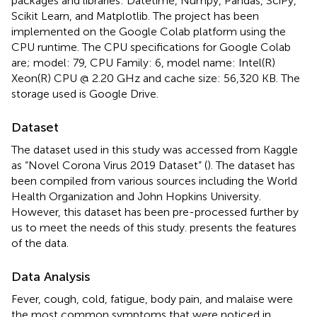
packages and libraries: Datetime, Numpy, Pandas, SciPy,
Scikit Learn, and Matplotlib. The project has been
implemented on the Google Colab platform using the
CPU runtime. The CPU specifications for Google Colab
are; model: 79, CPU Family: 6, model name: Intel(R)
Xeon(R) CPU @ 2.20 GHz and cache size: 56,320 KB. The
storage used is Google Drive.
Dataset
The dataset used in this study was accessed from Kaggle
as “Novel Corona Virus 2019 Dataset” (
). The dataset has
been compiled from various sources including the World
Health Organization and John Hopkins University.
However, this dataset has been pre-processed further by
us to meet the needs of this study.
presents the features
of the data.
Data Analysis
Fever, cough, cold, fatigue, body pain, and malaise were
the most common symptoms that were noticed in