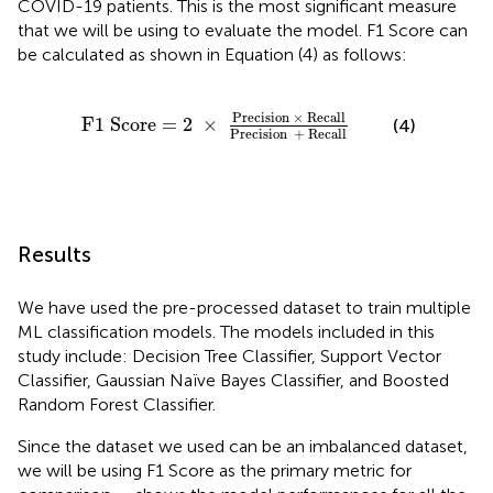
COVID-19 patients. This is the most significant measure
that we will be using to evaluate the model. F1 Score can
be calculated as shown in Equation (4) as follows:
ecision
×
Recall
Precision
+
Recall
Precision 
×
 Recall
F
1
 Score
=
2
×
(4)
Precision  
+
 Recall
Results
We have used the pre-processed dataset to train multiple
ML classification models. The models included in this
study include: Decision Tree Classifier, Support Vector
Classifier, Gaussian Naïve Bayes Classifier, and Boosted
Random Forest Classifier.
Since the dataset we used can be an imbalanced dataset,
we will be using F1 Score as the primary metric for