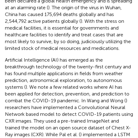
been declared a global health emergency and is spreading
at an alarming rate (
). The origin of the virus in Wuhan,
China has caused 175,694 deaths globally and has
2,544,792 active patients globally (
). With the stress on
medical facilities, it is essential for governments and
healthcare facilities to identify and treat cases that are
most likely to survive, by so doing, judiciously utilizing the
limited stock of medical resources and medications.
Artificial Intelligence (AI) has emerged as the
breakthrough technology of the twenty-first century and
has found multiple applications in fields from weather
prediction, astronomical exploration, to autonomous
systems (
). We note a few related works where AI has
been applied for detection, prevention, and prediction to
combat the COVID-19 pandemic. In Wang and Wong (
)
researchers have implemented a Convolutional Neural
Network based model to detect COVID-19 patients using
CXR images. They used a pre-trained ImageNet and
trained the model on an open source dataset of Chest X-
Ray images (CXR). While Pal et al. (
) implemented a LSTM