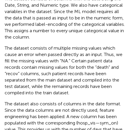
Date, String, and Numeric type. We also have categorical
variables in the dataset. Since the ML model requires all
the data that is passed as input to be in the numeric form,
we performed label-encoding of the categorical variables.
This assigns a number to every unique categorical value in
the column.
The dataset consists of multiple missing values which
cause an error when passed directly as an input. Thus, we
fill the missing values with “NA.” Certain patient data
records contain missing values for both the “death” and
“recov” columns, such patient records have been
separated from the main dataset and compiled into the
test dataset, while the remaining records have been
compiled into the train dataset.
The dataset also consists of columns in the date format.
Since the data columns are not directly used, feature
engineering has been applied. A new column has been
populated with the corresponding (hosp_vis—sym_on)
value. This provides us with the number of days that have