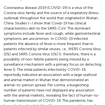
Coronavirus disease 2019 (COVID-19) is a virus of the
Corona virus family and the source of a respiratory illness
outbreak throughout the world that originated in Wuhan,
China. Studies (
–
) show that Covid-19 has clinical
characteristics akin to the SARS-CoV. The dominant
symptoms include fever and cough, while gastrointestinal
symptoms are uncommon. In COVID-19 infected
patients the absence of fever is more frequent than in
patients infected by similar viruses, i.e., MERS Corona Virus
(2%) and SARS Corona Virus (1%) (
); therefore, there is a
possibility of non-febrile patients being missed by a
surveillance mechanism with a primary focus on detecting
fever (
). The initial patients infected by COVID-19,
reportedly indicated an association with a large seafood
and animal market in Wuhan that demonstrated an
animal-to-person spread. Per contra, a burgeoning
number of patients have not displayed any association
with the animal markets, revealing the fact of human-to-
human transmission of COVID-19. This pandemic has