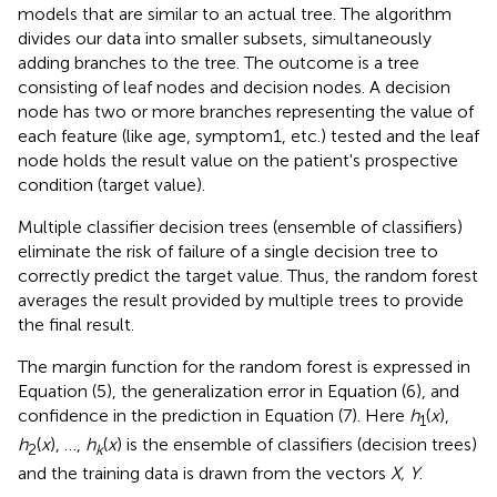
models that are similar to an actual tree. The algorithm
divides our data into smaller subsets, simultaneously
adding branches to the tree. The outcome is a tree
consisting of leaf nodes and decision nodes. A decision
node has two or more branches representing the value of
each feature (like age, symptom1, etc.) tested and the leaf
node holds the result value on the patient's prospective
condition (target value).
Multiple classifier decision trees (ensemble of classifiers)
eliminate the risk of failure of a single decision tree to
correctly predict the target value. Thus, the random forest
averages the result provided by multiple trees to provide
the final result.
The margin function for the random forest is expressed in
Equation (5), the generalization error in Equation (6), and
confidence in the prediction in Equation (7). Here
h
(
x
),
1
h
(
x
), …,
h
(
x
) is the ensemble of classifiers (decision trees)
2
k
and the training data is drawn from the vectors
X, Y
.