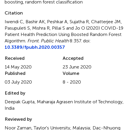
boosting
,
random forest classification
Citation
Iwendi C, Bashir AK, Peshkar A, Sujatha R, Chatterjee JM,
Pasupuleti S, Mishra R, Pillai S and Jo O (2020)
COVID-19
Patient Health Prediction Using Boosted Random Forest
Algorithm
.
Front. Public Health
8:357. doi:
10.3389/fpubh.2020.00357
Received
Accepted
14 May 2020
23 June 2020
Published
Volume
03 July 2020
8 - 2020
Edited by
Deepak Gupta, Maharaja Agrasen Institute of Technology,
India
Reviewed by
Noor Zaman, Taylor's University, Malaysia; Dac-Nhuong