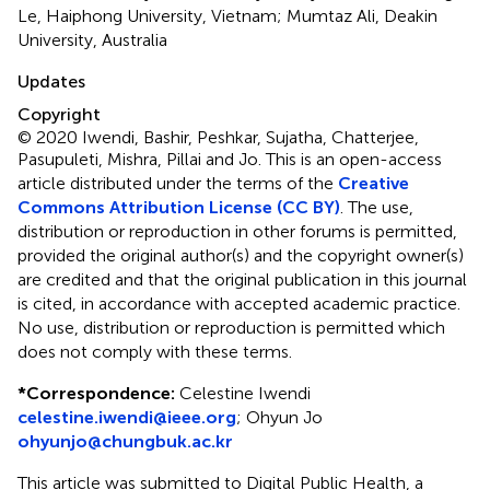
Le, Haiphong University, Vietnam; Mumtaz Ali, Deakin
University, Australia
Updates
Copyright
© 2020 Iwendi, Bashir, Peshkar, Sujatha, Chatterjee,
Pasupuleti, Mishra, Pillai and Jo.
This is an open-access
article distributed under the terms of the
Creative
Commons Attribution License (CC BY)
. The use,
distribution or reproduction in other forums is permitted,
provided the original author(s) and the copyright owner(s)
are credited and that the original publication in this journal
is cited, in accordance with accepted academic practice.
No use, distribution or reproduction is permitted which
does not comply with these terms.
*
Correspondence:
Celestine Iwendi
celestine.iwendi@ieee.org
;
Ohyun Jo
ohyunjo@chungbuk.ac.kr
This article was submitted to Digital Public Health, a