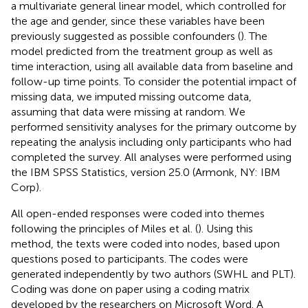
a multivariate general linear model, which controlled for
the age and gender, since these variables have been
previously suggested as possible confounders (
). The
model predicted from the treatment group as well as
time interaction, using all available data from baseline and
follow-up time points. To consider the potential impact of
missing data, we imputed missing outcome data,
assuming that data were missing at random. We
performed sensitivity analyses for the primary outcome by
repeating the analysis including only participants who had
completed the survey. All analyses were performed using
the IBM SPSS Statistics, version 25.0 (Armonk, NY: IBM
Corp).
All open-ended responses were coded into themes
following the principles of Miles et al. (
). Using this
method, the texts were coded into nodes, based upon
questions posed to participants. The codes were
generated independently by two authors (SWHL and PLT).
Coding was done on paper using a coding matrix
developed by the researchers on Microsoft Word. A