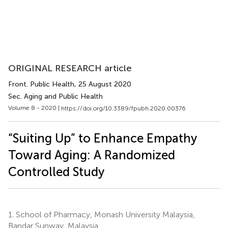
ORIGINAL RESEARCH article
Front. Public Health
, 25 August 2020
Sec. Aging and Public Health
Volume 8 - 2020 |
https://doi.org/10.3389/fpubh.2020.00376
“Suiting Up” to Enhance Empathy
Toward Aging: A Randomized
Controlled Study
1.
School of Pharmacy, Monash University Malaysia,
Bandar Sunway, Malaysia