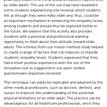
by older adults. The use of the suit may have resulted in
some students experiencing role reversal which students
felt as though they were really older and, thus, could be
an important mechanism in enhancing the empathy levels
among students and should thus be explored further in
the future. We believe that this activity also provides
students with a personal and professional learning
opportunity to think about their attitude toward older
adults. The richness from our mixed-method study helped
to clarify a range of factors that can improve or impede
students' empathy levels. Students expressed that they
had a more positive experience with the use of the
simulation suit as suggested in our open-ended
questionnaire responses received.
This technique can easily be replicable and adopted by the
other medical professions, such as doctors, dentists, and
nurses to improve the understanding of the potential
physical limitations of an older adult. This practice can be
advantageous for all healthcare professionals, since they