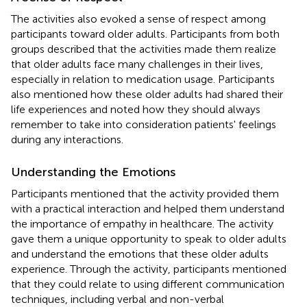
The activities also evoked a sense of respect among
participants toward older adults. Participants from both
groups described that the activities made them realize
that older adults face many challenges in their lives,
especially in relation to medication usage. Participants
also mentioned how these older adults had shared their
life experiences and noted how they should always
remember to take into consideration patients' feelings
during any interactions.
Understanding the Emotions
Participants mentioned that the activity provided them
with a practical interaction and helped them understand
the importance of empathy in healthcare. The activity
gave them a unique opportunity to speak to older adults
and understand the emotions that these older adults
experience. Through the activity, participants mentioned
that they could relate to using different communication
techniques, including verbal and non-verbal