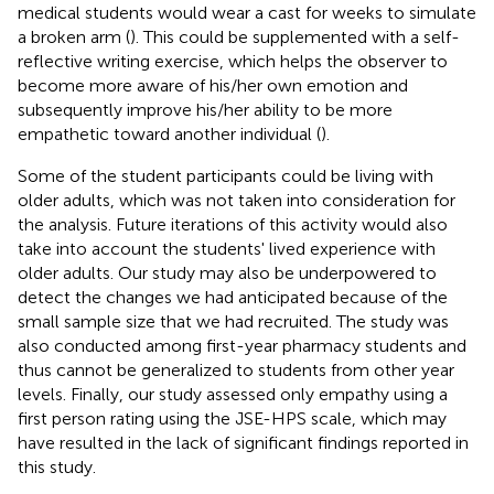
medical students would wear a cast for weeks to simulate
a broken arm (
). This could be supplemented with a self-
reflective writing exercise, which helps the observer to
become more aware of his/her own emotion and
subsequently improve his/her ability to be more
empathetic toward another individual (
).
Some of the student participants could be living with
older adults, which was not taken into consideration for
the analysis. Future iterations of this activity would also
take into account the students' lived experience with
older adults. Our study may also be underpowered to
detect the changes we had anticipated because of the
small sample size that we had recruited. The study was
also conducted among first-year pharmacy students and
thus cannot be generalized to students from other year
levels. Finally, our study assessed only empathy using a
first person rating using the JSE-HPS scale, which may
have resulted in the lack of significant findings reported in
this study.