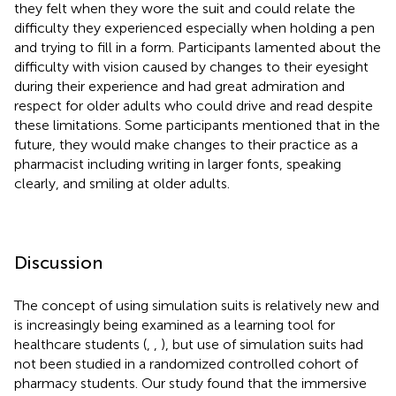
they felt when they wore the suit and could relate the
difficulty they experienced especially when holding a pen
and trying to fill in a form. Participants lamented about the
difficulty with vision caused by changes to their eyesight
during their experience and had great admiration and
respect for older adults who could drive and read despite
these limitations. Some participants mentioned that in the
future, they would make changes to their practice as a
pharmacist including writing in larger fonts, speaking
clearly, and smiling at older adults.
Discussion
The concept of using simulation suits is relatively new and
is increasingly being examined as a learning tool for
healthcare students (
,
,
), but use of simulation suits had
not been studied in a randomized controlled cohort of
pharmacy students. Our study found that the immersive