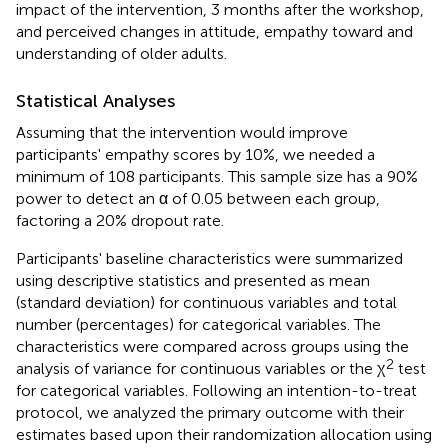
impact of the intervention, 3 months after the workshop,
and perceived changes in attitude, empathy toward and
understanding of older adults.
Statistical Analyses
Assuming that the intervention would improve
participants' empathy scores by 10%, we needed a
minimum of 108 participants. This sample size has a 90%
power to detect an α of 0.05 between each group,
factoring a 20% dropout rate.
Participants' baseline characteristics were summarized
using descriptive statistics and presented as mean
(standard deviation) for continuous variables and total
number (percentages) for categorical variables. The
characteristics were compared across groups using the
2
analysis of variance for continuous variables or the χ
test
for categorical variables. Following an intention-to-treat
protocol, we analyzed the primary outcome with their
estimates based upon their randomization allocation using