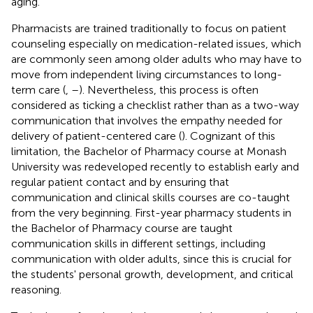
aging.
Pharmacists are trained traditionally to focus on patient
counseling especially on medication-related issues, which
are commonly seen among older adults who may have to
move from independent living circumstances to long-
term care (
,
–
). Nevertheless, this process is often
considered as ticking a checklist rather than as a two-way
communication that involves the empathy needed for
delivery of patient-centered care (
). Cognizant of this
limitation, the Bachelor of Pharmacy course at Monash
University was redeveloped recently to establish early and
regular patient contact and by ensuring that
communication and clinical skills courses are co-taught
from the very beginning. First-year pharmacy students in
the Bachelor of Pharmacy course are taught
communication skills in different settings, including
communication with older adults, since this is crucial for
the students' personal growth, development, and critical
reasoning.