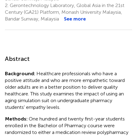
2.
Gerontechnology Laboratory, Global Asia in the 21st
Century (GA21) Platform, Monash University Malaysia,
Bandar Sunway, Malaysia
See more
Abstract
Background:
Healthcare professionals who have a
positive attitude and who are more empathetic toward
older adults are in a better position to deliver quality
healthcare. This study examines the impact of using an
aging simulation suit on undergraduate pharmacy
students' empathy levels.
Methods:
One hundred and twenty first-year students
enrolled in the Bachelor of Pharmacy course were
randomized to either a medication review polypharmacy