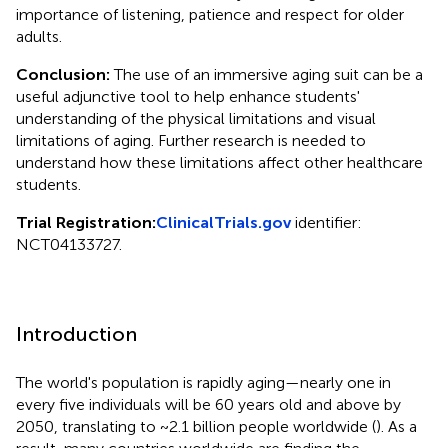
importance of listening, patience and respect for older
adults.
Conclusion:
The use of an immersive aging suit can be a
useful adjunctive tool to help enhance students'
understanding of the physical limitations and visual
limitations of aging. Further research is needed to
understand how these limitations affect other healthcare
students.
Trial Registration:
ClinicalTrials.gov
identifier:
NCT04133727.
Introduction
The world's population is rapidly aging—nearly one in
every five individuals will be 60 years old and above by
2050, translating to ~2.1 billion people worldwide (
). As a