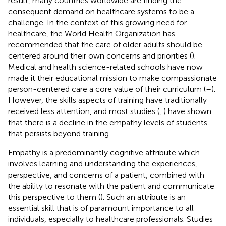
result, many countries worldwide are finding the
consequent demand on healthcare systems to be a
challenge. In the context of this growing need for
healthcare, the World Health Organization has
recommended that the care of older adults should be
centered around their own concerns and priorities (
).
Medical and health science-related schools have now
made it their educational mission to make compassionate
person-centered care a core value of their curriculum (
–
).
However, the skills aspects of training have traditionally
received less attention, and most studies (
,
) have shown
that there is a decline in the empathy levels of students
that persists beyond training.
Empathy is a predominantly cognitive attribute which
involves learning and understanding the experiences,
perspective, and concerns of a patient, combined with
the ability to resonate with the patient and communicate
this perspective to them (
). Such an attribute is an
essential skill that is of paramount importance to all
individuals, especially to healthcare professionals. Studies