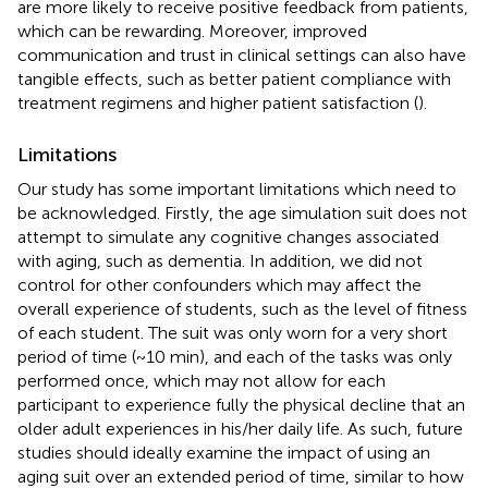
are more likely to receive positive feedback from patients,
which can be rewarding. Moreover, improved
communication and trust in clinical settings can also have
tangible effects, such as better patient compliance with
treatment regimens and higher patient satisfaction (
).
Limitations
Our study has some important limitations which need to
be acknowledged. Firstly, the age simulation suit does not
attempt to simulate any cognitive changes associated
with aging, such as dementia. In addition, we did not
control for other confounders which may affect the
overall experience of students, such as the level of fitness
of each student. The suit was only worn for a very short
period of time (~10 min), and each of the tasks was only
performed once, which may not allow for each
participant to experience fully the physical decline that an
older adult experiences in his/her daily life. As such, future
studies should ideally examine the impact of using an
aging suit over an extended period of time, similar to how