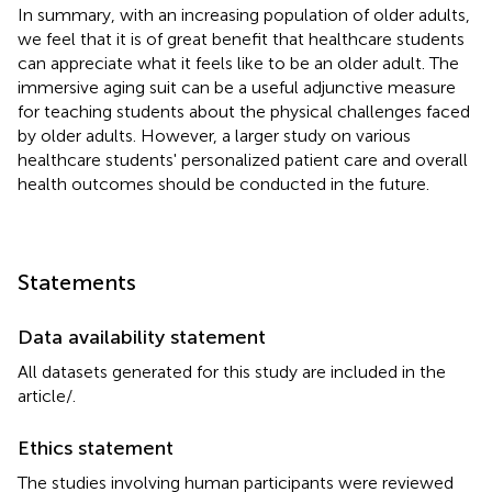
In summary, with an increasing population of older adults,
we feel that it is of great benefit that healthcare students
can appreciate what it feels like to be an older adult. The
immersive aging suit can be a useful adjunctive measure
for teaching students about the physical challenges faced
by older adults. However, a larger study on various
healthcare students' personalized patient care and overall
health outcomes should be conducted in the future.
Statements
Data availability statement
All datasets generated for this study are included in the
article/
.
Ethics statement
The studies involving human participants were reviewed