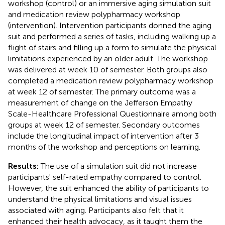
workshop (control) or an immersive aging simulation suit
and medication review polypharmacy workshop
(intervention). Intervention participants donned the aging
suit and performed a series of tasks, including walking up a
flight of stairs and filling up a form to simulate the physical
limitations experienced by an older adult. The workshop
was delivered at week 10 of semester. Both groups also
completed a medication review polypharmacy workshop
at week 12 of semester. The primary outcome was a
measurement of change on the Jefferson Empathy
Scale-Healthcare Professional Questionnaire among both
groups at week 12 of semester. Secondary outcomes
include the longitudinal impact of intervention after 3
months of the workshop and perceptions on learning.
Results:
The use of a simulation suit did not increase
participants' self-rated empathy compared to control.
However, the suit enhanced the ability of participants to
understand the physical limitations and visual issues
associated with aging. Participants also felt that it
enhanced their health advocacy, as it taught them the