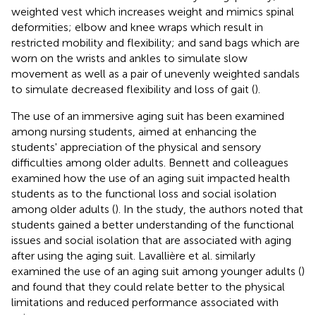
weighted vest which increases weight and mimics spinal
deformities; elbow and knee wraps which result in
restricted mobility and flexibility; and sand bags which are
worn on the wrists and ankles to simulate slow
movement as well as a pair of unevenly weighted sandals
to simulate decreased flexibility and loss of gait (
).
The use of an immersive aging suit has been examined
among nursing students, aimed at enhancing the
students' appreciation of the physical and sensory
difficulties among older adults. Bennett and colleagues
examined how the use of an aging suit impacted health
students as to the functional loss and social isolation
among older adults (
). In the study, the authors noted that
students gained a better understanding of the functional
issues and social isolation that are associated with aging
after using the aging suit. Lavallière et al. similarly
examined the use of an aging suit among younger adults (
)
and found that they could relate better to the physical
limitations and reduced performance associated with