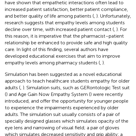
have shown that empathetic interactions often lead to
increased patient satisfaction, better patient compliance,
and better quality of life among patients (
,
). Unfortunately,
research suggests that empathy levels among students
decline over time, with increased patient contact (
,
). For
this reason, it is imperative that the pharmacist–patient
relationship be enhanced to provide safe and high quality
care. In light of this finding, several authors have
developed educational exercises that aim to improve
empathy levels among pharmacy students (
,
).
Simulation has been suggested as a novel educational
approach to teach healthcare students empathy for older
adults (
,
). Simulation suits, such as GERontologic Test suit
(
) and Age Gain Now Empathy System (
) were recently
introduced, and offer the opportunity for younger people
to experience the impairments experienced by older
adults. The simulation suit usually consists of a pair of
specially designed glasses which simulates opacity of the
eye lens and narrowing of visual field; a pair of gloves
which simulates decreased sensitivity and grip ability; a