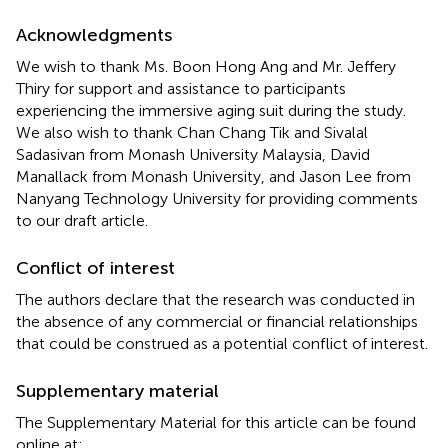
Acknowledgments
We wish to thank Ms. Boon Hong Ang and Mr. Jeffery
Thiry for support and assistance to participants
experiencing the immersive aging suit during the study.
We also wish to thank Chan Chang Tik and Sivalal
Sadasivan from Monash University Malaysia, David
Manallack from Monash University, and Jason Lee from
Nanyang Technology University for providing comments
to our draft article.
Conflict of interest
The authors declare that the research was conducted in
the absence of any commercial or financial relationships
that could be construed as a potential conflict of interest.
Supplementary material
The Supplementary Material for this article can be found
online at: