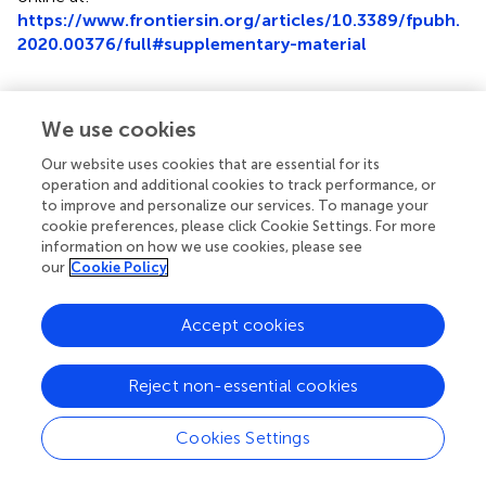
https://www.frontiersin.org/articles/10.3389/fpubh.
2020.00376/full#supplementary-material
We use cookies
Summary
Our website uses cookies that are essential for its
Keywords
operation and additional cookies to track performance, or
to improve and personalize our services. To manage your
aging suit
,
simulation
,
pharmacy
,
empathy
,
polypharmacy
,
cookie preferences, please click Cookie Settings. For more
aging
information on how we use cookies, please see
our
Cookie Policy
Citation
Lee SWH and Teh P-L (2020)
“Suiting Up” to Enhance
Accept cookies
Empathy Toward Aging: A Randomized Controlled Study
.
Front. Public Health
8:376. doi:
10.3389/fpubh.2020.00376
Reject non-essential cookies
Received
Accepted
Cookies Settings
24 March 2020
30 June 2020
Published
Volume