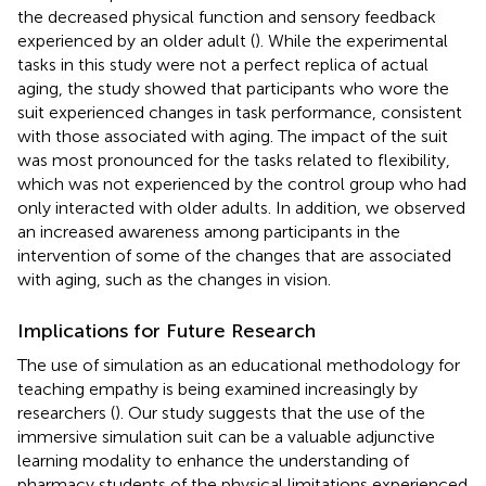
the decreased physical function and sensory feedback
experienced by an older adult (
). While the experimental
tasks in this study were not a perfect replica of actual
aging, the study showed that participants who wore the
suit experienced changes in task performance, consistent
with those associated with aging. The impact of the suit
was most pronounced for the tasks related to flexibility,
which was not experienced by the control group who had
only interacted with older adults. In addition, we observed
an increased awareness among participants in the
intervention of some of the changes that are associated
with aging, such as the changes in vision.
Implications for Future Research
The use of simulation as an educational methodology for
teaching empathy is being examined increasingly by
researchers (
). Our study suggests that the use of the
immersive simulation suit can be a valuable adjunctive
learning modality to enhance the understanding of
pharmacy students of the physical limitations experienced