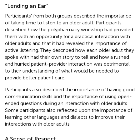
“Lending an Ear”
Participants' from both groups described the importance
of taking time to listen to an older adult. Participants
described how the polypharmacy workshop had provided
them with an opportunity for a practical interaction with
older adults and that it had revealed the importance of
active listening. They described how each older adult they
spoke with had their own story to tell and how a rushed
and hurried patient-provider interaction was detrimental
to their understanding of what would be needed to
provide better patient care.
Participants also described the importance of having good
communication skills and the importance of using open-
ended questions during an interaction with older adults.
Some participants also reflected upon the importance of
learning other languages and dialects to improve their
interactions with older adults.
A Sense of Respect