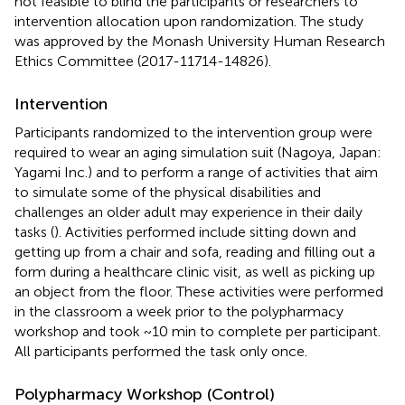
not feasible to blind the participants or researchers to
intervention allocation upon randomization. The study
was approved by the Monash University Human Research
Ethics Committee (2017-11714-14826).
Intervention
Participants randomized to the intervention group were
required to wear an aging simulation suit (Nagoya, Japan:
Yagami Inc.) and to perform a range of activities that aim
to simulate some of the physical disabilities and
challenges an older adult may experience in their daily
tasks (
). Activities performed include sitting down and
getting up from a chair and sofa, reading and filling out a
form during a healthcare clinic visit, as well as picking up
an object from the floor. These activities were performed
in the classroom a week prior to the polypharmacy
workshop and took ~10 min to complete per participant.
All participants performed the task only once.
Polypharmacy Workshop (Control)