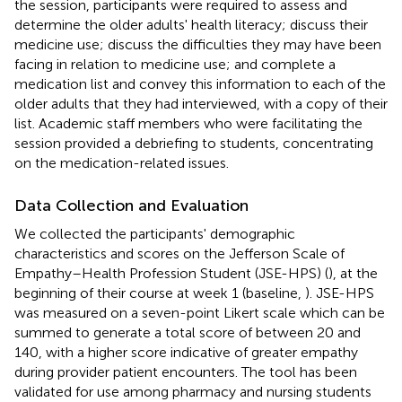
the session, participants were required to assess and
determine the older adults' health literacy; discuss their
medicine use; discuss the difficulties they may have been
facing in relation to medicine use; and complete a
medication list and convey this information to each of the
older adults that they had interviewed, with a copy of their
list. Academic staff members who were facilitating the
session provided a debriefing to students, concentrating
on the medication-related issues.
Data Collection and Evaluation
We collected the participants' demographic
characteristics and scores on the Jefferson Scale of
Empathy–Health Profession Student (JSE-HPS) (
), at the
beginning of their course at week 1 (baseline,
). JSE-HPS
was measured on a seven-point Likert scale which can be
summed to generate a total score of between 20 and
140, with a higher score indicative of greater empathy
during provider patient encounters. The tool has been
validated for use among pharmacy and nursing students