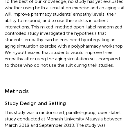
To the best of our knowledge, no study has yet evaluated
whether using both a simulation exercise and an aging suit
will improve pharmacy students' empathy levels, their
ability to respond, and to use these skills in patient
interactions. This mixed-method open-label randomized
controlled study investigated the hypothesis that
students' empathy can be enhanced by integrating an
aging simulation exercise with a polypharmacy workshop.
We hypothesized that students would improve their
empathy after using the aging simulation suit compared
to those who do not use the suit during their studies.
Methods
Study Design and Setting
This study was a randomized, parallel-group, open-label
study conducted at Monash University Malaysia between
March 2018 and September 2018. The study was