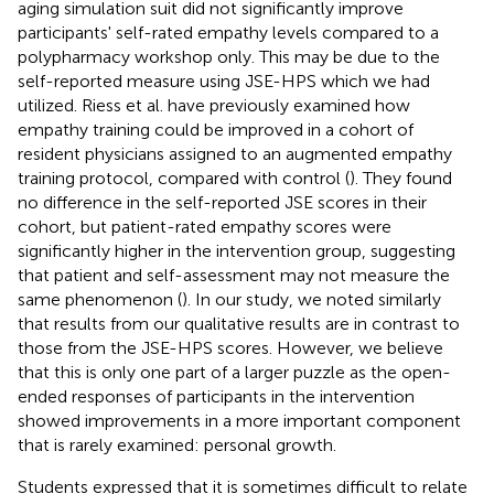
aging simulation suit did not significantly improve
participants' self-rated empathy levels compared to a
polypharmacy workshop only. This may be due to the
self-reported measure using JSE-HPS which we had
utilized. Riess et al. have previously examined how
empathy training could be improved in a cohort of
resident physicians assigned to an augmented empathy
training protocol, compared with control (
). They found
no difference in the self-reported JSE scores in their
cohort, but patient-rated empathy scores were
significantly higher in the intervention group, suggesting
that patient and self-assessment may not measure the
same phenomenon (
). In our study, we noted similarly
that results from our qualitative results are in contrast to
those from the JSE-HPS scores. However, we believe
that this is only one part of a larger puzzle as the open-
ended responses of participants in the intervention
showed improvements in a more important component
that is rarely examined: personal growth.
Students expressed that it is sometimes difficult to relate