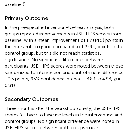
baseline (
).
Primary Outcome
In the pre-specified intention-to-treat analysis, both
groups reported improvements in JSE-HPS scores from
baseline, with a mean improvement of 1.7 (14.5) points in
the intervention group compared to 1.2 (9.4) points in the
control group, but this did not reach statistical
significance. No significant differences between
participants' JSE-HPS scores were noted between those
randomized to intervention and control (mean difference:
−0.5 points; 95% confidence interval: −3.83 to 4.83;
p
=
0.81).
Secondary Outcomes
Three months after the workshop activity, the JSE-HPS
scores fell back to baseline levels in the intervention and
control groups. No significant difference were noted in
JSE-HPS scores between both groups (mean