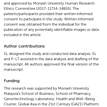
and approved by Monash University Human Research
Ethics Committee (2017-11714-14826). The
patients/participants provided their written informed
consent to participate in this study. Written informed
consent was obtained from the individual for the
publication of any potentially identifiable images or data
included in this article.
Author contributions
SL designed the study and conducted data analysis. SL
and P-LT assisted in the data analysis and drafting of the
manuscript. All authors approved the final version of the
manuscript.
Funding
This research was supported by Monash University
Malaysia's School of Business, School of Pharmacy,
Gerontechnology Laboratory, Health and Well-Being
Cluster, Global Asia in the 21st Century (GA21) Platform.