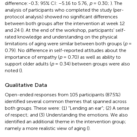
difference:-0.3; 95% CI: −5.16 to 5.76,
p
= 0.30;
). The
analysis of participants who completed the study (per-
protocol analysis) showed no significant differences
between both groups after the intervention at week 12
and 24 (
). At the end of the workshop, participants' self-
rated knowledge and understanding on the physical
limitations of aging were similar between both groups (
p
=
0.79). No difference in self-reported attitudes about the
importance of empathy (
p
= 0.70) as well as ability to
support older adults (
p
= 0.34) between groups were also
noted (
).
Qualitative Data
Open-ended responses from 105 participants (87.5%)
identified several common themes that spanned across
both groups. These were: (1) “Lending an ear”; (2) A sense
of respect; and (3) Understanding the emotions. We also
identified an additional theme in the intervention group;
namely a more realistic view of aging (
).