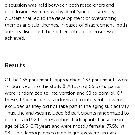
discussion was held between both researchers and
conclusions were drawn by identifying for category
clusters that led to the development of overarching
themes and sub-themes. In cases of disagreement, both
authors discussed the matter until a consensus was
achieved.
Results
Of the 135 participants approached, 133 participants were
randomized into the study (
). A total of 65 participants
were randomized to intervention and 68 to control. Of
these, 13 participants randomized to intervention were
excluded as they did not take part in the aging suit activity.
Thus, the analyses included 68 participants randomized to
control and 52 to intervention. Participants had a mean
age of 19.5 (0.7) years and were mostly female (77.5%,
n
=
93). The demographics of both groups were similar at