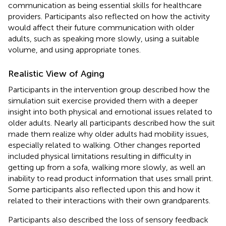
communication as being essential skills for healthcare
providers. Participants also reflected on how the activity
would affect their future communication with older
adults, such as speaking more slowly, using a suitable
volume, and using appropriate tones.
Realistic View of Aging
Participants in the intervention group described how the
simulation suit exercise provided them with a deeper
insight into both physical and emotional issues related to
older adults. Nearly all participants described how the suit
made them realize why older adults had mobility issues,
especially related to walking. Other changes reported
included physical limitations resulting in difficulty in
getting up from a sofa, walking more slowly, as well an
inability to read product information that uses small print.
Some participants also reflected upon this and how it
related to their interactions with their own grandparents.
Participants also described the loss of sensory feedback