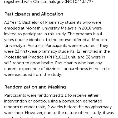
registered with ClinicalTrials.gov (NCT04133727).
Participants and Allocation
All Year 1 Bachelor of Pharmacy students who were
enrolled at Monash University Malaysia in 2018 were
invited to participate in this study. The program is a 4-
years course identical to the course offered at Monash
University in Australia. Participants were recruited if they
were (1) first-year pharmacy students; (2) enrolled in the
Professional Practice I (PHR1011) unit; and (3) were in
self-reported good health. Participants who had any
current experience of dizziness or numbness in the limbs
were excluded from the study.
Randomization and Masking
Participants were randomized 1:1 to receive either
intervention or control using a computer-generated
random number table, 2 weeks before the polypharmacy
workshop. However, due to the nature of the study, it was