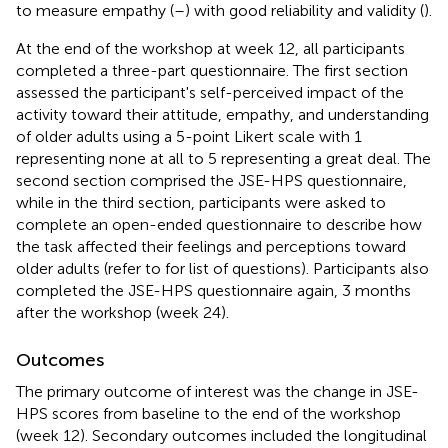
to measure empathy (
–
) with good reliability and validity (
).
At the end of the workshop at week 12, all participants
completed a three-part questionnaire. The first section
assessed the participant's self-perceived impact of the
activity toward their attitude, empathy, and understanding
of older adults using a 5-point Likert scale with 1
representing none at all to 5 representing a great deal. The
second section comprised the JSE-HPS questionnaire,
while in the third section, participants were asked to
complete an open-ended questionnaire to describe how
the task affected their feelings and perceptions toward
older adults (refer to
for list of questions). Participants also
completed the JSE-HPS questionnaire again, 3 months
after the workshop (week 24).
Outcomes
The primary outcome of interest was the change in JSE-
HPS scores from baseline to the end of the workshop
(week 12). Secondary outcomes included the longitudinal