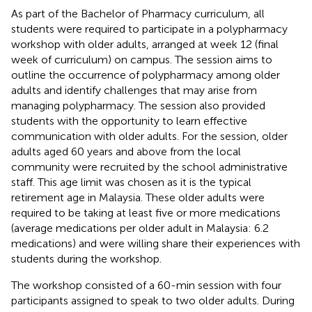
As part of the Bachelor of Pharmacy curriculum, all
students were required to participate in a polypharmacy
workshop with older adults, arranged at week 12 (final
week of curriculum) on campus. The session aims to
outline the occurrence of polypharmacy among older
adults and identify challenges that may arise from
managing polypharmacy. The session also provided
students with the opportunity to learn effective
communication with older adults. For the session, older
adults aged 60 years and above from the local
community were recruited by the school administrative
staff. This age limit was chosen as it is the typical
retirement age in Malaysia. These older adults were
required to be taking at least five or more medications
(average medications per older adult in Malaysia: 6.2
medications) and were willing share their experiences with
students during the workshop.
The workshop consisted of a 60-min session with four
participants assigned to speak to two older adults. During