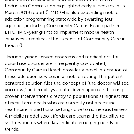
Reduction Commission highlighted early successes in its
March 2019 report (
)
. MDPH is also expanding mobile
addiction programming statewide by awarding four
agencies, including Community Care in Reach partner
BHCHP, 5-year grants to implement mobile health
initiatives to replicate the success of Community Care in
Reach (
)
.
Though syringe service programs and medications for
opioid use disorder are infrequently co-located,
Community Care in Reach provides a novel integration of
these addiction services in a mobile setting. This patient-
centered solution flips the concept of “the doctor will see
you now,” and employs a data-driven approach to bring
proven interventions directly to populations at highest risk
of near-term death who are currently not accessing
healthcare in traditional settings due to numerous barriers.
A mobile model also affords care teams the flexibility to
shift resources when data indicate emerging needs or
trends.