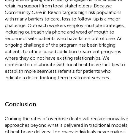
retaining support from local stakeholders. Because
Community Care in Reach targets high risk populations
with many barriers to care, loss to follow-up is a major
challenge. Outreach workers employ multiple strategies,
including outreach via phone and word of mouth to
reconnect with patients who have fallen out of care. An
ongoing challenge of the program has been bridging
patients to office-based addiction treatment programs
where they do not have existing relationships. We
continue to collaborate with local healthcare facilities to
establish more seamless referrals for patients who
indicate a desire for long term treatment services.
Conclusion
Curbing the rates of overdose death will require innovative
approaches beyond what is delivered in traditional models
of healthcare delivery. Too many individuals never make it