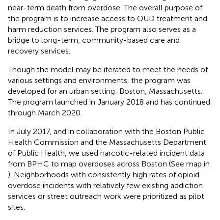
near-term death from overdose. The overall purpose of
the program is to increase access to OUD treatment and
harm reduction services. The program also serves as a
bridge to long-term, community-based care and
recovery services.
Though the model may be iterated to meet the needs of
various settings and environments, the program was
developed for an urban setting: Boston, Massachusetts.
The program launched in January 2018 and has continued
through March 2020.
In July 2017, and in collaboration with the Boston Public
Health Commission and the Massachusetts Department
of Public Health, we used narcotic-related incident data
from BPHC to map overdoses across Boston (See map in
). Neighborhoods with consistently high rates of opioid
overdose incidents with relatively few existing addiction
services or street outreach work were prioritized as pilot
sites.