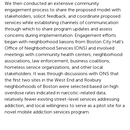
We then conducted an extensive community
engagement process to share the proposed model with
stakeholders, solicit feedback, and coordinate proposed
services while establishing channels of communication
through which to share program updates and assess
concerns during implementation. Engagement efforts
began with neighborhood liaisons from Boston City Hall's
Office of Neighborhood Services (ONS) and involved
meetings with community health centers, neighborhood
associations, law enforcement, business coalitions,
homeless service organizations, and other local
stakeholders. It was through discussions with ONS that
the first two sites in the West End and Roxbury
neighborhoods of Boston were selected based on high
overdose rates indicated in narcotic-related data,
relatively fewer existing street-level services addressing
addiction, and local willingness to serve as a pilot site for a
novel mobile addiction services program.