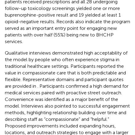
patients received prescriptions and all 28 undergoing
follow-up toxicology screenings yielded one or more
buprenorphine-positive result and 19 yielded at least 1
opioid-negative results. Records also indicate the program
served as an important entry point for engaging new
patients with over half (55%) being new to BHCHP
services.
Qualitative interviews demonstrated high acceptability of
the model by people who often experience stigma in
traditional healthcare settings. Participants reported the
value in compassionate care that is both predictable and
flexible. Representative domains and participant quotes
are provided in
. Participants confirmed a high demand for
medical services paired with proactive street outreach.
Convenience was identified as a major benefit of the
model. Interviews also pointed to successful engagement
methods, highlighting relationship building over time and
describing staff as “compassionate” and “helpful.”
Proposed improvements included expanding hours,
locations, and outreach strategies to engage with a larger