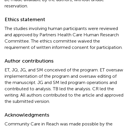
reservation.
Ethics statement
The studies involving human participants were reviewed
and approved by Partners Health Care Human Research
Committee. The ethics committee waived the
requirement of written informed consent for participation.
Author contributions
ET, JQ, JG, and SM conceived of the program. ET oversaw
implementation of the program and oversaw editing of
the manuscript. JG and SM led program operations and
contributed to analysis. TB led the analysis. CR led the
writing. All authors contributed to the article and approved
the submitted version.
Acknowledgments
Community Care in Reach was made possible by the