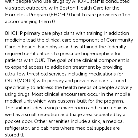
with people who use drugs by AHOPE staff is conducted
via street outreach, with Boston Health Care for the
Homeless Program (BHCHP) health care providers often
accompanying them (
).
BHCHP primary care physicians with training in addiction
medicine lead the clinical care component of Community
Care in Reach. Each physician has attained the federally-
required certifications to prescribe buprenorphine for
patients with OUD. The goal of the clinical component is
to expand access to addiction treatment by providing
ultra-low threshold services including medications for
OUD (MOUD) with primary and preventive care tailored
specifically to address the health needs of people actively
using drugs. Most clinical encounters occur in the mobile
medical unit which was custom-built for the program.
The unit includes a single exam room and exam chair as
well as a small reception and triage area separated by a
pocket door. Other amenities include a sink, a medical
refrigerator, and cabinets where medical supplies are
stored (
).