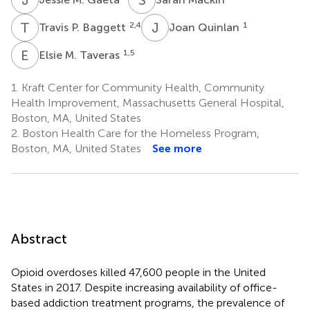
T
P
J
Q
2,4
1
Travis P. Baggett
Joan Quinlan
E
M
1,5
Elsie M. Taveras
1.
Kraft Center for Community Health, Community
Health Improvement, Massachusetts General Hospital,
Boston, MA, United States
2.
Boston Health Care for the Homeless Program,
Boston, MA, United States
See more
Abstract
Opioid overdoses killed 47,600 people in the United
States in 2017. Despite increasing availability of office-
based addiction treatment programs, the prevalence of