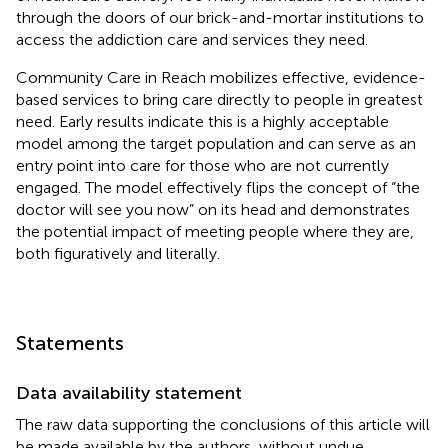
through the doors of our brick-and-mortar institutions to
access the addiction care and services they need.
Community Care in Reach mobilizes effective, evidence-
based services to bring care directly to people in greatest
need. Early results indicate this is a highly acceptable
model among the target population and can serve as an
entry point into care for those who are not currently
engaged. The model effectively flips the concept of “the
doctor will see you now” on its head and demonstrates
the potential impact of meeting people where they are,
both figuratively and literally.
Statements
Data availability statement
The raw data supporting the conclusions of this article will
be made available by the authors, without undue