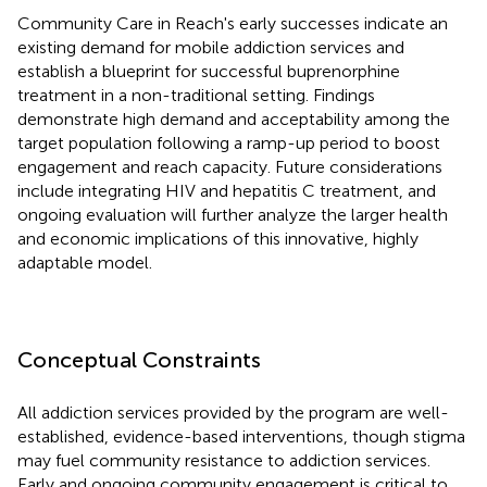
Community Care in Reach's early successes indicate an
existing demand for mobile addiction services and
establish a blueprint for successful buprenorphine
treatment in a non-traditional setting. Findings
demonstrate high demand and acceptability among the
target population following a ramp-up period to boost
engagement and reach capacity. Future considerations
include integrating HIV and hepatitis C treatment, and
ongoing evaluation will further analyze the larger health
and economic implications of this innovative, highly
adaptable model.
Conceptual Constraints
All addiction services provided by the program are well-
established, evidence-based interventions, though stigma
may fuel community resistance to addiction services.
Early and ongoing community engagement is critical to