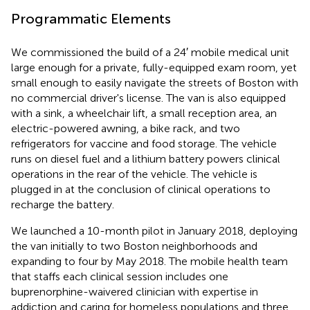
Programmatic Elements
We commissioned the build of a 24′ mobile medical unit
large enough for a private, fully-equipped exam room, yet
small enough to easily navigate the streets of Boston with
no commercial driver's license. The van is also equipped
with a sink, a wheelchair lift, a small reception area, an
electric-powered awning, a bike rack, and two
refrigerators for vaccine and food storage. The vehicle
runs on diesel fuel and a lithium battery powers clinical
operations in the rear of the vehicle. The vehicle is
plugged in at the conclusion of clinical operations to
recharge the battery.
We launched a 10-month pilot in January 2018, deploying
the van initially to two Boston neighborhoods and
expanding to four by May 2018. The mobile health team
that staffs each clinical session includes one
buprenorphine-waivered clinician with expertise in
addiction and caring for homeless populations and three