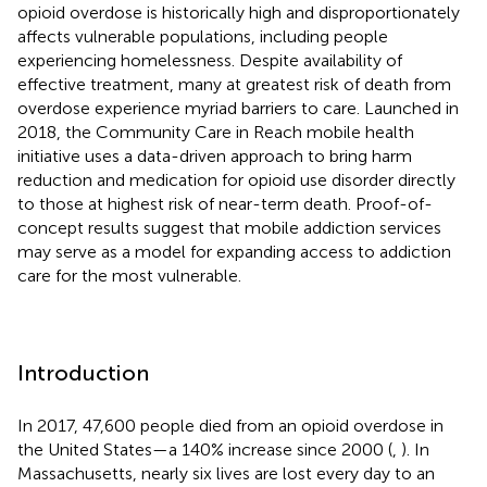
opioid overdose is historically high and disproportionately
affects vulnerable populations, including people
experiencing homelessness. Despite availability of
effective treatment, many at greatest risk of death from
overdose experience myriad barriers to care. Launched in
2018, the Community Care in Reach mobile health
initiative uses a data-driven approach to bring harm
reduction and medication for opioid use disorder directly
to those at highest risk of near-term death. Proof-of-
concept results suggest that mobile addiction services
may serve as a model for expanding access to addiction
care for the most vulnerable.
Introduction
In 2017, 47,600 people died from an opioid overdose in
the United States—a 140% increase since 2000 (
,
). In
Massachusetts, nearly six lives are lost every day to an