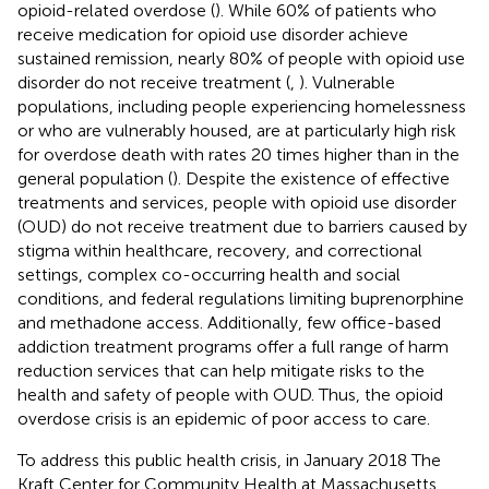
opioid-related overdose (
). While 60% of patients who
receive medication for opioid use disorder achieve
sustained remission, nearly 80% of people with opioid use
disorder do not receive treatment (
,
). Vulnerable
populations, including people experiencing homelessness
or who are vulnerably housed, are at particularly high risk
for overdose death with rates 20 times higher than in the
general population (
). Despite the existence of effective
treatments and services, people with opioid use disorder
(OUD) do not receive treatment due to barriers caused by
stigma within healthcare, recovery, and correctional
settings, complex co-occurring health and social
conditions, and federal regulations limiting buprenorphine
and methadone access. Additionally, few office-based
addiction treatment programs offer a full range of harm
reduction services that can help mitigate risks to the
health and safety of people with OUD. Thus, the opioid
overdose crisis is an epidemic of poor access to care.
To address this public health crisis, in January 2018 The
Kraft Center for Community Health at Massachusetts