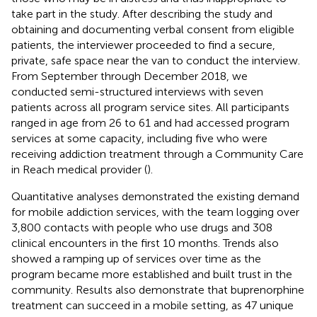
take part in the study. After describing the study and
obtaining and documenting verbal consent from eligible
patients, the interviewer proceeded to find a secure,
private, safe space near the van to conduct the interview.
From September through December 2018, we
conducted semi-structured interviews with seven
patients across all program service sites. All participants
ranged in age from 26 to 61 and had accessed program
services at some capacity, including five who were
receiving addiction treatment through a Community Care
in Reach medical provider (
).
Quantitative analyses demonstrated the existing demand
for mobile addiction services, with the team logging over
3,800 contacts with people who use drugs and 308
clinical encounters in the first 10 months. Trends also
showed a ramping up of services over time as the
program became more established and built trust in the
community. Results also demonstrate that buprenorphine
treatment can succeed in a mobile setting, as 47 unique