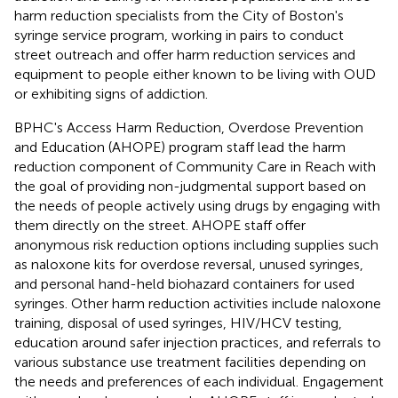
harm reduction specialists from the City of Boston's
syringe service program, working in pairs to conduct
street outreach and offer harm reduction services and
equipment to people either known to be living with OUD
or exhibiting signs of addiction.
BPHC's Access Harm Reduction, Overdose Prevention
and Education (AHOPE) program staff lead the harm
reduction component of Community Care in Reach with
the goal of providing non-judgmental support based on
the needs of people actively using drugs by engaging with
them directly on the street. AHOPE staff offer
anonymous risk reduction options including supplies such
as naloxone kits for overdose reversal, unused syringes,
and personal hand-held biohazard containers for used
syringes. Other harm reduction activities include naloxone
training, disposal of used syringes, HIV/HCV testing,
education around safer injection practices, and referrals to
various substance use treatment facilities depending on
the needs and preferences of each individual. Engagement