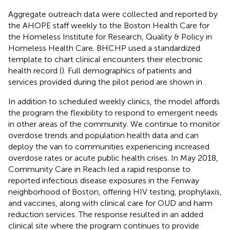
Aggregate outreach data were collected and reported by
the AHOPE staff weekly to the Boston Health Care for
the Homeless Institute for Research, Quality & Policy in
Homeless Health Care. BHCHP used a standardized
template to chart clinical encounters their electronic
health record (
). Full demographics of patients and
services provided during the pilot period are shown in
.
In addition to scheduled weekly clinics, the model affords
the program the flexibility to respond to emergent needs
in other areas of the community. We continue to monitor
overdose trends and population health data and can
deploy the van to communities experiencing increased
overdose rates or acute public health crises. In May 2018,
Community Care in Reach led a rapid response to
reported infectious disease exposures in the Fenway
neighborhood of Boston, offering HIV testing, prophylaxis,
and vaccines, along with clinical care for OUD and harm
reduction services. The response resulted in an added
clinical site where the program continues to provide