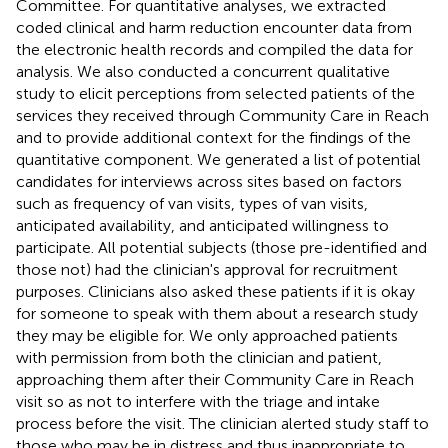
Committee. For quantitative analyses, we extracted
coded clinical and harm reduction encounter data from
the electronic health records and compiled the data for
analysis. We also conducted a concurrent qualitative
study to elicit perceptions from selected patients of the
services they received through Community Care in Reach
and to provide additional context for the findings of the
quantitative component. We generated a list of potential
candidates for interviews across sites based on factors
such as frequency of van visits, types of van visits,
anticipated availability, and anticipated willingness to
participate. All potential subjects (those pre-identified and
those not) had the clinician's approval for recruitment
purposes. Clinicians also asked these patients if it is okay
for someone to speak with them about a research study
they may be eligible for. We only approached patients
with permission from both the clinician and patient,
approaching them after their Community Care in Reach
visit so as not to interfere with the triage and intake
process before the visit. The clinician alerted study staff to
those who may be in distress and thus inappropriate to