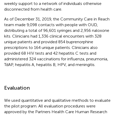
weekly support to a network of individuals otherwise
disconnected from health care.
As of December 31, 2019, the Community Care in Reach
team made 9,098 contacts with people with OUD,
distributing a total of 96,601 syringes and 2,956 naloxone
kits. Clinicians had 1,336 clinical encounters with 328
unique patients and provided 854 buprenorphine
prescriptions to 164 unique patients. Clinicians also
provided 68 HIV tests and 42 hepatitis C tests and
administered 324 vaccinations for influenza, pneumonia,
TdAP, hepatitis A, hepatitis B, HPV, and meningitis.
Evaluation
We used quantitative and qualitative methods to evaluate
the pilot program. All evaluation procedures were
approved by the Partners Health Care Human Research