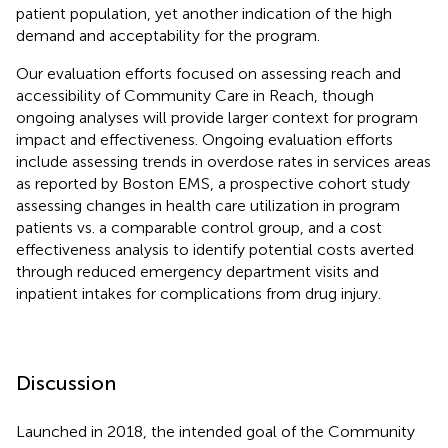
patient population, yet another indication of the high
demand and acceptability for the program.
Our evaluation efforts focused on assessing reach and
accessibility of Community Care in Reach, though
ongoing analyses will provide larger context for program
impact and effectiveness. Ongoing evaluation efforts
include assessing trends in overdose rates in services areas
as reported by Boston EMS, a prospective cohort study
assessing changes in health care utilization in program
patients vs. a comparable control group, and a cost
effectiveness analysis to identify potential costs averted
through reduced emergency department visits and
inpatient intakes for complications from drug injury.
Discussion
Launched in 2018, the intended goal of the Community