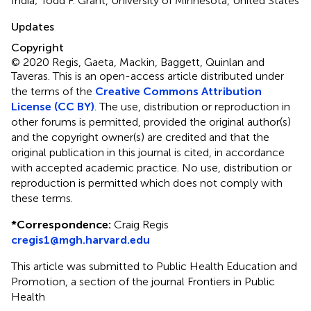
India; Todd F. Grant, University of Minnesota, United States
Updates
Copyright
© 2020 Regis, Gaeta, Mackin, Baggett, Quinlan and
Taveras.
This is an open-access article distributed under
the terms of the
Creative Commons Attribution
License (CC BY)
. The use, distribution or reproduction in
other forums is permitted, provided the original author(s)
and the copyright owner(s) are credited and that the
original publication in this journal is cited, in accordance
with accepted academic practice. No use, distribution or
reproduction is permitted which does not comply with
these terms.
*
Correspondence:
Craig Regis
cregis1@mgh.harvard.edu
This article was submitted to Public Health Education and
Promotion, a section of the journal Frontiers in Public
Health