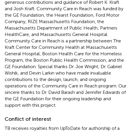
generous contributions and guidance of Robert K. Kraft
and Josh Kraft. Community Care in Reach was funded by
the GE Foundation, the Hearst Foundation, Ford Motor
Company, RIZE Massachusetts Foundation, the
Massachusetts Department of Public Health, Partners
HealthCare, and Massachusetts General Hospital.
Community Care in Reach is a partnership between The
Kraft Center for Community Health at Massachusetts
General Hospital, Boston Health Care for the Homeless
Program, the Boston Public Health Commission, and the
GE Foundation. Special thanks Dr. Joe Wright, Dr. Gabriel
Wishik, and Devin Larkin who have made invaluable
contributions to the design, launch, and ongoing
operations of the Community Care in Reach program. Our
sincere thanks to Dr. David Barash and Jennifer Edwards of
the GE Foundation for their ongoing leadership and
support with this project.
Conflict of interest
TB receives royalties from UpToDate for authorship of a