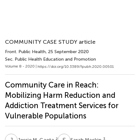
COMMUNITY CASE STUDY article
Front. Public Health
, 25 September 2020
Sec. Public Health Education and Promotion
Volume 8 - 2020 |
https://doi.org/10.3389/fpubh.2020.00501
Community Care in Reach:
Mobilizing Harm Reduction and
Addiction Treatment Services for
Vulnerable Populations
J
M
S
M
2
3
Jessie M. Gaeta
Sarah Mackin