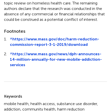
topic review on homeless health care. The remaining
authors declare that the research was conducted in the
absence of any commercial or financial relationships that
could be construed as a potential conflict of interest.
Footnotes
1.
^
https://www.mass.gov/doc/harm-reduction-
commission-report-3-1-2019/download
2.
^
https://www.mass.gov/news/dph-announces-
14-million-annually-for-new-mobile-addiction-
services
Summary
Keywords
mobile health
,
health access
,
substance use disorder
,
addiction
,
community health
,
harm reduction