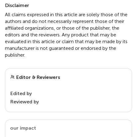
Disclaimer
All claims expressed in this article are solely those of the
authors and do not necessarily represent those of their
affiliated organizations, or those of the publisher, the
editors and the reviewers. Any product that may be
evaluated in this article or claim that may be made by its
manufacturer is not guaranteed or endorsed by the
publisher.
Editor & Reviewers
Edited by
Reviewed by
our impact