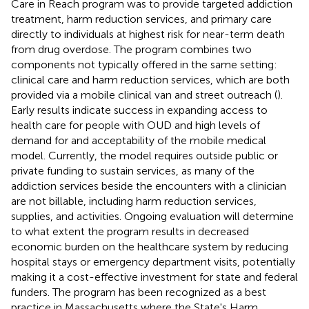
Care in Reach program was to provide targeted addiction
treatment, harm reduction services, and primary care
directly to individuals at highest risk for near-term death
from drug overdose. The program combines two
components not typically offered in the same setting:
clinical care and harm reduction services, which are both
provided via a mobile clinical van and street outreach (
).
Early results indicate success in expanding access to
health care for people with OUD and high levels of
demand for and acceptability of the mobile medical
model. Currently, the model requires outside public or
private funding to sustain services, as many of the
addiction services beside the encounters with a clinician
are not billable, including harm reduction services,
supplies, and activities. Ongoing evaluation will determine
to what extent the program results in decreased
economic burden on the healthcare system by reducing
hospital stays or emergency department visits, potentially
making it a cost-effective investment for state and federal
funders. The program has been recognized as a best
practice in Massachusetts where the State's Harm