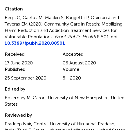
Citation
Regis C, Gaeta JM, Mackin S, Baggett TP, Quinlan J and
Taveras EM (2020)
Community Care in Reach: Mobilizing
Harm Reduction and Addiction Treatment Services for
Vulnerable Populations
.
Front. Public Health
8:501. doi:
10.3389/fpubh.2020.00501
Received
Accepted
17 June 2020
06 August 2020
Published
Volume
25 September 2020
8 - 2020
Edited by
Rosemary M. Caron, University of New Hampshire, United
States
Reviewed by
Pradeep Nair, Central University of Himachal Pradesh,