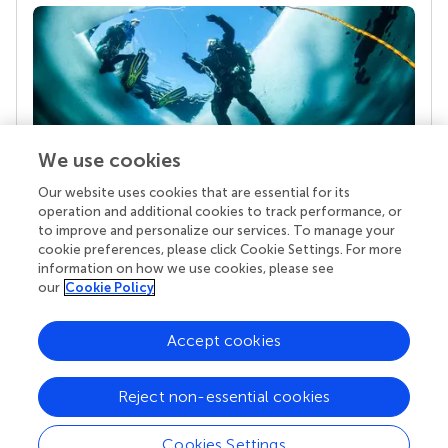
We use cookies
Our website uses cookies that are essential for its
Your research is the real superpower
operation and additional cookies to track performance, or
Behind each article we publish stands a team of
to improve and personalize our services. To manage your
superheroes: authors, editors, and reviewers who
cookie preferences, please click Cookie Settings. For more
chose to uphold quality standards and share
information on how we use cookies, please see
knowledge openly. Read more about the impact
our
Cookie Policy
your work achieves.
Accept cookies
Reject non-essential cookies
Cookies Settings