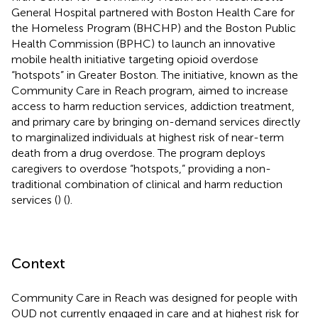
General Hospital partnered with Boston Health Care for
the Homeless Program (BHCHP) and the Boston Public
Health Commission (BPHC) to launch an innovative
mobile health initiative targeting opioid overdose
“hotspots” in Greater Boston. The initiative, known as the
Community Care in Reach program, aimed to increase
access to harm reduction services, addiction treatment,
and primary care by bringing on-demand services directly
to marginalized individuals at highest risk of near-term
death from a drug overdose. The program deploys
caregivers to overdose “hotspots,” providing a non-
traditional combination of clinical and harm reduction
services (
) (
).
Context
Community Care in Reach was designed for people with
OUD not currently engaged in care and at highest risk for