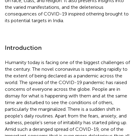
on race, class, and religion. It also presents insights into
the varied manifestations, and the deleterious
consequences of COVID-19 inspired othering brought to
its potential targets in India.
Introduction
Humanity today is facing one of the biggest challenges of
the century. The novel coronavirus is spreading rapidly to
the extent of being declared as a pandemic across the
world. The spread of the COVID-19 pandemic has raised
concerns of everyone across the globe. People are in
dismay for what is happening with them and at the same
time are disturbed to see the conditions of others,
particularly the marginalized. There is a sudden shift in
people's daily routines. Apart from the fears, anxiety, and
sadness, people's sense of irritability has started piling up.
Amid such a deranged spread of COVID-19, one of the
important concerns that is even more deleterious than all