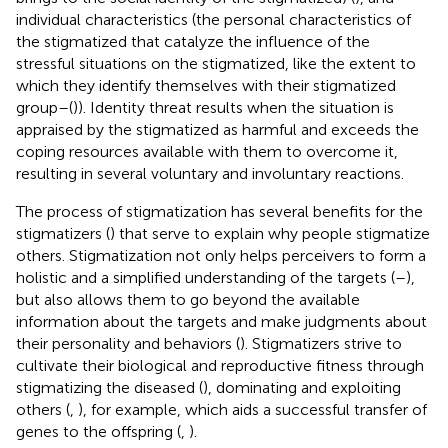
individual characteristics (the personal characteristics of
the stigmatized that catalyze the influence of the
stressful situations on the stigmatized, like the extent to
which they identify themselves with their stigmatized
group–(
)). Identity threat results when the situation is
appraised by the stigmatized as harmful and exceeds the
coping resources available with them to overcome it,
resulting in several voluntary and involuntary reactions.
The process of stigmatization has several benefits for the
stigmatizers (
) that serve to explain why people stigmatize
others. Stigmatization not only helps perceivers to form a
holistic and a simplified understanding of the targets (
–
),
but also allows them to go beyond the available
information about the targets and make judgments about
their personality and behaviors (
). Stigmatizers strive to
cultivate their biological and reproductive fitness through
stigmatizing the diseased (
), dominating and exploiting
others (
,
), for example, which aids a successful transfer of
genes to the offspring (
,
).