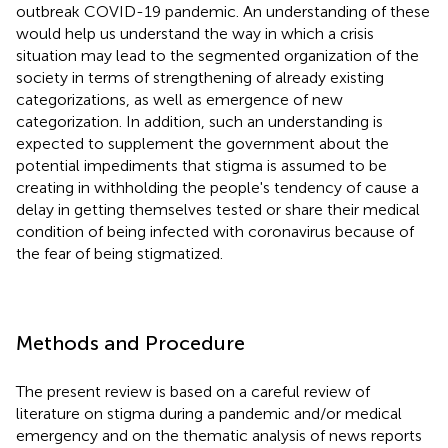
outbreak COVID-19 pandemic. An understanding of these
would help us understand the way in which a crisis
situation may lead to the segmented organization of the
society in terms of strengthening of already existing
categorizations, as well as emergence of new
categorization. In addition, such an understanding is
expected to supplement the government about the
potential impediments that stigma is assumed to be
creating in withholding the people's tendency of cause a
delay in getting themselves tested or share their medical
condition of being infected with coronavirus because of
the fear of being stigmatized.
Methods and Procedure
The present review is based on a careful review of
literature on stigma during a pandemic and/or medical
emergency and on the thematic analysis of news reports