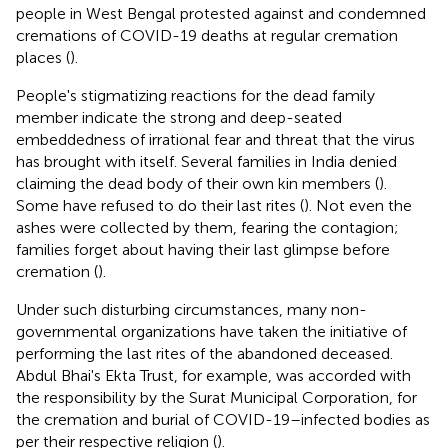
people in West Bengal protested against and condemned
cremations of COVID-19 deaths at regular cremation
places (
).
People's stigmatizing reactions for the dead family
member indicate the strong and deep-seated
embeddedness of irrational fear and threat that the virus
has brought with itself. Several families in India denied
claiming the dead body of their own kin members (
).
Some have refused to do their last rites (
). Not even the
ashes were collected by them, fearing the contagion;
families forget about having their last glimpse before
cremation (
).
Under such disturbing circumstances, many non-
governmental organizations have taken the initiative of
performing the last rites of the abandoned deceased.
Abdul Bhai's Ekta Trust, for example, was accorded with
the responsibility by the Surat Municipal Corporation, for
the cremation and burial of COVID-19–infected bodies as
per their respective religion (
).