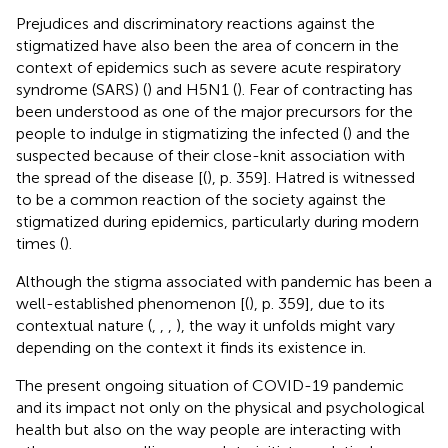
Prejudices and discriminatory reactions against the
stigmatized have also been the area of concern in the
context of epidemics such as severe acute respiratory
syndrome (SARS) (
) and H5N1 (
). Fear of contracting has
been understood as one of the major precursors for the
people to indulge in stigmatizing the infected (
) and the
suspected because of their close-knit association with
the spread of the disease [(
), p. 359]. Hatred is witnessed
to be a common reaction of the society against the
stigmatized during epidemics, particularly during modern
times (
).
Although the stigma associated with pandemic has been a
well-established phenomenon [(
), p. 359], due to its
contextual nature (
,
,
,
), the way it unfolds might vary
depending on the context it finds its existence in.
The present ongoing situation of COVID-19 pandemic
and its impact not only on the physical and psychological
health but also on the way people are interacting with