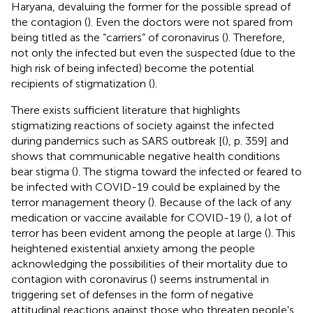
Haryana, devaluing the former for the possible spread of
the contagion (
). Even the doctors were not spared from
being titled as the “carriers” of coronavirus (
). Therefore,
not only the infected but even the suspected (due to the
high risk of being infected) become the potential
recipients of stigmatization (
).
There exists sufficient literature that highlights
stigmatizing reactions of society against the infected
during pandemics such as SARS outbreak [(
), p. 359] and
shows that communicable negative health conditions
bear stigma (
). The stigma toward the infected or feared to
be infected with COVID-19 could be explained by the
terror management theory (
). Because of the lack of any
medication or vaccine available for COVID-19 (
), a lot of
terror has been evident among the people at large (
). This
heightened existential anxiety among the people
acknowledging the possibilities of their mortality due to
contagion with coronavirus (
) seems instrumental in
triggering set of defenses in the form of negative
attitudinal reactions against those who threaten people's