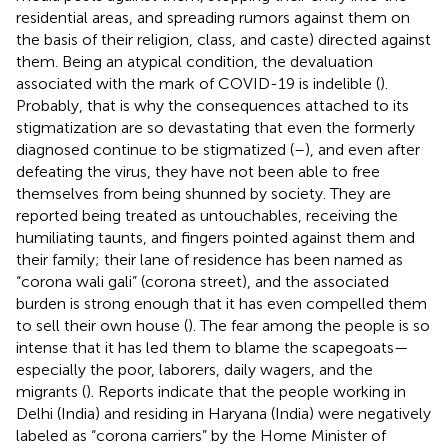
residential areas, and spreading rumors against them on
the basis of their religion, class, and caste) directed against
them. Being an atypical condition, the devaluation
associated with the mark of COVID-19 is indelible (
).
Probably, that is why the consequences attached to its
stigmatization are so devastating that even the formerly
diagnosed continue to be stigmatized (
–
), and even after
defeating the virus, they have not been able to free
themselves from being shunned by society. They are
reported being treated as untouchables, receiving the
humiliating taunts, and fingers pointed against them and
their family; their lane of residence has been named as
“corona wali gali” (corona street), and the associated
burden is strong enough that it has even compelled them
to sell their own house (
). The fear among the people is so
intense that it has led them to blame the scapegoats—
especially the poor, laborers, daily wagers, and the
migrants (
). Reports indicate that the people working in
Delhi (India) and residing in Haryana (India) were negatively
labeled as “corona carriers” by the Home Minister of