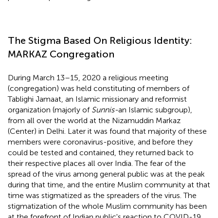
The Stigma Based On Religious Identity:
MARKAZ Congregation
During March 13–15, 2020 a religious meeting
(congregation) was held constituting of members of
Tablighi Jamaat, an Islamic missionary and reformist
organization (majorly of
Sunnis-
an Islamic subgroup),
from all over the world at the Nizamuddin Markaz
(Center) in Delhi. Later it was found that majority of these
members were coronavirus-positive, and before they
could be tested and contained, they returned back to
their respective places all over India. The fear of the
spread of the virus among general public was at the peak
during that time, and the entire Muslim community at that
time was stigmatized as the spreaders of the virus. The
stigmatization of the whole Muslim community has been
at the forefront of Indian public's reaction to COVID-19.