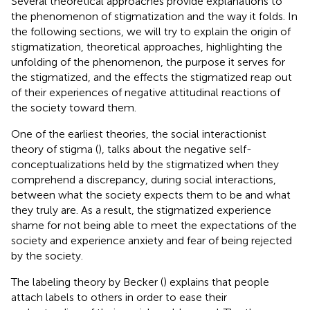
Several theoretical approaches provide explanations to
the phenomenon of stigmatization and the way it folds. In
the following sections, we will try to explain the origin of
stigmatization, theoretical approaches, highlighting the
unfolding of the phenomenon, the purpose it serves for
the stigmatized, and the effects the stigmatized reap out
of their experiences of negative attitudinal reactions of
the society toward them.
One of the earliest theories, the social interactionist
theory of stigma (
), talks about the negative self-
conceptualizations held by the stigmatized when they
comprehend a discrepancy, during social interactions,
between what the society expects them to be and what
they truly are. As a result, the stigmatized experience
shame for not being able to meet the expectations of the
society and experience anxiety and fear of being rejected
by the society.
The labeling theory by Becker (
) explains that people
attach labels to others in order to ease their