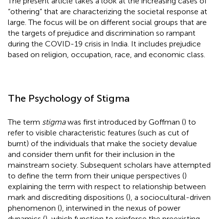
The present article takes a look at the increasing cases of
“othering” that are characterizing the societal response at
large. The focus will be on different social groups that are
the targets of prejudice and discrimination so rampant
during the COVID-19 crisis in India. It includes prejudice
based on religion, occupation, race, and economic class.
The Psychology of Stigma
The term
stigma
was first introduced by Goffman (
) to
refer to visible characteristic features (such as cut of
burnt) of the individuals that make the society devalue
and consider them unfit for their inclusion in the
mainstream society. Subsequent scholars have attempted
to define the term from their unique perspectives (
)
explaining the term with respect to relationship between
mark and discrediting dispositions (
), a sociocultural-driven
phenomenon (
), interwined in the nexus of power
dynamics (
), which function to reinforce the preexisting