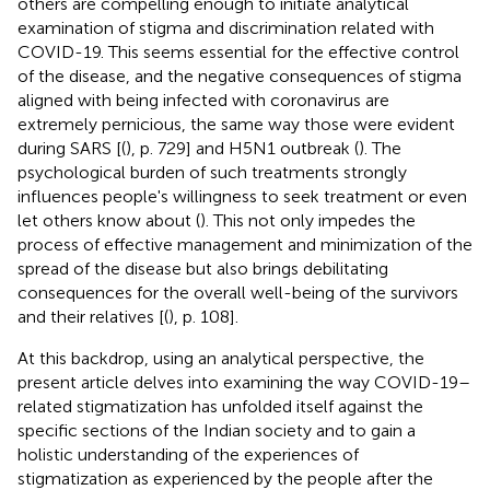
others are compelling enough to initiate analytical
examination of stigma and discrimination related with
COVID-19. This seems essential for the effective control
of the disease, and the negative consequences of stigma
aligned with being infected with coronavirus are
extremely pernicious, the same way those were evident
during SARS [(
), p. 729] and H5N1 outbreak (
). The
psychological burden of such treatments strongly
influences people's willingness to seek treatment or even
let others know about (
). This not only impedes the
process of effective management and minimization of the
spread of the disease but also brings debilitating
consequences for the overall well-being of the survivors
and their relatives [(
), p. 108].
At this backdrop, using an analytical perspective, the
present article delves into examining the way COVID-19–
related stigmatization has unfolded itself against the
specific sections of the Indian society and to gain a
holistic understanding of the experiences of
stigmatization as experienced by the people after the