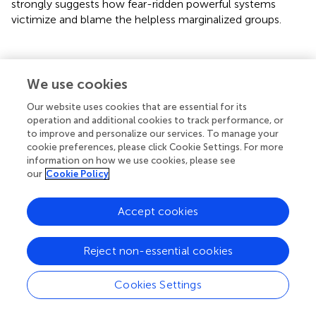
strongly suggests how fear-ridden powerful systems
victimize and blame the helpless marginalized groups.
The Consequence of Stigma Due to
We use cookies
COVID-19
Our website uses cookies that are essential for its
operation and additional cookies to track performance, or
to improve and personalize our services. To manage your
The model of stigma-induced identity threat talks about
cookie preferences, please click Cookie Settings. For more
the negative consequences stigmatization brings for the
information on how we use cookies, please see
overall well-being of the people when they appraise the
our
Cookie Policy
stigmatizing situations and identity threatening (
). The
patients of COVID-19 are stigmatized and hence are
Accept cookies
bearing the consequences that are far more pernicious
than the condition in its own self (
,
). Social rejection has
created a barricade between them and society (
) with
Reject non-essential cookies
repercussions for their physical, psychological health, and
well-being (
). The patients are fearful of being shamed and
Cookies Settings
stigmatized by society, extreme enough to exhibit the
symptoms of hysteria (
). Some have also equated their