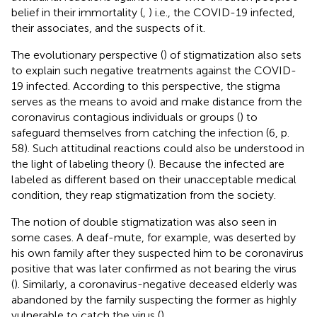
belief in their immortality (
,
) i.e., the COVID-19 infected,
their associates, and the suspects of it.
The evolutionary perspective (
) of stigmatization also sets
to explain such negative treatments against the COVID-
19 infected. According to this perspective, the stigma
serves as the means to avoid and make distance from the
coronavirus contagious individuals or groups (
) to
safeguard themselves from catching the infection (6, p.
58). Such attitudinal reactions could also be understood in
the light of labeling theory (
). Because the infected are
labeled as different based on their unacceptable medical
condition, they reap stigmatization from the society.
The notion of double stigmatization was also seen in
some cases. A deaf-mute, for example, was deserted by
his own family after they suspected him to be coronavirus
positive that was later confirmed as not bearing the virus
(
). Similarly, a coronavirus-negative deceased elderly was
abandoned by the family suspecting the former as highly
vulnerable to catch the virus (
).