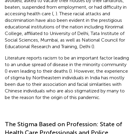
avoided, asked to vacate their houses by their landlords,
beaten, suspended from employment, or had difficulty in
accessing health care (
,
). These racial attacks and
discrimination have also been evident in the prestigious
educational institutions of the nation including Kirorimal
College, affiliated to University of Delhi, Tata Institute of
Social Sciences, Mumbai, as well as National Council for
Educational Research and Training, Delhi (
).
Literature reports racism to be an important factor leading
to an undue spread of disease in the minority community
(
) even leading to their deaths (
). However, the experience
of stigma by Northeastern individuals in India has mostly
been due to their association and facial similarities with
Chinese individuals who are also stigmatized by many to
be the reason for the origin of this pandemic.
The Stigma Based on Profession: State of
Health Care Professionals and Police