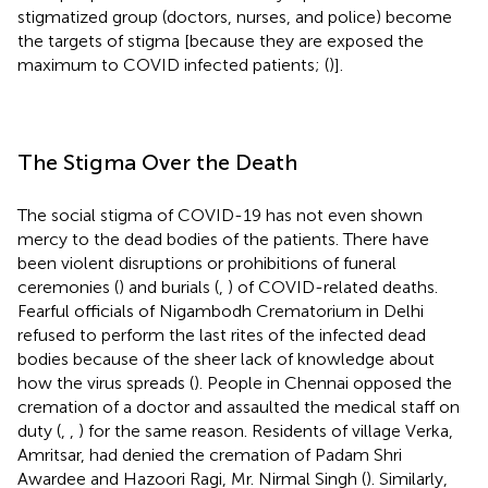
stigmatized group (doctors, nurses, and police) become
the targets of stigma [because they are exposed the
maximum to COVID infected patients; (
)].
The Stigma Over the Death
The social stigma of COVID-19 has not even shown
mercy to the dead bodies of the patients. There have
been violent disruptions or prohibitions of funeral
ceremonies (
) and burials (
,
) of COVID-related deaths.
Fearful officials of Nigambodh Crematorium in Delhi
refused to perform the last rites of the infected dead
bodies because of the sheer lack of knowledge about
how the virus spreads (
). People in Chennai opposed the
cremation of a doctor and assaulted the medical staff on
duty (
,
,
) for the same reason. Residents of village Verka,
Amritsar, had denied the cremation of Padam Shri
Awardee and Hazoori Ragi, Mr. Nirmal Singh (
). Similarly,