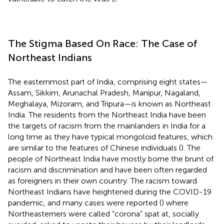
The Stigma Based On Race: The Case of
Northeast Indians
The easternmost part of India, comprising eight states—
Assam, Sikkim, Arunachal Pradesh, Manipur, Nagaland,
Meghalaya, Mizoram, and Tripura—is known as Northeast
India. The residents from the Northeast India have been
the targets of racism from the mainlanders in India for a
long time as they have typical mongoloid features, which
are similar to the features of Chinese individuals (
). The
people of Northeast India have mostly borne the brunt of
racism and discrimination and have been often regarded
as foreigners in their own country. The racism toward
Northeast Indians have heightened during the COVID-19
pandemic, and many cases were reported (
) where
Northeasterners were called “corona” spat at, socially