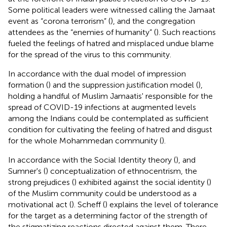
Some political leaders were witnessed calling the Jamaat
event as “corona terrorism” (
), and the congregation
attendees as the “enemies of humanity” (
). Such reactions
fueled the feelings of hatred and misplaced undue blame
for the spread of the virus to this community.
In accordance with the dual model of impression
formation (
) and the suppression justification model (
),
holding a handful of Muslim Jamaatis' responsible for the
spread of COVID-19 infections at augmented levels
among the Indians could be contemplated as sufficient
condition for cultivating the feeling of hatred and disgust
for the whole Mohammedan community (
).
In accordance with the Social Identity theory (
), and
Sumner's (
) conceptualization of ethnocentrism, the
strong prejudices (
) exhibited against the social identity (
)
of the Muslim community could be understood as a
motivational act (
). Scheff (
) explains the level of tolerance
for the target as a determining factor of the strength of
the stigmatizing reactions directed against them. There