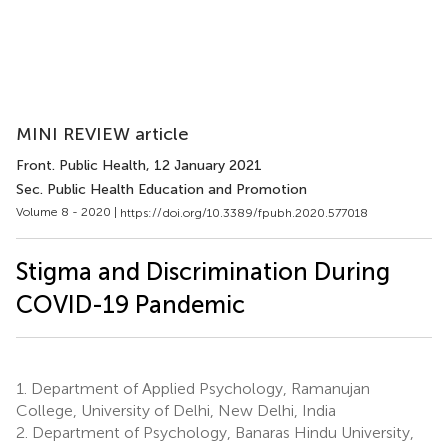
MINI REVIEW article
Front. Public Health
, 12 January 2021
Sec. Public Health Education and Promotion
Volume 8 - 2020 |
https://doi.org/10.3389/fpubh.2020.577018
Stigma and Discrimination During
COVID-19 Pandemic
1.
Department of Applied Psychology, Ramanujan
College, University of Delhi, New Delhi, India
2.
Department of Psychology, Banaras Hindu University,