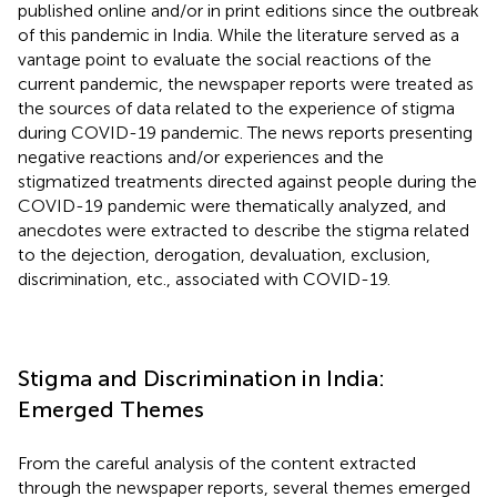
published online and/or in print editions since the outbreak
of this pandemic in India. While the literature served as a
vantage point to evaluate the social reactions of the
current pandemic, the newspaper reports were treated as
the sources of data related to the experience of stigma
during COVID-19 pandemic. The news reports presenting
negative reactions and/or experiences and the
stigmatized treatments directed against people during the
COVID-19 pandemic were thematically analyzed, and
anecdotes were extracted to describe the stigma related
to the dejection, derogation, devaluation, exclusion,
discrimination, etc., associated with COVID-19.
Stigma and Discrimination in India:
Emerged Themes
From the careful analysis of the content extracted
through the newspaper reports, several themes emerged