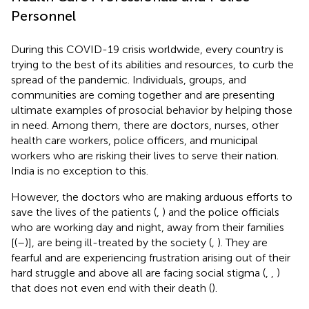
Personnel
During this COVID-19 crisis worldwide, every country is
trying to the best of its abilities and resources, to curb the
spread of the pandemic. Individuals, groups, and
communities are coming together and are presenting
ultimate examples of prosocial behavior by helping those
in need. Among them, there are doctors, nurses, other
health care workers, police officers, and municipal
workers who are risking their lives to serve their nation.
India is no exception to this.
However, the doctors who are making arduous efforts to
save the lives of the patients (
,
) and the police officials
who are working day and night, away from their families
[(
–
)], are being ill-treated by the society (
,
). They are
fearful and are experiencing frustration arising out of their
hard struggle and above all are facing social stigma (
,
,
)
that does not even end with their death (
).