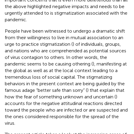
the above highlighted negative impacts and needs to be
urgently attended to is stigmatization associated with the
pandemic.
People have been witnessed to undergo a dramatic shift
from their willingness to live in mutual association to an
urge to practice stigmatization (
) of individuals, groups,
and nations who are comprehended as potential sources
of virus contagion to others. In other words, the
pandemic seems to be causing othering (
), manifesting at
the global as well as at the local context leading to a
tremendous loss of social capital. The stigmatizing
behaviors in the present context are being guided by the
famous adage “better safe than sorry” (
) that explain that
how the fear of something unknown and uncertain (
)
accounts for the negative attitudinal reactions directed
toward the people who are infected or are suspected and
the ones considered responsible for the spread of the
virus.