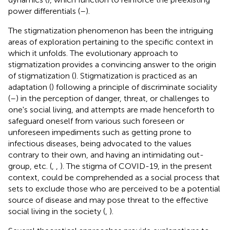
power differentials (
–
).
The stigmatization phenomenon has been the intriguing
areas of exploration pertaining to the specific context in
which it unfolds. The evolutionary approach to
stigmatization provides a convincing answer to the origin
of stigmatization (
). Stigmatization is practiced as an
adaptation (
) following a principle of discriminate sociality
(
–
) in the perception of danger, threat, or challenges to
one's social living, and attempts are made henceforth to
safeguard oneself from various such foreseen or
unforeseen impediments such as getting prone to
infectious diseases, being advocated to the values
contrary to their own, and having an intimidating out-
group, etc. (
,
,
). The stigma of COVID-19, in the present
context, could be comprehended as a social process that
sets to exclude those who are perceived to be a potential
source of disease and may pose threat to the effective
social living in the society (
,
).