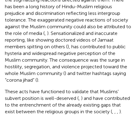
has been a long history of Hindu-Muslim religious
prejudice and discrimination reflecting less intergroup
tolerance. The exaggerated negative reactions of society
against the Muslim community could also be attributed to
the role of media (
,
). Sensationalized and inaccurate
reporting, like showing doctored videos of Jamaat
members spitting on others (
), has contributed to public
hysteria and widespread negative perception of the
Muslim community. The consequence was the surge in
hostility, segregation, and violence projected toward the
whole Muslim community (
) and twitter hashtags saying
“corona jihad” (
).
These acts have functioned to validate that Muslims'
subvert position is well-deserved (
,
) and have contributed
to the entrenchment of the already existing gaps that
exist between the religious groups in the society (
,
,
,
).