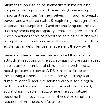
Stigmatization also helps stigmatizers in maintaining
inequality through power differentials (
), preserving
important resources for themselves (
,
,
), such as wealth,
power, and a reputed status (
), exploiting the stigmatized
to serve their purpose (
,
,
) and emphasizing control over
them by practicing derogatory behaviors against them (
).
These practices serve to boost the self-esteem and well-
being of the stigmatizers, as well as serve to reduce their
existential anxiety [Terror management theory by (
)].
Several studies in the past have studied the negative
attitudinal reactions of the society against the stigmatized
in relation to a number of physical and psychological
health problems, such as AIDS (
), mental illnesses (
,
,
),
facial disfigurement (
), cancer, leprosy, and physical
disfigurement (
), and in relation to various sociological
factors, such as homelessness (
), sexual orientation (
),
social class (
), caste (
), etc., where the stigmatized
become the passive recipients of negative emotional
reactions from the powerful others (
).