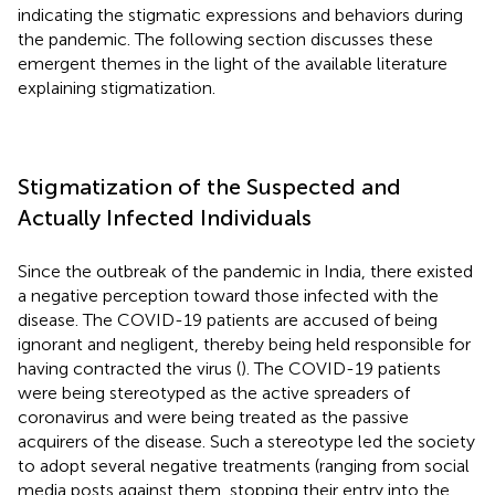
indicating the stigmatic expressions and behaviors during
the pandemic. The following section discusses these
emergent themes in the light of the available literature
explaining stigmatization.
Stigmatization of the Suspected and
Actually Infected Individuals
Since the outbreak of the pandemic in India, there existed
a negative perception toward those infected with the
disease. The COVID-19 patients are accused of being
ignorant and negligent, thereby being held responsible for
having contracted the virus (
). The COVID-19 patients
were being stereotyped as the active spreaders of
coronavirus and were being treated as the passive
acquirers of the disease. Such a stereotype led the society
to adopt several negative treatments (ranging from social
media posts against them, stopping their entry into the