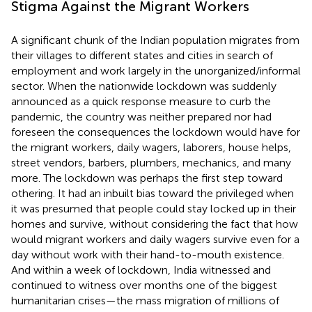
Stigma Against the Migrant Workers
A significant chunk of the Indian population migrates from
their villages to different states and cities in search of
employment and work largely in the unorganized/informal
sector. When the nationwide lockdown was suddenly
announced as a quick response measure to curb the
pandemic, the country was neither prepared nor had
foreseen the consequences the lockdown would have for
the migrant workers, daily wagers, laborers, house helps,
street vendors, barbers, plumbers, mechanics, and many
more. The lockdown was perhaps the first step toward
othering. It had an inbuilt bias toward the privileged when
it was presumed that people could stay locked up in their
homes and survive, without considering the fact that how
would migrant workers and daily wagers survive even for a
day without work with their hand-to-mouth existence.
And within a week of lockdown, India witnessed and
continued to witness over months one of the biggest
humanitarian crises—the mass migration of millions of