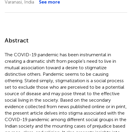
Varanasi, India
See more
Abstract
The COVID-19 pandemic has been instrumental in
creating a dramatic shift from people's need to live in
mutual association toward a desire to stigmatize
distinctive others. Pandemic seems to be causing
othering. Stated simply, stigmatization is a social process
set to exclude those who are perceived to be a potential
source of disease and may pose threat to the effective
social living in the society. Based on the secondary
evidence collected from news published online or in print,
the present article delves into stigma associated with the
COVID-19 pandemic among different social groups in the
Indian society and the mounting cases of prejudice based