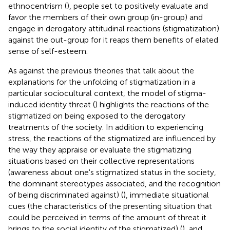
ethnocentrism (
), people set to positively evaluate and
favor the members of their own group (in-group) and
engage in derogatory attitudinal reactions (stigmatization)
against the out-group for it reaps them benefits of elated
sense of self-esteem.
As against the previous theories that talk about the
explanations for the unfolding of stigmatization in a
particular sociocultural context, the model of stigma-
induced identity threat (
) highlights the reactions of the
stigmatized on being exposed to the derogatory
treatments of the society. In addition to experiencing
stress, the reactions of the stigmatized are influenced by
the way they appraise or evaluate the stigmatizing
situations based on their collective representations
(awareness about one's stigmatized status in the society,
the dominant stereotypes associated, and the recognition
of being discriminated against) (
), immediate situational
cues (the characteristics of the presenting situation that
could be perceived in terms of the amount of threat it
brings to the social identity of the stigmatized) (
), and