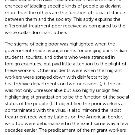
chances of labeling specific kinds of people as deviant
more than the others are the function of social distance
between them and the society. This aptly explains the
differential treatment poor received as compared to the
white collar dominant others.
The stigma of being poor was highlighted when the
government made arrangements for bringing back Indian
students, tourists, and others who were stranded in
foreign countries, but paid little attention to the plight of
these workers. Other incidents were when the migrant
workers were sprayed down with disinfectant by
health/civic departments on two occasions (
,
). The act
was not only unreasonable but also highly undignified,
highlighting stigmatization to be the function of the social
status of the people (
). It objectified the poor workers as
contaminated with the virus. It also mirrored the racist
treatment received by Latinos on the American border,
who too were dehumanized in the exact same way a few
decades earlier. The predicament of the migrant workers