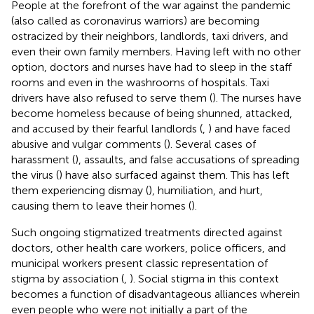
People at the forefront of the war against the pandemic
(also called as coronavirus warriors) are becoming
ostracized by their neighbors, landlords, taxi drivers, and
even their own family members. Having left with no other
option, doctors and nurses have had to sleep in the staff
rooms and even in the washrooms of hospitals. Taxi
drivers have also refused to serve them (
). The nurses have
become homeless because of being shunned, attacked,
and accused by their fearful landlords (
,
) and have faced
abusive and vulgar comments (
). Several cases of
harassment (
), assaults, and false accusations of spreading
the virus (
) have also surfaced against them. This has left
them experiencing dismay (
), humiliation, and hurt,
causing them to leave their homes (
).
Such ongoing stigmatized treatments directed against
doctors, other health care workers, police officers, and
municipal workers present classic representation of
stigma by association (
,
). Social stigma in this context
becomes a function of disadvantageous alliances wherein
even people who were not initially a part of the