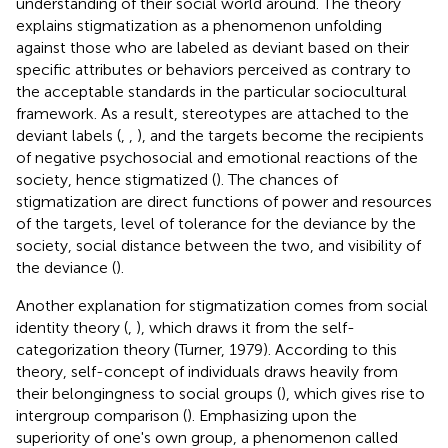
understanding of their social world around. The theory
explains stigmatization as a phenomenon unfolding
against those who are labeled as deviant based on their
specific attributes or behaviors perceived as contrary to
the acceptable standards in the particular sociocultural
framework. As a result, stereotypes are attached to the
deviant labels (
,
,
), and the targets become the recipients
of negative psychosocial and emotional reactions of the
society, hence stigmatized (
). The chances of
stigmatization are direct functions of power and resources
of the targets, level of tolerance for the deviance by the
society, social distance between the two, and visibility of
the deviance (
).
Another explanation for stigmatization comes from social
identity theory (
,
), which draws it from the self-
categorization theory (Turner, 1979). According to this
theory, self-concept of individuals draws heavily from
their belongingness to social groups (
), which gives rise to
intergroup comparison (
). Emphasizing upon the
superiority of one's own group, a phenomenon called