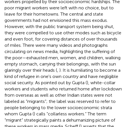
workers propelled by their socioeconomic hardships. The
poor migrant workers were left with no choice, but to
leave for their hometowns. The central and state
governments had not envisioned this mass exodus.
However, with the public transport system being shut,
they were compelled to use other modes such as bicycle
and even foot, for covering distances of over thousands
of miles. There were many videos and photographs
circulating on news media, highlighting the suffering of
the poor—exhausted men, women, and children, walking
empty stomach, carrying their belongings, with the sun
glaringly over their heads (
,
). It is humiliating to become a
kind of refugee in one's own country and have negligible
social security. As pointed out by Gupta (
), white-collar
workers and students who returned home after lockdown
from overseas as well as other Indian states were not
labeled as “migrants”; the label was reserved to refer to
people belonging to the lower socioeconomic strata
whom Gupta (
) calls “collarless workers.” The term
“migrant” strategically paints a dehumanizing picture of
these workers in mass media. Scheff (
) asserts that the