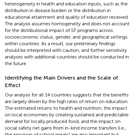
heterogeneity in health and education inputs, such as the
distribution in disease burden or the distribution in
educational attainment and quality of education received.
The analysis assumes homogeneity and does not account
for the distributional impact of SF programs across
socioeconomic status, gender, and geographical settings
within countries. As a result, our preliminary findings
should be interpreted with caution, and further sensitivity
analyses with additional countries should be conducted in
the future.
Identifying the Main Drivers and the Scale of
Effect
Our analysis for all 14 countries suggests that the benefits
are largely driven by the high rates of return on education.
The estimated returns to health and nutrition, the impact
on local economies by creating sustained and predictable
demand for locally produced food, and the impact on
social safety net gains from in-kind income transfers (i.e.,
the provision of school meals) are also important but