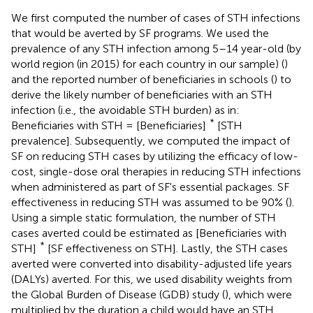
We first computed the number of cases of STH infections
that would be averted by SF programs. We used the
prevalence of any STH infection among 5–14 year-old (by
world region (in 2015) for each country in our sample) (
)
and the reported number of beneficiaries in schools (
) to
derive the likely number of beneficiaries with an STH
infection (i.e., the avoidable STH burden) as in:
*
Beneficiaries with STH = [Beneficiaries]
[STH
prevalence]. Subsequently, we computed the impact of
SF on reducing STH cases by utilizing the efficacy of low-
cost, single-dose oral therapies in reducing STH infections
when administered as part of SF's essential packages. SF
effectiveness in reducing STH was assumed to be 90% (
).
Using a simple static formulation, the number of STH
cases averted could be estimated as [Beneficiaries with
*
STH]
[SF effectiveness on STH]. Lastly, the STH cases
averted were converted into disability-adjusted life years
(DALYs) averted. For this, we used disability weights from
the Global Burden of Disease (GDB) study (
), which were
multiplied by the duration a child would have an STH