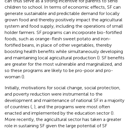
can thus serve as a strong incentive for parents to send
children to school. In terms of economic effects, SF can
generate sustainable and predictable demand for locally
grown food and thereby positively impact the agricultural
system and food supply, including the operations of small
holder farmers. SF programs can incorporate bio-fortified
foods, such as orange-flesh sweet potato and iron-
fortified beans, in place of other vegetables, thereby
boosting health benefits while simultaneously developing
and maintaining local agricultural production (
). SF benefits
are greater for the most vulnerable and marginalized, and
so these programs are likely to be pro-poor and pro-
woman (
).
Initially, motivations for social change, social protection,
and poverty reduction were instrumental to the
development and maintenance of national SF in a majority
of countries (
,
), and the programs were most often
enacted and implemented by the education sector (
).
More recently, the agricultural sector has taken a greater
role in sustaining SF given the large potential of SF