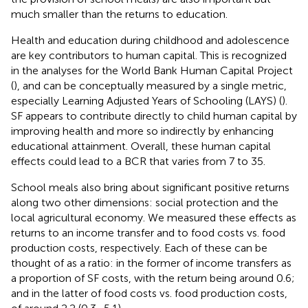
much smaller than the returns to education.
Health and education during childhood and adolescence
are key contributors to human capital. This is recognized
in the analyses for the World Bank Human Capital Project
(
), and can be conceptually measured by a single metric,
especially Learning Adjusted Years of Schooling (LAYS) (
).
SF appears to contribute directly to child human capital by
improving health and more so indirectly by enhancing
educational attainment. Overall, these human capital
effects could lead to a BCR that varies from 7 to 35.
School meals also bring about significant positive returns
along two other dimensions: social protection and the
local agricultural economy. We measured these effects as
returns to an income transfer and to food costs vs. food
production costs, respectively. Each of these can be
thought of as a ratio: in the former of income transfers as
a proportion of SF costs, with the return being around 0.6;
and in the latter of food costs vs. food production costs,