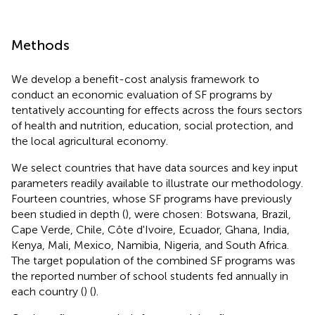
Methods
We develop a benefit-cost analysis framework to
conduct an economic evaluation of SF programs by
tentatively accounting for effects across the fours sectors
of health and nutrition, education, social protection, and
the local agricultural economy.
We select countries that have data sources and key input
parameters readily available to illustrate our methodology.
Fourteen countries, whose SF programs have previously
been studied in depth (
), were chosen: Botswana, Brazil,
Cape Verde, Chile, Côte d'Ivoire, Ecuador, Ghana, India,
Kenya, Mali, Mexico, Namibia, Nigeria, and South Africa
.
The target population of the combined SF programs was
the reported number of school students fed annually in
each country (
) (
).