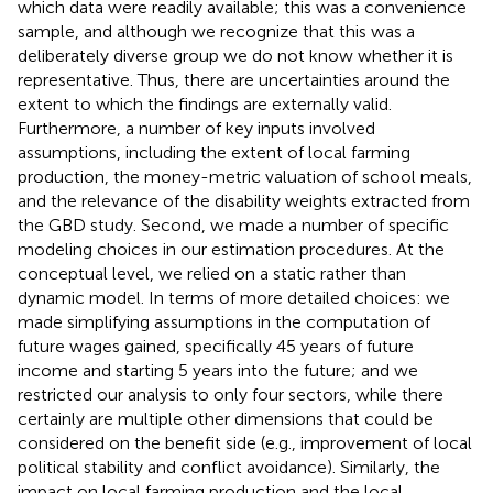
which data were readily available; this was a convenience
sample, and although we recognize that this was a
deliberately diverse group we do not know whether it is
representative. Thus, there are uncertainties around the
extent to which the findings are externally valid.
Furthermore, a number of key inputs involved
assumptions, including the extent of local farming
production, the money-metric valuation of school meals,
and the relevance of the disability weights extracted from
the GBD study. Second, we made a number of specific
modeling choices in our estimation procedures. At the
conceptual level, we relied on a static rather than
dynamic model. In terms of more detailed choices: we
made simplifying assumptions in the computation of
future wages gained, specifically 45 years of future
income and starting 5 years into the future; and we
restricted our analysis to only four sectors, while there
certainly are multiple other dimensions that could be
considered on the benefit side (e.g., improvement of local
political stability and conflict avoidance). Similarly, the
impact on local farming production and the local