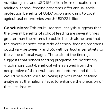
nutrition gains, and USD156 billion from education. In
addition, school feeding programs offer annual social
protection benefits of USD7 billion and gains to local
agricultural economies worth USD23 billion.
Conclusions:
This multi-sectoral analysis suggests that
the overall benefits of school feeding are several times
greater than the returns to public health alone, and that
the overall benefit-cost ratio of school feeding programs
could vary between 7 and 35, with particular sensitivity to
the value of local wages. The scale of the findings
suggests that school feeding programs are potentially
much more cost-beneficial when viewed from the
perspective of their multi-sectoral returns, and that it
would be worthwhile following up with more detailed
analyses at the national level to enhance the precision of
these estimates.
Introduction