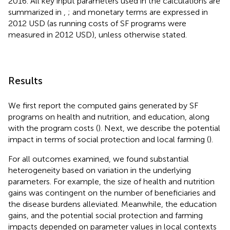
2016. All key input parameters used in the calculations are
summarized in
,
; and monetary terms are expressed in
2012 USD (as running costs of SF programs were
measured in 2012 USD), unless otherwise stated.
Results
We first report the computed gains generated by SF
programs on health and nutrition, and education, along
with the program costs (
). Next, we describe the potential
impact in terms of social protection and local farming (
).
For all outcomes examined, we found substantial
heterogeneity based on variation in the underlying
parameters. For example, the size of health and nutrition
gains was contingent on the number of beneficiaries and
the disease burdens alleviated. Meanwhile, the education
gains, and the potential social protection and farming
impacts depended on parameter values in local contexts