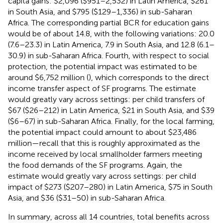
capita gains: $2,096 ($951–2,532) in Latin America, $261
in South Asia, and $795 ($129–1,336) in sub-Saharan
Africa. The corresponding partial BCR for education gains
would be of about 14.8, with the following variations: 20.0
(7.6–23.3) in Latin America, 7.9 in South Asia, and 12.8 (6.1–
30.9) in sub-Saharan Africa. Fourth, with respect to social
protection, the potential impact was estimated to be
around $6,752 million (
), which corresponds to the direct
income transfer aspect of SF programs. The estimate
would greatly vary across settings: per child transfers of
$67 ($26–212) in Latin America, $21 in South Asia, and $39
($6–67) in sub-Saharan Africa. Finally, for the local farming,
the potential impact could amount to about $23,486
million—recall that this is roughly approximated as the
income received by local smallholder farmers meeting
the food demands of the SF programs. Again, the
estimate would greatly vary across settings: per child
impact of $273 ($207–280) in Latin America, $75 in South
Asia, and $36 ($31–50) in sub-Saharan Africa.
In summary, across all 14 countries, total benefits across