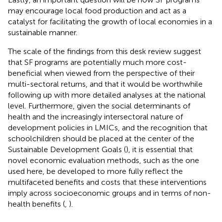
may encourage local food production and act as a
catalyst for facilitating the growth of local economies in a
sustainable manner.
The scale of the findings from this desk review suggest
that SF programs are potentially much more cost-
beneficial when viewed from the perspective of their
multi-sectoral returns, and that it would be worthwhile
following up with more detailed analyses at the national
level. Furthermore, given the social determinants of
health and the increasingly intersectoral nature of
development policies in LMICs, and the recognition that
schoolchildren should be placed at the center of the
Sustainable Development Goals (
), it is essential that
novel economic evaluation methods, such as the one
used here, be developed to more fully reflect the
multifaceted benefits and costs that these interventions
imply across socioeconomic groups and in terms of non-
health benefits (
,
).