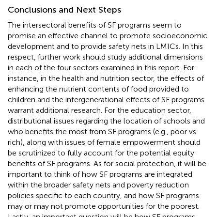
Conclusions and Next Steps
The intersectoral benefits of SF programs seem to
promise an effective channel to promote socioeconomic
development and to provide safety nets in LMICs. In this
respect, further work should study additional dimensions
in each of the four sectors examined in this report. For
instance, in the health and nutrition sector, the effects of
enhancing the nutrient contents of food provided to
children and the intergenerational effects of SF programs
warrant additional research. For the education sector,
distributional issues regarding the location of schools and
who benefits the most from SF programs (e.g., poor vs.
rich), along with issues of female empowerment should
be scrutinized to fully account for the potential equity
benefits of SF programs. As for social protection, it will be
important to think of how SF programs are integrated
within the broader safety nets and poverty reduction
policies specific to each country, and how SF programs
may or may not promote opportunities for the poorest.
Lastly, an important question will be how SF programs