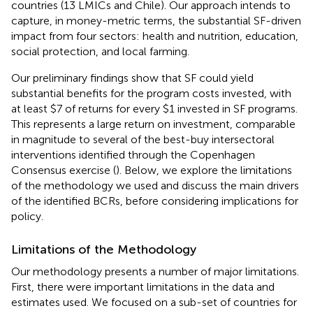
countries (13 LMICs and Chile). Our approach intends to
capture, in money-metric terms, the substantial SF-driven
impact from four sectors: health and nutrition, education,
social protection, and local farming.
Our preliminary findings show that SF could yield
substantial benefits for the program costs invested, with
at least $7 of returns for every $1 invested in SF programs.
This represents a large return on investment, comparable
in magnitude to several of the best-buy intersectoral
interventions identified through the Copenhagen
Consensus exercise (
). Below, we explore the limitations
of the methodology we used and discuss the main drivers
of the identified BCRs, before considering implications for
policy.
Limitations of the Methodology
Our methodology presents a number of major limitations.
First, there were important limitations in the data and
estimates used. We focused on a sub-set of countries for