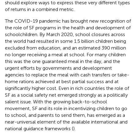
should explore ways to express these very different types
of returns in a combined metric.
The COVID-19 pandemic has brought new recognition of
the role of SF programs in the health and development of
schoolchildren. By March 2020, school closures across
the world had resulted in some 1.5 billion children being
excluded from education, and an estimated 390 million
no longer receiving a meal at school. For many children
this was the one guaranteed meal in the day, and the
urgent efforts by governments and development
agencies to replace the meal with cash transfers or take-
home rations achieved at best partial success and at
significantly higher cost. Even in rich countries the role of
SF as a social safety net emerged strongly as a politically
salient issue. With the growing back-to-school
movement, SF and its role in incentivizing children to go
to school, and parents to send them, has emerged as a
near-universal element of the available international and
national guidance frameworks (
).