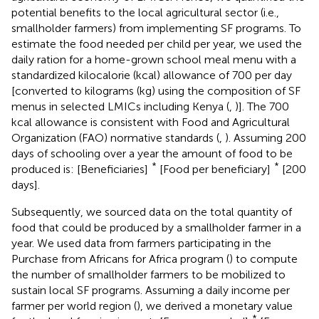
potential benefits to the local agricultural sector (i.e.,
smallholder farmers) from implementing SF programs. To
estimate the food needed per child per year, we used the
daily ration for a home-grown school meal menu with a
standardized kilocalorie (kcal) allowance of 700 per day
[converted to kilograms (kg) using the composition of SF
menus in selected LMICs including Kenya (
,
)]. The 700
kcal allowance is consistent with Food and Agricultural
Organization (FAO) normative standards (
,
). Assuming 200
days of schooling over a year the amount of food to be
*
*
produced is: [Beneficiaries]
[Food per beneficiary]
[200
days].
Subsequently, we sourced data on the total quantity of
food that could be produced by a smallholder farmer in a
year. We used data from farmers participating in the
Purchase from Africans for Africa program (
)
to compute
the number of smallholder farmers to be mobilized to
sustain local SF programs. Assuming a daily income per
farmer per world region (
), we derived a monetary value
*