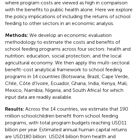
where program costs are viewed as high in comparison
with the benefits to public health alone. Here we explore
the policy implications of including the returns of school
feeding to other sectors in an economic analysis.
Methods:
We develop an economic evaluation
methodology to estimate the costs and benefits of
school feeding programs across four sectors: health and
nutrition; education; social protection; and the local
agricultural economy. We then apply this multi-sectoral
benefit-cost analytical framework to school feeding
programs in 14 countries (Botswana, Brazil, Cape Verde,
Chile, Côte d'Ivoire, Ecuador, Ghana, India, Kenya, Mali,
Mexico, Namibia, Nigeria, and South Africa) for which
input data are readily available.
Results:
Across the 14 countries, we estimate that 190
million schoolchildren benefit from school feeding
programs, with total program budgets reaching USD11
billion per year. Estimated annual human capital returns
are USD180 billion: USD24 billion from health and