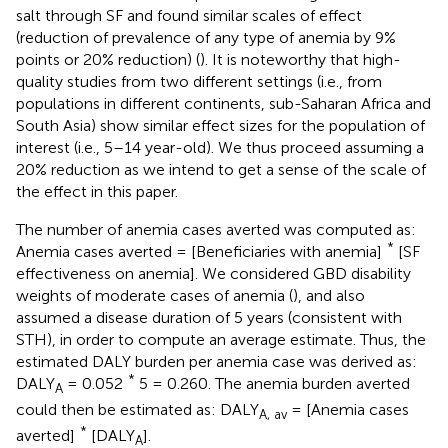
salt through SF and found similar scales of effect
(reduction of prevalence of any type of anemia by 9%
points or 20% reduction) (
). It is noteworthy that high-
quality studies from two different settings (i.e., from
populations in different continents, sub-Saharan Africa and
South Asia) show similar effect sizes for the population of
interest (i.e., 5–14 year-old). We thus proceed assuming a
20% reduction as we intend to get a sense of the scale of
the effect in this paper.
The number of anemia cases averted was computed as:
*
Anemia cases averted = [Beneficiaries with anemia]
[SF
effectiveness on anemia]. We considered GBD disability
weights of moderate cases of anemia (
), and also
assumed a disease duration of 5 years (consistent with
STH), in order to compute an average estimate. Thus, the
estimated DALY burden per anemia case was derived as:
*
DALY
= 0.052
5 = 0.260. The anemia burden averted
A
could then be estimated as: DALY
= [Anemia cases
A, av
*
averted]
[DALY
].
A