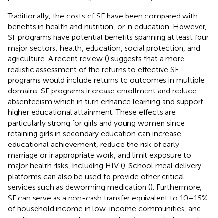
Traditionally, the costs of SF have been compared with
benefits in health and nutrition, or in education. However,
SF programs have potential benefits spanning at least four
major sectors: health, education, social protection, and
agriculture. A recent review (
) suggests that a more
realistic assessment of the returns to effective SF
programs would include returns to outcomes in multiple
domains. SF programs increase enrollment and reduce
absenteeism which in turn enhance learning and support
higher educational attainment. These effects are
particularly strong for girls and young women since
retaining girls in secondary education can increase
educational achievement, reduce the risk of early
marriage or inappropriate work, and limit exposure to
major health risks, including HIV (
). School meal delivery
platforms can also be used to provide other critical
services such as deworming medication (
). Furthermore,
SF can serve as a non-cash transfer equivalent to 10–15%
of household income in low-income communities, and