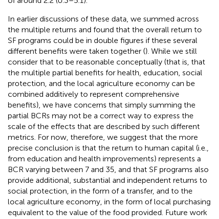
of around 2.2 (0.3–5.1).
In earlier discussions of these data, we summed across
the multiple returns and found that the overall return to
SF programs could be in double figures if these several
different benefits were taken together (
). While we still
consider that to be reasonable conceptually (that is, that
the multiple partial benefits for health, education, social
protection, and the local agriculture economy can be
combined additively to represent comprehensive
benefits), we have concerns that simply summing the
partial BCRs may not be a correct way to express the
scale of the effects that are described by such different
metrics. For now, therefore, we suggest that the more
precise conclusion is that the return to human capital (i.e.,
from education and health improvements) represents a
BCR varying between 7 and 35, and that SF programs also
provide additional, substantial and independent returns to
social protection, in the form of a transfer, and to the
local agriculture economy, in the form of local purchasing
equivalent to the value of the food provided. Future work