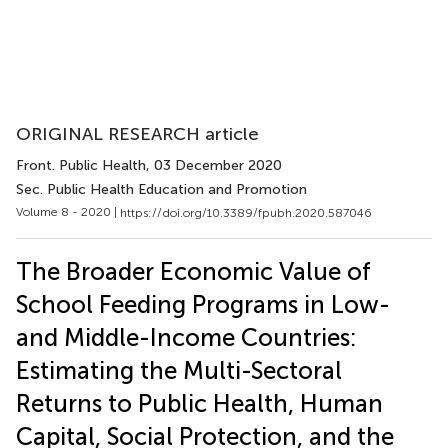
ORIGINAL RESEARCH article
Front. Public Health
, 03 December 2020
Sec. Public Health Education and Promotion
Volume 8 - 2020 |
https://doi.org/10.3389/fpubh.2020.587046
The Broader Economic Value of
School Feeding Programs in Low-
and Middle-Income Countries:
Estimating the Multi-Sectoral
Returns to Public Health, Human
Capital, Social Protection, and the