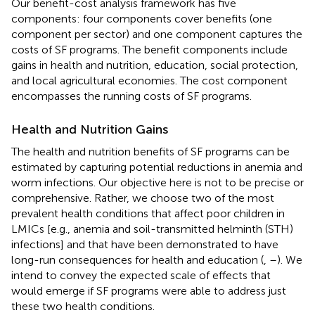
Our benefit-cost analysis framework has five
components: four components cover benefits (one
component per sector) and one component captures the
costs of SF programs. The benefit components include
gains in health and nutrition, education, social protection,
and local agricultural economies. The cost component
encompasses the running costs of SF programs.
Health and Nutrition Gains
The health and nutrition benefits of SF programs can be
estimated by capturing potential reductions in anemia and
worm infections. Our objective here is not to be precise or
comprehensive. Rather, we choose two of the most
prevalent health conditions that affect poor children in
LMICs [e.g., anemia and soil-transmitted helminth (STH)
infections] and that have been demonstrated to have
long-run consequences for health and education (
,
–
). We
intend to convey the expected scale of effects that
would emerge if SF programs were able to address just
these two health conditions.