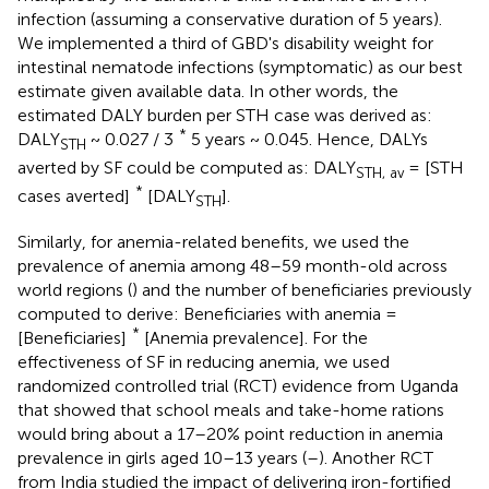
infection (assuming a conservative duration of 5 years).
We implemented a third of GBD's disability weight for
intestinal nematode infections (symptomatic) as our best
estimate given available data
. In other words, the
estimated DALY burden per STH case was derived as:
*
DALY
~ 0.027 / 3
5 years ~ 0.045. Hence, DALYs
STH
averted by SF could be computed as: DALY
= [STH
STH, av
*
cases averted]
[DALY
].
STH
Similarly, for anemia-related benefits, we used the
prevalence of anemia among 48–59 month-old across
world regions (
) and the number of beneficiaries previously
computed to derive: Beneficiaries with anemia =
*
[Beneficiaries]
[Anemia prevalence]. For the
effectiveness of SF in reducing anemia, we used
randomized controlled trial (RCT) evidence from Uganda
that showed that school meals and take-home rations
would bring about a 17–20% point reduction in anemia
prevalence in girls aged 10–13 years (
–
). Another RCT
from India studied the impact of delivering iron-fortified