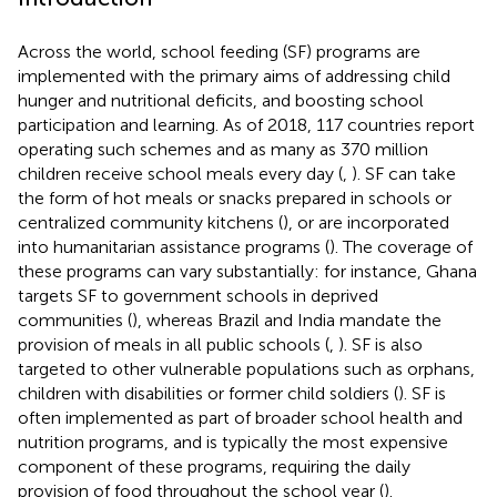
Across the world, school feeding (SF) programs are
implemented with the primary aims of addressing child
hunger and nutritional deficits, and boosting school
participation and learning. As of 2018, 117 countries report
operating such schemes and as many as 370 million
children receive school meals every day (
,
). SF can take
the form of hot meals or snacks prepared in schools or
centralized community kitchens (
), or are incorporated
into humanitarian assistance programs (
). The coverage of
these programs can vary substantially: for instance, Ghana
targets SF to government schools in deprived
communities (
), whereas Brazil and India mandate the
provision of meals in all public schools (
,
). SF is also
targeted to other vulnerable populations such as orphans,
children with disabilities or former child soldiers (
). SF is
often implemented as part of broader school health and
nutrition programs, and is typically the most expensive
component of these programs, requiring the daily
provision of food throughout the school year (
).