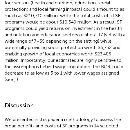
four sectors (health and nutrition; education; social
protection; and local farming impact) could amount to as
much as $210,710 million, while the total costs of all SF
programs would be about $10,549 million. As a result, SF
programs could yield returns on investment in the health
and nutrition and education sectors of about 17 (yet with a
wide range of 7–35 depending on the setting) while
potentially providing social protection worth $6,752 and
enabling growth of local economies worth $23,486
million. Importantly, our estimates are highly sensitive to
the assumptions behind wage imputation: the BCR could
decrease to as low as 3 to 1 with lower wages assigned
(see
,
).
Discussion
We presented in this paper a methodology to assess the
broad benefits and costs of SF programs in 14 selected