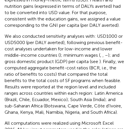
nutrition gains (expressed in terms of DALYs averted) had
to be converted into USD value. For that purpose,
consistent with the education gains, we assigned a value
corresponding to the GNI per capita (per DALY averted).
We also conducted sensitivity analyses with: USD1000 or
USD5000 (per DALY averted), following previous benefit-
cost analyses undertaken for low-income and lower
middle-income countries (
); minimum wages (
,
,
–
); and
gross domestic product (GDP) per capita (see
). Finally, we
computed aggregate benefit-cost ratios (BCR, i.e., the
ratio of benefits to costs) that compared the total
benefits to the total costs of SF programs when feasible.
Results were reported at the region level and included
ranges across countries within each region: Latin America
(Brazil, Chile, Ecuador, Mexico); South Asia (India); and
sub-Saharan Africa (Botswana, Cape Verde, Côte d'Ivoire,
Ghana, Kenya, Mali, Namibia, Nigeria, and South Africa).
All computations were realized using Microsoft Excel