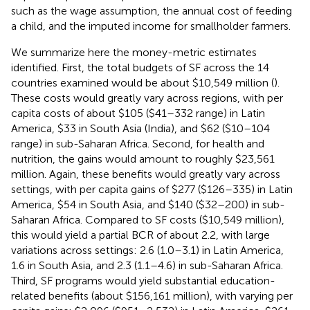
such as the wage assumption, the annual cost of feeding
a child, and the imputed income for smallholder farmers.
We summarize here the money-metric estimates
identified. First, the total budgets of SF across the 14
countries examined would be about $10,549 million (
).
These costs would greatly vary across regions, with per
capita costs of about $105 ($41–332 range) in Latin
America, $33 in South Asia (India), and $62 ($10–104
range) in sub-Saharan Africa. Second, for health and
nutrition, the gains would amount to roughly $23,561
million. Again, these benefits would greatly vary across
settings, with per capita gains of $277 ($126–335) in Latin
America, $54 in South Asia, and $140 ($32–200) in sub-
Saharan Africa. Compared to SF costs ($10,549 million),
this would yield a partial BCR of about 2.2, with large
variations across settings: 2.6 (1.0–3.1) in Latin America,
1.6 in South Asia, and 2.3 (1.1–4.6) in sub-Saharan Africa.
Third, SF programs would yield substantial education-
related benefits (about $156,161 million), with varying per