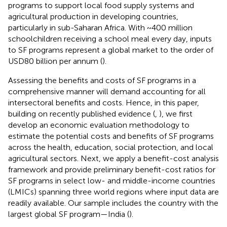
programs to support local food supply systems and
agricultural production in developing countries,
particularly in sub-Saharan Africa. With ~400 million
schoolchildren receiving a school meal every day, inputs
to SF programs represent a global market to the order of
USD80 billion per annum (
).
Assessing the benefits and costs of SF programs in a
comprehensive manner will demand accounting for all
intersectoral benefits and costs. Hence, in this paper,
building on recently published evidence (
,
), we first
develop an economic evaluation methodology to
estimate the potential costs and benefits of SF programs
across the health, education, social protection, and local
agricultural sectors. Next, we apply a benefit-cost analysis
framework and provide preliminary benefit-cost ratios for
SF programs in select low- and middle-income countries
(LMICs) spanning three world regions where input data are
readily available. Our sample includes the country with the
largest global SF program—India (
).