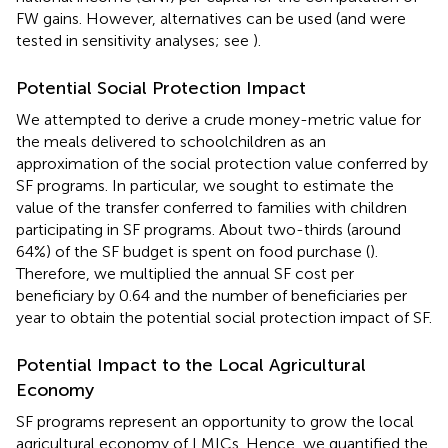
FW gains. However, alternatives can be used (and were
tested in sensitivity analyses; see
).
Potential Social Protection Impact
We attempted to derive a crude money-metric value for
the meals delivered to schoolchildren as an
approximation of the social protection value conferred by
SF programs. In particular, we sought to estimate the
value of the transfer conferred to families with children
participating in SF programs. About two-thirds (around
64%) of the SF budget is spent on food purchase (
).
Therefore, we multiplied the annual SF cost per
beneficiary by 0.64 and the number of beneficiaries per
year to obtain the potential social protection impact of SF.
Potential Impact to the Local Agricultural
Economy
SF programs represent an opportunity to grow the local
agricultural economy of LMICs. Hence, we quantified the