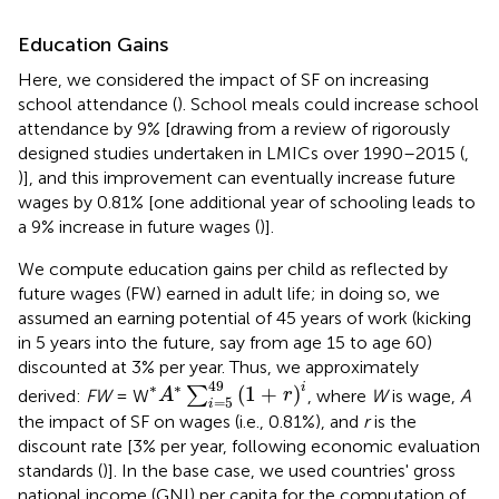
Education Gains
Here, we considered the impact of SF on increasing
school attendance (
). School meals could increase school
attendance by 9% [drawing from a review of rigorously
designed studies undertaken in LMICs over 1990–2015 (
,
)], and this improvement can eventually increase future
wages by 0.81% [one additional year of schooling leads to
a 9% increase in future wages (
)].
We compute education gains per child as reflected by
future wages (FW) earned in adult life; in doing so, we
assumed an earning potential of 45 years of work (kicking
in 5 years into the future, say from age 15 to age 60)
discounted at 3% per year. Thus, we approximately
*
A
*
∑
i
=
5
49
(
1
+
r
)
i
49
i
∗
∗
(
1
+
)
∑
derived:
FW
= W
, where
W
is wage,
A
A
r
=
5
i
the impact of SF on wages (i.e., 0.81%), and
r
is the
discount rate [3% per year, following economic evaluation
standards (
)]. In the base case, we used countries' gross
national income (GNI) per capita for the computation of