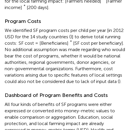
for the local farming impact: [Farmers needed]
[Farmer
*
income]
[200 days].
Program Costs
We identified SF program costs per child per year [in 2012
USD for the 14 study countries (
)] to derive total running
*
costs: SF cost = [Beneficiaries]
[SF cost per beneficiary].
No additional assumption was made regarding who would
bear the cost of programs, whether it would be national
authorities, regional governments, donor agencies, or
non-governmental organizations. Furthermore, cost
variations arising due to specific features of local settings
could also not be considered due to lack of input data (
).
Dashboard of Program Benefits and Costs
All four kinds of benefits of SF programs were either
expressed or converted into money-metric values to
enable comparison or aggregation. Education, social
protection, and local farming impact are already
expressed in money-metric terms (USD). Health and