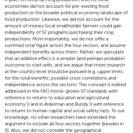
economies did not account for pre-existing food
production or the broader political economy landscape of
food production. Likewise, we did not account for the
amount of money local smallholder farmers could gain
independently of SF programs purchasing their crop
productions. Most importantly, we do not offer a
summed total figure across the four sectors, and assume
independent benefits across them. Rather, we speculate
that an additive effect is a simpler (and perhaps probable)
outcome to start with; and we argue that more research
at the country level should be pursued (e.g., upper limits
for the total benefits, possible cross correlations and
independence across the sectors). This concept is indeed
addressed in the FAO home-grown SF standards with
reference to returns to education and agricultural
economy (
) and in Alderman and Bundy (
) with reference
to returns to human capital and social safety nets. To our
knowledge, no other researchers have extended the
argument to include all four sectors together [besides in
(
)]. Also, we did not consider the geographical