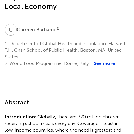
Local Economy
C
B
2
Carmen Burbano
1.
Department of Global Health and Population, Harvard
T.H. Chan School of Public Health, Boston, MA, United
States
2.
World Food Programme, Rome, Italy
See more
Abstract
Introduction:
Globally, there are 370 million children
receiving school meals every day. Coverage is least in
low-income countries, where the need is greatest and