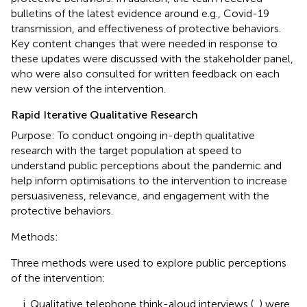
bulletins of the latest evidence around e.g., Covid-19
transmission, and effectiveness of protective behaviors.
Key content changes that were needed in response to
these updates were discussed with the stakeholder panel,
who were also consulted for written feedback on each
new version of the intervention.
Rapid Iterative Qualitative Research
Purpose: To conduct ongoing in-depth qualitative
research with the target population at speed to
understand public perceptions about the pandemic and
help inform optimisations to the intervention to increase
persuasiveness, relevance, and engagement with the
protective behaviors.
Methods:
Three methods were used to explore public perceptions
of the intervention:
Qualitative telephone think-aloud interviews (
,
) were