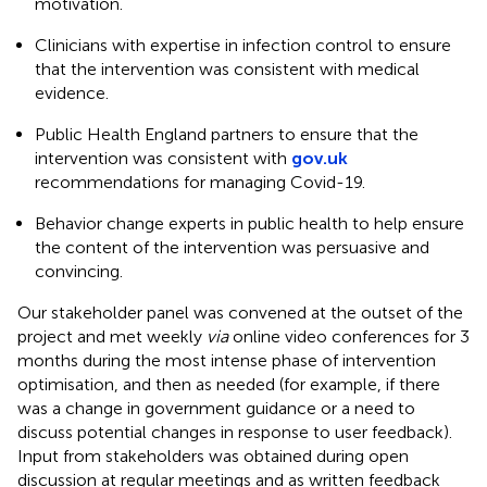
motivation.
Clinicians with expertise in infection control to ensure
that the intervention was consistent with medical
evidence.
Public Health England partners to ensure that the
intervention was consistent with
gov.uk
recommendations for managing Covid-19.
Behavior change experts in public health to help ensure
the content of the intervention was persuasive and
convincing.
Our stakeholder panel was convened at the outset of the
project and met weekly
via
online video conferences for 3
months during the most intense phase of intervention
optimisation, and then as needed (for example, if there
was a change in government guidance or a need to
discuss potential changes in response to user feedback).
Input from stakeholders was obtained during open
discussion at regular meetings and as written feedback