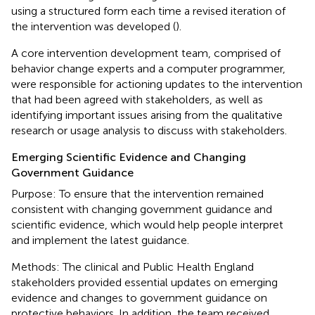
using a structured form each time a revised iteration of
the intervention was developed (
).
A core intervention development team, comprised of
behavior change experts and a computer programmer,
were responsible for actioning updates to the intervention
that had been agreed with stakeholders, as well as
identifying important issues arising from the qualitative
research or usage analysis to discuss with stakeholders.
Emerging Scientific Evidence and Changing
Government Guidance
Purpose: To ensure that the intervention remained
consistent with changing government guidance and
scientific evidence, which would help people interpret
and implement the latest guidance.
Methods: The clinical and Public Health England
stakeholders provided essential updates on emerging
evidence and changes to government guidance on
protective behaviors. In addition, the team received