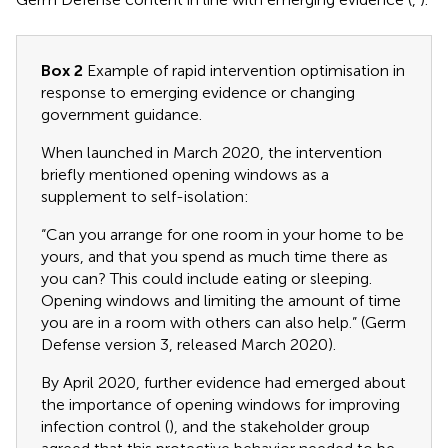
Box 2
Example of rapid intervention optimisation in
response to emerging evidence or changing
government guidance.
When launched in March 2020, the intervention
briefly mentioned opening windows as a
supplement to self-isolation:
“Can you arrange for one room in your home to be
yours, and that you spend as much time there as
you can? This could include eating or sleeping.
Opening windows and limiting the amount of time
you are in a room with others can also help.” (Germ
Defense version 3, released March 2020).
By April 2020, further evidence had emerged about
the importance of opening windows for improving
infection control (
), and the stakeholder group