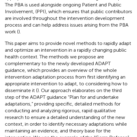
The PBA is used alongside ongoing Patient and Public
Involvement, (PPI), which ensures that public contributors
are involved throughout the intervention development
process and can help address issues arising from the PBA
work (
).
This paper aims to provide novel methods to rapidly adapt
and optimize an intervention in a rapidly changing public
health context. The methods we propose are
complementary to the newly developed ADAPT
guidance, which provides an overview of the whole
intervention adaptation process from first identifying an
appropriate intervention to adapt, to considering how to
disseminate it (
). Our approach elaborates on the third
step of the ADAPT guidance “Plan for and undertake
adaptations,” providing specific, detailed methods for
conducting and analyzing rigorous, rapid qualitative
research to ensure a detailed understanding of the new
context, in order to identify necessary adaptations while
maintaining an evidence, and theory base for the