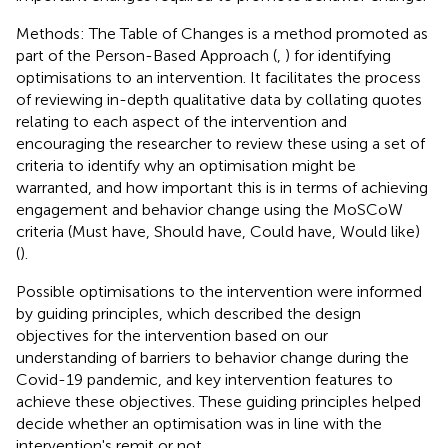
Methods: The Table of Changes is a method promoted as
part of the Person-Based Approach (
,
) for identifying
optimisations to an intervention. It facilitates the process
of reviewing in-depth qualitative data by collating quotes
relating to each aspect of the intervention and
encouraging the researcher to review these using a set of
criteria to identify why an optimisation might be
warranted, and how important this is in terms of achieving
engagement and behavior change using the MoSCoW
criteria (Must have, Should have, Could have, Would like)
(
).
Possible optimisations to the intervention were informed
by guiding principles, which described the design
objectives for the intervention based on our
understanding of barriers to behavior change during the
Covid-19 pandemic, and key intervention features to
achieve these objectives. These guiding principles helped
decide whether an optimisation was in line with the
intervention's remit or not.