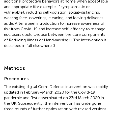
additional protective behaviors at home when acceptable
and appropriate (for example, if symptomatic or
vulnerable), including self-isolation, social-distancing,
wearing face-coverings, cleaning, and leaving deliveries
aside. After a brief introduction to increase awareness of
risk from Covid-19 and increase self-efficacy to manage
risk, users could choose between the core components
of Reducing Illness or Handwashing (
). The intervention is
described in full elsewhere (
).
Methods
Procedures
The existing digital Germ Defense intervention was rapidly
updated in February–March 2020 for the Covid-19
pandemic and first disseminated on 23rd March 2020 in
the UK. Subsequently, the intervention has undergone
three rounds of further optimisation with revised versions