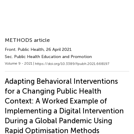
METHODS article
Front. Public Health
, 26 April 2021
Sec. Public Health Education and Promotion
Volume 9 - 2021 |
https://doi.org/10.3389/fpubh.2021.668197
Adapting Behavioral Interventions
for a Changing Public Health
Context: A Worked Example of
Implementing a Digital Intervention
During a Global Pandemic Using
Rapid Optimisation Methods