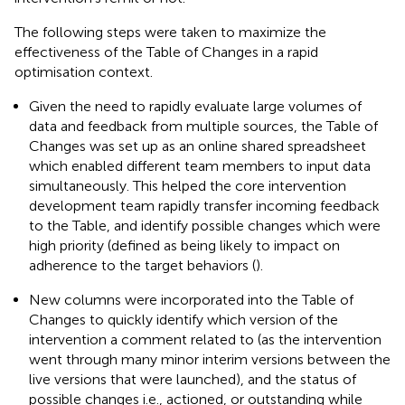
The following steps were taken to maximize the
effectiveness of the Table of Changes in a rapid
optimisation context.
Given the need to rapidly evaluate large volumes of
data and feedback from multiple sources, the Table of
Changes was set up as an online shared spreadsheet
which enabled different team members to input data
simultaneously. This helped the core intervention
development team rapidly transfer incoming feedback
to the Table, and identify possible changes which were
high priority (defined as being likely to impact on
adherence to the target behaviors (
).
New columns were incorporated into the Table of
Changes to quickly identify which version of the
intervention a comment related to (as the intervention
went through many minor interim versions between the
live versions that were launched), and the status of
possible changes i.e., actioned, or outstanding while