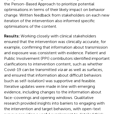
the Person-Based Approach to prioritize potential
optimisations in terms of their likely impact on behavior
change. Written feedback from stakeholders on each new
iteration of the intervention also informed specific
optimisations of the content.
Results:
Working closely with clinical stakeholders
ensured that the intervention was clinically accurate, for
example, confirming that information about transmission
and exposure was consistent with evidence. Patient and
Public Involvement (PPI) contributors identified important
clarifications to intervention content, such as whether
Covid-19 can be transmitted
via
air as well as surfaces,
and ensured that information about difficult behaviors
(such as self-isolation) was supportive and feasible.
Iterative updates were made in line with emerging
evidence, including changes to the information about
face-coverings and opening windows. Qualitative
research provided insights into barriers to engaging with
the intervention and target behaviors, with open-text