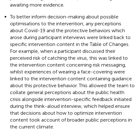
awaiting more evidence.
To better inform decision-making about possible
optimisations to the intervention, any perceptions
about Covid-19 and the protective behaviors which
arose during participant interviews were linked back to
specific intervention content in the Table of Changes.
For example, when a participant discussed their
perceived risk of catching the virus, this was linked to
the intervention content concerning risk messaging,
whilst experiences of wearing a face-covering were
linked to the intervention content containing guidance
about this protective behavior. This allowed the team to
collate general perceptions about the public health
crisis alongside intervention-specific feedback initiated
during the think-aloud interview, which helped ensure
that decisions about how to optimize intervention
content took account of broader public perceptions in
the current climate.