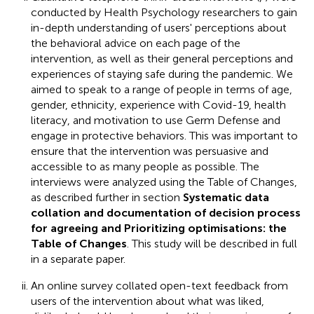
conducted by Health Psychology researchers to gain
in-depth understanding of users' perceptions about
the behavioral advice on each page of the
intervention, as well as their general perceptions and
experiences of staying safe during the pandemic. We
aimed to speak to a range of people in terms of age,
gender, ethnicity, experience with Covid-19, health
literacy, and motivation to use Germ Defense and
engage in protective behaviors. This was important to
ensure that the intervention was persuasive and
accessible to as many people as possible. The
interviews were analyzed using the Table of Changes,
as described further in section
Systematic data
collation and documentation of decision process
for agreeing and Prioritizing optimisations: the
Table of Changes
. This study will be described in full
in a separate paper.
An online survey collated open-text feedback from
users of the intervention about what was liked,