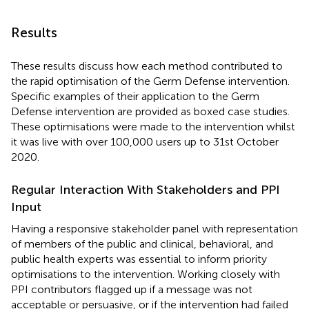
Results
These results discuss how each method contributed to
the rapid optimisation of the Germ Defense intervention.
Specific examples of their application to the Germ
Defense intervention are provided as boxed case studies.
These optimisations were made to the intervention whilst
it was live with over 100,000 users up to 31st October
2020.
Regular Interaction With Stakeholders and PPI
Input
Having a responsive stakeholder panel with representation
of members of the public and clinical, behavioral, and
public health experts was essential to inform priority
optimisations to the intervention. Working closely with
PPI contributors flagged up if a message was not
acceptable or persuasive, or if the intervention had failed