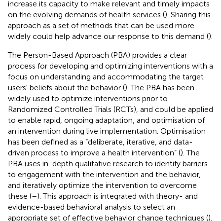
increase its capacity to make relevant and timely impacts
on the evolving demands of health services (
). Sharing this
approach as a set of methods that can be used more
widely could help advance our response to this demand (
).
The Person-Based Approach (PBA) provides a clear
process for developing and optimizing interventions with a
focus on understanding and accommodating the target
users' beliefs about the behavior (
). The PBA has been
widely used to optimize interventions prior to
Randomized Controlled Trials (RCTs), and could be applied
to enable rapid, ongoing adaptation, and optimisation of
an intervention during live implementation. Optimisation
has been defined as a “deliberate, iterative, and data-
driven process to improve a health intervention” (
). The
PBA uses in-depth qualitative research to identify barriers
to engagement with the intervention and the behavior,
and iteratively optimize the intervention to overcome
these (
–
). This approach is integrated with theory- and
evidence-based behavioral analysis to select an
appropriate set of effective behavior change techniques (
).