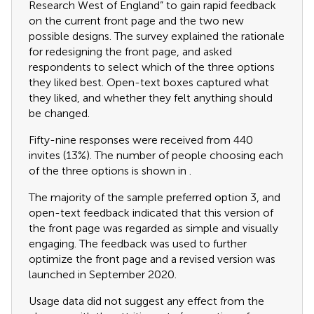
Research West of England” to gain rapid feedback
on the current front page and the two new
possible designs. The survey explained the rationale
for redesigning the front page, and asked
respondents to select which of the three options
they liked best. Open-text boxes captured what
they liked, and whether they felt anything should
be changed.
Fifty-nine responses were received from 440
invites (13%). The number of people choosing each
of the three options is shown in
.
The majority of the sample preferred option 3, and
open-text feedback indicated that this version of
the front page was regarded as simple and visually
engaging. The feedback was used to further
optimize the front page and a revised version was
launched in September 2020.
Usage data did not suggest any effect from the