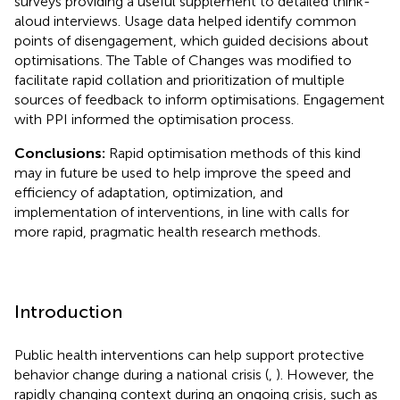
surveys providing a useful supplement to detailed think-
aloud interviews. Usage data helped identify common
points of disengagement, which guided decisions about
optimisations. The Table of Changes was modified to
facilitate rapid collation and prioritization of multiple
sources of feedback to inform optimisations. Engagement
with PPI informed the optimisation process.
Conclusions:
Rapid optimisation methods of this kind
may in future be used to help improve the speed and
efficiency of adaptation, optimization, and
implementation of interventions, in line with calls for
more rapid, pragmatic health research methods.
Introduction
Public health interventions can help support protective
behavior change during a national crisis (
,
). However, the
rapidly changing context during an ongoing crisis, such as