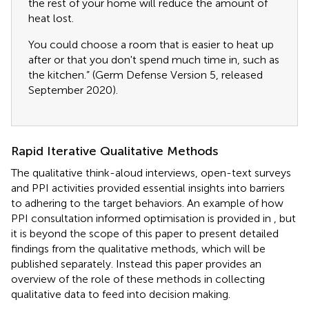
the rest of your home will reduce the amount of
heat lost.
You could choose a room that is easier to heat up
after or that you don't spend much time in, such as
the kitchen.” (Germ Defense Version 5, released
September 2020).
Rapid Iterative Qualitative Methods
The qualitative think-aloud interviews, open-text surveys
and PPI activities provided essential insights into barriers
to adhering to the target behaviors. An example of how
PPI consultation informed optimisation is provided in
, but
it is beyond the scope of this paper to present detailed
findings from the qualitative methods, which will be
published separately. Instead this paper provides an
overview of the role of these methods in collecting
qualitative data to feed into decision making.