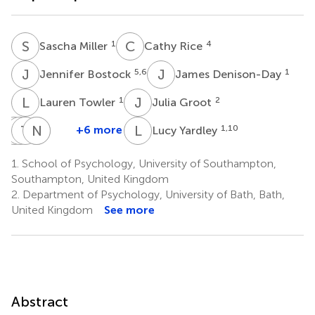
S
M
C
R
1
4
Sascha Miller
Cathy Rice
J
B
J
D
5,6
1
Jennifer Bostock
James Denison-Day
L
T
J
G
1
2
Lauren Towler
Julia Groot
M
M
M
T
W
C
N
P
L
G
L
Y
+6 more
1,10
Lucy Yardley
Michael
Merlin
Tim
Natalie
Paul
Moore
Willcox
Chadborn
Gold
Little
1.
School of Psychology, University of Southampton,
7
7
8
8
7
Southampton, United Kingdom
2.
Department of Psychology, University of Bath, Bath,
United Kingdom
See more
Abstract