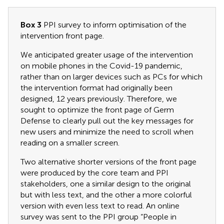
Box 3
PPI survey to inform optimisation of the
intervention front page.
We anticipated greater usage of the intervention
on mobile phones in the Covid-19 pandemic,
rather than on larger devices such as PCs for which
the intervention format had originally been
designed, 12 years previously. Therefore, we
sought to optimize the front page of Germ
Defense to clearly pull out the key messages for
new users and minimize the need to scroll when
reading on a smaller screen.
Two alternative shorter versions of the front page
were produced by the core team and PPI
stakeholders, one a similar design to the original
but with less text, and the other a more colorful
version with even less text to read. An online
survey was sent to the PPI group “People in