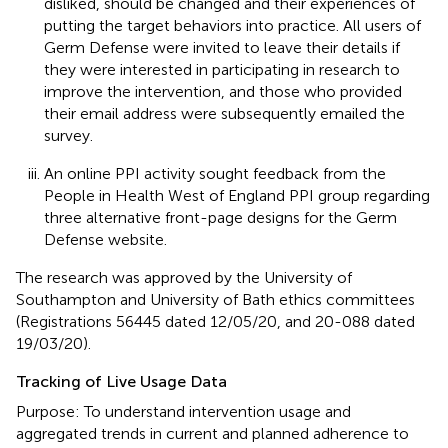
disliked, should be changed and their experiences of
putting the target behaviors into practice. All users of
Germ Defense were invited to leave their details if
they were interested in participating in research to
improve the intervention, and those who provided
their email address were subsequently emailed the
survey.
An online PPI activity sought feedback from the
People in Health West of England PPI group regarding
three alternative front-page designs for the Germ
Defense website.
The research was approved by the University of
Southampton and University of Bath ethics committees
(Registrations 56445 dated 12/05/20, and 20-088 dated
19/03/20).
Tracking of Live Usage Data
Purpose: To understand intervention usage and
aggregated trends in current and planned adherence to