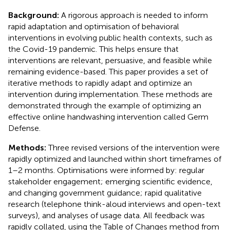
Background:
A rigorous approach is needed to inform
rapid adaptation and optimisation of behavioral
interventions in evolving public health contexts, such as
the Covid-19 pandemic. This helps ensure that
interventions are relevant, persuasive, and feasible while
remaining evidence-based. This paper provides a set of
iterative methods to rapidly adapt and optimize an
intervention during implementation. These methods are
demonstrated through the example of optimizing an
effective online handwashing intervention called Germ
Defense.
Methods:
Three revised versions of the intervention were
rapidly optimized and launched within short timeframes of
1–2 months. Optimisations were informed by: regular
stakeholder engagement; emerging scientific evidence,
and changing government guidance; rapid qualitative
research (telephone think-aloud interviews and open-text
surveys), and analyses of usage data. All feedback was
rapidly collated, using the Table of Changes method from