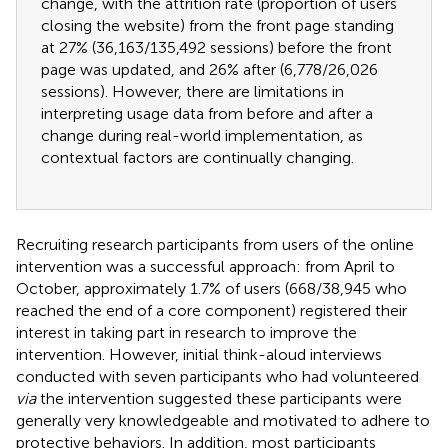
change, with the attrition rate (proportion of users
closing the website) from the front page standing
at 27% (36,163/135,492 sessions) before the front
page was updated, and 26% after (6,778/26,026
sessions). However, there are limitations in
interpreting usage data from before and after a
change during real-world implementation, as
contextual factors are continually changing.
Recruiting research participants from users of the online
intervention was a successful approach: from April to
October, approximately 1.7% of users (668/38,945 who
reached the end of a core component) registered their
interest in taking part in research to improve the
intervention. However, initial think-aloud interviews
conducted with seven participants who had volunteered
via
the intervention suggested these participants were
generally very knowledgeable and motivated to adhere to
protective behaviors. In addition, most participants