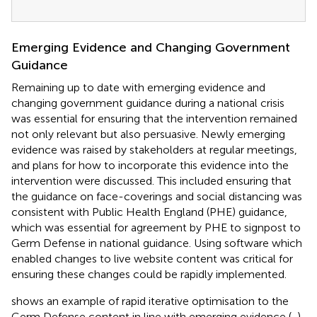
Emerging Evidence and Changing Government
Guidance
Remaining up to date with emerging evidence and
changing government guidance during a national crisis
was essential for ensuring that the intervention remained
not only relevant but also persuasive. Newly emerging
evidence was raised by stakeholders at regular meetings,
and plans for how to incorporate this evidence into the
intervention were discussed. This included ensuring that
the guidance on face-coverings and social distancing was
consistent with Public Health England (PHE) guidance,
which was essential for agreement by PHE to signpost to
Germ Defense in national guidance. Using software which
enabled changes to live website content was critical for
ensuring these changes could be rapidly implemented.
shows an example of rapid iterative optimisation to the
Germ Defense content in line with emerging evidence (
,
).