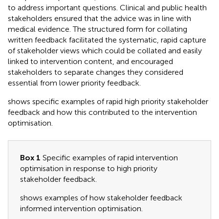
to address important questions. Clinical and public health
stakeholders ensured that the advice was in line with
medical evidence. The structured form for collating
written feedback facilitated the systematic, rapid capture
of stakeholder views which could be collated and easily
linked to intervention content, and encouraged
stakeholders to separate changes they considered
essential from lower priority feedback.
shows specific examples of rapid high priority stakeholder
feedback and how this contributed to the intervention
optimisation.
Box 1
Specific examples of rapid intervention
optimisation in response to high priority
stakeholder feedback.
shows examples of how stakeholder feedback
informed intervention optimisation.