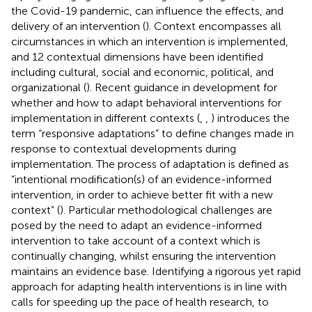
the Covid-19 pandemic, can influence the effects, and
delivery of an intervention (
). Context encompasses all
circumstances in which an intervention is implemented,
and 12 contextual dimensions have been identified
including cultural, social and economic, political, and
organizational (
). Recent guidance in development for
whether and how to adapt behavioral interventions for
implementation in different contexts (
,
,
) introduces the
term “responsive adaptations” to define changes made in
response to contextual developments during
implementation. The process of adaptation is defined as
“intentional modification(s) of an evidence-informed
intervention, in order to achieve better fit with a new
context” (
). Particular methodological challenges are
posed by the need to adapt an evidence-informed
intervention to take account of a context which is
continually changing, whilst ensuring the intervention
maintains an evidence base. Identifying a rigorous yet rapid
approach for adapting health interventions is in line with
calls for speeding up the pace of health research, to