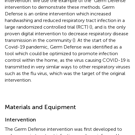
intervention. We use the example of the “Germ Defense”
intervention to demonstrate these methods. Germ
Defense is an online intervention which increased
handwashing and reduced respiratory tract infection in a
large randomized controlled trial (RCT) (
), and is the only
proven digital intervention to decrease respiratory disease
transmission in the community (
). At the start of the
Covid-19 pandemic, Germ Defense was identified as a
tool which could be optimized to promote infection
control within the home, as the virus causing COVID-19 is
transmitted in very similar ways to other respiratory viruses
such as the flu virus, which was the target of the original
intervention.
Materials and Equipment
Intervention
The Germ Defense intervention was first developed to