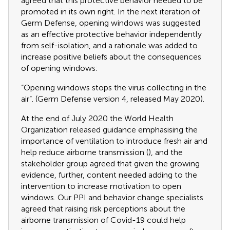
agreed that this protective behavior needed to be
promoted in its own right. In the next iteration of
Germ Defense, opening windows was suggested
as an effective protective behavior independently
from self-isolation, and a rationale was added to
increase positive beliefs about the consequences
of opening windows:
“Opening windows stops the virus collecting in the
air”. (Germ Defense version 4, released May 2020).
At the end of July 2020 the World Health
Organization released guidance emphasising the
importance of ventilation to introduce fresh air and
help reduce airborne transmission (
), and the
stakeholder group agreed that given the growing
evidence, further, content needed adding to the
intervention to increase motivation to open
windows. Our PPI and behavior change specialists
agreed that raising risk perceptions about the
airborne transmission of Covid-19 could help