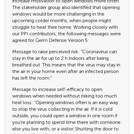
increase motivation to open windows more often.
The stakeholder group also identified that opening
windows would be more challenging in the
upcoming colder months, when people might
struggle to heat their home. Working closely with
our PPI contributors, the following messages were
agreed for Germ Defense Version 5:
Message to raise perceived risk: “Coronavirus can
stay in the air for up to 2 h indoors after being
breathed out. This means that the virus may stay in
the air in your home even after an infected person
has left the room.”
Message to increase self-efficacy to open
windows when needed without risking too much
heat loss: “Opening windows often is an easy way
to stop the virus collecting in the air. If it is cold
outside, you could open a window in one room if
you're planning to spend time there with someone
else you live with, or a visitor. Shutting the door to