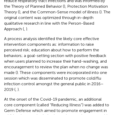
reduce respiratory tract infections and was informed by
the Theory of Planned Behavior (
), Protection Motivation
Theory (
), and the Common-Sense model of illness (
). The
original content was optimized through in-depth
qualitative research in line with the Person-Based
Approach (
,
).
A process analysis identified the likely core effective
intervention components as: information to raise
perceived risk; education about how to perform the
behaviors; a goal-setting section with positive feedback
when users planned to increase their hand-washing, and
encouragement to review the plan when no change was
made (
). These components were incorporated into one
session which was disseminated to promote cold/flu
infection control amongst the general public in 2016–
2019 (
,
).
At the onset of the Covid-19 pandemic, an additional
core component (called “Reducing Illness”) was added to
Germ Defense which aimed to promote engagement in