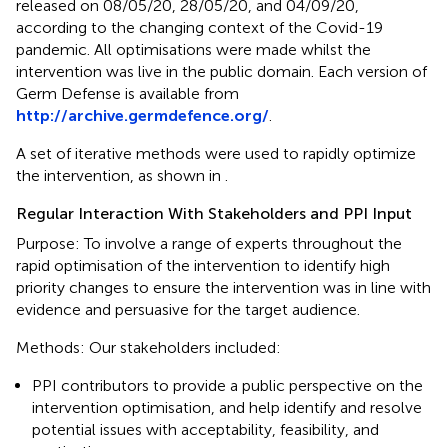
released on 08/05/20, 28/05/20, and 04/09/20,
according to the changing context of the Covid-19
pandemic. All optimisations were made whilst the
intervention was live in the public domain. Each version of
Germ Defense is available from
http://archive.germdefence.org/
.
A set of iterative methods were used to rapidly optimize
the intervention, as shown in
.
Regular Interaction With Stakeholders and PPI Input
Purpose: To involve a range of experts throughout the
rapid optimisation of the intervention to identify high
priority changes to ensure the intervention was in line with
evidence and persuasive for the target audience.
Methods: Our stakeholders included:
PPI contributors to provide a public perspective on the
intervention optimisation, and help identify and resolve
potential issues with acceptability, feasibility, and