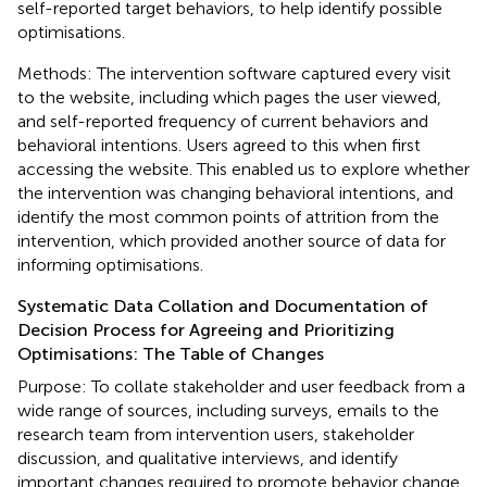
self-reported target behaviors, to help identify possible
optimisations.
Methods: The intervention software captured every visit
to the website, including which pages the user viewed,
and self-reported frequency of current behaviors and
behavioral intentions. Users agreed to this when first
accessing the website. This enabled us to explore whether
the intervention was changing behavioral intentions, and
identify the most common points of attrition from the
intervention, which provided another source of data for
informing optimisations.
Systematic Data Collation and Documentation of
Decision Process for Agreeing and Prioritizing
Optimisations: The Table of Changes
Purpose: To collate stakeholder and user feedback from a
wide range of sources, including surveys, emails to the
research team from intervention users, stakeholder
discussion, and qualitative interviews, and identify
important changes required to promote behavior change.