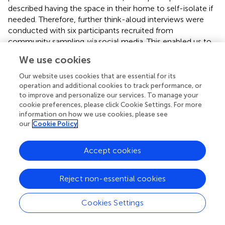
described having the space in their home to self-isolate if
needed. Therefore, further think-aloud interviews were
conducted with six participants recruited from
community sampling
via
social media. This enabled us to
speak to people who had not actively sought out the
We use cookies
intervention, and thereby understand some of the barriers
to the target behaviors amongst a less motivated sample.
Our website uses cookies that are essential for its
operation and additional cookies to track performance, or
In terms of methods of data collection, the think-aloud
to improve and personalize our services. To manage your
interviews provided in-depth insights into perceptions of
cookie preferences, please click Cookie Settings. For more
information on how we use cookies, please see
the intervention and helped inform optimisations to
our
Cookie Policy
overcome behavioral barriers. The online survey responses
(
n
= 125) complemented the interviews by providing
feedback from a broader range of people. Importantly, we
Accept cookies
found that the open-ended survey responses generated
similar themes to the think-aloud interviews in terms of
Reject non-essential cookies
the barriers and facilitators to engaging in protective
behaviors (
), which helped to confirm that we were
Cookies Settings
successfully identifying common concerns within the
target population despite only having resources to