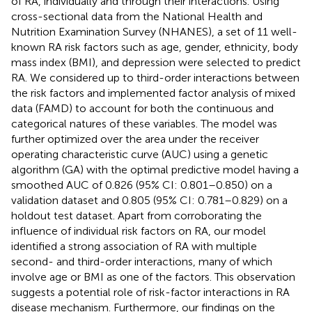
of RA, individually and through their interactions. Using
cross-sectional data from the National Health and
Nutrition Examination Survey (NHANES), a set of 11 well-
known RA risk factors such as age, gender, ethnicity, body
mass index (BMI), and depression were selected to predict
RA. We considered up to third-order interactions between
the risk factors and implemented factor analysis of mixed
data (FAMD) to account for both the continuous and
categorical natures of these variables. The model was
further optimized over the area under the receiver
operating characteristic curve (AUC) using a genetic
algorithm (GA) with the optimal predictive model having a
smoothed AUC of 0.826 (95% CI: 0.801–0.850) on a
validation dataset and 0.805 (95% CI: 0.781–0.829) on a
holdout test dataset. Apart from corroborating the
influence of individual risk factors on RA, our model
identified a strong association of RA with multiple
second- and third-order interactions, many of which
involve age or BMI as one of the factors. This observation
suggests a potential role of risk-factor interactions in RA
disease mechanism. Furthermore, our findings on the