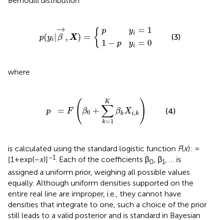
Bernoulli distribution
1
−
p
p
y
i
y
p
=
i
=
(
1
y
0
i
|
β
→
,
X
)
=
{
→
=
1
p
y
{
i
(
|
,
)
=
(3)
p
y
β
X
i
1
−
=
0
p
y
i
where
p
=
F
(
β
0
+
∑
k
=
1
K
β
k
X
i
,
k
)
(
)
K
∑
=
+
(4)
F
β
β
X
p
0
,
k
i
k
=
1
k
is calculated using the standard logistic function
F
(
x
): =
−1
[1+exp(−
x
)]
. Each of the coefficients β
, β
, … is
0
1
assigned a uniform prior, weighing all possible values
equally. Although uniform densities supported on the
entire real line are improper, i.e., they cannot have
densities that integrate to one, such a choice of the prior
still leads to a valid posterior and is standard in Bayesian