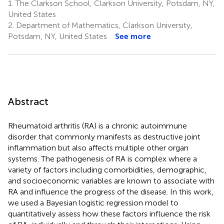
1.
The Clarkson School, Clarkson University, Potsdam, NY,
United States
2.
Department of Mathematics, Clarkson University,
Potsdam, NY, United States
See more
Abstract
Rheumatoid arthritis (RA) is a chronic autoimmune
disorder that commonly manifests as destructive joint
inflammation but also affects multiple other organ
systems. The pathogenesis of RA is complex where a
variety of factors including comorbidities, demographic,
and socioeconomic variables are known to associate with
RA and influence the progress of the disease. In this work,
we used a Bayesian logistic regression model to
quantitatively assess how these factors influence the risk