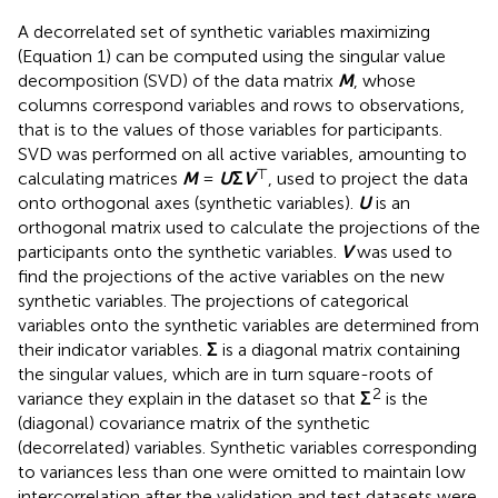
A decorrelated set of synthetic variables maximizing
(Equation 1) can be computed using the singular value
decomposition (SVD) of the data matrix
M
, whose
columns correspond variables and rows to observations,
that is to the values of those variables for participants.
SVD was performed on all active variables, amounting to
⊤
calculating matrices
M
=
U
Σ
V
, used to project the data
onto orthogonal axes (synthetic variables).
U
is an
orthogonal matrix used to calculate the projections of the
participants onto the synthetic variables.
V
was used to
find the projections of the active variables on the new
synthetic variables. The projections of categorical
variables onto the synthetic variables are determined from
their indicator variables.
Σ
is a diagonal matrix containing
the singular values, which are in turn square-roots of
2
variance they explain in the dataset so that
Σ
is the
(diagonal) covariance matrix of the synthetic
(decorrelated) variables. Synthetic variables corresponding
to variances less than one were omitted to maintain low
intercorrelation after the validation and test datasets were