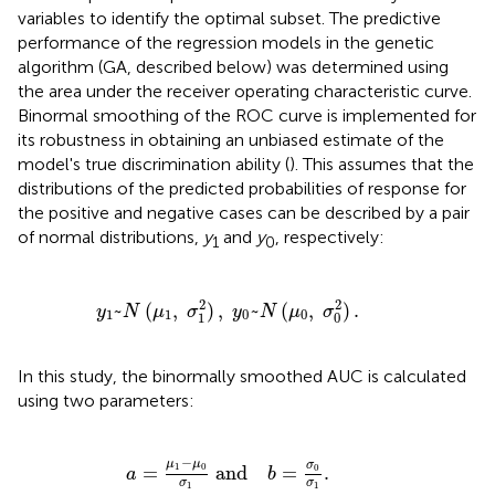
variables to identify the optimal subset. The predictive
performance of the regression models in the genetic
algorithm (GA, described below) was determined using
the area under the receiver operating characteristic curve.
Binormal smoothing of the ROC curve is implemented for
its robustness in obtaining an unbiased estimate of the
model's true discrimination ability (
). This assumes that the
distributions of the predicted probabilities of response for
the positive and negative cases can be described by a pair
of normal distributions,
y
and
y
, respectively:
1
0
N
(
μ
1
,
σ
1
2
)
,
y
0
~
N
(
μ
0
,
σ
0
2
)
.
2
2
~
(
,
)
,
~
(
,
)
.
y
N
μ
σ
y
N
μ
σ
1
1
0
0
1
0
In this study, the binormally smoothed AUC is calculated
using two parameters:
a
=
μ
1
-
μ
0
σ
1
and
b
=
σ
0
σ
1
.
−
μ
μ
σ
1
0
=
and
=
.
0
a
b
σ
σ
1
1