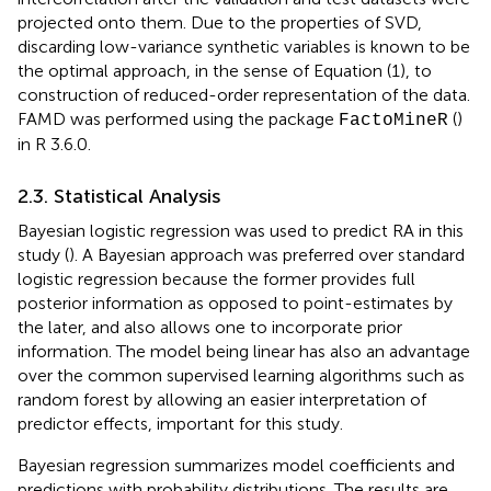
projected onto them. Due to the properties of SVD,
discarding low-variance synthetic variables is known to be
the optimal approach, in the sense of Equation (1), to
construction of reduced-order representation of the data.
FAMD was performed using the package
(
)
FactoMineR
in R 3.6.0.
2.3. Statistical Analysis
Bayesian logistic regression was used to predict RA in this
study (
). A Bayesian approach was preferred over standard
logistic regression because the former provides full
posterior information as opposed to point-estimates by
the later, and also allows one to incorporate prior
information. The model being linear has also an advantage
over the common supervised learning algorithms such as
random forest by allowing an easier interpretation of
predictor effects, important for this study.
Bayesian regression summarizes model coefficients and
predictions with probability distributions. The results are