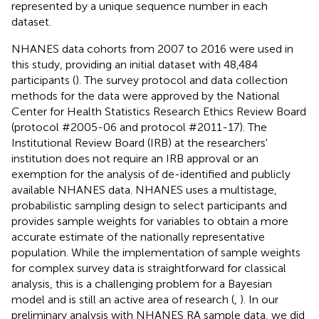
represented by a unique sequence number in each
dataset.
NHANES data cohorts from 2007 to 2016 were used in
this study, providing an initial dataset with 48,484
participants (
). The survey protocol and data collection
methods for the data were approved by the National
Center for Health Statistics Research Ethics Review Board
(protocol #2005-06 and protocol #2011-17). The
Institutional Review Board (IRB) at the researchers'
institution does not require an IRB approval or an
exemption for the analysis of de-identified and publicly
available NHANES data. NHANES uses a multistage,
probabilistic sampling design to select participants and
provides sample weights for variables to obtain a more
accurate estimate of the nationally representative
population. While the implementation of sample weights
for complex survey data is straightforward for classical
analysis, this is a challenging problem for a Bayesian
model and is still an active area of research (
,
). In our
preliminary analysis with NHANES RA sample data, we did