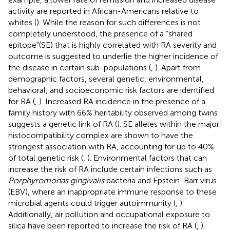
activity are reported in African-Americans relative to
whites (
). While the reason for such differences is not
completely understood, the presence of a “shared
epitope”(SE) that is highly correlated with RA severity and
outcome is suggested to underlie the higher incidence of
the disease in certain sub-populations (
,
). Apart from
demographic factors, several genetic, environmental,
behavioral, and socioeconomic risk factors are identified
for RA (
,
). Increased RA incidence in the presence of a
family history with 66% heritability observed among twins
suggests a genetic link of RA (
). SE alleles within the major
histocompatibility complex are shown to have the
strongest association with RA, accounting for up to 40%
of total genetic risk (
,
). Environmental factors that can
increase the risk of RA include certain infections such as
Porphyromonas gingivalis
bacteria and Epstein-Barr virus
(EBV), where an inappropriate immune response to these
microbial agents could trigger autoimmunity (
,
).
Additionally, air pollution and occupational exposure to
silica have been reported to increase the risk of RA (
,
).