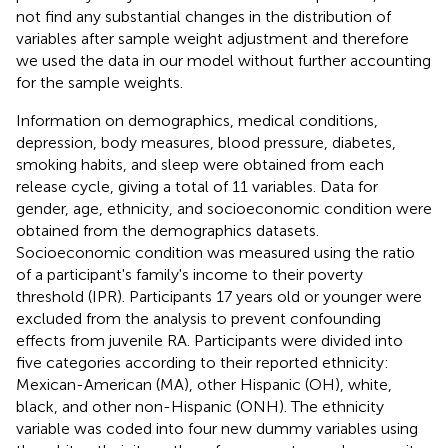
not find any substantial changes in the distribution of
variables after sample weight adjustment and therefore
we used the data in our model without further accounting
for the sample weights.
Information on demographics, medical conditions,
depression, body measures, blood pressure, diabetes,
smoking habits, and sleep were obtained from each
release cycle, giving a total of 11 variables. Data for
gender, age, ethnicity, and socioeconomic condition were
obtained from the demographics datasets.
Socioeconomic condition was measured using the ratio
of a participant's family's income to their poverty
threshold (IPR). Participants 17 years old or younger were
excluded from the analysis to prevent confounding
effects from juvenile RA. Participants were divided into
five categories according to their reported ethnicity:
Mexican-American (MA), other Hispanic (OH), white,
black, and other non-Hispanic (ONH). The ethnicity
variable was coded into four new dummy variables using