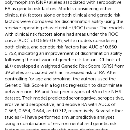
polymorphism (SNP) alleles associated with seropositive
RA as genetic risk factors. Models considering either
clinical risk factors alone or both clinical and genetic risk
factors were compared for discrimination ability using the
receiver operating characteristic (ROC) curve. The models
with clinical risk factors alone had areas under the ROC
curve (AUC) of 0.566-0.626, while models considering
both clinical and genetic risk factors had AUC of 0.660-
0.752, indicating an improvement of discrimination ability
following the inclusion of genetic risk factors. Chibnik et.
al. (
) developed a weighted Genetic Risk Score (GRS) from
39 alleles associated with an increased risk of RA. After
controlling for age and smoking, the authors used the
Genetic Risk Score in a logistic regression to discriminate
between non-RA and four phenotypes of RA in the NHS
dataset. Their model predicted seronegative, seropositive,
erosive and seropositive, and erosive RA with AUCs of
0.563, 0.654, 0.644, and 0.712, respectively. Several other
studies (
–
) have performed similar predictive analyses
using a combination of environmental and genetic risk
factors to create models with good discrimination