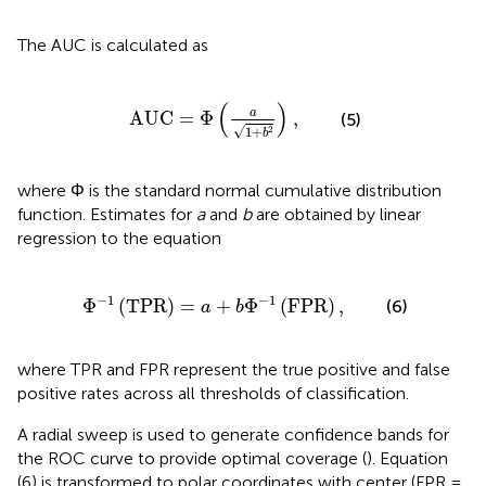
The AUC is calculated as
AUC
=
Φ
(
a
1
+
b
2
)
,
(
)
a
AUC
=
Φ
,
(5)
√
1
+
2
b
where Φ is the standard normal cumulative distribution
function. Estimates for
a
and
b
are obtained by linear
regression to the equation
1
(
TPR
)
=
a
+
b
Φ
-
1
(
FPR
)
,
−
1
−
1
Φ
(
TPR
)
=
+
Φ
(
FPR
)
,
(6)
a
b
where TPR and FPR represent the true positive and false
positive rates across all thresholds of classification.
A radial sweep is used to generate confidence bands for
the ROC curve to provide optimal coverage (
). Equation
(6) is transformed to polar coordinates with center (FPR =