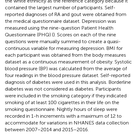
the white ethnicity as the reference category because it
contained the largest number of participants. Self-
reported diagnoses of RA and gout were obtained from
the medical questionnaire dataset. Depression was
measured using the nine-question Patient Health
Questionnaire (PHQ) (
). Scores on each of the nine
questions were manually summed to create a quasi-
continuous variable for measuring depression. BMI for
each participant was obtained from the body measures
dataset as a continuous measurement of obesity. Systolic
blood pressure (BP) was calculated from the average of
four readings in the blood pressure dataset. Self-reported
diagnosis of diabetes were used in this analysis. Borderline
diabetes was not considered as diabetes. Participants
were included in the smoking category if they indicated
smoking of at least 100 cigarettes in their life on the
smoking questionnaire. Nightly hours of sleep were
recorded in 1-h increments with a maximum of 12 to
accommodate for variations in NHANES data collection
between 2007–2014 and 2015–2016.