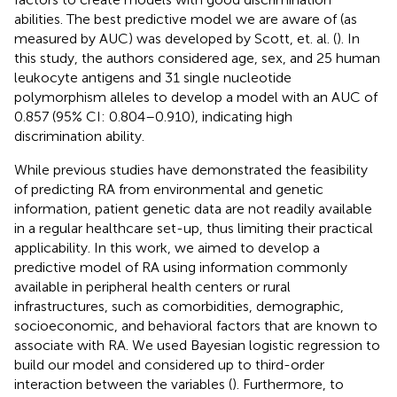
abilities. The best predictive model we are aware of (as
measured by AUC) was developed by Scott, et. al. (
). In
this study, the authors considered age, sex, and 25 human
leukocyte antigens and 31 single nucleotide
polymorphism alleles to develop a model with an AUC of
0.857 (95% CI: 0.804–0.910), indicating high
discrimination ability.
While previous studies have demonstrated the feasibility
of predicting RA from environmental and genetic
information, patient genetic data are not readily available
in a regular healthcare set-up, thus limiting their practical
applicability. In this work, we aimed to develop a
predictive model of RA using information commonly
available in peripheral health centers or rural
infrastructures, such as comorbidities, demographic,
socioeconomic, and behavioral factors that are known to
associate with RA. We used Bayesian logistic regression to
build our model and considered up to third-order
interaction between the variables (
). Furthermore, to