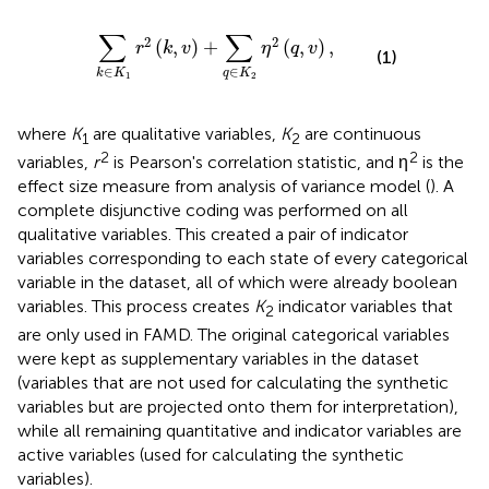
K
1
r
2
(
k
,
v
)
+
∑
q
∈
K
2
η
2
(
q
,
v
)
,
∑
∑
2
2
(
,
)
+
(
,
)
,
r
k
v
η
q
v
(1)
∈
∈
k
K
q
K
1
2
where
K
are qualitative variables,
K
are continuous
1
2
2
2
variables,
r
is Pearson's correlation statistic, and η
is the
effect size measure from analysis of variance model (
). A
complete disjunctive coding was performed on all
qualitative variables. This created a pair of indicator
variables corresponding to each state of every categorical
variable in the dataset, all of which were already boolean
variables. This process creates
K
indicator variables that
2
are only used in FAMD. The original categorical variables
were kept as supplementary variables in the dataset
(variables that are not used for calculating the synthetic
variables but are projected onto them for interpretation),
while all remaining quantitative and indicator variables are
active variables (used for calculating the synthetic
variables).