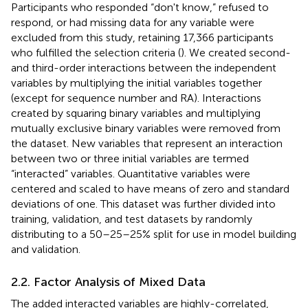
Participants who responded “don't know,” refused to
respond, or had missing data for any variable were
excluded from this study, retaining 17,366 participants
who fulfilled the selection criteria (
). We created second-
and third-order interactions between the independent
variables by multiplying the initial variables together
(except for sequence number and RA). Interactions
created by squaring binary variables and multiplying
mutually exclusive binary variables were removed from
the dataset. New variables that represent an interaction
between two or three initial variables are termed
“interacted” variables. Quantitative variables were
centered and scaled to have means of zero and standard
deviations of one. This dataset was further divided into
training, validation, and test datasets by randomly
distributing to a 50–25–25% split for use in model building
and validation.
2.2. Factor Analysis of Mixed Data
The added interacted variables are highly-correlated,