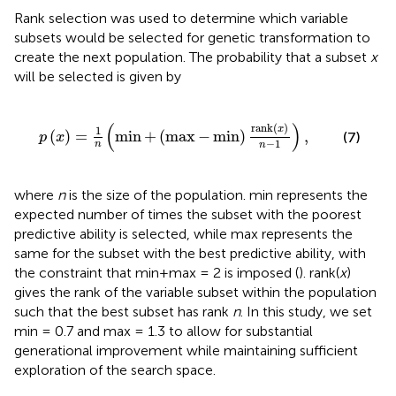
Rank selection was used to determine which variable
subsets would be selected for genetic transformation to
create the next population. The probability that a subset
x
will be selected is given by
+
(
max
-
min
)
rank
(
x
)
n
-
1
)
,
(
)
rank
(
)
x
1
(
)
=
min
+
(
max
−
min
)
,
(7)
p
x
−
1
n
n
where
n
is the size of the population. min represents the
expected number of times the subset with the poorest
predictive ability is selected, while max represents the
same for the subset with the best predictive ability, with
the constraint that min+max = 2 is imposed (
). rank(
x
)
gives the rank of the variable subset within the population
such that the best subset has rank
n
. In this study, we set
min = 0.7 and max = 1.3 to allow for substantial
generational improvement while maintaining sufficient
exploration of the search space.