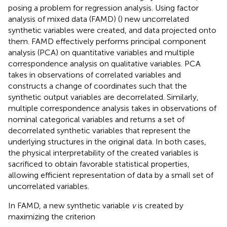
posing a problem for regression analysis. Using factor
analysis of mixed data (FAMD) (
) new uncorrelated
synthetic variables were created, and data projected onto
them. FAMD effectively performs principal component
analysis (PCA) on quantitative variables and multiple
correspondence analysis on qualitative variables. PCA
takes in observations of correlated variables and
constructs a change of coordinates such that the
synthetic output variables are decorrelated. Similarly,
multiple correspondence analysis takes in observations of
nominal categorical variables and returns a set of
decorrelated synthetic variables that represent the
underlying structures in the original data. In both cases,
the physical interpretability of the created variables is
sacrificed to obtain favorable statistical properties,
allowing efficient representation of data by a small set of
uncorrelated variables.
In FAMD, a new synthetic variable
v
is created by
maximizing the criterion