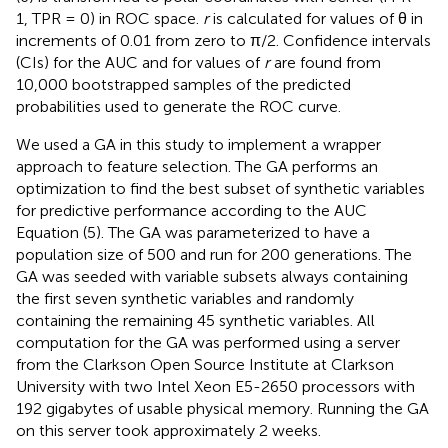
1, TPR = 0) in ROC space.
r
is calculated for values of θ in
increments of 0.01 from zero to π/2. Confidence intervals
(CIs) for the AUC and for values of
r
are found from
10,000 bootstrapped samples of the predicted
probabilities used to generate the ROC curve.
We used a GA in this study to implement a wrapper
approach to feature selection. The GA performs an
optimization to find the best subset of synthetic variables
for predictive performance according to the AUC
Equation (5). The GA was parameterized to have a
population size of 500 and run for 200 generations. The
GA was seeded with variable subsets always containing
the first seven synthetic variables and randomly
containing the remaining 45 synthetic variables. All
computation for the GA was performed using a server
from the Clarkson Open Source Institute at Clarkson
University with two Intel Xeon E5-2650 processors with
192 gigabytes of usable physical memory. Running the GA
on this server took approximately 2 weeks.