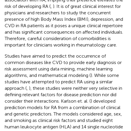
risk of developing RA (
,
). It is of great clinical interest for
physicians and researchers to study the concurrent
presence of high Body Mass Index (BMI), depression, and
CVD in RA patients as it poses a unique clinical repertoire
and has significant consequences on affected individuals.
Therefore, careful consideration of comorbidities is
important for clinicians working in rheumatology care.
Studies have aimed to predict the occurrence of
common diseases like CVD to provide early diagnosis or
risk assessment using data mining, machine learning
algorithms, and mathematical modeling (
). While some
studies have attempted to predict RA using a similar
approach (
,
), these studies were neither very selective in
defining relevant factors for disease prediction nor did
consider their interactions. Karlson et. al. (
) developed
prediction models for RA from a combination of clinical
and genetic predictors. The models considered age, sex,
and smoking as clinical risk factors and studied eight
human leukocyte antigen (HLA) and 14 single nucleotide