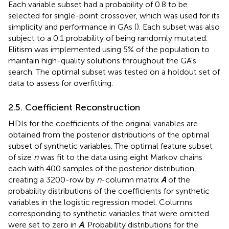
Each variable subset had a probability of 0.8 to be
selected for single-point crossover, which was used for its
simplicity and performance in GAs (
). Each subset was also
subject to a 0.1 probability of being randomly mutated.
Elitism was implemented using 5% of the population to
maintain high-quality solutions throughout the GA's
search. The optimal subset was tested on a holdout set of
data to assess for overfitting.
2.5. Coefficient Reconstruction
HDIs for the coefficients of the original variables are
obtained from the posterior distributions of the optimal
subset of synthetic variables. The optimal feature subset
of size
n
was fit to the data using eight Markov chains
each with 400 samples of the posterior distribution,
creating a 3200-row by
n
-column matrix
A
of the
probability distributions of the coefficients for synthetic
variables in the logistic regression model. Columns
corresponding to synthetic variables that were omitted
were set to zero in
A
. Probability distributions for the