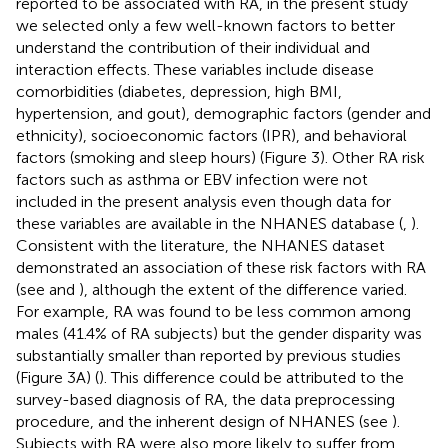
reported to be associated with RA, in the present study
we selected only a few well-known factors to better
understand the contribution of their individual and
interaction effects. These variables include disease
comorbidities (diabetes, depression, high BMI,
hypertension, and gout), demographic factors (gender and
ethnicity), socioeconomic factors (IPR), and behavioral
factors (smoking and sleep hours) (Figure 3). Other RA risk
factors such as asthma or EBV infection were not
included in the present analysis even though data for
these variables are available in the NHANES database (
,
).
Consistent with the literature, the NHANES dataset
demonstrated an association of these risk factors with RA
(see
and
), although the extent of the difference varied.
For example, RA was found to be less common among
males (41.4% of RA subjects) but the gender disparity was
substantially smaller than reported by previous studies
(Figure 3A) (
). This difference could be attributed to the
survey-based diagnosis of RA, the data preprocessing
procedure, and the inherent design of NHANES (see
).
Subjects with RA were also more likely to suffer from