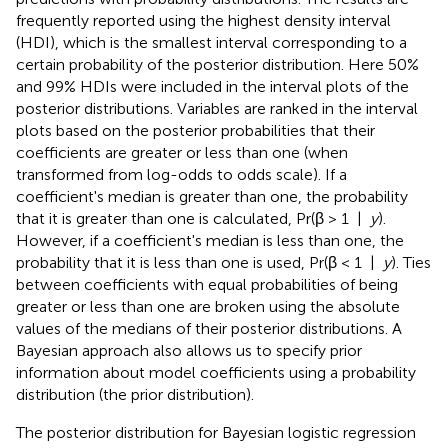
frequently reported using the highest density interval
(HDI), which is the smallest interval corresponding to a
certain probability of the posterior distribution. Here 50%
and 99% HDIs were included in the interval plots of the
posterior distributions. Variables are ranked in the interval
plots based on the posterior probabilities that their
coefficients are greater or less than one (when
transformed from log-odds to odds scale). If a
coefficient's median is greater than one, the probability
that it is greater than one is calculated, Pr(β > 1 |
y
).
However, if a coefficient's median is less than one, the
probability that it is less than one is used, Pr(β < 1 |
y
). Ties
between coefficients with equal probabilities of being
greater or less than one are broken using the absolute
values of the medians of their posterior distributions. A
Bayesian approach also allows us to specify prior
information about model coefficients using a probability
distribution (the prior distribution).
The posterior distribution for Bayesian logistic regression