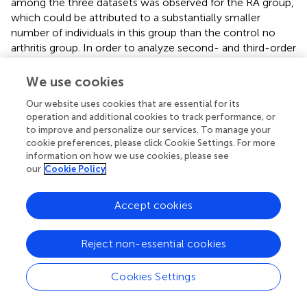
among the three datasets was observed for the RA group,
which could be attributed to a substantially smaller
number of individuals in this group than the control no
arthritis group. In order to analyze second- and third-order
interactions, we created 475 interaction variables from the
14 first-order variables, leading to a total of 489 variables.
We use cookies
Our website uses cookies that are essential for its
3.2. Predictive Performance
operation and additional cookies to track performance, or
to improve and personalize our services. To manage your
To build our model, we first excluded the highly
cookie preferences, please click Cookie Settings. For more
correlated variables from the total set of variables
information on how we use cookies, please see
containing higher-order interactions. Since our data
our
Cookie Policy
contained both categorical and continuous variables, we
implemented FAMD to identify the correlated variables. A
Accept cookies
total of 52 synthetic variables with variances greater than
one were obtained by FAMD that represented 92.3% of
the variation in the training data.
summarizes these
Reject non-essential cookies
synthetic variables according to the percentage of
variance explained by each of them. A feature selection
Cookies Settings
from these synthetic variables was further performed by a
wrapper approach using GA. An optimal subset containing