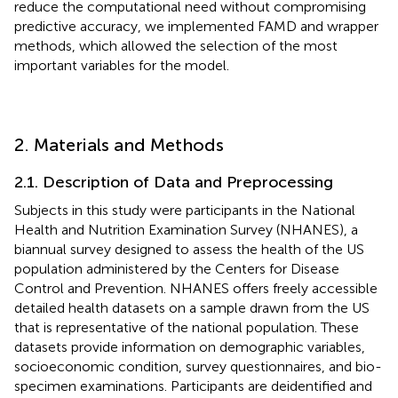
reduce the computational need without compromising
predictive accuracy, we implemented FAMD and wrapper
methods, which allowed the selection of the most
important variables for the model.
2. Materials and Methods
2.1. Description of Data and Preprocessing
Subjects in this study were participants in the National
Health and Nutrition Examination Survey (NHANES)
, a
biannual survey designed to assess the health of the US
population administered by the Centers for Disease
Control and Prevention. NHANES offers freely accessible
detailed health datasets on a sample drawn from the US
that is representative of the national population. These
datasets provide information on demographic variables,
socioeconomic condition, survey questionnaires, and bio-
specimen examinations. Participants are deidentified and