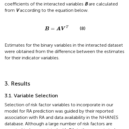
coefficients of the interacted variables
B
are calculated
from
V
according to the equation below.
B
=
A
V
T
T
(8)
=
B
A
V
Estimates for the binary variables in the interacted dataset
were obtained from the difference between the estimates
for their indicator variables.
3. Results
3.1. Variable Selection
Selection of risk factor variables to incorporate in our
model for RA prediction was guided by their reported
association with RA and data availability in the NHANES
database. Although a large number of risk factors are