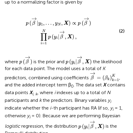
up to a normalizing factor is given by
∝
p
(
β
→
)
∏
i
=
1
N
p
(
y
i
|
β
→
,
X
)
,
→
→
(
|
,
…
,
,
)
∝
(
)
p
β
y
y
X
p
β
1
N
(2)
→
N
∏
(
|
,
)
,
p
y
β
X
i
=
1
i
p
(
β
→
)
p
(
y
i
|
β
→
,
X
)
→
→
(
)
(
|
,
)
where
is the prior and
the likelihood
p
β
p
y
β
X
i
for each data point. The model uses a total of
K
β
→
=
(
β
k
)
k
=
1
K
→
K
=
(
)
predictors, combined using coefficients
,
β
β
=
1
k
k
and the added intercept term β
. The data set
X
contains
0
data points
X
, where
i
indexes up to a total of
N
i, k
participants and
k
the predictors. Binary variables
y
i
indicate whether the
i
-th participant has RA (if so,
y
= 1,
i
otherwise
y
= 0). Because we are performing Bayesian
i
p
(
y
i
|
β
→
,
X
)
→
(
|
,
)
logistic
regression, the distribution
is the
p
y
β
X
i