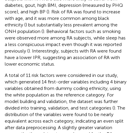
diabetes, gout, high BMI, depression (measured by PHQ
score), and high BP (
). Risk of RA was found to increase
with age, and it was more common among black
ethnicity (
) but substantially less prevalent among the
ONH population (
). Behavioral factors such as smoking
were observed more among RA subjects, while sleep has
a less conspicuous impact even though it was reported
previously (
). Interestingly, subjects with RA were found
have a lower IPR, suggesting an association of RA with
lower economic status.
A total of 11 risk factors were considered in our study,
which generated 14 first-order variables including 4 binary
variables obtained from dummy coding ethnicity, using
the white population as the reference category. For
model building and validation, the dataset was further
divided into training, validation, and test categories (
). The
distribution of the variables were found to be nearly
equivalent across each category, indicating an even split
after data preprocessing. A slightly greater variation