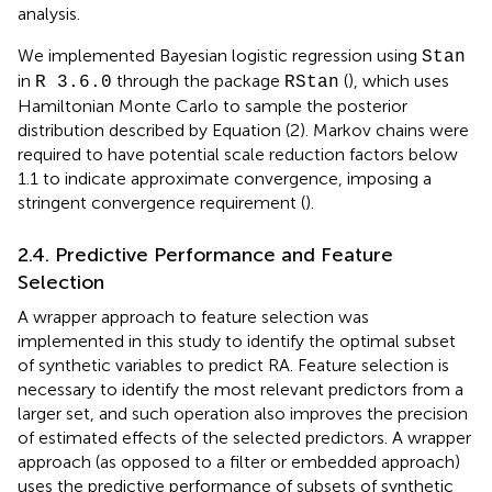
analysis.
We implemented Bayesian logistic regression using
Stan
in
through the package
(
), which uses
R 3.6.0
RStan
Hamiltonian Monte Carlo to sample the posterior
distribution described by Equation (2). Markov chains were
required to have potential scale reduction factors below
1.1 to indicate approximate convergence, imposing a
stringent convergence requirement (
).
2.4. Predictive Performance and Feature
Selection
A wrapper approach to feature selection was
implemented in this study to identify the optimal subset
of synthetic variables to predict RA. Feature selection is
necessary to identify the most relevant predictors from a
larger set, and such operation also improves the precision
of estimated effects of the selected predictors. A wrapper
approach (as opposed to a filter or embedded approach)
uses the predictive performance of subsets of synthetic