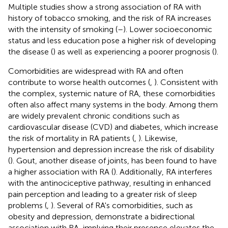
Multiple studies show a strong association of RA with
history of tobacco smoking, and the risk of RA increases
with the intensity of smoking (
–
). Lower socioeconomic
status and less education pose a higher risk of developing
the disease (
) as well as experiencing a poorer prognosis (
).
Comorbidities are widespread with RA and often
contribute to worse health outcomes (
,
). Consistent with
the complex, systemic nature of RA, these comorbidities
often also affect many systems in the body. Among them
are widely prevalent chronic conditions such as
cardiovascular disease (CVD) and diabetes, which increase
the risk of mortality in RA patients (
,
). Likewise,
hypertension and depression increase the risk of disability
(
). Gout, another disease of joints, has been found to have
a higher association with RA (
). Additionally, RA interferes
with the antinociceptive pathway, resulting in enhanced
pain perception and leading to a greater risk of sleep
problems (
,
). Several of RA's comorbidities, such as
obesity and depression, demonstrate a bidirectional
association with RA, implying their presence elevates the