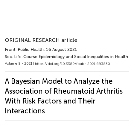
ORIGINAL RESEARCH article
Front. Public Health
, 16 August 2021
Sec. Life-Course Epidemiology and Social Inequalities in Health
Volume 9 - 2021 |
https://doi.org/10.3389/fpubh.2021.693830
A Bayesian Model to Analyze the
Association of Rheumatoid Arthritis
With Risk Factors and Their
Interactions