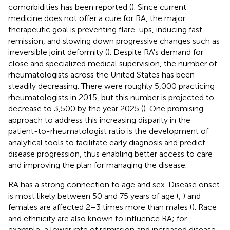
comorbidities has been reported (
). Since current
medicine does not offer a cure for RA, the major
therapeutic goal is preventing flare-ups, inducing fast
remission, and slowing down progressive changes such as
irreversible joint deformity (
). Despite RA's demand for
close and specialized medical supervision, the number of
rheumatologists across the United States has been
steadily decreasing. There were roughly 5,000 practicing
rheumatologists in 2015, but this number is projected to
decrease to 3,500 by the year 2025 (
). One promising
approach to address this increasing disparity in the
patient-to-rheumatologist ratio is the development of
analytical tools to facilitate early diagnosis and predict
disease progression, thus enabling better access to care
and improving the plan for managing the disease.
RA has a strong connection to age and sex. Disease onset
is most likely between 50 and 75 years of age (
,
) and
females are affected 2–3 times more than males (
). Race
and ethnicity are also known to influence RA; for
example, a lower rate of remission and increased disease