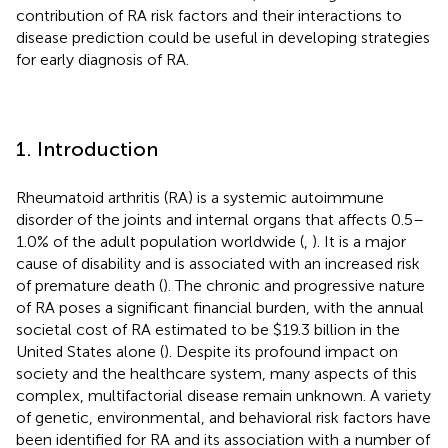
contribution of RA risk factors and their interactions to
disease prediction could be useful in developing strategies
for early diagnosis of RA.
1. Introduction
Rheumatoid arthritis (RA) is a systemic autoimmune
disorder of the joints and internal organs that affects 0.5–
1.0% of the adult population worldwide (
,
). It is a major
cause of disability and is associated with an increased risk
of premature death (
). The chronic and progressive nature
of RA poses a significant financial burden, with the annual
societal cost of RA estimated to be $19.3 billion in the
United States alone (
). Despite its profound impact on
society and the healthcare system, many aspects of this
complex, multifactorial disease remain unknown. A variety
of genetic, environmental, and behavioral risk factors have
been identified for RA and its association with a number of