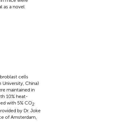
d in mice were
l as a novel
roblast cells
University, China)
re maintained in
ith 10% heat-
lied with 5% CO
2
provided by Dr. Joke
ice of Amsterdam,