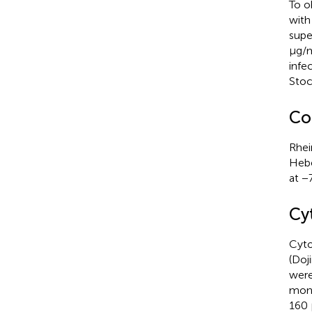
To o
wit
supe
μg/m
infe
Stoc
Co
Rhei
Hebe
at −
Cyt
Cyto
(Doj
were
mono
160 