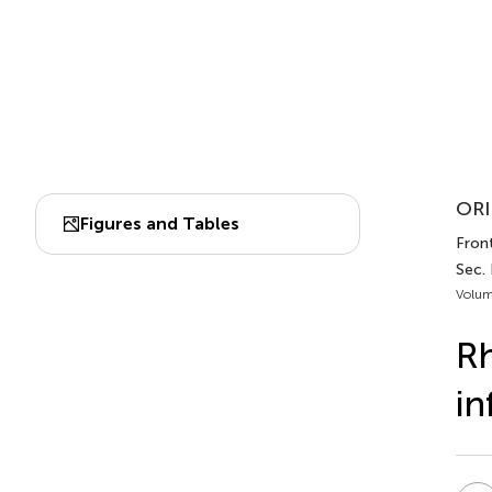
ORI
Figures and Tables
Front
Sec.
Volum
Rh
in