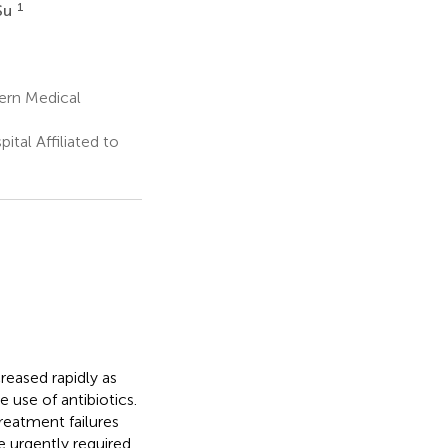
1
Su
ern Medical
tal Affiliated to
reased rapidly as
e use of antibiotics.
reatment failures
 urgently required.