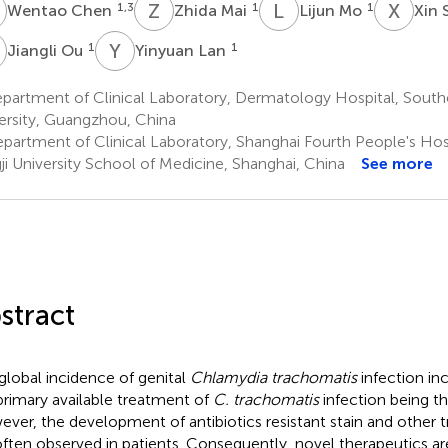
C
Z
M
L
M
X
S
1,3
1
1
Wentao Chen
Zhida Mai
Lijun Mo
Xin 
O
Y
L
1
1
Jiangli Ou
Yinyuan Lan
partment of Clinical Laboratory, Dermatology Hospital, South
ersity, Guangzhou, China
partment of Clinical Laboratory, Shanghai Fourth People's Hospi
ji University School of Medicine, Shanghai, China
See more
stract
global incidence of genital
Chlamydia trachomatis
infection inc
primary available treatment of
C. trachomatis
infection being th
ver, the development of antibiotics resistant stain and other t
often observed in patients. Consequently, novel therapeutics are