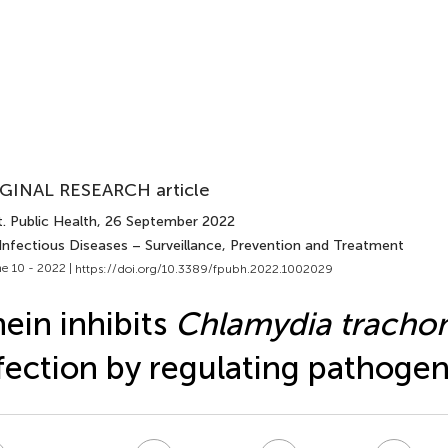
GINAL RESEARCH article
. Public Health
, 26 September 2022
 Infectious Diseases – Surveillance, Prevention and Treatment
e 10 - 2022 |
https://doi.org/10.3389/fpubh.2022.1002029
ein inhibits
Chlamydia tracho
fection by regulating pathogen