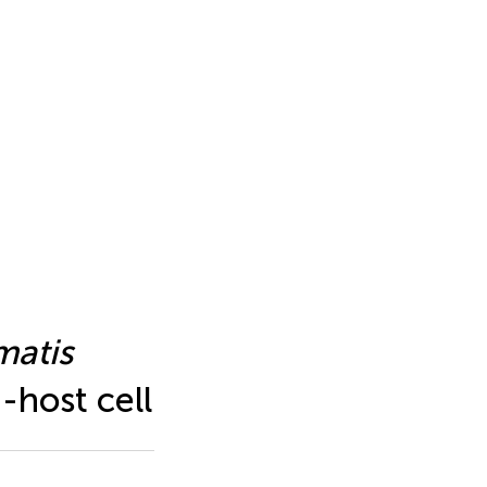
matis
-host cell