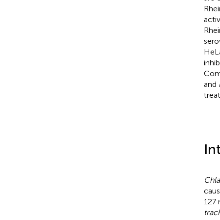
Rhei
acti
Rhei
sero
HeLa
inhi
Comb
and
trea
In
Chla
caus
127 
trac