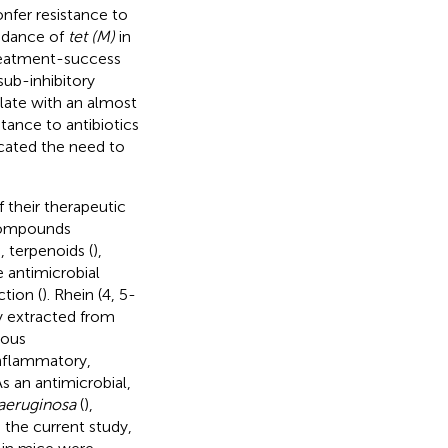
onfer resistance to
ndance of
tet (M)
in
treatment-success
sub-inhibitory
ulate with an almost
tance to antibiotics
icated the need to
 their therapeutic
Compounds
), terpenoids (
),
 antimicrobial
ction (
). Rhein (4, 5-
y extracted from
rous
inflammatory,
 As an antimicrobial,
eruginosa
(
),
 the current study,