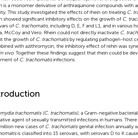
n is a monomer derivative of anthraquinone compounds with an
vity. This study investigated the effects of rhein on treating
C. t
n showed significant inhibitory effects on the growth of
C. tra
vars of
C. trachomatis
, including D, E, F and L1, and in various h
, McCoy and Vero. Rhein could not directly inactivate
C. trac
bit the growth of
C. trachomatis
by regulating pathogen-host cel
ined with azithromycin, the inhibitory effect of rehin was syne
in vivo
. Together these findings suggest that rhein could be de
tment of
C. trachomatis
infections.
troduction
mydia trachomatis (C. trachomatis)
, a Gram-negative bacterial
ative agent of sexually transmitted infections in humans. There
million new cases of
C. trachomatis
genital infection annually 
homatis
is classified into 15 serovars, with serovars D to K causi