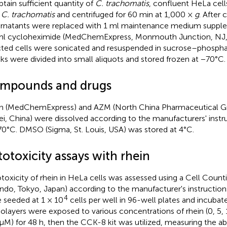
btain sufficient quantity of
C. trachomatis
, confluent HeLa cell
h
C. trachomatis
and centrifuged for 60 min at 1,000 ×
g
. After 
rnatants were replaced with 1 ml maintenance medium suppl
l cycloheximide (MedChemExpress, Monmouth Junction, NJ, U
cted cells were sonicated and resuspended in sucrose–phosph
ks were divided into small aliquots and stored frozen at −70°C.
mpounds and drugs
n (MedChemExpress) and AZM (North China Pharmaceutical G
i, China) were dissolved according to the manufacturers' instr
70°C. DMSO (Sigma, St. Louis, USA) was stored at 4°C.
otoxicity assays with rhein
toxicity of rhein in HeLa cells was assessed using a Cell Count
indo, Tokyo, Japan) according to the manufacturer's instructions
4
 seeded at 1 × 10
cells per well in 96-well plates and incubat
layers were exposed to various concentrations of rhein (0, 5, 
μM) for 48 h, then the CCK-8 kit was utilized, measuring the a