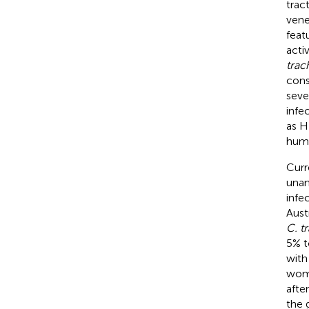
trac
vene
feat
activ
trac
cons
seve
infe
as H
huma
Curr
unan
infe
Austr
C. t
5% t
with 
wome
afte
the 