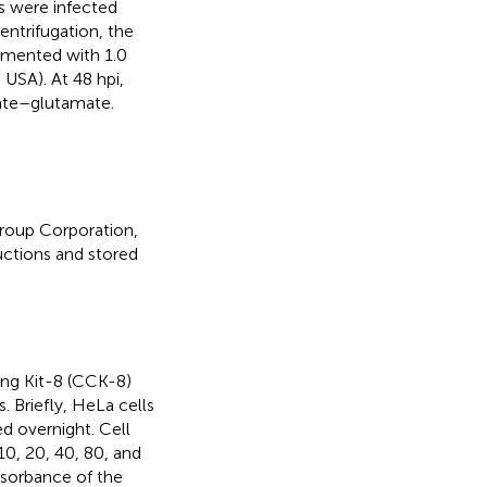
s were infected
centrifugation, the
emented with 1.0
SA). At 48 hpi,
ate–glutamate.
roup Corporation,
uctions and stored
ing Kit-8 (CCK-8)
. Briefly, HeLa cells
ed overnight. Cell
10, 20, 40, 80, and
bsorbance of the