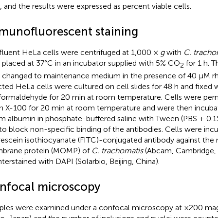
s, and the results were expressed as percent viable cells.
munofluorescent staining
luent HeLa cells were centrifuged at 1,000 ×
g
with
C. tracho
 placed at 37°C in an incubator supplied with 5% CO
for 1 h. 
2
 changed to maintenance medium in the presence of 40 μM r
cted HeLa cells were cultured on cell slides for 48 h and fixed 
formaldehyde for 20 min at room temperature. Cells were perm
on X-100 for 20 min at room temperature and were then incuba
m albumin in phosphate-buffered saline with Tween (PBS + 0.
to block non-specific binding of the antibodies. Cells were inc
rescein isothiocyanate (FITC)-conjugated antibody against the 
brane protein (MOMP) of
C. trachomatis
(Abcam, Cambridge, 
terstained with DAPI (Solarbio, Beijing, China).
nfocal microscopy
les were examined under a confocal microscopy at ×200 magn