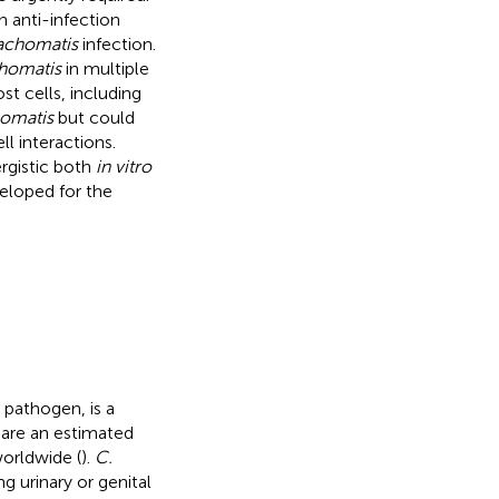
 anti-infection
rachomatis
infection.
chomatis
in multiple
ost cells, including
homatis
but could
l interactions.
rgistic both
in vitro
veloped for the
 pathogen, is a
 are an estimated
worldwide (
).
C.
ng urinary or genital