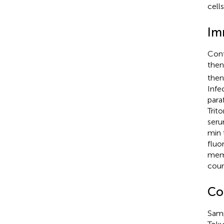
cell
Im
Conf
then
then
Infe
para
Trit
seru
min 
fluo
mem
coun
Co
Samp