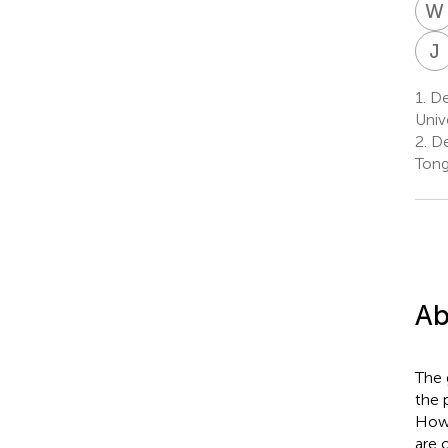
W
J
1.
De
Univ
2.
De
Tong
Ab
The 
the 
Howe
are 