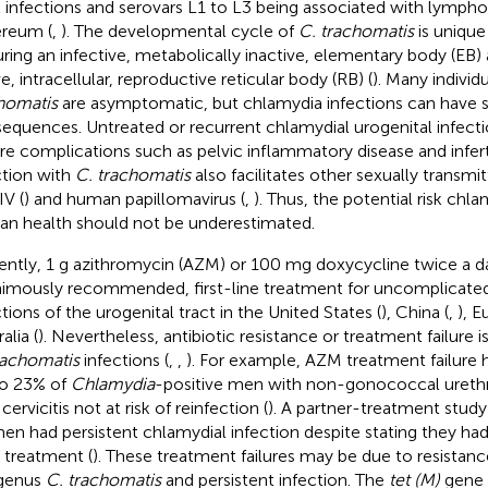
t infections and serovars L1 to L3 being associated with lymp
reum (
,
). The developmental cycle of
C. trachomatis
is unique
uring an infective, metabolically inactive, elementary body (EB)
e, intracellular, reproductive reticular body (RB) (
). Many individ
homatis
are asymptomatic, but chlamydia infections can have s
equences. Untreated or recurrent chlamydial urogenital infecti
re complications such as pelvic inflammatory disease and infertil
ction with
C. trachomatis
also facilitates other sexually transmi
IV (
) and human papillomavirus (
,
). Thus, the potential risk chl
n health should not be underestimated.
ently, 1 g azithromycin (AZM) or 100 mg doxycycline twice a day
imously recommended, first-line treatment for uncomplicate
ctions of the urogenital tract in the United States (
), China (
,
), E
alia (
). Nevertheless, antibiotic resistance or treatment failur
rachomatis
infections (
,
,
). For example, AZM treatment failure 
o 23% of
Chlamydia
-positive men with non-gonococcal ureth
cervicitis not at risk of reinfection (
). A partner-treatment study
n had persistent chlamydial infection despite stating they ha
r treatment (
). These treatment failures may be due to resistan
genus
C. trachomatis
and persistent infection. The
tet (M)
gene 