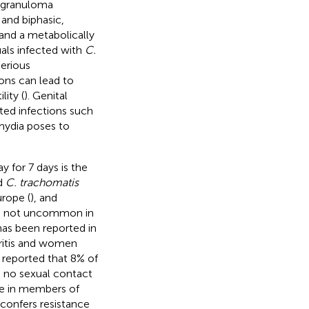
hogranuloma
 and biphasic,
 and a metabolically
uals infected with
C.
erious
ons can lead to
ity (
). Genital
tted infections such
amydia poses to
 for 7 days is the
d
C. trachomatis
urope (
), and
e is not uncommon in
has been reported in
ritis and women
 reported that 8% of
d no sexual contact
ce in members of
confers resistance