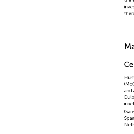
the 
inve
ther
Ma
Ce
Huma
(McC
and 
Dulb
inac
(San
Spaa
Neth