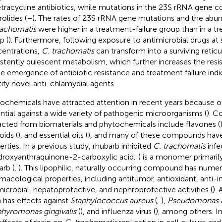
etracycline antibiotics, while mutations in the 23S rRNA gene c
olides (
–
). The rates of 23S rRNA gene mutations and the abu
rachomatis
were higher in a treatment-failure group than in a 
p (
). Furthermore, following exposure to antimicrobial drugs at 
entrations,
C. trachomatis
can transform into a surviving retic
istently quiescent metabolism, which further increases the resis
he emergence of antibiotic resistance and treatment failure ind
tify novel anti-chlamydial agents.
ochemicals have attracted attention in recent years because of
ntial against a wide variety of pathogenic microorganisms (
). 
acted from biomaterials and phytochemicals include flavones (
oids (
), and essential oils (
), and many of these compounds have
erties. In a previous study, rhubarb inhibited
C. trachomatis
infe
droxyanthraquinone-2-carboxylic acid;
) is a monomer primaril
arb (
,
). This lipophilic, naturally occurring compound has nume
macological properties, including antitumor, antioxidant, anti-
microbial, hepatoprotective, and nephroprotective activities (
).
n has effects against
Staphylococcus aureus
(
,
),
Pseudomonas a
hyromonas gingivalis
(
), and influenza virus (
), among others. In