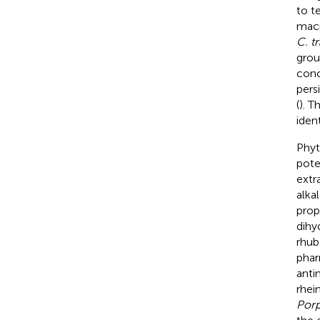
to t
macr
C. t
grou
conc
pers
(
). T
iden
Phyt
pote
extr
alkal
prop
dihy
rhub
phar
anti
rhei
Porp