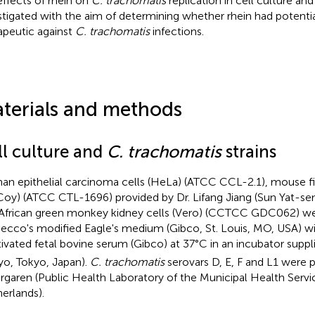
effects of rhein on
C. trachomatis
replication in cell culture an
stigated with the aim of determining whether rhein had potentia
apeutic against
C. trachomatis
infections.
terials and methods
ll culture and
C. trachomatis
strains
n epithelial carcinoma cells (HeLa) (ATCC CCL-2.1), mouse fib
oy) (ATCC CTL-1696) provided by Dr. Lifang Jiang (Sun Yat-sen 
African green monkey kidney cells (Vero) (CCTCC GDC062) we
ecco's modified Eagle's medium (Gibco, St. Louis, MO, USA) w
tivated fetal bovine serum (Gibco) at 37°C in an incubator supp
yo, Tokyo, Japan).
C. trachomatis
serovars D, E, F and L1 were 
rgaren (Public Health Laboratory of the Municipal Health Serv
erlands).