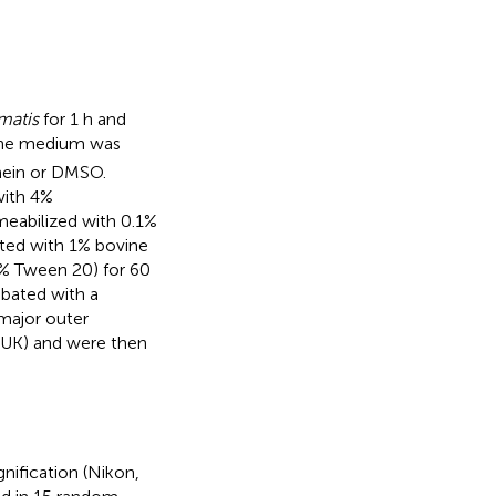
matis
for 1 h and
The medium was
hein or DMSO.
with 4%
eabilized with 0.1%
ted with 1% bovine
1% Tween 20) for 60
ubated with a
major outer
UK) and were then
ification (Nikon,