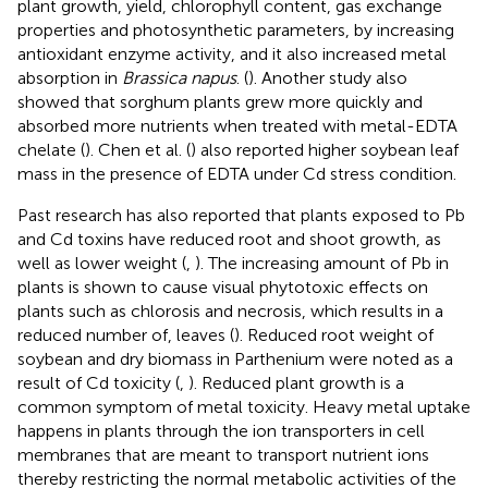
plant growth, yield, chlorophyll content, gas exchange
properties and photosynthetic parameters, by increasing
antioxidant enzyme activity, and it also increased metal
absorption in
Brassica napus
. (
). Another study also
showed that sorghum plants grew more quickly and
absorbed more nutrients when treated with metal-EDTA
chelate (
). Chen et al. (
) also reported higher soybean leaf
mass in the presence of EDTA under Cd stress condition.
Past research has also reported that plants exposed to Pb
and Cd toxins have reduced root and shoot growth, as
well as lower weight (
,
). The increasing amount of Pb in
plants is shown to cause visual phytotoxic effects on
plants such as chlorosis and necrosis, which results in a
reduced number of, leaves (
). Reduced root weight of
soybean and dry biomass in Parthenium were noted as a
result of Cd toxicity (
,
). Reduced plant growth is a
common symptom of metal toxicity. Heavy metal uptake
happens in plants through the ion transporters in cell
membranes that are meant to transport nutrient ions
thereby restricting the normal metabolic activities of the