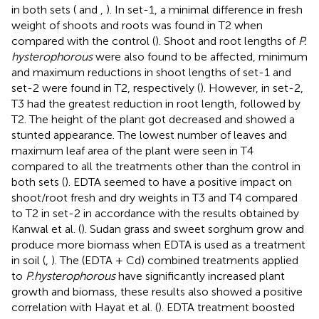
in both sets (
and
,
). In set-1, a minimal difference in fresh
weight of shoots and roots was found in T2 when
compared with the control (
). Shoot and root lengths of
P.
hysterophorous
were also found to be affected, minimum
and maximum reductions in shoot lengths of set-1 and
set-2 were found in T2, respectively (
). However, in set-2,
T3 had the greatest reduction in root length, followed by
T2. The height of the plant got decreased and showed a
stunted appearance. The lowest number of leaves and
maximum leaf area of the plant were seen in T4
compared to all the treatments other than the control in
both sets (
). EDTA seemed to have a positive impact on
shoot/root fresh and dry weights in T3 and T4 compared
to T2 in set-2 in accordance with the results obtained by
Kanwal et al. (
). Sudan grass and sweet sorghum grow and
produce more biomass when EDTA is used as a treatment
in soil (
,
). The (EDTA + Cd) combined treatments applied
to
P.hysterophorous
have significantly increased plant
growth and biomass, these results also showed a positive
correlation with Hayat et al. (
). EDTA treatment boosted