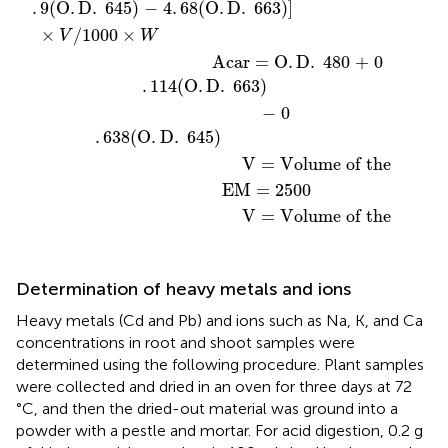
.
9
(
O
.
D
.
 645
)
 − 4
.
68
(
O
.
D
.
 663
)
]
×
/1000
×
V
W
                                    Acar = O
.
D
.
 480 + 0
.
114
(
O
.
D
.
 663
)
                                              − 0
.
638
(
O
.
D
.
 645
)
                                          V = Volume of the sample
                                      EM = 2500  
                                          V = Volume of the sampl
Determination of heavy metals and ions
Heavy metals (Cd and Pb) and ions such as Na, K, and Ca
concentrations in root and shoot samples were
determined using the following procedure. Plant samples
were collected and dried in an oven for three days at 72
°C, and then the dried-out material was ground into a
powder with a pestle and mortar. For acid digestion, 0.2 g