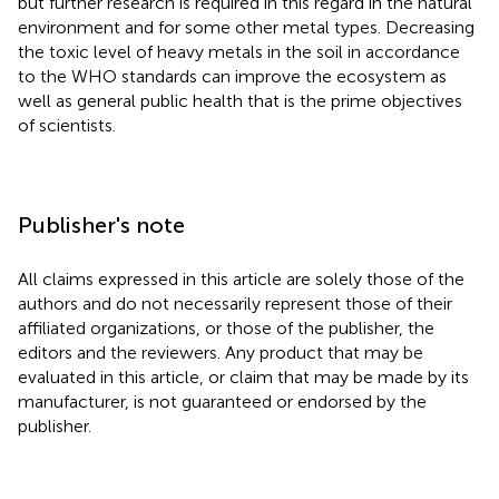
but further research is required in this regard in the natural
environment and for some other metal types. Decreasing
the toxic level of heavy metals in the soil in accordance
to the WHO standards can improve the ecosystem as
well as general public health that is the prime objectives
of scientists.
Publisher's note
All claims expressed in this article are solely those of the
authors and do not necessarily represent those of their
affiliated organizations, or those of the publisher, the
editors and the reviewers. Any product that may be
evaluated in this article, or claim that may be made by its
manufacturer, is not guaranteed or endorsed by the
publisher.