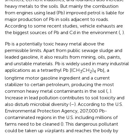
heavy metals to the soils. But mainly the combustion
from engines using lead (Pb) improved petrol is liable for
major production of Pb in soils adjacent to roads.
According to some recent studies, vehicle exhausts are
the biggest sources of Pb and Cd in the environment (
,
).
Pb is a potentially toxic heavy metal above the
permissible limits. Apart from public sewage sludge and
leaded gasoline, it also results from mining, oils, paints,
and unstable materials. Pb is widely used in many industrial
applications as a tetraethyl Pb [(CH
CH
)
Pb], a
3
2
4
longtime motor gasoline ingredient and a current
stabilizer to certain petroleum, producing the most
common heavy metal contaminants in the soil (
,
).
Increase in lead pollution contributes to soil toxicity and
also disturb microbial diversity (
–
). According to the U.S.
Environmental Protection Agency, 207,000 Pb-
contaminated regions in the U.S. including millions of
farms need to be cleaned (
). This dangerous pollutant
could be taken up
via
plants and reaches the body by