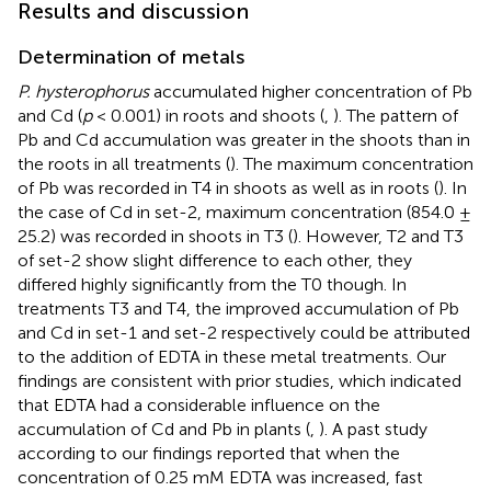
Results and discussion
Determination of metals
P. hysterophorus
accumulated higher concentration of Pb
and Cd (
p
< 0.001) in roots and shoots (
,
). The pattern of
Pb and Cd accumulation was greater in the shoots than in
the roots in all treatments (
). The maximum concentration
of Pb was recorded in T4 in shoots as well as in roots (
). In
the case of Cd in set-2, maximum concentration (854.0 ±
25.2) was recorded in shoots in T3 (
). However, T2 and T3
of set-2 show slight difference to each other, they
differed highly significantly from the T0 though. In
treatments T3 and T4, the improved accumulation of Pb
and Cd in set-1 and set-2 respectively could be attributed
to the addition of EDTA in these metal treatments. Our
findings are consistent with prior studies, which indicated
that EDTA had a considerable influence on the
accumulation of Cd and Pb in plants (
,
). A past study
according to our findings reported that when the
concentration of 0.25 mM EDTA was increased, fast