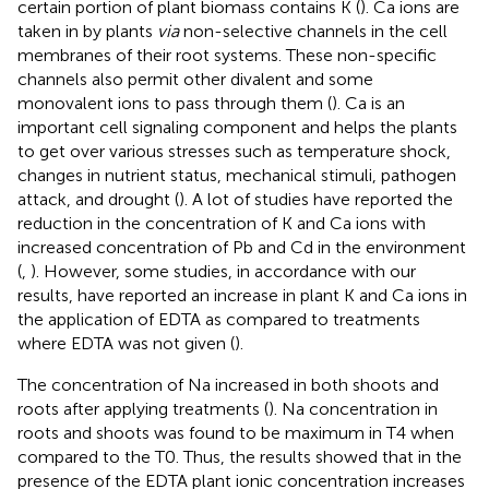
certain portion of plant biomass contains K (
). Ca ions are
taken in by plants
via
non-selective channels in the cell
membranes of their root systems. These non-specific
channels also permit other divalent and some
monovalent ions to pass through them (
). Ca is an
important cell signaling component and helps the plants
to get over various stresses such as temperature shock,
changes in nutrient status, mechanical stimuli, pathogen
attack, and drought (
). A lot of studies have reported the
reduction in the concentration of K and Ca ions with
increased concentration of Pb and Cd in the environment
(
,
). However, some studies, in accordance with our
results, have reported an increase in plant K and Ca ions in
the application of EDTA as compared to treatments
where EDTA was not given (
).
The concentration of Na increased in both shoots and
roots after applying treatments (
). Na concentration in
roots and shoots was found to be maximum in T4 when
compared to the T0. Thus, the results showed that in the
presence of the EDTA plant ionic concentration increases