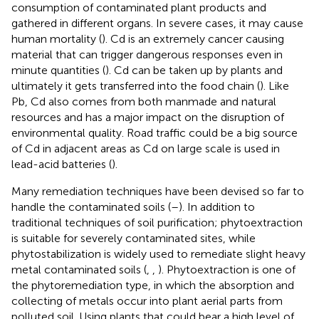
consumption of contaminated plant products and
gathered in different organs. In severe cases, it may cause
human mortality (
). Cd is an extremely cancer causing
material that can trigger dangerous responses even in
minute quantities (
). Cd can be taken up by plants and
ultimately it gets transferred into the food chain (
). Like
Pb, Cd also comes from both manmade and natural
resources and has a major impact on the disruption of
environmental quality. Road traffic could be a big source
of Cd in adjacent areas as Cd on large scale is used in
lead-acid batteries (
).
Many remediation techniques have been devised so far to
handle the contaminated soils (
–
). In addition to
traditional techniques of soil purification; phytoextraction
is suitable for severely contaminated sites, while
phytostabilization is widely used to remediate slight heavy
metal contaminated soils (
,
,
). Phytoextraction is one of
the phytoremediation type, in which the absorption and
collecting of metals occur into plant aerial parts from
polluted soil. Using plants that could bear a high level of