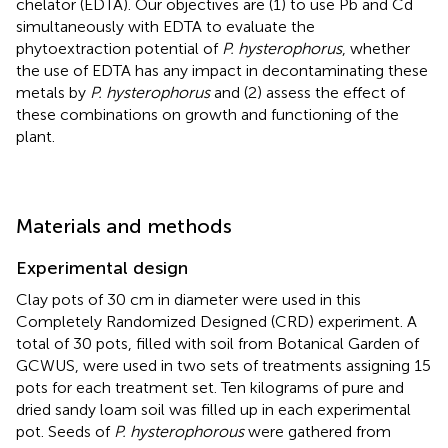
chelator (EDTA). Our objectives are (1) to use Pb and Cd
simultaneously with EDTA to evaluate the
phytoextraction potential of
P. hysterophorus
, whether
the use of EDTA has any impact in decontaminating these
metals by
P. hysterophorus
and (2) assess the effect of
these combinations on growth and functioning of the
plant.
Materials and methods
Experimental design
Clay pots of 30 cm in diameter were used in this
Completely Randomized Designed (CRD) experiment. A
total of 30 pots, filled with soil from Botanical Garden of
GCWUS, were used in two sets of treatments assigning 15
pots for each treatment set. Ten kilograms of pure and
dried sandy loam soil was filled up in each experimental
pot. Seeds of
P. hysterophorous
were gathered from