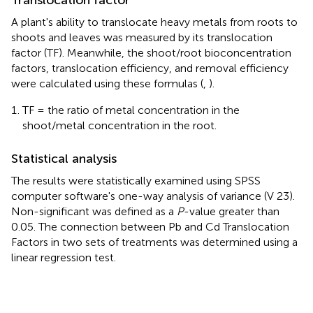
A plant's ability to translocate heavy metals from roots to
shoots and leaves was measured by its translocation
factor (TF). Meanwhile, the shoot/root bioconcentration
factors, translocation efficiency, and removal efficiency
were calculated using these formulas (
,
).
TF = the ratio of metal concentration in the
shoot/metal concentration in the root.
Statistical analysis
The results were statistically examined using SPSS
computer software's one-way analysis of variance (V 23).
Non-significant was defined as a
P
-value greater than
0.05. The connection between Pb and Cd Translocation
Factors in two sets of treatments was determined using a
linear regression test.