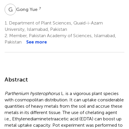
G
Y
7
Gong Yue
1.
Department of Plant Sciences, Quaid-i-Azam
University, Islamabad, Pakistan
2.
Member, Pakistan Academy of Sciences, Islamabad,
Pakistan
See more
Abstract
Parthenium hysterophorus
L. is a vigorous plant species
with cosmopolitan distribution. It can uptake considerable
quantities of heavy metals from the soil and accrue these
metals in its different tissue. The use of chelating agent
i.e., Ethylenediaminetetraacetic acid (EDTA) can boost up
metal uptake capacity. Pot experiment was performed to