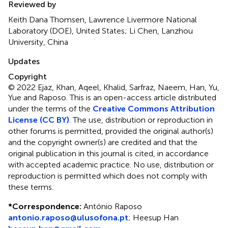
Reviewed by
Keith Dana Thomsen, Lawrence Livermore National
Laboratory (DOE), United States; Li Chen, Lanzhou
University, China
Updates
Copyright
© 2022 Ejaz, Khan, Aqeel, Khalid, Sarfraz, Naeem, Han, Yu,
Yue and Raposo.
This is an open-access article distributed
under the terms of the
Creative Commons Attribution
License (CC BY)
. The use, distribution or reproduction in
other forums is permitted, provided the original author(s)
and the copyright owner(s) are credited and that the
original publication in this journal is cited, in accordance
with accepted academic practice. No use, distribution or
reproduction is permitted which does not comply with
these terms.
*
Correspondence:
António Raposo
antonio.raposo@ulusofona.pt
;
Heesup Han