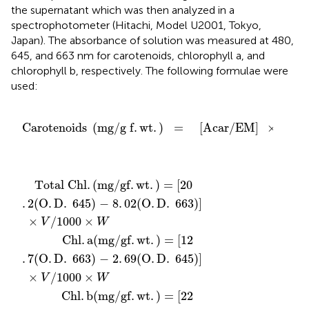
the supernatant which was then analyzed in a
spectrophotometer (Hitachi, Model U2001, Tokyo,
Japan). The absorbance of solution was measured at 480,
645, and 663 nm for carotenoids, chlorophyll a, and
chlorophyll b, respectively. The following formulae were
used:
g f
.
wt
.
)
=
[
Acar
/
EM
]
×
1
000
Carotenoids 
(
mg
/
g f
.
wt
.
)
=
[
Acar
/
EM
]
×
1
000
 O
 of the sample
 of the sample
 0
= 2500
otal Chl
V
V
V
O
22
12
/1000
/1000
/1000
.
D
.
.
7
9
.
(
(
645
O
O
.
.
.
×
×
D
D
D
×
W
W
W
.
.
.
.
)
480 + 0
663
645
− 8
.
638
.
)
)
02
− 2
− 4
(
(
O
O
.
.
114
.
69
.
.
68
D
D
.
.
(
645
663
(
O
(
O
O
.
.
D
.
D
D
.
)
)
.
645
.
663
]
663
.
)
)
)
]
]
Total Chl
.
(
mg/gf
.
wt
.
)
 = 
[
20
.
2
(
O
.
D
.
 645
)
 − 8
.
02
(
O
.
D
.
 663
)
]
×
/1000
×
V
W
        Chl
.
a
(
mg/gf
.
wt
.
)
 = 
[
12
.
7
(
O
.
D
.
 663
)
 − 2
.
69
(
O
.
D
.
 645
)
]
×
/1000
×
V
W
        Chl
.
b
(
mg/gf
.
wt
.
)
 = 
[
22