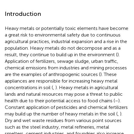
Introduction
Heavy metals or potentially toxic elements have become
a great risk to environmental safety due to continuous
agricultural practices, industrial expansion and a rise in the
population. Heavy metals do not decompose and as a
result, they continue to build up in the environment (
).
Application of fertilizers, sewage sludge, urban traffic,
chemical emissions from industries and mining processes
are the examples of anthropogenic sources (
). These
appliances are responsible for increasing heavy metal
concentrations in soil (
,
). Heavy metals in agricultural
lands and natural resources may pose a threat to public
health due to their potential access to food chains (
–
).
Constant application of pesticides and chemical fertilizers
may build up the number of heavy metals in the soil (
,
).
Dry and wet waste residues from various point sources
such as the steel industry, metal refineries, metal
smelters, cement industries, and foundries also increase