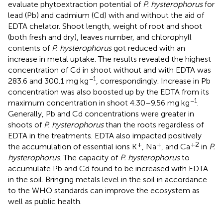
evaluate phytoextraction potential of
P. hysterophorus
for
lead (Pb) and cadmium (Cd) with and without the aid of
EDTA chelator. Shoot length, weight of root and shoot
(both fresh and dry), leaves number, and chlorophyll
contents of
P. hysterophorus
got reduced with an
increase in metal uptake. The results revealed the highest
concentration of Cd in shoot without and with EDTA was
−1
283.6 and 300.1 mg kg
, correspondingly. Increase in Pb
concentration was also boosted up by the EDTA from its
−1
maximum concentration in shoot 4.30–9.56 mg kg
.
Generally, Pb and Cd concentrations were greater in
shoots of
P. hysterophorus
than the roots regardless of
EDTA in the treatments. EDTA also impacted positively
+
+
+2
the accumulation of essential ions K
, Na
, and Ca
in
P.
hysterophorus
. The capacity of
P. hysterophorus
to
accumulate Pb and Cd found to be increased with EDTA
in the soil. Bringing metals level in the soil in accordance
to the WHO standards can improve the ecosystem as
well as public health.