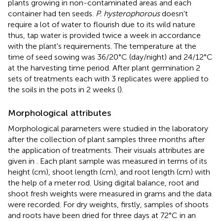
plants growing in non-contaminated areas and each
container had ten seeds.
P. hysterophorous
doesn't
require a lot of water to flourish due to its wild nature
thus, tap water is provided twice a week in accordance
with the plant's requirements. The temperature at the
time of seed sowing was 36/20°C (day/night) and 24/12°C
at the harvesting time period. After plant germination 2
sets of treatments each with 3 replicates were applied to
the soils in the pots in 2 weeks (
).
Morphological attributes
Morphological parameters were studied in the laboratory
after the collection of plant samples three months after
the application of treatments. Their visuals attributes are
given in
. Each plant sample was measured in terms of its
height (cm), shoot length (cm), and root length (cm) with
the help of a meter rod. Using digital balance, root and
shoot fresh weights were measured in grams and the data
were recorded. For dry weights, firstly, samples of shoots
and roots have been dried for three days at 72°C in an