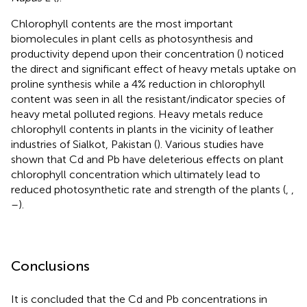
Chlorophyll contents are the most important
biomolecules in plant cells as photosynthesis and
productivity depend upon their concentration (
) noticed
the direct and significant effect of heavy metals uptake on
proline synthesis while a 4% reduction in chlorophyll
content was seen in all the resistant/indicator species of
heavy metal polluted regions. Heavy metals reduce
chlorophyll contents in plants in the vicinity of leather
industries of Sialkot, Pakistan (
). Various studies have
shown that Cd and Pb have deleterious effects on plant
chlorophyll concentration which ultimately lead to
reduced photosynthetic rate and strength of the plants (
,
,
–
).
Conclusions
It is concluded that the Cd and Pb concentrations in