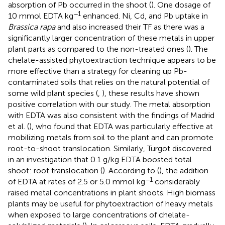
absorption of Pb occurred in the shoot (
). One dosage of
−1
10 mmol EDTA kg
enhanced. Ni, Cd, and Pb uptake in
Brassica rapa
and also increased their TF as there was a
significantly larger concentration of these metals in upper
plant parts as compared to the non-treated ones (
). The
chelate-assisted phytoextraction technique appears to be
more effective than a strategy for cleaning up Pb-
contaminated soils that relies on the natural potential of
some wild plant species (
,
), these results have shown
positive correlation with our study. The metal absorption
with EDTA was also consistent with the findings of Madrid
et al. (
), who found that EDTA was particularly effective at
mobilizing metals from soil to the plant and can promote
root-to-shoot translocation. Similarly, Turgot discovered
in an investigation that 0.1 g/kg EDTA boosted total
shoot: root translocation (
). According to (
), the addition
−1
of EDTA at rates of 2.5 or 5.0 mmol kg
considerably
raised metal concentrations in plant shoots. High biomass
plants may be useful for phytoextraction of heavy metals
when exposed to large concentrations of chelate-