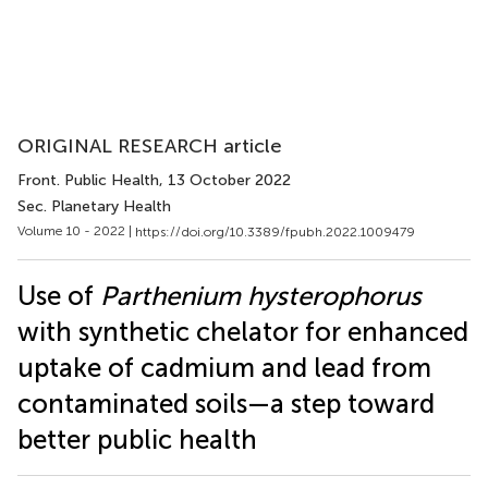
ORIGINAL RESEARCH article
Front. Public Health
, 13 October 2022
Sec. Planetary Health
Volume 10 - 2022 |
https://doi.org/10.3389/fpubh.2022.1009479
Use of
Parthenium hysterophorus
with synthetic chelator for enhanced
uptake of cadmium and lead from
contaminated soils—a step toward
better public health