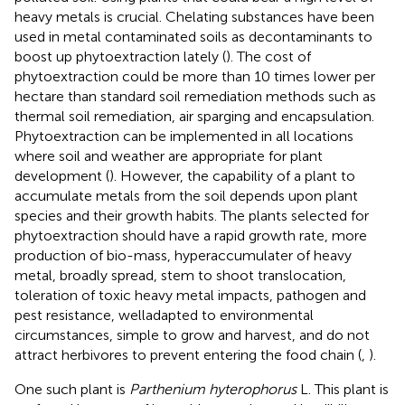
heavy metals is crucial. Chelating substances have been
used in metal contaminated soils as decontaminants to
boost up phytoextraction lately (
). The cost of
phytoextraction could be more than 10 times lower per
hectare than standard soil remediation methods such as
thermal soil remediation, air sparging and encapsulation.
Phytoextraction can be implemented in all locations
where soil and weather are appropriate for plant
development (
). However, the capability of a plant to
accumulate metals from the soil depends upon plant
species and their growth habits. The plants selected for
phytoextraction should have a rapid growth rate, more
production of bio-mass, hyperaccumulater of heavy
metal, broadly spread, stem to shoot translocation,
toleration of toxic heavy metal impacts, pathogen and
pest resistance, welladapted to environmental
circumstances, simple to grow and harvest, and do not
attract herbivores to prevent entering the food chain (
,
).
One such plant is
Parthenium hyterophorus
L. This plant is