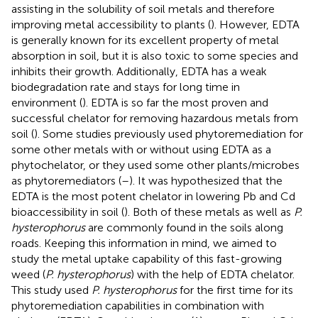
assisting in the solubility of soil metals and therefore
improving metal accessibility to plants (
). However, EDTA
is generally known for its excellent property of metal
absorption in soil, but it is also toxic to some species and
inhibits their growth. Additionally, EDTA has a weak
biodegradation rate and stays for long time in
environment (
). EDTA is so far the most proven and
successful chelator for removing hazardous metals from
soil (
). Some studies previously used phytoremediation for
some other metals with or without using EDTA as a
phytochelator, or they used some other plants/microbes
as phytoremediators (
–
). It was hypothesized that the
EDTA is the most potent chelator in lowering Pb and Cd
bioaccessibility in soil (
). Both of these metals as well as
P.
hysterophorus
are commonly found in the soils along
roads. Keeping this information in mind, we aimed to
study the metal uptake capability of this fast-growing
weed (
P. hysterophorus
) with the help of EDTA chelator.
This study used
P. hysterophorus
for the first time for its
phytoremediation capabilities in combination with