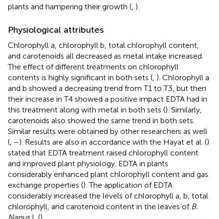
plants and hampering their growth (
,
).
Physiological attributes
Chlorophyll a, chlorophyll b, total chlorophyll content,
and carotenoids all decreased as metal intake increased.
The effect of different treatments on chlorophyll
contents is highly significant in both sets (
,
). Chlorophyll a
and b showed a decreasing trend from T1 to T3, but then
their increase in T4 showed a positive impact EDTA had in
this treatment along with metal in both sets (
). Similarly,
carotenoids also showed the same trend in both sets.
Similar results were obtained by other researchers as well
(
,
–
). Results are also in accordance with the Hayat et al. (
)
stated that EDTA treatment raised chlorophyll content
and improved plant physiology. EDTA in plants
considerably enhanced plant chlorophyll content and gas
exchange properties (
). The application of EDTA
considerably increased the levels of chlorophyll a, b, total
chlorophyll, and carotenoid content in the leaves of
B.
Napus
L (
).