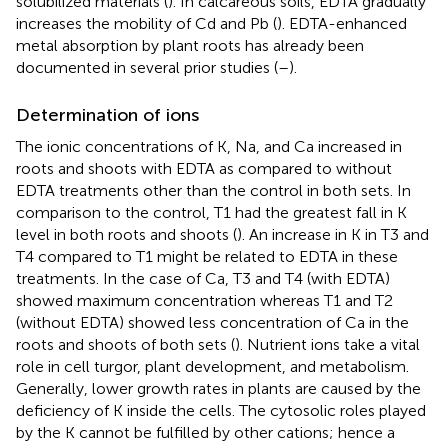
solubilized materials (
). In calcareous soils, EDTA gradually
increases the mobility of Cd and Pb (
). EDTA-enhanced
metal absorption by plant roots has already been
documented in several prior studies (
–
).
Determination of ions
The ionic concentrations of K, Na, and Ca increased in
roots and shoots with EDTA as compared to without
EDTA treatments other than the control in both sets. In
comparison to the control, T1 had the greatest fall in K
level in both roots and shoots (
). An increase in K in T3 and
T4 compared to T1 might be related to EDTA in these
treatments. In the case of Ca, T3 and T4 (with EDTA)
showed maximum concentration whereas T1 and T2
(without EDTA) showed less concentration of Ca in the
roots and shoots of both sets (
). Nutrient ions take a vital
role in cell turgor, plant development, and metabolism.
Generally, lower growth rates in plants are caused by the
deficiency of K inside the cells. The cytosolic roles played
by the K cannot be fulfilled by other cations; hence a