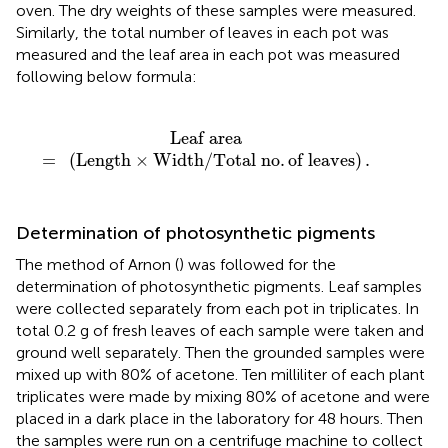
oven. The dry weights of these samples were measured.
Similarly, the total number of leaves in each pot was
measured and the leaf area in each pot was measured
following below formula:
×
Width
/
Total no
.
of leaves
)
.
Leaf area
=
(
Length
×
Width
/
Total no
.
of leaves
)
.
Determination of photosynthetic pigments
The method of Arnon (
) was followed for the
determination of photosynthetic pigments. Leaf samples
were collected separately from each pot in triplicates. In
total 0.2 g of fresh leaves of each sample were taken and
ground well separately. Then the grounded samples were
mixed up with 80% of acetone. Ten milliliter of each plant
triplicates were made by mixing 80% of acetone and were
placed in a dark place in the laboratory for 48 hours. Then
the samples were run on a centrifuge machine to collect