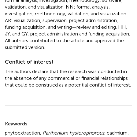
formal analysis, investigation, methodology, software,
validation, and visualization. NN: formal analysis,
investigation, methodology, validation, and visualization.
AR: visualization, supervision, project administration,
funding acquisition, and writing—review and editing. HH,
JY, and GY: project administration and funding acquisition.
All authors contributed to the article and approved the
submitted version.
Conflict of interest
The authors declare that the research was conducted in
the absence of any commercial or financial relationships
that could be construed as a potential conflict of interest.
Summary
Keywords
phytoextraction
,
Parthenium hysterophorous
,
cadmium
,