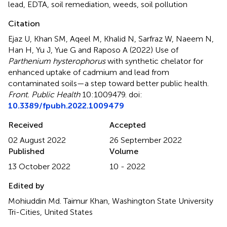
lead
,
EDTA
,
soil remediation
,
weeds
,
soil pollution
Citation
Ejaz U, Khan SM, Aqeel M, Khalid N, Sarfraz W, Naeem N,
Han H, Yu J, Yue G and Raposo A (2022)
Use of
Parthenium hysterophorus
with synthetic chelator for
enhanced uptake of cadmium and lead from
contaminated soils—a step toward better public health
.
Front. Public Health
10:1009479. doi:
10.3389/fpubh.2022.1009479
Received
Accepted
02 August 2022
26 September 2022
Published
Volume
13 October 2022
10 - 2022
Edited by
Mohiuddin Md. Taimur Khan, Washington State University
Tri-Cities, United States