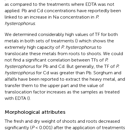
as compared to the treatments where EDTA was not
applied. Pb and Cd concentrations have reportedly been
linked to an increase in Na concentration in
P.
hysterophorus
.
We determined considerably high values of TF for both
metals in both sets of treatments (
) which shows the
extremely high capacity of
P. hysterophorus
to
translocate these metals from roots to shoots. We could
not find a significant correlation between TFs of
P.
hysterophorus
for Pb and Cd. But generally, the TF of
P.
hysterophorus
for Cd was greater than Pb. Sorghum and
alfalfa have been reported to extract the heavy metal, and
transfer them to the upper part and the value of
translocation factor increases as the samples as treated
with EDTA (
).
Morphological attributes
The fresh and dry weight of shoots and roots decreased
significantly (
P
< 0.001) after the application of treatments