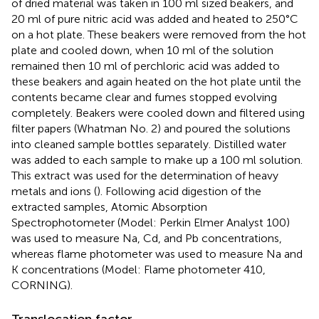
of dried material was taken in 100 ml sized beakers, and
20 ml of pure nitric acid was added and heated to 250°C
on a hot plate. These beakers were removed from the hot
plate and cooled down, when 10 ml of the solution
remained then 10 ml of perchloric acid was added to
these beakers and again heated on the hot plate until the
contents became clear and fumes stopped evolving
completely. Beakers were cooled down and filtered using
filter papers (Whatman No. 2) and poured the solutions
into cleaned sample bottles separately. Distilled water
was added to each sample to make up a 100 ml solution.
This extract was used for the determination of heavy
metals and ions (
). Following acid digestion of the
extracted samples, Atomic Absorption
Spectrophotometer (Model: Perkin Elmer Analyst 100)
was used to measure Na, Cd, and Pb concentrations,
whereas flame photometer was used to measure Na and
K concentrations (Model: Flame photometer 410,
CORNING).
Translocation factor