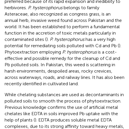
preferred because of its rapid expansion and inedibility to
herbivores.
P. hysterophorus
belongs to family
Asteraceae, also recognized as congress grass, is an
annual herb, invasive weed found across Pakistan and the
world. It has been established to perform a fundamental
function in the accretion of toxic metals particularly in
contaminated sites (
).
P. hysterophorus
has a very high
potential for remediating soils polluted with Cd and Pb (
).
Phytoextraction employing
P. hysterophorus
is a cost-
effective and possible remedy for the cleanup of Cd and
Pb polluted soils. In Pakistan, this weed is scattering in
harsh environments, despoiled areas, rocky crevices,
across waterways, roads, and railway lines. It has also been
recently identified in cultivated land.
While chelating substances are used as decontaminants in
polluted soils to smooth the process of phytoextraction.
Previous knowledge confirms the use of artificial metal
chelates like EDTA in soils improved Pb uptake with the
help of plants (
). EDTA produces soluble metal EDTA
complexes, due to its strong affinity toward heavy metals,