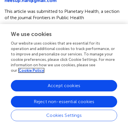
heesup.han@gmail.com
This article was submitted to Planetary Health, a section
of the journal Frontiers in Public Health
Disclaimer
We use cookies
All claims expressed in this article are solely those of the
authors and do not necessarily represent those of their
Our website uses cookies that are essential for its
operation and additional cookies to track performance, or
affiliated organizations, or those of the publisher, the
to improve and personalize our services. To manage your
editors and the reviewers. Any product that may be
cookie preferences, please click Cookie Settings. For more
evaluated in this article or claim that may be made by its
information on how we use cookies, please see
manufacturer is not guaranteed or endorsed by the
our
Cookie Policy
publisher.
Accept cookies
Editor & Reviewers
Reject non-essential cookies
Edited by
Cookies Settings
Reviewed by