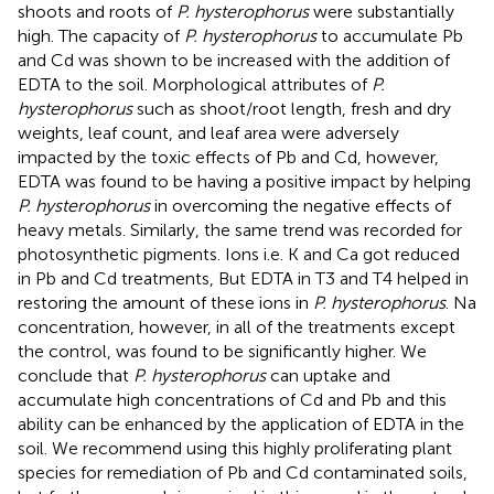
shoots and roots of
P. hysterophorus
were substantially
high. The capacity of
P. hysterophorus
to accumulate Pb
and Cd was shown to be increased with the addition of
EDTA to the soil. Morphological attributes of
P.
hysterophorus
such as shoot/root length, fresh and dry
weights, leaf count, and leaf area were adversely
impacted by the toxic effects of Pb and Cd, however,
EDTA was found to be having a positive impact by helping
P. hysterophorus
in overcoming the negative effects of
heavy metals. Similarly, the same trend was recorded for
photosynthetic pigments. Ions i.e. K and Ca got reduced
in Pb and Cd treatments, But EDTA in T3 and T4 helped in
restoring the amount of these ions in
P. hysterophorus
. Na
concentration, however, in all of the treatments except
the control, was found to be significantly higher. We
conclude that
P. hysterophorus
can uptake and
accumulate high concentrations of Cd and Pb and this
ability can be enhanced by the application of EDTA in the
soil. We recommend using this highly proliferating plant
species for remediation of Pb and Cd contaminated soils,