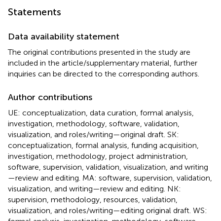
Statements
Data availability statement
The original contributions presented in the study are
included in the article/supplementary material, further
inquiries can be directed to the corresponding authors.
Author contributions
UE: conceptualization, data curation, formal analysis,
investigation, methodology, software, validation,
visualization, and roles/writing—original draft. SK:
conceptualization, formal analysis, funding acquisition,
investigation, methodology, project administration,
software, supervision, validation, visualization, and writing
—review and editing. MA: software, supervision, validation,
visualization, and writing—review and editing. NK:
supervision, methodology, resources, validation,
visualization, and roles/writing—editing original draft. WS: