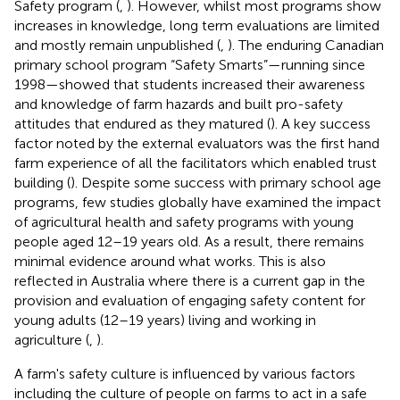
Safety program (
,
). However, whilst most programs show
increases in knowledge, long term evaluations are limited
and mostly remain unpublished (
,
). The enduring Canadian
primary school program “Safety Smarts”—running since
1998—showed that students increased their awareness
and knowledge of farm hazards and built pro-safety
attitudes that endured as they matured (
). A key success
factor noted by the external evaluators was the first hand
farm experience of all the facilitators which enabled trust
building (
). Despite some success with primary school age
programs, few studies globally have examined the impact
of agricultural health and safety programs with young
people aged 12–19 years old. As a result, there remains
minimal evidence around what works. This is also
reflected in Australia where there is a current gap in the
provision and evaluation of engaging safety content for
young adults (12–19 years) living and working in
agriculture (
,
).
A farm's safety culture is influenced by various factors
including the culture of people on farms to act in a safe