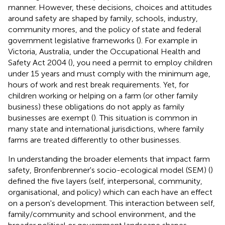
manner. However, these decisions, choices and attitudes
around safety are shaped by family, schools, industry,
community mores, and the policy of state and federal
government legislative frameworks (
). For example in
Victoria, Australia, under the Occupational Health and
Safety Act 2004 (
), you need a permit to employ children
under 15 years and must comply with the minimum age,
hours of work and rest break requirements. Yet, for
children working or helping on a farm (or other family
business) these obligations do not apply as family
businesses are exempt (
). This situation is common in
many state and international jurisdictions, where family
farms are treated differently to other businesses.
In understanding the broader elements that impact farm
safety, Bronfenbrenner's socio-ecological model (SEM) (
)
defined the five layers (self, interpersonal, community,
organisational, and policy) which can each have an effect
on a person's development. This interaction between self,
family/community and school environment, and the