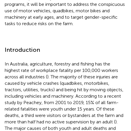
programs, it will be important to address the conspicuous
use of motor vehicles, quadbikes, motor bikes and
machinery at early ages, and to target gender-specific
tasks to reduce risks on the farm.
Introduction
In Australia, agriculture, forestry and fishing has the
highest rate of workplace fatality per 100,000 workers
across all industries (
). The majority of these injuries are
caused by vehicle crashes (quadbikes, motorbikes,
tractors, utilities, trucks) and being hit by moving objects,
including vehicles and machinery. According to a recent
study by Peachey, from 2001 to 2019, 15% of all farm-
related fatalities were youth under 15 years. Of these
deaths, a third were visitors or bystanders at the farm and
more than half had no active supervision by an adult (
).
The major causes of both youth and adult deaths and