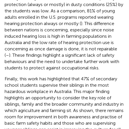
protection (always or mostly) in dusty conditions (25%) by
the students was low. As a comparison, 81% of young
adults enrolled in the U.S. programs reported wearing
hearing protection always or mostly (
). This difference
between nations is concerning, especially since noise
induced hearing loss is high in farming populations in
Australia and the low rate of hearing protection use is
concerning as once damage is done, it is not repairable
(
–
). These findings highlight a significant lack of safety
behaviours and the need to undertake further work with
students to protect against occupational risks.
Finally, this work has highlighted that 47% of secondary
school students supervise their siblings in the most
hazardous workplace in Australia. This major finding
highlights an opportunity to consider the key role of
siblings, family and the broader community and industry in
which agriculture and farming sit. As shown, there remains
room for improvement in both awareness and practise of
basic farm safety habits and those who are supervising