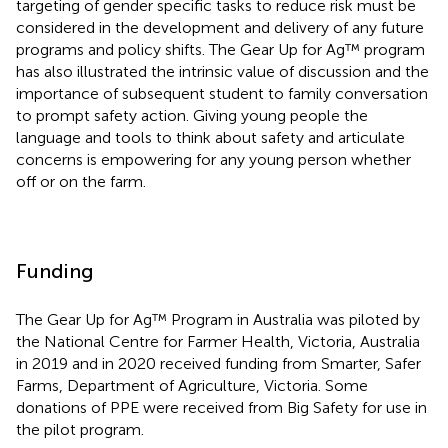
targeting of gender specific tasks to reduce risk must be
considered in the development and delivery of any future
programs and policy shifts. The Gear Up for Ag™ program
has also illustrated the intrinsic value of discussion and the
importance of subsequent student to family conversation
to prompt safety action. Giving young people the
language and tools to think about safety and articulate
concerns is empowering for any young person whether
off or on the farm.
Funding
The Gear Up for Ag™ Program in Australia was piloted by
the National Centre for Farmer Health, Victoria, Australia
in 2019 and in 2020 received funding from Smarter, Safer
Farms, Department of Agriculture, Victoria. Some
donations of PPE were received from Big Safety for use in
the pilot program.