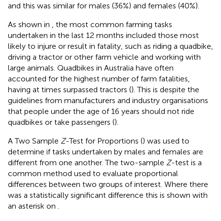
and this was similar for males (36%) and females (40%).
As shown in
, the most common farming tasks
undertaken in the last 12 months included those most
likely to injure or result in fatality, such as riding a quadbike,
driving a tractor or other farm vehicle and working with
large animals. Quadbikes in Australia have often
accounted for the highest number of farm fatalities,
having at times surpassed tractors (
). This is despite the
guidelines from manufacturers and industry organisations
that people under the age of 16 years should not ride
quadbikes or take passengers (
).
A Two Sample
Z
-Test for Proportions (
) was used to
determine if tasks undertaken by males and females are
different from one another. The two-sample
Z
-test is a
common method used to evaluate proportional
differences between two groups of interest. Where there
was a statistically significant difference this is shown with
an asterisk on
.