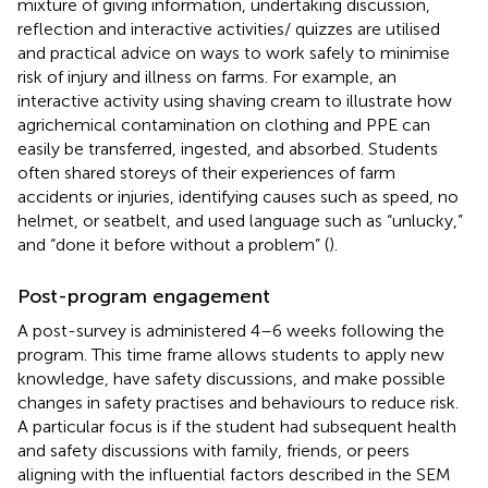
mixture of giving information, undertaking discussion,
reflection and interactive activities/ quizzes are utilised
and practical advice on ways to work safely to minimise
risk of injury and illness on farms. For example, an
interactive activity using shaving cream to illustrate how
agrichemical contamination on clothing and PPE can
easily be transferred, ingested, and absorbed. Students
often shared storeys of their experiences of farm
accidents or injuries, identifying causes such as speed, no
helmet, or seatbelt, and used language such as “unlucky,”
and “done it before without a problem” (
).
Post-program engagement
A post-survey is administered 4–6 weeks following the
program. This time frame allows students to apply new
knowledge, have safety discussions, and make possible
changes in safety practises and behaviours to reduce risk.
A particular focus is if the student had subsequent health
and safety discussions with family, friends, or peers
aligning with the influential factors described in the SEM