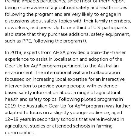
training impacts participants, since most of them report
being more aware of agricultural safety and health issues
following the program and are very likely to engage in
discussions about safety topics with their family members,
coworkers, and peers. Up to one third of U.S. participants
also state that they purchase additional safety equipment,
such as PPE, following the program (
).
In 2018, experts from AHSA provided a train-the-trainer
experience to assist in localisation and adoption of the
Gear Up for Ag™ program pertinent to the Australian
environment. The international visit and collaboration
focussed on increasing local expertise for an interactive
intervention to provide young people with evidence-
based safety information about a range of agricultural
health and safety topics. Following piloted programs in
2019, the Australian Gear Up for Ag™ program was further
adapted to focus on a slightly younger audience, aged
12–19 years in secondary schools that were involved in
agricultural studies or attended schools in farming
communities.