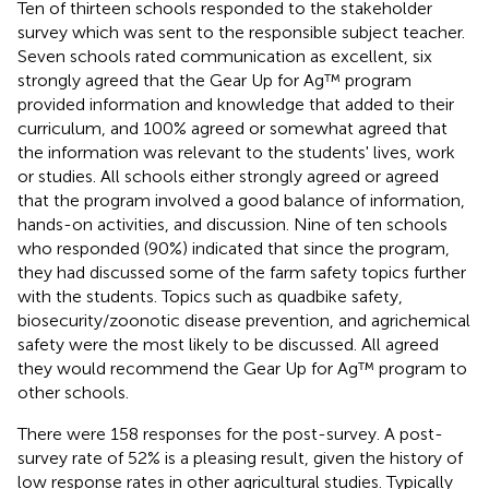
Ten of thirteen schools responded to the stakeholder
survey which was sent to the responsible subject teacher.
Seven schools rated communication as excellent, six
strongly agreed that the Gear Up for Ag™ program
provided information and knowledge that added to their
curriculum, and 100% agreed or somewhat agreed that
the information was relevant to the students' lives, work
or studies. All schools either strongly agreed or agreed
that the program involved a good balance of information,
hands-on activities, and discussion. Nine of ten schools
who responded (90%) indicated that since the program,
they had discussed some of the farm safety topics further
with the students. Topics such as quadbike safety,
biosecurity/zoonotic disease prevention, and agrichemical
safety were the most likely to be discussed. All agreed
they would recommend the Gear Up for Ag™ program to
other schools.
There were 158 responses for the post-survey. A post-
survey rate of 52% is a pleasing result, given the history of
low response rates in other agricultural studies. Typically