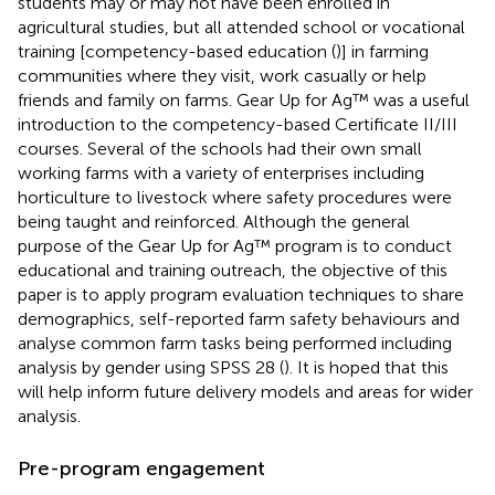
students may or may not have been enrolled in
agricultural studies, but all attended school or vocational
training [competency-based education (
)] in farming
communities where they visit, work casually or help
friends and family on farms. Gear Up for Ag™ was a useful
introduction to the competency-based Certificate II/III
courses. Several of the schools had their own small
working farms with a variety of enterprises including
horticulture to livestock where safety procedures were
being taught and reinforced. Although the general
purpose of the Gear Up for Ag™ program is to conduct
educational and training outreach, the objective of this
paper is to apply program evaluation techniques to share
demographics, self-reported farm safety behaviours and
analyse common farm tasks being performed including
analysis by gender using SPSS 28 (
). It is hoped that this
will help inform future delivery models and areas for wider
analysis.
Pre-program engagement