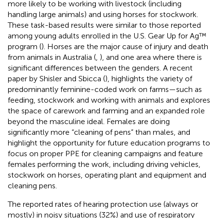
more likely to be working with livestock (including
handling large animals) and using horses for stockwork.
These task-based results were similar to those reported
among young adults enrolled in the U.S. Gear Up for Ag™
program (
). Horses are the major cause of injury and death
from animals in Australia (
,
), and one area where there is
significant differences between the genders. A recent
paper by Shisler and Sbicca (
), highlights the variety of
predominantly feminine-coded work on farms—such as
feeding, stockwork and working with animals and explores
the space of carework and farming and an expanded role
beyond the masculine ideal. Females are doing
significantly more “cleaning of pens” than males, and
highlight the opportunity for future education programs to
focus on proper PPE for cleaning campaigns and feature
females performing the work, including driving vehicles,
stockwork on horses, operating plant and equipment and
cleaning pens.
The reported rates of hearing protection use (always or
mostly) in noisy situations (32%) and use of respiratory