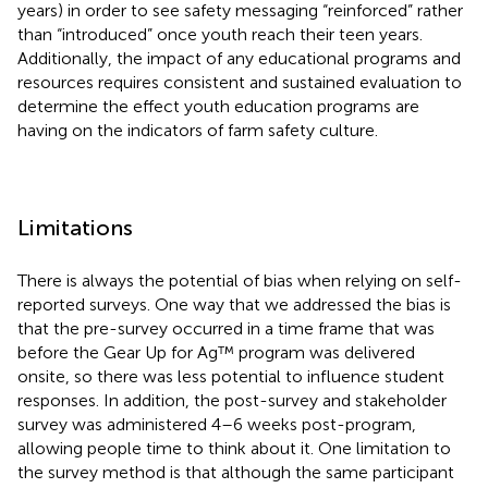
years) in order to see safety messaging “reinforced” rather
than “introduced” once youth reach their teen years.
Additionally, the impact of any educational programs and
resources requires consistent and sustained evaluation to
determine the effect youth education programs are
having on the indicators of farm safety culture.
Limitations
There is always the potential of bias when relying on self-
reported surveys. One way that we addressed the bias is
that the pre-survey occurred in a time frame that was
before the Gear Up for Ag™ program was delivered
onsite, so there was less potential to influence student
responses. In addition, the post-survey and stakeholder
survey was administered 4–6 weeks post-program,
allowing people time to think about it. One limitation to
the survey method is that although the same participant