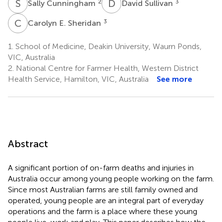
S
C
D
S
2
3
Sally Cunningham
David Sullivan
C
E
3
Carolyn E. Sheridan
1.
School of Medicine, Deakin University, Waurn Ponds,
VIC, Australia
2.
National Centre for Farmer Health, Western District
Health Service, Hamilton, VIC, Australia
See more
Abstract
A significant portion of on-farm deaths and injuries in
Australia occur among young people working on the farm.
Since most Australian farms are still family owned and
operated, young people are an integral part of everyday
operations and the farm is a place where these young