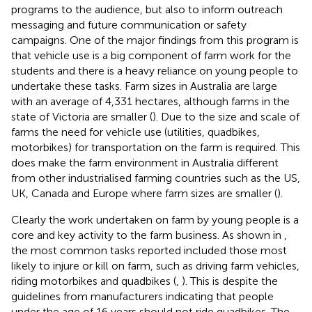
programs to the audience, but also to inform outreach
messaging and future communication or safety
campaigns. One of the major findings from this program is
that vehicle use is a big component of farm work for the
students and there is a heavy reliance on young people to
undertake these tasks. Farm sizes in Australia are large
with an average of 4,331 hectares, although farms in the
state of Victoria are smaller (
). Due to the size and scale of
farms the need for vehicle use (utilities, quadbikes,
motorbikes) for transportation on the farm is required. This
does make the farm environment in Australia different
from other industrialised farming countries such as the US,
UK, Canada and Europe where farm sizes are smaller (
).
Clearly the work undertaken on farm by young people is a
core and key activity to the farm business. As shown in
,
the most common tasks reported included those most
likely to injure or kill on farm, such as driving farm vehicles,
riding motorbikes and quadbikes (
,
). This is despite the
guidelines from manufacturers indicating that people
under the age of 16 years should not ride quadbikes. The