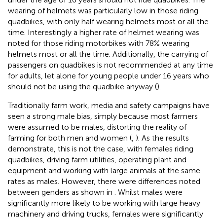
wearing of helmets was particularly low in those riding
quadbikes, with only half wearing helmets most or all the
time. Interestingly a higher rate of helmet wearing was
noted for those riding motorbikes with 78% wearing
helmets most or all the time. Additionally, the carrying of
passengers on quadbikes is not recommended at any time
for adults, let alone for young people under 16 years who
should not be using the quadbike anyway (
).
Traditionally farm work, media and safety campaigns have
seen a strong male bias, simply because most farmers
were assumed to be males, distorting the reality of
farming for both men and women (
,
). As the results
demonstrate, this is not the case, with females riding
quadbikes, driving farm utilities, operating plant and
equipment and working with large animals at the same
rates as males. However, there were differences noted
between genders as shown in
. Whilst males were
significantly more likely to be working with large heavy
machinery and driving trucks, females were significantly