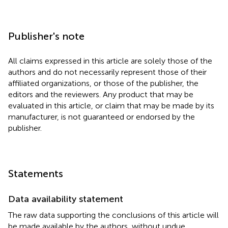
Publisher's note
All claims expressed in this article are solely those of the
authors and do not necessarily represent those of their
affiliated organizations, or those of the publisher, the
editors and the reviewers. Any product that may be
evaluated in this article, or claim that may be made by its
manufacturer, is not guaranteed or endorsed by the
publisher.
Statements
Data availability statement
The raw data supporting the conclusions of this article will
be made available by the authors, without undue