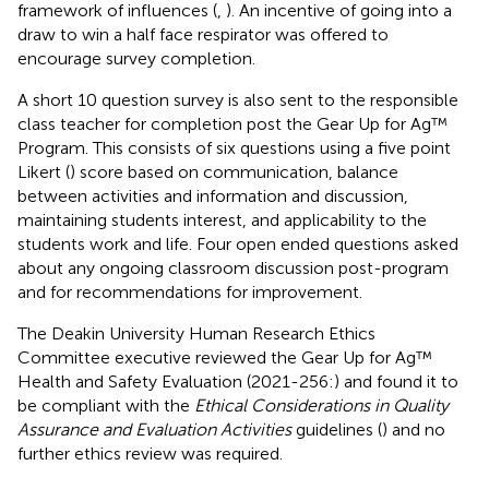
framework of influences (
,
). An incentive of going into a
draw to win a half face respirator was offered to
encourage survey completion.
A short 10 question survey is also sent to the responsible
class teacher for completion post the Gear Up for Ag™
Program. This consists of six questions using a five point
Likert (
) score based on communication, balance
between activities and information and discussion,
maintaining students interest, and applicability to the
students work and life. Four open ended questions asked
about any ongoing classroom discussion post-program
and for recommendations for improvement.
The Deakin University Human Research Ethics
Committee executive reviewed the Gear Up for Ag™
Health and Safety Evaluation (2021-256:) and found it to
be compliant with the
Ethical Considerations in Quality
Assurance and Evaluation Activities
guidelines (
) and no
further ethics review was required.