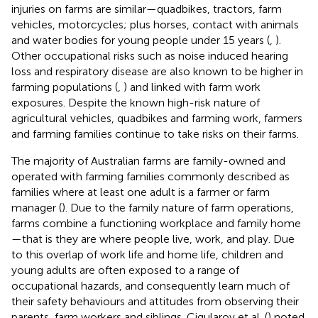
injuries on farms are similar—quadbikes, tractors, farm
vehicles, motorcycles; plus horses, contact with animals
and water bodies for young people under 15 years (
,
).
Other occupational risks such as noise induced hearing
loss and respiratory disease are also known to be higher in
farming populations (
,
) and linked with farm work
exposures. Despite the known high-risk nature of
agricultural vehicles, quadbikes and farming work, farmers
and farming families continue to take risks on their farms.
The majority of Australian farms are family-owned and
operated with farming families commonly described as
families where at least one adult is a farmer or farm
manager (
). Due to the family nature of farm operations,
farms combine a functioning workplace and family home
—that is they are where people live, work, and play. Due
to this overlap of work life and home life, children and
young adults are often exposed to a range of
occupational hazards, and consequently learn much of
their safety behaviours and attitudes from observing their
parents, farm workers and siblings. Cigularov et al. (
) noted