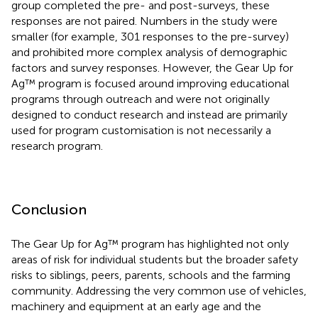
group completed the pre- and post-surveys, these
responses are not paired. Numbers in the study were
smaller (for example, 301 responses to the pre-survey)
and prohibited more complex analysis of demographic
factors and survey responses. However, the Gear Up for
Ag™ program is focused around improving educational
programs through outreach and were not originally
designed to conduct research and instead are primarily
used for program customisation is not necessarily a
research program.
Conclusion
The Gear Up for Ag™ program has highlighted not only
areas of risk for individual students but the broader safety
risks to siblings, peers, parents, schools and the farming
community. Addressing the very common use of vehicles,
machinery and equipment at an early age and the