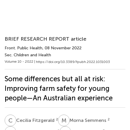
BRIEF RESEARCH REPORT article
Front. Public Health
, 08 November 2022
Sec. Children and Health
Volume 10 - 2022 |
https://doi.org/10.3389/fpubh.2022.1031003
Some differences but all at risk:
Improving farm safety for young
people—An Australian experience
C
F
M
S
2
2
Cecilia Fitzgerald
Morna Semmens