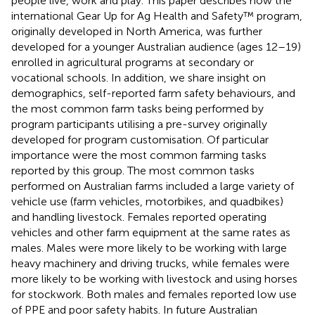
people live, work and play. This paper describes how the
international Gear Up for Ag Health and Safety™ program,
originally developed in North America, was further
developed for a younger Australian audience (ages 12–19)
enrolled in agricultural programs at secondary or
vocational schools. In addition, we share insight on
demographics, self-reported farm safety behaviours, and
the most common farm tasks being performed by
program participants utilising a pre-survey originally
developed for program customisation. Of particular
importance were the most common farming tasks
reported by this group. The most common tasks
performed on Australian farms included a large variety of
vehicle use (farm vehicles, motorbikes, and quadbikes)
and handling livestock. Females reported operating
vehicles and other farm equipment at the same rates as
males. Males were more likely to be working with large
heavy machinery and driving trucks, while females were
more likely to be working with livestock and using horses
for stockwork. Both males and females reported low use
of PPE and poor safety habits. In future Australian