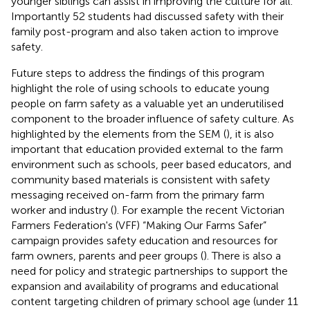
younger siblings can assist in improving the culture for all.
Importantly 52 students had discussed safety with their
family post-program and also taken action to improve
safety.
Future steps to address the findings of this program
highlight the role of using schools to educate young
people on farm safety as a valuable yet an underutilised
component to the broader influence of safety culture. As
highlighted by the elements from the SEM (
), it is also
important that education provided external to the farm
environment such as schools, peer based educators, and
community based materials is consistent with safety
messaging received on-farm from the primary farm
worker and industry (
). For example the recent Victorian
Farmers Federation's (VFF) “Making Our Farms Safer”
campaign provides safety education and resources for
farm owners, parents and peer groups (
). There is also a
need for policy and strategic partnerships to support the
expansion and availability of programs and educational
content targeting children of primary school age (under 11