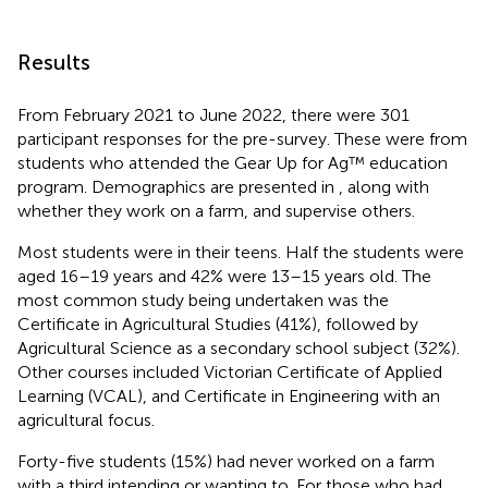
Results
From February 2021 to June 2022, there were 301
participant responses for the pre-survey. These were from
students who attended the Gear Up for Ag™ education
program. Demographics are presented in
, along with
whether they work on a farm, and supervise others.
Most students were in their teens. Half the students were
aged 16–19 years and 42% were 13–15 years old. The
most common study being undertaken was the
Certificate in Agricultural Studies (41%), followed by
Agricultural Science as a secondary school subject (32%).
Other courses included Victorian Certificate of Applied
Learning (VCAL), and Certificate in Engineering with an
agricultural focus.
Forty-five students (15%) had never worked on a farm
with a third intending or wanting to. For those who had