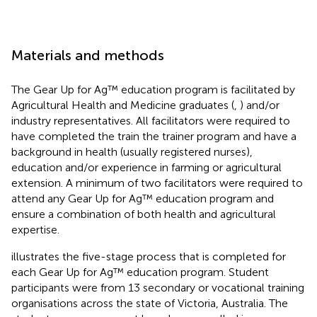
Materials and methods
The Gear Up for Ag™ education program is facilitated by
Agricultural Health and Medicine graduates (
,
) and/or
industry representatives. All facilitators were required to
have completed the train the trainer program and have a
background in health (usually registered nurses),
education and/or experience in farming or agricultural
extension. A minimum of two facilitators were required to
attend any Gear Up for Ag™ education program and
ensure a combination of both health and agricultural
expertise.
illustrates the five-stage process that is completed for
each Gear Up for Ag™ education program. Student
participants were from 13 secondary or vocational training
organisations across the state of Victoria, Australia. The