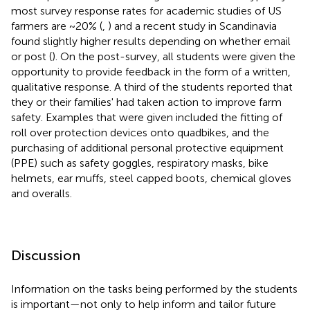
most survey response rates for academic studies of US
farmers are ~20% (
,
) and a recent study in Scandinavia
found slightly higher results depending on whether email
or post (
). On the post-survey, all students were given the
opportunity to provide feedback in the form of a written,
qualitative response. A third of the students reported that
they or their families' had taken action to improve farm
safety. Examples that were given included the fitting of
roll over protection devices onto quadbikes, and the
purchasing of additional personal protective equipment
(PPE) such as safety goggles, respiratory masks, bike
helmets, ear muffs, steel capped boots, chemical gloves
and overalls.
Discussion
Information on the tasks being performed by the students
is important—not only to help inform and tailor future