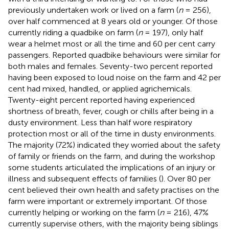
previously undertaken work or lived on a farm (
n
= 256),
over half commenced at 8 years old or younger. Of those
currently riding a quadbike on farm (
n
= 197), only half
wear a helmet most or all the time and 60 per cent carry
passengers. Reported quadbike behaviours were similar for
both males and females. Seventy-two percent reported
having been exposed to loud noise on the farm and 42 per
cent had mixed, handled, or applied agrichemicals.
Twenty-eight percent reported having experienced
shortness of breath, fever, cough or chills after being in a
dusty environment. Less than half wore respiratory
protection most or all of the time in dusty environments.
The majority (72%) indicated they worried about the safety
of family or friends on the farm, and during the workshop
some students articulated the implications of an injury or
illness and subsequent effects of families (
). Over 80 per
cent believed their own health and safety practises on the
farm were important or extremely important. Of those
currently helping or working on the farm (
n
= 216), 47%
currently supervise others, with the majority being siblings