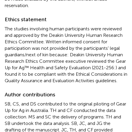
reservation.
Ethics statement
The studies involving human participants were reviewed
and approved by the Deakin University Human Research
Ethics Committee. Written informed consent for
participation was not provided by the participants' legal
guardians/next of kin because: Deakin University Human
Research Ethics Committee executive reviewed the Gear
Up for Ag™ Health and Safety Evaluation (2021-256:) and
found it to be compliant with the Ethical Considerations in
Quality Assurance and Evaluation Activities guidelines.
Author contributions
SB, CS, and DS contributed to the original piloting of Gear
Up for Ag in Australia. TH and CF conducted the data
collection. MS and SC the delivery of programs. TH and
SB undertook the data analysis. SB, JC, and JG the
drafting of the manuscript. JC, TH, and CF provided