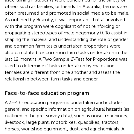
others such as families, or friends. In Australia, farmers are
often presumed and promoted in social media to be male.
As outlined by Brumby, it was important that all involved
with the program were cognisant of not reinforcing or
propagating stereotypes of male hegemony (
). To assist in
shaping the material and understanding the role of gender
and common farm tasks undertaken proportions were
also calculated for common farm tasks undertaken in the
last 12 months. A Two Sample
Z
-Test for Proportions was
used to determine if tasks undertaken by males and
females are different from one another and assess the
relationship between farm tasks and gender.
Face-to-face education program
A 3–4 hr education program is undertaken and includes
general and specific information on agricultural hazards (as
outlined in the pre-survey data), such as noise, machinery,
livestock, large plant, motorbikes, quadbikes, tractors,
horses, workshop equipment, dust, and agrichemicals. A