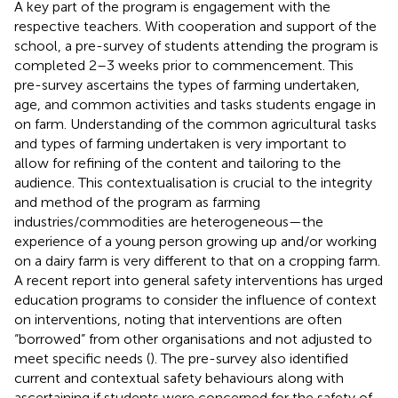
A key part of the program is engagement with the
respective teachers. With cooperation and support of the
school, a pre-survey of students attending the program is
completed 2–3 weeks prior to commencement. This
pre-survey ascertains the types of farming undertaken,
age, and common activities and tasks students engage in
on farm. Understanding of the common agricultural tasks
and types of farming undertaken is very important to
allow for refining of the content and tailoring to the
audience. This contextualisation is crucial to the integrity
and method of the program as farming
industries/commodities are heterogeneous—the
experience of a young person growing up and/or working
on a dairy farm is very different to that on a cropping farm.
A recent report into general safety interventions has urged
education programs to consider the influence of context
on interventions, noting that interventions are often
“borrowed” from other organisations and not adjusted to
meet specific needs (
). The pre-survey also identified
current and contextual safety behaviours along with
ascertaining if students were concerned for the safety of