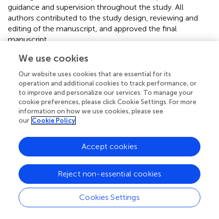
guidance and supervision throughout the study. All
authors contributed to the study design, reviewing and
editing of the manuscript, and approved the final
manuscript.
We use cookies
Acknowledgments
Our website uses cookies that are essential for its
We acknowledge the contributions and support of
operation and additional cookies to track performance, or
schools, facilitators, teachers, and students for
to improve and personalize our services. To manage your
participation. We thank Big Safety for donations of PPE for
cookie preferences, please click Cookie Settings. For more
the students.
information on how we use cookies, please see
our
Cookie Policy
Conflict of interest
Accept cookies
Authors JG, DS, and CS were employed by Ag Health and
Safety Alliance. The remaining authors declare that the
research was conducted in the absence of any
Reject non-essential cookies
commercial or financial relationships that could be
construed as a potential conflict of interest.
Cookies Settings