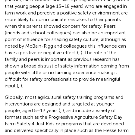
that young people (age 13–18 years) who are engaged in
farm work and perceive a positive safety environment are
more likely to communicate mistakes to their parents
when the parents showed concern for safety. Peers
(friends and school colleagues) can also be an important
point of influence for shaping safety culture, although as
noted by McBain-Rigg and colleagues this influence can
have a positive or negative effect (
,
). The role of the
family and peers is important as previous research has
shown a broad distrust of safety information coming from
people with little or no farming experience making it
difficult for safety professionals to provide meaningful
input (
,
).
Globally, most agricultural safety training programs and
interventions are designed and targeted at younger
people, aged 5–12 years (
,
), and include a variety of
formats such as the Progressive Agriculture Safety Day,
Farm Safety 4 Just Kids or programs that are developed
and delivered specifically in place such as the Hesse Farm