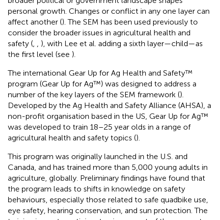
broader political or government landscape shapes
personal growth. Changes or conflict in any one layer can
affect another (
). The SEM has been used previously to
consider the broader issues in agricultural health and
safety (
,
,
), with Lee et al. adding a sixth layer—child—as
the first level (see
).
The international Gear Up for Ag Health and Safety™
program (Gear Up for Ag™) was designed to address a
number of the key layers of the SEM framework (
).
Developed by the Ag Health and Safety Alliance (AHSA), a
non-profit organisation based in the US, Gear Up for Ag™
was developed to train 18–25 year olds in a range of
agricultural health and safety topics (
).
This program was originally launched in the U.S. and
Canada, and has trained more than 5,000 young adults in
agriculture, globally. Preliminary findings have found that
the program leads to shifts in knowledge on safety
behaviours, especially those related to safe quadbike use,
eye safety, hearing conservation, and sun protection. The