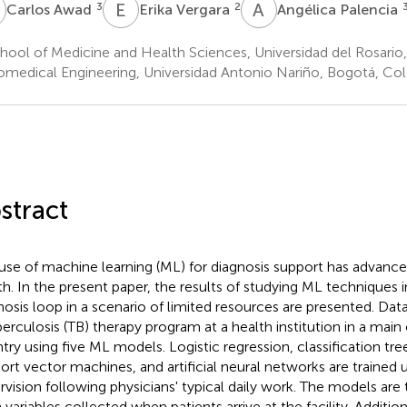
A
E
V
A
P
3
2
Carlos Awad
Erika Vergara
Angélica Palencia
hool of Medicine and Health Sciences, Universidad del Rosari
omedical Engineering, Universidad Antonio Nariño, Bogotá, Co
stract
use of machine learning (ML) for diagnosis support has advanced
th. In the present paper, the results of studying ML techniques i
nosis loop in a scenario of limited resources are presented. Dat
berculosis (TB) therapy program at a health institution in a main
try using five ML models. Logistic regression, classification tre
ort vector machines, and artificial neural networks are trained 
rvision following physicians' typical daily work. The models are
 variables collected when patients arrive at the facility. Addition