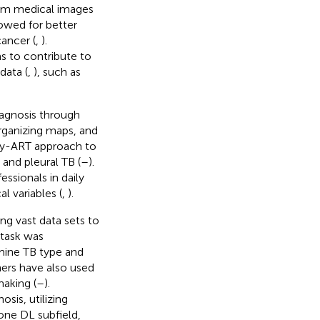
om medical images
lowed for better
ancer (
,
).
s to contribute to
data (
,
), such as
iagnosis through
organizing maps, and
zzy-ART approach to
) and pleural TB (
–
).
ssionals in daily
al variables (
,
).
ng vast data sets to
 task was
mine TB type and
hers have also used
making (
–
).
sis, utilizing
 one DL subfield,