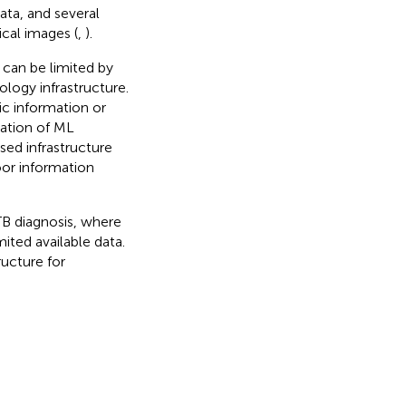
ata, and several
ical images (
,
).
 can be limited by
ology infrastructure.
ic information or
tation of ML
ed infrastructure
or information
TB diagnosis, where
ited available data.
ructure for