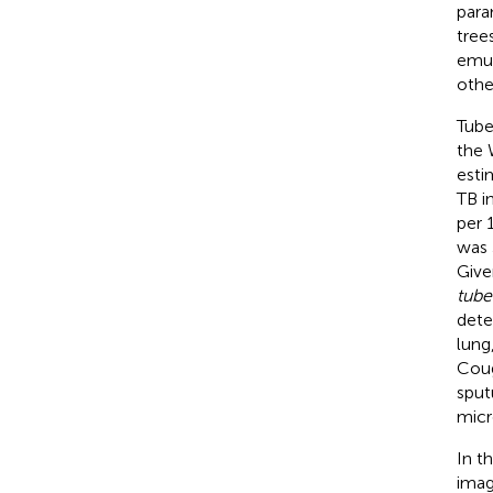
para
tree
emul
othe
Tube
the 
estim
TB i
per 
was 
Give
tube
dete
lung
Coug
sput
micr
In t
imag