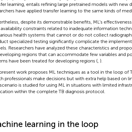
sfer learning, entails refining large pretrained models with new d
archers have applied transfer learning to the same kinds of med
rtheless, despite its demonstrable benefits, ML's effectiveness
 availability constraints related to inadequate information techn
arious health systems that cannot or do not collect radiograph
uct specialized testing significantly complicate the implemen
ls. Researchers have analyzed these characteristics and propos
developing regions that can accommodate few variables and po
ems have been treated for developing regions (
,
).
present work proposes ML techniques as a tool in the loop of 
th professionals make decisions but with extra help based on lim
scenario is studied for using ML in situations with limited infrast
ication within the complete TB diagnosis protocol.
chine learning in the loop