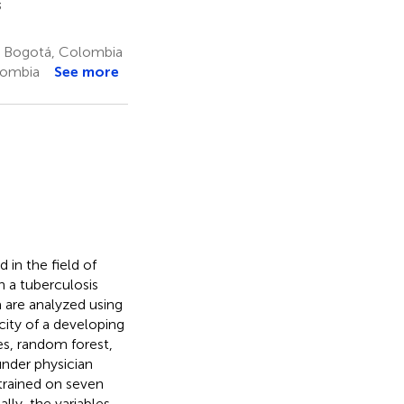
3
o, Bogotá, Colombia
lombia
See more
 in the field of
n a tuberculosis
a are analyzed using
 city of a developing
es, random forest,
under physician
 trained on seven
ally, the variables