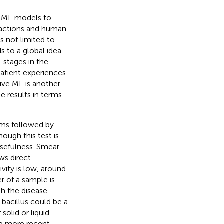
of ML models to
actions and human
s not limited to
 to a global idea
L stages in the
patient experiences
tive ML is another
 results in terms
oms followed by
ough this test is
usefulness. Smear
ws direct
ivity is low, around
 of a sample is
th the disease
bacillus could be a
 solid or liquid
ng more recent