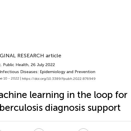
GINAL RESEARCH article
. Public Health
, 26 July 2022
 Infectious Diseases: Epidemiology and Prevention
e 10 - 2022 |
https://doi.org/10.3389/fpubh.2022.876949
chine learning in the loop for
berculosis diagnosis support