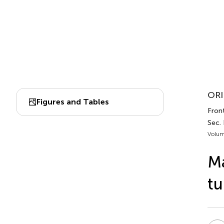
ORI
Figures and Tables
Front
Sec.
Volum
Ma
tu