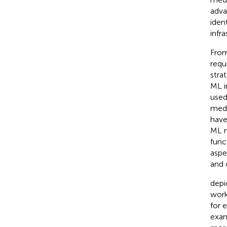
adva
ident
infr
From
requ
stra
ML i
used
medi
have
ML m
func
aspe
and 
depi
work
for 
exam