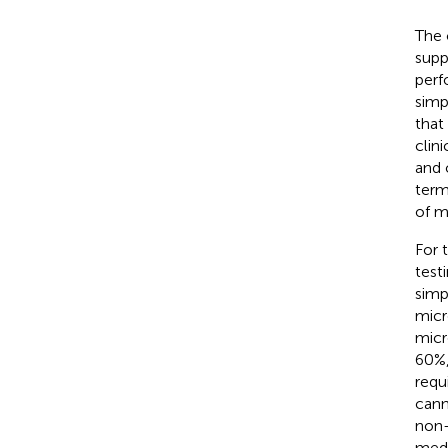
The 
supp
perf
simp
that 
clin
and 
term
of m
For 
test
simp
micr
micr
60%,
requi
cann
non
medi