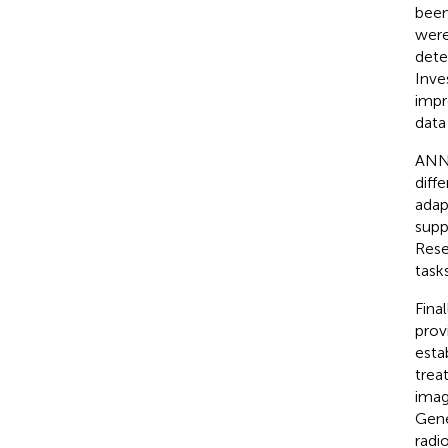
been
were
dete
Inve
impr
data
ANNs
diff
adap
supp
Rese
task
Fina
prov
esta
trea
imag
Gene
radi