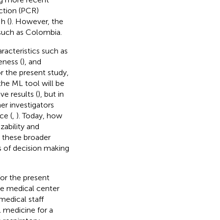
ction (PCR)
h (
). However, the
s such as Colombia.
racteristics such as
eness (
), and
 the present study,
the ML tool will be
e results (
), but in
er investigators
ce (
,
). Today, how
ability and
g these broader
 of decision making
for the present
the medical center
medical staff
l medicine for a