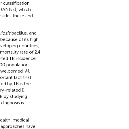
 classification
s (ANNs), which
esides these and
losis
bacillus, and
because of its high
developing countries,
mortality rate of 2.4
rted TB incidence
00 populations.
is welcomed.
M.
ortant fact that
ed by TB is the
ry-related (
).
TB by studying
diagnosis is
health, medical
nt approaches have