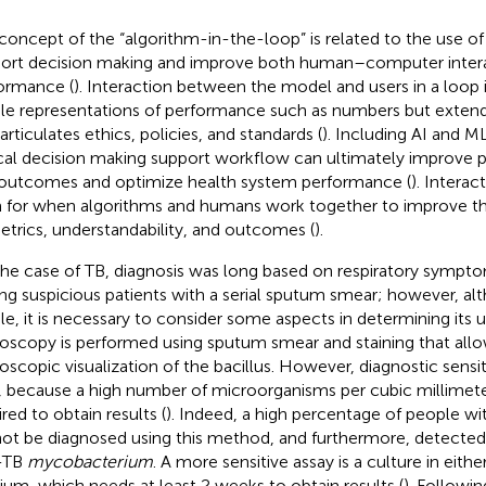
concept of the “algorithm-in-the-loop” is related to the use 
ort decision making and improve both human–computer inter
ormance (
). Interaction between the model and users in a loop i
le representations of performance such as numbers but extends
articulates ethics, policies, and standards (
). Including AI and M
ical decision making support workflow can ultimately improve 
outcomes and optimize health system performance (
). Interac
 for when algorithms and humans work together to improve the
etrics, understandability, and outcomes (
).
the case of TB, diagnosis was long based on respiratory sympt
ing suspicious patients with a serial sputum smear; however, alth
le, it is necessary to consider some aspects in determining its 
oscopy is performed using sputum smear and staining that allo
oscopic visualization of the bacillus. However, diagnostic sensit
 because a high number of microorganisms per cubic millimeter
red to obtain results (
). Indeed, a high percentage of people wi
ot be diagnosed using this method, and furthermore, detected 
-TB
mycobacterium
. A more sensitive assay is a culture in either
um, which needs at least 2 weeks to obtain results (
). Followi