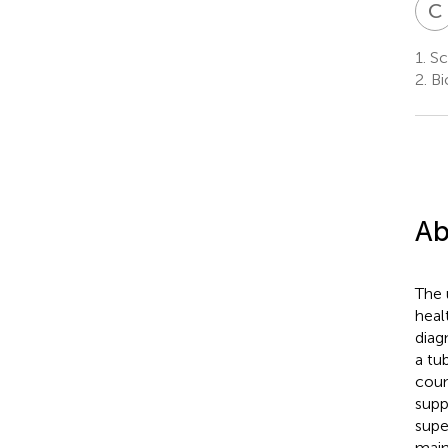
C
1.
Sc
2.
Bi
Ab
The 
heal
diag
a tu
coun
supp
supe
main