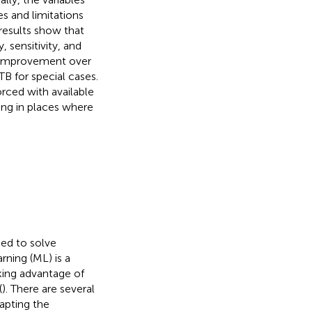
s and limitations
results show that
, sensitivity, and
n improvement over
 for special cases.
rced with available
ing in places where
used to solve
rning (ML) is a
king advantage of
(
). There are several
apting the