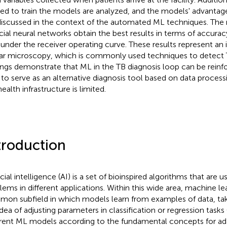
ied to train the models are analyzed, and the models' advantage
discussed in the context of the automated ML techniques. The 
ficial neural networks obtain the best results in terms of accuracy
 under the receiver operating curve. These results represent a
r microscopy, which is commonly used techniques to detect TB
ings demonstrate that ML in the TB diagnosis loop can be reinfo
 to serve as an alternative diagnosis tool based on data process
ealth infrastructure is limited.
troduction
icial intelligence (AI) is a set of bioinspired algorithms that are 
lems in different applications. Within this wide area, machine lea
on subfield in which models learn from examples of data, ta
idea of adjusting parameters in classification or regression tasks 
erent ML models according to the fundamental concepts for ad