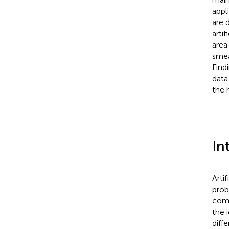
appl
are 
arti
area
smea
Find
data
the h
In
Artif
prob
comm
the 
diff