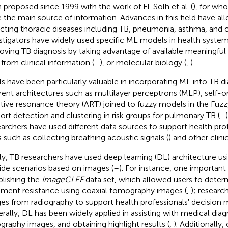
 proposed since 1999 with the work of El-Solh et al. (
), for wh
 the main source of information. Advances in this field have al
cting thoracic diseases including TB, pneumonia, asthma, and c
stigators have widely used specific ML models in health system
oving TB diagnosis by taking advantage of available meaningful 
 from clinical information (
–
), or molecular biology (
,
).
 have been particularly valuable in incorporating ML into TB d
erent architectures such as multilayer perceptrons (MLP), self-
tive resonance theory (ART) joined to fuzzy models in the Fu
ort detection and clustering in risk groups for pulmonary TB (
–
archers have used different data sources to support health profe
s such as collecting breathing acoustic signals (
) and other clinic
lly, TB researchers have used deep learning (DL) architecture usi
ide scenarios based on images (
–
). For instance, one important
blishing the
ImageCLEF
data set, which allowed users to deter
tment resistance using coaxial tomography images (
,
); researc
es from radiography to support health professionals' decision 
rally, DL has been widely applied in assisting with medical diagno
ography images, and obtaining highlight results (
,
). Additionally,