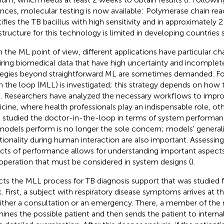
nces, molecular testing is now available: Polymerase chain rea
ifies the TB bacillus with high sensitivity and in approximately 2 
astructure for this technology is limited in developing countrie
 the ML point of view, different applications have particular cha
iring biomedical data that have high uncertainty and incomplet
tegies beyond straightforward ML are sometimes demanded. For
n the loop (MLL) is investigated; this strategy depends on how 
. Researchers have analyzed the necessary workflows to improv
cine, where health professionals play an indispensable role, oth
 studied the doctor-in-the-loop in terms of system performan
odels perform is no longer the sole concern; models' generaliz
tionality during human interaction are also important. Assessin
cts of performance allows for understanding important aspects
operation that must be considered in system designs (
).
cts the MLL process for TB diagnosis support that was studied 
. First, a subject with respiratory disease symptoms arrives at 
either a consultation or an emergency. There, a member of the 
ines the possible patient and then sends the patient to interna