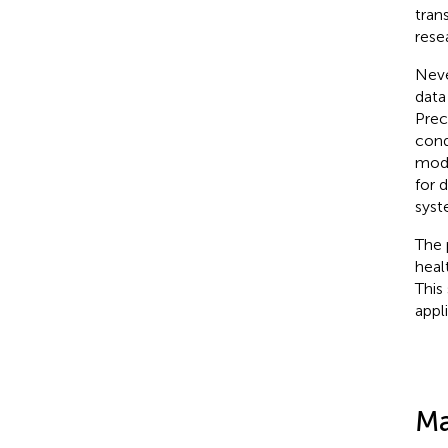
tran
rese
Neve
data
Prec
cond
mode
for 
syst
The 
heal
This 
appl
Ma