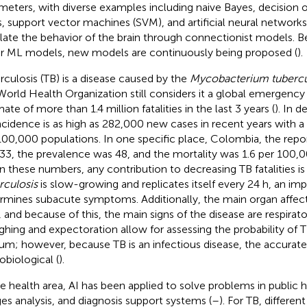
meters, with diverse examples including naive Bayes, decision or
s, support vector machines (SVM), and artificial neural network
ate the behavior of the brain through connectionist models. B
r ML models, new models are continuously being proposed (
).
rculosis (TB) is a disease caused by the
Mycobacterium tubercu
World Health Organization still considers it a global emergency 
ate of more than 1.4 million fatalities in the last 3 years (
). In 
ncidence is as high as 282,000 new cases in recent years with a 
100,000 populations. In one specific place, Colombia, the repo
33, the prevalence was 48, and the mortality was 1.6 per 100,0
n these numbers, any contribution to decreasing TB fatalities 
rculosis
is slow-growing and replicates itself every 24 h, an imp
rmines subacute symptoms. Additionally, the main organ affect
, and because of this, the main signs of the disease are respirato
hing and expectoration allow for assessing the probability of 
um; however, because TB is an infectious disease, the accurate 
obiological (
).
he health area, AI has been applied to solve problems in public 
es analysis, and diagnosis support systems (
–
). For TB, differe