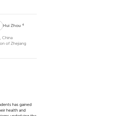
Z
4
Hui Zhou
, China
on of Zhejiang
dents has gained
eir health and
isms underlying the