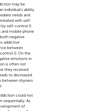
diction may be
 individual's ability
mediate needs and
rrelated with self-
by self-control (
).
ess and mobile phone
 both negative
o addictive
lance between
control (
). On the
egative emotions in
on is often not
me they received
leads to decreased
hip between shyness
l.
ddiction could not
m sequentially. As
development of