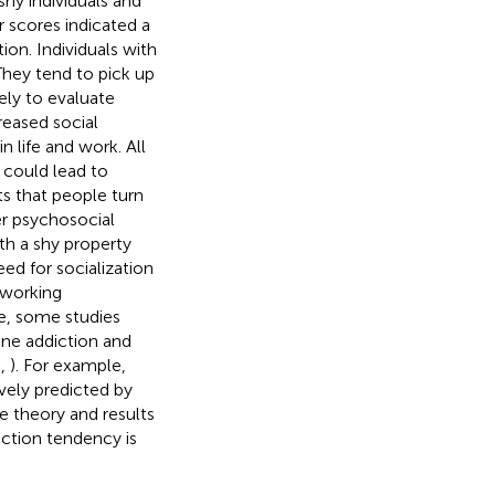
shy individuals and
r scores indicated a
ion. Individuals with
hey tend to pick up
ely to evaluate
reased social
in life and work. All
 could lead to
s that people turn
r psychosocial
ith a shy property
eed for socialization
tworking
e, some studies
one addiction and
,
,
). For example,
vely predicted by
e theory and results
iction tendency is