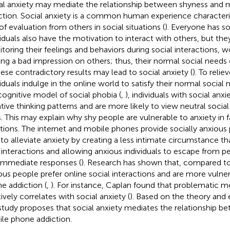
al anxiety may mediate the relationship between shyness and
ction. Social anxiety is a common human experience characteri
of evaluation from others in social situations (
). Everyone has so
viduals also have the motivation to interact with others, but t
toring their feelings and behaviors during social interactions, 
ng a bad impression on others; thus, their normal social needs 
hese contradictory results may lead to social anxiety (
). To relie
viduals indulge in the online world to satisfy their normal social
cognitive model of social phobia (
,
), individuals with social anxi
tive thinking patterns and are more likely to view neutral socia
s. This may explain why shy people are vulnerable to anxiety in 
ations. The internet and mobile phones provide socially anxious 
 to alleviate anxiety by creating a less intimate circumstance t
 interactions and allowing anxious individuals to escape from pe
immediate responses (
). Research has shown that, compared to 
ous people prefer online social interactions and are more vulne
e addiction (
,
). For instance, Caplan found that problematic 
ively correlates with social anxiety (
). Based on the theory and 
 study proposes that social anxiety mediates the relationship 
le phone addiction.