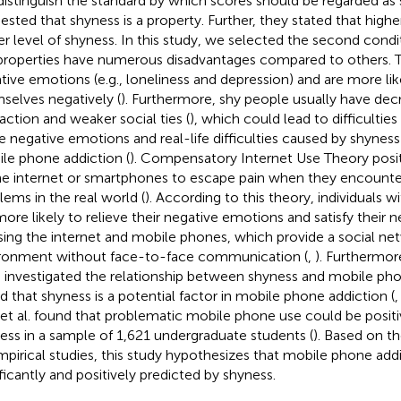
distinguish the standard by which scores should be regarded as 
ested that shyness is a property. Further, they stated that highe
er level of shyness. In this study, we selected the second condit
properties have numerous disadvantages compared to others. T
tive emotions (e.g., loneliness and depression) and are more lik
selves negatively (
). Furthermore, shy people usually have dec
raction and weaker social ties (
), which could lead to difficulties 
e negative emotions and real-life difficulties caused by shyness
le phone addiction (
). Compensatory Internet Use Theory posit
he internet or smartphones to escape pain when they encounte
lems in the real world (
). According to this theory, individuals w
more likely to relieve their negative emotions and satisfy their n
sing the internet and mobile phones, which provide a social ne
ronment without face-to-face communication (
,
). Furthermor
 investigated the relationship between shyness and mobile ph
d that shyness is a potential factor in mobile phone addiction (
 et al. found that problematic mobile phone use could be positi
ess in a sample of 1,621 undergraduate students (
). Based on th
mpirical studies, this study hypothesizes that mobile phone add
ificantly and positively predicted by shyness.