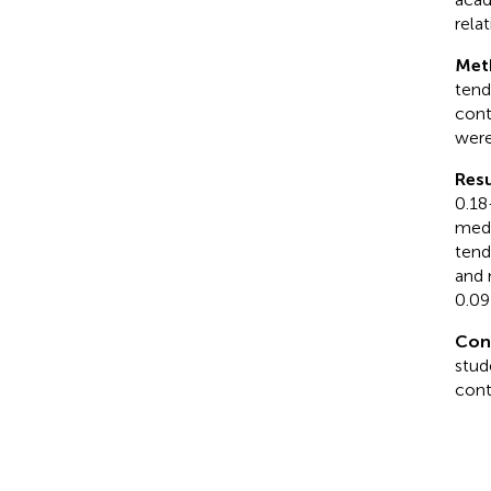
rela
Met
tend
cont
were
Resu
0.18
medi
tend
and 
0.09
Con
stud
cont