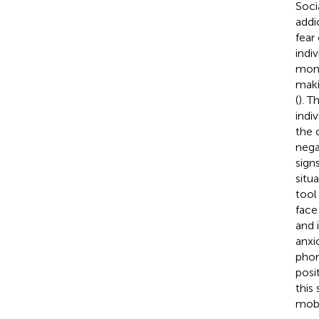
Soci
addi
fear 
indi
moni
maki
(
). T
indi
the 
nega
sign
situ
tool
face
and 
anxi
phon
posit
this
mobi