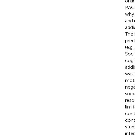
onli
PACE
why 
and 
addi
The 
pred
(e.g.
Soci
cogn
addi
was 
moti
nega
socia
reso
limi
cont
cont
stud
inter