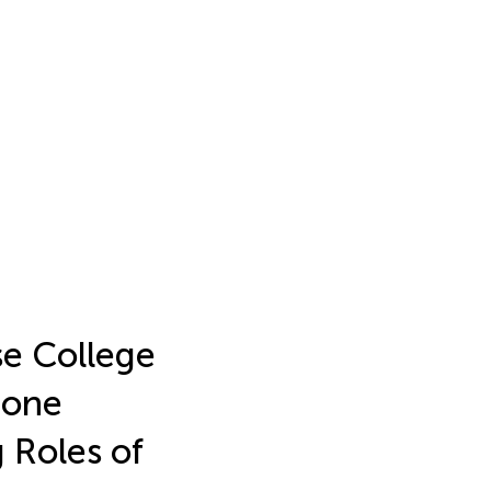
e College
hone
 Roles of