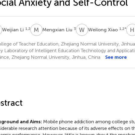
cial Anxiety and Self-Control
L
M
L
W
X
H
1,2
3
1,2
*
Weijian Li
Mengxian Liu
Weilong Xiao
lege of Teacher Education, Zhejiang Normal University, Jinhua
y Laboratory of Intelligent Education Technology and Applicati
ince, Zhejiang Normal University, Jinhua, China
See more
stract
kground and Aims:
Mobile phone addiction among college stu
iderable research attention because of its adverse effects on th
emic performance. However, little is known about the mechan