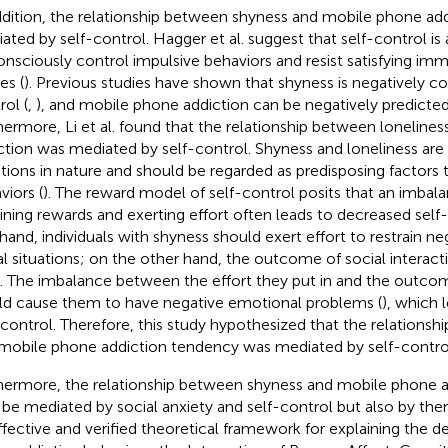
ddition, the relationship between shyness and mobile phone ad
ated by self-control. Hagger et al. suggest that self-control is an
onsciously control impulsive behaviors and resist satisfying im
es (
). Previous studies have shown that shyness is negatively co
rol (
,
), and mobile phone addiction can be negatively predicted 
hermore, Li et al. found that the relationship between lonelin
ction was mediated by self-control. Shyness and loneliness are
ions in nature and should be regarded as predisposing factors t
viors (
). The reward model of self-control posits that an imba
ining rewards and exerting effort often leads to decreased self-
hand, individuals with shyness should exert effort to restrain n
al situations; on the other hand, the outcome of social interacti
l. The imbalance between the effort they put in and the outco
d cause them to have negative emotional problems (
), which 
-control. Therefore, this study hypothesized that the relations
mobile phone addiction tendency was mediated by self-contro
hermore, the relationship between shyness and mobile phone a
 be mediated by social anxiety and self-control but also by the
ffective and verified theoretical framework for explaining the 