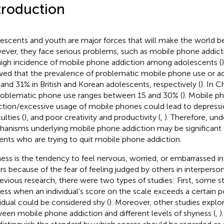
troduction
escents and youth are major forces that will make the world bet
ver, they face serious problems, such as mobile phone addicti
 high incidence of mobile phone addiction among adolescents (
ed that the prevalence of problematic mobile phone use or ad
and 31% in British and Korean adolescents, respectively (
). In 
roblematic phone use ranges between 15 and 30% (
). Mobile p
ction/excessive usage of mobile phones could lead to depressi
culties (
), and poor creativity and productivity (
,
). Therefore, un
anisms underlying mobile phone addiction may be significant 
ents who are trying to quit mobile phone addiction.
ess is the tendency to feel nervous, worried, or embarrassed i
rs because of the fear of feeling judged by others in interpersona
revious research, there were two types of studies: First, some st
ess when an individual's score on the scale exceeds a certain p
vidual could be considered shy (
). Moreover, other studies explor
een mobile phone addiction and different levels of shyness (
,
)