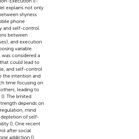
tion-Execution (I-
l explains not only
p between shyness
obile phone
 and self-control.
tions between
nses), and execution
posing variable.
ol was considered a
 that could lead to
le, and self-control
ve the intention and
h time focusing on
thers, leading to
 (
). The limited
l strength depends on
 regulation, mind
 depletion of self-
lity (
). One recent
ol after social
one addiction (
).