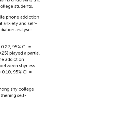
ollege students.
le phone addiction
l anxiety and self-
diation analyses
= 0.22, 95% CI =
25) played a partial
ne addiction
nk between shyness
= 0.10, 95% CI =
mong shy college
gthening self-