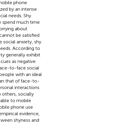
 mobile phone
zed by an intense
cial needs. Shy
hey spend much time
worrying about
cannot be satisfied
ve social anxiety, shy
 needs. According to
ety generally exhibit
l cues as negative
face-to-face social
people with an ideal
han that of face-to-
rsonal interactions
others, socially
rable to mobile
mobile phone use
empirical evidence,
between shyness and