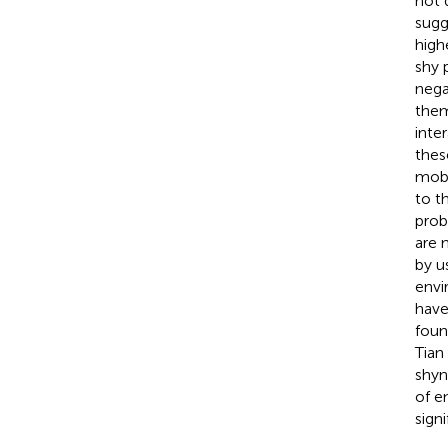
not 
sugg
high
shy 
nega
them
inte
thes
mobi
to t
prob
are 
by u
envi
have
foun
Tian
shyn
of e
sign