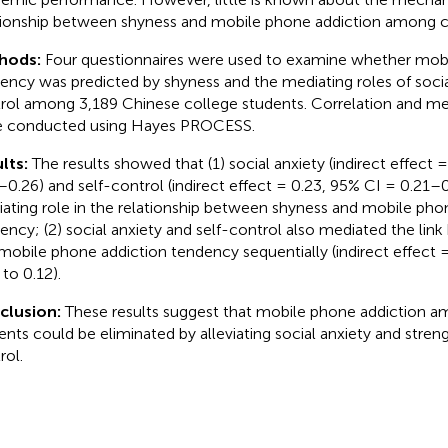
tionship between shyness and mobile phone addiction among c
hods:
Four questionnaires were used to examine whether mobi
ency was predicted by shyness and the mediating roles of socia
rol among 3,189 Chinese college students. Correlation and me
 conducted using Hayes PROCESS.
lts:
The results showed that (1) social anxiety (indirect effect 
–0.26) and self-control (indirect effect = 0.23, 95% CI = 0.21–0.
ating role in the relationship between shyness and mobile pho
ency; (2) social anxiety and self-control also mediated the li
mobile phone addiction tendency sequentially (indirect effect 
 to 0.12).
clusion:
These results suggest that mobile phone addiction a
ents could be eliminated by alleviating social anxiety and stren
rol.