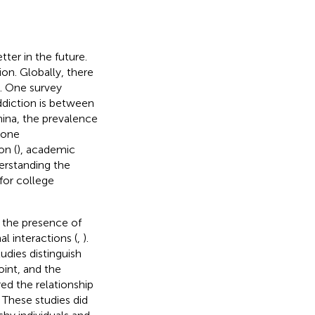
ter in the future.
on. Globally, there
). One survey
diction is between
China, the prevalence
hone
on (
), academic
derstanding the
for college
n the presence of
l interactions (
,
).
udies distinguish
oint, and the
ed the relationship
. These studies did