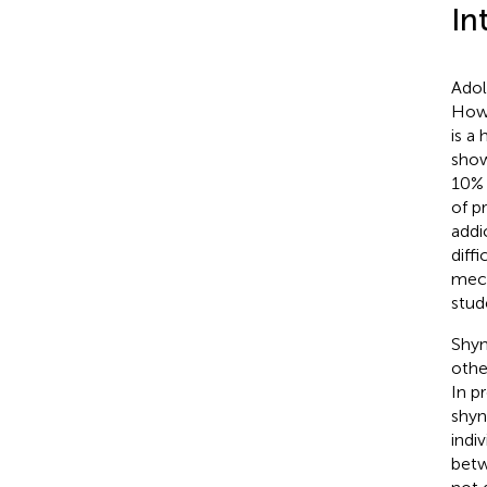
In
Adol
Howe
is a
show
10% 
of p
addi
diffi
mech
stud
Shyn
othe
In p
shyn
indi
betw