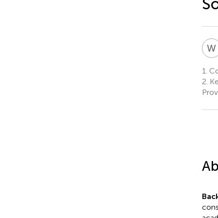
So
W
1.
Col
2.
Ke
Prov
Ab
Bac
cons
acad