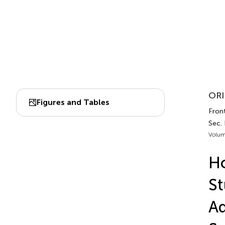
ORI
Figures and Tables
Front
Sec. 
Volum
Ho
St
Ad