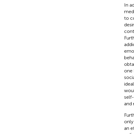
In a
medi
to c
desir
cont
Furt
addi
emot
beha
obta
one 
soci
idea
woul
self
and 
Furt
only
an e