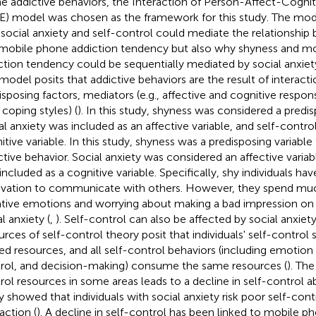
ne addictive behaviors, the Interaction of Person-Affect-Cogni
) model was chosen as the framework for this study. The mode
social anxiety and self-control could mediate the relationshi
mobile phone addiction tendency but also why shyness and m
ction tendency could be sequentially mediated by social anxiety
model posits that addictive behaviors are the result of interac
isposing factors, mediators (e.g., affective and cognitive respo
, coping styles) (
). In this study, shyness was considered a predis
al anxiety was included as an affective variable, and self-contr
itive variable. In this study, shyness was a predisposing variable
ctive behavior. Social anxiety was considered an affective variab
included as a cognitive variable. Specifically, shy individuals ha
vation to communicate with others. However, they spend muc
tive emotions and worrying about making a bad impression on o
l anxiety (
,
). Self-control can also be affected by social anxiety
urces of self-control theory posit that individuals' self-contro
ted resources, and all self-control behaviors (including emotion
rol, and decision-making) consume the same resources (
). The
rol resources in some areas leads to a decline in self-control abi
y showed that individuals with social anxiety risk poor self-contr
action (
). A decline in self-control has been linked to mobile ph