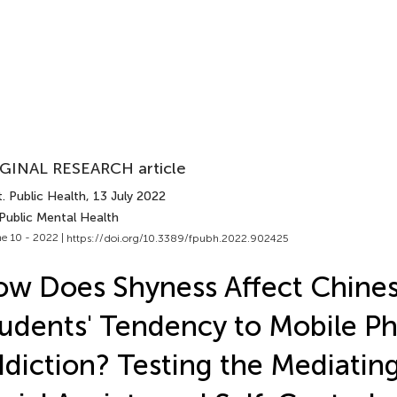
GINAL RESEARCH article
. Public Health
, 13 July 2022
Public Mental Health
e 10 - 2022 |
https://doi.org/10.3389/fpubh.2022.902425
w Does Shyness Affect Chines
udents' Tendency to Mobile P
diction? Testing the Mediating