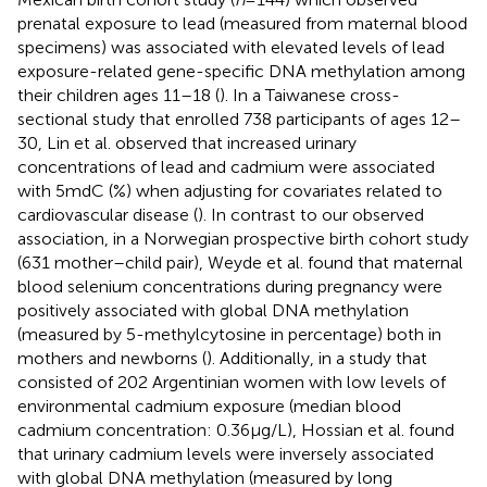
prenatal exposure to lead (measured from maternal blood
specimens) was associated with elevated levels of lead
exposure-related gene-specific DNA methylation among
their children ages 11–18 (
). In a Taiwanese cross-
sectional study that enrolled 738 participants of ages 12–
30, Lin et al. observed that increased urinary
concentrations of lead and cadmium were associated
with 5mdC (%) when adjusting for covariates related to
cardiovascular disease (
). In contrast to our observed
association, in a Norwegian prospective birth cohort study
(631 mother–child pair), Weyde et al. found that maternal
blood selenium concentrations during pregnancy were
positively associated with global DNA methylation
(measured by 5-methylcytosine in percentage) both in
mothers and newborns (
). Additionally, in a study that
consisted of 202 Argentinian women with low levels of
environmental cadmium exposure (median blood
cadmium concentration: 0.36 μg/L), Hossian et al. found
that urinary cadmium levels were inversely associated
with global DNA methylation (measured by long