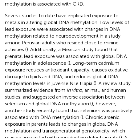
methylation is associated with CKD.
Several studies to date have implicated exposure to
metals in altering global DNA methylation. Low levels of
lead exposure were associated with changes in DNA
methylation related to neurodevelopment in a study
among Peruvian adults who resided close to mining
activities (
). Additionally, a Mexican study found that
prenatal lead exposure was associated with global DNA
methylation in adolescence (
). Long-term cadmium
exposure reduces antioxidant capacity, causes oxidative
damage to lipids and DNA, and reduces global DNA
methylation levels in juvenile Nile tilapia (
). A review study
summarized evidence from
in vitro
, animal, and human
studies, and suggested an inverse association between
selenium and global DNA methylation (
); however,
another study recently found that selenium was positively
associated with DNA methylation (
). Chronic arsenic
exposure in parents leads to changes in global DNA
methylation and transgenerational genotoxicity, which
may be associated with reproductive defects in rats (
). A