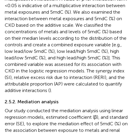
<0.05 is indicative of a multiplicative interaction between
metal exposures and 5mdC (%). We also examined the
interaction between metal exposures and 5mdC (%) on
CKD based on the additive scale. We classified the
concentrations of metals and levels of 5mdC (%) based
on their median levels according to the distribution of the
controls and create a combined exposure variable [e.g.,
low lead/low 5mdC (%), low lead/high 5mdC (%), high
lead/low 5mdC (%), and high lead/high 5mdC (%)]. This
combined variable was assessed for its association with
CKD in the logistic regression models. The synergy index
(SI), relative excess risk due to interaction (RERI), and the
attributable proportion (AP) were calculated to quantify
additive interactions (
).
2.5.2. Mediation analysis
Our study conducted the mediation analysis using linear
regression models, estimated coefficient (β), and standard
error (SE), to explore the mediation effect of 5mdC (%) on
the association between exposure to metals and renal