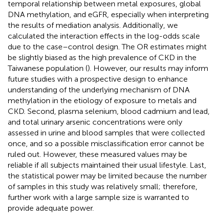
temporal relationship between metal exposures, global
DNA methylation, and eGFR, especially when interpreting
the results of mediation analysis. Additionally, we
calculated the interaction effects in the log-odds scale
due to the case–control design. The OR estimates might
be slightly biased as the high prevalence of CKD in the
Taiwanese population (
). However, our results may inform
future studies with a prospective design to enhance
understanding of the underlying mechanism of DNA
methylation in the etiology of exposure to metals and
CKD. Second, plasma selenium, blood cadmium and lead,
and total urinary arsenic concentrations were only
assessed in urine and blood samples that were collected
once, and so a possible misclassification error cannot be
ruled out. However, these measured values may be
reliable if all subjects maintained their usual lifestyle. Last,
the statistical power may be limited because the number
of samples in this study was relatively small; therefore,
further work with a large sample size is warranted to
provide adequate power.