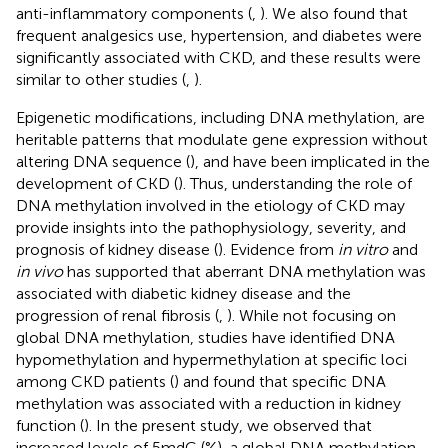
anti-inflammatory components (
,
). We also found that
frequent analgesics use, hypertension, and diabetes were
significantly associated with CKD, and these results were
similar to other studies (
,
).
Epigenetic modifications, including DNA methylation, are
heritable patterns that modulate gene expression without
altering DNA sequence (
), and have been implicated in the
development of CKD (
). Thus, understanding the role of
DNA methylation involved in the etiology of CKD may
provide insights into the pathophysiology, severity, and
prognosis of kidney disease (
). Evidence from
in vitro
and
in vivo
has supported that aberrant DNA methylation was
associated with diabetic kidney disease and the
progression of renal fibrosis (
,
). While not focusing on
global DNA methylation, studies have identified DNA
hypomethylation and hypermethylation at specific loci
among CKD patients (
) and found that specific DNA
methylation was associated with a reduction in kidney
function (
). In the present study, we observed that
increased levels of 5mdC (%), a global DNA methylation