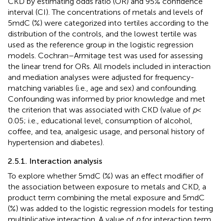
CKD by estimating odds ratio (OR) and 95% confidence
interval (CI). The concentrations of metals and levels of
5mdC (%) were categorized into tertiles according to the
distribution of the controls, and the lowest tertile was
used as the reference group in the logistic regression
models. Cochran–Armitage test was used for assessing
the linear trend for ORs. All models included in interaction
and mediation analyses were adjusted for frequency-
matching variables (i.e., age and sex) and confounding.
Confounding was informed by prior knowledge and met
the criterion that was associated with CKD (value of
p
<
0.05; i.e., educational level, consumption of alcohol,
coffee, and tea, analgesic usage, and personal history of
hypertension and diabetes).
2.5.1. Interaction analysis
To explore whether 5mdC (%) was an effect modifier of
the association between exposure to metals and CKD, a
product term combining the metal exposure and 5mdC
(%) was added to the logistic regression models for testing
multiplicative interaction. A value of
p
for interaction term