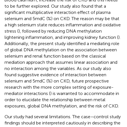
to be further explored. Our study also found that a
significant multiplicative interaction effect of plasma
selenium and 5mdC (%) on CKD. The reason may be that
a high selenium state reduces inflammation and oxidative
stress (
), followed by reducing DNA methylation
lightening inflammation, and improving kidney function (
).
Additionally, the present study identified a mediating role
of global DNA methylation on the association between
selenium and renal function based on the classical
mediation approach that assumes linear association and
no interaction among the variables. As our study also
found suggestive evidence of interaction between
selenium and 5mdC (%) on CKD, future prospective
research with the more complex setting of exposure-
mediator interactions (
) is warranted to accommodate in
order to elucidate the relationship between metal
exposures, global DNA methylation, and the risk of CKD.
Our study had several limitations. The case–control study
findings should be interpreted cautiously in describing the