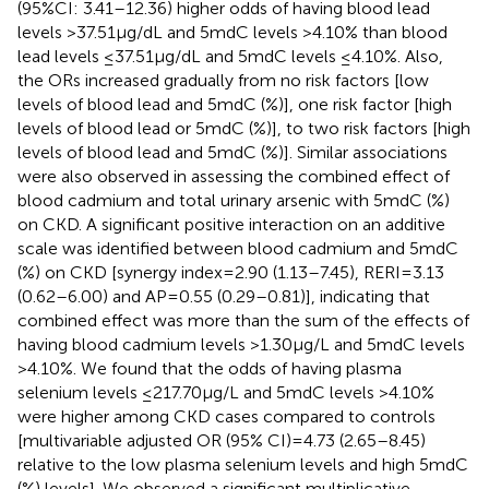
(95%CI: 3.41–12.36) higher odds of having blood lead
levels >37.51 μg/dL and 5mdC levels >4.10% than blood
lead levels ≤37.51 μg/dL and 5mdC levels ≤4.10%. Also,
the ORs increased gradually from no risk factors [low
levels of blood lead and 5mdC (%)], one risk factor [high
levels of blood lead or 5mdC (%)], to two risk factors [high
levels of blood lead and 5mdC (%)]. Similar associations
were also observed in assessing the combined effect of
blood cadmium and total urinary arsenic with 5mdC (%)
on CKD. A significant positive interaction on an additive
scale was identified between blood cadmium and 5mdC
(%) on CKD [synergy index = 2.90 (1.13–7.45), RERI = 3.13
(0.62–6.00) and AP = 0.55 (0.29–0.81)], indicating that
combined effect was more than the sum of the effects of
having blood cadmium levels >1.30 μg/L and 5mdC levels
>4.10%. We found that the odds of having plasma
selenium levels ≤217.70 μg/L and 5mdC levels >4.10%
were higher among CKD cases compared to controls
[multivariable adjusted OR (95% CI) = 4.73 (2.65–8.45)
relative to the low plasma selenium levels and high 5mdC
(%) levels]. We observed a significant multiplicative