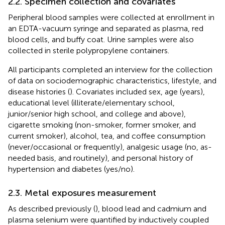
2.2. Specimen collection and covariates
Peripheral blood samples were collected at enrollment in
an EDTA-vacuum syringe and separated as plasma, red
blood cells, and buffy coat. Urine samples were also
collected in sterile polypropylene containers.
All participants completed an interview for the collection
of data on sociodemographic characteristics, lifestyle, and
disease histories (
). Covariates included sex, age (years),
educational level (illiterate/elementary school,
junior/senior high school, and college and above),
cigarette smoking (non-smoker, former smoker, and
current smoker), alcohol, tea, and coffee consumption
(never/occasional or frequently), analgesic usage (no, as-
needed basis, and routinely), and personal history of
hypertension and diabetes (yes/no).
2.3. Metal exposures measurement
As described previously (
), blood lead and cadmium and
plasma selenium were quantified by inductively coupled