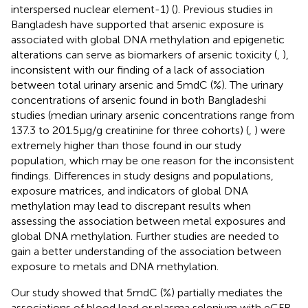
interspersed nuclear element-1) (
). Previous studies in
Bangladesh have supported that arsenic exposure is
associated with global DNA methylation and epigenetic
alterations can serve as biomarkers of arsenic toxicity (
,
),
inconsistent with our finding of a lack of association
between total urinary arsenic and 5mdC (%). The urinary
concentrations of arsenic found in both Bangladeshi
studies (median urinary arsenic concentrations range from
137.3 to 201.5 μg/g creatinine for three cohorts) (
,
) were
extremely higher than those found in our study
population, which may be one reason for the inconsistent
findings. Differences in study designs and populations,
exposure matrices, and indicators of global DNA
methylation may lead to discrepant results when
assessing the association between metal exposures and
global DNA methylation. Further studies are needed to
gain a better understanding of the association between
exposure to metals and DNA methylation.
Our study showed that 5mdC (%) partially mediates the
associations of blood lead or plasma selenium with eGFR.