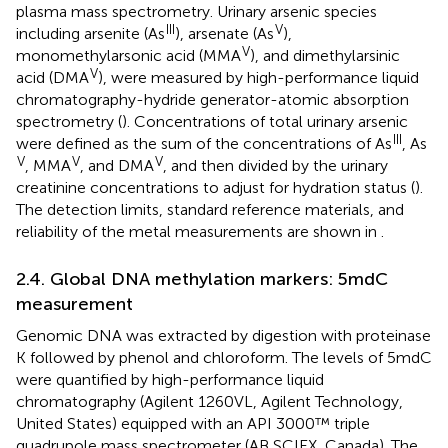
plasma mass spectrometry. Urinary arsenic species
III
V
including arsenite (As
), arsenate (As
),
V
monomethylarsonic acid (MMA
), and dimethylarsinic
V
acid (DMA
), were measured by high-performance liquid
chromatography-hydride generator-atomic absorption
spectrometry (
). Concentrations of total urinary arsenic
III
were defined as the sum of the concentrations of As
, As
V
V
V
, MMA
, and DMA
, and then divided by the urinary
creatinine concentrations to adjust for hydration status (
).
The detection limits, standard reference materials, and
reliability of the metal measurements are shown in
.
2.4. Global DNA methylation markers: 5mdC
measurement
Genomic DNA was extracted by digestion with proteinase
K followed by phenol and chloroform. The levels of 5mdC
were quantified by high-performance liquid
chromatography (Agilent 1260VL, Agilent Technology,
United States) equipped with an API 3000™ triple
quadrupole mass spectrometer (AB SCIEX, Canada). The