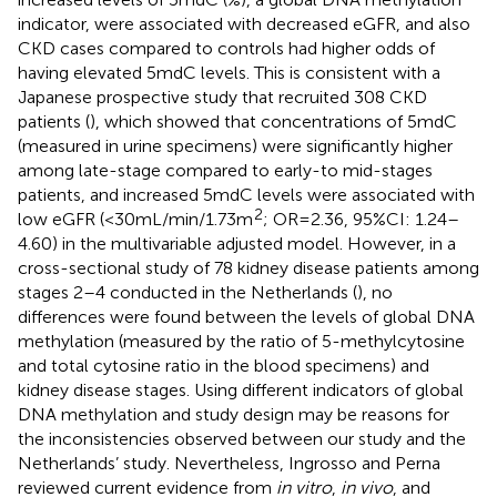
indicator, were associated with decreased eGFR, and also
CKD cases compared to controls had higher odds of
having elevated 5mdC levels. This is consistent with a
Japanese prospective study that recruited 308 CKD
patients (
), which showed that concentrations of 5mdC
(measured in urine specimens) were significantly higher
among late-stage compared to early-to mid-stages
patients, and increased 5mdC levels were associated with
2
low eGFR (<30 mL/min/1.73m
; OR = 2.36, 95%CI: 1.24–
4.60) in the multivariable adjusted model. However, in a
cross-sectional study of 78 kidney disease patients among
stages 2–4 conducted in the Netherlands (
), no
differences were found between the levels of global DNA
methylation (measured by the ratio of 5-methylcytosine
and total cytosine ratio in the blood specimens) and
kidney disease stages. Using different indicators of global
DNA methylation and study design may be reasons for
the inconsistencies observed between our study and the
Netherlands’ study. Nevertheless, Ingrosso and Perna
reviewed current evidence from
in vitro
,
in vivo
, and