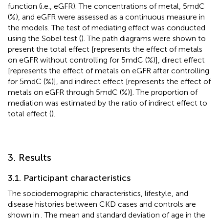
function (i.e., eGFR). The concentrations of metal, 5mdC
(%), and eGFR were assessed as a continuous measure in
the models. The test of mediating effect was conducted
using the Sobel test (
). The path diagrams were shown to
present the total effect [represents the effect of metals
on eGFR without controlling for 5mdC (%)], direct effect
[represents the effect of metals on eGFR after controlling
for 5mdC (%)], and indirect effect [represents the effect of
metals on eGFR through 5mdC (%)]. The proportion of
mediation was estimated by the ratio of indirect effect to
total effect (
).
3. Results
3.1. Participant characteristics
The sociodemographic characteristics, lifestyle, and
disease histories between CKD cases and controls are
shown in
. The mean and standard deviation of age in the