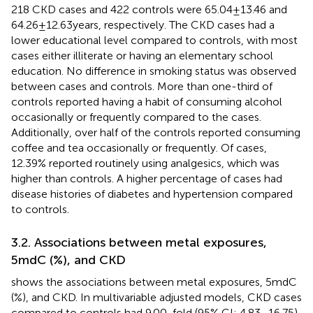
218 CKD cases and 422 controls were 65.04 ± 13.46 and
64.26 ± 12.63 years, respectively. The CKD cases had a
lower educational level compared to controls, with most
cases either illiterate or having an elementary school
education. No difference in smoking status was observed
between cases and controls. More than one-third of
controls reported having a habit of consuming alcohol
occasionally or frequently compared to the cases.
Additionally, over half of the controls reported consuming
coffee and tea occasionally or frequently. Of cases,
12.39% reported routinely using analgesics, which was
higher than controls. A higher percentage of cases had
disease histories of diabetes and hypertension compared
to controls.
3.2. Associations between metal exposures,
5mdC (%), and CKD
shows the associations between metal exposures, 5mdC
(%), and CKD. In multivariable adjusted models, CKD cases
compared to controls had 9.00-fold (95% CI: 4.83–16.75)