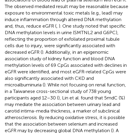
The observed mediated result may be reasonable because
exposure to environmental toxic metals (e.g., lead) may
induce inflammation through altered DNA methylation
and, thus, reduce eGFR (
,
). One study noted that specific
DNA methylation levels in urine (SMTNL2 and G6PC),
reflecting the proportion of exfoliated proximal tubule
cells due to injury, were significantly associated with
decreased eGFR (
). Additionally, in an epigenomic
association study of kidney function and blood DNA
methylation levels of 69 CpGs associated with declines in
eGFR were identified, and most eGFR-related CpGs were
also significantly associated with CKD and
microalbuminuria (
). While not focusing on renal function,
in a Taiwanese cross-sectional study of 738 young
participants aged 12–30 (
), Lin et al. found that 5mdC (%)
may mediate the association between urinary lead and
carotid intima-media thickness, a marker of subclinical
atherosclerosis. By reducing oxidative stress, it is possible
that the association between selenium and increased
eGFR may by decreasing global DNA methylation (
). A