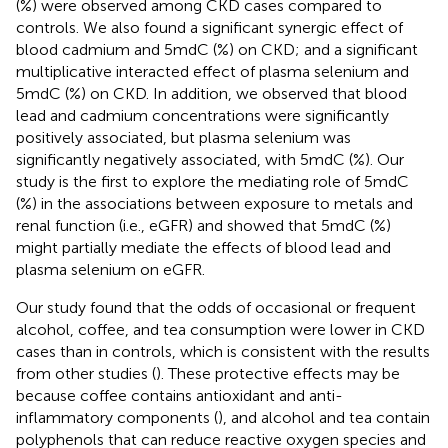
(%) were observed among CKD cases compared to
controls. We also found a significant synergic effect of
blood cadmium and 5mdC (%) on CKD; and a significant
multiplicative interacted effect of plasma selenium and
5mdC (%) on CKD. In addition, we observed that blood
lead and cadmium concentrations were significantly
positively associated, but plasma selenium was
significantly negatively associated, with 5mdC (%). Our
study is the first to explore the mediating role of 5mdC
(%) in the associations between exposure to metals and
renal function (i.e., eGFR) and showed that 5mdC (%)
might partially mediate the effects of blood lead and
plasma selenium on eGFR.
Our study found that the odds of occasional or frequent
alcohol, coffee, and tea consumption were lower in CKD
cases than in controls, which is consistent with the results
from other studies (
). These protective effects may be
because coffee contains antioxidant and anti-
inflammatory components (
), and alcohol and tea contain
polyphenols that can reduce reactive oxygen species and