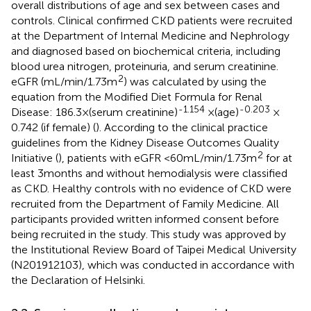
overall distributions of age and sex between cases and
controls. Clinical confirmed CKD patients were recruited
at the Department of Internal Medicine and Nephrology
and diagnosed based on biochemical criteria, including
blood urea nitrogen, proteinuria, and serum creatinine.
2
eGFR (mL/min/1.73 m
) was calculated by using the
equation from the Modified Diet Formula for Renal
-1.154
-0.203
Disease: 186.3 × (serum creatinine)
× (age)
×
0.742 (if female) (
). According to the clinical practice
guidelines from the Kidney Disease Outcomes Quality
2
Initiative (
), patients with eGFR <60 mL/min/1.73 m
for at
least 3 months and without hemodialysis were classified
as CKD. Healthy controls with no evidence of CKD were
recruited from the Department of Family Medicine. All
participants provided written informed consent before
being recruited in the study. This study was approved by
the Institutional Review Board of Taipei Medical University
(N201912103), which was conducted in accordance with
the Declaration of Helsinki.