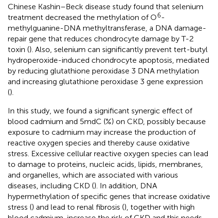
Chinese Kashin–Beck disease study found that selenium
6
treatment decreased the methylation of O
-
methylguanine-DNA methyltransferase, a DNA damage-
repair gene that reduces chondrocyte damage by T-2
toxin (
). Also, selenium can significantly prevent tert-butyl
hydroperoxide-induced chondrocyte apoptosis, mediated
by reducing glutathione peroxidase 3 DNA methylation
and increasing glutathione peroxidase 3 gene expression
(
).
In this study, we found a significant synergic effect of
blood cadmium and 5mdC (%) on CKD, possibly because
exposure to cadmium may increase the production of
reactive oxygen species and thereby cause oxidative
stress. Excessive cellular reactive oxygen species can lead
to damage to proteins, nucleic acids, lipids, membranes,
and organelles, which are associated with various
diseases, including CKD (
). In addition, DNA
hypermethylation of specific genes that increase oxidative
stress (
) and lead to renal fibrosis (
), together with high
blood cadmium, increase the risk of CKD and this needs