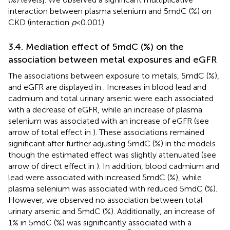
interaction between plasma selenium and 5mdC (%) on
CKD (interaction
p
< 0.001).
3.4. Mediation effect of 5mdC (%) on the
association between metal exposures and eGFR
The associations between exposure to metals, 5mdC (%),
and eGFR are displayed in
. Increases in blood lead and
cadmium and total urinary arsenic were each associated
with a decrease of eGFR, while an increase of plasma
selenium was associated with an increase of eGFR (see
arrow of total effect in
). These associations remained
significant after further adjusting 5mdC (%) in the models
though the estimated effect was slightly attenuated (see
arrow of direct effect in
). In addition, blood cadmium and
lead were associated with increased 5mdC (%), while
plasma selenium was associated with reduced 5mdC (%).
However, we observed no association between total
urinary arsenic and 5mdC (%). Additionally, an increase of
1% in 5mdC (%) was significantly associated with a