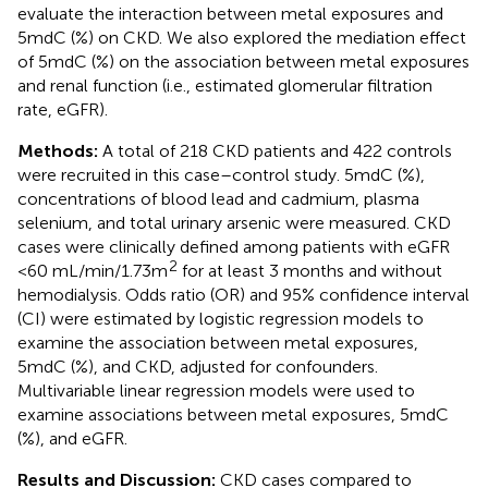
evaluate the interaction between metal exposures and
5mdC (%) on CKD. We also explored the mediation effect
of 5mdC (%) on the association between metal exposures
and renal function (i.e., estimated glomerular filtration
rate, eGFR).
Methods:
A total of 218 CKD patients and 422 controls
were recruited in this case–control study. 5mdC (%),
concentrations of blood lead and cadmium, plasma
selenium, and total urinary arsenic were measured. CKD
cases were clinically defined among patients with eGFR
2
<60 mL/min/1.73 m
for at least 3 months and without
hemodialysis. Odds ratio (OR) and 95% confidence interval
(CI) were estimated by logistic regression models to
examine the association between metal exposures,
5mdC (%), and CKD, adjusted for confounders.
Multivariable linear regression models were used to
examine associations between metal exposures, 5mdC
(%), and eGFR.
Results and Discussion:
CKD cases compared to