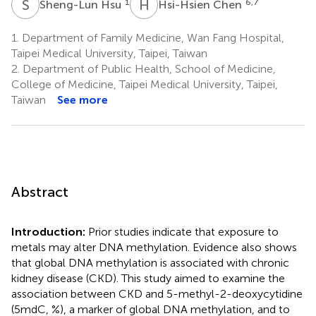
S
H
H
C
1
6,7
Sheng-Lun Hsu
Hsi-Hsien Chen
1.
Department of Family Medicine, Wan Fang Hospital,
Taipei Medical University, Taipei, Taiwan
2.
Department of Public Health, School of Medicine,
College of Medicine, Taipei Medical University, Taipei,
Taiwan
See more
Abstract
Introduction:
Prior studies indicate that exposure to
metals may alter DNA methylation. Evidence also shows
that global DNA methylation is associated with chronic
kidney disease (CKD). This study aimed to examine the
association between CKD and 5-methyl-2-deoxycytidine
(5mdC, %), a marker of global DNA methylation, and to