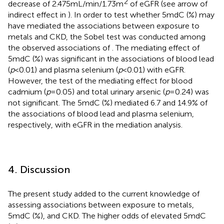
2
decrease of 2.475 mL/min/1.73 m
of eGFR (see arrow of
indirect effect in
). In order to test whether 5mdC (%) may
have mediated the associations between exposure to
metals and CKD, the Sobel test was conducted among
the observed associations of
. The mediating effect of
5mdC (%) was significant in the associations of blood lead
(
p
< 0.01) and plasma selenium (
p
< 0.01) with eGFR.
However, the test of the mediating effect for blood
cadmium (
p
= 0.05) and total urinary arsenic (
p
= 0.24) was
not significant. The 5mdC (%) mediated 6.7 and 14.9% of
the associations of blood lead and plasma selenium,
respectively, with eGFR in the mediation analysis.
4. Discussion
The present study added to the current knowledge of
assessing associations between exposure to metals,
5mdC (%), and CKD. The higher odds of elevated 5mdC