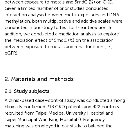
between exposure to metals and 5mdC (%) on CKD.
Given a limited number of prior studies conducted
interaction analysis between metal exposures and DNA
methylation, both multiplicative and additive scales were
conducted in our study to test for the interaction. In
addition, we conducted a mediation analysis to explore
the mediation effect of 5mdC (%) on the association
between exposure to metals and renal function (i.e.,
eGFR).
2. Materials and methods
2.1. Study subjects
A clinic-based case–control study was conducted among
clinically confirmed 218 CKD patients and 422 controls
recruited from Taipei Medical University Hospital and
Taipei Municipal Wan Fang Hospital (
). Frequency
matching was employed in our study to balance the