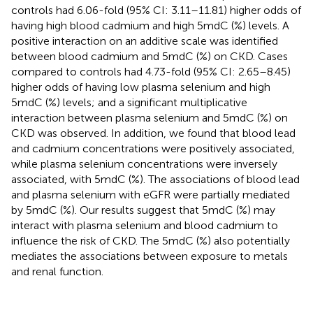
controls had 6.06-fold (95% CI: 3.11–11.81) higher odds of
having high blood cadmium and high 5mdC (%) levels. A
positive interaction on an additive scale was identified
between blood cadmium and 5mdC (%) on CKD. Cases
compared to controls had 4.73-fold (95% CI: 2.65–8.45)
higher odds of having low plasma selenium and high
5mdC (%) levels; and a significant multiplicative
interaction between plasma selenium and 5mdC (%) on
CKD was observed. In addition, we found that blood lead
and cadmium concentrations were positively associated,
while plasma selenium concentrations were inversely
associated, with 5mdC (%). The associations of blood lead
and plasma selenium with eGFR were partially mediated
by 5mdC (%). Our results suggest that 5mdC (%) may
interact with plasma selenium and blood cadmium to
influence the risk of CKD. The 5mdC (%) also potentially
mediates the associations between exposure to metals
and renal function.