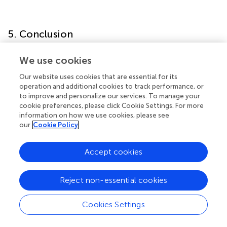
5. Conclusion
In conclusion, our study found joint impacts of global
We use cookies
DNA methylation marker, using 5mdC (%) as an indicator,
Our website uses cookies that are essential for its
with blood cadmium or plasma selenium on CKD, which
operation and additional cookies to track performance, or
supports the hypothesis of the adverse impacts of
to improve and personalize our services. To manage your
exposure to metals on CKD being modified by global
cookie preferences, please click Cookie Settings. For more
DNA methylation. In addition, the present study provides
information on how we use cookies, please see
suggestive evidence that global DNA methylation may
our
Cookie Policy
partially mediate the association between exposure to
metals (i.e., lead and selenium) and renal function
Accept cookies
measured as eGFR. This provides insights into the
mechanisms of global DNA methylation for the metal
Reject non-essential cookies
exposures related to CKD.
Cookies Settings
Funding