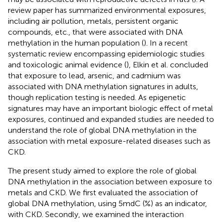
review paper has summarized environmental exposures,
including air pollution, metals, persistent organic
compounds, etc., that were associated with DNA
methylation in the human population (
). In a recent
systematic review encompassing epidemiologic studies
and toxicologic animal evidence (
), Elkin et al. concluded
that exposure to lead, arsenic, and cadmium was
associated with DNA methylation signatures in adults,
though replication testing is needed. As epigenetic
signatures may have an important biologic effect of metal
exposures, continued and expanded studies are needed to
understand the role of global DNA methylation in the
association with metal exposure-related diseases such as
CKD.
The present study aimed to explore the role of global
DNA methylation in the association between exposure to
metals and CKD. We first evaluated the association of
global DNA methylation, using 5mdC (%) as an indicator,
with CKD. Secondly, we examined the interaction