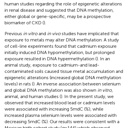
human studies regarding the role of epigenetic alterations
in renal disease and suggested that DNA methylation,
either global or gene-specific, may be a prospective
biomarker of CKD (
).
Previous
in vitro
and
in vivo
studies have implicated that
exposure to metals may alter DNA methylation. A study
of cell-line experiments found that cadmium exposure
initially induced DNA hypomethylation, but prolonged
exposure resulted in DNA hypermethylation (
). In an
animal study, exposure to cadmium-and lead-
contaminated soils caused tissue metal accumulation and
epigenetic alterations (increased global DNA methylation
levels) in rats (
). An inverse association between selenium
and global DNA methylation was also shown
in vitro
,
animal, and human studies (
). In the present study, we
observed that increased blood lead or cadmium levels
were associated with increasing 5mdC (%), while
increased plasma selenium levels were associated with
decreasing 5mdC (%). Our results were consistent with a
Mexican birth cohort study (
n
= 144) which observed