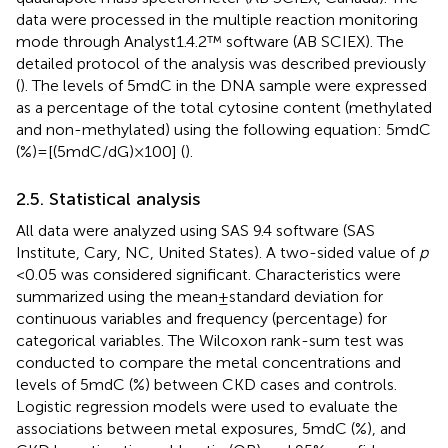
data were processed in the multiple reaction monitoring
mode through Analyst1.4.2™ software (AB SCIEX). The
detailed protocol of the analysis was described previously
(
). The levels of 5mdC in the DNA sample were expressed
as a percentage of the total cytosine content (methylated
and non-methylated) using the following equation: 5mdC
(%) = [(5mdC/dG) × 100] (
).
2.5. Statistical analysis
All data were analyzed using SAS 9.4 software (SAS
Institute, Cary, NC, United States). A two-sided value of
p
< 0.05 was considered significant. Characteristics were
summarized using the mean ± standard deviation for
continuous variables and frequency (percentage) for
categorical variables. The Wilcoxon rank-sum test was
conducted to compare the metal concentrations and
levels of 5mdC (%) between CKD cases and controls.
Logistic regression models were used to evaluate the
associations between metal exposures, 5mdC (%), and