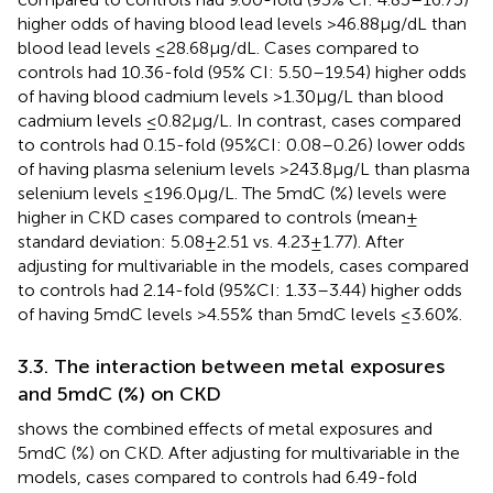
higher odds of having blood lead levels >46.88 μg/dL than
blood lead levels ≤28.68 μg/dL. Cases compared to
controls had 10.36-fold (95% CI: 5.50–19.54) higher odds
of having blood cadmium levels >1.30 μg/L than blood
cadmium levels ≤0.82 μg/L. In contrast, cases compared
to controls had 0.15-fold (95%CI: 0.08–0.26) lower odds
of having plasma selenium levels >243.8 μg/L than plasma
selenium levels ≤196.0 μg/L. The 5mdC (%) levels were
higher in CKD cases compared to controls (mean ±
standard deviation: 5.08 ± 2.51 vs. 4.23 ± 1.77). After
adjusting for multivariable in the models, cases compared
to controls had 2.14-fold (95%CI: 1.33–3.44) higher odds
of having 5mdC levels >4.55% than 5mdC levels ≤3.60%.
3.3. The interaction between metal exposures
and 5mdC (%) on CKD
shows the combined effects of metal exposures and
5mdC (%) on CKD. After adjusting for multivariable in the
models, cases compared to controls had 6.49-fold