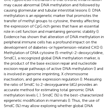
may cause abnormal DNA methylation and followed by
causing glomerular and tubular interstitial lesions (
). DNA
methylation is an epigenetic marker that promotes the
transfer of methyl groups to cytosine, thereby affecting
the expression of CpG rich genes that have an essential
role in cell function and maintaining genomic stability (
).
Evidence has shown that alteration of DNA methylation in
peripheral immune cells has a profound impact on the
development of diabetes-or hypertension-related CKD (
).
Methylation of DNA cytosine (5-methyl-2-deoxycytidine,
5mdC), a recognized global DNA methylation marker, is
the product of the base excision repair and nucleotide
excision repair pathways of active DNA methylation (
) and
is involved in genome imprinting, X chromosome
inactivation, and gene expression regulation (
). Measuring
the ratio of 5mdC to 2-deoxyguanine (dG) provides an
accurate method for estimating total genomic DNA
methylation levels (
,
). 5mdC (%) is the best-characterized
epigenetic modification in mammals (
). Thus, the use of
5mdC (%) may allow exploring whether global DNA