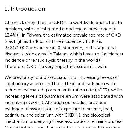
1. Introduction
Chronic kidney disease (CKD) is a worldwide public health
problem, with an estimated global mean prevalence of
13.4% (
). In Taiwan, the estimated prevalence rate of CKD
is as high as 15.46%, and the incidence of CKD is
27.21/1,000 person-years (
). Moreover, end-stage renal
disease is widespread in Taiwan, which leads to the highest
incidence of renal dialysis therapy in the world (
).
Therefore, CKD is a very important issue in Taiwan.
We previously found associations of increasing levels of
total urinary arsenic and blood lead and cadmium with
reduced estimated glomerular filtration rate (eGFR), while
increasing levels of plasma selenium were associated with
increasing eGFR (
,
). Although our studies provided
evidence of associations of exposure to arsenic, lead,
cadmium, and selenium with CKD (
,
), the biological
mechanism underlying these associations remains unclear.
One hypothesis mechanism is that chronic inflammation