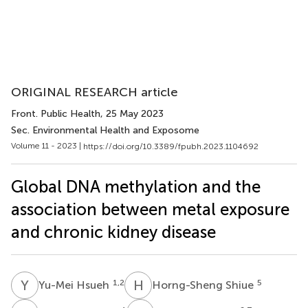
ORIGINAL RESEARCH article
Front. Public Health
, 25 May 2023
Sec. Environmental Health and Exposome
Volume 11 - 2023 |
https://doi.org/10.3389/fpubh.2023.1104692
Global DNA methylation and the
association between metal exposure
and chronic kidney disease
Y
H
H
S
1,2
5
Yu-Mei Hsueh
Horng-Sheng Shiue