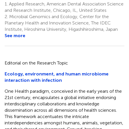
1.
Applied Research, American Dental Association Science
and Research Institute, Chicago, IL, United States
2.
Microbial Genomics and Ecology, Center for the
Planetary Health and Innovation Science, The IDEC
Institute, Hiroshima University, Higashihiroshima, Japan
See more
Editorial on the Research Topic
Ecology, environment, and human microbiome
interaction with infection
One Health paradigm, conceived in the early years of the
21st century, encapsulates a global initiative endorsing
interdisciplinary collaborations and knowledge
dissemination across all dimensions of health sciences.
This framework accentuates the intricate
interdependencies amongst humans, animals, vegetation,