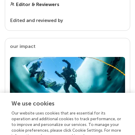
Editor & Reviewers
Edited and reviewed by
our impact
We use cookies
Our website uses cookies that are essential for its
Your research is the real superpower
operation and additional cookies to track performance, or
Behind each article we publish stands a team of
to improve and personalize our services. To manage your
superheroes: authors, editors, and reviewers who
cookie preferences, please click Cookie Settings. For more