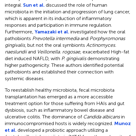
integral.
Sun et al.
discussed the role of human
microbiota in the initiation and progression of lung cancer,
which is apparent in its induction of inflammatory
responses and participation in immune regulation.
Furthermore,
Yamazaki et al.
investigated how the oral
pathobionts
Prevotella intermedia
and
Porphyromonas
gingivalis
, but not the oral symbionts
Actinomyces.
naeslundii
and
Veillonella. rogosae
, exacerbated High-fat
diet induced NAFLD, with
P. gingivalis
demonstrating
higher pathogenicity. These authors identified potential
pathobionts and established their connection with
systemic diseases.
To reestablish healthy microbiota, fecal microbiota
transplantation has emerged as a more accessible
treatment option for those suffering from HAIs and gut
dysbiosis, such as inflammatory bowel disease and
ulcerative colitis. The dominance of
Candida albicans
in
immunocompromised hosts is widely recognized.
Munoz
et al.
developed a probiotic approach utilizing a