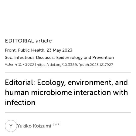
EDITORIAL article
Front. Public Health
, 23 May 2023
Sec. Infectious Diseases: Epidemiology and Prevention
Volume 11 - 2023 |
https://doi.org/10.3389/fpubh.2023.1217927
Editorial: Ecology, environment, and
human microbiome interaction with
infection
Y
K
1
† *
Yukiko Koizumi