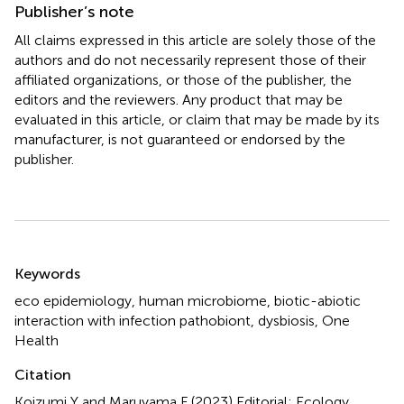
Publisher’s note
All claims expressed in this article are solely those of the
authors and do not necessarily represent those of their
affiliated organizations, or those of the publisher, the
editors and the reviewers. Any product that may be
evaluated in this article, or claim that may be made by its
manufacturer, is not guaranteed or endorsed by the
publisher.
Summary
Keywords
eco epidemiology
,
human microbiome
,
biotic-abiotic
interaction with infection pathobiont
,
dysbiosis
,
One
Health
Citation
Koizumi Y and Maruyama F (2023)
Editorial: Ecology,