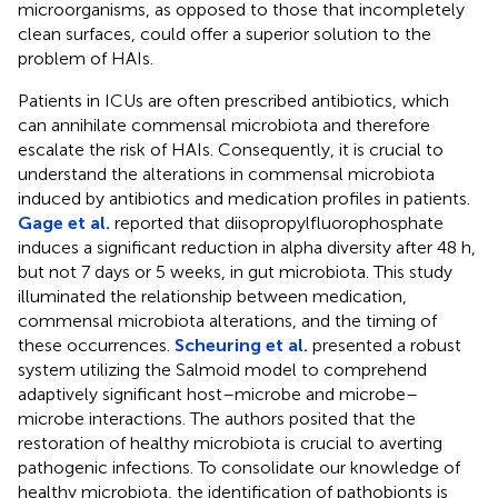
microorganisms, as opposed to those that incompletely
clean surfaces, could offer a superior solution to the
problem of HAIs.
Patients in ICUs are often prescribed antibiotics, which
can annihilate commensal microbiota and therefore
escalate the risk of HAIs. Consequently, it is crucial to
understand the alterations in commensal microbiota
induced by antibiotics and medication profiles in patients.
Gage et al.
reported that diisopropylfluorophosphate
induces a significant reduction in alpha diversity after 48 h,
but not 7 days or 5 weeks, in gut microbiota. This study
illuminated the relationship between medication,
commensal microbiota alterations, and the timing of
these occurrences.
Scheuring et al.
presented a robust
system utilizing the Salmoid model to comprehend
adaptively significant host–microbe and microbe–
microbe interactions. The authors posited that the
restoration of healthy microbiota is crucial to averting
pathogenic infections. To consolidate our knowledge of
healthy microbiota, the identification of pathobionts is