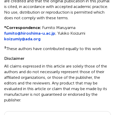
are credited and that the original publication in this journal
is cited, in accordance with accepted academic practice.
No use, distribution or reproduction is permitted which
does not comply with these terms.
*
Correspondence:
Fumito Maruyama
fumito@hiroshima-u.ac.jp
;
Yukiko Koizumi
koizumiy@ada.org
†
These authors have contributed equally to this work
Disclaimer
All claims expressed in this article are solely those of the
authors and do not necessarily represent those of their
affiliated organizations, or those of the publisher, the
editors and the reviewers. Any product that may be
evaluated in this article or claim that may be made by its
manufacturer is not guaranteed or endorsed by the
publisher.