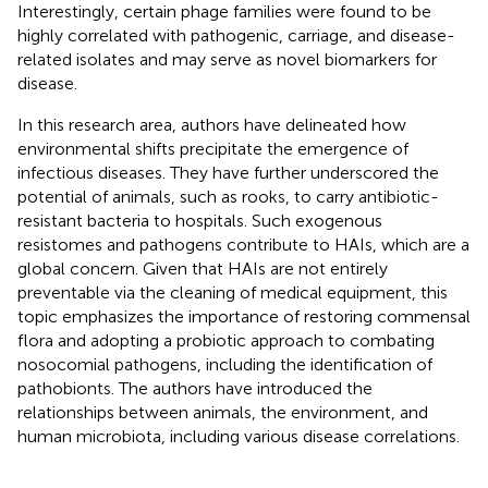
Interestingly, certain phage families were found to be
highly correlated with pathogenic, carriage, and disease-
related isolates and may serve as novel biomarkers for
disease.
In this research area, authors have delineated how
environmental shifts precipitate the emergence of
infectious diseases. They have further underscored the
potential of animals, such as rooks, to carry antibiotic-
resistant bacteria to hospitals. Such exogenous
resistomes and pathogens contribute to HAIs, which are a
global concern. Given that HAIs are not entirely
preventable via the cleaning of medical equipment, this
topic emphasizes the importance of restoring commensal
flora and adopting a probiotic approach to combating
nosocomial pathogens, including the identification of
pathobionts. The authors have introduced the
relationships between animals, the environment, and
human microbiota, including various disease correlations.