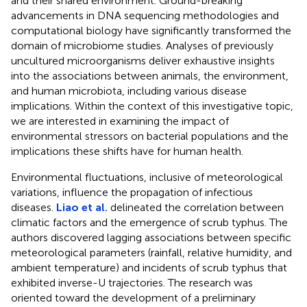
and their shared environment. Ground-breaking
advancements in DNA sequencing methodologies and
computational biology have significantly transformed the
domain of microbiome studies. Analyses of previously
uncultured microorganisms deliver exhaustive insights
into the associations between animals, the environment,
and human microbiota, including various disease
implications. Within the context of this investigative topic,
we are interested in examining the impact of
environmental stressors on bacterial populations and the
implications these shifts have for human health.
Environmental fluctuations, inclusive of meteorological
variations, influence the propagation of infectious
diseases.
Liao et al.
delineated the correlation between
climatic factors and the emergence of scrub typhus. The
authors discovered lagging associations between specific
meteorological parameters (rainfall, relative humidity, and
ambient temperature) and incidents of scrub typhus that
exhibited inverse-U trajectories. The research was
oriented toward the development of a preliminary