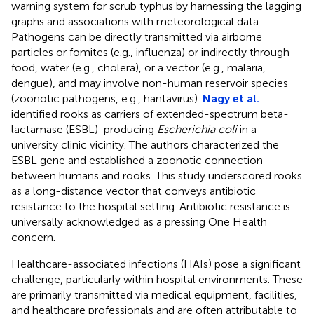
warning system for scrub typhus by harnessing the lagging
graphs and associations with meteorological data.
Pathogens can be directly transmitted via airborne
particles or fomites (e.g., influenza) or indirectly through
food, water (e.g., cholera), or a vector (e.g., malaria,
dengue), and may involve non-human reservoir species
(zoonotic pathogens, e.g., hantavirus).
Nagy et al.
identified rooks as carriers of extended-spectrum beta-
lactamase (ESBL)-producing
Escherichia coli
in a
university clinic vicinity. The authors characterized the
ESBL gene and established a zoonotic connection
between humans and rooks. This study underscored rooks
as a long-distance vector that conveys antibiotic
resistance to the hospital setting. Antibiotic resistance is
universally acknowledged as a pressing One Health
concern.
Healthcare-associated infections (HAIs) pose a significant
challenge, particularly within hospital environments. These
are primarily transmitted via medical equipment, facilities,
and healthcare professionals and are often attributable to