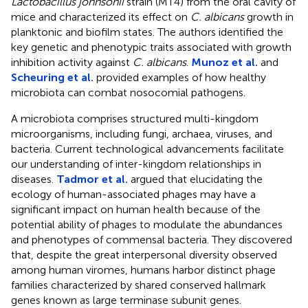
Lactobacillus johnsonii
strain (MT4) from the oral cavity of
mice and characterized its effect on
C. albicans
growth in
planktonic and biofilm states. The authors identified the
key genetic and phenotypic traits associated with growth
inhibition activity against
C. albicans
.
Munoz et al.
and
Scheuring et al.
provided examples of how healthy
microbiota can combat nosocomial pathogens.
A microbiota comprises structured multi-kingdom
microorganisms, including fungi, archaea, viruses, and
bacteria. Current technological advancements facilitate
our understanding of inter-kingdom relationships in
diseases.
Tadmor et al.
argued that elucidating the
ecology of human-associated phages may have a
significant impact on human health because of the
potential ability of phages to modulate the abundances
and phenotypes of commensal bacteria. They discovered
that, despite the great interpersonal diversity observed
among human viromes, humans harbor distinct phage
families characterized by shared conserved hallmark
genes known as large terminase subunit genes.