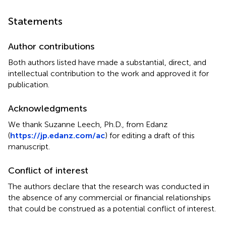
Statements
Author contributions
Both authors listed have made a substantial, direct, and
intellectual contribution to the work and approved it for
publication.
Acknowledgments
We thank Suzanne Leech, Ph.D., from Edanz
(
https://jp.edanz.com/ac
) for editing a draft of this
manuscript.
Conflict of interest
The authors declare that the research was conducted in
the absence of any commercial or financial relationships
that could be construed as a potential conflict of interest.