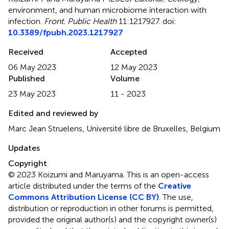
environment, and human microbiome interaction with
infection
.
Front. Public Health
11:1217927. doi:
10.3389/fpubh.2023.1217927
Received
Accepted
06 May 2023
12 May 2023
Published
Volume
23 May 2023
11 - 2023
Edited and reviewed by
Marc Jean Struelens, Université libre de Bruxelles, Belgium
Updates
Copyright
© 2023 Koizumi and Maruyama.
This is an open-access
article distributed under the terms of the
Creative
Commons Attribution License (CC BY)
. The use,
distribution or reproduction in other forums is permitted,
provided the original author(s) and the copyright owner(s)