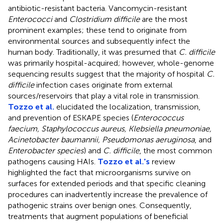
antibiotic-resistant bacteria. Vancomycin-resistant
Enterococci
and
Clostridium difficile
are the most
prominent examples; these tend to originate from
environmental sources and subsequently infect the
human body. Traditionally, it was presumed that
C. difficile
was primarily hospital-acquired; however, whole-genome
sequencing results suggest that the majority of hospital
C.
difficile
infection cases originate from external
sources/reservoirs that play a vital role in transmission.
Tozzo et al.
elucidated the localization, transmission,
and prevention of ESKAPE species (
Enterococcus
faecium, Staphylococcus aureus, Klebsiella pneumoniae,
Acinetobacter baumannii, Pseudomonas aeruginosa
, and
Enterobacter species
) and
C. difficile
, the most common
pathogens causing HAIs.
Tozzo et al.'s
review
highlighted the fact that microorganisms survive on
surfaces for extended periods and that specific cleaning
procedures can inadvertently increase the prevalence of
pathogenic strains over benign ones. Consequently,
treatments that augment populations of beneficial