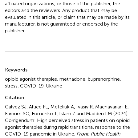
affiliated organizations, or those of the publisher, the
editors and the reviewers. Any product that may be
evaluated in this article, or claim that may be made by its
manufacturer, is not guaranteed or endorsed by the
publisher.
Summary
Keywords
opioid agonist therapies
,
methadone
,
buprenorphine
,
stress
,
COVID-19
,
Ukraine
Citation
Galvez SJ, Altice FL, Meteliuk A, Ivasiy R, Machavariani E,
Farnum SO, Fomenko T, Islam Z and Madden LM (2024)
Corrigendum: High perceived stress in patients on opioid
agonist therapies during rapid transitional response to the
COVID-19 pandemic in Ukraine
.
Front. Public Health