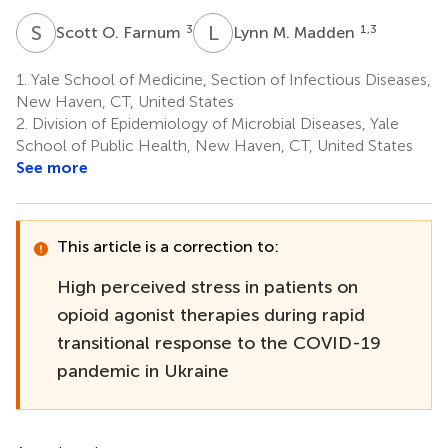
S
O
L
M
3
1,3
Scott O. Farnum
Lynn M. Madden
1.
Yale School of Medicine, Section of Infectious Diseases,
New Haven, CT, United States
2.
Division of Epidemiology of Microbial Diseases, Yale
School of Public Health, New Haven, CT, United States
See more
This article is a correction to:
High perceived stress in patients on
opioid agonist therapies during rapid
transitional response to the COVID-19
pandemic in Ukraine