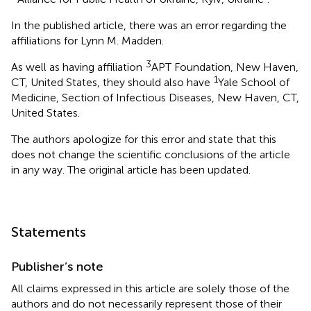
In the published article, there was an error regarding the
affiliations for Lynn M. Madden.
3
As well as having affiliation
APT Foundation, New Haven,
1
CT, United States, they should also have
Yale School of
Medicine, Section of Infectious Diseases, New Haven, CT,
United States.
The authors apologize for this error and state that this
does not change the scientific conclusions of the article
in any way. The original article has been updated.
Statements
Publisher’s note
All claims expressed in this article are solely those of the
authors and do not necessarily represent those of their