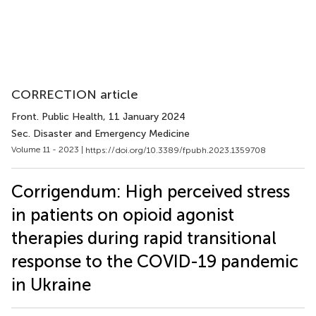
CORRECTION article
Front. Public Health
, 11 January 2024
Sec. Disaster and Emergency Medicine
Volume 11 - 2023 |
https://doi.org/10.3389/fpubh.2023.1359708
Corrigendum: High perceived stress
in patients on opioid agonist
therapies during rapid transitional
response to the COVID-19 pandemic
in Ukraine