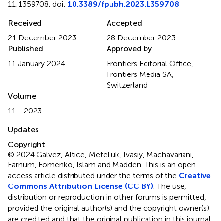
11:1359708. doi:
10.3389/fpubh.2023.1359708
Received
Accepted
21 December 2023
28 December 2023
Published
Approved by
11 January 2024
Frontiers Editorial Office,
Frontiers Media SA,
Switzerland
Volume
11 - 2023
Updates
Copyright
© 2024 Galvez, Altice, Meteliuk, Ivasiy, Machavariani,
Farnum, Fomenko, Islam and Madden.
This is an open-
access article distributed under the terms of the
Creative
Commons Attribution License (CC BY)
. The use,
distribution or reproduction in other forums is permitted,
provided the original author(s) and the copyright owner(s)
are credited and that the original publication in this journal