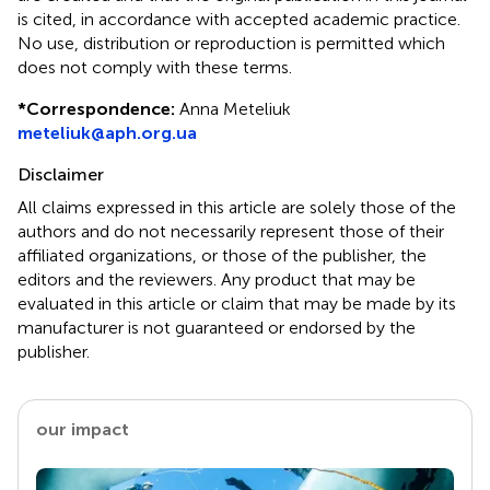
is cited, in accordance with accepted academic practice.
No use, distribution or reproduction is permitted which
does not comply with these terms.
*
Correspondence:
Anna Meteliuk
meteliuk@aph.org.ua
Disclaimer
All claims expressed in this article are solely those of the
authors and do not necessarily represent those of their
affiliated organizations, or those of the publisher, the
editors and the reviewers. Any product that may be
evaluated in this article or claim that may be made by its
manufacturer is not guaranteed or endorsed by the
publisher.
our impact