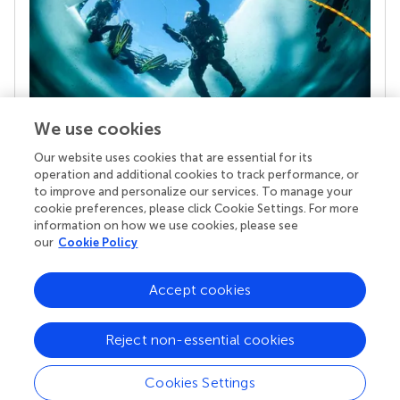
We use cookies
Our website uses cookies that are essential for its
Your research is the real superpower
operation and additional cookies to track performance, or
Behind each article we publish stands a team of
to improve and personalize our services. To manage your
superheroes: authors, editors, and reviewers who
cookie preferences, please click Cookie Settings. For more
chose to uphold quality standards and share
information on how we use cookies, please see
knowledge openly. Read more about the impact
our
Cookie Policy
your work achieves.
Accept cookies
Reject non-essential cookies
Cookies Settings