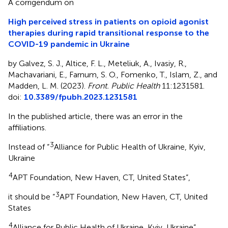
A corrigendum on
High perceived stress in patients on opioid agonist
therapies during rapid transitional response to the
COVID-19 pandemic in Ukraine
by Galvez, S. J., Altice, F. L., Meteliuk, A., Ivasiy, R.,
Machavariani, E., Farnum, S. O., Fomenko, T., Islam, Z., and
Madden, L. M. (2023).
Front. Public Health
11:1231581.
doi:
10.3389/fpubh.2023.1231581
In the published article, there was an error in the
affiliations.
3
Instead of “
Alliance for Public Health of Ukraine, Kyiv,
Ukraine
4
APT Foundation, New Haven, CT, United States”,
3
it should be “
APT Foundation, New Haven, CT, United
States
4
Alliance for Public Health of Ukraine, Kyiv, Ukraine”.