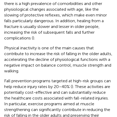
there is a high prevalence of comorbidities and other
physiological changes associated with age, like the
slowing of protective reflexes, which make even minor
falls particularly dangerous. In addition, healing from a
fracture is usually slower and lesser in older people,
increasing the risk of subsequent falls and further
complications (
).
Physical inactivity is one of the main causes that
contribute to increase the risk of falling in the older adults,
accelerating the decline of physiological functions with a
negative impact on balance control, muscle strength and
walking.
Fall prevention programs targeted at high-risk groups can
help reduce injury rates by 20–40% (
). These activities are
potentially cost-effective and can substantially reduce
the healthcare costs associated with fall-related injuries.
In particular, exercise programs aimed at muscle
strengthening can significantly contribute in reducing the
risk of falling in the older adults and preserving their