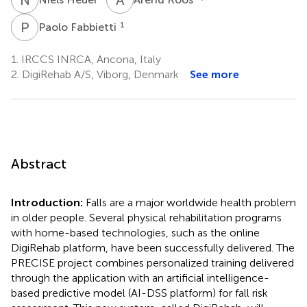
P
F
1
Paolo Fabbietti
1.
IRCCS INRCA, Ancona, Italy
2.
DigiRehab A/S, Viborg, Denmark
See more
Abstract
Introduction:
Falls are a major worldwide health problem
in older people. Several physical rehabilitation programs
with home-based technologies, such as the online
DigiRehab platform, have been successfully delivered. The
PRECISE project combines personalized training delivered
through the application with an artificial intelligence-
based predictive model (AI-DSS platform) for fall risk