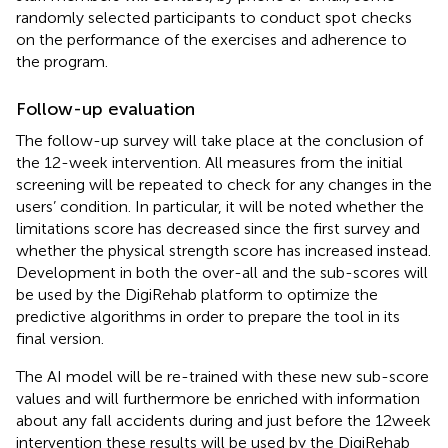
randomly selected participants to conduct spot checks
on the performance of the exercises and adherence to
the program.
Follow-up evaluation
The follow-up survey will take place at the conclusion of
the 12-week intervention. All measures from the initial
screening will be repeated to check for any changes in the
users’ condition. In particular, it will be noted whether the
limitations score has decreased since the first survey and
whether the physical strength score has increased instead.
Development in both the over-all and the sub-scores will
be used by the DigiRehab platform to optimize the
predictive algorithms in order to prepare the tool in its
final version.
The AI model will be re-trained with these new sub-score
values and will furthermore be enriched with information
about any fall accidents during and just before the 12 week
intervention these results will be used by the DigiRehab