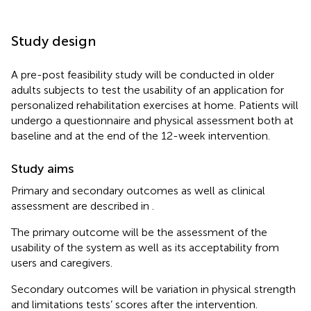
Study design
A pre-post feasibility study will be conducted in older
adults subjects to test the usability of an application for
personalized rehabilitation exercises at home. Patients will
undergo a questionnaire and physical assessment both at
baseline and at the end of the 12-week intervention.
Study aims
Primary and secondary outcomes as well as clinical
assessment are described in
.
The primary outcome will be the assessment of the
usability of the system as well as its acceptability from
users and caregivers.
Secondary outcomes will be variation in physical strength
and limitations tests’ scores after the intervention.