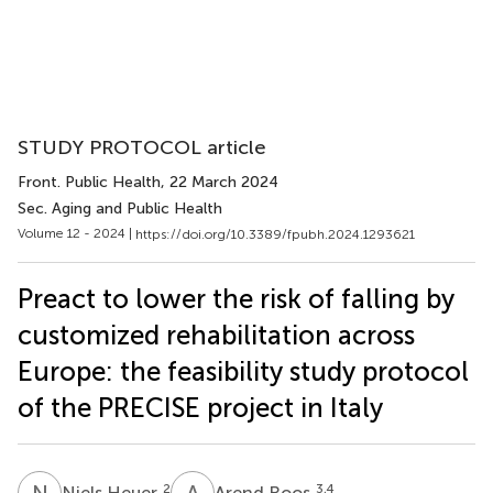
STUDY PROTOCOL article
Front. Public Health
, 22 March 2024
Sec. Aging and Public Health
Volume 12 - 2024 |
https://doi.org/10.3389/fpubh.2024.1293621
Preact to lower the risk of falling by
customized rehabilitation across
Europe: the feasibility study protocol
of the PRECISE project in Italy
N
H
A
R
2
3,4
Niels Heuer
Arend Roos