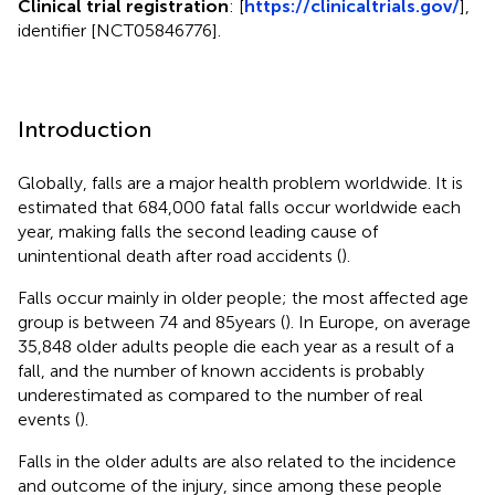
Clinical trial registration
: [
https://clinicaltrials.gov/
],
identifier [NCT05846776].
Introduction
Globally, falls are a major health problem worldwide. It is
estimated that 684,000 fatal falls occur worldwide each
year, making falls the second leading cause of
unintentional death after road accidents (
).
Falls occur mainly in older people; the most affected age
group is between 74 and 85 years (
). In Europe, on average
35,848 older adults people die each year as a result of a
fall, and the number of known accidents is probably
underestimated as compared to the number of real
events (
).
Falls in the older adults are also related to the incidence
and outcome of the injury, since among these people