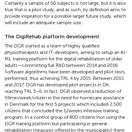
Certainly a sample of 50 subjects is not large, but it is also
true that is a pilot study, and as such, by definition aims to
provide inspiration for a possible larger future study, which
will include an adequate sample size.
The DigiRehab platform development
The DGR started as a team of highly qualified
physiotherapists and IT-developers, aiming to setup an AI-
ML training platform for the digital rehabilitation of older
adults—committing full R&D between 2014 and 2018.
Software algorithms have been developed and pilot tests
performed, thus achieving TRL 4 by 2015. Between 2015
and 2017, DGR has developed pilot projects in DK,
reaching TRL 5–6. In fact, DGR observed a reduction of
59 min/week/citizen in the need for homecare assistance
in Denmark for the first 5 projects which included 2,500
citizens that concluded the 12 weeks intensive training
program. In a control group of 800 citizens (not using the
DGR training platform but participating in general
rehabilitation measures offered by the municipality) there