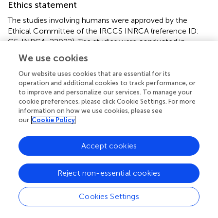
Ethics statement
The studies involving humans were approved by the
Ethical Committee of the IRCCS INRCA (reference ID:
CE-INRCA-22022). The studies were conducted in
accordance with the local legislation and institutional
We use cookies
requirements. The participants provided their written
informed consent to participate in this study.
Our website uses cookies that are essential for its
operation and additional cookies to track performance, or
to improve and personalize our services. To manage your
Author contributions
cookie preferences, please click Cookie Settings. For more
information on how we use cookies, please see
FD’A: Writing – original draft, Writing – review & editing.
our
Cookie Policy
MH: Software, Supervision, Writing – original draft. DCo:
Investigation, Methodology, Writing – original draft. ARB:
Supervision, Writing – review & editing. DCi: Visualization,
Accept cookies
Writing – review & editing. NH: Data curation, Formal
analysis, Methodology, Writing – original draft. AB:
Reject non-essential cookies
Funding acquisition, Project administration, Resources,
Writing – review & editing. CFP: Data curation, Formal
Cookies Settings
analysis, Methodology, Software, Writing – review &
editing. PF: Data curation, Formal analysis, Writing –