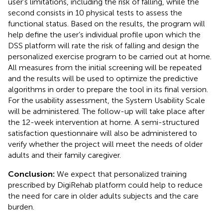
user’s limitations, including the risk of falling, while the
second consists in 10 physical tests to assess the
functional status. Based on the results, the program will
help define the user’s individual profile upon which the
DSS platform will rate the risk of falling and design the
personalized exercise program to be carried out at home.
All measures from the initial screening will be repeated
and the results will be used to optimize the predictive
algorithms in order to prepare the tool in its final version.
For the usability assessment, the System Usability Scale
will be administered. The follow-up will take place after
the 12-week intervention at home. A semi-structured
satisfaction questionnaire will also be administered to
verify whether the project will meet the needs of older
adults and their family caregiver.
Conclusion:
We expect that personalized training
prescribed by DigiRehab platform could help to reduce
the need for care in older adults subjects and the care
burden.