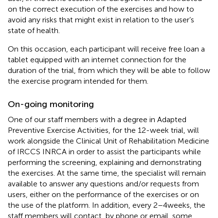
on the correct execution of the exercises and how to
avoid any risks that might exist in relation to the user’s
state of health.
On this occasion, each participant will receive free loan a
tablet equipped with an internet connection for the
duration of the trial, from which they will be able to follow
the exercise program intended for them.
On-going monitoring
One of our staff members with a degree in Adapted
Preventive Exercise Activities, for the 12-week trial, will
work alongside the Clinical Unit of Rehabilitation Medicine
of IRCCS INRCA in order to assist the participants while
performing the screening, explaining and demonstrating
the exercises. At the same time, the specialist will remain
available to answer any questions and/or requests from
users, either on the performance of the exercises or on
the use of the platform. In addition, every 2–4 weeks, the
staff members will contact, by phone or email, some