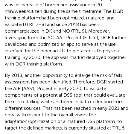
was an increase of homecare assistance in 20
min/week/citizen during the same timeframe. The DGR
training platform had been optimized, matured, and
validated (TRL 7–8) and since 2018 has been
commercialized in DK and NO (TRL 9). Moreover,
leveraging from the SC-AAL Project (E-Life), DGR further
developed and optimized an app to serve as the user
interface for the older adults to get access to physical
training. By 2020, the app was market deployed together
with DGR training platform.
By 2018, another opportunity to enlarge the risk of falls
assessment has been identified. Therefore, DGR started
the AIR [AAS1] Project in early 2020, to validate
components of a potential DSS tool that could evaluate
the risk of falling while anchored in data collection from
different sources. That has been reached in early 2021 and
now, with respect to the overall vision, the
adaptation/optimization of a matured DSS platform, to
target the defined markets, is currently situated at TRL 5.