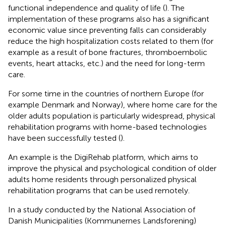
functional independence and quality of life (
). The
implementation of these programs also has a significant
economic value since preventing falls can considerably
reduce the high hospitalization costs related to them (for
example as a result of bone fractures, thromboembolic
events, heart attacks, etc.) and the need for long-term
care.
For some time in the countries of northern Europe (for
example Denmark and Norway), where home care for the
older adults population is particularly widespread, physical
rehabilitation programs with home-based technologies
have been successfully tested (
).
An example is the DigiRehab platform,
which aims to
improve the physical and psychological condition of older
adults home residents through personalized physical
rehabilitation programs that can be used remotely.
In a study conducted by the National Association of
Danish Municipalities (Kommunernes Landsforening)