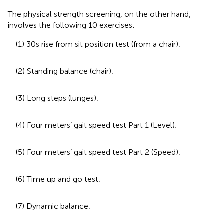
The physical strength screening, on the other hand,
involves the following 10 exercises:
(1) 30 s rise from sit position test (from a chair);
(2) Standing balance (chair);
(3) Long steps (lunges);
(4) Four meters’ gait speed test Part 1 (Level);
(5) Four meters’ gait speed test Part 2 (Speed);
(6) Time up and go test;
(7) Dynamic balance;