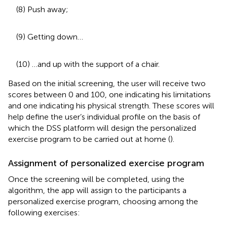
(8) Push away;
(9) Getting down…
(10) …and up with the support of a chair.
Based on the initial screening, the user will receive two
scores between 0 and 100, one indicating his limitations
and one indicating his physical strength. These scores will
help define the user’s individual profile on the basis of
which the DSS platform will design the personalized
exercise program to be carried out at home (
).
Assignment of personalized exercise program
Once the screening will be completed, using the
algorithm, the app will assign to the participants a
personalized exercise program, choosing among the
following exercises: