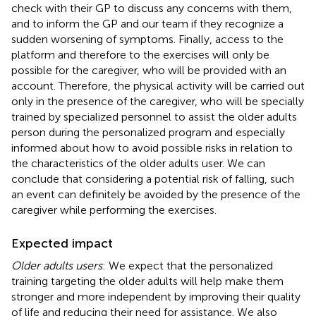
check with their GP to discuss any concerns with them,
and to inform the GP and our team if they recognize a
sudden worsening of symptoms. Finally, access to the
platform and therefore to the exercises will only be
possible for the caregiver, who will be provided with an
account. Therefore, the physical activity will be carried out
only in the presence of the caregiver, who will be specially
trained by specialized personnel to assist the older adults
person during the personalized program and especially
informed about how to avoid possible risks in relation to
the characteristics of the older adults user. We can
conclude that considering a potential risk of falling, such
an event can definitely be avoided by the presence of the
caregiver while performing the exercises.
Expected impact
Older adults users
: We expect that the personalized
training targeting the older adults will help make them
stronger and more independent by improving their quality
of life and reducing their need for assistance. We also