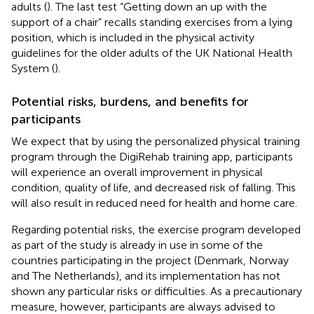
adults (
). The last test “Getting down an up with the
support of a chair” recalls standing exercises from a lying
position, which is included in the physical activity
guidelines for the older adults of the UK National Health
System (
).
Potential risks, burdens, and benefits for
participants
We expect that by using the personalized physical training
program through the DigiRehab training app, participants
will experience an overall improvement in physical
condition, quality of life, and decreased risk of falling. This
will also result in reduced need for health and home care.
Regarding potential risks, the exercise program developed
as part of the study is already in use in some of the
countries participating in the project (Denmark, Norway
and The Netherlands), and its implementation has not
shown any particular risks or difficulties. As a precautionary
measure, however, participants are always advised to