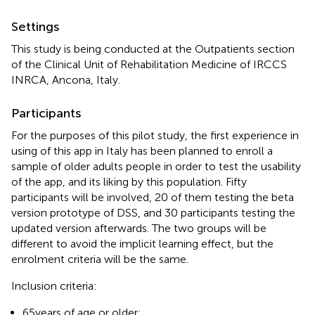
Settings
This study is being conducted at the Outpatients section
of the Clinical Unit of Rehabilitation Medicine of IRCCS
INRCA, Ancona, Italy.
Participants
For the purposes of this pilot study, the first experience in
using of this app in Italy has been planned to enroll a
sample of older adults people in order to test the usability
of the app, and its liking by this population. Fifty
participants will be involved, 20 of them testing the beta
version prototype of DSS, and 30 participants testing the
updated version afterwards. The two groups will be
different to avoid the implicit learning effect, but the
enrolment criteria will be the same.
Inclusion criteria:
65 years of age or older;