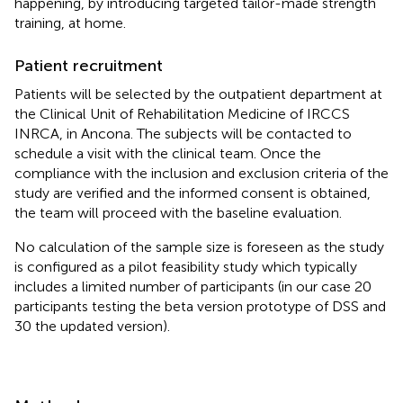
happening, by introducing targeted tailor-made strength
training, at home.
Patient recruitment
Patients will be selected by the outpatient department at
the Clinical Unit of Rehabilitation Medicine of IRCCS
INRCA, in Ancona. The subjects will be contacted to
schedule a visit with the clinical team. Once the
compliance with the inclusion and exclusion criteria of the
study are verified and the informed consent is obtained,
the team will proceed with the baseline evaluation.
No calculation of the sample size is foreseen as the study
is configured as a pilot feasibility study which typically
includes a limited number of participants (in our case 20
participants testing the beta version prototype of DSS and
30 the updated version).