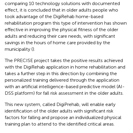
comparing 10 technology solutions with documented
effect, it is concluded that in older adults people who
took advantage of the DigiRehab home-based
rehabilitation program this type of intervention has shown
effective in improving the physical fitness of the older
adults and reducing their care needs, with significant
savings in the hours of home care provided by the
municipality (
).
The PRECISE project takes the positive results achieved
with the DigiRehab application in home rehabilitation and
takes a further step in this direction by combining the
personalized training delivered through the application
with an artificial intelligence-based predictive model (AI-
DSS platform) for fall risk assessment in the older adults.
This new system, called DigiPrehab, will enable early
identification of the older adults with significant risk
factors for falling and propose an individualized physical
training plan to attend to the identified critical areas.