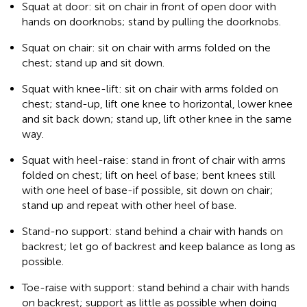
Squat at door: sit on chair in front of open door with
hands on doorknobs; stand by pulling the doorknobs.
Squat on chair: sit on chair with arms folded on the
chest; stand up and sit down.
Squat with knee-lift: sit on chair with arms folded on
chest; stand-up, lift one knee to horizontal, lower knee
and sit back down; stand up, lift other knee in the same
way.
Squat with heel-raise: stand in front of chair with arms
folded on chest; lift on heel of base; bent knees still
with one heel of base-if possible, sit down on chair;
stand up and repeat with other heel of base.
Stand-no support: stand behind a chair with hands on
backrest; let go of backrest and keep balance as long as
possible.
Toe-raise with support: stand behind a chair with hands
on backrest; support as little as possible when doing