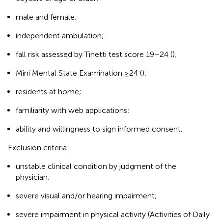
male and female;
independent ambulation;
fall risk assessed by Tinetti test score 19–24 (
);
Mini Mental State Examination ≥24 (
);
residents at home;
familiarity with web applications;
ability and willingness to sign informed consent.
Exclusion criteria:
unstable clinical condition by judgment of the
physician;
severe visual and/or hearing impairment;
severe impairment in physical activity (Activities of Daily