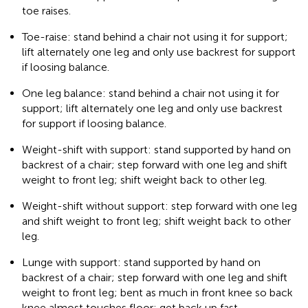
toe raises.
Toe-raise: stand behind a chair not using it for support;
lift alternately one leg and only use backrest for support
if loosing balance.
One leg balance: stand behind a chair not using it for
support; lift alternately one leg and only use backrest
for support if loosing balance.
Weight-shift with support: stand supported by hand on
backrest of a chair; step forward with one leg and shift
weight to front leg; shift weight back to other leg.
Weight-shift without support: step forward with one leg
and shift weight to front leg; shift weight back to other
leg.
Lunge with support: stand supported by hand on
backrest of a chair; step forward with one leg and shift
weight to front leg; bent as much in front knee so back
knee almost touches floor; get back up fast.