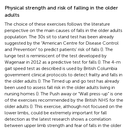
Physical strength and risk of falling in the older
adults
The choice of these exercises follows the literature
perspective on the main causes of falls in the older adults
population. The 30 s sit to stand test has been already
suggested by the “American Centre for Disease Control
and Prevention” to predict patients’ risk of falls (
). The
lunge test is reminiscent of the test developed by
Wagenaar in 2012 as a predictive test for falls (
). The 4-m
gait speed test as described is used by British Columbia
government clinical protocols to detect frailty and falls in
the older adults (
). The Timed up and go test has already
been used to assess fall risk in the older adults living in
nursing homes (
). The Push away or “Wall press-up” is one
of the exercises recommended by the British NHS for the
older adults (
). This exercise, although not focused on the
lower limbs, could be extremely important for fall
detection as the latest research shows a correlation
between upper limb strength and fear of falls in the older