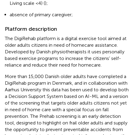
Living scale <4) (
);
absence of primary caregiver;
Platform description
The DigiRehab platform is a digital exercise tool aimed at
older adults citizens in need of homecare assistance.
Developed by Danish physiotherapists it uses personally
based exercise programs to increase the citizens’ self-
reliance and reduce their need for homecare.
More than 15,000 Danish older adults have completed a
DigiRehab program in Denmark, and in collaboration with
Aarhus University this data has been used to develop both
a Decision Support System based on AI-ML and a version
of the screening that targets older adults citizens not yet
in need of home care with a special focus on fall
prevention. The Prehab screening is an early detection
tool, designed to highlight on frail older adults and supply
the opportunity to prevent preventable accidents from