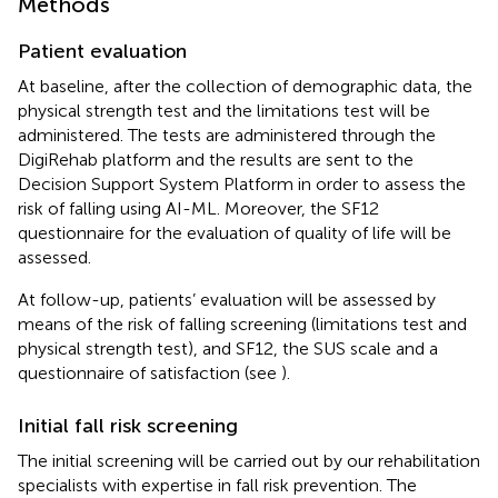
Methods
Patient evaluation
At baseline, after the collection of demographic data, the
physical strength test and the limitations test will be
administered. The tests are administered through the
DigiRehab platform and the results are sent to the
Decision Support System Platform in order to assess the
risk of falling using AI-ML. Moreover, the SF12
questionnaire for the evaluation of quality of life will be
assessed.
At follow-up, patients’ evaluation will be assessed by
means of the risk of falling screening (limitations test and
physical strength test), and SF12, the SUS scale and a
questionnaire of satisfaction (see
).
Initial fall risk screening
The initial screening will be carried out by our rehabilitation
specialists with expertise in fall risk prevention. The