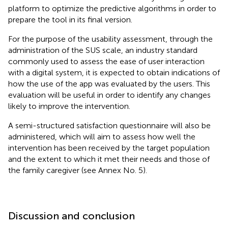
platform to optimize the predictive algorithms in order to
prepare the tool in its final version.
For the purpose of the usability assessment, through the
administration of the SUS scale, an industry standard
commonly used to assess the ease of user interaction
with a digital system, it is expected to obtain indications of
how the use of the app was evaluated by the users. This
evaluation will be useful in order to identify any changes
likely to improve the intervention.
A semi-structured satisfaction questionnaire will also be
administered, which will aim to assess how well the
intervention has been received by the target population
and the extent to which it met their needs and those of
the family caregiver (see Annex No. 5).
Discussion and conclusion