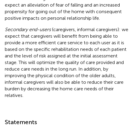
expect an alleviation of fear of falling and an increased
propensity for going out of the home with consequent
positive impacts on personal relationship life.
Secondary end-users
(caregivers, informal caregivers): we
expect that caregivers will benefit from being able to
provide a more efficient care service to each user as it is
based on the specific rehabilitation needs of each patient
and the level of risk assigned at the initial assessment
stage. This will optimize the quality of care provided and
reduce care needs in the long run. In addition, by
improving the physical condition of the older adults,
informal caregivers will also be able to reduce their care
burden by decreasing the home care needs of their
relatives.
Statements