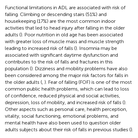
Functional limitations in ADL are associated with risk of
falling. Climbing or descending stairs (51%) and
housekeeping (17%) are the most common indoor
activities that led to head injury after falling in the older
adults (
). Poor nutrition in old age has been associated
with greater loss of muscle mass and muscle strength
leading to increased risk of falls (
). Insomnia may be
associated with significant daytime dysfunction and
contributes to the risk of falls and fractures in this
population (
). Dizziness and mobility problems have also
been considered among the major risk factors for falls in
the older adults (
,
). Fear of falling (FOF) is one of the most
common public health problems, which can lead to loss
of confidence, reduced physical and social activities,
depression, loss of mobility, and increased risk of falls (
).
Other aspects such as personal care, health perception,
vitality, social functioning, emotional problems, and
mental health have also been used to question older
adults subjects about their risk of falls in previous studies (
).