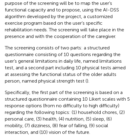
purpose of the screening will be to map the user’s
functional capacity and to propose, using the AI-DSS
algorithm developed by the project, a customized
exercise program based on the user’s specific
rehabilitation needs. The screening will take place in the
presence and with the cooperation of the caregiver.
The screening consists of two parts: a structured
questionnaire consisting of 10 questions regarding the
user’s general limitations in daily life, named limitations
test, and a second part including 10 physical tests aimed
at assessing the functional status of the older adults
person, named physical strength test (
).
Specifically, the first part of the screening is based on a
structured questionnaire containing 10 Likert scales with 5
response options (from no difficulty to high difficulty)
regarding the following topics: (1) household chores, (2)
personal care, (3) health, (4) nutrition, (5) sleep, (6)
mobility, (7) dizziness, (8) fear of falling, (9) social
interaction, and (10) vision of the future.