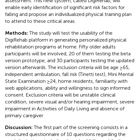
assessment. This new system, called DigiRehab, will
enable early identification of significant risk factors for
falling and propose an individualized physical training plan
to attend to these critical areas.
Methods:
The study will test the usability of the
DigiRehab platform in generating personalized physical
rehabilitation programs at home. Fifty older adults
participants will be involved, 20 of them testing the beta
version prototype, and 30 participants testing the updated
version afterwards. The inclusion criteria will be age ≥65,
independent ambulation, fall risk (Tinetti test), Mini Mental
State Examination ≥24, home residents, familiarity with
web applications, ability and willingness to sign informed
consent. Exclusion criteria will be unstable clinical
condition, severe visual and/or hearing impairment, severe
impairment in Activities of Daily Living and absence of
primary caregiver.
Discussion:
The first part of the screening consists in a
structured questionnaire of 10 questions regarding the