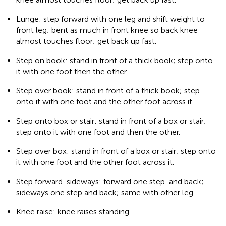
Lunge: step forward with one leg and shift weight to
front leg; bent as much in front knee so back knee
almost touches floor; get back up fast.
Step on book: stand in front of a thick book; step onto
it with one foot then the other.
Step over book: stand in front of a thick book; step
onto it with one foot and the other foot across it.
Step onto box or stair: stand in front of a box or stair;
step onto it with one foot and then the other.
Step over box: stand in front of a box or stair; step onto
it with one foot and the other foot across it.
Step forward-sideways: forward one step-and back;
sideways one step and back; same with other leg.
Knee raise: knee raises standing.