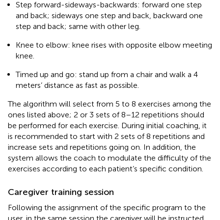
Step forward-sideways-backwards: forward one step
and back; sideways one step and back, backward one
step and back; same with other leg.
Knee to elbow: knee rises with opposite elbow meeting
knee.
Timed up and go: stand up from a chair and walk a 4
meters’ distance as fast as possible.
The algorithm will select from 5 to 8 exercises among the
ones listed above; 2 or 3 sets of 8–12 repetitions should
be performed for each exercise. During initial coaching, it
is recommended to start with 2 sets of 8 repetitions and
increase sets and repetitions going on. In addition, the
system allows the coach to modulate the difficulty of the
exercises according to each patient’s specific condition.
Caregiver training session
Following the assignment of the specific program to the
user, in the same session the caregiver will be instructed