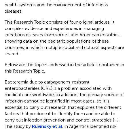
health systems and the management of infectious
diseases.
This Research Topic consists of four original articles. It
compiles evidence and experiences in managing
infectious diseases from some Latin American countries,
showing data on the pediatric populations of these
countries, in which multiple social and cultural aspects are
shared.
Below are the topics addressed in the articles contained in
this Research Topic.
Bacteremia due to carbapenem-resistant
enterobacterales (CRE) is a problem associated with
medical care worldwide; in addition, the primary source of
infection cannot be identified in most cases, so it is
essential to carry out research that explores the different
factors that produce it to identify them and be able to
carry out infection prevention and control strategies (
–
).
The study by
Ruvinsky et al.
in Argentina identified risk