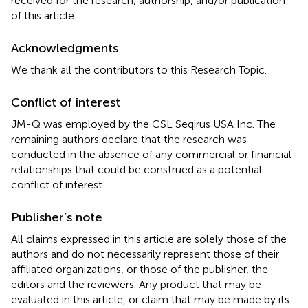
received for the research, authorship, and/or publication
of this article.
Acknowledgments
We thank all the contributors to this Research Topic.
Conflict of interest
JM-Q was employed by the CSL Seqirus USA Inc. The
remaining authors declare that the research was
conducted in the absence of any commercial or financial
relationships that could be construed as a potential
conflict of interest.
Publisher’s note
All claims expressed in this article are solely those of the
authors and do not necessarily represent those of their
affiliated organizations, or those of the publisher, the
editors and the reviewers. Any product that may be
evaluated in this article, or claim that may be made by its