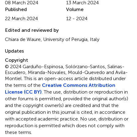
08 March 2024
13 March 2024
Published
Volume
22 March 2024
12 - 2024
Edited and reviewed by
Chiara de Waure, University of Perugia, Italy
Updates
Copyright
© 2024 Garduño-Espinosa, Solórzano-Santos, Salinas-
Escudero, Miranda-Novales, Mould-Quevedo and Avila-
Montiel.
This is an open-access article distributed under
the terms of the
Creative Commons Attribution
License (CC BY)
. The use, distribution or reproduction in
other forums is permitted, provided the original author(s)
and the copyright owner(s) are credited and that the
original publication in this journal is cited, in accordance
with accepted academic practice. No use, distribution or
reproduction is permitted which does not comply with
these terms.