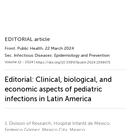
EDITORIAL article
Front. Public Health
, 22 March 2024
Sec. Infectious Diseases: Epidemiology and Prevention
Volume 12 - 2024 |
https://doi.org/10.3389/fpubh.2024.1398071
Editorial: Clinical, biological, and
economic aspects of pediatric
infections in Latin America
1.
Division of Research, Hospital Infantil de México
Federico Gómez, Mexico City, Mexico