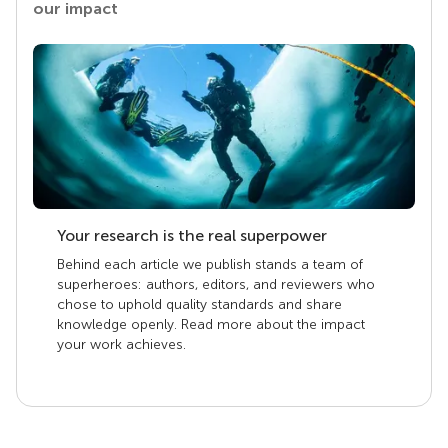
our impact
Your research is the real superpower
Behind each article we publish stands a team of
superheroes: authors, editors, and reviewers who
chose to uphold quality standards and share
knowledge openly. Read more about the impact
your work achieves.