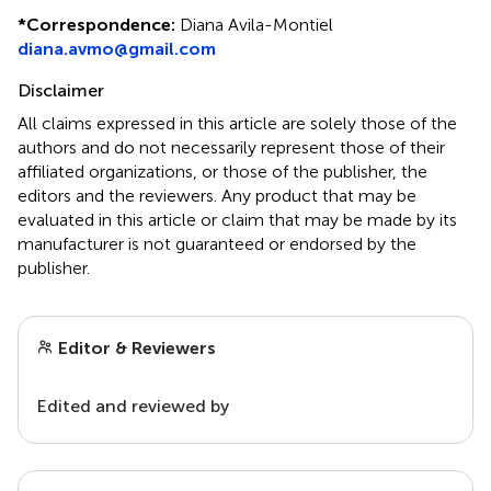
*
Correspondence:
Diana Avila-Montiel
diana.avmo@gmail.com
Disclaimer
All claims expressed in this article are solely those of the
authors and do not necessarily represent those of their
affiliated organizations, or those of the publisher, the
editors and the reviewers. Any product that may be
evaluated in this article or claim that may be made by its
manufacturer is not guaranteed or endorsed by the
publisher.
Editor & Reviewers
Edited and reviewed by