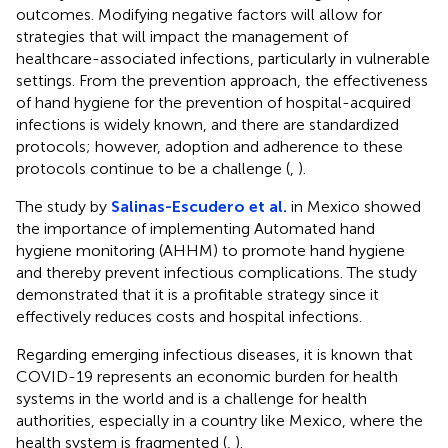
outcomes. Modifying negative factors will allow for
strategies that will impact the management of
healthcare-associated infections, particularly in vulnerable
settings. From the prevention approach, the effectiveness
of hand hygiene for the prevention of hospital-acquired
infections is widely known, and there are standardized
protocols; however, adoption and adherence to these
protocols continue to be a challenge (
,
).
The study by
Salinas-Escudero et al.
in Mexico showed
the importance of implementing Automated hand
hygiene monitoring (AHHM) to promote hand hygiene
and thereby prevent infectious complications. The study
demonstrated that it is a profitable strategy since it
effectively reduces costs and hospital infections.
Regarding emerging infectious diseases, it is known that
COVID-19 represents an economic burden for health
systems in the world and is a challenge for health
authorities, especially in a country like Mexico, where the
health system is fragmented (
,
).