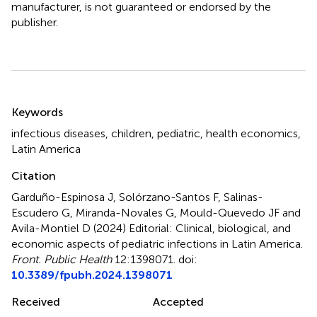
manufacturer, is not guaranteed or endorsed by the
publisher.
Summary
Keywords
infectious diseases
,
children
,
pediatric
,
health economics
,
Latin America
Citation
Garduño-Espinosa J, Solórzano-Santos F, Salinas-
Escudero G, Miranda-Novales G, Mould-Quevedo JF and
Avila-Montiel D (2024)
Editorial: Clinical, biological, and
economic aspects of pediatric infections in Latin America
.
Front. Public Health
12:1398071. doi:
10.3389/fpubh.2024.1398071
Received
Accepted