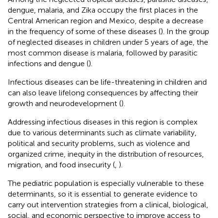
dengue, malaria, and Zika occupy the first places in the
Central American region and Mexico, despite a decrease
in the frequency of some of these diseases (
). In the group
of neglected diseases in children under 5 years of age, the
most common disease is malaria, followed by parasitic
infections and dengue (
).
Infectious diseases can be life-threatening in children and
can also leave lifelong consequences by affecting their
growth and neurodevelopment (
).
Addressing infectious diseases in this region is complex
due to various determinants such as climate variability,
political and security problems, such as violence and
organized crime, inequity in the distribution of resources,
migration, and food insecurity (
,
).
The pediatric population is especially vulnerable to these
determinants, so it is essential to generate evidence to
carry out intervention strategies from a clinical, biological,
social, and economic perspective to improve access to