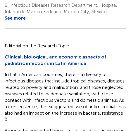
2.
Infectious Diseases Research Department, Hospital
Infantil de México Federico, Mexico City, Mexico
See more
Editorial on the Research Topic
Clinical, biological, and economic aspects of
pediatric infections in Latin America
In Latin American countries, there is a diversity of
infectious diseases that include tropical diseases, diseases
related to poverty and malnutrition, and those neglected
diseases related to inadequate sanitation, with close
contact with infectious vectors and domestic animals. As
a consequence, the exaggerated use of antimicrobials has
also had an impact on the increase in bacterial resistance
(
).
Among the neglected tropical diseases, parasitic diseases,