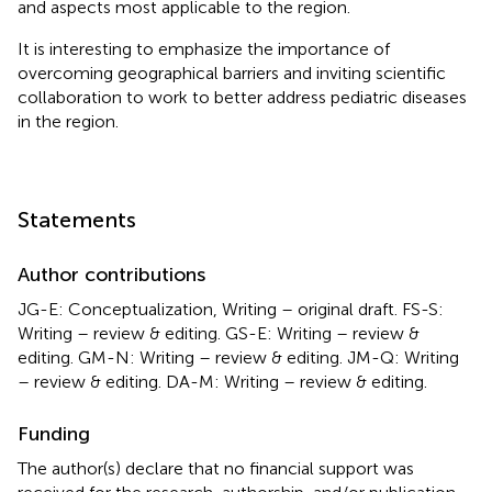
and aspects most applicable to the region.
It is interesting to emphasize the importance of
overcoming geographical barriers and inviting scientific
collaboration to work to better address pediatric diseases
in the region.
Statements
Author contributions
JG-E: Conceptualization, Writing – original draft. FS-S:
Writing – review & editing. GS-E: Writing – review &
editing. GM-N: Writing – review & editing. JM-Q: Writing
– review & editing. DA-M: Writing – review & editing.
Funding
The author(s) declare that no financial support was