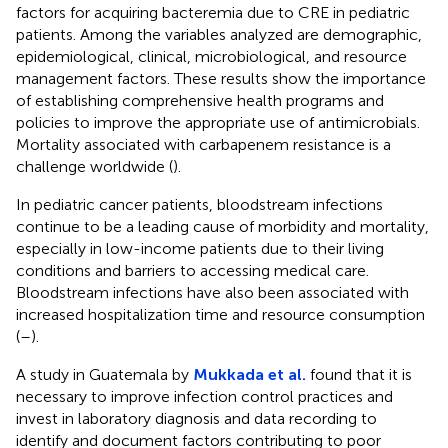
factors for acquiring bacteremia due to CRE in pediatric
patients. Among the variables analyzed are demographic,
epidemiological, clinical, microbiological, and resource
management factors. These results show the importance
of establishing comprehensive health programs and
policies to improve the appropriate use of antimicrobials.
Mortality associated with carbapenem resistance is a
challenge worldwide (
).
In pediatric cancer patients, bloodstream infections
continue to be a leading cause of morbidity and mortality,
especially in low-income patients due to their living
conditions and barriers to accessing medical care.
Bloodstream infections have also been associated with
increased hospitalization time and resource consumption
(
–
).
A study in Guatemala by
Mukkada et al.
found that it is
necessary to improve infection control practices and
invest in laboratory diagnosis and data recording to
identify and document factors contributing to poor