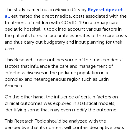
The study carried out in Mexico City by
Reyes-López et
al.
estimated the direct medical costs associated with the
treatment of children with COVID-19 in a tertiary care
pediatric hospital. It took into account various factors in
the patients to make accurate estimates of the care costs
and thus carry out budgetary and input planning for their
care.
This Research Topic outlines some of the transcendental
factors that influence the care and management of
infectious diseases in the pediatric population in a
complex and heterogeneous region such as Latin
America.
On the other hand, the influence of certain factors on
clinical outcomes was explored in statistical models,
identifying some that may even modify the outcome.
This Research Topic should be analyzed with the
perspective that its content will contain descriptive texts