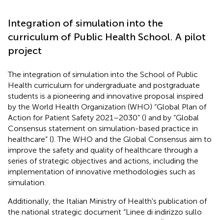
Integration of simulation into the
curriculum of Public Health School. A pilot
project
The integration of simulation into the School of Public
Health curriculum for undergraduate and postgraduate
students is a pioneering and innovative proposal inspired
by the World Health Organization (WHO) “Global Plan of
Action for Patient Safety 2021–2030” (
) and by “Global
Consensus statement on simulation-based practice in
healthcare” (
). The WHO and the Global Consensus aim to
improve the safety and quality of healthcare through a
series of strategic objectives and actions, including the
implementation of innovative methodologies such as
simulation.
Additionally, the Italian Ministry of Health's publication of
the national strategic document “Linee di indirizzo sullo