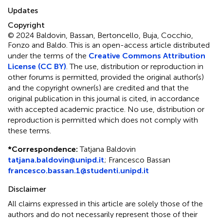
Updates
Copyright
© 2024 Baldovin, Bassan, Bertoncello, Buja, Cocchio,
Fonzo and Baldo.
This is an open-access article distributed
under the terms of the
Creative Commons Attribution
License (CC BY)
. The use, distribution or reproduction in
other forums is permitted, provided the original author(s)
and the copyright owner(s) are credited and that the
original publication in this journal is cited, in accordance
with accepted academic practice. No use, distribution or
reproduction is permitted which does not comply with
these terms.
*
Correspondence:
Tatjana Baldovin
tatjana.baldovin@unipd.it
;
Francesco Bassan
francesco.bassan.1@studenti.unipd.it
Disclaimer
All claims expressed in this article are solely those of the
authors and do not necessarily represent those of their