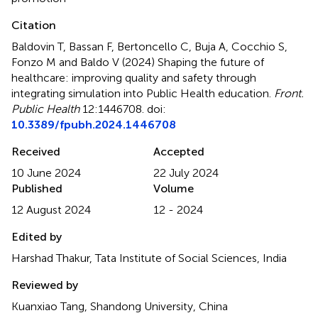
Citation
Baldovin T, Bassan F, Bertoncello C, Buja A, Cocchio S,
Fonzo M and Baldo V (2024)
Shaping the future of
healthcare: improving quality and safety through
integrating simulation into Public Health education
.
Front.
Public Health
12:1446708. doi:
10.3389/fpubh.2024.1446708
Received
Accepted
10 June 2024
22 July 2024
Published
Volume
12 August 2024
12 - 2024
Edited by
Harshad Thakur, Tata Institute of Social Sciences, India
Reviewed by
Kuanxiao Tang, Shandong University, China