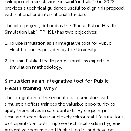
sviluppo della simulazione in sanità in Italia” (
) in 2022
provides a technical guidance useful to align this proposal
with national and international standards.
The pilot project, defined as the “Padua Public Health
Simulation Lab” (PPHSL) has two objectives:
To use simulation as an integrative tool for Public
Health courses provided by the University;
To train Public Health professionals as experts in
simulation methodology.
Simulation as an integrative tool for Public
Health training. Why?
The integration of the educational curriculum with
simulation offers trainees the valuable opportunity to
apply themselves in safe contexts. By engaging in
simulated scenarios that closely mirror real-life situations,
participants can both improve technical skills in hygiene,
preventive medicine and Public Health, and develop