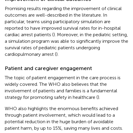
Promising results regarding the improvement of clinical
outcomes are well-described in the literature. In
particular, teams using participatory simulation are
reported to have improved survival rates for in-hospital
cardiac arrest patients (
). Moreover, in the pediatric setting,
a simulation program was able to significantly improve the
survival rates of pediatric patients undergoing
cardiopulmonary arrest (
).
Patient and caregiver engagement
The topic of patient engagement in the care process is
widely covered. The WHO also believes that the
involvement of patients and families is a fundamental
strategy for promoting safety in healthcare (
).
WHO also highlights the enormous benefits achieved
through patient involvement, which would lead to a
potential reduction in the huge burden of avoidable
patient harm, by up to 15%, saving many lives and costs.