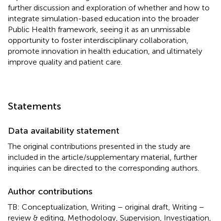
further discussion and exploration of whether and how to
integrate simulation-based education into the broader
Public Health framework, seeing it as an unmissable
opportunity to foster interdisciplinary collaboration,
promote innovation in health education, and ultimately
improve quality and patient care.
Statements
Data availability statement
The original contributions presented in the study are
included in the article/supplementary material, further
inquiries can be directed to the corresponding authors.
Author contributions
TB: Conceptualization, Writing – original draft, Writing –
review & editing, Methodology, Supervision, Investigation,