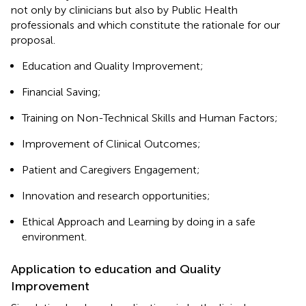
not only by clinicians but also by Public Health
professionals and which constitute the rationale for our
proposal.
Education and Quality Improvement;
Financial Saving;
Training on Non-Technical Skills and Human Factors;
Improvement of Clinical Outcomes;
Patient and Caregivers Engagement;
Innovation and research opportunities;
Ethical Approach and Learning by doing in a safe
environment.
Application to education and Quality
Improvement