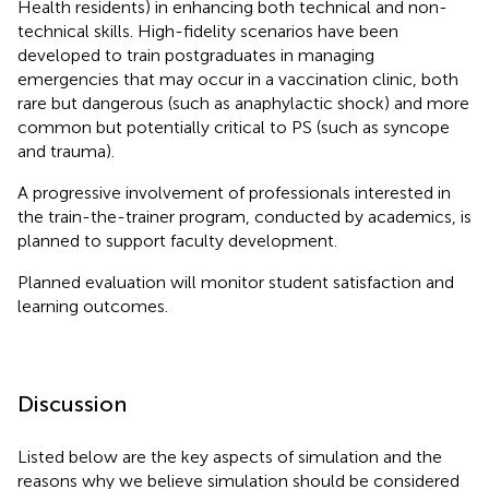
Health residents) in enhancing both technical and non-
technical skills. High-fidelity scenarios have been
developed to train postgraduates in managing
emergencies that may occur in a vaccination clinic, both
rare but dangerous (such as anaphylactic shock) and more
common but potentially critical to PS (such as syncope
and trauma).
A progressive involvement of professionals interested in
the train-the-trainer program, conducted by academics, is
planned to support faculty development.
Planned evaluation will monitor student satisfaction and
learning outcomes.
Discussion
Listed below are the key aspects of simulation and the
reasons why we believe simulation should be considered