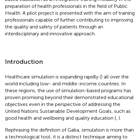
preparation of health professionals in the field of Public
Health. A pilot project is presented with the aim of training
professionals capable of further contributing to improving
the quality and safety of patients through an
interdisciplinary and innovative approach.
Introduction
Healthcare simulation is expanding rapidly (
) all over the
world including low- and middle-income countries. In
these regions, the use of simulation-based programs has
proven promising beyond their demonstrated educational
objectives even in the perspective of addressing the
United Nations Sustainable Development Goals, such as
good health and wellbeing and quality education (
,
).
Rephrasing the definition of Gaba, simulation is more than
a technological tool; it is a distinct technique aiming to