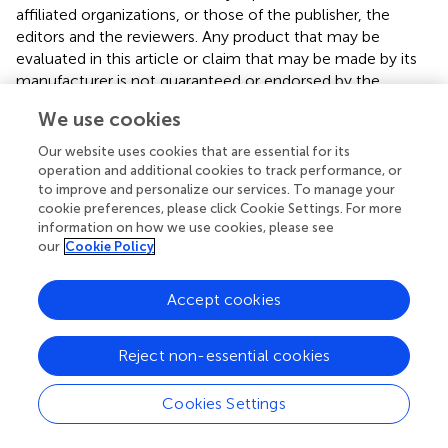
affiliated organizations, or those of the publisher, the
editors and the reviewers. Any product that may be
evaluated in this article or claim that may be made by its
manufacturer is not guaranteed or endorsed by the
publisher.
We use cookies
Our website uses cookies that are essential for its
operation and additional cookies to track performance, or
Editor & Reviewers
to improve and personalize our services. To manage your
cookie preferences, please click Cookie Settings. For more
Edited by
information on how we use cookies, please see
our
Cookie Policy
Reviewed by
Accept cookies
our impact
Reject non-essential cookies
Cookies Settings