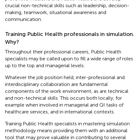
crucial non-technical skills such as leadership, decision-
making, teamwork, situational awareness and
communication.
Training Public Health professionals in simulation.
Why?
Throughout their professional careers, Public Health
specialists may be called upon to fill a wide range of roles
up to the top and managerial levels.
Whatever the job position held, inter-professional and
interdisciplinary collaboration are fundamental
components of the work environment, as are technical
and non-technical skills. This occurs both locally, for
example when involved in managerial and QI tasks of
healthcare services, and in international contexts.
Training Public Health specialists in mastering simulation
methodology means providing them with an additional
tool that may prove valuable in contributing to several