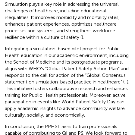
Simulation plays a key role in addressing the universal
challenges of healthcare, including educational
inequalities. It improves morbidity and mortality rates,
enhances patient experiences, optimizes healthcare
processes and systems, and strengthens workforce
resilience within a culture of safety (
).
Integrating a simulation-based pilot project for Public
Health education in our academic environment, including
the School of Medicine and its postgraduate programs,
aligns with WHO's “Global Patient Safety Action Plan” and
responds to the call for action of the “Global Consensus
statement on simulation-based practice in healthcare” (
,
).
This initiative fosters collaborative research and enhances
training for Public Health professionals. Moreover, active
participation in events like World Patient Safety Day can
apply academic insights to advance community welfare
culturally, socially, and economically.
In conclusion, the PPHSL aims to train professionals
capable of contributing to QI and PS. We look forward to