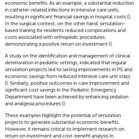
economic benefits. As an example, a substantial reduction
in catheter-related infections in intensive care units,
resulting in significant financial savings in hospital costs (
).
In the surgical context, on the other hand, simulation-
based training for residents reduced complications and
costs associated with orthopedic procedures,
demonstrating a positive return on investment (
).
A study on the identification and management of clinical
deterioration in pediatric settings, indicated that regular
simulation projects led to lasting improvements in PS and
economic savings from reduced intensive care unit stays
(
). Similarly, positive outcomes in care improvement and
significant cost savings in the Pediatric Emergency
Department have been achieved by enhancing sedation
and analgesia procedures (
).
These examples highlight the potential of simulation
projects to generate substantial economic benefits.
However, it remains critical to implement research on
return on investment and cost-benefit analysis in