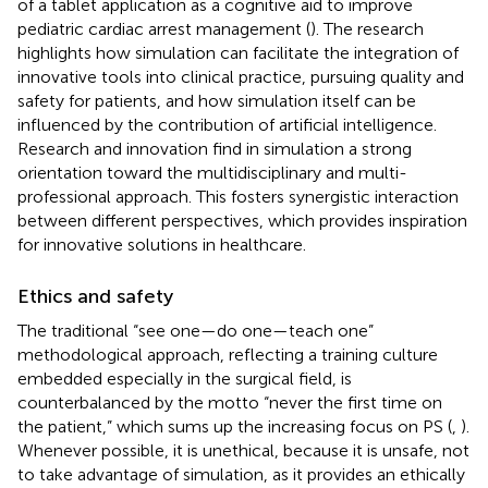
of a tablet application as a cognitive aid to improve
pediatric cardiac arrest management (
). The research
highlights how simulation can facilitate the integration of
innovative tools into clinical practice, pursuing quality and
safety for patients, and how simulation itself can be
influenced by the contribution of artificial intelligence.
Research and innovation find in simulation a strong
orientation toward the multidisciplinary and multi-
professional approach. This fosters synergistic interaction
between different perspectives, which provides inspiration
for innovative solutions in healthcare.
Ethics and safety
The traditional “see one—do one—teach one”
methodological approach, reflecting a training culture
embedded especially in the surgical field, is
counterbalanced by the motto “never the first time on
the patient,” which sums up the increasing focus on PS (
,
).
Whenever possible, it is unethical, because it is unsafe, not
to take advantage of simulation, as it provides an ethically