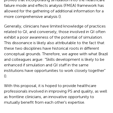
failure mode and effects analysis (FMEA) framework has
allowed for the gathering of additional information for a
more comprehensive analysis (
).
Generally, clinicians have limited knowledge of practices
related to QI, and conversely, those involved in QI often
exhibit a poor awareness of the potential of simulation.
This dissonance is likely also attributable to the fact that
these two disciplines have historical roots in different
conceptual grounds. Therefore, we agree with what Brazil
and colleagues argue: “Skills development is likely to be
enhanced if simulation and QI staff in the same
institutions have opportunities to work closely together”
(
).
With this proposal, it is hoped to provide healthcare
professionals involved in improving PS and quality, as well
as frontline clinicians, an innovative opportunity to
mutually benefit from each other's expertise.