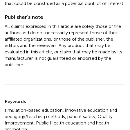
that could be construed as a potential conflict of interest.
Publisher’s note
All claims expressed in this article are solely those of the
authors and do not necessarily represent those of their
affiliated organizations, or those of the publisher, the
editors and the reviewers. Any product that may be
evaluated in this article, or claim that may be made by its
manufacturer, is not guaranteed or endorsed by the
publisher.
Summary
Keywords
simulation-based education
,
innovative education and
pedagogy/teaching methods
,
patient safety
,
Quality
Improvement
,
Public Health education and health
promotion