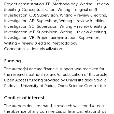
Project administration. FB: Methodology, Writing – review
& editing, Conceptualization, Writing – original draft,
Investigation. CB: Supervision, Writing – review & editing,
Investigation. AB: Supervision, Writing – review & editing,
Investigation. SC: Supervision, Writing – review & editing,
Investigation. MF: Supervision, Writing – review & editing,
Investigation. VB: Project administration, Supervision,
Writing – review & editing, Methodology,
Conceptualization, Visualization.
Funding
The author(s) declare financial support was received for
the research, authorship, and/or publication of this article.
Open Access funding provided by Università degli Studi di
Padova | University of Padua, Open Science Committee.
Conflict of interest
The authors declare that the research was conducted in
the absence of any commercial or financial relationships