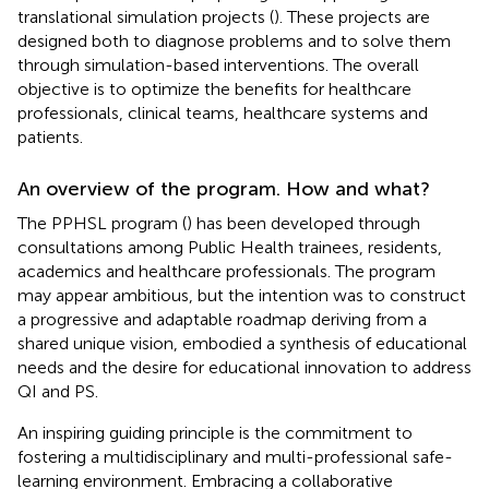
translational simulation projects (
). These projects are
designed both to diagnose problems and to solve them
through simulation-based interventions. The overall
objective is to optimize the benefits for healthcare
professionals, clinical teams, healthcare systems and
patients.
An overview of the program. How and what?
The PPHSL program (
) has been developed through
consultations among Public Health trainees, residents,
academics and healthcare professionals. The program
may appear ambitious, but the intention was to construct
a progressive and adaptable roadmap deriving from a
shared unique vision, embodied a synthesis of educational
needs and the desire for educational innovation to address
QI and PS.
An inspiring guiding principle is the commitment to
fostering a multidisciplinary and multi-professional safe-
learning environment. Embracing a collaborative