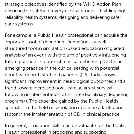
strategic objectives identified by the WHO Action Plan:
ensuring the safety of every clinical process, building high-
reliability health systems, designing and delivering safer
care systems.
For example, a Public Health professional can acquire the
important tool of debriefing. Debriefing is a well-
structured tool in simulation-based education of guided
analysis of an event with the aim of positively influencing
future practice. In contrast, clinical debriefing (CD) is an
emerging practice in the clinical setting with potential
benefits for both staff and patients (
). A study shows
significant improvement in neurological outcomes and a
trend toward increased post-cardiac arrest survival
following implementation of an interdisciplinary debriefing
program (
). The expertise gained by the Public Health
specialist in the field of simulation could be a facilitating
factor in the implementation of CD in clinical practice.
In general, simulation skills can be valuable for the Public
Health professional in proposing and supporting