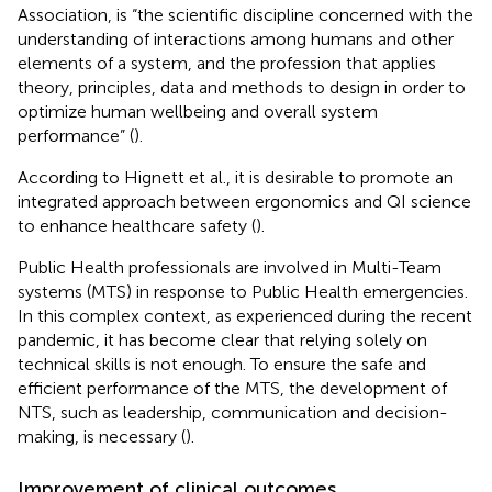
Association, is “the scientific discipline concerned with the
understanding of interactions among humans and other
elements of a system, and the profession that applies
theory, principles, data and methods to design in order to
optimize human wellbeing and overall system
performance” (
).
According to Hignett et al., it is desirable to promote an
integrated approach between ergonomics and QI science
to enhance healthcare safety (
).
Public Health professionals are involved in Multi-Team
systems (MTS) in response to Public Health emergencies.
In this complex context, as experienced during the recent
pandemic, it has become clear that relying solely on
technical skills is not enough. To ensure the safe and
efficient performance of the MTS, the development of
NTS, such as leadership, communication and decision-
making, is necessary (
).
Improvement of clinical outcomes