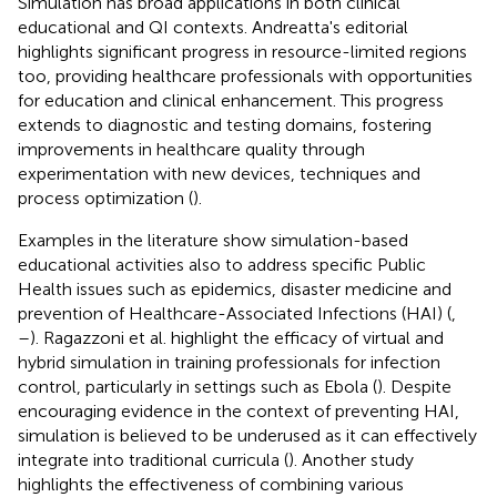
Simulation has broad applications in both clinical
educational and QI contexts. Andreatta's editorial
highlights significant progress in resource-limited regions
too, providing healthcare professionals with opportunities
for education and clinical enhancement. This progress
extends to diagnostic and testing domains, fostering
improvements in healthcare quality through
experimentation with new devices, techniques and
process optimization (
).
Examples in the literature show simulation-based
educational activities also to address specific Public
Health issues such as epidemics, disaster medicine and
prevention of Healthcare-Associated Infections (HAI) (
,
–
). Ragazzoni et al. highlight the efficacy of virtual and
hybrid simulation in training professionals for infection
control, particularly in settings such as Ebola (
). Despite
encouraging evidence in the context of preventing HAI,
simulation is believed to be underused as it can effectively
integrate into traditional curricula (
). Another study
highlights the effectiveness of combining various