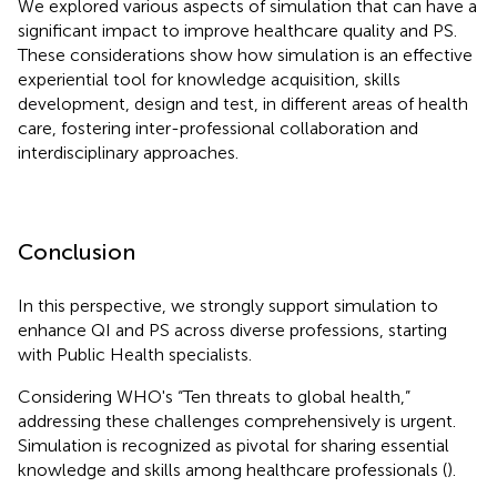
We explored various aspects of simulation that can have a
significant impact to improve healthcare quality and PS.
These considerations show how simulation is an effective
experiential tool for knowledge acquisition, skills
development, design and test, in different areas of health
care, fostering inter-professional collaboration and
interdisciplinary approaches.
Conclusion
In this perspective, we strongly support simulation to
enhance QI and PS across diverse professions, starting
with Public Health specialists.
Considering WHO's “Ten threats to global health,”
addressing these challenges comprehensively is urgent.
Simulation is recognized as pivotal for sharing essential
knowledge and skills among healthcare professionals (
).