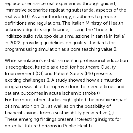
replace or enhance real experiences through guided,
immersive scenarios replicating substantial aspects of the
real world (
). As a methodology, it adheres to precise
definitions and regulations. The Italian Ministry of Health
acknowledged its significance, issuing the “Linee di
indirizzo sullo sviluppo della simulazione in sanità in Italia”
in 2022, providing guidelines on quality standards for
programs using simulation as a core teaching value (
).
While simulation's establishment in professional education
is recognized, its role as a tool for healthcare Quality
Improvement (QI) and Patient Safety (PS) presents
exciting challenges (
). A study showed how a simulation
program was able to improve door-to-needle times and
patient outcomes in acute ischemic stroke (
).
Furthermore, other studies highlighted the positive impact
of simulation on QI, as well as on the possibility of
financial savings from a sustainability perspective (
,
).
These emerging findings present interesting insights for
potential future horizons in Public Health.