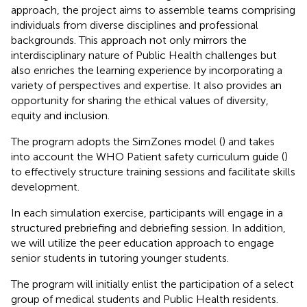
approach, the project aims to assemble teams comprising
individuals from diverse disciplines and professional
backgrounds. This approach not only mirrors the
interdisciplinary nature of Public Health challenges but
also enriches the learning experience by incorporating a
variety of perspectives and expertise. It also provides an
opportunity for sharing the ethical values of diversity,
equity and inclusion.
The program adopts the SimZones model (
) and takes
into account the WHO Patient safety curriculum guide (
)
to effectively structure training sessions and facilitate skills
development.
In each simulation exercise, participants will engage in a
structured prebriefing and debriefing session. In addition,
we will utilize the peer education approach to engage
senior students in tutoring younger students.
The program will initially enlist the participation of a select
group of medical students and Public Health residents.