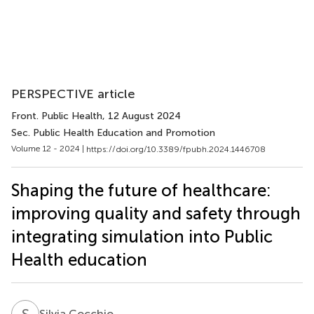
PERSPECTIVE article
Front. Public Health
, 12 August 2024
Sec. Public Health Education and Promotion
Volume 12 - 2024 |
https://doi.org/10.3389/fpubh.2024.1446708
Shaping the future of healthcare:
improving quality and safety through
integrating simulation into Public
Health education
S
C
Silvia Cocchio