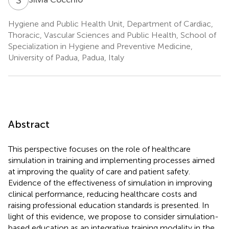
Hygiene and Public Health Unit, Department of Cardiac,
Thoracic, Vascular Sciences and Public Health, School of
Specialization in Hygiene and Preventive Medicine,
University of Padua, Padua, Italy
Abstract
This perspective focuses on the role of healthcare
simulation in training and implementing processes aimed
at improving the quality of care and patient safety.
Evidence of the effectiveness of simulation in improving
clinical performance, reducing healthcare costs and
raising professional education standards is presented. In
light of this evidence, we propose to consider simulation-
based education as an integrative training modality in the