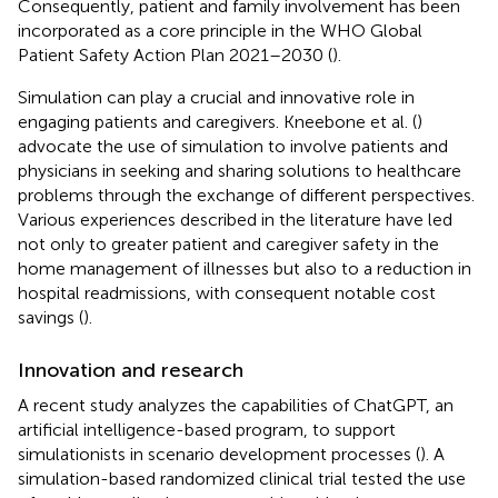
Consequently, patient and family involvement has been
incorporated as a core principle in the WHO Global
Patient Safety Action Plan 2021–2030 (
).
Simulation can play a crucial and innovative role in
engaging patients and caregivers. Kneebone et al. (
)
advocate the use of simulation to involve patients and
physicians in seeking and sharing solutions to healthcare
problems through the exchange of different perspectives.
Various experiences described in the literature have led
not only to greater patient and caregiver safety in the
home management of illnesses but also to a reduction in
hospital readmissions, with consequent notable cost
savings (
).
Innovation and research
A recent study analyzes the capabilities of ChatGPT, an
artificial intelligence-based program, to support
simulationists in scenario development processes (
). A
simulation-based randomized clinical trial tested the use