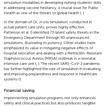
simulation modalities in developing nursing students' skills
in addressing vaccine hesitancy, a crucial issue for Public
Health as one of the threats to global health (
,
).
In the domain of QI,
in situ
simulation, conducted in
actual patient care units, proves highly effective.
Patterson et al. (
) identified 73 latent safety threats in the
Emergency Department through 90 unannounced
simulations, illustrating its potency. Other studies have
emphasized its value in mitigating negative effects of
hospital relocation and dealing with a Methicillin-Resistant
Staphylococcus Aureus (MRSA) outbreak in a neonatal
intensive care unit (
,
). The recent SARS-CoV-2 pandemic
has further highlighted the role of simulation in evaluating
and improving preparedness and response in healthcare
systems (
).
Financial saving
Implementing simulation programs not only enhances
safety and clinical practices but also produces tangible