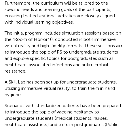
Furthermore, the curriculum will be tailored to the
specific needs and learning goals of the participants,
ensuring that educational activities are closely aligned
with individual learning objectives.
The initial program includes simulation sessions based on
the “Room of Horror” (
), conducted in both immersive
virtual reality and high-fidelity formats. These sessions aim
to introduce the topic of PS to undergraduate students
and explore specific topics for postgraduates such as
healthcare-associated infections and antimicrobial
resistance.
A Skill Lab has been set up for undergraduate students,
utilizing immersive virtual reality, to train them in hand
hygiene.
Scenarios with standardized patients have been prepared
to introduce the topic of vaccine hesitancy to
undergraduate students (medical students, nurses,
healthcare assistants) and to train postgraduates (Public