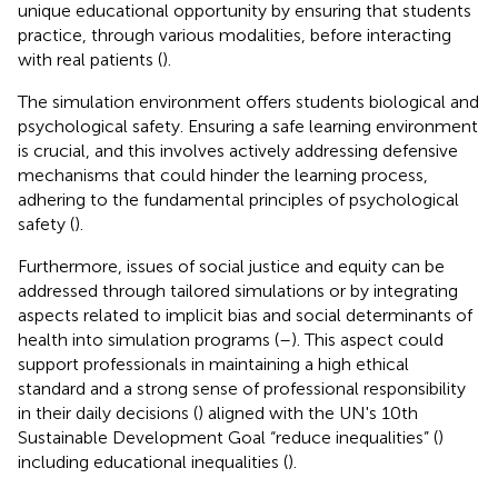
unique educational opportunity by ensuring that students
practice, through various modalities, before interacting
with real patients (
).
The simulation environment offers students biological and
psychological safety. Ensuring a safe learning environment
is crucial, and this involves actively addressing defensive
mechanisms that could hinder the learning process,
adhering to the fundamental principles of psychological
safety (
).
Furthermore, issues of social justice and equity can be
addressed through tailored simulations or by integrating
aspects related to implicit bias and social determinants of
health into simulation programs (
–
). This aspect could
support professionals in maintaining a high ethical
standard and a strong sense of professional responsibility
in their daily decisions (
) aligned with the UN's 10th
Sustainable Development Goal “reduce inequalities” (
)
including educational inequalities (
).