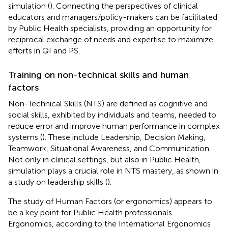
simulation (
). Connecting the perspectives of clinical
educators and managers/policy-makers can be facilitated
by Public Health specialists, providing an opportunity for
reciprocal exchange of needs and expertise to maximize
efforts in QI and PS.
Training on non-technical skills and human
factors
Non-Technical Skills (NTS) are defined as cognitive and
social skills, exhibited by individuals and teams, needed to
reduce error and improve human performance in complex
systems (
). These include Leadership, Decision Making,
Teamwork, Situational Awareness, and Communication.
Not only in clinical settings, but also in Public Health,
simulation plays a crucial role in NTS mastery, as shown in
a study on leadership skills (
).
The study of Human Factors (or ergonomics) appears to
be a key point for Public Health professionals.
Ergonomics, according to the International Ergonomics