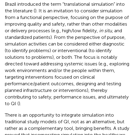
Brazil introduced the term “translational simulation” into
the literature (
). It is an invitation to consider simulation
from a functional perspective, focusing on the purpose of
improving quality and safety, rather than other modalities
or delivery processes (e.g., high/low fidelity,
in situ
, and
standardized patients). From the perspective of purpose,
simulation activities can be considered either diagnostic
(to identify problems) or interventional (to identify
solutions to problems), or both. The focus is notably
directed toward addressing systemic issues (e.g., exploring
work environments and/or the people within them,
targeting interventions focused on clinical
performance/patient outcomes, designing and testing
planned infrastructure or interventions), thereby
contributing to safety, performance issues, and ultimately
to QI (
).
There is an opportunity to integrate simulation into
traditional study models of QI, not as an alternative, but
rather as a complementary tool, bringing benefits. A study
proved that incorporating simulation into the healthcare