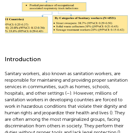
Introduction
Sanitary workers, also known as sanitation workers, are
responsible for maintaining and providing proper sanitation
services in communities, such as homes, schools,
hospitals, and other settings (
–
). However, millions of
sanitation workers in developing countries are forced to
work in hazardous conditions that violate their dignity and
human rights and jeopardize their health and lives (
). They
are often among the most marginalized groups, facing
discrimination from others in society. They perform their
duties without proper tools and lack legal protection (
),