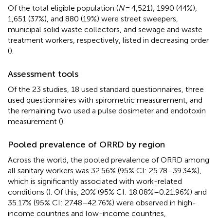
Of the total eligible population (
N
= 4,521), 1990 (44%),
1,651 (37%), and 880 (19%) were street sweepers,
municipal solid waste collectors, and sewage and waste
treatment workers, respectively, listed in decreasing order
(
).
Assessment tools
Of the 23 studies, 18 used standard questionnaires, three
used questionnaires with spirometric measurement, and
the remaining two used a pulse dosimeter and endotoxin
measurement (
).
Pooled prevalence of ORRD by region
Across the world, the pooled prevalence of ORRD among
all sanitary workers was 32.56% (95% CI: 25.78–39.34%),
which is significantly associated with work-related
conditions (
). Of this, 20% (95% CI: 18.08%–0.21.96%) and
35.17% (95% CI: 27.48–42.76%) were observed in high-
income countries and low-income countries,