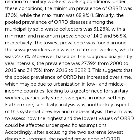
relation to sanitary workers’ working conditions. Under
these conditions, the minimum prevalence of ORRD was
17.0%, while the maximum was 68.9% (
). Similarly, the
pooled prevalence of ORRD diseases among the
municipality solid waste collectors was 31.28%, with a
minimum and maximum prevalence of 14.0 and 56.8%,
respectively. The lowest prevalence was found among
the sewage workers and waste treatment workers, which
was 27.73%. Moreover, based on the subgroup analysis by
year intervals, the prevalence was 27.39% from 2000 to
2015 and 34.75% from 2016 to 2022 (
). This suggests that
the pooled prevalence of ORRD has increased over time,
which may be due to urbanization in low- and middle-
income countries, leading to a greater need for sanitary
workers, particularly street sweepers, in urban settings.
Furthermore, sensitivity analysis was another key aspect
of this systematic review and meta-analysis. The aim was
to assess how the highest and the lowest values of ORRD
could be affected under specific assumptions.
Accordingly, after excluding the two extreme lowest
disease outcomes, the pooled prevalence of ORRD