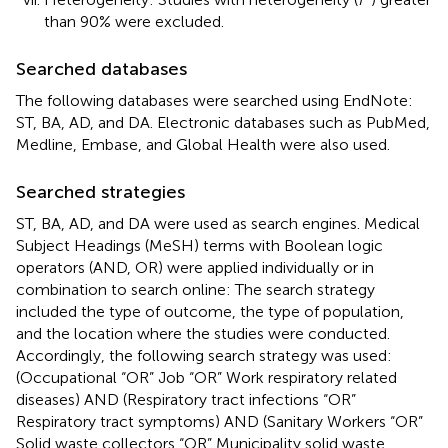
than 90% were excluded.
Searched databases
The following databases were searched using EndNote:
ST, BA, AD, and DA. Electronic databases such as PubMed,
Medline, Embase, and Global Health were also used.
Searched strategies
ST, BA, AD, and DA were used as search engines. Medical
Subject Headings (MeSH) terms with Boolean logic
operators (AND, OR) were applied individually or in
combination to search online: The search strategy
included the type of outcome, the type of population,
and the location where the studies were conducted.
Accordingly, the following search strategy was used:
(Occupational “OR” Job “OR” Work respiratory related
diseases) AND (Respiratory tract infections “OR”
Respiratory tract symptoms) AND (Sanitary Workers “OR”
Solid waste collectors “OR” Municipality solid waste