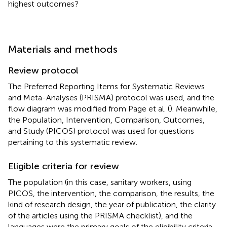
highest outcomes?
Materials and methods
Review protocol
The Preferred Reporting Items for Systematic Reviews
and Meta-Analyses (PRISMA) protocol was used, and the
flow diagram was modified from Page et al. (
). Meanwhile,
the Population, Intervention, Comparison, Outcomes,
and Study (PICOS) protocol was used for questions
pertaining to this systematic review.
Eligible criteria for review
The population (in this case, sanitary workers, using
PICOS, the intervention, the comparison, the results, the
kind of research design, the year of publication, the clarity
of the articles using the PRISMA checklist), and the
languages were the primary goals of the eligibility criteria.