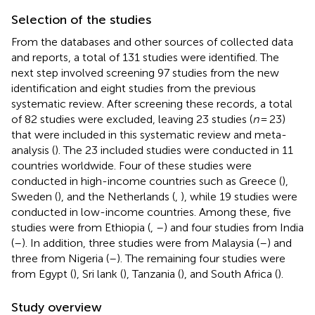
Selection of the studies
From the databases and other sources of collected data
and reports, a total of 131 studies were identified. The
next step involved screening 97 studies from the new
identification and eight studies from the previous
systematic review. After screening these records, a total
of 82 studies were excluded, leaving 23 studies (
n
= 23)
that were included in this systematic review and meta-
analysis (
). The 23 included studies were conducted in 11
countries worldwide. Four of these studies were
conducted in high-income countries such as Greece (
),
Sweden (
), and the Netherlands (
,
), while 19 studies were
conducted in low-income countries. Among these, five
studies were from Ethiopia (
,
–
) and four studies from India
(
–
). In addition, three studies were from Malaysia (
–
) and
three from Nigeria (
–
). The remaining four studies were
from Egypt (
), Sri lank (
), Tanzania (
), and South Africa (
).
Study overview