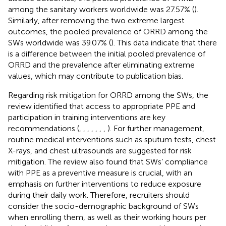
among the sanitary workers worldwide was 27.57% (
).
Similarly, after removing the two extreme largest
outcomes, the pooled prevalence of ORRD among the
SWs worldwide was 39.07% (
). This data indicate that there
is a difference between the initial pooled prevalence of
ORRD and the prevalence after eliminating extreme
values, which may contribute to publication bias.
Regarding risk mitigation for ORRD among the SWs, the
review identified that access to appropriate PPE and
participation in training interventions are key
recommendations (
,
,
,
,
,
,
,
). For further management,
routine medical interventions such as sputum tests, chest
X-rays, and chest ultrasounds are suggested for risk
mitigation. The review also found that SWs’ compliance
with PPE as a preventive measure is crucial, with an
emphasis on further interventions to reduce exposure
during their daily work. Therefore, recruiters should
consider the socio-demographic background of SWs
when enrolling them, as well as their working hours per