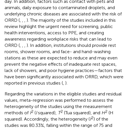
day. In addition, factors such as contact with pets and
animals, daily exposure to contaminated droplets, and
underlying chronic diseases are associated with the risk of
ORRD (
,
,
,
). The majority of the studies included in this
review highlight the urgent need for screening, public
health interventions, access to PPE, and creating
awareness regarding workplace risks that can lead to
ORRD (
,
,
,
). In addition, institutions should provide rest
rooms, shower rooms, and face- and hand-washing
stations as these are expected to reduce and may even
prevent the negative effects of inadequate rest spaces,
lack of showers, and poor hygiene practices—factors that
have been significantly associated with ORRD, which were
reported in previous studies (
,
).
Regarding the variations in the eligible studies and residual
values, meta-regression was performed to assess the
heterogeneity of the studies using the measurement
2
2
2
methods of
I
(
I
squared),
T
(Tua squared), and
H
(H
2
squared). Accordingly, the heterogeneity (
I
) of the
studies was 80.33%, falling within the range of 75 and