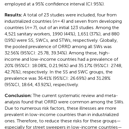
employed at a 95% confidence interval (CI:95%).
Results:
A total of 23 studies were included, four from
industrialized countries (
n
= 4) and seven from developing
countries (
n
= 7), out of an initial 123 studies. Among the
4,521 sanitary workers, 1990 (44%), 1,651 (37%), and 880
(19%) were SS, SWCs, and STWs, respectively. Globally,
the pooled prevalence of ORRD among all SWs was
32.56% (95%CI: 25.78, 39.34%). Among these, high-
income and low-income countries had a prevalence of
20% (95%CI: 18.08%, 0.21.96%) and 35.17% (95%CI: 27.48,
42.76%), respectively. In the SS and SWC groups, the
prevalence was 36.41% (95%CI: 26.69%) and 31.28%
(95%CI, 18.64, 43.92%), respectively.
Conclusion:
The current systematic review and meta-
analysis found that ORRD were common among the SWs.
Due to numerous risk factors, these illnesses are more
prevalent in low-income countries than in industrialized
ones. Therefore, to reduce these risks for these groups—
especially for street sweepers in low-income countries—