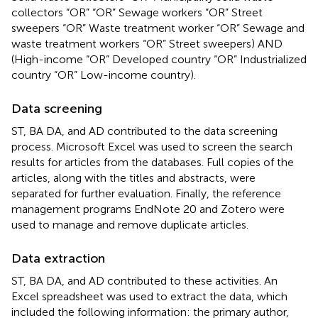
collectors “OR” “OR” Sewage workers “OR” Street
sweepers “OR” Waste treatment worker “OR” Sewage and
waste treatment workers “OR” Street sweepers) AND
(High-income “OR” Developed country “OR” Industrialized
country “OR” Low-income country).
Data screening
ST, BA DA, and AD contributed to the data screening
process. Microsoft Excel was used to screen the search
results for articles from the databases. Full copies of the
articles, along with the titles and abstracts, were
separated for further evaluation. Finally, the reference
management programs EndNote 20 and Zotero were
used to manage and remove duplicate articles.
Data extraction
ST, BA DA, and AD contributed to these activities. An
Excel spreadsheet was used to extract the data, which
included the following information: the primary author,