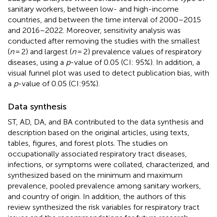
sanitary workers, between low- and high-income
countries, and between the time interval of 2000–2015
and 2016–2022. Moreover, sensitivity analysis was
conducted after removing the studies with the smallest
(
n
= 2) and largest (
n
= 2) prevalence values of respiratory
diseases, using a
p
-value of 0.05 (CI: 95%). In addition, a
visual funnel plot was used to detect publication bias, with
a
p
-value of 0.05 (CI:95%).
Data synthesis
ST, AD, DA, and BA contributed to the data synthesis and
description based on the original articles, using texts,
tables, figures, and forest plots. The studies on
occupationally associated respiratory tract diseases,
infections, or symptoms were collated, characterized, and
synthesized based on the minimum and maximum
prevalence, pooled prevalence among sanitary workers,
and country of origin. In addition, the authors of this
review synthesized the risk variables for respiratory tract