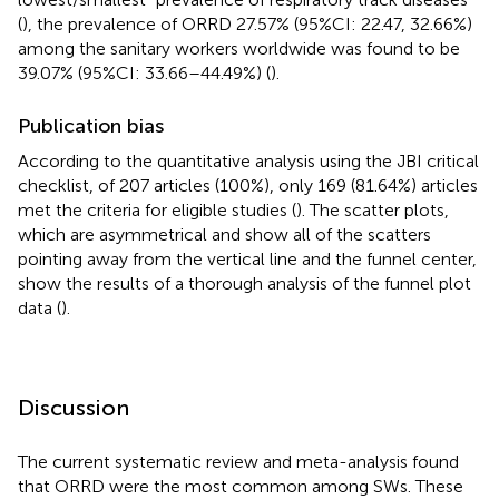
(
), the prevalence of ORRD 27.57% (95%CI: 22.47, 32.66%)
among the sanitary workers worldwide was found to be
39.07% (95%CI: 33.66–44.49%) (
).
Publication bias
According to the quantitative analysis using the JBI critical
checklist, of 207 articles (100%), only 169 (81.64%) articles
met the criteria for eligible studies (
). The scatter plots,
which are asymmetrical and show all of the scatters
pointing away from the vertical line and the funnel center,
show the results of a thorough analysis of the funnel plot
data (
).
Discussion
The current systematic review and meta-analysis found
that ORRD were the most common among SWs. These