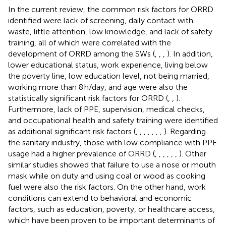
In the current review, the common risk factors for ORRD
identified were lack of screening, daily contact with
waste, little attention, low knowledge, and lack of safety
training, all of which were correlated with the
development of ORRD among the SWs (
,
,
,
). In addition,
lower educational status, work experience, living below
the poverty line, low education level, not being married,
working more than 8 h/day, and age were also the
statistically significant risk factors for ORRD (
,
,
).
Furthermore, lack of PPE, supervision, medical checks,
and occupational health and safety training were identified
as additional significant risk factors (
,
,
,
,
,
,
,
). Regarding
the sanitary industry, those with low compliance with PPE
usage had a higher prevalence of ORRD (
,
,
,
,
,
,
). Other
similar studies showed that failure to use a nose or mouth
mask while on duty and using coal or wood as cooking
fuel were also the risk factors. On the other hand, work
conditions can extend to behavioral and economic
factors, such as education, poverty, or healthcare access,
which have been proven to be important determinants of