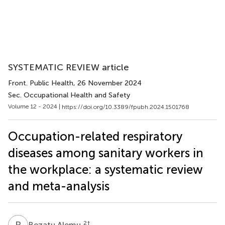
SYSTEMATIC REVIEW article
Front. Public Health
, 26 November 2024
Sec. Occupational Health and Safety
Volume 12 - 2024 |
https://doi.org/10.3389/fpubh.2024.1501768
Occupation-related respiratory
diseases among sanitary workers in
the workplace: a systematic review
and meta-analysis
B
A
2
†
Bezatu Alemu