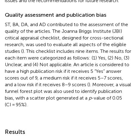
issues and the recommendations for future research.
Quality assessment and publication bias
ST, BA, DA, and AD contributed to the assessment of the
quality of the articles. The Joanna Briggs Institute (JBI)
critical appraisal checklist, designed for cross-sectional
research, was used to evaluate all aspects of the eligible
studies (
). This checklist includes nine items. The results for
each item were categorized as follows: (1) Yes, (2) No, (3)
Unclear, and (4) Not applicable. An article is considered to
have a high publication risk if it receives 5 “Yes” answer
scores out of 9, a medium risk if it receives 5–7 scores,
and a low risk if it receives 8–9 scores (
). Moreover, a visual
funnel forest plot was also used to identify publication
bias, with a scatter plot generated at a
p
-value of 0.05
(CI = 95%).
Results