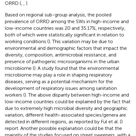
ORRD (
,
,
).
Based on regional sub-group analysis, the pooled
prevalence of ORRD among the SWs in high-income and
low-income countries was 20 and 35.17%, respectively,
both of which were statistically significant in relation to
working conditions (
). This variation may be due to
environmental and demographic factors that impact the
diversity, composition, antimicrobial resistance, and
presence of pathogenic microorganisms in the urban
microbiome (
). A study found that the environmental
microbiome may play a role in shaping respiratory
diseases, serving as a potential mechanism for the
development of respiratory issues among sanitation
workers (
). The above disparity between high-income and
low-income countries could be explained by the fact that
due to extremely high microbial diversity and geographic
variation, different health-associated species/genera are
detected in different regions, as reported by Ful et al. (
)
report. Another possible explanation could be that the
majority of the studies focused on street sweepers, with a