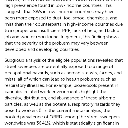
high prevalence found in low-income countries. This
suggests that SWs in low-income countries may have
been more exposed to dust, fog, smog, chemicals, and
mist than their counterparts in high-income countries due
to improper and insufficient PPE, lack of help, and lack of
job and worker monitoring. In general, this finding shows
that the severity of the problem may vary between
developed and developing countries.
Subgroup analysis of the eligible populations revealed that
street sweepers are potentially exposed to a range of
occupational hazards, such as aerosols, dusts, fumes, and
mists, all of which can lead to health problems such as
respiratory illnesses. For example, bioaerosols present in
cannabis-related work environments highlight the
diversity, distribution, and abundance of these airborne
particles, as well as the potential respiratory hazards they
pose to workers (
). In the current meta-analysis, the
pooled prevalence of ORRD among the street sweepers
worldwide was 36.41%, which is statistically significant in