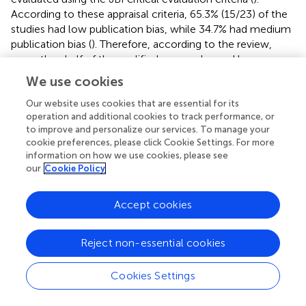
According to these appraisal criteria, 65.3% (15/23) of the
studies had low publication bias, while 34.7% had medium
publication bias (
). Therefore, according to the review,
more than half of the qualified papers showed low
publication bias. Furthermore, the statistical evidence
We use cookies
derived from the funnel plot demonstrated that the
scatter points were separated from one another and the
Our website uses cookies that are essential for its
operation and additional cookies to track performance, or
vertical line of the funnel (
). This means that there was bias
to improve and personalize our services. To manage your
due to chance and inadequate methodological quality in
cookie preferences, please click Cookie Settings. For more
the smaller studies, with selection bias being a major issue
information on how we use cookies, please see
in this review. Some of these are the method used to
our
Cookie Policy
sample study participants appropriately, the sample frame
used to address the target population, and the challenges
Accept cookies
in applying reliable approaches to identify the condition.
The majority of the studies did not specify the inclusion
and exclusion criteria, as well as the process of selecting
Reject non-essential cookies
individuals responsible for workplace cleanliness (
).
Cookies Settings