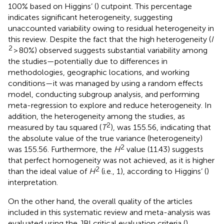
100% based on Higgins’ (
) cutpoint. This percentage
indicates significant heterogeneity, suggesting
unaccounted variability owing to residual heterogeneity in
this review. Despite the fact that the high heterogeneity (
I
2
> 80%) observed suggests substantial variability among
the studies—potentially due to differences in
methodologies, geographic locations, and working
conditions—it was managed by using a random effects
model, conducting subgroup analysis, and performing
meta-regression to explore and reduce heterogeneity. In
addition, the heterogeneity among the studies, as
2
measured by tau squared (
T
), was 155.56, indicating that
the absolute value of the true variance (heterogeneity)
2
was 155.56. Furthermore, the
H
value (11.43) suggests
that perfect homogeneity was not achieved, as it is higher
2
than the ideal value of
H
(i.e., 1), according to Higgins’ (
)
interpretation.
On the other hand, the overall quality of the articles
included in this systematic review and meta-analysis was
evaluated using the JBI critical evaluation criteria (
).