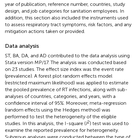
year of publication, reference number, countries, study
design, and job categories for sanitation employees. In
addition, this section also included the instruments used
to assess respiratory tract symptoms, risk factors, and any
mitigation actions taken or provided.
Data analysis
ST, BA, DA, and AD contributed to the data analysis using
Stata version MP/17. The analysis was conducted based
on 23 studies. The effect size index was the event rate
(prevalence). A forest plot random effects model
(restricted maximum likelihood) was applied to estimate
the pooled prevalence of RT infections, along with sub-
analyses of countries, categories, and years, with a
confidence interval of 95%. Moreover, meta-regression
(random effects using the Hedges method) was
performed to test the heterogeneity of the eligible
2
studies. In this analysis, the I-square (
I
) test was used to
examine the reported prevalence for heterogeneity.
Subgroup analyses were conducted between the type of