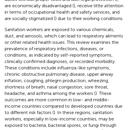
are economically disadvantaged (
), receive little attention
in terms of occupational health and safety services, and
are socially stigmatized (
) due to their working conditions.
Sanitation workers are exposed to various chemicals,
dust, and aerosols, which can lead to respiratory ailments
or other related health issues. This review examines the
prevalence of respiratory infections, diseases, or
conditions, as indicated by self-reported symptoms,
clinically confirmed diagnoses, or recorded morbidity.
These conditions include influenza-like symptoms,
chronic obstructive pulmonary disease, upper airway
inflation, coughing, phlegm production, wheezing,
shortness of breath, nasal congestion, sore throat,
headache, and asthma among the workers (
). These
outcomes are more common in low- and middle-
income countries compared to developed countries due
to different risk factors (
). In these regions, sanitation
workers, especially in low-income countries, may be
exposed to bacteria, bacterial spores, or fungi through