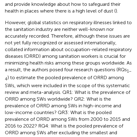
and provide knowledge about how to safeguard their
health in places where there is a high level of dust (
).
However, global statistics on respiratory illnesses linked to
the sanitation industry are neither well-known nor
accurately recorded. Therefore, although these issues are
not yet fully recognized or assessed internationally,
collated information about occupation-related respiratory
diseases (ORRD) among sanitation workers is crucial for
minimizing health risks among these groups worldwide. As
a result, the authors posed four research questions (RQs
1–
) to estimate the pooled prevalence of ORRD among
4
SWs, which were included in the scope of this systematic
review and meta-analysis. QR1: What is the prevalence of
ORRD among SWs worldwide? QR2: What is the
prevalence of ORRD among SWs in high-income and
low-income countries? QR3: What is the pooled
prevalence of ORRD among SWs from 2000 to 2015 and
2016 to 2022? RQ4: What is the pooled prevalence of
ORRD among SWs after excluding the smallest and