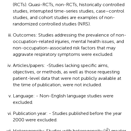
(RCTs). Quasi-RCTs, non-RCTs, historically controlled
studies, interrupted time-series studies, case–control
studies, and cohort studies are examples of non-
randomized controlled studies (NRS).
Outcomes: Studies addressing the prevalence of non-
occupation-related injuries, mental health issues, and
non-occupation-associated risk factors that may
aggravate respiratory symptoms were excluded.
Articles/papers: -Studies lacking specific aims,
objectives, or methods, as well as those requesting
patient-level data that were not publicly available at
the time of publication, were not included.
Language: - Non-English language studies were
excluded.
Publication year: - Studies published before the year
2000 were excluded.
2
Heterogeneity: Studies with heterogeneity (
I
) greater