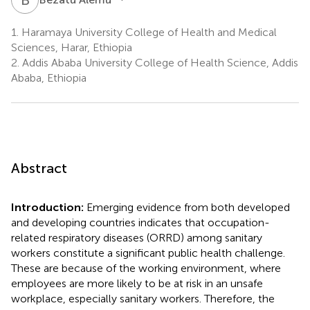
1.
Haramaya University College of Health and Medical
Sciences, Harar, Ethiopia
2.
Addis Ababa University College of Health Science, Addis
Ababa, Ethiopia
Abstract
Introduction:
Emerging evidence from both developed
and developing countries indicates that occupation-
related respiratory diseases (ORRD) among sanitary
workers constitute a significant public health challenge.
These are because of the working environment, where
employees are more likely to be at risk in an unsafe
workplace, especially sanitary workers. Therefore, the