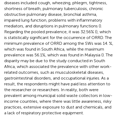
diseases included cough, wheezing, phlegm, tightness,
shortness of breath, pulmonary tuberculosis, chronic
obstructive pulmonary disease, bronchial asthma,
impaired lung function, problems with inflammatory
mediators, and disruptions in pulmonary functions (
).
Regarding the pooled prevalence, it was 32.56% (
), which
is statistically significant for the occurrence of ORRD. The
minimum prevalence of ORRD among the SWs was 14. %,
which was found in South Africa, while the maximum
prevalence was 56.1%, which was found in Malaysia (
). The
disparity may be due to the study conducted in South
Africa, which associated the prevalence with other work-
related outcomes, such as musculoskeletal diseases,
gastrointestinal disorders, and occupational injuries. As a
result, the respondents might have paid less attention to
the researcher or researchers. In reality, both were
prevalent among municipal solid waste collectors in low-
income countries, where there was little awareness, risky
practices, extensive exposure to dust and chemicals, and
a lack of respiratory protective equipment.