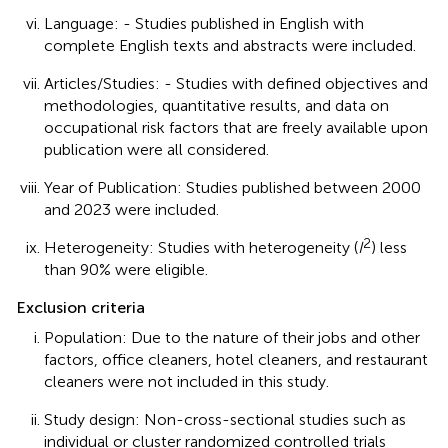
Language: - Studies published in English with
complete English texts and abstracts were included.
Articles/Studies: - Studies with defined objectives and
methodologies, quantitative results, and data on
occupational risk factors that are freely available upon
publication were all considered.
Year of Publication: Studies published between 2000
and 2023 were included.
2
Heterogeneity: Studies with heterogeneity (
I
) less
than 90% were eligible.
Exclusion criteria
Population: Due to the nature of their jobs and other
factors, office cleaners, hotel cleaners, and restaurant
cleaners were not included in this study.
Study design: Non-cross-sectional studies such as
individual or cluster randomized controlled trials