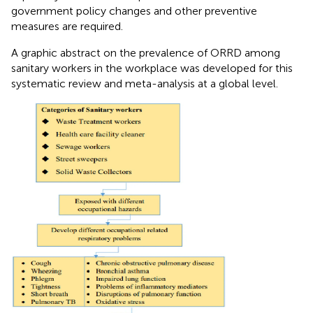
government policy changes and other preventive
measures are required.
A graphic abstract on the prevalence of ORRD among
sanitary workers in the workplace was developed for this
systematic review and meta-analysis at a global level.