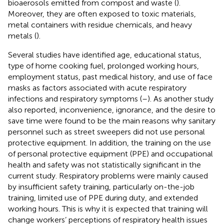
bioaerosols emitted from compost and waste (
).
Moreover, they are often exposed to toxic materials,
metal containers with residue chemicals, and heavy
metals (
).
Several studies have identified age, educational status,
type of home cooking fuel, prolonged working hours,
employment status, past medical history, and use of face
masks as factors associated with acute respiratory
infections and respiratory symptoms (
–
). As another study
also reported, inconvenience, ignorance, and the desire to
save time were found to be the main reasons why sanitary
personnel such as street sweepers did not use personal
protective equipment. In addition, the training on the use
of personal protective equipment (PPE) and occupational
health and safety was not statistically significant in the
current study. Respiratory problems were mainly caused
by insufficient safety training, particularly on-the-job
training, limited use of PPE during duty, and extended
working hours. This is why it is expected that training will
change workers’ perceptions of respiratory health issues