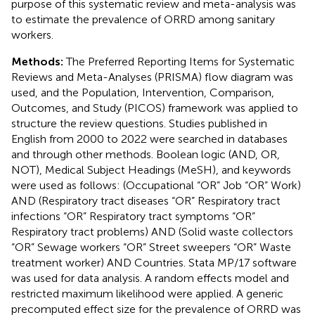
purpose of this systematic review and meta-analysis was
to estimate the prevalence of ORRD among sanitary
workers.
Methods:
The Preferred Reporting Items for Systematic
Reviews and Meta-Analyses (PRISMA) flow diagram was
used, and the Population, Intervention, Comparison,
Outcomes, and Study (PICOS) framework was applied to
structure the review questions. Studies published in
English from 2000 to 2022 were searched in databases
and through other methods. Boolean logic (AND, OR,
NOT), Medical Subject Headings (MeSH), and keywords
were used as follows: (Occupational “OR” Job “OR” Work)
AND (Respiratory tract diseases “OR” Respiratory tract
infections “OR” Respiratory tract symptoms “OR”
Respiratory tract problems) AND (Solid waste collectors
“OR” Sewage workers “OR” Street sweepers “OR” Waste
treatment worker) AND Countries. Stata MP/17 software
was used for data analysis. A random effects model and
restricted maximum likelihood were applied. A generic
precomputed effect size for the prevalence of ORRD was