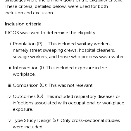
These criteria, detailed below, were used for both
inclusion and exclusion.
Inclusion criteria
PICOS was used to determine the eligibility:
Population (P): - This included sanitary workers,
namely street sweeping crews, hospital cleaners,
sewage workers, and those who process wastewater.
Intervention (I): This included exposure in the
workplace.
Comparison (C): This was not relevant.
Outcomes (O): This included respiratory diseases or
infections associated with occupational or workplace
exposure.
Type Study Design (S): Only cross-sectional studies
were included.