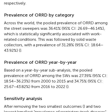
respectively.
Prevalence of ORRD by category
Across the world, the pooled prevalence of ORRD among
the street sweepers was 36.41% (95% CI: 26.69–46.14%),
which is statistically significantly associated with work-
related conditions. This was followed by solid waste
collectors, with a prevalence of 31.28% (95% CI: 18.64–
43.92%) (
).
Prevalence of ORRD year-by-year
Based on a year-by-year sub-analysis, the pooled
prevalence of ORRD among the SWs was 27.39% (95% CI:
18.54–36.23%) from 2000 to 2015 and 34.75% (95% CI:
25.67–43.82%) from 2016 to 2022 (
).
Sensitivity analysis
After removing the two smallest outcomes (
) and two
lowest/smallest “prevalence of respiratory track diseases”