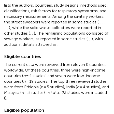
lists the authors, countries, study designs, methods used,
classifications, risk factors for respiratory symptoms, and
necessary measurements. Among the sanitary workers,
the street sweepers were reported in some studies (
,
,
,
,
–
,
), while the solid waste collectors were reported in
other studies (
,
,
). The remaining populations consisted of
sewage workers, as reported in some studies (
,
,
), with
additional details attached as
.
Eligible countries
The current data were reviewed from eleven (
) countries
worldwide. Of these countries, three were high-income
countries (
n
= 4 studies) and seven were low-income
countries (
n
= 19 studies). The top three reviewed studies
were from Ethiopia (
n
= 5 studies), India (
n
= 4 studies), and
Malaysia (
n
= 3 studies). In total, 23 studies were included
(
).
Eligible population