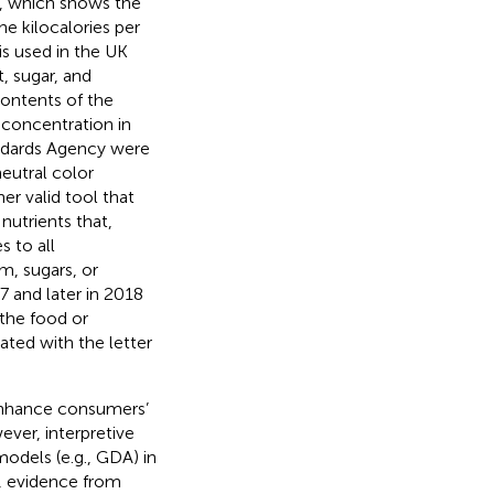
, which shows the
he kilocalories per
 is used in the UK
, sugar, and
ontents of the
 concentration in
andards Agency were
neutral color
r valid tool that
utrients that,
 to all
, sugars, or
7 and later in 2018
 the food or
ated with the letter
 enhance consumers’
ever, interpretive
models (e.g., GDA) in
, evidence from