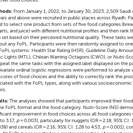
hods:
From January 1, 2022, to January 30, 2023, 2,509 Saud
ears and above were recruited in public places across Riyadh. Pa
d to select one product from sets of five food categories (brea
ets, and juice) with different nutritional profiles and then rank 
 set based on their perceived nutritional quality. These tasks w
out any FoPL. Participants were then randomly assigned to one
 FoPL systems: Health Star Rating (HSR), Guideline Daily Amoun
fic Lights (MTL), Chilean Warning Octagons (CWO), or Nutri-Sc
epeat the same tasks with the assigned label displayed on the p
ivariate ordinal logistic regressions were performed to analyze
scores of food choices and the ability to correctly rank the pr
ciated with the FoPL types, along with various socioeconomic 
rs.
lts:
The analyses showed that participants improved their foo
he FoPL format and the food category. Nutri-Score (NS) demo
ificant improvement in food choices across all food categories 
 to 3.17,
p
= 0.003), particularly for nuggets (OR = 2.18, 95% CI: 1
038) and cereals (OR = 2.16, 95% CI: 1.28 to 4.53,
p
= 0.001), c