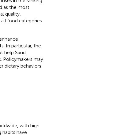
ponses in the ranking
d as the most
l quality,
s all food categories
 enhance
. In particular, the
t help Saudi
es. Policymakers may
r dietary behaviors
orldwide, with high
ng habits have