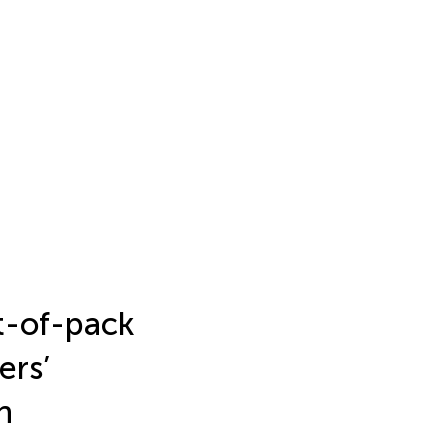
t-of-pack
ers’
n