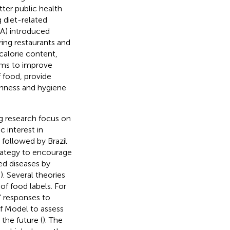
ter public health
 diet-related
DA) introduced
ring restaurants and
calorie content,
 aims to improve
 food, provide
shness and hygiene
ng research focus on
 interest in
 followed by Brazil
trategy to encourage
ted diseases by
,
). Several theories
of food labels. For
 responses to
ef Model to assess
the future (
). The