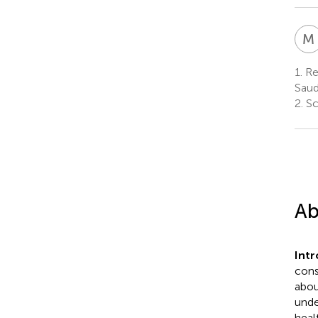
M
1.
Res
Saud
2.
Sc
Ab
Int
cons
abou
unde
heal