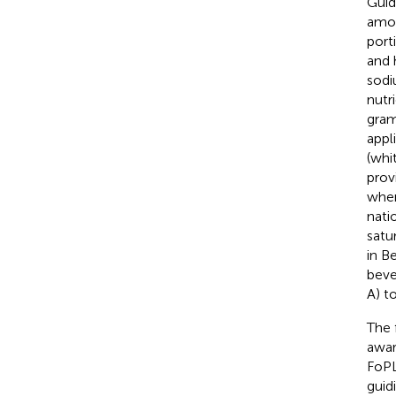
Guid
amou
port
and 
sodi
nutr
gram
appl
(whi
prov
when
nati
satur
in B
beve
A) t
The 
awar
FoPL
guid