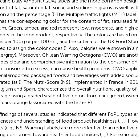
eline Daily Amount (GDA) labels are the more common design
nt of fat, saturated fat, sugar, and sodium in grams as well as t
ion and the percentage (
). The Multiple traffic lights (MTL) label
has the corresponding color for the content of fat, saturated fat
um. Green, amber, and red represent low, moderate, and high c
ients in the food product, respectively. The colors are based on
s per 100 g or per 100 mL, and the criteria of the UK Food St
ied to assign the color codes (
). Also, calories were shown in a 
te/grey). Moreover, Chilean Warning Octagons (CWO) are anothe
ides clear and comprehensive information to the consumer on n
 consumed in excess, can cause health problems. CWO applies
onal/imported packaged foods and beverages with added sodium
ated fat (
). The Nutri-Score (NS), implemented in France in 201
elgium and Spain, characterizes the overall nutritional quality of
rage using a graded scale of five colors from dark green (associ
o dark orange (associated with the letter E).
findings of several studies indicated that different FoPL types
eness and understanding of food product healthiness (
,
,
). How
s (e.g., NS, Warning Labels) are more effective than reductive 
ing consumers toward healthier food choices (
,
,
). For example