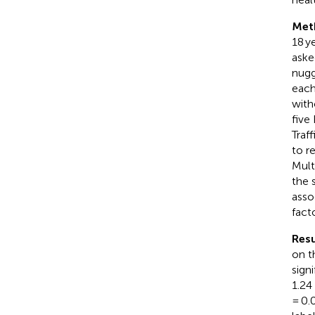
Met
18 y
aske
nugg
each
with
five
Traf
to r
Mult
the 
asso
facto
Resu
on t
sign
1.24
= 0.