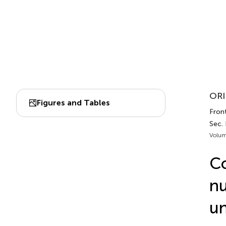
ORI
Figures and Tables
Front
Sec. 
Volum
Co
nu
un