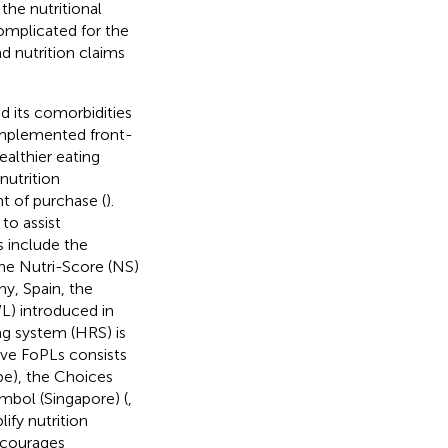
he nutritional
complicated for the
d nutrition claims
d its comorbidities
implemented front-
althier eating
nutrition
t of purchase (
).
to assist
 include the
the Nutri-Score (NS)
ny, Spain, the
L) introduced in
ng system (HRS) is
ive FoPLs consists
e), the Choices
mbol (Singapore) (
,
ify nutrition
ncourages