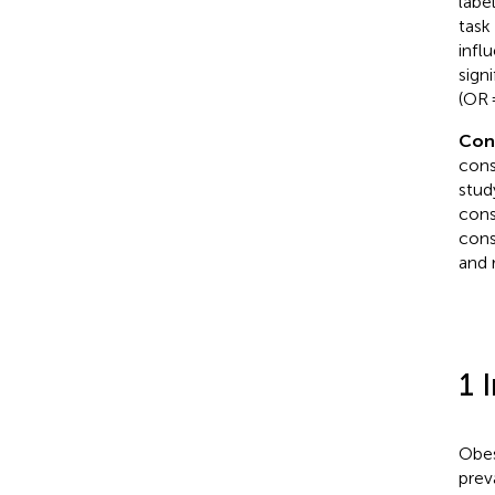
labe
task
infl
sign
(OR 
Con
cons
stud
cons
cons
and 
1 
Obes
prev