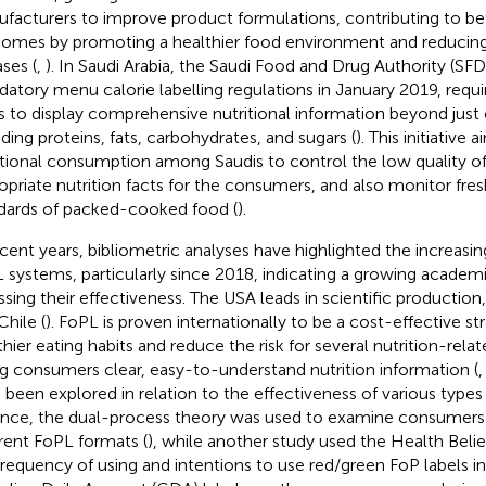
facturers to improve product formulations, contributing to bet
omes by promoting a healthier food environment and reducing
ases (
,
). In Saudi Arabia, the Saudi Food and Drug Authority (SF
atory menu calorie labelling regulations in January 2019, requi
s to display comprehensive nutritional information beyond just 
uding proteins, fats, carbohydrates, and sugars (
). This initiative
itional consumption among Saudis to control the low quality of
opriate nutrition facts for the consumers, and also monitor fre
dards of packed-cooked food (
).
ecent years, bibliometric analyses have highlighted the increasi
 systems, particularly since 2018, indicating a growing academic
ssing their effectiveness. The USA leads in scientific production,
Chile (
). FoPL is proven internationally to be a cost-effective s
thier eating habits and reduce the risk for several nutrition-rela
ng consumers clear, easy-to-understand nutrition information (
 been explored in relation to the effectiveness of various types 
ance, the dual-process theory was used to examine consumers’
erent FoPL formats (
), while another study used the Health Beli
frequency of using and intentions to use red/green FoP labels in 