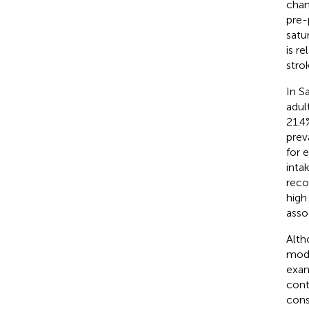
chan
pre-
satu
is r
stro
In S
adul
21.4
prev
for e
inta
reco
high 
asso
Alth
modi
exam
cont
cons