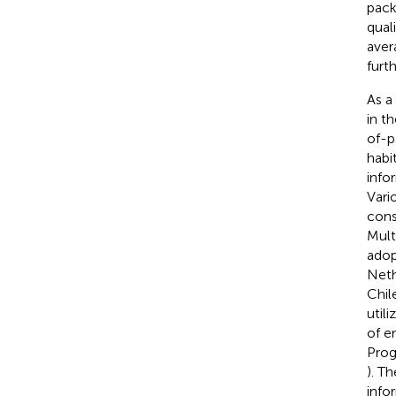
pack
qual
aver
furt
As a
in t
of-p
habi
info
Vari
cons
Mult
adop
Neth
Chil
util
of e
Prog
). T
info