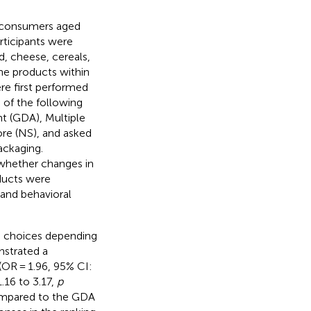
i consumers aged
rticipants were
d, cheese, cereals,
the products within
ere first performed
 of the following
t (GDA), Multiple
ore (NS), and asked
ackaging.
 whether changes in
oducts were
and behavioral
d choices depending
nstrated a
(OR = 1.96, 95% CI:
.16 to 3.17,
p
ompared to the GDA