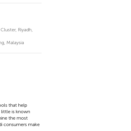
Cluster, Riyadh,
ng, Malaysia
ools that help
little is known
rmine the most
udi consumers make