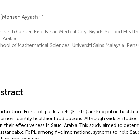
A
2
*
Mohsen Ayyash
earch Center, King Fahad Medical City, Riyadh Second Health 
i Arabia
hool of Mathematical Sciences, Universiti Sains Malaysia, Pena
stract
roduction:
Front-of-pack labels (FoPLs) are key public health t
umers identify healthier food options. Although widely studied, 
t their effectiveness in Saudi Arabia. This study aimed to dete
rstandable FoPL among five international systems to help Sa
thier food choices.