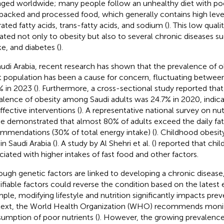
ged worldwide; many people follow an unhealthy diet with poo
packed and processed food, which generally contains high levels
rated fatty acids, trans-fatty acids, and sodium (
). This low quali
elated not only to obesity but also to several chronic diseases su
ke, and diabetes (
).
audi Arabia, recent research has shown that the prevalence of 
t population has been a cause for concern, fluctuating betwee
% in 2023 (
). Furthermore, a cross-sectional study reported tha
alence of obesity among Saudi adults was 24.7% in 2020, indica
ffective interventions (
). A representative national survey on nu
ke demonstrated that almost 80% of adults exceed the daily fat
mmendations (30% of total energy intake) (
). Childhood obesit
in Saudi Arabia (
). A study by Al Shehri et al. (
) reported that chi
ciated with higher intakes of fast food and other factors.
ough genetic factors are linked to developing a chronic disease,
fiable factors could reverse the condition based on the latest 
ple, modifying lifestyle and nutrition significantly impacts prev
ext, the World Health Organization (WHO) recommends monit
umption of poor nutrients (
). However, the growing prevalenc