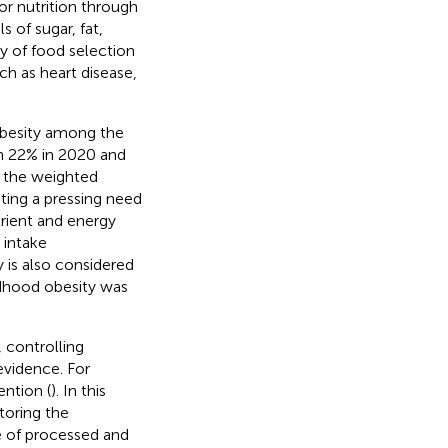
r nutrition through
 of sugar, fat,
ty of food selection
ch as heart disease,
obesity among the
n 22% in 2020 and
t the weighted
ting a pressing need
trient and energy
 intake
y is also considered
ldhood obesity was
 controlling
evidence. For
ention (
). In this
oring the
e of processed and