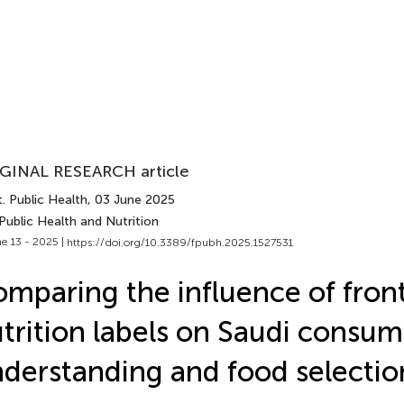
GINAL RESEARCH article
. Public Health
, 03 June 2025
Public Health and Nutrition
e 13 - 2025 |
https://doi.org/10.3389/fpubh.2025.1527531
mparing the influence of fron
trition labels on Saudi consum
derstanding and food selectio