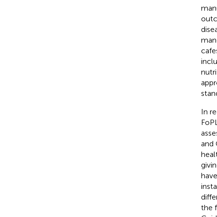
manu
outc
dise
mand
cafe
incl
nutr
appr
stan
In r
FoPL
asse
and 
heal
givi
have
inst
diff
the 