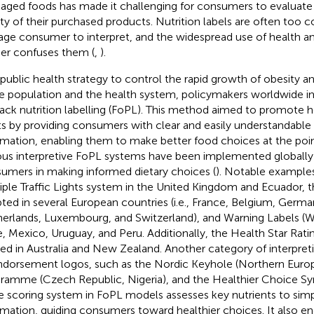
aged foods has made it challenging for consumers to evaluate t
ity of their purchased products. Nutrition labels are often too 
age consumer to interpret, and the widespread use of health an
her confuses them (
,
).
 public health strategy to control the rapid growth of obesity an
he population and the health system, policymakers worldwide 
ack nutrition labelling (FoPL). This method aimed to promote he
ts by providing consumers with clear and easily understandable 
rmation, enabling them to make better food choices at the poin
ous interpretive FoPL systems have been implemented globally 
umers in making informed dietary choices (
). Notable examples
iple Traffic Lights system in the United Kingdom and Ecuador, 
ted in several European countries (i.e., France, Belgium, Germa
erlands, Luxembourg, and Switzerland), and Warning Labels (W
e, Mexico, Uruguay, and Peru. Additionally, the Health Star Rati
ized in Australia and New Zealand. Another category of interpret
ndorsement logos, such as the Nordic Keyhole (Northern Europ
ramme (Czech Republic, Nigeria), and the Healthier Choice Sy
he scoring system in FoPL models assesses key nutrients to simpl
rmation, guiding consumers toward healthier choices. It also e