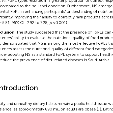
l. All FoPL types resulted in a greater proportion of correct res
 compared to the no-label condition. Furthermore, NS emerge
uential FoPL in enhancing participants’ understanding of nutritiona
ificantly improving their ability to correctly rank products acros
= 5.81, 95% CI: 2.92 to 7.28,
p
< 0.001).
clusion:
The study suggested that the presence of FoPLs can
umers’ ability to evaluate the nutritional quality of food products
y demonstrated that NS is among the most effective FoPLs tha
umers assess the nutritional quality of different food categori
ider adopting NS as a standard FoPL system to support healthie
reduce the prevalence of diet-related diseases in Saudi Arabia.
Introduction
ity and unhealthy dietary habits remain a public health issue w
alence, as approximately 890 million adults are obese (
,
). Eati