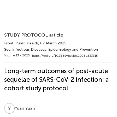
STUDY PROTOCOL article
Front. Public Health
, 07 March 2025
Sec. Infectious Diseases: Epidemiology and Prevention
Volume 13 - 2025 |
https://doi.org/10.3389/fpubh.2025.1533315
Long-term outcomes of post-acute
sequelae of SARS-CoV-2 infection: a
cohort study protocol
Y
Y
1
Yuan Yuan