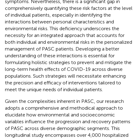
symptoms. Nevertheless, there is a significant gap in
comprehensively quantifying these risk factors at the level
of individual patients, especially in identifying the
interactions between personal characteristics and
environmental risks. This deficiency underscores the
necessity for an integrated approach that accounts for
both individual and environmental risks in the personalized
management of PASC patients. Developing a better
understanding of these interactions is essential for
formulating holistic strategies to prevent and mitigate the
long-term health effects of COVID-19 across diverse
populations. Such strategies will necessitate enhancing
the precision and efficacy of interventions tailored to
meet the unique needs of individual patients.
Given the complexities inherent in PASC, our research
adopts a comprehensive and methodical approach to
elucidate how environmental and socioeconomic
variables influence the progression and recovery patterns
of PASC across diverse demographic segments. This
longitudinal study encompasses over 4,000 hospitalized