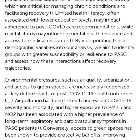
which are critical for managing chronic conditions and
facilitating recovery (
). Limited health literacy, often
associated with lower education levels, may impact
adherence to post-COVID care recommendations, while
marital status may influence mental health resilience and
access to medical resources (
). By incorporating these
demographic variables into our analysis, we aim to identify
groups with greater susceptibility or resilience to PASC
and assess how these interactions affect recovery
trajectories.
Environmental pressures, such as air quality, urbanization,
and access to green spaces, are increasingly recognized
as key determinants of post-COVID-19 health outcomes
(
,
,
). Air pollution has been linked to increased COVID-19
severity and mortality, and higher exposure to PM2.5 and
NO2 has been associated with a higher prevalence of
long-term respiratory and cardiovascular symptoms in
PASC patients (
). Conversely, access to green spaces has
been shown to provide protective benefits, improving