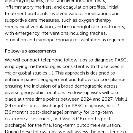
electrolyte panels, renal and liver function tests,
inflammatory markers, and coagulation profiles. Initial
treatment protocols involved various medications and
supportive care measures, such as oxygen therapy,
mechanical ventilation, and immunoglobulin treatments,
with emergency interventions including tracheal
intubation and cardiopulmonary resuscitation as required.
Follow-up assessments
We will conduct telephone follow-ups to diagnose PASC,
employing methodologies consistent with those used in
major global studies (
,
). This approach is designed to
enhance patient engagement and follow-up compliance,
ensuring the inclusion of a broad demographic across
diverse geographic locations. Follow-up visits will take
place at three time points between 2024 and 2027: Visit 1
(24 months post-discharge) for PASC diagnosis, Visit 2
(36 months post-discharge) primarily for long-term
outcome assessment, and Visit 3 (48 months post-
discharge) for the final long-term outcome evaluation.
During these follow-ups, we will assess the persistence of