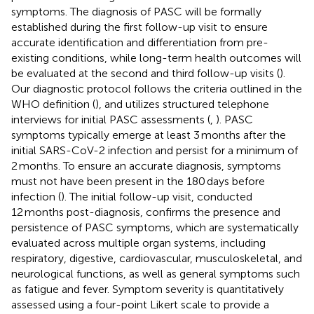
symptoms. The diagnosis of PASC will be formally
established during the first follow-up visit to ensure
accurate identification and differentiation from pre-
existing conditions, while long-term health outcomes will
be evaluated at the second and third follow-up visits (
).
Our diagnostic protocol follows the criteria outlined in the
WHO definition (
), and utilizes structured telephone
interviews for initial PASC assessments (
,
). PASC
symptoms typically emerge at least 3 months after the
initial SARS-CoV-2 infection and persist for a minimum of
2 months. To ensure an accurate diagnosis, symptoms
must not have been present in the 180 days before
infection (
). The initial follow-up visit, conducted
12 months post-diagnosis, confirms the presence and
persistence of PASC symptoms, which are systematically
evaluated across multiple organ systems, including
respiratory, digestive, cardiovascular, musculoskeletal, and
neurological functions, as well as general symptoms such
as fatigue and fever. Symptom severity is quantitatively
assessed using a four-point Likert scale to provide a