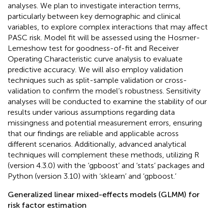
analyses. We plan to investigate interaction terms,
particularly between key demographic and clinical
variables, to explore complex interactions that may affect
PASC risk. Model fit will be assessed using the Hosmer-
Lemeshow test for goodness-of-fit and Receiver
Operating Characteristic curve analysis to evaluate
predictive accuracy. We will also employ validation
techniques such as split-sample validation or cross-
validation to confirm the model’s robustness. Sensitivity
analyses will be conducted to examine the stability of our
results under various assumptions regarding data
missingness and potential measurement errors, ensuring
that our findings are reliable and applicable across
different scenarios. Additionally, advanced analytical
techniques will complement these methods, utilizing R
(version 4.3.0) with the ‘gpboost’ and ‘stats’ packages and
Python (version 3.10) with ‘sklearn’ and ‘gpboost.’
Generalized linear mixed-effects models (GLMM) for
risk factor estimation