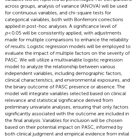
across groups, analysis of variance (ANOVA) will be used
for continuous variables, and chi-square tests for
categorical variables, both with Bonferroni corrections
applied in post-hoc analyses. A significance level of
p
< 0.05 will be consistently applied, with adjustments
made for multiple comparisons to enhance the reliability
of results. Logistic regression models will be employed to
evaluate the impact of multiple factors on the severity of
PASC. We will utilize a multivariable logistic regression
model to analyze the relationship between various
independent variables, including demographic factors,
clinical characteristics, and environmental exposures, and
the binary outcome of PASC presence or absence. The
model will integrate variables selected based on clinical
relevance and statistical significance derived from
preliminary univariate analyses, ensuring that only factors
significantly associated with the outcome are included in
the final analysis. Variables for inclusion will be chosen
based on their potential impact on PASC, informed by
both clinical judgment and empirical evidence from initial