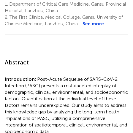
1.
Department of Critical Care Medicine, Gansu Provincial
Hospital, Lanzhou, China
2.
The First Clinical Medical College, Gansu University of
Chinese Medicine, Lanzhou, China
See more
Abstract
Introduction:
Post-Acute Sequelae of SARS-CoV-2
Infection (PASC) presents a multifaceted interplay of
demographic, clinical, environmental, and socioeconomic
factors. Quantification at the individual level of these
factors remains underexplored. Our study aims to address
this knowledge gap by analyzing the long-term health
implications of PASC, utilizing a comprehensive
integration of spatiotemporal, clinical, environmental, and
socioeconomic data.