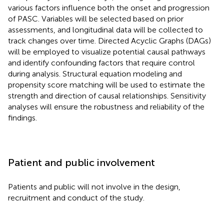
various factors influence both the onset and progression
of PASC. Variables will be selected based on prior
assessments, and longitudinal data will be collected to
track changes over time. Directed Acyclic Graphs (DAGs)
will be employed to visualize potential causal pathways
and identify confounding factors that require control
during analysis. Structural equation modeling and
propensity score matching will be used to estimate the
strength and direction of causal relationships. Sensitivity
analyses will ensure the robustness and reliability of the
findings.
Patient and public involvement
Patients and public will not involve in the design,
recruitment and conduct of the study.