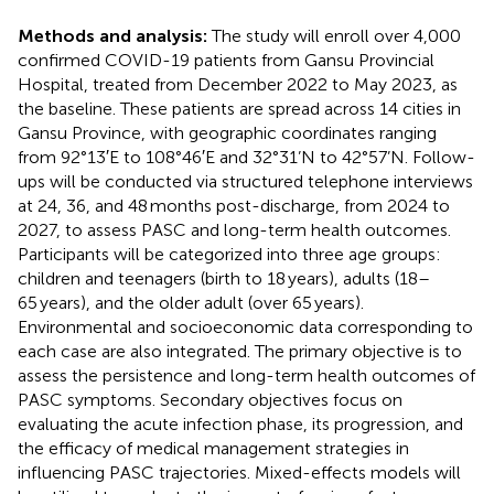
Methods and analysis:
The study will enroll over 4,000
confirmed COVID-19 patients from Gansu Provincial
Hospital, treated from December 2022 to May 2023, as
the baseline. These patients are spread across 14 cities in
Gansu Province, with geographic coordinates ranging
from 92°13′E to 108°46′E and 32°31’N to 42°57’N. Follow-
ups will be conducted via structured telephone interviews
at 24, 36, and 48 months post-discharge, from 2024 to
2027, to assess PASC and long-term health outcomes.
Participants will be categorized into three age groups:
children and teenagers (birth to 18 years), adults (18–
65 years), and the older adult (over 65 years).
Environmental and socioeconomic data corresponding to
each case are also integrated. The primary objective is to
assess the persistence and long-term health outcomes of
PASC symptoms. Secondary objectives focus on
evaluating the acute infection phase, its progression, and
the efficacy of medical management strategies in
influencing PASC trajectories. Mixed-effects models will