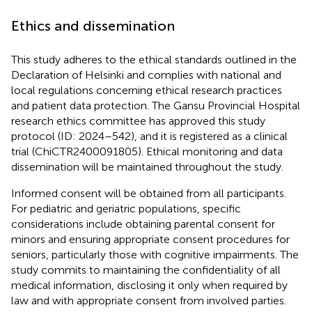
Ethics and dissemination
This study adheres to the ethical standards outlined in the
Declaration of Helsinki and complies with national and
local regulations concerning ethical research practices
and patient data protection. The Gansu Provincial Hospital
research ethics committee has approved this study
protocol (ID: 2024–542), and it is registered as a clinical
trial (ChiCTR2400091805). Ethical monitoring and data
dissemination will be maintained throughout the study.
Informed consent will be obtained from all participants.
For pediatric and geriatric populations, specific
considerations include obtaining parental consent for
minors and ensuring appropriate consent procedures for
seniors, particularly those with cognitive impairments. The
study commits to maintaining the confidentiality of all
medical information, disclosing it only when required by
law and with appropriate consent from involved parties.