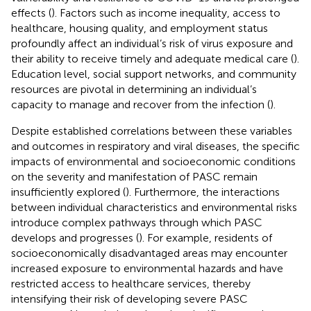
effects (
). Factors such as income inequality, access to
healthcare, housing quality, and employment status
profoundly affect an individual’s risk of virus exposure and
their ability to receive timely and adequate medical care (
).
Education level, social support networks, and community
resources are pivotal in determining an individual’s
capacity to manage and recover from the infection (
).
Despite established correlations between these variables
and outcomes in respiratory and viral diseases, the specific
impacts of environmental and socioeconomic conditions
on the severity and manifestation of PASC remain
insufficiently explored (
). Furthermore, the interactions
between individual characteristics and environmental risks
introduce complex pathways through which PASC
develops and progresses (
). For example, residents of
socioeconomically disadvantaged areas may encounter
increased exposure to environmental hazards and have
restricted access to healthcare services, thereby
intensifying their risk of developing severe PASC