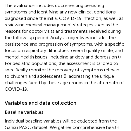
The evaluation includes documenting persisting
symptoms and identifying any new clinical conditions
diagnosed since the initial COVID-19 infection, as well as
reviewing medical management strategies such as the
reasons for doctor visits and treatments received during
the follow-up period. Analysis objectives includes the
persistence and progression of symptoms, with a specific
focus on respiratory difficulties, overall quality of life, and
mental health issues, including anxiety and depression (
).
For pediatric populations, the assessment is tailored to
specifically monitor the recovery of symptoms relevant
to children and adolescents (
), addressing the unique
challenges faced by these age groups in the aftermath of
COVID-19.
Variables and data collection
Baseline variables
Individual baseline variables will be collected from the
Gansu PASC dataset. We gather comprehensive health