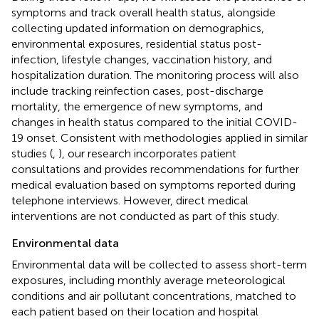
symptoms and track overall health status, alongside
collecting updated information on demographics,
environmental exposures, residential status post-
infection, lifestyle changes, vaccination history, and
hospitalization duration. The monitoring process will also
include tracking reinfection cases, post-discharge
mortality, the emergence of new symptoms, and
changes in health status compared to the initial COVID-
19 onset. Consistent with methodologies applied in similar
studies (
,
), our research incorporates patient
consultations and provides recommendations for further
medical evaluation based on symptoms reported during
telephone interviews. However, direct medical
interventions are not conducted as part of this study.
Environmental data
Environmental data will be collected to assess short-term
exposures, including monthly average meteorological
conditions and air pollutant concentrations, matched to
each patient based on their location and hospital