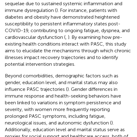
sequelae due to sustained systemic inflammation and
immune dysregulation (
). For instance, patients with
diabetes and obesity have demonstrated heightened
susceptibility to persistent inflammatory states post-
COVID-19, contributing to ongoing fatigue, dyspnea, and
cardiovascular dysfunction (
,
). By examining how pre-
existing health conditions interact with PASC, this study
aims to elucidate the mechanisms through which chronic
illnesses impact recovery trajectories and to identify
potential intervention strategies.
Beyond comorbidities, demographic factors such as
gender, education level, and marital status may also
influence PASC trajectories (
). Gender differences in
immune response and health-seeking behaviors have
been linked to variations in symptom persistence and
severity, with women more frequently reporting
prolonged PASC symptoms, including fatigue,
neurological issues, and autonomic dysfunction (
).
Additionally, education level and marital status serve as
proxies for social support and healthcare access, both of