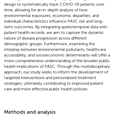
design to systematically track COVID-19 patients over
time, allowing for an in-depth analysis of how
environmental exposures, economic disparities, and
individual characteristics influence PASC risk and long-
term outcomes. By integrating spatiotemporal data with
patient health records, we aim to capture the dynamic
nature of disease progression across different
demographic groups. Furthermore, examining the
interplay between environmental pollutants, healthcare
accessibility, and socioeconomic determinants will offer a
more comprehensive understanding of the broader public
health implications of PASC. Through this multidisciplinary
approach, our study seeks to inform the development of
targeted interventions and personalized treatment
strategies, ultimately contributing to improved patient
care and more effective public health policies.
Methods and analysis