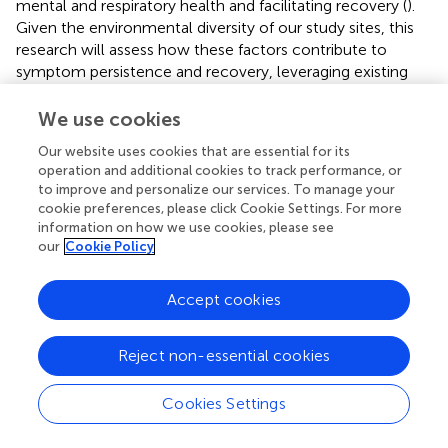
mental and respiratory health and facilitating recovery (
).
Given the environmental diversity of our study sites, this
research will assess how these factors contribute to
symptom persistence and recovery, leveraging existing
knowledge on environmental determinants of health
outcomes to refine analytical approaches and enhance
We use cookies
the understanding of PASC progression.
Our website uses cookies that are essential for its
operation and additional cookies to track performance, or
A key strength of this study is its extended follow-up
to improve and personalize our services. To manage your
period of up to 48 months post-discharge, allowing for a
cookie preferences, please click Cookie Settings. For more
comprehensive assessment of long-term PASC
information on how we use cookies, please see
progression and persistence across different age groups.
our
Cookie Policy
This prolonged observation provides valuable insights into
age-specific recovery patterns, refining predictive models
Accept cookies
for long-term health outcomes and facilitating the
development of targeted interventions. Additionally, the
use of Geographic Information Systems (GIS) enhances
Reject non-essential cookies
the study by generating disease distribution maps, which
help identify environmental and geographic factors
Cookies Settings
associated with PASC. These insights are not only
essential for detecting high-risk areas but also for guiding