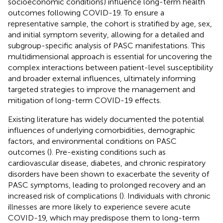
socioeconomic conditions) influence long-term health
outcomes following COVID-19. To ensure a
representative sample, the cohort is stratified by age, sex,
and initial symptom severity, allowing for a detailed and
subgroup-specific analysis of PASC manifestations. This
multidimensional approach is essential for uncovering the
complex interactions between patient-level susceptibility
and broader external influences, ultimately informing
targeted strategies to improve the management and
mitigation of long-term COVID-19 effects.
Existing literature has widely documented the potential
influences of underlying comorbidities, demographic
factors, and environmental conditions on PASC
outcomes (
). Pre-existing conditions such as
cardiovascular disease, diabetes, and chronic respiratory
disorders have been shown to exacerbate the severity of
PASC symptoms, leading to prolonged recovery and an
increased risk of complications (
). Individuals with chronic
illnesses are more likely to experience severe acute
COVID-19, which may predispose them to long-term