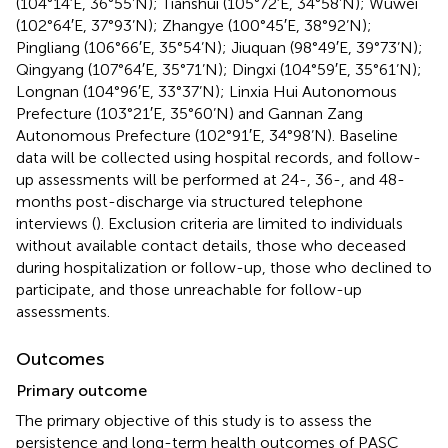
(104°14′E, 36°55’N); Tianshui (105°72′E, 34°58’N); Wuwei
(102°64′E, 37°93’N); Zhangye (100°45′E, 38°92’N);
Pingliang (106°66′E, 35°54’N); Jiuquan (98°49′E, 39°73’N);
Qingyang (107°64′E, 35°71’N); Dingxi (104°59′E, 35°61’N);
Longnan (104°96′E, 33°37’N); Linxia Hui Autonomous
Prefecture (103°21′E, 35°60’N) and Gannan Zang
Autonomous Prefecture (102°91′E, 34°98’N). Baseline
data will be collected using hospital records, and follow-
up assessments will be performed at 24-, 36-, and 48-
months post-discharge via structured telephone
interviews (
). Exclusion criteria are limited to individuals
without available contact details, those who deceased
during hospitalization or follow-up, those who declined to
participate, and those unreachable for follow-up
assessments.
Outcomes
Primary outcome
The primary objective of this study is to assess the
persistence and long-term health outcomes of PASC