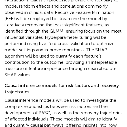
model random effects and correlations commonly
observed in clinical data. Recursive Feature Elimination
(RFE) will be employed to streamline the model by
iteratively removing the least significant features, as
identified through the GLMM, ensuring focus on the most
influential variables. Hyperparameter tuning will be
performed using five-fold cross-validation to optimize
model settings and improve robustness. The SHAP
algorithm will be used to quantify each feature’s
contribution to the outcome, providing an interpretable
measure of feature importance through mean absolute
SHAP values.
Causal inference models for risk factors and recovery
trajectories
Causal inference models will be used to investigate the
complex relationships between risk factors and the
development of PASC, as well as the recovery trajectories
of affected individuals. These models will aim to identify
and quantify causal pathways, offering insights into how