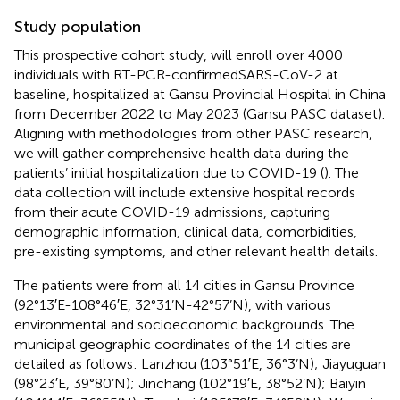
Study population
This prospective cohort study, will enroll over 4000
individuals with RT-PCR-confirmedSARS-CoV-2 at
baseline, hospitalized at Gansu Provincial Hospital in China
from December 2022 to May 2023 (Gansu PASC dataset).
Aligning with methodologies from other PASC research,
we will gather comprehensive health data during the
patients’ initial hospitalization due to COVID-19 (
). The
data collection will include extensive hospital records
from their acute COVID-19 admissions, capturing
demographic information, clinical data, comorbidities,
pre-existing symptoms, and other relevant health details.
The patients were from all 14 cities in Gansu Province
(92°13′E-108°46′E, 32°31’N-42°57’N), with various
environmental and socioeconomic backgrounds. The
municipal geographic coordinates of the 14 cities are
detailed as follows: Lanzhou (103°51′E, 36°3’N); Jiayuguan
(98°23′E, 39°80’N); Jinchang (102°19′E, 38°52’N); Baiyin