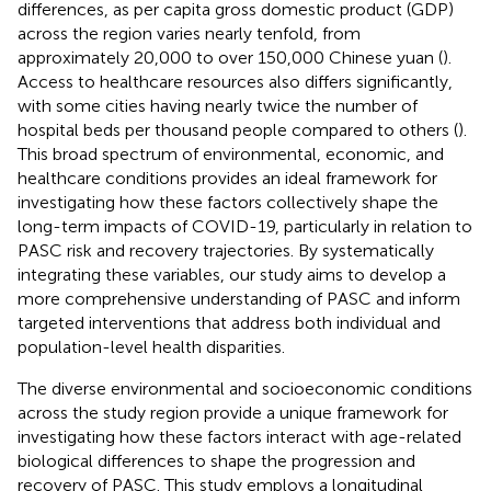
differences, as per capita gross domestic product (GDP)
across the region varies nearly tenfold, from
approximately 20,000 to over 150,000 Chinese yuan (
).
Access to healthcare resources also differs significantly,
with some cities having nearly twice the number of
hospital beds per thousand people compared to others (
).
This broad spectrum of environmental, economic, and
healthcare conditions provides an ideal framework for
investigating how these factors collectively shape the
long-term impacts of COVID-19, particularly in relation to
PASC risk and recovery trajectories. By systematically
integrating these variables, our study aims to develop a
more comprehensive understanding of PASC and inform
targeted interventions that address both individual and
population-level health disparities.
The diverse environmental and socioeconomic conditions
across the study region provide a unique framework for
investigating how these factors interact with age-related
biological differences to shape the progression and
recovery of PASC. This study employs a longitudinal