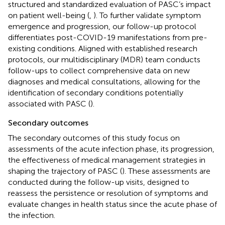
structured and standardized evaluation of PASC’s impact
on patient well-being (
,
). To further validate symptom
emergence and progression, our follow-up protocol
differentiates post-COVID-19 manifestations from pre-
existing conditions. Aligned with established research
protocols, our multidisciplinary (MDR) team conducts
follow-ups to collect comprehensive data on new
diagnoses and medical consultations, allowing for the
identification of secondary conditions potentially
associated with PASC (
).
Secondary outcomes
The secondary outcomes of this study focus on
assessments of the acute infection phase, its progression,
the effectiveness of medical management strategies in
shaping the trajectory of PASC (
). These assessments are
conducted during the follow-up visits, designed to
reassess the persistence or resolution of symptoms and
evaluate changes in health status since the acute phase of
the infection.