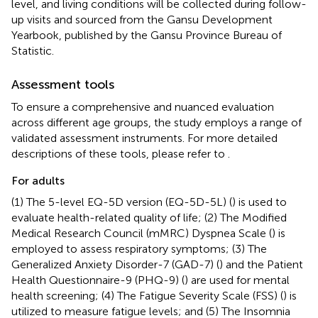
level, and living conditions will be collected during follow-
up visits and sourced from the Gansu Development
Yearbook, published by the Gansu Province Bureau of
Statistic.
Assessment tools
To ensure a comprehensive and nuanced evaluation
across different age groups, the study employs a range of
validated assessment instruments. For more detailed
descriptions of these tools, please refer to
.
For adults
(1) The 5-level EQ-5D version (EQ-5D-5L) (
) is used to
evaluate health-related quality of life; (2) The Modified
Medical Research Council (mMRC) Dyspnea Scale (
) is
employed to assess respiratory symptoms; (3) The
Generalized Anxiety Disorder-7 (GAD-7) (
) and the Patient
Health Questionnaire-9 (PHQ-9) (
) are used for mental
health screening; (4) The Fatigue Severity Scale (FSS) (
) is
utilized to measure fatigue levels; and (5) The Insomnia