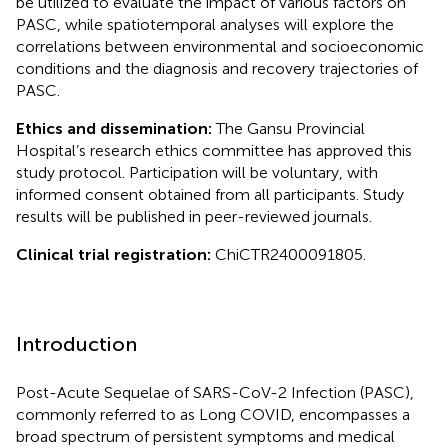
be utilized to evaluate the impact of various factors on
PASC, while spatiotemporal analyses will explore the
correlations between environmental and socioeconomic
conditions and the diagnosis and recovery trajectories of
PASC.
Ethics and dissemination:
The Gansu Provincial
Hospital’s research ethics committee has approved this
study protocol. Participation will be voluntary, with
informed consent obtained from all participants. Study
results will be published in peer-reviewed journals.
Clinical trial registration:
ChiCTR2400091805.
Introduction
Post-Acute Sequelae of SARS-CoV-2 Infection (PASC),
commonly referred to as Long COVID, encompasses a
broad spectrum of persistent symptoms and medical