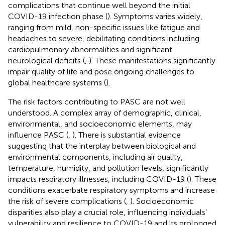
complications that continue well beyond the initial
COVID-19 infection phase (
). Symptoms varies widely,
ranging from mild, non-specific issues like fatigue and
headaches to severe, debilitating conditions including
cardiopulmonary abnormalities and significant
neurological deficits (
,
). These manifestations significantly
impair quality of life and pose ongoing challenges to
global healthcare systems (
).
The risk factors contributing to PASC are not well
understood. A complex array of demographic, clinical,
environmental, and socioeconomic elements, may
influence PASC (
,
). There is substantial evidence
suggesting that the interplay between biological and
environmental components, including air quality,
temperature, humidity, and pollution levels, significantly
impacts respiratory illnesses, including COVID-19 (
). These
conditions exacerbate respiratory symptoms and increase
the risk of severe complications (
,
). Socioeconomic
disparities also play a crucial role, influencing individuals’
vulnerability and resilience to COVID-19 and its prolonged