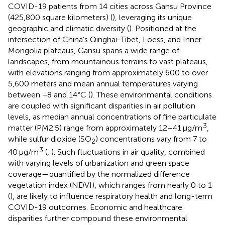
COVID-19 patients from 14 cities across Gansu Province
(425,800 square kilometers) (
), leveraging its unique
geographic and climatic diversity (
). Positioned at the
intersection of China’s Qinghai-Tibet, Loess, and Inner
Mongolia plateaus, Gansu spans a wide range of
landscapes, from mountainous terrains to vast plateaus,
with elevations ranging from approximately 600 to over
5,600 meters and mean annual temperatures varying
between −8 and 14°C (
). These environmental conditions
are coupled with significant disparities in air pollution
levels, as median annual concentrations of fine particulate
3
matter (PM2.5) range from approximately 12–41 μg/m
,
while sulfur dioxide (SO
) concentrations vary from 7 to
2
3
40 μg/m
(
,
). Such fluctuations in air quality, combined
with varying levels of urbanization and green space
coverage—quantified by the normalized difference
vegetation index (NDVI), which ranges from nearly 0 to 1
(
), are likely to influence respiratory health and long-term
COVID-19 outcomes. Economic and healthcare
disparities further compound these environmental