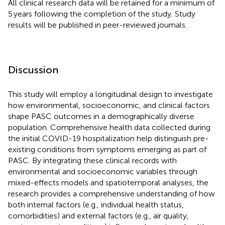
All clinical research data will be retained for a minimum of
5 years following the completion of the study. Study
results will be published in peer-reviewed journals.
Discussion
This study will employ a longitudinal design to investigate
how environmental, socioeconomic, and clinical factors
shape PASC outcomes in a demographically diverse
population. Comprehensive health data collected during
the initial COVID-19 hospitalization help distinguish pre-
existing conditions from symptoms emerging as part of
PASC. By integrating these clinical records with
environmental and socioeconomic variables through
mixed-effects models and spatiotemporal analyses, the
research provides a comprehensive understanding of how
both internal factors (e.g., individual health status,
comorbidities) and external factors (e.g., air quality,