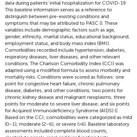
data during patients’ initial hospitalization for COVID-19.
This baseline information serves as a reference to
distinguish between pre-existing conditions and
symptoms that may be attributed to PASC (
). These
variables include demographic factors such as age,
gender, ethnicity, marital status, educational background,
employment status, and body mass index (BMI).
Comorbidities recorded include hypertension, diabetes,
respiratory diseases, liver diseases, and other relevant
conditions. The Charlson Comorbidity Index (CCI) was
adapted using a modified formula to assess morbidity and
mortality risks. Conditions were scored as follows: one
point for congestive heart failure, chronic pulmonary
disease, diabetes, and other conditions; two points for
chronic kidney disease and malignant neoplasms; three
points for moderate to severe liver disease; and six points
for Acquired Immunodeficiency Syndrome (AIDS) (
).
Based on the CCI, comorbidities were categorized as mild
(0–1), moderate (2–6), or severe (>6). Baseline laboratory
assessments included complete blood counts,