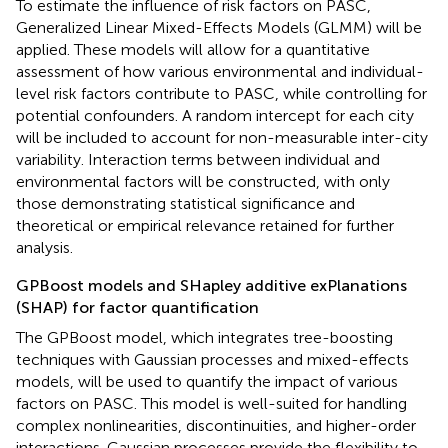
To estimate the influence of risk factors on PASC,
Generalized Linear Mixed-Effects Models (GLMM) will be
applied. These models will allow for a quantitative
assessment of how various environmental and individual-
level risk factors contribute to PASC, while controlling for
potential confounders. A random intercept for each city
will be included to account for non-measurable inter-city
variability. Interaction terms between individual and
environmental factors will be constructed, with only
those demonstrating statistical significance and
theoretical or empirical relevance retained for further
analysis.
GPBoost models and SHapley additive exPlanations
(SHAP) for factor quantification
The GPBoost model, which integrates tree-boosting
techniques with Gaussian processes and mixed-effects
models, will be used to quantify the impact of various
factors on PASC. This model is well-suited for handling
complex nonlinearities, discontinuities, and higher-order
interactions. Gaussian processes provide the flexibility to