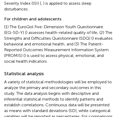
Severity Index (ISI) (
,
) is applied to assess sleep
disturbances.
For children and adolescents
(1) The EuroQol Five-Dimension Youth Questionnaire
(EQ-5D-Y) (
) assesses health-related quality of life; (2) The
Strengths and Difficulties Questionnaire (SDQ) (
) evaluates
behavioral and emotional health; and (3) The Patient-
Reported Outcomes Measurement Information System
(PROMIS) (
) is used to assess physical, emotional, and
social health indicators.
Statistical analysis
A variety of statistical methodologies will be employed to
analyze the primary and secondary outcomes in this
study. The data analysis begins with descriptive and
inferential statistical methods to identify patterns and
establish correlations. Continuous data will be presented
as means with standard deviations (SD), while categorical
variables will be reported as percentages. For comparisons