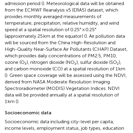
admission period (
). Meteorological data will be obtained
from the ECMWF Reanalysis v5 (ERA5) dataset, which
provides monthly averaged measurements of
temperature, precipitation, relative humidity, and wind
speed at a spatial resolution of 0.25° × 0.25°
(approximately 25 km at the equator) (
). Air pollution data
will be sourced from the China High-Resolution and
High-Quality Near-Surface Air Pollutants (CHAP) Dataset,
which provides daily concentrations of PM2.5, PM10,
ozone (O₃), nitrogen dioxide (NO₂), sulfur dioxide (SO₂),
and carbon monoxide (CO) at a spatial resolution of 1 km
(
). Green space coverage will be assessed using the NDVI,
derived from NASA Moderate Resolution Imaging
Spectroradiometer (MODIS) Vegetation Indices. NDVI
data will be provided annually at a spatial resolution of
1 km (
).
Socioeconomic data
Socioeconomic data including city-level per capita,
income levels, employment status, job types, education