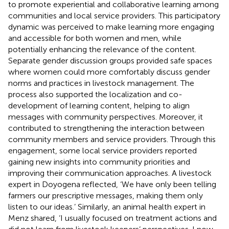
to promote experiential and collaborative learning among
communities and local service providers. This participatory
dynamic was perceived to make learning more engaging
and accessible for both women and men, while
potentially enhancing the relevance of the content.
Separate gender discussion groups provided safe spaces
where women could more comfortably discuss gender
norms and practices in livestock management. The
process also supported the localization and co-
development of learning content, helping to align
messages with community perspectives. Moreover, it
contributed to strengthening the interaction between
community members and service providers. Through this
engagement, some local service providers reported
gaining new insights into community priorities and
improving their communication approaches. A livestock
expert in Doyogena reflected, ‘We have only been telling
farmers our prescriptive messages, making them only
listen to our ideas.’ Similarly, an animal health expert in
Menz shared, ‘I usually focused on treatment actions and