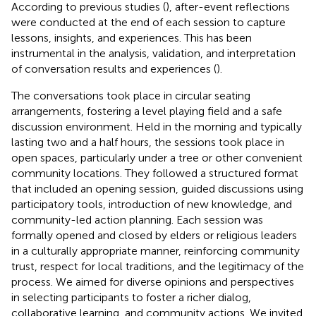
According to previous studies (
), after-event reflections
were conducted at the end of each session to capture
lessons, insights, and experiences. This has been
instrumental in the analysis, validation, and interpretation
of conversation results and experiences (
).
The conversations took place in circular seating
arrangements, fostering a level playing field and a safe
discussion environment. Held in the morning and typically
lasting two and a half hours, the sessions took place in
open spaces, particularly under a tree or other convenient
community locations. They followed a structured format
that included an opening session, guided discussions using
participatory tools, introduction of new knowledge, and
community-led action planning. Each session was
formally opened and closed by elders or religious leaders
in a culturally appropriate manner, reinforcing community
trust, respect for local traditions, and the legitimacy of the
process. We aimed for diverse opinions and perspectives
in selecting participants to foster a richer dialog,
collaborative learning, and community actions. We invited