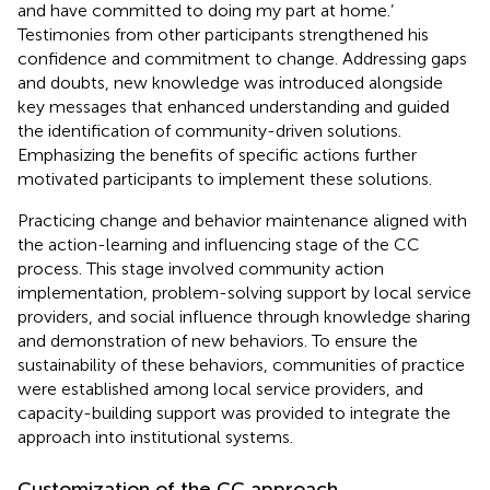
and have committed to doing my part at home.’
Testimonies from other participants strengthened his
confidence and commitment to change. Addressing gaps
and doubts, new knowledge was introduced alongside
key messages that enhanced understanding and guided
the identification of community-driven solutions.
Emphasizing the benefits of specific actions further
motivated participants to implement these solutions.
Practicing change and behavior maintenance aligned with
the action-learning and influencing stage of the CC
process. This stage involved community action
implementation, problem-solving support by local service
providers, and social influence through knowledge sharing
and demonstration of new behaviors. To ensure the
sustainability of these behaviors, communities of practice
were established among local service providers, and
capacity-building support was provided to integrate the
approach into institutional systems.
Customization of the CC approach