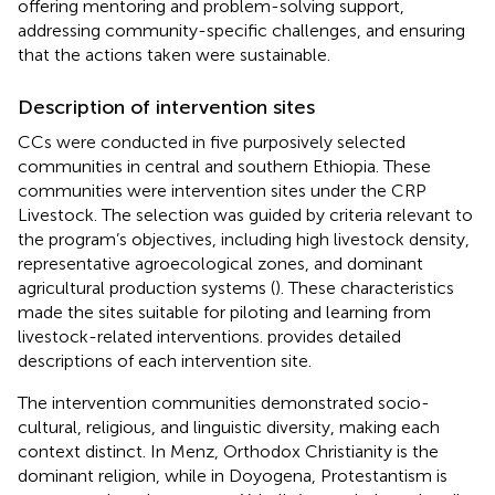
offering mentoring and problem-solving support,
addressing community-specific challenges, and ensuring
that the actions taken were sustainable.
Description of intervention sites
CCs were conducted in five purposively selected
communities in central and southern Ethiopia. These
communities were intervention sites under the CRP
Livestock. The selection was guided by criteria relevant to
the program’s objectives, including high livestock density,
representative agroecological zones, and dominant
agricultural production systems (
). These characteristics
made the sites suitable for piloting and learning from
livestock-related interventions.
provides detailed
descriptions of each intervention site.
The intervention communities demonstrated socio-
cultural, religious, and linguistic diversity, making each
context distinct. In Menz, Orthodox Christianity is the
dominant religion, while in Doyogena, Protestantism is