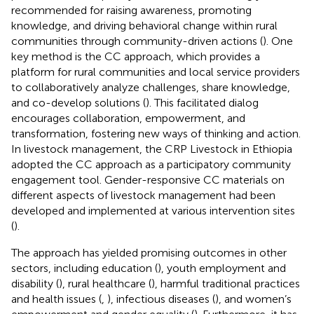
recommended for raising awareness, promoting
knowledge, and driving behavioral change within rural
communities through community-driven actions (
). One
key method is the CC approach, which provides a
platform for rural communities and local service providers
to collaboratively analyze challenges, share knowledge,
and co-develop solutions (
). This facilitated dialog
encourages collaboration, empowerment, and
transformation, fostering new ways of thinking and action.
In livestock management, the CRP Livestock in Ethiopia
adopted the CC approach as a participatory community
engagement tool. Gender-responsive CC materials on
different aspects of livestock management had been
developed and implemented at various intervention sites
(
).
The approach has yielded promising outcomes in other
sectors, including education (
), youth employment and
disability (
), rural healthcare (
), harmful traditional practices
and health issues (
,
), infectious diseases (
), and women’s