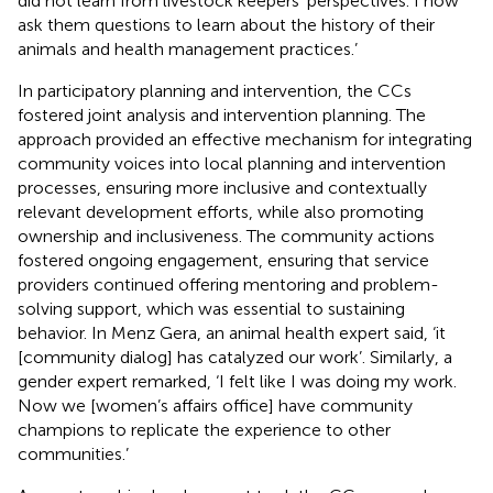
did not learn from livestock keepers’ perspectives. I now
ask them questions to learn about the history of their
animals and health management practices.’
In participatory planning and intervention, the CCs
fostered joint analysis and intervention planning. The
approach provided an effective mechanism for integrating
community voices into local planning and intervention
processes, ensuring more inclusive and contextually
relevant development efforts, while also promoting
ownership and inclusiveness. The community actions
fostered ongoing engagement, ensuring that service
providers continued offering mentoring and problem-
solving support, which was essential to sustaining
behavior. In Menz Gera, an animal health expert said, ‘it
[community dialog] has catalyzed our work’. Similarly, a
gender expert remarked, ‘I felt like I was doing my work.
Now we [women’s affairs office] have community
champions to replicate the experience to other
communities.’