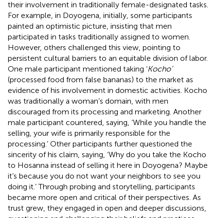
their involvement in traditionally female-designated tasks.
For example, in Doyogena, initially, some participants
painted an optimistic picture, insisting that men
participated in tasks traditionally assigned to women.
However, others challenged this view, pointing to
persistent cultural barriers to an equitable division of labor.
One male participant mentioned taking ‘
Kocho’
(processed food from false bananas) to the market as
evidence of his involvement in domestic activities. Kocho
was traditionally a woman’s domain, with men
discouraged from its processing and marketing. Another
male participant countered, saying, ‘While you handle the
selling, your wife is primarily responsible for the
processing.’ Other participants further questioned the
sincerity of his claim, saying, ‘Why do you take the Kocho
to Hosanna instead of selling it here in Doyogena? Maybe
it’s because you do not want your neighbors to see you
doing it.’ Through probing and storytelling, participants
became more open and critical of their perspectives. As
trust grew, they engaged in open and deeper discussions,