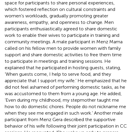
space for participants to share personal experiences,
which fostered reflection on cultural constraints and
women’s workloads, gradually promoting greater
awareness, empathy, and openness to change. Men
participants enthusiastically agreed to share domestic
work to enable their wives to participate in training and
community meetings. A male participant in Menz Mama
called on his fellow men to provide women with family
support and share domestic activities to free them time
to participate in meetings and training sessions. He
explained that he participated in hosting guests, stating,
‘When guests come, I help to serve food, and they
appreciate that I support my wife.’ He emphasized that he
did not feel ashamed of performing domestic tasks, as he
was accustomed to them from a young age. He added,
‘Even during my childhood, my stepmother taught me
how to do domestic chores. People do not nickname me
when they see me engaged in such work.’ Another male
participant from Menz Gera described the supportive
behavior of his wife following their joint participation in CC