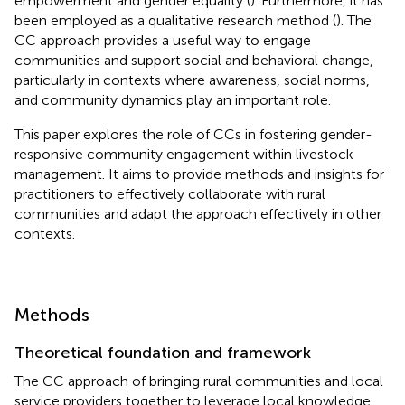
empowerment and gender equality (
). Furthermore, it has
been employed as a qualitative research method (
). The
CC approach provides a useful way to engage
communities and support social and behavioral change,
particularly in contexts where awareness, social norms,
and community dynamics play an important role.
This paper explores the role of CCs in fostering gender-
responsive community engagement within livestock
management. It aims to provide methods and insights for
practitioners to effectively collaborate with rural
communities and adapt the approach effectively in other
contexts.
Methods
Theoretical foundation and framework
The CC approach of bringing rural communities and local
service providers together to leverage local knowledge