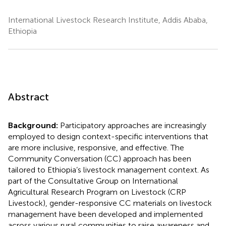
International Livestock Research Institute, Addis Ababa,
Ethiopia
Abstract
Background:
Participatory approaches are increasingly
employed to design context-specific interventions that
are more inclusive, responsive, and effective. The
Community Conversation (CC) approach has been
tailored to Ethiopia’s livestock management context. As
part of the Consultative Group on International
Agricultural Research Program on Livestock (CRP
Livestock), gender-responsive CC materials on livestock
management have been developed and implemented
across various rural communities to raise awareness and