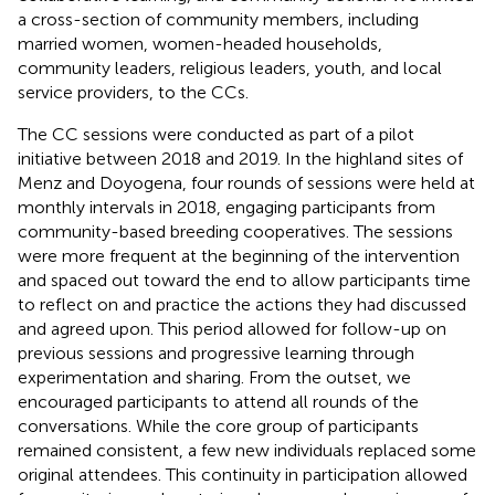
a cross-section of community members, including
married women, women-headed households,
community leaders, religious leaders, youth, and local
service providers, to the CCs.
The CC sessions were conducted as part of a pilot
initiative between 2018 and 2019. In the highland sites of
Menz and Doyogena, four rounds of sessions were held at
monthly intervals in 2018, engaging participants from
community-based breeding cooperatives. The sessions
were more frequent at the beginning of the intervention
and spaced out toward the end to allow participants time
to reflect on and practice the actions they had discussed
and agreed upon. This period allowed for follow-up on
previous sessions and progressive learning through
experimentation and sharing. From the outset, we
encouraged participants to attend all rounds of the
conversations. While the core group of participants
remained consistent, a few new individuals replaced some
original attendees. This continuity in participation allowed