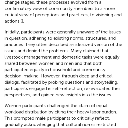
change stages, these processes evolved from a
confirmatory view of community members to a more
critical view of perceptions and practices, to visioning and
actions (
).
Initially, participants were generally unaware of the issues
in question, adhering to existing norms, structures, and
practices. They often described an idealized version of the
issues and denied the problems. Many claimed that
livestock management and domestic tasks were equally
shared between women and men and that both
participated equally in household and community
decision-making. However, through deep and critical
dialogs, facilitated by probing questions and storytelling,
participants engaged in self-reflection, re-evaluated their
perspectives, and gained new insights into the issues.
Women participants challenged the claim of equal
workload distribution by citing their heavy labor burden.
This prompted male participants to critically reflect,
gradually acknowledging that cultural norms restricted