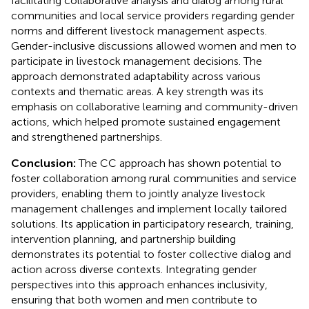
facilitating collaborative analysis and dialog among rural
communities and local service providers regarding gender
norms and different livestock management aspects.
Gender-inclusive discussions allowed women and men to
participate in livestock management decisions. The
approach demonstrated adaptability across various
contexts and thematic areas. A key strength was its
emphasis on collaborative learning and community-driven
actions, which helped promote sustained engagement
and strengthened partnerships.
Conclusion:
The CC approach has shown potential to
foster collaboration among rural communities and service
providers, enabling them to jointly analyze livestock
management challenges and implement locally tailored
solutions. Its application in participatory research, training,
intervention planning, and partnership building
demonstrates its potential to foster collective dialog and
action across diverse contexts. Integrating gender
perspectives into this approach enhances inclusivity,
ensuring that both women and men contribute to