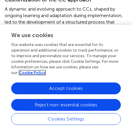
A dynamic and evolving approach to CCs, shaped by
ongoing learning and adaptation during implementation,
led to the development of a structured process that
facilitated participatory learning and engagement (
). The
We use cookies
sessions focused on experiential and collaborative
learning between communities and local service providers
Our website uses cookies that are essential for its
to explore issues, introduce new knowledge, and co-
operation and additional cookies to track performance, or
develop solutions through interactive dialogs. By
to improve and personalize our services. To manage your
embedding reflection, action planning, and follow-up
cookie preferences, please click Cookie Settings. For more
strategies, the process enhanced the sustainability of
information on how we use cookies, please see
our
Cookie Policy
learning and practice change. Process documentation
captured behavioral shifts, reinforcing the importance of
continuous engagement, institutional support, and
Accept cookies
community ownership in driving long-term social and
behavioral transformation.
Reject non-essential cookies
The implementation of the CC intervention was marked
by deliberate customization to fit the diverse local
Cookies Settings
contexts. Key adaptations included tailoring session
schedules to align with community routines, employing