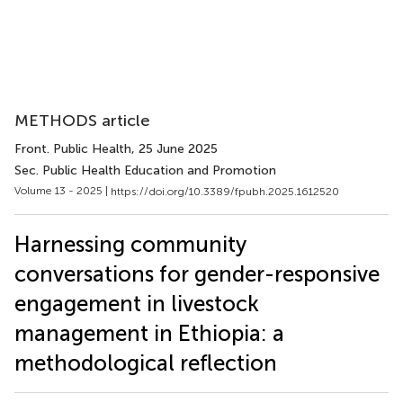
METHODS article
Front. Public Health
, 25 June 2025
Sec. Public Health Education and Promotion
Volume 13 - 2025 |
https://doi.org/10.3389/fpubh.2025.1612520
Harnessing community
conversations for gender-responsive
engagement in livestock
management in Ethiopia: a
methodological reflection