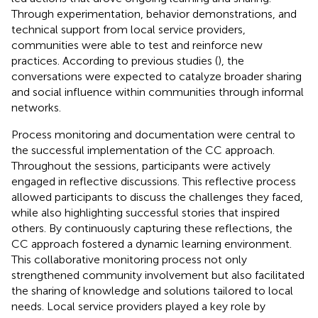
Through experimentation, behavior demonstrations, and
technical support from local service providers,
communities were able to test and reinforce new
practices. According to previous studies (
), the
conversations were expected to catalyze broader sharing
and social influence within communities through informal
networks.
Process monitoring and documentation were central to
the successful implementation of the CC approach.
Throughout the sessions, participants were actively
engaged in reflective discussions. This reflective process
allowed participants to discuss the challenges they faced,
while also highlighting successful stories that inspired
others. By continuously capturing these reflections, the
CC approach fostered a dynamic learning environment.
This collaborative monitoring process not only
strengthened community involvement but also facilitated
the sharing of knowledge and solutions tailored to local
needs. Local service providers played a key role by