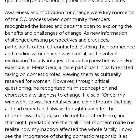
questioning and challenging their beliefs and practices.
Awareness and motivation for change were key moments
of the CC process when community members
recognized the issues and became open to exploring the
benefits and challenges of change. As new information
challenged existing perspectives and practices,
participants often felt conflicted. Building their confidence
and readiness for change was crucial, as it involved
evaluating the advantages of adopting new behaviors. For
example, in Menz Gera, a male participant initially resisted
taking on domestic roles, viewing them as culturally
reserved for women. However, through critical
questioning, he recognized his misconception and
expressed a willingness to change. He said, ‘Once, my
wife went to visit her relatives and did not return that day
as I had expected. I always thought caring for the
chickens was her job, so I did not look after them, and
that night, predators ate them all. That moment made me
realize how my inaction affected the whole family. I now
see the importance of sharing domestic responsibilities