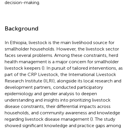
decision-making.
Background
In Ethiopia, livestock is the main livelihood source for
smallholder households. However, the livestock sector
faces several problems. Among these constraints, herd
health management is a major concern for smallholder
livestock keepers (
). In pursuit of tailored interventions, as
part of the CRP Livestock, the International Livestock
Research Institute (ILRI), alongside its local research and
development partners, conducted participatory
epidemiology and gender analysis to deepen
understanding and insights into prioritizing livestock
disease constraints, their differential impacts across
households, and community awareness and knowledge
regarding livestock disease management (
). The study
showed significant knowledge and practice gaps among