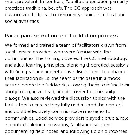
most prevalent. In contrast, Yabello’s population primarily
practices traditional beliefs. The CC approach was
customized to fit each community’s unique cultural and
social dynamics.
Participant selection and facilitation process
We formed and trained a team of facilitators drawn from
local service providers who were familiar with the
communities. The training covered the CC methodology
and adult learning principles, blending theoretical sessions
with field practice and reflective discussions. To enhance
their facilitation skills, the team participated in a mock
session before the fieldwork, allowing them to refine their
ability to organize, lead, and document community
dialogs. We also reviewed the discussion topics with the
facilitators to ensure they fully understood the content
and could effectively communicate messages to
communities. Local service providers played a crucial role
in contextualizing discussions, facilitating sessions,
documenting field notes, and following up on outcomes.