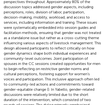
perspectives throughout. Approximately 80% of the
discussion topics addressed gender aspects, including
perceptions, roles, division of labor, participation,
decision-making, mobility, workload, and access to
services, including information and training. These issues
were systematically embedded into session guides and
facilitation methods, ensuring that gender was not treated
as a standalone issue but rather as a cross-cutting theme
influencing various aspects of livestock management. This
design allowed participants to reflect critically on how
gender dynamics shape both individual experiences and
community-level outcomes. Joint participation of
spouses in the CC sessions created opportunities for men
to begin reflecting on restrictive gender norms and
cultural perceptions, fostering support for women’s
voices and participation. This inclusive approach often led
to community-led actions and commitments toward
gender-equitable change (
). In Yabello, gender-related
discussions were relatively limited due to the short
duration of the intervention, which consisted of two
rounds of sessions. The dialog primarily emphasized