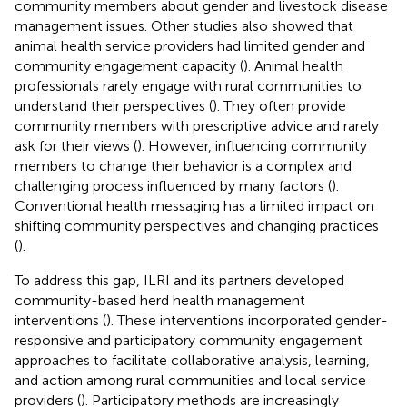
community members about gender and livestock disease
management issues. Other studies also showed that
animal health service providers had limited gender and
community engagement capacity (
). Animal health
professionals rarely engage with rural communities to
understand their perspectives (
). They often provide
community members with prescriptive advice and rarely
ask for their views (
). However, influencing community
members to change their behavior is a complex and
challenging process influenced by many factors (
).
Conventional health messaging has a limited impact on
shifting community perspectives and changing practices
(
).
To address this gap, ILRI and its partners developed
community-based herd health management
interventions (
). These interventions incorporated gender-
responsive and participatory community engagement
approaches to facilitate collaborative analysis, learning,
and action among rural communities and local service
providers (
). Participatory methods are increasingly