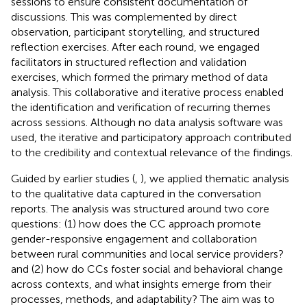
sessions to ensure consistent documentation of
discussions. This was complemented by direct
observation, participant storytelling, and structured
reflection exercises. After each round, we engaged
facilitators in structured reflection and validation
exercises, which formed the primary method of data
analysis. This collaborative and iterative process enabled
the identification and verification of recurring themes
across sessions. Although no data analysis software was
used, the iterative and participatory approach contributed
to the credibility and contextual relevance of the findings.
Guided by earlier studies (
,
), we applied thematic analysis
to the qualitative data captured in the conversation
reports. The analysis was structured around two core
questions: (1) how does the CC approach promote
gender-responsive engagement and collaboration
between rural communities and local service providers?
and (2) how do CCs foster social and behavioral change
across contexts, and what insights emerge from their
processes, methods, and adaptability? The aim was to