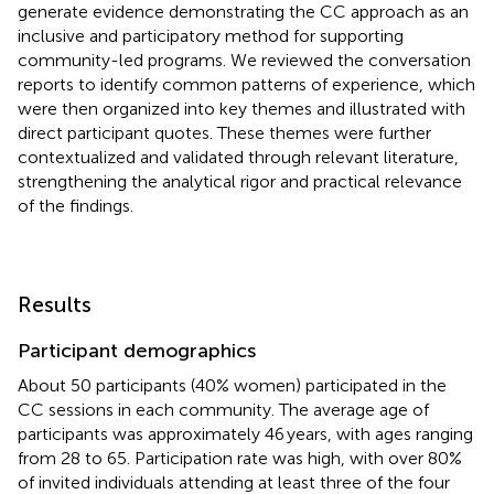
generate evidence demonstrating the CC approach as an
inclusive and participatory method for supporting
community-led programs. We reviewed the conversation
reports to identify common patterns of experience, which
were then organized into key themes and illustrated with
direct participant quotes. These themes were further
contextualized and validated through relevant literature,
strengthening the analytical rigor and practical relevance
of the findings.
Results
Participant demographics
About 50 participants (40% women) participated in the
CC sessions in each community. The average age of
participants was approximately 46 years, with ages ranging
from 28 to 65. Participation rate was high, with over 80%
of invited individuals attending at least three of the four