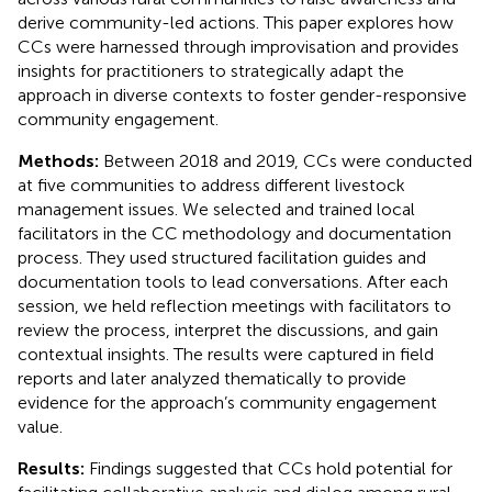
derive community-led actions. This paper explores how
CCs were harnessed through improvisation and provides
insights for practitioners to strategically adapt the
approach in diverse contexts to foster gender-responsive
community engagement.
Methods:
Between 2018 and 2019, CCs were conducted
at five communities to address different livestock
management issues. We selected and trained local
facilitators in the CC methodology and documentation
process. They used structured facilitation guides and
documentation tools to lead conversations. After each
session, we held reflection meetings with facilitators to
review the process, interpret the discussions, and gain
contextual insights. The results were captured in field
reports and later analyzed thematically to provide
evidence for the approach’s community engagement
value.
Results:
Findings suggested that CCs hold potential for