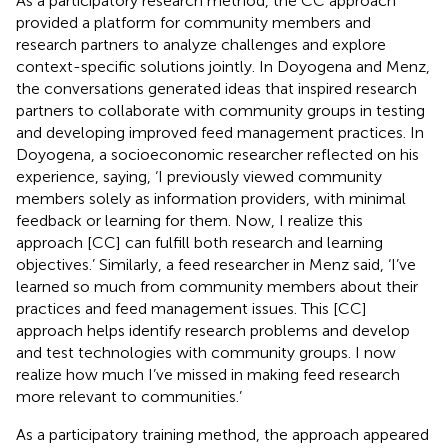
As a participatory research method, the CC approach
provided a platform for community members and
research partners to analyze challenges and explore
context-specific solutions jointly. In Doyogena and Menz,
the conversations generated ideas that inspired research
partners to collaborate with community groups in testing
and developing improved feed management practices. In
Doyogena, a socioeconomic researcher reflected on his
experience, saying, ‘I previously viewed community
members solely as information providers, with minimal
feedback or learning for them. Now, I realize this
approach [CC] can fulfill both research and learning
objectives.’ Similarly, a feed researcher in Menz said, ‘I’ve
learned so much from community members about their
practices and feed management issues. This [CC]
approach helps identify research problems and develop
and test technologies with community groups. I now
realize how much I’ve missed in making feed research
more relevant to communities.’
As a participatory training method, the approach appeared