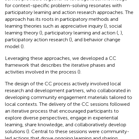
for context-specific problem-solving resonates with
participatory learning and action research approaches. The
approach has its roots in participatory methods and
learning theories such as appreciative inquiry (
), social
learning theory (
), participatory learning and action (
,
),
participatory action research (
), and behavior change
model (
).
Leveraging these approaches, we developed a CC
framework that describes the iterative phases and
activities involved in the process (
).
The design of the CC process actively involved local
research and development partners, who collaborated in
developing community engagement materials tailored to
local contexts. The delivery of the CC sessions followed
an iterative process that encouraged participants to
explore diverse perspectives, engage in experiential
learning, share knowledge, and collaboratively develop
solutions (
). Central to these sessions were community-
led actions that drove ongoing learning and sharing.