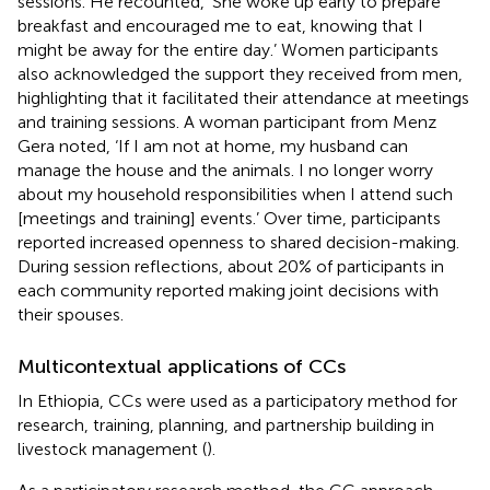
sessions. He recounted, ‘She woke up early to prepare
breakfast and encouraged me to eat, knowing that I
might be away for the entire day.’ Women participants
also acknowledged the support they received from men,
highlighting that it facilitated their attendance at meetings
and training sessions. A woman participant from Menz
Gera noted, ‘If I am not at home, my husband can
manage the house and the animals. I no longer worry
about my household responsibilities when I attend such
[meetings and training] events.’ Over time, participants
reported increased openness to shared decision-making.
During session reflections, about 20% of participants in
each community reported making joint decisions with
their spouses.
Multicontextual applications of CCs
In Ethiopia, CCs were used as a participatory method for
research, training, planning, and partnership building in
livestock management (
).