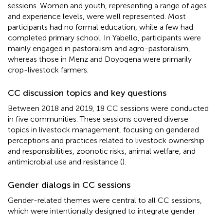
sessions. Women and youth, representing a range of ages
and experience levels, were well represented. Most
participants had no formal education, while a few had
completed primary school. In Yabello, participants were
mainly engaged in pastoralism and agro-pastoralism,
whereas those in Menz and Doyogena were primarily
crop-livestock farmers.
CC discussion topics and key questions
Between 2018 and 2019, 18 CC sessions were conducted
in five communities. These sessions covered diverse
topics in livestock management, focusing on gendered
perceptions and practices related to livestock ownership
and responsibilities, zoonotic risks, animal welfare, and
antimicrobial use and resistance (
).
Gender dialogs in CC sessions
Gender-related themes were central to all CC sessions,
which were intentionally designed to integrate gender