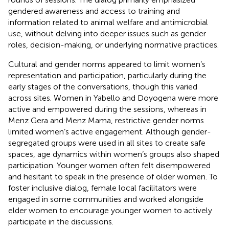
gendered awareness and access to training and
information related to animal welfare and antimicrobial
use, without delving into deeper issues such as gender
roles, decision-making, or underlying normative practices.
Cultural and gender norms appeared to limit women’s
representation and participation, particularly during the
early stages of the conversations, though this varied
across sites. Women in Yabello and Doyogena were more
active and empowered during the sessions, whereas in
Menz Gera and Menz Mama, restrictive gender norms
limited women’s active engagement. Although gender-
segregated groups were used in all sites to create safe
spaces, age dynamics within women’s groups also shaped
participation. Younger women often felt disempowered
and hesitant to speak in the presence of older women. To
foster inclusive dialog, female local facilitators were
engaged in some communities and worked alongside
elder women to encourage younger women to actively
participate in the discussions.