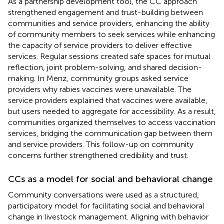
As a partnership development tool, the CC approach
strengthened engagement and trust-building between
communities and service providers, enhancing the ability
of community members to seek services while enhancing
the capacity of service providers to deliver effective
services. Regular sessions created safe spaces for mutual
reflection, joint problem-solving, and shared decision-
making. In Menz, community groups asked service
providers why rabies vaccines were unavailable. The
service providers explained that vaccines were available,
but users needed to aggregate for accessibility. As a result,
communities organized themselves to access vaccination
services, bridging the communication gap between them
and service providers. This follow-up on community
concerns further strengthened credibility and trust.
CCs as a model for social and behavioral change
Community conversations were used as a structured,
participatory model for facilitating social and behavioral
change in livestock management. Aligning with behavior