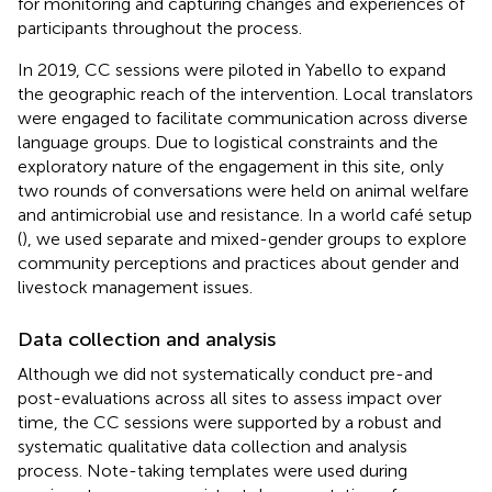
for monitoring and capturing changes and experiences of
participants throughout the process.
In 2019, CC sessions were piloted in Yabello to expand
the geographic reach of the intervention. Local translators
were engaged to facilitate communication across diverse
language groups. Due to logistical constraints and the
exploratory nature of the engagement in this site, only
two rounds of conversations were held on animal welfare
and antimicrobial use and resistance. In a world café setup
(
), we used separate and mixed-gender groups to explore
community perceptions and practices about gender and
livestock management issues.
Data collection and analysis
Although we did not systematically conduct pre-and
post-evaluations across all sites to assess impact over
time, the CC sessions were supported by a robust and
systematic qualitative data collection and analysis
process. Note-taking templates were used during