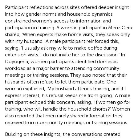
Participant reflections across sites offered deeper insight
into how gender norms and household dynamics
constrained women’s access to information and
participation in training. A woman participant in Menz Gera
shared, ‘When experts make home visits, they speak only
with my husband.’ A male participant reinforced this,
saying, ‘I usually ask my wife to make coffee during
extension visits. I do not invite her to the discussion.’ In
Doyogena, women participants identified domestic
workload as a major barrier to attending community
meetings or training sessions. They also noted that their
husbands often refuse to let them participate. One
woman explained, ‘My husband attends training, and if I
express interest, his refusal keeps me from going.’ A male
participant echoed this concern, asking, ‘If women go for
training, who will handle the household chores?’ Women
also reported that men rarely shared information they
received from community meetings or training sessions.
Building on these insights, the conversations created