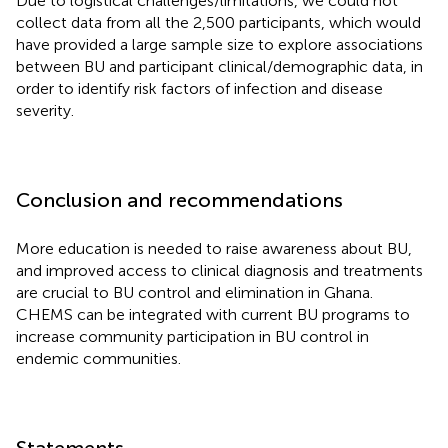
Due to logistical challenges/limitations, we could not
collect data from all the 2,500 participants, which would
have provided a large sample size to explore associations
between BU and participant clinical/demographic data, in
order to identify risk factors of infection and disease
severity.
Conclusion and recommendations
More education is needed to raise awareness about BU,
and improved access to clinical diagnosis and treatments
are crucial to BU control and elimination in Ghana.
CHEMS can be integrated with current BU programs to
increase community participation in BU control in
endemic communities.
Statements