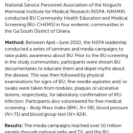
National Service Personnel Association of the Noguchi
Memorial Institute for Medical Research (NSPA-NMIMR)
conducted BU Community Health Education and Medical
Screening (BU-CHEMS) in four endemic communities in
the Ga South District of Ghana.
Method:
Between April–June 2010, the NSPA leadership
conducted a series of seminars and media campaigns to
raise public awareness about BU. Prior to the BU screening
in the study communities, participants were shown BU
documentaries to educate them and dispel myths about
the disease. This was then followed by physical
examinations for signs of BU; fine needle aspirates and/ or
swabs were taken from nodules, plaques or ulcerative
lesions, respectively, for laboratory confirmation of MU
infection. Participants also volunteered for free medical
screening - Body Mass Index (BMI,
N
= 58), blood pressure
(
N
= 71) and blood group test (
N
= 424).
Results:
The media campaigns reached over 10 million
people through national radio and TV, and the BU