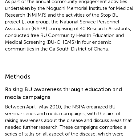
As part of the annual community engagement activities
undertaken by the Noguchi Memorial Institute for Medical
Research (NMIMR) and the activities of the Stop BU
project (
), our group, the National Service Personnel
Association (NSPA) comprising of 40 Research Assistants,
conducted free BU Community Health Education and
Medical Screening (BU-CHEMS) in four endemic
communities in the Ga South District of Ghana.
Methods
Raising BU awareness through education and
media campaigns
Between April–May 2010, the NSPA organized BU
seminar series and media campaigns, with the aim of
raising awareness about the disease and discuss areas that
needed further research. These campaigns comprised a
series of talks on all aspect of the disease, which were