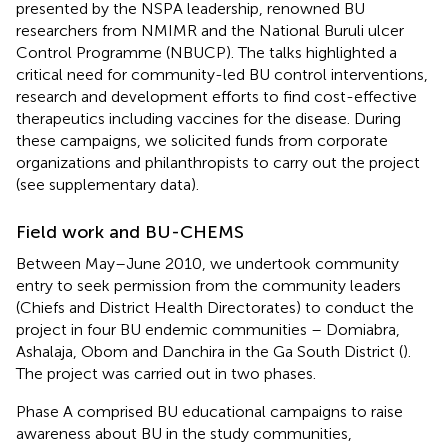
presented by the NSPA leadership, renowned BU
researchers from NMIMR and the National Buruli ulcer
Control Programme (NBUCP). The talks highlighted a
critical need for community-led BU control interventions,
research and development efforts to find cost-effective
therapeutics including vaccines for the disease. During
these campaigns, we solicited funds from corporate
organizations and philanthropists to carry out the project
(see supplementary data).
Field work and BU-CHEMS
Between May–June 2010, we undertook community
entry to seek permission from the community leaders
(Chiefs and District Health Directorates) to conduct the
project in four BU endemic communities – Domiabra,
Ashalaja, Obom and Danchira in the Ga South District (
).
The project was carried out in two phases.
Phase A comprised BU educational campaigns to raise
awareness about BU in the study communities,