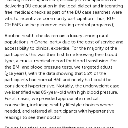
delivering BU education in the local dialect and integrating
free medical checks as part of the BU case searches were
vital to incentivize community participation. Thus, BU-
CHEMS can help improve existing control programs (
).
Routine health checks remain a luxury among rural
populations in Ghana, partly due to the cost of service and
accessibility to clinical expertise. For the majority of the
participants this was their first time knowing their blood
type, a crucial medical record for blood transfusion. For
the BMI and blood pressure tests, we targeted adults
(≥18 years), with the data showing that 55% of the
participants had normal BMI and nearly half could be
considered hypertensive. Notably, the underweight case
we identified was 85-year-old with high blood pressure.
For all cases, we provided appropriate medical
counselling, including healthy lifestyle choices where
needed, and referred all participants with hypertensive
readings to see their doctor.