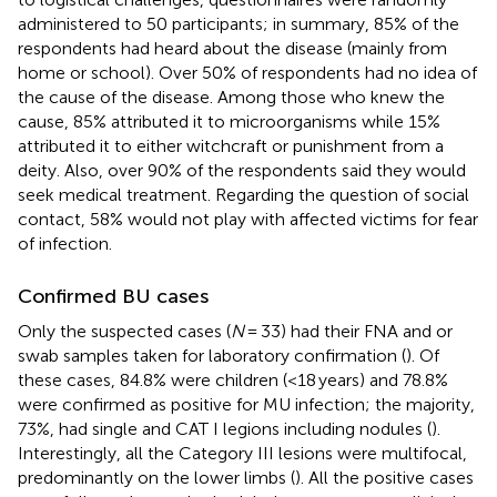
administered to 50 participants; in summary, 85% of the
respondents had heard about the disease (mainly from
home or school). Over 50% of respondents had no idea of
the cause of the disease. Among those who knew the
cause, 85% attributed it to microorganisms while 15%
attributed it to either witchcraft or punishment from a
deity. Also, over 90% of the respondents said they would
seek medical treatment. Regarding the question of social
contact, 58% would not play with affected victims for fear
of infection.
Confirmed BU cases
Only the suspected cases (
N
= 33) had their FNA and or
swab samples taken for laboratory confirmation (
). Of
these cases, 84.8% were children (<18 years) and 78.8%
were confirmed as positive for MU infection; the majority,
73%, had single and CAT I legions including nodules (
).
Interestingly, all the Category III lesions were multifocal,
predominantly on the lower limbs (
). All the positive cases