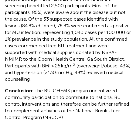
screening benefitted 2,500 participants. Most of the
participants, 85%, were aware about the disease but not
the cause. Of the 33 suspected cases identified with
lesions (84.8% children), 78.8% were confirmed as positive
for MU infection; representing 1,040 cases per 100,000 or
1% prevalence in the study population. All the confirmed
cases commenced free BU treatment and were
supported with medical supplies donated by NSPA-
NMIMR to the Obom Health Centre, Ga South District.
2
Participants with BMI ≥ 25 kg/m
(overweight/obese, 43%)
and hypertension (≥130 mmHg, 49%) received medical
counselling.
Conclusion:
The BU-CHEMS program incentivized
community participation to contribute to national BU
control interventions and therefore can be further refined
to complement activities of the National Buruli Ulcer
Control Program (NBUCP).