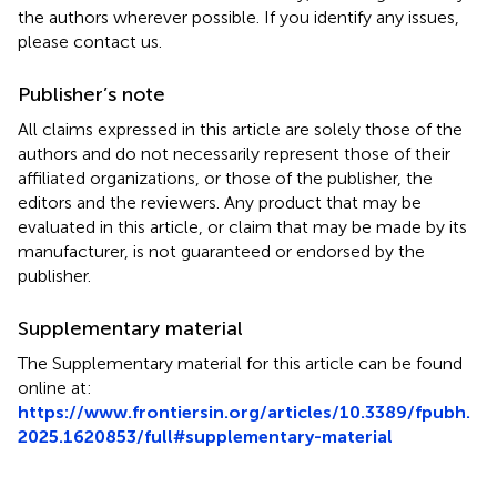
the authors wherever possible. If you identify any issues,
please contact us.
Publisher’s note
All claims expressed in this article are solely those of the
authors and do not necessarily represent those of their
affiliated organizations, or those of the publisher, the
editors and the reviewers. Any product that may be
evaluated in this article, or claim that may be made by its
manufacturer, is not guaranteed or endorsed by the
publisher.
Supplementary material
The Supplementary material for this article can be found
online at:
https://www.frontiersin.org/articles/10.3389/fpubh.
2025.1620853/full#supplementary-material