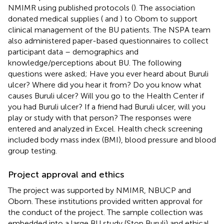
NMIMR using published protocols (
). The association
donated medical supplies (
and
) to Obom to support
clinical management of the BU patients. The NSPA team
also administered paper-based questionnaires to collect
participant data – demographics and
knowledge/perceptions about BU. The following
questions were asked; Have you ever heard about Buruli
ulcer? Where did you hear it from? Do you know what
causes Buruli ulcer? Will you go to the Health Center if
you had Buruli ulcer? If a friend had Buruli ulcer, will you
play or study with that person? The responses were
entered and analyzed in Excel. Health check screening
included body mass index (BMI), blood pressure and blood
group testing.
Project approval and ethics
The project was supported by NMIMR, NBUCP and
Obom. These institutions provided written approval for
the conduct of the project. The sample collection was
embedded into a large BU study (Stop Buruli) and ethical