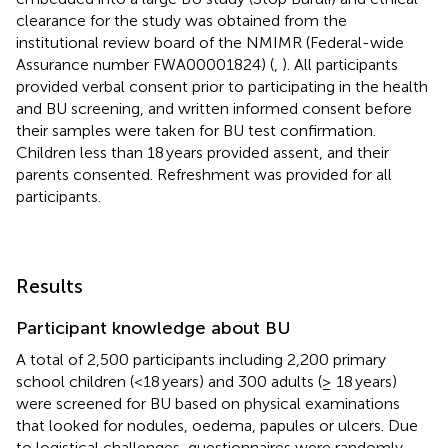
clearance for the study was obtained from the
institutional review board of the NMIMR (Federal-wide
Assurance number FWA00001824) (
,
). All participants
provided verbal consent prior to participating in the health
and BU screening, and written informed consent before
their samples were taken for BU test confirmation.
Children less than 18 years provided assent, and their
parents consented. Refreshment was provided for all
participants.
Results
Participant knowledge about BU
A total of 2,500 participants including 2,200 primary
school children (<18 years) and 300 adults (≥ 18 years)
were screened for BU based on physical examinations
that looked for nodules, oedema, papules or ulcers. Due
to logistical challenges, questionnaires were randomly