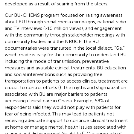
developed as a result of scarring from the ulcers.
Our BU-CHEMS program focused on raising awareness
about BU through social media campaigns, national radio
and TV interviews (>10 million views), and engagement
with the community through stakeholder meetings with
community leaders and the NBUCP. The BU
documentaries were translated in the local dialect, “Ga,”
which made is easy for the community to understand BU
including the mode of transmission, preventative
measures and available clinical treatments. BU education
and social interventions such as providing free
transportation to patients to access clinical treatment are
crucial to control efforts (
). The myths and stigmatization
associated with BU are major barriers to patients
accessing clinical care in Ghana. Example, 58% of
respondents said they would not play with patients for
fear of being infected. This may lead to patients not
receiving adequate support to continue clinical treatment
at home or manage mental health issues associated with
scarring and disfigurement/disability (
). Our approach of