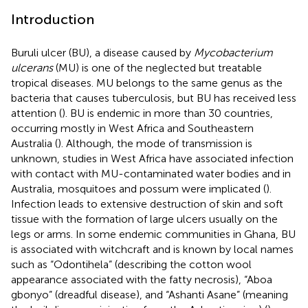
Introduction
Buruli ulcer (BU), a disease caused by
Mycobacterium
ulcerans
(MU) is one of the neglected but treatable
tropical diseases. MU belongs to the same genus as the
bacteria that causes tuberculosis, but BU has received less
attention (
). BU is endemic in more than 30 countries,
occurring mostly in West Africa and Southeastern
Australia (
). Although, the mode of transmission is
unknown, studies in West Africa have associated infection
with contact with MU-contaminated water bodies and in
Australia, mosquitoes and possum were implicated (
).
Infection leads to extensive destruction of skin and soft
tissue with the formation of large ulcers usually on the
legs or arms. In some endemic communities in Ghana, BU
is associated with witchcraft and is known by local names
such as “Odontihela” (describing the cotton wool
appearance associated with the fatty necrosis), “Aboa
gbonyo” (dreadful disease), and “Ashanti Asane” (meaning