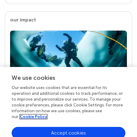
our impact
We use cookies
Our website uses cookies that are essential for its
Your research is the real superpower
operation and additional cookies to track performance, or
Behind each article we publish stands a team of
to improve and personalize our services. To manage your
superheroes: authors, editors, and reviewers who
cookie preferences, please click Cookie Settings. For more
chose to uphold quality standards and share
information on how we use cookies, please see
knowledge openly. Read more about the impact
our
Cookie Policy
your work achieves.
Accept cookies