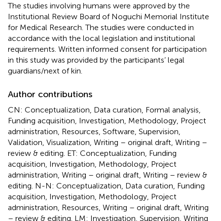
The studies involving humans were approved by the
Institutional Review Board of Noguchi Memorial Institute
for Medical Research. The studies were conducted in
accordance with the local legislation and institutional
requirements. Written informed consent for participation
in this study was provided by the participants’ legal
guardians/next of kin.
Author contributions
CN: Conceptualization, Data curation, Formal analysis,
Funding acquisition, Investigation, Methodology, Project
administration, Resources, Software, Supervision,
Validation, Visualization, Writing – original draft, Writing –
review & editing. ET: Conceptualization, Funding
acquisition, Investigation, Methodology, Project
administration, Writing – original draft, Writing – review &
editing. N-N: Conceptualization, Data curation, Funding
acquisition, Investigation, Methodology, Project
administration, Resources, Writing – original draft, Writing
– review & editing. LM: Investigation, Supervision, Writing