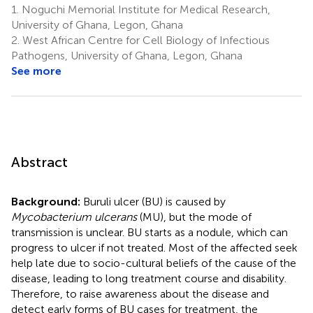
1.
Noguchi Memorial Institute for Medical Research,
University of Ghana, Legon, Ghana
2.
West African Centre for Cell Biology of Infectious
Pathogens, University of Ghana, Legon, Ghana
See more
Abstract
Background:
Buruli ulcer (BU) is caused by
Mycobacterium ulcerans
(MU), but the mode of
transmission is unclear. BU starts as a nodule, which can
progress to ulcer if not treated. Most of the affected seek
help late due to socio-cultural beliefs of the cause of the
disease, leading to long treatment course and disability.
Therefore, to raise awareness about the disease and
detect early forms of BU cases for treatment, the