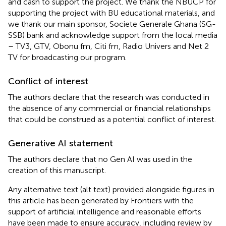
and cash to support the project. We thank the NBUCP for
supporting the project with BU educational materials, and
we thank our main sponsor, Societe Generale Ghana (SG-
SSB) bank and acknowledge support from the local media
– TV3, GTV, Obonu fm, Citi fm, Radio Univers and Net 2
TV for broadcasting our program.
Conflict of interest
The authors declare that the research was conducted in
the absence of any commercial or financial relationships
that could be construed as a potential conflict of interest.
Generative AI statement
The authors declare that no Gen AI was used in the
creation of this manuscript.
Any alternative text (alt text) provided alongside figures in
this article has been generated by Frontiers with the
support of artificial intelligence and reasonable efforts
have been made to ensure accuracy, including review by