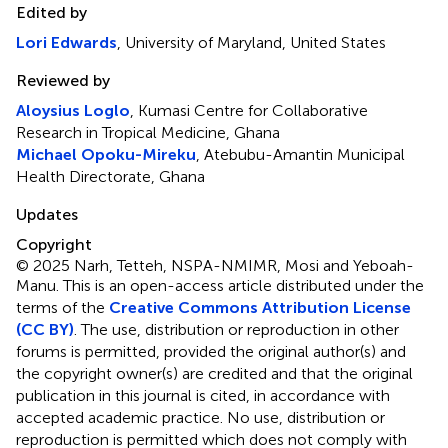
Edited by
Lori Edwards
, University of Maryland, United States
Reviewed by
Aloysius Loglo
, Kumasi Centre for Collaborative
Research in Tropical Medicine, Ghana
Michael Opoku-Mireku
, Atebubu-Amantin Municipal
Health Directorate, Ghana
Updates
Copyright
© 2025 Narh, Tetteh, NSPA-NMIMR, Mosi and Yeboah-
Manu.
This is an open-access article distributed under the
terms of the
Creative Commons Attribution License
(CC BY)
. The use, distribution or reproduction in other
forums is permitted, provided the original author(s) and
the copyright owner(s) are credited and that the original
publication in this journal is cited, in accordance with
accepted academic practice. No use, distribution or
reproduction is permitted which does not comply with