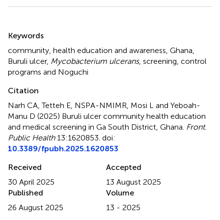
Summary
Keywords
community
,
health education and awareness
,
Ghana
,
Buruli ulcer
,
Mycobacterium ulcerans
,
screening
,
control
programs and Noguchi
Citation
Narh CA, Tetteh E, NSPA-NMIMR, Mosi L and Yeboah-
Manu D (2025)
Buruli ulcer community health education
and medical screening in Ga South District, Ghana
.
Front.
Public Health
13:1620853. doi:
10.3389/fpubh.2025.1620853
Received
Accepted
30 April 2025
13 August 2025
Published
Volume
26 August 2025
13 - 2025