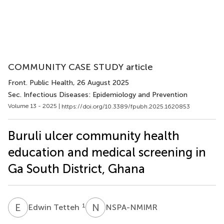
COMMUNITY CASE STUDY article
Front. Public Health
, 26 August 2025
Sec. Infectious Diseases: Epidemiology and Prevention
Volume 13 - 2025 |
https://doi.org/10.3389/fpubh.2025.1620853
Buruli ulcer community health
education and medical screening in
Ga South District, Ghana
E
T
N
S
1
Edwin Tetteh
NSPA-NMIMR