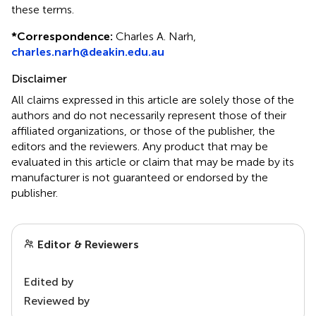
these terms.
*
Correspondence:
Charles A. Narh,
charles.narh@deakin.edu.au
Disclaimer
All claims expressed in this article are solely those of the
authors and do not necessarily represent those of their
affiliated organizations, or those of the publisher, the
editors and the reviewers. Any product that may be
evaluated in this article or claim that may be made by its
manufacturer is not guaranteed or endorsed by the
publisher.
Editor & Reviewers
Edited by
Reviewed by