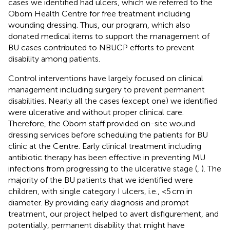
cases we identified had ulcers, which we referred to the
Obom Health Centre for free treatment including
wounding dressing. Thus, our program, which also
donated medical items to support the management of
BU cases contributed to NBUCP efforts to prevent
disability among patients.
Control interventions have largely focused on clinical
management including surgery to prevent permanent
disabilities. Nearly all the cases (except one) we identified
were ulcerative and without proper clinical care.
Therefore, the Obom staff provided on-site wound
dressing services before scheduling the patients for BU
clinic at the Centre. Early clinical treatment including
antibiotic therapy has been effective in preventing MU
infections from progressing to the ulcerative stage (
,
). The
majority of the BU patients that we identified were
children, with single category I ulcers, i.e., <5 cm in
diameter. By providing early diagnosis and prompt
treatment, our project helped to avert disfigurement, and
potentially, permanent disability that might have