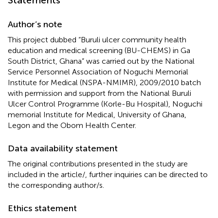
Author’s note
This project dubbed “Buruli ulcer community health
education and medical screening (BU-CHEMS) in Ga
South District, Ghana” was carried out by the National
Service Personnel Association of Noguchi Memorial
Institute for Medical (NSPA-NMIMR), 2009/2010 batch
with permission and support from the National Buruli
Ulcer Control Programme (Korle-Bu Hospital), Noguchi
memorial Institute for Medical, University of Ghana,
Legon and the Obom Health Center.
Data availability statement
The original contributions presented in the study are
included in the article/
, further inquiries can be directed to
the corresponding author/s.
Ethics statement