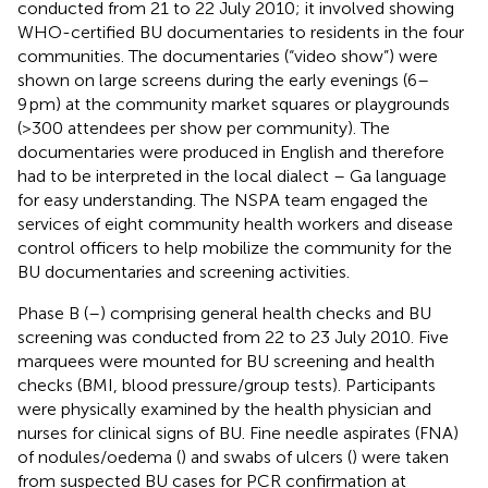
conducted from 21 to 22 July 2010; it involved showing
WHO-certified BU documentaries to residents in the four
communities. The documentaries (“video show”) were
shown on large screens during the early evenings (6–
9 pm) at the community market squares or playgrounds
(>300 attendees per show per community). The
documentaries were produced in English and therefore
had to be interpreted in the local dialect – Ga language
for easy understanding. The NSPA team engaged the
services of eight community health workers and disease
control officers to help mobilize the community for the
BU documentaries and screening activities.
Phase B (
–
) comprising general health checks and BU
screening was conducted from 22 to 23 July 2010. Five
marquees were mounted for BU screening and health
checks (BMI, blood pressure/group tests). Participants
were physically examined by the health physician and
nurses for clinical signs of BU. Fine needle aspirates (FNA)
of nodules/oedema (
) and swabs of ulcers (
) were taken
from suspected BU cases for PCR confirmation at