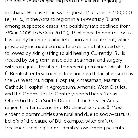
the boil disease originating from the Ashanti region) (
).
In Ghana, BU case load was highest, 115 cases in 100,000,
i.e., 0.1%, in the Ashanti region in a 1999 study (
); and
among suspected cases, the positivity rate declined from
76% in 2009 to 57% in 2010 (
). Public health control focus
has largely been on early detection and treatment, which
previously included complete excision of affected skin,
followed by skin grafting to aid healing. Currently, BU is
treated by long term antibiotic treatment and surgery,
with skin grafts for ulcers to prevent permanent disability
(
). Buruli ulcer treatment is free and health facilities such as
the Ga West Municipal Hospital, Amasaman, Martins
Catholic Hospital in Agroyesum, Amansie West District,
and the Obom Health Centre (referred hereafter as
Obom) in the Ga South District of the Greater Accra
region (
), offer routine free BU clinical services (
). Most
endemic communities are rural and due to socio-cultural
beliefs of the cause of BU, example, witchcraft (
),
treatment seeking is considerably low among patients.