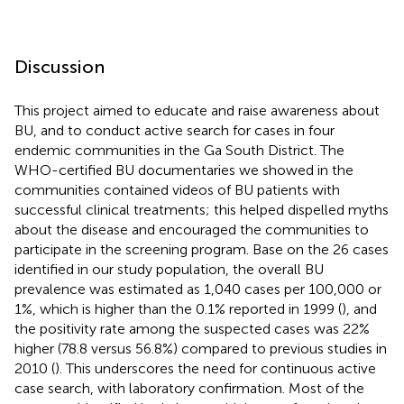
Discussion
This project aimed to educate and raise awareness about
BU, and to conduct active search for cases in four
endemic communities in the Ga South District. The
WHO-certified BU documentaries we showed in the
communities contained videos of BU patients with
successful clinical treatments; this helped dispelled myths
about the disease and encouraged the communities to
participate in the screening program. Base on the 26 cases
identified in our study population, the overall BU
prevalence was estimated as 1,040 cases per 100,000 or
1%, which is higher than the 0.1% reported in 1999 (
), and
the positivity rate among the suspected cases was 22%
higher (78.8 versus 56.8%) compared to previous studies in
2010 (
). This underscores the need for continuous active
case search, with laboratory confirmation. Most of the