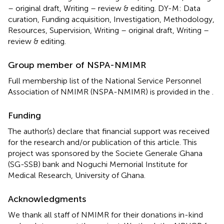
– original draft, Writing – review & editing. DY-M: Data
curation, Funding acquisition, Investigation, Methodology,
Resources, Supervision, Writing – original draft, Writing –
review & editing.
Group member of NSPA-NMIMR
Full membership list of the National Service Personnel
Association of NMIMR (NSPA-NMIMR) is provided in the
.
Funding
The author(s) declare that financial support was received
for the research and/or publication of this article. This
project was sponsored by the Societe Generale Ghana
(SG-SSB) bank and Noguchi Memorial Institute for
Medical Research, University of Ghana.
Acknowledgments
We thank all staff of NMIMR for their donations in-kind