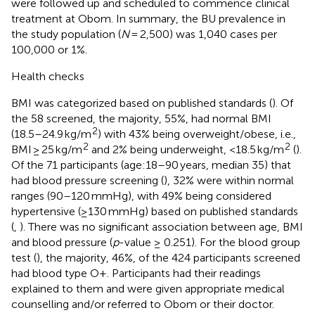
were followed up and scheduled to commence clinical
treatment at Obom. In summary, the BU prevalence in
the study population (
N
= 2,500) was 1,040 cases per
100,000 or 1%.
Health checks
BMI was categorized based on published standards (
). Of
the 58 screened, the majority, 55%, had normal BMI
2
(18.5–24.9 kg/m
) with 43% being overweight/obese, i.e.,
2
2
BMI ≥ 25 kg/m
and 2% being underweight, <18.5 kg/m
(
).
Of the 71 participants (age:18–90 years, median 35) that
had blood pressure screening (
), 32% were within normal
ranges (90–120 mmHg), with 49% being considered
hypertensive (≥130 mmHg) based on published standards
(
,
). There was no significant association between age, BMI
and blood pressure (
p
-value ≥ 0.251). For the blood group
test (
), the majority, 46%, of the 424 participants screened
had blood type O+. Participants had their readings
explained to them and were given appropriate medical
counselling and/or referred to Obom or their doctor.