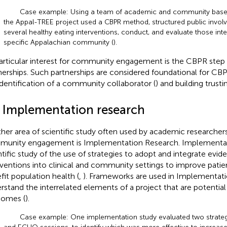
Case example: Using a team of academic and community base
the Appal-TREE project used a CBPR method, structured public involve
several healthy eating interventions, conduct, and evaluate those inte
specific Appalachian community (
).
articular interest for community engagement is the CBPR step o
nerships. Such partnerships are considered foundational for CB
identification of a community collaborator (
) and building trusti
2 Implementation research
her area of scientific study often used by academic researchers
unity engagement is Implementation Research. Implementati
ntific study of the use of strategies to adopt and integrate evi
rventions into clinical and community settings to improve pat
fit population health (
,
). Frameworks are used in Implementat
rstand the interrelated elements of a project that are potential
omes (
).
Case example: One implementation study evaluated two strateg