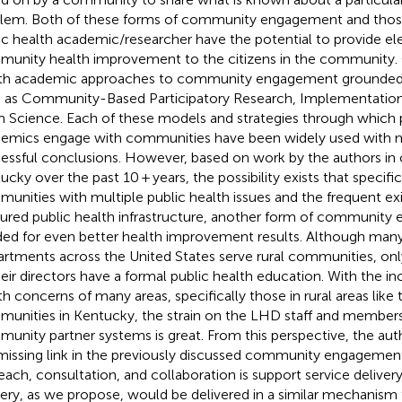
lem. Both of these forms of community engagement and those
ic health academic/researcher have the potential to provide e
unity health improvement to the citizens in the community. 
th academic approaches to community engagement grounded 
 as Community-Based Participatory Research, Implementation
 Science. Each of these models and strategies through which p
emics engage with communities have been widely used wit
essful conclusions. However, based on work by the authors in
cky over the past 10 + years, the possibility exists that specifica
unities with multiple public health issues and the frequent ex
tured public health infrastructure, another form of community
ed for even better health improvement results. Although man
rtments across the United States serve rural communities, onl
heir directors have a formal public health education. With the in
th concerns of many areas, specifically those in rural areas like 
unities in Kentucky, the strain on the LHD staff and members 
unity partner systems is great. From this perspective, the aut
missing link in the previously discussed community engageme
each, consultation, and collaboration is support service delivery
very, as we propose, would be delivered in a similar mechanism