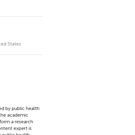
ted States
d by public health
 the academic
form a research
ntent expert is
 public health