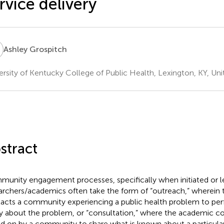
rvice delivery
G
Ashley Grospitch
ersity of Kentucky College of Public Health, Lexington, KY, Uni
stract
unity engagement processes, specifically when initiated or le
archers/academics often take the form of “outreach,” wherein
acts a community experiencing a public health problem to per
y about the problem, or “consultation,” where the academic co
ed on by a community to share what is known about a particular