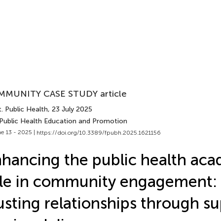
MUNITY CASE STUDY article
. Public Health
, 23 July 2025
 Public Health Education and Promotion
e 13 - 2025 |
https://doi.org/10.3389/fpubh.2025.1621156
hancing the public health aca
le in community engagement: 
usting relationships through s