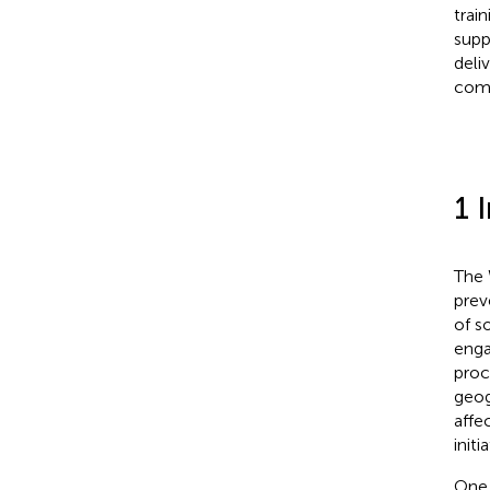
trai
supp
deli
comp
1 
The 
prev
of so
enga
proc
geog
affec
init
One 