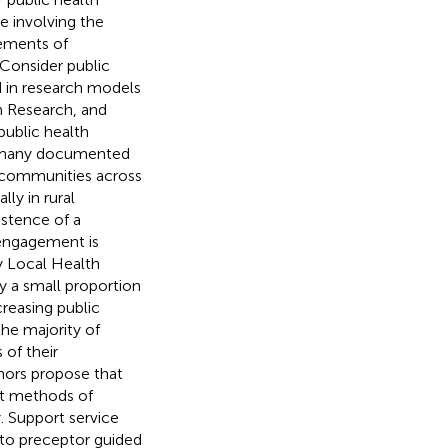
 involving the
lements of
Consider public
in research models
 Research, and
ublic health
h many documented
 communities across
lly in rural
istence of a
 engagement is
y Local Health
y a small proportion
creasing public
the majority of
of their
hors propose that
nt methods of
. Support service
 to preceptor guided