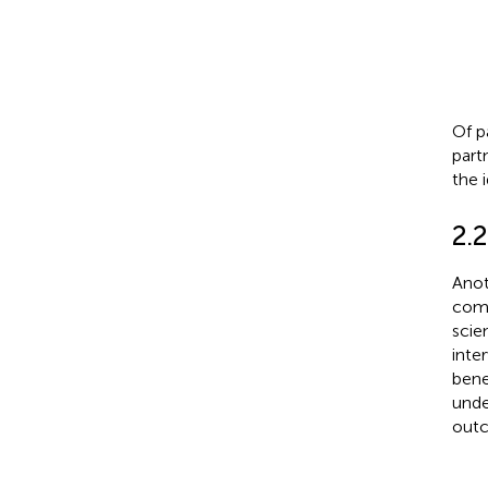
Of p
part
the 
2.
Anot
comm
scie
inte
bene
unde
outc