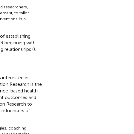
d researchers,
ment, to tailor
rventions in a
f establishing
PR beginning with
ng relationships (
).
 interested in
on Research is the
dence-based health
ient outcomes and
ion Research to
 influencers of
ies, coaching