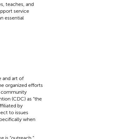
es, teaches, and
upport service
an essential
 and art of
he organized efforts
gh community
tion (CDC) as “the
filiated by
pect to issues
ecifically when
 is “outreach,”