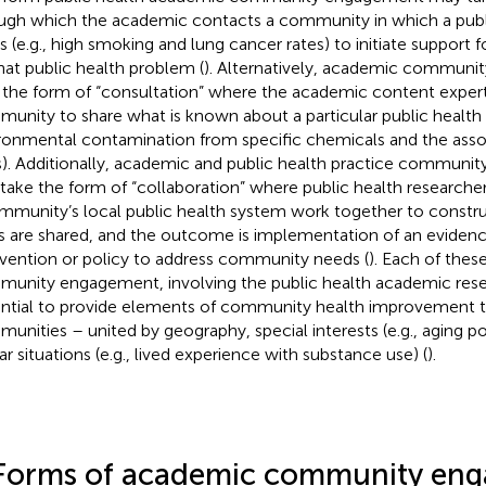
ugh which the academic contacts a community in which a publ
ts (e.g., high smoking and lung cancer rates) to initiate support f
hat public health problem (
). Alternatively, academic commun
 the form of “consultation” where the academic content expert 
unity to share what is known about a particular public health
ronmental contamination from specific chemicals and the asso
s). Additionally, academic and public health practice commun
 take the form of “collaboration” where public health research
mmunity’s local public health system work together to constru
s are shared, and the outcome is implementation of an eviden
rvention or policy to address community needs (
). Each of thes
unity engagement, involving the public health academic rese
ntial to provide elements of community health improvement to
unities – united by geography, special interests (e.g., aging po
ar situations (e.g., lived experience with substance use) (
).
Forms of academic community en