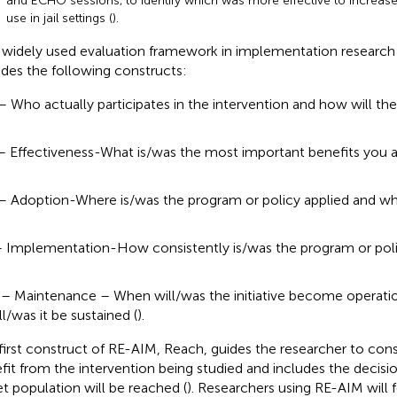
and ECHO sessions, to identify which was more effective to increas
use in jail settings (
).
widely used evaluation framework in implementation research 
udes the following constructs:
– Who actually participates in the intervention and how will th
– Effectiveness-What is/was the most important benefits you ar
– Adoption-Where is/was the program or policy applied and who
– Implementation-How consistently is/was the program or poli
– Maintenance – When will/was the initiative become operati
ll/was it be sustained (
).
first construct of RE-AIM, Reach, guides the researcher to cons
fit from the intervention being studied and includes the decisi
et population will be reached (
). Researchers using RE-AIM will 