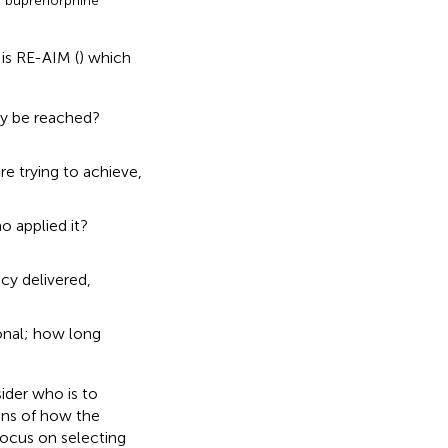
e buprenorphine
is RE-AIM (
) which
ey be reached?
e trying to achieve,
 applied it?
cy delivered,
onal; how long
ider who is to
ons of how the
focus on selecting