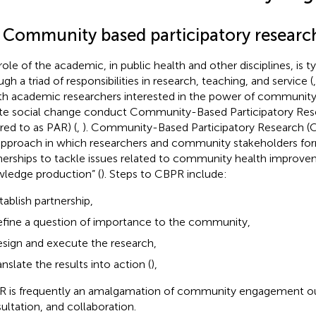
1 Community based participatory researc
role of the academic, in public health and other disciplines, is t
gh a triad of responsibilities in research, teaching, and service (
th academic researchers interested in the power of communi
te social change conduct Community-Based Participatory Res
rred to as PAR) (
,
). Community-Based Participatory Research (C
approach in which researchers and community stakeholders for
nerships to tackle issues related to community health improv
ledge production” (
). Steps to CBPR include:
tablish partnership,
fine a question of importance to the community,
sign and execute the research,
anslate the results into action (
),
 is frequently an amalgamation of community engagement o
ultation, and collaboration.