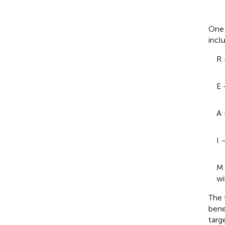
One 
incl
R 
E 
A 
I 
M 
wi
The 
bene
targ