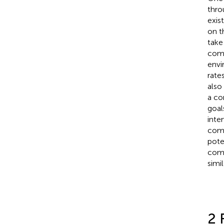
thro
exis
on t
take
comm
envi
rate
also
a co
goal
inte
comm
pote
comm
simil
2 