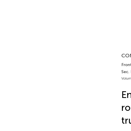
COM
Front
Sec.
Volum
En
ro
tr