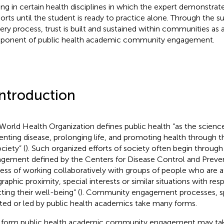
ning in certain health disciplines in which the expert demonstrat
orts until the student is ready to practice alone. Through the s
very process, trust is built and sustained within communities as 
onent of public health academic community engagement.
Introduction
World Health Organization defines public health “as the science
enting disease, prolonging life, and promoting health through t
ciety” (
). Such organized efforts of society often begin throu
gement defined by the Centers for Disease Control and Preven
ess of working collaboratively with groups of people who are af
raphic proximity, special interests or similar situations with res
ting their well-being” (
). Community engagement processes, sp
iated or led by public health academics take many forms.
form public health academic community engagement may take