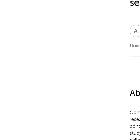
se
A
Univ
Ab
Comm
rese
cont
stud
call