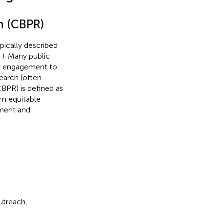
h (CBPR)
ypically described
,
). Many public
ty engagement to
earch (often
BPR) is defined as
m equitable
ement and
utreach,