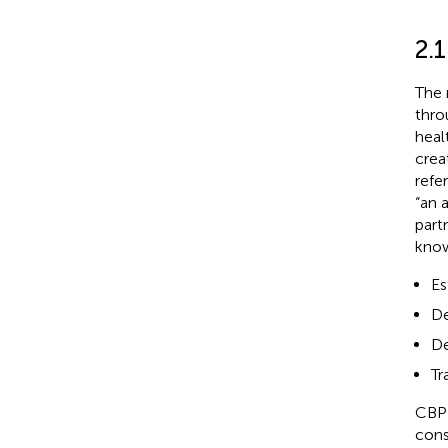
2.
The 
throu
heal
crea
refe
“an 
part
know
Es
De
De
Tr
CBPR
cons