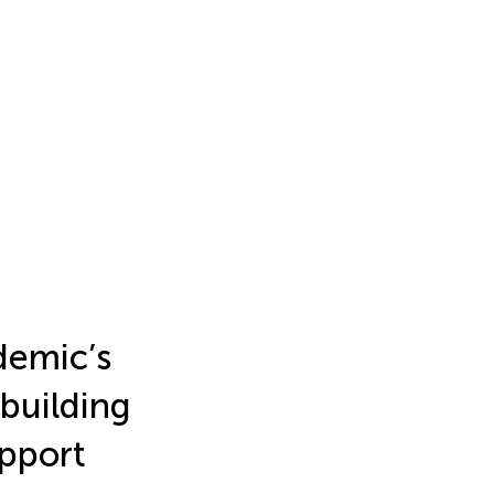
demic’s
building
upport