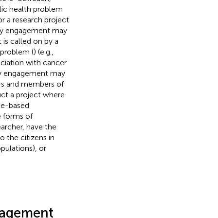
ic health problem
or a research project
ity engagement may
is called on by a
 problem (
) (e.g.,
ciation with cancer
ity engagement may
ers and members of
ct a project where
ce-based
e forms of
archer, have the
 the citizens in
pulations), or
gagement