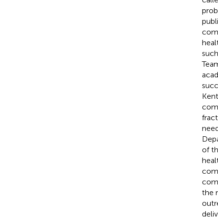
prob
publ
comm
heal
such
Team
acad
succ
Kentu
comm
frac
need
Depa
of t
heal
comm
comm
the 
outr
deli