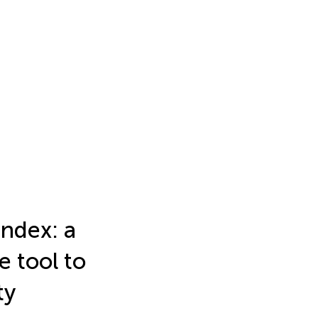
index: a
e tool to
ty