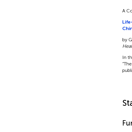
A Co
Life
Chin
by Ge
Heal
In t
“The
publ
St
Fu