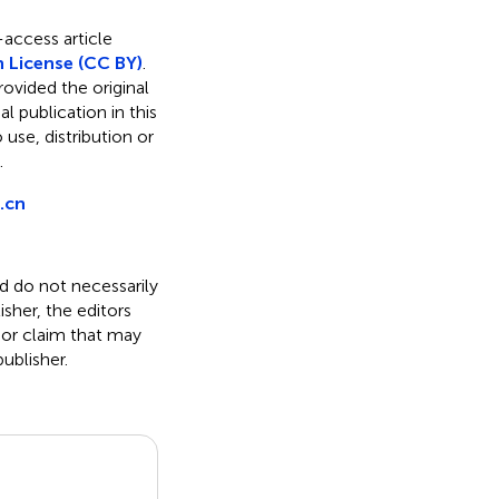
-access article
 License (CC BY)
.
rovided the original
l publication in this
use, distribution or
.
.cn
nd do not necessarily
isher, the editors
 or claim that may
ublisher.