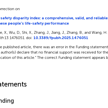
rrection on
-safety disparity index: a comprehensive, valid, and reliabl
ese people's life-safety performance
, X., Wu, D., Shi, X., Zhang, J., Jiang, J., Zhang, B., and Wang, H
th
13:1476051. doi:
10.3389/fpubh.2025.1476051
he published article, there was an error in the Funding statement. 
 author(s) declare that no financial support was received for th
ication of this article.” The correct Funding statement appears 
atements
nding