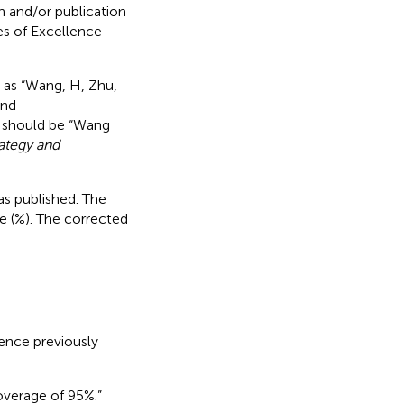
h and/or publication
nes of Excellence
n as “Wang, H, Zhu,
and
t should be “Wang
rategy and
 as published. The
e (%). The corrected
ence previously
overage of 95%.”