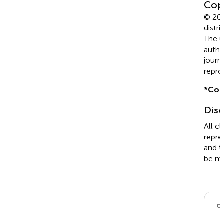
Cop
© 20
dist
The 
auth
jour
repr
*
Co
Dis
All 
repr
and 
be m