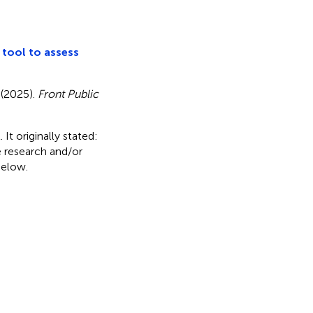
e tool to assess
. (2025).
Front Public
It originally stated:
e research and/or
below.