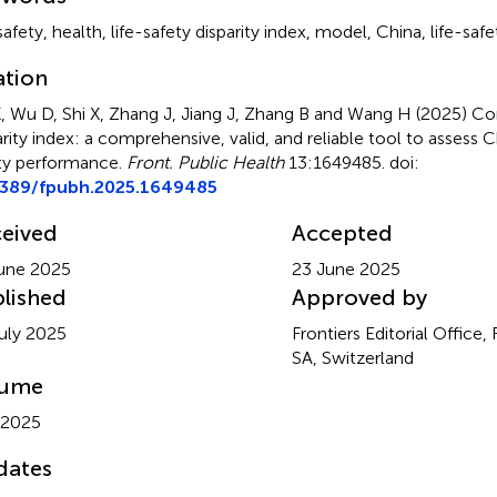
safety
,
health
,
life-safety disparity index
,
model
,
China
,
life-saf
ation
, Wu D, Shi X, Zhang J, Jiang J, Zhang B and Wang H (2025)
Cor
arity index: a comprehensive, valid, and reliable tool to assess C
ty performance
.
Front. Public Health
13:1649485. doi:
3389/fpubh.2025.1649485
eived
Accepted
une 2025
23 June 2025
lished
Approved by
uly 2025
Frontiers Editorial Office,
SA, Switzerland
lume
 2025
dates