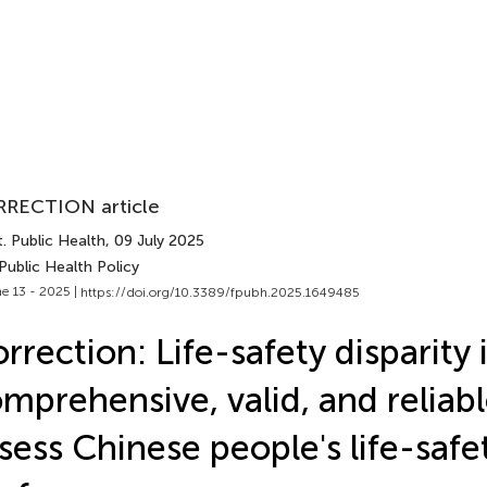
RECTION article
. Public Health
, 09 July 2025
Public Health Policy
e 13 - 2025 |
https://doi.org/10.3389/fpubh.2025.1649485
rrection: Life-safety disparity 
mprehensive, valid, and reliabl
sess Chinese people's life-safe