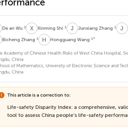
erformance
A
X
S
J
Z
J
J
2
1
1
De an Wu
Xinming Shi
Junxiang Zhang
Z
H
W
1
1
*
Bicheng Zhang
Hongguang Wang
 Academy of Chinese Health Risks of West China Hospital, Sic
gdu, China
hool of Mathematics, University of Electronic Science and Tec
gdu, China
This article is a correction to:
Life-safety Disparity Index: a comprehensive, valid
tool to assess China people's life-safety perform