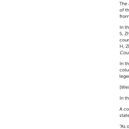
The 
of t
from
In t
S, Zh
coun
H, Z
Cou
In t
colu
lege
[Wei
In th
A co
stat
“As 