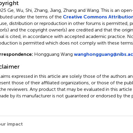
yright
25 Ge, Wu, Shi, Zhang, Jiang, Zhang and Wang.
This is an open
ributed under the terms of the
Creative Commons Attribution
use, distribution or reproduction in other forums is permitted, p
or(s) and the copyright owner(s) are credited and that the origina
nal is cited, in accordance with accepted academic practice. No 
oduction is permitted which does not comply with these terms
rrespondence:
Hongguang Wang
wanghongguang@nibs.ac
claimer
claims expressed in this article are solely those of the authors a
esent those of their affiliated organizations, or those of the publ
the reviewers. Any product that may be evaluated in this article
ade by its manufacturer is not guaranteed or endorsed by the p
our impact