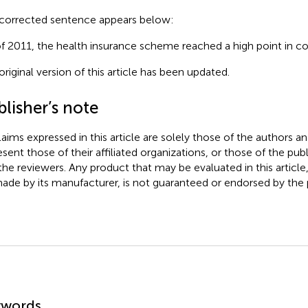
corrected sentence appears below:
of 2011, the health insurance scheme reached a high point in c
original version of this article has been updated.
lisher’s note
claims expressed in this article are solely those of the authors a
esent those of their affiliated organizations, or those of the publ
the reviewers. Any product that may be evaluated in this article
ade by its manufacturer, is not guaranteed or endorsed by the p
mmary
ywords