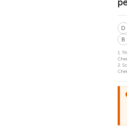
p
D
B
1.
The
Chen
2.
Sc
Chen