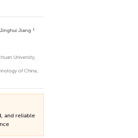
1
Jinghui Jiang
huan University,
hnology of China,
, and reliable
ance