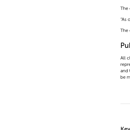
The 
“As 
The 
Pub
All 
repr
and 
be m
Su
Ke