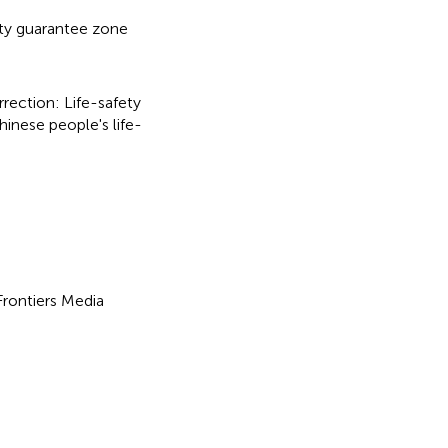
ety guarantee zone
rection: Life-safety
hinese people's life-
 Frontiers Media