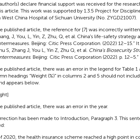
author(s) declare financial support was received for the researc
his article. This work was supported by 1.3.5 Project for Discipli
 West China Hospital of Sichuan University (No. ZYGD21007).
he published article, the reference for [7] was incorrectly writte
ang, J, You, L, Yin, Z, Zhu, Q, et al. China's life-safety strategy 
termeasures. Beijing: Citic Press Corporation. (2022) 12–15.” I
hu S, Zhang J, You L, Yin Z, Zhu Q, et al.
China's Biosecurity St
ntermeasures
. Beijing: Citic Press Corporation (2022). p. 12–5.”
he published article, there was an error in the legend for Table 1
mn headings “Weight (%)” in columns 2 and 5 should not includ
nd appears below.
ght]
e published article, there was an error in the year.
rrection has been made to Introduction, Paragraph 3. This sent
ed:
of 2020, the health insurance scheme reached a high point in c