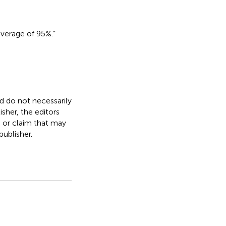
overage of 95%.”
nd do not necessarily
isher, the editors
, or claim that may
ublisher.