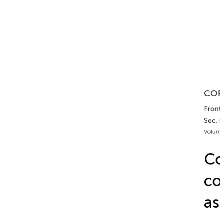
COR
Front
Sec. 
Volum
Co
co
as