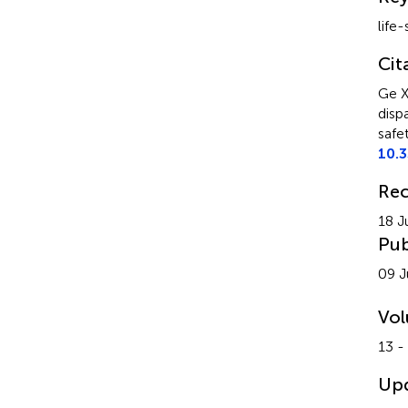
life-
Cit
Ge X
disp
safe
10.
Rec
18 J
Pub
09 J
Vo
13 -
Up