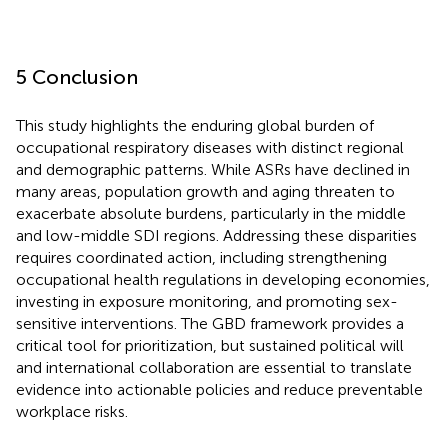
5 Conclusion
This study highlights the enduring global burden of
occupational respiratory diseases with distinct regional
and demographic patterns. While ASRs have declined in
many areas, population growth and aging threaten to
exacerbate absolute burdens, particularly in the middle
and low-middle SDI regions. Addressing these disparities
requires coordinated action, including strengthening
occupational health regulations in developing economies,
investing in exposure monitoring, and promoting sex-
sensitive interventions. The GBD framework provides a
critical tool for prioritization, but sustained political will
and international collaboration are essential to translate
evidence into actionable policies and reduce preventable
workplace risks.