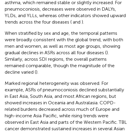
asthma, which remained stable or slightly increased. For
pneumoconiosis, decreases were observed in DALYs,
YLDs, and YLLs, whereas other indicators showed upward
trends across the four diseases (
and
).
When stratified by sex and age, the temporal patterns
were broadly consistent with the global trend, with both
men and women, as well as most age groups, showing
gradual declines in ASRs across all four diseases (
).
Similarly, across SDI regions, the overall patterns
remained comparable, though the magnitude of the
decline varied (
).
Marked regional heterogeneity was observed. For
example, ASRs of pneumoconiosis declined substantially
in East Asia, South Asia, and most African regions, but
showed increases in Oceania and Australasia. COPD-
related burdens decreased across much of Europe and
high-income Asia Pacific, while rising trends were
observed in East Asia and parts of the Western Pacific. TBL
cancer demonstrated sustained increases in several Asian