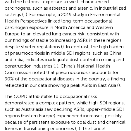
with the historical exposure to well-characterized
carcinogens, such as asbestos and arsenic, in industrialized
settings (
,
). For example, a 2019 study in Environmental
Health Perspectives linked long-term occupational
carcinogen exposure in North America and Western
Europe to an elevated lung cancer risk, consistent with
our findings of stable to increasing ASRs in these regions
despite stricter regulations (
). In contrast, the high burden
of pneumoconiosis in middle SDI regions, such as China
and India, indicates inadequate dust control in mining and
construction industries (
,
). China’s National Health
Commission noted that pneumoconiosis accounts for
90% of the occupational diseases in the country, a finding
reflected in our data showing a peak ASRs in East Asia (
).
The COPD attributable to occupational risks
demonstrated a complex pattern, while high-SDI regions,
such as Australasia saw declining ASRs, upper-middle SDI
regions (Eastern Europe) experienced increases, possibly
because of persistent exposure to coal dust and chemical
fumes in transitioning economies (
,
). The Lancet