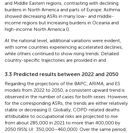
and Middle Eastern regions, contrasting with declining
burdens in North America and parts of Europe. Asthma
showed decreasing ASRs in many low- and middle-
income regions but increasing burdens in Oceania and
high-income North America (
).
At the national level, additional variations were evident,
with some countries experiencing accelerated declines,
while others continued to show rising trends. Detailed
country-specific trajectories are provided in
and
.
3.3 Predicted results between 2022 and 2050
Regarding the projections of the BAPC, ARIMA, and ES
models from 2022 to 2050, a consistent upward trend is
observed in the number of cases for both sexes. However,
for the corresponding ASRs, the trends are either relatively
stable or decreasing (
). Globally, COPD-related deaths
attributable to occupational risks are projected to rise
from about 285,000 in 2021 to more than 400,000 by
2050 (95% UI: 350,000–460,000). Over the same period,