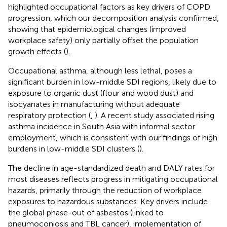
highlighted occupational factors as key drivers of COPD
progression, which our decomposition analysis confirmed,
showing that epidemiological changes (improved
workplace safety) only partially offset the population
growth effects (
).
Occupational asthma, although less lethal, poses a
significant burden in low-middle SDI regions, likely due to
exposure to organic dust (flour and wood dust) and
isocyanates in manufacturing without adequate
respiratory protection (
,
). A recent study associated rising
asthma incidence in South Asia with informal sector
employment, which is consistent with our findings of high
burdens in low-middle SDI clusters (
).
The decline in age-standardized death and DALY rates for
most diseases reflects progress in mitigating occupational
hazards, primarily through the reduction of workplace
exposures to hazardous substances. Key drivers include
the global phase-out of asbestos (linked to
pneumoconiosis and TBL cancer), implementation of