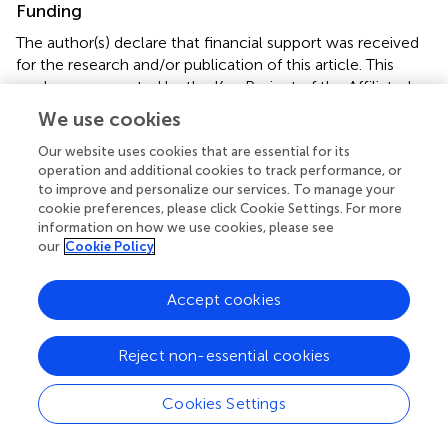
Funding
The author(s) declare that financial support was received
for the research and/or publication of this article. This
work was supported by the Key Project of the Affiliated
Hospital of North Sichuan Medical College (2023ZD008),
We use cookies
the Project of the Doctoral Initiation Fund (2023GC002),
Scientific Research and Development Program Project
Our website uses cookies that are essential for its
operation and additional cookies to track performance, or
(2024PTZK008), and Sichuan Province Clinical Key
to improve and personalize our services. To manage your
Specialty Construction Project (2023GZZKP002).
cookie preferences, please click Cookie Settings. For more
information on how we use cookies, please see
Conflict of interest
our
Cookie Policy
The authors declare that the research was conducted in
the absence of any commercial or financial relationships
Accept cookies
that could be construed as a potential conflict of interest.
Reject non-essential cookies
Generative AI statement
The authors declare that no Gen AI was used in the
Cookies Settings
creation of this manuscript.