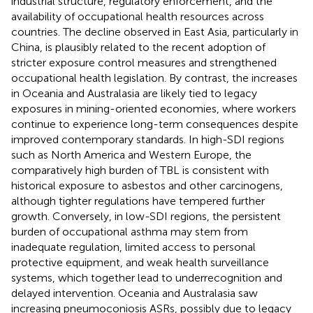
industrial structure, regulatory enforcement, and the
availability of occupational health resources across
countries. The decline observed in East Asia, particularly in
China, is plausibly related to the recent adoption of
stricter exposure control measures and strengthened
occupational health legislation. By contrast, the increases
in Oceania and Australasia are likely tied to legacy
exposures in mining-oriented economies, where workers
continue to experience long-term consequences despite
improved contemporary standards. In high-SDI regions
such as North America and Western Europe, the
comparatively high burden of TBL is consistent with
historical exposure to asbestos and other carcinogens,
although tighter regulations have tempered further
growth. Conversely, in low-SDI regions, the persistent
burden of occupational asthma may stem from
inadequate regulation, limited access to personal
protective equipment, and weak health surveillance
systems, which together lead to underrecognition and
delayed intervention. Oceania and Australasia saw
increasing pneumoconiosis ASRs, possibly due to legacy