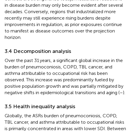
in disease burden may only become evident after several
decades. Conversely, regions that industrialized more
recently may still experience rising burdens despite
improvements in regulation, as prior exposures continue
to manifest as disease outcomes over the projection
horizon.
3.4 Decomposition analysis
Over the past 31 years, a significant global increase in the
burden of pneumoconiosis, COPD, TBL cancer, and
asthma attributable to occupational risk has been
observed. This increase was predominantly fueled by
positive population growth and was partially mitigated by
negative shifts in epidemiological transitions and aging (
–
).
3.5 Health inequality analysis
Globally, the ASRs burden of pneumoconiosis, COPD,
TBL cancer, and asthma attributable to occupational risks
is primarily concentrated in areas with lower SDI. Between