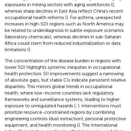
exposures in mining sectors with aging workforces (
),
whereas sharp declines in East Asia reflect China’s recent
occupational health reforms (
). For asthma, unexpected
increases in high-SDI regions such as North America may
be related to underdiagnosis in subtle exposure scenarios
(laboratory chemicals), whereas declines in sub-Saharan
Africa could stem from reduced industrialization or data
limitations (
).
The concentration of the disease burden in regions with
lower SDI highlights systemic inequities in occupational
health protection. SII improvements suggest a narrowing
of absolute gaps, but stable CIs indicate persistent relative
disparities. This mirrors global trends in occupational
health, where low-income countries lack regulatory
frameworks and surveillance systems, leading to higher
exposure to unregulated hazards (
,
). Interventions must
prioritize resource-constrained regions by combining
engineering controls (dust extraction), personal protective
equipment, and health monitoring (
). The International