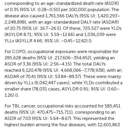
corresponding to an age-standardized death rate (ASDR)
of 0.35 (95% UI: 0.28–0.50) per 100,000 population. The
disease also caused 1,761,566 DALYs (95% UI: 1,420,293–
2,248,898), with an age-standardized DALY rate (ASDAR)
of 20.75 (95% UI: 16.7–26.5). Of these, 725,527 were YLDs
(ASYLDR 8.71; 95% UI: 5.59–12.66) and 1,036,039 were
YLLs (ASYLLR 4.66; 95% UI: −0.45–12.42) (
).
For COPD, occupational exposures were responsible for
285,628 deaths (95% UI: 217,606–354,452), yielding an
ASDR of 3.36 (95% UI: 2.56–4.15). The total DALYs
reached 6,120,478 (95% UI: 4,668,066–7,778,938), with an
ASDAR of 70.41 (95% UI: 53.84–89.37). These were mainly
driven by YLLs (6,042,447 cases), while YLDs contributed a
smaller share (78,031 cases, ASYLDR 0.91; 95% UI: 0.60–
1.26) (
).
For TBL cancer, occupational risks accounted for 585,451
deaths (95% UI: 470,475–715,711), corresponding to an
ASDR of 7.03 (95% UI: 5.64–8.67). This represented the
highest burden among the four diseases, with 12,601,863