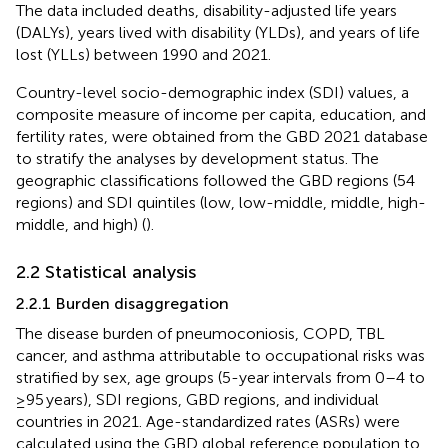
The data included deaths, disability-adjusted life years
(DALYs), years lived with disability (YLDs), and years of life
lost (YLLs) between 1990 and 2021.
Country-level socio-demographic index (SDI) values, a
composite measure of income per capita, education, and
fertility rates, were obtained from the GBD 2021 database
to stratify the analyses by development status. The
geographic classifications followed the GBD regions (54
regions) and SDI quintiles (low, low-middle, middle, high-
middle, and high) (
).
2.2 Statistical analysis
2.2.1 Burden disaggregation
The disease burden of pneumoconiosis, COPD, TBL
cancer, and asthma attributable to occupational risks was
stratified by sex, age groups (5-year intervals from 0–4 to
≥95 years), SDI regions, GBD regions, and individual
countries in 2021. Age-standardized rates (ASRs) were
calculated using the GBD global reference population to