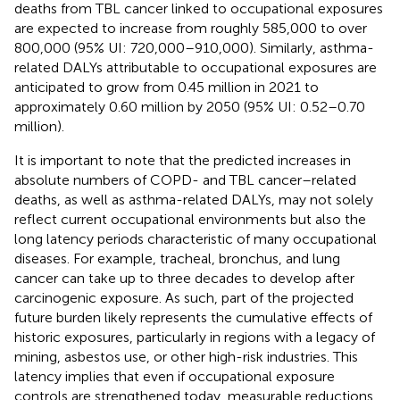
deaths from TBL cancer linked to occupational exposures
are expected to increase from roughly 585,000 to over
800,000 (95% UI: 720,000–910,000). Similarly, asthma-
related DALYs attributable to occupational exposures are
anticipated to grow from 0.45 million in 2021 to
approximately 0.60 million by 2050 (95% UI: 0.52–0.70
million).
It is important to note that the predicted increases in
absolute numbers of COPD- and TBL cancer–related
deaths, as well as asthma-related DALYs, may not solely
reflect current occupational environments but also the
long latency periods characteristic of many occupational
diseases. For example, tracheal, bronchus, and lung
cancer can take up to three decades to develop after
carcinogenic exposure. As such, part of the projected
future burden likely represents the cumulative effects of
historic exposures, particularly in regions with a legacy of
mining, asbestos use, or other high-risk industries. This
latency implies that even if occupational exposure
controls are strengthened today, measurable reductions