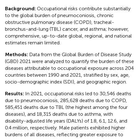
Background:
Occupational risks contribute substantially
to the global burden of pneumoconiosis, chronic
obstructive pulmonary disease (COPD), tracheal-
bronchus-and-lung (TBL) cancer, and asthma; however,
comprehensive, up-to-date global, regional, and national
estimates remain limited.
Methods:
Data from the Global Burden of Disease Study
(GBD) 2021 were analyzed to quantify the burden of these
diseases attributable to occupational exposure across 204
countries between 1990 and 2021, stratified by sex, age,
socio-demographic index (SDI), and geographic region.
Results:
In 2021, occupational risks led to 30,546 deaths
due to pneumoconiosis, 285,628 deaths due to COPD,
585,451 deaths due to TBL (the highest among the four
diseases), and 18,315 deaths due to asthma, with
disability-adjusted life years (DALYs) of 1.8, 6.1, 12.6, and
0.4 million, respectively. Male patients exhibited higher
burdens of all diseases, reflecting greater exposure to