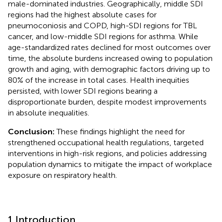
male-dominated industries. Geographically, middle SDI
regions had the highest absolute cases for
pneumoconiosis and COPD, high-SDI regions for TBL
cancer, and low-middle SDI regions for asthma. While
age-standardized rates declined for most outcomes over
time, the absolute burdens increased owing to population
growth and aging, with demographic factors driving up to
80% of the increase in total cases. Health inequities
persisted, with lower SDI regions bearing a
disproportionate burden, despite modest improvements
in absolute inequalities.
Conclusion:
These findings highlight the need for
strengthened occupational health regulations, targeted
interventions in high-risk regions, and policies addressing
population dynamics to mitigate the impact of workplace
exposure on respiratory health.
1 Introduction