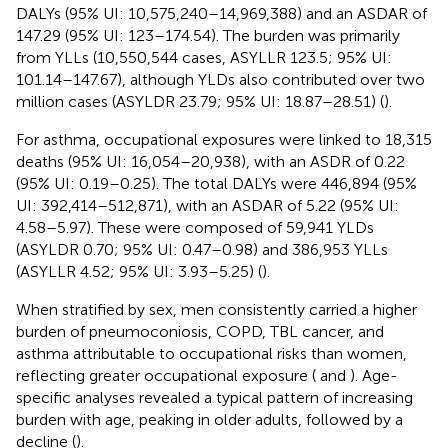
DALYs (95% UI: 10,575,240–14,969,388) and an ASDAR of
147.29 (95% UI: 123–174.54). The burden was primarily
from YLLs (10,550,544 cases, ASYLLR 123.5; 95% UI:
101.14–147.67), although YLDs also contributed over two
million cases (ASYLDR 23.79; 95% UI: 18.87–28.51) (
).
For asthma, occupational exposures were linked to 18,315
deaths (95% UI: 16,054–20,938), with an ASDR of 0.22
(95% UI: 0.19–0.25). The total DALYs were 446,894 (95%
UI: 392,414–512,871), with an ASDAR of 5.22 (95% UI:
4.58–5.97). These were composed of 59,941 YLDs
(ASYLDR 0.70; 95% UI: 0.47–0.98) and 386,953 YLLs
(ASYLLR 4.52; 95% UI: 3.93–5.25) (
).
When stratified by sex, men consistently carried a higher
burden of pneumoconiosis, COPD, TBL cancer, and
asthma attributable to occupational risks than women,
reflecting greater occupational exposure (
and
). Age-
specific analyses revealed a typical pattern of increasing
burden with age, peaking in older adults, followed by a
decline (
).