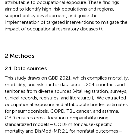
attributable to occupational exposure. These findings
aimed to identify high-risk populations and regions,
support policy development, and guide the
implementation of targeted interventions to mitigate the
impact of occupational respiratory diseases (
).
2 Methods
2.1 Data sources
This study draws on GBD 2021, which compiles mortality,
morbidity, and risk-factor data across 204 countries and
territories from diverse sources (vital registration, surveys,
clinical records, registries, and literature) (
). We extracted
occupational exposure and attributable burden estimates
for pneumoconiosis, COPD, TBL cancer, and asthma.
GBD ensures cross-location comparability using
standardized models—CODEm for cause-specific
mortality and DisMod-MR 2.1 for nonfatal outcomes—