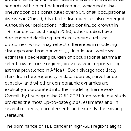
accords with recent national reports, which note that
pneumoconiosis constitutes over 90% of all occupational
diseases in China (
,
). Notable discrepancies also emerged.
Although our projections indicate continued growth in
TBL cancer cases through 2050, other studies have
documented declining trends in asbestos-related
outcomes, which may reflect differences in modeling
strategies and time horizons (
,
). In addition, while we
estimate a decreasing burden of occupational asthma in
select low-income regions, previous work reports rising
asthma prevalence in Africa (
). Such divergences likely
stem from heterogeneity in data sources, surveillance
capacity, and whether demographic dynamics are
explicitly incorporated into the modeling framework.
Overall, by leveraging the GBD 2021 framework, our study
provides the most up-to-date global estimates and, in
several respects, complements and extends the existing
literature.
The dominance of TBL cancer in high-SDI regions aligns