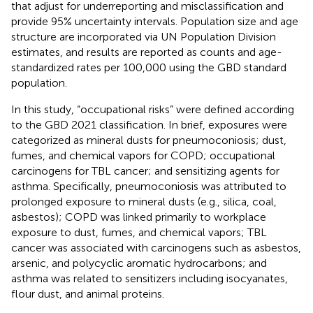
that adjust for underreporting and misclassification and
provide 95% uncertainty intervals. Population size and age
structure are incorporated via UN Population Division
estimates, and results are reported as counts and age-
standardized rates per 100,000 using the GBD standard
population.
In this study, “occupational risks” were defined according
to the GBD 2021 classification. In brief, exposures were
categorized as mineral dusts for pneumoconiosis; dust,
fumes, and chemical vapors for COPD; occupational
carcinogens for TBL cancer; and sensitizing agents for
asthma. Specifically, pneumoconiosis was attributed to
prolonged exposure to mineral dusts (e.g., silica, coal,
asbestos); COPD was linked primarily to workplace
exposure to dust, fumes, and chemical vapors; TBL
cancer was associated with carcinogens such as asbestos,
arsenic, and polycyclic aromatic hydrocarbons; and
asthma was related to sensitizers including isocyanates,
flour dust, and animal proteins.