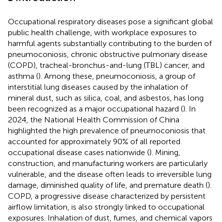
Occupational respiratory diseases pose a significant global
public health challenge, with workplace exposures to
harmful agents substantially contributing to the burden of
pneumoconiosis, chronic obstructive pulmonary disease
(COPD), tracheal-bronchus-and-lung (TBL) cancer, and
asthma (
). Among these, pneumoconiosis, a group of
interstitial lung diseases caused by the inhalation of
mineral dust, such as silica, coal, and asbestos, has long
been recognized as a major occupational hazard (
). In
2024, the National Health Commission of China
highlighted the high prevalence of pneumoconiosis that
accounted for approximately 90% of all reported
occupational disease cases nationwide (
). Mining,
construction, and manufacturing workers are particularly
vulnerable, and the disease often leads to irreversible lung
damage, diminished quality of life, and premature death (
).
COPD, a progressive disease characterized by persistent
airflow limitation, is also strongly linked to occupational
exposures. Inhalation of dust, fumes, and chemical vapors