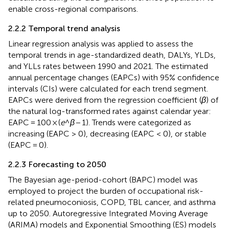
enable cross-regional comparisons.
2.2.2 Temporal trend analysis
Linear regression analysis was applied to assess the
temporal trends in age-standardized death, DALYs, YLDs,
and YLLs rates between 1990 and 2021. The estimated
annual percentage changes (EAPCs) with 95% confidence
intervals (CIs) were calculated for each trend segment.
EAPCs were derived from the regression coefficient (
β
) of
the natural log-transformed rates against calendar year:
EAPC = 100 × (
e
^
β
− 1). Trends were categorized as
increasing (EAPC > 0), decreasing (EAPC < 0), or stable
(EAPC = 0).
2.2.3 Forecasting to 2050
The Bayesian age-period-cohort (BAPC) model was
employed to project the burden of occupational risk-
related pneumoconiosis, COPD, TBL cancer, and asthma
up to 2050. Autoregressive Integrated Moving Average
(ARIMA) models and Exponential Smoothing (ES) models