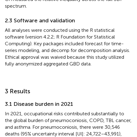
spectrum.
2.3 Software and validation
All analyses were conducted using the R statistical
software (version 4.2.2; R Foundation for Statistical
Computing). Key packages included forecast for time-
series modeling, and decomp for decomposition analysis.
Ethical approval was waived because this study utilized
fully anonymized aggregated GBD data.
3 Results
3.1 Disease burden in 2021
In 2021, occupational risks contributed substantially to
the global burden of pneumoconiosis, COPD, TBL cancer,
and asthma. For pneumoconiosis, there were 30,546
deaths (95% uncertainty interval [UI]: 24,722–43,991),