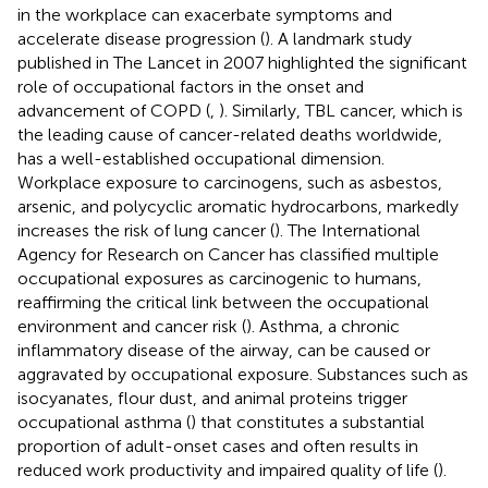
in the workplace can exacerbate symptoms and
accelerate disease progression (
). A landmark study
published in The Lancet in 2007 highlighted the significant
role of occupational factors in the onset and
advancement of COPD (
,
). Similarly, TBL cancer, which is
the leading cause of cancer-related deaths worldwide,
has a well-established occupational dimension.
Workplace exposure to carcinogens, such as asbestos,
arsenic, and polycyclic aromatic hydrocarbons, markedly
increases the risk of lung cancer (
). The International
Agency for Research on Cancer has classified multiple
occupational exposures as carcinogenic to humans,
reaffirming the critical link between the occupational
environment and cancer risk (
). Asthma, a chronic
inflammatory disease of the airway, can be caused or
aggravated by occupational exposure. Substances such as
isocyanates, flour dust, and animal proteins trigger
occupational asthma (
) that constitutes a substantial
proportion of adult-onset cases and often results in
reduced work productivity and impaired quality of life (
).