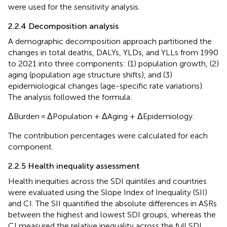
were used for the sensitivity analysis.
2.2.4 Decomposition analysis
A demographic decomposition approach partitioned the
changes in total deaths, DALYs, YLDs, and YLLs from 1990
to 2021 into three components: (1) population growth, (2)
aging (population age structure shifts), and (3)
epidemiological changes (age-specific rate variations).
The analysis followed the formula:
ΔBurden = ΔPopulation + ΔAging + ΔEpidemiology.
The contribution percentages were calculated for each
component.
2.2.5 Health inequality assessment
Health inequities across the SDI quintiles and countries
were evaluated using the Slope Index of Inequality (SII)
and CI. The SII quantified the absolute differences in ASRs
between the highest and lowest SDI groups, whereas the
CI measured the relative inequality across the full SDI