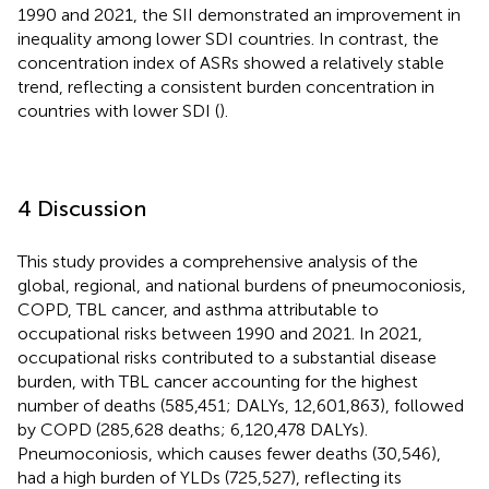
1990 and 2021, the SII demonstrated an improvement in
inequality among lower SDI countries. In contrast, the
concentration index of ASRs showed a relatively stable
trend, reflecting a consistent burden concentration in
countries with lower SDI (
).
4 Discussion
This study provides a comprehensive analysis of the
global, regional, and national burdens of pneumoconiosis,
COPD, TBL cancer, and asthma attributable to
occupational risks between 1990 and 2021. In 2021,
occupational risks contributed to a substantial disease
burden, with TBL cancer accounting for the highest
number of deaths (585,451; DALYs, 12,601,863), followed
by COPD (285,628 deaths; 6,120,478 DALYs).
Pneumoconiosis, which causes fewer deaths (30,546),
had a high burden of YLDs (725,527), reflecting its