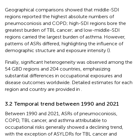
Geographical comparisons showed that middle-SDI
regions reported the highest absolute numbers of
pneumoconiosis and COPD; high-SDI regions bore the
greatest burden of TBL cancer; and low-middle-SDI
regions carried the largest burden of asthma. However,
patterns of ASRs differed, highlighting the influence of
demographic structure and exposure intensity (
).
Finally, significant heterogeneity was observed among the
54 GBD regions and 204 countries, emphasizing
substantial differences in occupational exposures and
disease outcomes worldwide. Detailed estimates for each
region and country are provided in
.
3.2 Temporal trend between 1990 and 2021
Between 1990 and 2021, ASRs of pneumoconiosis,
COPD, TBL cancer, and asthma attributable to
occupational risks generally showed a declining trend,
with the exception of ASYLDRs for TBL cancer and