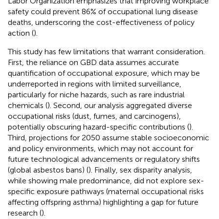
Labor Organization emphasizes that improving workplace
safety could prevent 86% of occupational lung disease
deaths, underscoring the cost-effectiveness of policy
action (
).
This study has few limitations that warrant consideration.
First, the reliance on GBD data assumes accurate
quantification of occupational exposure, which may be
underreported in regions with limited surveillance,
particularly for niche hazards, such as rare industrial
chemicals (
). Second, our analysis aggregated diverse
occupational risks (dust, fumes, and carcinogens),
potentially obscuring hazard-specific contributions (
).
Third, projections for 2050 assume stable socioeconomic
and policy environments, which may not account for
future technological advancements or regulatory shifts
(global asbestos bans) (
). Finally, sex disparity analysis,
while showing male predominance, did not explore sex-
specific exposure pathways (maternal occupational risks
affecting offspring asthma) highlighting a gap for future
research (
).