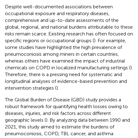
Despite well-documented associations between
occupational exposure and respiratory diseases,
comprehensive and up-to-date assessments of the
global, regional, and national burdens attributable to these
risks remain scarce. Existing research has often focused on
specific regions or occupational groups (
). For example,
some studies have highlighted the high prevalence of
pneumoconiosis among miners in certain countries,
whereas others have examined the impact of industrial
chemicals on COPD in localized manufacturing settings (
).
Therefore, there is a pressing need for systematic and
longitudinal analyses of evidence-based prevention and
intervention strategies (
).
The Global Burden of Disease (GBD) study provides a
robust framework for quantifying health losses owing to
diseases, injuries, and risk factors across different
geographic levels (
). By analyzing data between 1990 and
2021, this study aimed to estimate the burdens of
pneumoconiosis, COPD, TBL cancer, and asthma