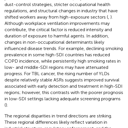
dust-control strategies, stricter occupational health
regulations, and structural changes in industry that have
shifted workers away from high-exposure sectors (
,
).
Although workplace ventilation improvements may
contribute, the critical factor is reduced intensity and
duration of exposure to harmful agents. In addition,
changes in non-occupational determinants likely
influenced disease trends. For example, declining smoking
prevalence in some high-SDI countries has reduced
COPD incidence, while persistently high smoking rates in
low- and middle-SDI regions may have attenuated
progress. For TBL cancer, the rising number of YLDs
despite relatively stable ASRs suggests improved survival
associated with early detection and treatment in high-SDI
regions; however, this contrasts with the poorer prognosis
in low-SDI settings lacking adequate screening programs
(
).
The regional disparities in trend directions are striking.
These regional differences likely reflect variation in