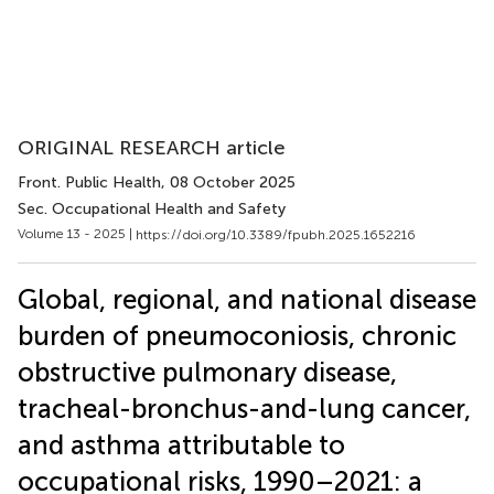
ORIGINAL RESEARCH article
Front. Public Health
, 08 October 2025
Sec. Occupational Health and Safety
Volume 13 - 2025 |
https://doi.org/10.3389/fpubh.2025.1652216
Global, regional, and national disease
burden of pneumoconiosis, chronic
obstructive pulmonary disease,
tracheal-bronchus-and-lung cancer,
and asthma attributable to
occupational risks, 1990–2021: a