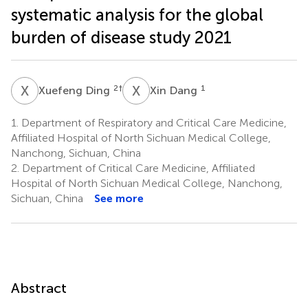
systematic analysis for the global
burden of disease study 2021
X
D
X
D
2
†
1
Xuefeng Ding
Xin Dang
1.
Department of Respiratory and Critical Care Medicine,
Affiliated Hospital of North Sichuan Medical College,
Nanchong, Sichuan, China
2.
Department of Critical Care Medicine, Affiliated
Hospital of North Sichuan Medical College, Nanchong,
Sichuan, China
See more
Abstract