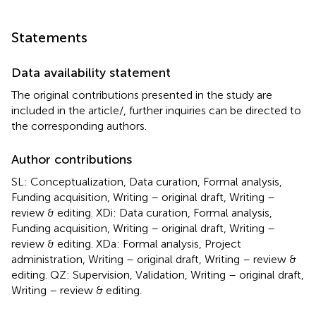
Statements
Data availability statement
The original contributions presented in the study are
included in the article/
, further inquiries can be directed to
the corresponding authors.
Author contributions
SL: Conceptualization, Data curation, Formal analysis,
Funding acquisition, Writing – original draft, Writing –
review & editing. XDi: Data curation, Formal analysis,
Funding acquisition, Writing – original draft, Writing –
review & editing. XDa: Formal analysis, Project
administration, Writing – original draft, Writing – review &
editing. QZ: Supervision, Validation, Writing – original draft,
Writing – review & editing.