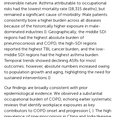
irreversible nature. Asthma attributable to occupational
risks had the lowest mortality rate (18,315 deaths), but
remained a significant cause of morbidity. Male patients
consistently bore a higher burden across all diseases
because of the historically higher exposure in male-
dominated industries (
). Geographically, the middle SDI
regions had the highest absolute burden of
pneumoconiosis and COPD, the high-SDI regions
reported the highest TBL cancer burden, and the low-
middle SDI regions had the highest asthma burden.
Temporal trends showed declining ASRs for most
outcomes; however, absolute numbers increased owing
to population growth and aging, highlighting the need for
sustained interventions (
).
Our findings are broadly consistent with prior
epidemiological evidence. We observed a substantial
occupational burden of COPD, echoing earlier systematic
reviews that identify workplace exposures as key
contributors to COPD onset and progression (
,
). The high
prevalence of pneumoconiosis in China and India likewise