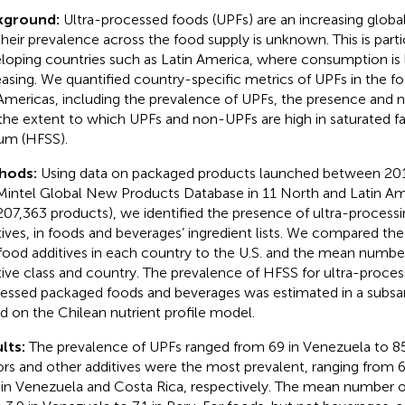
kground:
Ultra-processed foods (UPFs) are an increasing globa
their prevalence across the food supply is unknown. This is parti
loping countries such as Latin America, where consumption is
easing. We quantified country-specific metrics of UPFs in the f
Americas, including the prevalence of UPFs, the presence and n
the extent to which UPFs and non-UPFs are high in saturated fat
um (HFSS).
hods:
Using data on packaged products launched between 20
Mintel Global New Products Database in 11 North and Latin Am
207,363 products), we identified the presence of ultra-processi
tives, in foods and beverages’ ingredient lists. We compared th
food additives in each country to the U.S. and the mean number
tive class and country. The prevalence of HFSS for ultra-proce
essed packaged foods and beverages was estimated in a subsa
d on the Chilean nutrient profile model.
lts:
The prevalence of UPFs ranged from 69 in Venezuela to 85
ors and other additives were the most prevalent, ranging from 
in Venezuela and Costa Rica, respectively. The mean number of