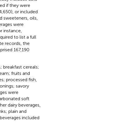
d if they were
4,650), or included
nd sweeteners, oils,
verages were
r instance,
uired to list a full
ate records, the
prised 167,190
 breakfast cereals;
eam; fruits and
es; processed fish,
onings; savory
ages were
arbonated soft
ther dairy beverages,
ks; plain and
 beverages included