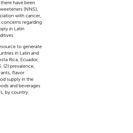
, there have been
 sweeteners (NNS),
ociation with cancer,
e concerns regarding
ply in Latin
itives.
 resource to generate
ntries in Latin and
osta Rica, Ecuador,
 (2) prevalence,
ants, flavor
od supply in the
foods and beverages
s, by country.