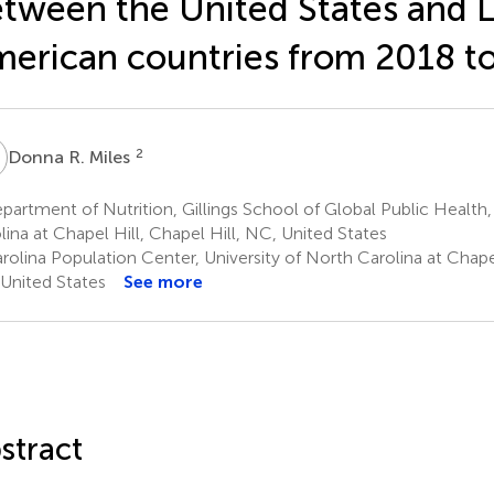
tween the United States and L
erican countries from 2018 t
R
2
Donna R. Miles
artment of Nutrition, Gillings School of Global Public Health,
lina at Chapel Hill, Chapel Hill, NC, United States
olina Population Center, University of North Carolina at Chapel
United States
See more
stract