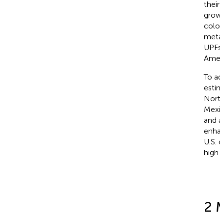
thei
grow
colo
meta
UPFs
Amer
To a
esti
Nort
Mexi
and 
enha
U.S.
high
2 