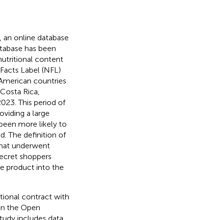
 an online database
database has been
nutritional content
 Facts Label (NFL)
 American countries
, Costa Rica,
023. This period of
roviding a large
been more likely to
. The definition of
that underwent
Secret shoppers
e product into the
utional contract with
 in the Open
udy includes data