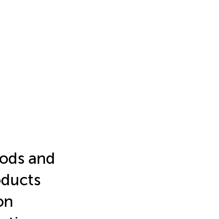
oods and
oducts
on