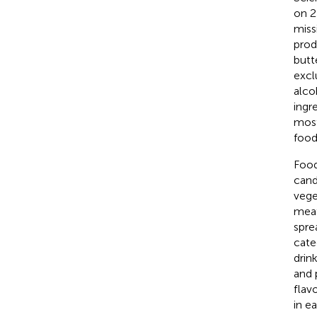
on 2
missi
prod
butt
excl
alcoh
ingre
most
food
Food
cand
vege
meat
spre
cate
drin
and 
flav
in e