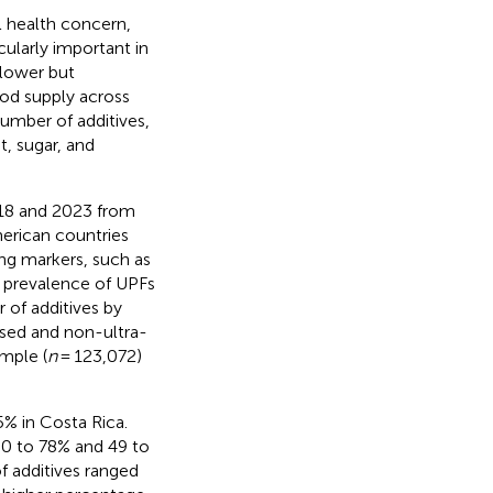
l health concern,
cularly important in
 lower but
ood supply across
umber of additives,
, sugar, and
18 and 2023 from
erican countries
ng markers, such as
e prevalence of UPFs
 of additives by
ssed and non-ultra-
mple (
n
= 123,072)
% in Costa Rica.
60 to 78% and 49 to
 additives ranged