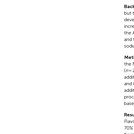
Bac
but 
deve
incr
the 
and 
sodi
Met
the 
(
n
= 
addi
and 
addi
proc
base
Resu
Flav
70% 