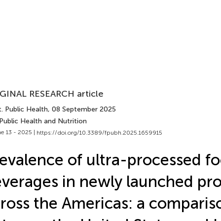
GINAL RESEARCH article
. Public Health
, 08 September 2025
Public Health and Nutrition
e 13 - 2025 |
https://doi.org/10.3389/fpubh.2025.1659915
evalence of ultra-processed f
verages in newly launched pr
ross the Americas: a comparis