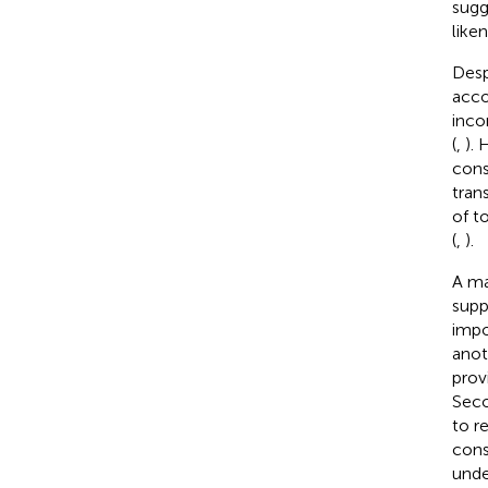
sugg
like
Desp
acco
inco
(
,
).
cons
tran
of t
(
,
).
A ma
supp
impo
anot
prov
Seco
to r
cons
unde