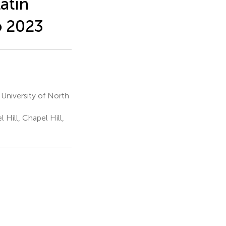
atin
o 2023
 University of North
 Hill, Chapel Hill,