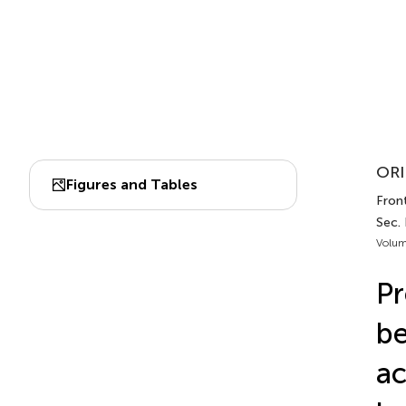
ORI
Figures and Tables
Front
Sec. 
Volum
Pr
be
ac