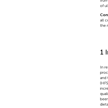
from
of u
Con
all 
the 
1 
In r
proc
and 
(HFS
incr
qual
been
diet