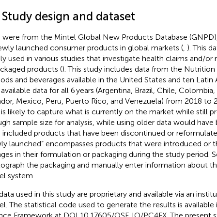
1 Study design and dataset
 were from the Mintel Global New Products Database (GNPD),
ewly launched consumer products in global markets (
,
). This 
ly used in various studies that investigate health claims and/or 
ackaged products (
). This study includes data from the Nutrition
oods and beverages available in the United States and ten Latin
 available data for all 6 years (Argentina, Brazil, Chile, Colombia
dor, Mexico, Peru, Puerto Rico, and Venezuela) from 2018 to 2
 is likely to capture what is currently on the market while still p
gh sample size for analysis, while using older data would have 
 included products that have been discontinued or reformulated
ly launched” encompasses products that were introduced or 
ges in their formulation or packaging during the study period. 
ograph the packaging and manually enter information about th
el system.
data used in this study are proprietary and available via an instit
el. The statistical code used to generate the results is available
nce Framework at DOI 10.17605/OSF. IO/PC4FX. The present st