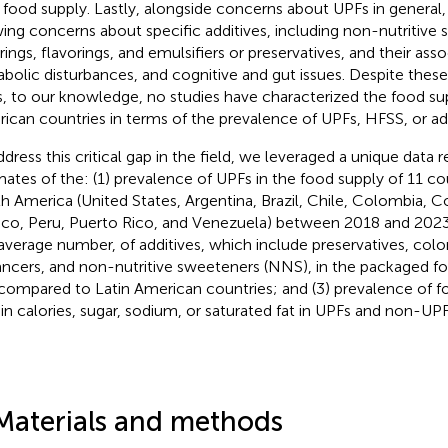
r food supply. Lastly, alongside concerns about UPFs in general
ing concerns about specific additives, including non-nutritive
rings, flavorings, and emulsifiers or preservatives, and their ass
bolic disturbances, and cognitive and gut issues. Despite thes
, to our knowledge, no studies have characterized the food sup
ican countries in terms of the prevalence of UPFs, HFSS, or add
ddress this critical gap in the field, we leveraged a unique data
mates of the: (1) prevalence of UPFs in the food supply of 11 cou
h America (United States, Argentina, Brazil, Chile, Colombia, C
co, Peru, Puerto Rico, and Venezuela) between 2018 and 2023;
average number, of additives, which include preservatives, color
ncers, and non-nutritive sweeteners (NNS), in the packaged fo
 compared to Latin American countries; and (3) prevalence of 
 in calories, sugar, sodium, or saturated fat in UPFs and non-UPF
Materials and methods