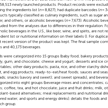
58,513 newly launched products. Product records were exclude
ng the ingredients list (
n
= 8,827), had duplicate barcodes (
n
= 3
ucts typically classified as culinary ingredients, such as sugar a
er, and others, or alcoholic beverages (
n
= 7,673). Alcoholic be
uded from the analyses due to differences in their regulation. Fo
olic beverages in the U.S., like beer, wine, and spirits, are not req
dient list or nutritional information on their labels (
). For duplic
 recent version of the product was kept. The final sample com
s and 40,173 beverages.
s were categorized into 15 groups (baby food; bakery products;
y, gum, and chocolate; cheese and yogurt; desserts and ice cr
tables; other dairy products; pasta, rice, and other starchy dish
, and egg products; ready-to-eat/heat foods; sauces and seas
ads; snacks (savory and sweet); and sweet spreads), and bever
gorized into eight groups (beverage mixes and concentrates; c
ks; coffee, tea, and hot chocolate; juice and fruit drinks; milk, o
plant-based alternatives; meal replacements and nutritional drin
ored water; and sports and energy drinks).
details the foods and
ach group.