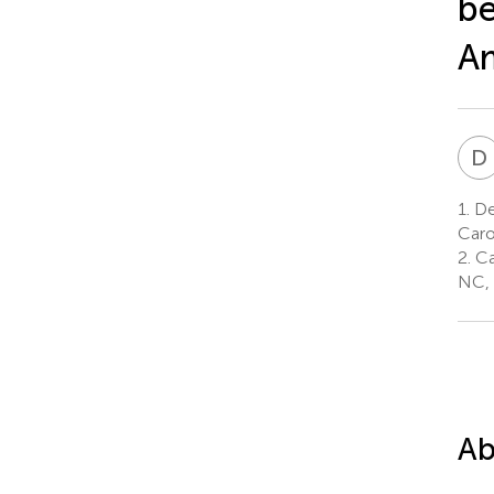
be
Am
D
1.
Dep
Caro
2.
Car
NC, 
Ab