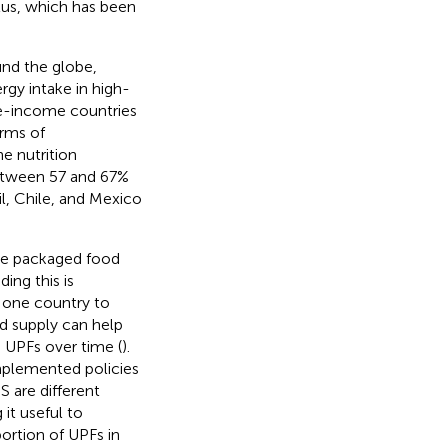
lus, which has been
und the globe,
rgy intake in high-
le-income countries
erms of
e nutrition
between 57 and 67%
l, Chile, and Mexico
the packaged food
ing this is
m one country to
d supply can help
 UPFs over time (
).
mplemented policies
 are different
it useful to
ortion of UPFs in