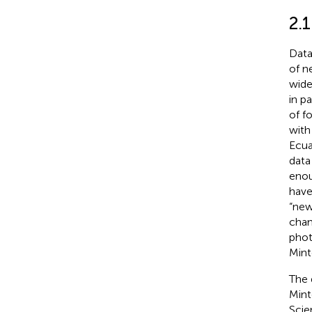
2.
Data
of n
wide
in p
of f
with
Ecua
data
enou
have
“new
chan
phot
Mint
The 
Mint
Scie