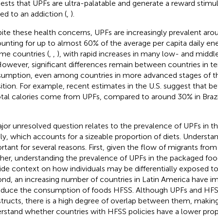
ests that UPFs are ultra-palatable and generate a reward stimu
ned to an addiction (
,
).
ite these health concerns, UPFs are increasingly prevalent aro
unting for up to almost 60% of the average per capita daily ene
me countries (
,
,
), with rapid increases in many low- and midd
 However, significant differences remain between countries in t
umption, even among countries in more advanced stages of th
sition. For example, recent estimates in the U.S. suggest that 
otal calories come from UPFs, compared to around 30% in Brazi
jor unresolved question relates to the prevalence of UPFs in 
ly, which accounts for a sizeable proportion of diets. Understand
rtant for several reasons. First, given the flow of migrants fro
her, understanding the prevalence of UPFs in the packaged foo
ide context on how individuals may be differentially exposed to
nd, an increasing number of countries in Latin America have i
educe the consumption of foods HFSS. Although UPFs and HFSS
tructs, there is a high degree of overlap between them, making 
rstand whether countries with HFSS policies have a lower prop