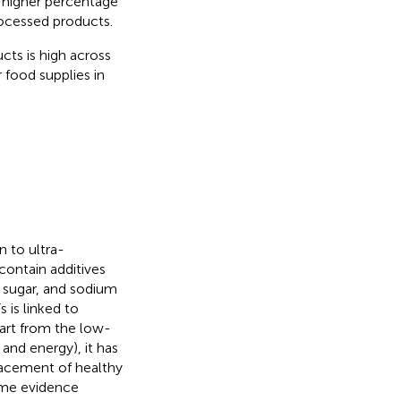
a higher percentage
ocessed products.
ts is high across
 food supplies in
n to ultra-
contain additives
, sugar, and sodium
is linked to
part from the low-
 and energy), it has
lacement of healthy
some evidence