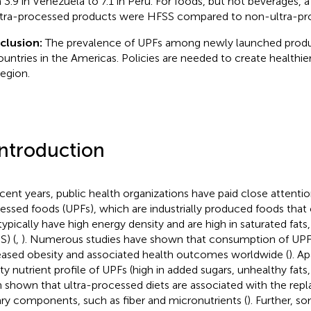
 3.9 in Venezuela to 7.1 in Peru. For foods, but not beverages, 
ltra-processed products were HFSS compared to non-ultra-pr
clusion:
The prevalence of UPFs among newly launched produc
countries in the Americas. Policies are needed to create healthier
region.
Introduction
ecent years, public health organizations have paid close attentio
essed foods (UPFs), which are industrially produced foods that 
typically have high energy density and are high in saturated fats
S) (
,
). Numerous studies have shown that consumption of UPFs 
eased obesity and associated health outcomes worldwide (
). A
ity nutrient profile of UPFs (high in added sugars, unhealthy fats,
 shown that ultra-processed diets are associated with the rep
ary components, such as fiber and micronutrients (
). Further, 