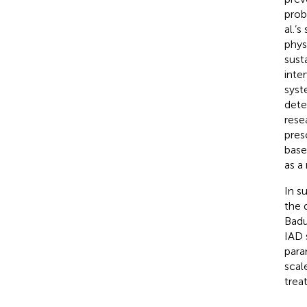
prob
al.’
phys
susta
inte
syst
dete
rese
pres
base
as a
In s
the 
Badu
IAD 
para
scal
trea