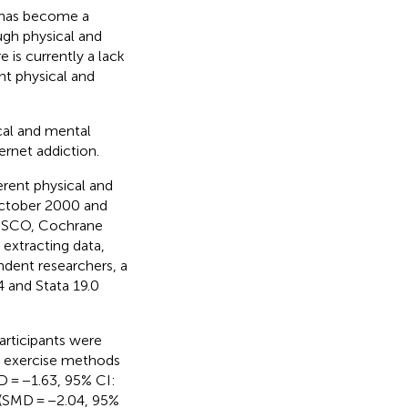
r has become a
ugh physical and
 is currently a lack
nt physical and
ical and mental
rnet addiction.
erent physical and
October 2000 and
EBSCO, Cochrane
 extracting data,
endent researchers, a
 and Stata 19.0
articipants were
l exercise methods
D = −1.63, 95% CI:
 (SMD = −2.04, 95%