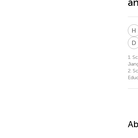
an
H
D
1.
Sch
Jian
2.
Sc
Educ
Ab