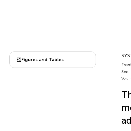
SYS
Figures and Tables
Front
Sec. 
Volum
Th
me
ad