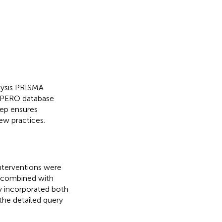
lysis PRISMA
OSPERO database
tep ensures
ew practices.
interventions were
y combined with
y incorporated both
the detailed query