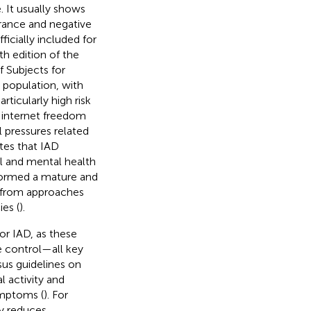
. It usually shows
erance and negative
ficially included for
th edition of the
f Subjects for
 population, with
rticularly high risk
 internet freedom
l pressures related
tes that IAD
al and mental health
 formed a mature and
 from approaches
es (
).
or IAD, as these
e control—all key
sus guidelines on
 activity and
ymptoms (
). For
ly reduces