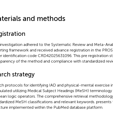
terials and methods
gistration
 investigation adhered to the Systematic Review and Meta-Ana
rting framework and received advance registration in the PR
r identification code CRD42025631096. This pre registration s
sparency of the method and compliance with standardized revi
arch strategy
ch protocols for identifying IAD and physical-mental exercise 
ulated utilizing Medical Subject Headings (MeSH) terminolog
ean logic operators. The comprehensive retrieval methodolog
dardized MeSH classifications and relevant keywords.
presents 
cture implemented within the PubMed database platform.