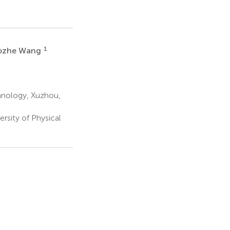
1
ozhe Wang
hnology, Xuzhou,
rsity of Physical