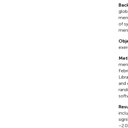
Bac
glob
ment
of s
ment
Obje
exer
Met
ment
Febr
Libr
and 
rand
soft
Resu
incl
sign
−2.0