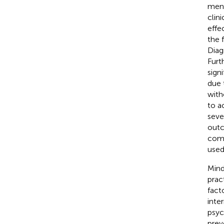
ment
clin
effec
the 
Diag
Furt
signi
due 
with
to a
seve
outc
comp
used
Mind
prac
fact
inte
psyc
prev