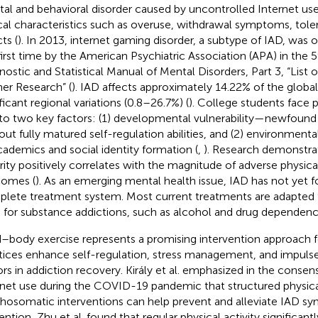
al and behavioral disorder caused by uncontrolled Internet use
ical characteristics such as overuse, withdrawal symptoms, tol
ts (
). In 2013, internet gaming disorder, a subtype of IAD, was of
first time by the American Psychiatric Association (APA) in the 5
nostic and Statistical Manual of Mental Disorders, Part 3, “List o
her Research” (
). IAD affects approximately 14.22% of the global
ficant regional variations (0.8–26.7%) (
). College students face pa
to two key factors: (1) developmental vulnerability—newfound
out fully matured self-regulation abilities, and (2) environmenta
cademics and social identity formation (
,
). Research demonstra
rity positively correlates with the magnitude of adverse physic
omes (
). As an emerging mental health issue, IAD has not yet
lete treatment system. Most current treatments are adapted
 for substance addictions, such as alcohol and drug dependenci
–body exercise represents a promising intervention approach f
tices enhance self-regulation, stress management, and impuls
ors in addiction recovery. Király et al. emphasized in the consen
rnet use during the COVID-19 pandemic that structured physical
hosomatic interventions can help prevent and alleviate IAD s
ention, Zhu et al. found that regular physical activity significant