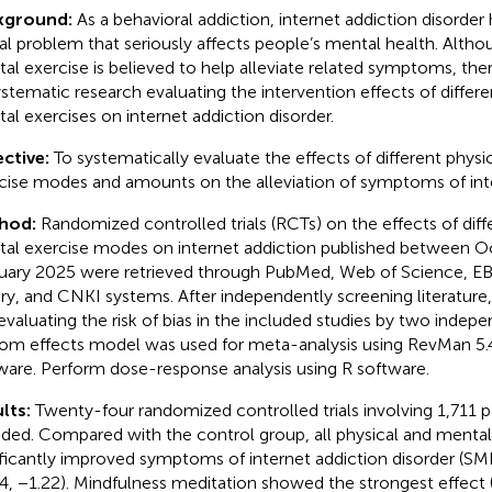
kground:
As a behavioral addiction, internet addiction disorde
al problem that seriously affects people’s mental health. Altho
al exercise is believed to help alleviate related symptoms, there
ystematic research evaluating the intervention effects of differe
al exercises on internet addiction disorder.
ctive:
To systematically evaluate the effects of different phys
cise modes and amounts on the alleviation of symptoms of inte
hod:
Randomized controlled trials (RCTs) on the effects of diff
al exercise modes on internet addiction published between 
uary 2025 were retrieved through PubMed, Web of Science, 
ary, and CNKI systems. After independently screening literature,
evaluating the risk of bias in the included studies by two indep
om effects model was used for meta-analysis using RevMan 5.4
ware. Perform dose-response analysis using R software.
lts:
Twenty-four randomized controlled trials involving 1,711 p
uded. Compared with the control group, all physical and menta
ificantly improved symptoms of internet addiction disorder (SM
4, −1.22). Mindfulness meditation showed the strongest effect