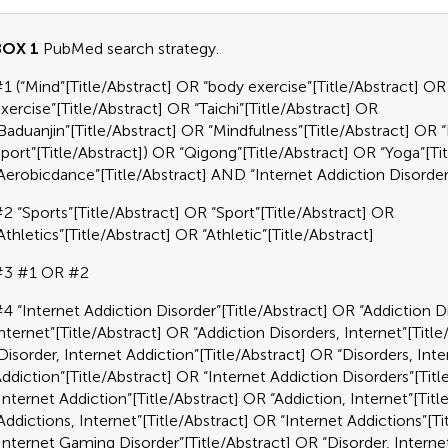
BOX 1
PubMed search strategy.
1 (“Mind”[Title/Abstract] OR “body exercise”[Title/Abstract] 
xercise”[Title/Abstract] OR “Taichi”[Title/Abstract] OR
Baduanjin”[Title/Abstract] OR “Mindfulness”[Title/Abstract] OR
port”[Title/Abstract]) OR “Qigong”[Title/Abstract] OR “Yoga”[Ti
Aerobicdance”[Title/Abstract] AND “Internet Addiction Disord
2 “Sports”[Title/Abstract] OR “Sport”[Title/Abstract] OR
Athletics”[Title/Abstract] OR “Athletic”[Title/Abstract]
#3 #1 OR #2
4 “Internet Addiction Disorder”[Title/Abstract] OR “Addiction D
nternet”[Title/Abstract] OR “Addiction Disorders, Internet”[Titl
Disorder, Internet Addiction”[Title/Abstract] OR “Disorders, Inte
ddiction”[Title/Abstract] OR “Internet Addiction Disorders”[Tit
Internet Addiction”[Title/Abstract] OR “Addiction, Internet”[Tit
Addictions, Internet”[Title/Abstract] OR “Internet Addictions”[T
Internet Gaming Disorder”[Title/Abstract] OR “Disorder, Interne