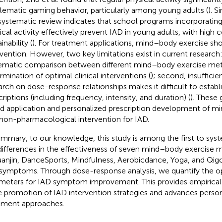
lematic gaming behavior, particularly among young adults (
). S
s systematic review indicates that school programs incorporatin
ical activity effectively prevent IAD in young adults, with high
inability (
). For treatment applications, mind–body exercise sh
rvention. However, two key limitations exist in current research: 
ematic comparison between different mind–body exercise me
rmination of optimal clinical interventions (
); second, insufficie
arch on dose-response relationships makes it difficult to establ
criptions (including frequency, intensity, and duration) (
). These 
d application and personalized prescription development of m
 non-pharmacological intervention for IAD.
ummary, to our knowledge, this study is among the first to syst
differences in the effectiveness of seven mind–body exercise m
anjin, DanceSports, Mindfulness, Aerobicdance, Yoga, and Qigo
symptoms. Through dose-response analysis, we quantify the op
meters for IAD symptom improvement. This provides empirical b
e promotion of IAD intervention strategies and advances person
tment approaches.