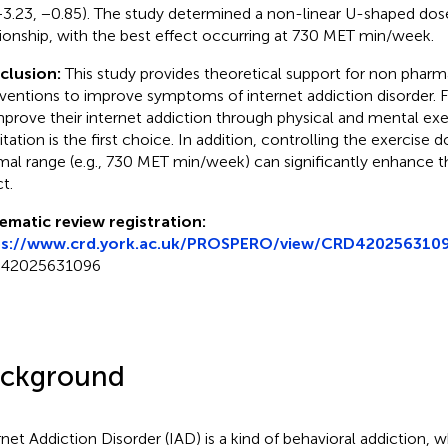
−3.23, −0.85). The study determined a non-linear U-shaped do
tionship, with the best effect occurring at 730 MET min/week.
clusion:
This study provides theoretical support for non phar
rventions to improve symptoms of internet addiction disorder.
mprove their internet addiction through physical and mental exe
tation is the first choice. In addition, controlling the exercise 
mal range (e.g., 730 MET min/week) can significantly enhance t
t.
ematic review registration:
ps://www.crd.york.ac.uk/PROSPERO/view/CRD420256310
42025631096
ckground
rnet Addiction Disorder (IAD) is a kind of behavioral addiction, w