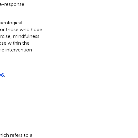
se-response
macological
 For those who hope
rcise, mindfulness
dose within the
he intervention
96
,
hich refers to a