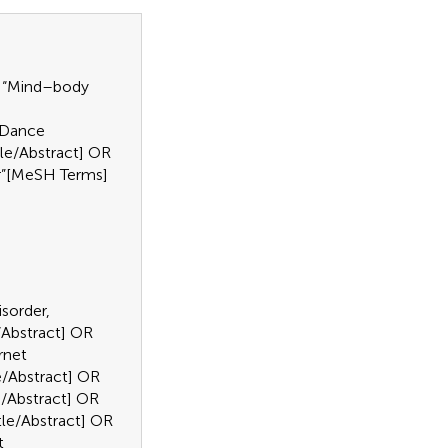
OR “Mind–body
 “Dance
tle/Abstract] OR
er”[MeSH Terms]
isorder,
e/Abstract] OR
rnet
le/Abstract] OR
le/Abstract] OR
itle/Abstract] OR
t