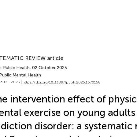
TEMATIC REVIEW article
. Public Health
, 02 October 2025
Public Mental Health
e 13 - 2025 |
https://doi.org/10.3389/fpubh.2025.1670168
e intervention effect of physic
ntal exercise on young adults 
diction disorder: a systematic