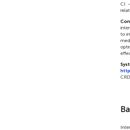
CI: 
rela
Con
inte
to i
medi
opti
effec
Syst
htt
CRD
Ba
Inte