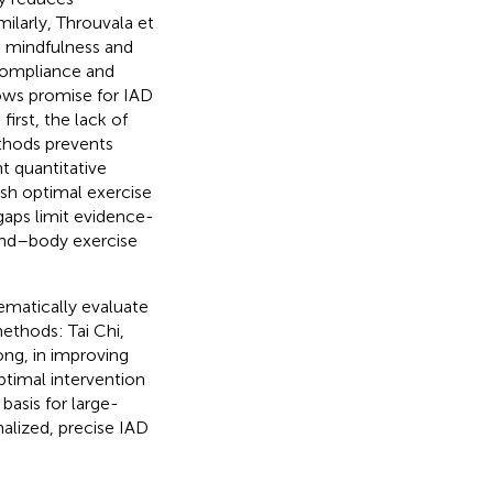
imilarly, Throuvala et
g mindfulness and
 compliance and
ows promise for IAD
first, the lack of
thods prevents
nt quantitative
ish optimal exercise
gaps limit evidence-
ind–body exercise
ematically evaluate
ethods: Tai Chi,
ng, in improving
timal intervention
asis for large-
alized, precise IAD