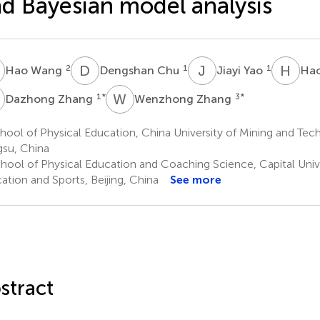
d Bayesian model analysis
W
D
C
J
Y
H
W
2
1
1
Hao Wang
Dengshan Chu
Jiayi Yao
Ha
Z
W
Z
1
*
3
*
Dazhong Zhang
Wenzhong Zhang
ool of Physical Education, China University of Mining and Tec
gsu, China
hool of Physical Education and Coaching Science, Capital Unive
ation and Sports, Beijing, China
See more
stract