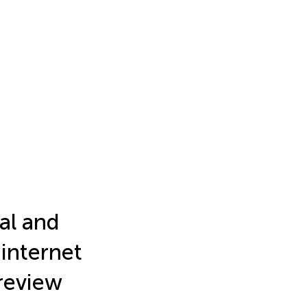
al and
internet
 review