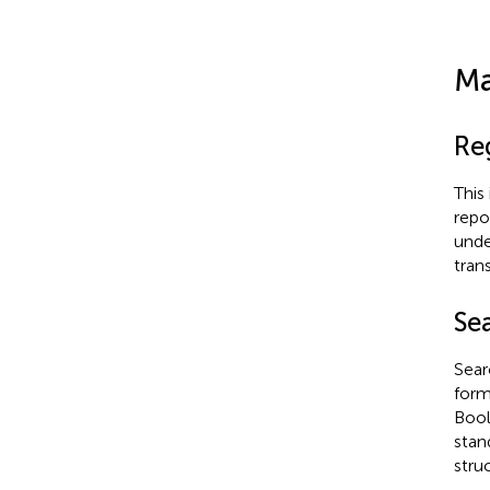
Ma
Re
This
repo
unde
tran
Se
Sear
form
Bool
stan
stru