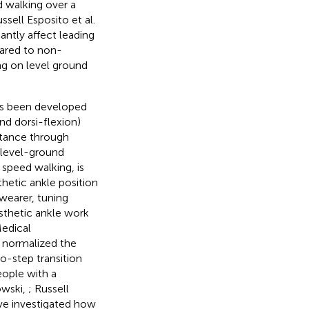
d walking over a
ssell Esposito et al.
cantly affect leading
pared to non-
ng on level ground
as been developed
nd dorsi-flexion)
stance through
n level-ground
speed walking, is
thetic ankle position
wearer, tuning
osthetic ankle work
Medical
s normalized the
o-step transition
eople with a
owski,
; Russell
ve investigated how