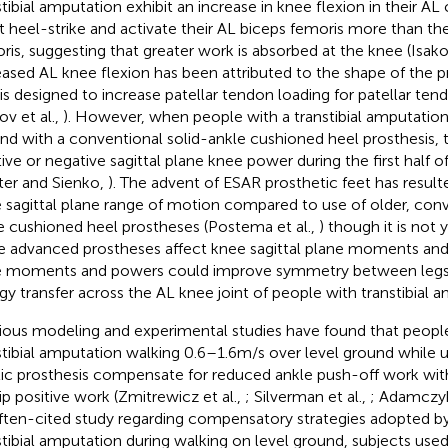
stibial amputation exhibit an increase in knee flexion in their A
t heel-strike and activate their AL biceps femoris more than the
ris, suggesting that greater work is absorbed at the knee (Isakov
eased AL knee flexion has been attributed to the shape of the p
 is designed to increase patellar tendon loading for patellar te
ov et al.,
). However, when people with a transtibial amputatio
nd with a conventional solid-ankle cushioned heel prosthesis,
tive or negative sagittal plane knee power during the first half 
ter and Sienko,
). The advent of ESAR prosthetic feet has resul
 sagittal plane range of motion compared to use of older, conv
e cushioned heel prostheses (Postema et al.,
) though it is no
 advanced prostheses affect knee sagittal plane moments an
 moments and powers could improve symmetry between legs
gy transfer across the AL knee joint of people with transtibial 
ious modeling and experimental studies have found that people 
stibial amputation walking 0.6–1.6 m/s over level ground while u
tic prosthesis compensate for reduced ankle push-off work wit
ip positive work (Zmitrewicz et al.,
; Silverman et al.,
; Adamczy
ften-cited study regarding compensatory strategies adopted by
stibial amputation during walking on level ground, subjects used