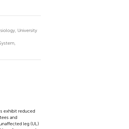
iology, University
System,
es exhibit reduced
tees and
 unaffected leg (UL)