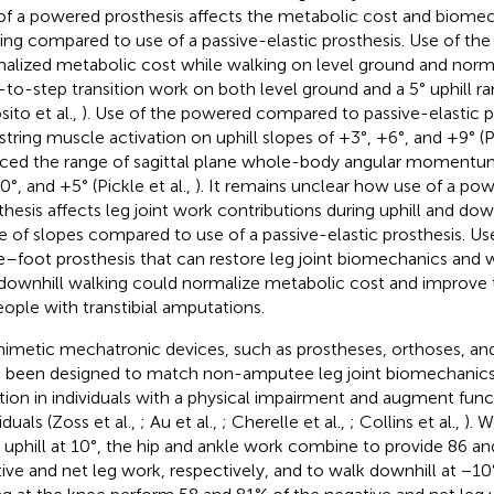
of a powered prosthesis affects the metabolic cost and biomech
ing compared to use of a passive-elastic prosthesis. Use of th
alized metabolic cost while walking on level ground and normal
-to-step transition work on both level ground and a 5° uphill r
sito et al.,
). Use of the powered compared to passive-elastic 
tring muscle activation on uphill slopes of +3°, +6°, and +9° (Pi
ced the range of sagittal plane whole-body angular momentum
0°, and +5° (Pickle et al.,
). It remains unclear how use of a po
thesis affects leg joint work contributions during uphill and dow
e of slopes compared to use of a passive-elastic prosthesis. U
e–foot prosthesis that can restore leg joint biomechanics and w
downhill walking could normalize metabolic cost and improve t
eople with transtibial amputations.
imetic mechatronic devices, such as prostheses, orthoses, an
 been designed to match non-amputee leg joint biomechanics i
tion in individuals with a physical impairment and augment func
iduals (Zoss et al.,
; Au et al.,
; Cherelle et al.,
; Collins et al.,
). 
 uphill at 10°, the hip and ankle work combine to provide 86 an
tive and net leg work, respectively, and to walk downhill at −1