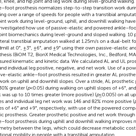
e, knee, and hip joint and leg work during level-ground walking
e–foot prosthesis normalizes step-to-step transition work dur
ing over a range of speeds for people with a transtibial amputat
oint work during level-ground, uphill, and downhill walking hav
nvestigated how use of passive-elastic and powered ankle–foo
joint biomechanics during level-ground and sloped walking. 10 
ateral transtibial amputation walked at 1.25 m/s on a dual-belt 
dmill at 0°, ±3°, ±6°, and ±9° using their own passive-elastic a
thesis (BiOM T2, BionX Medical Technologies, Inc., Bedford, M
ured kinematic and kinetic data. We calculated AL and UL prost
 and individual leg positive, negative, and net work. Use of a 
ive-elastic ankle–foot prosthesis resulted in greater AL prosthet
work on uphill and downhill slopes. Over a stride, AL prosthetic
0% greater (
p
< 0.05) during walking on uphill slopes of +6°, an
 was up to 10 times greater (more positive) (
p
≤ 0.005) on all up
es and individual leg net work was 146 and 82% more positive (
es of +6° and +9°, respectively, with use of the powered comp
tic prosthesis. Greater prosthetic positive and net work throug
e–foot prosthesis during uphill and downhill walking improves
etry between the legs, which could decrease metabolic cost
tional mobility in people with a transtibial amputation.