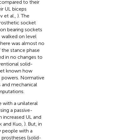
L compared to their
ir UL biceps
 et al.,
). The
rosthetic socket
ndon bearing sockets
n walked on level
 there was almost no
of the stance phase
ted in no changes to
entional solid-
t yet known how
d powers. Normative
 and mechanical
amputations.
with a unilateral
sing a passive-
h increased UL and
k and Kuo,
). But, in
 people with a
 prostheses (solid-