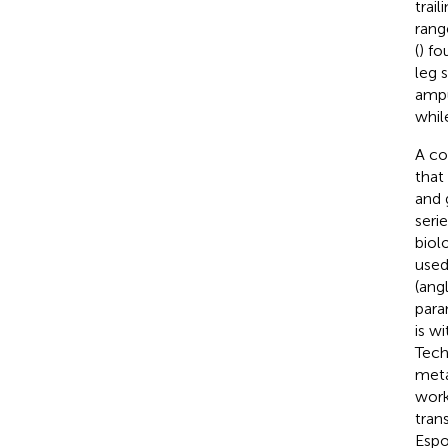
trai
rang
(
) fo
leg 
ampu
whil
A co
that
and 
seri
biol
used
(ang
para
is w
Tech
meta
work
tran
Espo