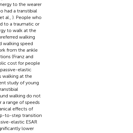
energy to the wearer
 had a transtibial
et al.,
). People who
d to a traumatic or
gy to walk at the
referred walking
ed walking speed
work from the ankle
ations (Franz and
ic cost for people
 passive-elastic
 walking at the
cent study of young
anstibial
ound walking do not
 a range of speeds
nical effects of
p-to-step transition
ssive-elastic ESAR
gnificantly lower