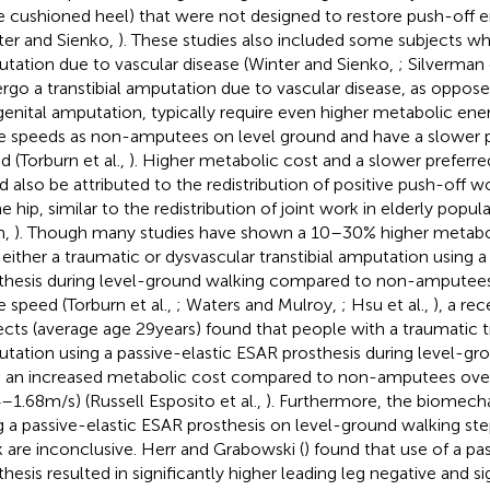
e cushioned heel) that were not designed to restore push-off 
ter and Sienko,
). These studies also included some subjects who
tation due to vascular disease (Winter and Sienko,
; Silverman 
rgo a transtibial amputation due to vascular disease, as oppose
enital amputation, typically require even higher metabolic ener
 speeds as non-amputees on level ground and have a slower p
d (Torburn et al.,
). Higher metabolic cost and a slower preferr
d also be attributed to the redistribution of positive push-off 
e hip, similar to the redistribution of joint work in elderly popul
m,
). Though many studies have shown a 10–30% higher metabol
 either a traumatic or dysvascular transtibial amputation using a
thesis during level-ground walking compared to non-amputees
 speed (Torburn et al.,
; Waters and Mulroy,
; Hsu et al.,
), a re
ects (average age 29 years) found that people with a traumatic tr
tation using a passive-elastic ESAR prosthesis during level-gr
 an increased metabolic cost compared to non-amputees over
4–1.68 m/s) (Russell Esposito et al.,
). Furthermore, the biomecha
g a passive-elastic ESAR prosthesis on level-ground walking ste
 are inconclusive. Herr and Grabowski (
) found that use of a pa
thesis resulted in significantly higher leading leg negative and si