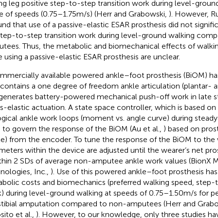
ling leg positive step-to-step transition work during level-groun
e of speeds (0.75–1.75 m/s) (Herr and Grabowski,
). However, Ru
und that use of a passive-elastic ESAR prosthesis did not signifi
step-to-step transition work during level-ground walking com
tees. Thus, the metabolic and biomechanical effects of walki
e using a passive-elastic ESAR prosthesis are unclear.
mmercially available powered ankle–foot prosthesis (BiOM) h
 contains a one degree of freedom ankle articulation (plantar- a
generates battery-powered mechanical push-off work in late 
es-elastic actuation. A state space controller, which is based o
ogical ankle work loops (moment vs. angle curve) during steady 
 to govern the response of the BiOM (Au et al.,
) based on pros
le) from the encoder. To tune the response of the BiOM to the 
meters within the device are adjusted until the wearer’s net pr
ithin 2 SDs of average non-amputee ankle work values (BionX 
nologies, Inc.,
). Use of this powered ankle–foot prosthesis ha
bolic costs and biomechanics (preferred walking speed, step-t
) during level-ground walking at speeds of 0.75–1.50 m/s for p
stibial amputation compared to non-amputees (Herr and Grab
sito et al.,
). However, to our knowledge, only three studies ha