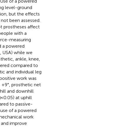
. Use of a powered
ing level-ground
ion, but the effects
e not been assessed.
t prostheses affect
people with a
force-measuring
nd a powered
A, USA) while we
hetic, ankle, knee,
powered compared to
ic and individual leg
 positive work was
d +9°, prosthetic net
hill and downhill
p
< 0.05) at uphill
ared to passive-
h use of a powered
 mechanical work
 and improve