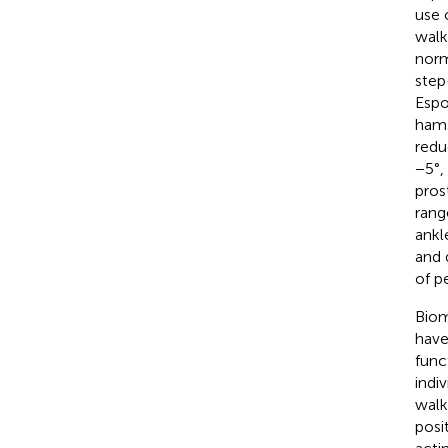
use 
walk
norm
step
Espo
hams
redu
−5°, 
pros
rang
ankl
and 
of p
Biom
have
func
indiv
walk
posi