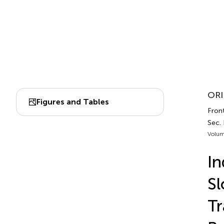
ORI
Figures and Tables
Front
Sec.
Volum
In
Sl
Tr