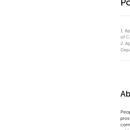
Po
1.
App
of C
2.
Ap
Depa
Ab
Peop
pros
comp