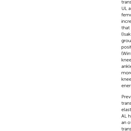
tran
UL a
femo
incr
that
(Isak
grou
posi
(Win
knee
ankl
more
knee
ener
Prev
tran
elas
AL h
an o
tran