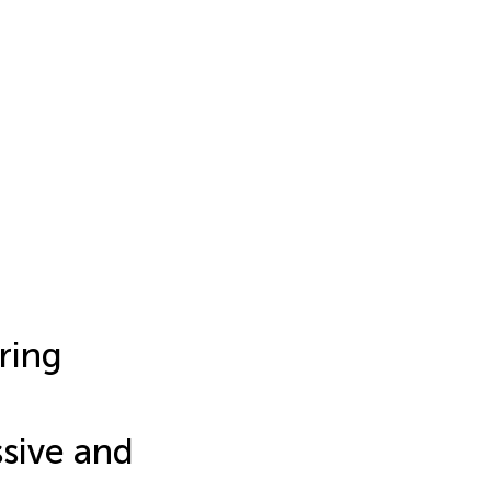
ring
a
ssive and