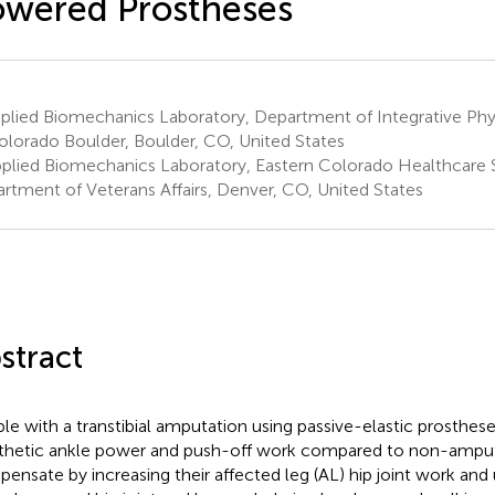
wered Prostheses
lied Biomechanics Laboratory, Department of Integrative Phys
olorado Boulder, Boulder, CO, United States
plied Biomechanics Laboratory, Eastern Colorado Healthcare 
rtment of Veterans Affairs, Denver, CO, United States
stract
le with a transtibial amputation using passive-elastic prosthes
thetic ankle power and push-off work compared to non-ampu
ensate by increasing their affected leg (AL) hip joint work and