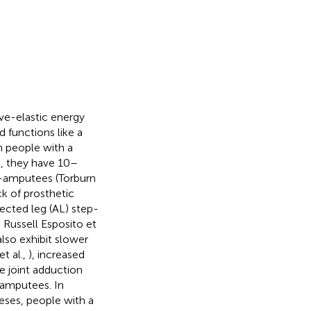
ive-elastic energy
 functions like a
n people with a
s, they have 10–
-amputees (Torburn
k of prosthetic
ected leg (AL) step-
; Russell Esposito et
also exhibit slower
et al.,
), increased
e joint adduction
amputees. In
eses, people with a