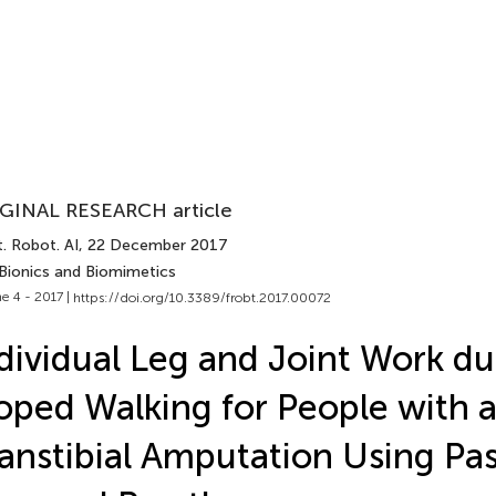
GINAL RESEARCH article
. Robot. AI
, 22 December 2017
 Bionics and Biomimetics
e 4 - 2017 |
https://doi.org/10.3389/frobt.2017.00072
dividual Leg and Joint Work du
oped Walking for People with 
anstibial Amputation Using Pa