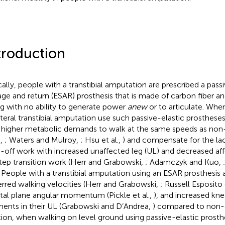
troduction
cally, people with a transtibial amputation are prescribed a pass
age and return (ESAR) prosthesis that is made of carbon fiber and
ng with no ability to generate power
anew
or to articulate. Whe
ateral transtibial amputation use such passive-elastic prosthese
higher metabolic demands to walk at the same speeds as non
.,
; Waters and Mulroy,
; Hsu et al.,
) and compensate for the lac
-off work with increased unaffected leg (UL) and decreased aff
tep transition work (Herr and Grabowski,
; Adamczyk and Kuo,
. People with a transtibial amputation using an ESAR prosthesis 
erred walking velocities (Herr and Grabowski,
; Russell Esposito 
ttal plane angular momentum (Pickle et al.,
), and increased kne
nts in their UL (Grabowski and D’Andrea,
) compared to non-
tion, when walking on level ground using passive-elastic prosth