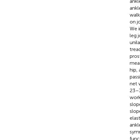
ankl
ankl
walk
on j
We i
leg 
unil
trea
pros
meas
hip,
pass
net 
23–3
work
slop
slop
elas
ankl
symm
func