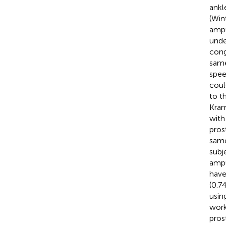
ankl
(Win
ampu
unde
cong
same
spee
coul
to th
Kra
with
pros
same
subj
ampu
have
(0.7
usin
work
pros