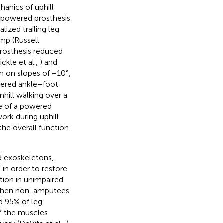
anics of uphill
e powered prosthesis
ized trailing leg
amp (Russell
prosthesis reduced
ckle et al.,
) and
 on slopes of −10°,
wered ankle–foot
nhill walking over a
se of a powered
ork during uphill
he overall function
d exoskeletons,
n order to restore
tion in unimpaired
When non-amputees
d 95% of leg
0° the muscles