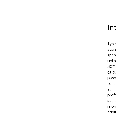
In
Typi
stor
spri
unil
30% 
et al
push
to-s
al.,
)
pref
sagi
mome
addi