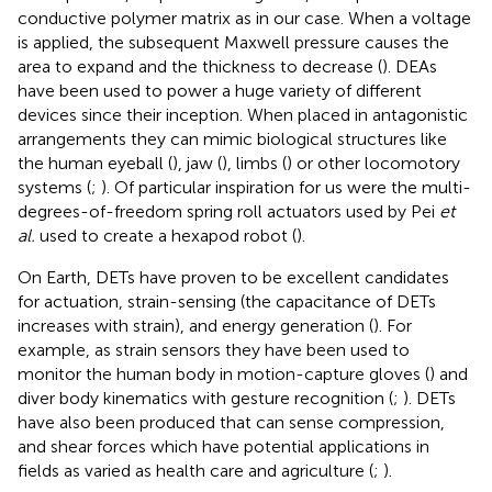
conductive polymer matrix as in our case. When a voltage
is applied, the subsequent Maxwell pressure causes the
area to expand and the thickness to decrease (
). DEAs
have been used to power a huge variety of different
devices since their inception. When placed in antagonistic
arrangements they can mimic biological structures like
the human eyeball (
), jaw (
), limbs (
) or other locomotory
systems (
;
). Of particular inspiration for us were the multi-
degrees-of-freedom spring roll actuators used by Pei
et
al.
used to create a hexapod robot (
).
On Earth, DETs have proven to be excellent candidates
for actuation, strain-sensing (the capacitance of DETs
increases with strain), and energy generation (
). For
example, as strain sensors they have been used to
monitor the human body in motion-capture gloves (
) and
diver body kinematics with gesture recognition (
;
). DETs
have also been produced that can sense compression,
and shear forces which have potential applications in
fields as varied as health care and agriculture (
;
).