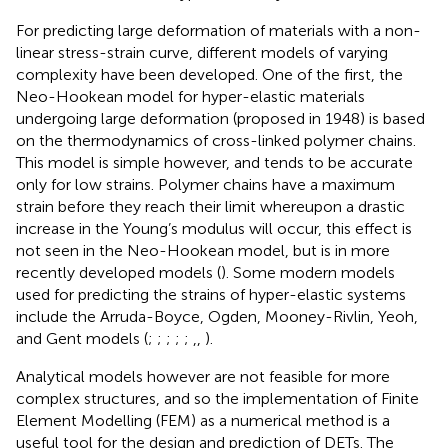
For predicting large deformation of materials with a non-
linear stress-strain curve, different models of varying
complexity have been developed. One of the first, the
Neo-Hookean model for hyper-elastic materials
undergoing large deformation (proposed in 1948) is based
on the thermodynamics of cross-linked polymer chains.
This model is simple however, and tends to be accurate
only for low strains. Polymer chains have a maximum
strain before they reach their limit whereupon a drastic
increase in the Young’s modulus will occur, this effect is
not seen in the Neo-Hookean model, but is in more
recently developed models (
). Some modern models
used for predicting the strains of hyper-elastic systems
include the Arruda-Boyce, Ogden, Mooney-Rivlin, Yeoh,
and Gent models (
;
;
;
;
;
,
,
).
Analytical models however are not feasible for more
complex structures, and so the implementation of Finite
Element Modelling (FEM) as a numerical method is a
useful tool for the design and prediction of DETs. The