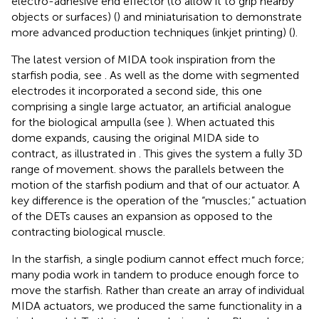
electro-adhesive end effector (to allow it to grip nearby
objects or surfaces) (
) and miniaturisation to demonstrate
more advanced production techniques (inkjet printing) (
).
The latest version of MIDA took inspiration from the
starfish podia, see
. As well as the dome with segmented
electrodes it incorporated a second side, this one
comprising a single large actuator, an artificial analogue
for the biological ampulla (see
). When actuated this
dome expands, causing the original MIDA side to
contract, as illustrated in
. This gives the system a fully 3D
range of movement.
shows the parallels between the
motion of the starfish podium and that of our actuator. A
key difference is the operation of the “muscles;” actuation
of the DETs causes an expansion as opposed to the
contracting biological muscle.
In the starfish, a single podium cannot effect much force;
many podia work in tandem to produce enough force to
move the starfish. Rather than create an array of individual
MIDA actuators, we produced the same functionality in a