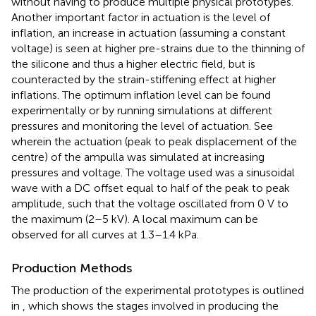
without having to produce multiple physical prototypes.
Another important factor in actuation is the level of
inflation, an increase in actuation (assuming a constant
voltage) is seen at higher pre-strains due to the thinning of
the silicone and thus a higher electric field, but is
counteracted by the strain-stiffening effect at higher
inflations. The optimum inflation level can be found
experimentally or by running simulations at different
pressures and monitoring the level of actuation. See
wherein the actuation (peak to peak displacement of the
centre) of the ampulla was simulated at increasing
pressures and voltage. The voltage used was a sinusoidal
wave with a DC offset equal to half of the peak to peak
amplitude, such that the voltage oscillated from 0 V to
the maximum (2–5 kV). A local maximum can be
observed for all curves at 1.3–1.4 kPa.
Production Methods
The production of the experimental prototypes is outlined
in
, which shows the stages involved in producing the