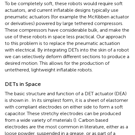
To be completely soft, these robots would require soft
actuators, and current inflatable designs typically use
pneumatic actuators (for example the McKibben actuator
or derivatives) powered by large tethered compressors.
These compressors have considerable bulk, and make the
use of these robots in space less practical. Our approach
to this problem is to replace the pneumatic actuation
with electrical. By integrating DETs into the skin of a robot
we can selectively deform different sections to produce a
desired motion. This allows for the production of
untethered, lightweight inflatable robots.
DETs in Space
The basic structure and function of a DET actuator (DEA)
is shown in
. In its simplest form, it is a sheet of elastomer
with compliant electrodes on either side to form a soft
capacitor. These stretchy electrodes can be produced
from a wide variety of materials (
). Carbon based
electrodes are the most common in literature, either as a
loose powder, suspended in a grease, or as part of a