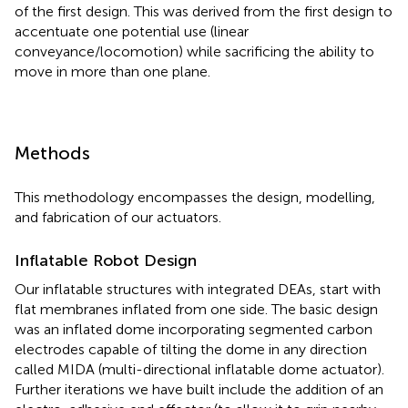
of the first design. This was derived from the first design to
accentuate one potential use (linear
conveyance/locomotion) while sacrificing the ability to
move in more than one plane.
Methods
This methodology encompasses the design, modelling,
and fabrication of our actuators.
Inflatable Robot Design
Our inflatable structures with integrated DEAs, start with
flat membranes inflated from one side. The basic design
was an inflated dome incorporating segmented carbon
electrodes capable of tilting the dome in any direction
called MIDA (multi-directional inflatable dome actuator).
Further iterations we have built include the addition of an