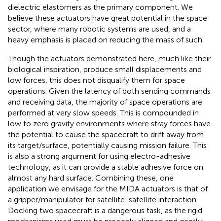
dielectric elastomers as the primary component. We
believe these actuators have great potential in the space
sector, where many robotic systems are used, and a
heavy emphasis is placed on reducing the mass of such.
Though the actuators demonstrated here, much like their
biological inspiration, produce small displacements and
low forces, this does not disqualify them for space
operations. Given the latency of both sending commands
and receiving data, the majority of space operations are
performed at very slow speeds. This is compounded in
low to zero gravity environments where stray forces have
the potential to cause the spacecraft to drift away from
its target/surface, potentially causing mission failure. This
is also a strong argument for using electro-adhesive
technology, as it can provide a stable adhesive force on
almost any hard surface. Combining these, one
application we envisage for the MIDA actuators is that of
a gripper/manipulator for satellite-satellite interaction.
Docking two spacecraft is a dangerous task, as the rigid