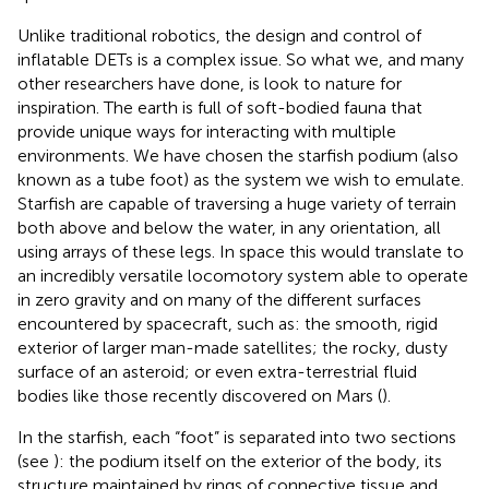
Unlike traditional robotics, the design and control of
inflatable DETs is a complex issue. So what we, and many
other researchers have done, is look to nature for
inspiration. The earth is full of soft-bodied fauna that
provide unique ways for interacting with multiple
environments. We have chosen the starfish podium (also
known as a tube foot) as the system we wish to emulate.
Starfish are capable of traversing a huge variety of terrain
both above and below the water, in any orientation, all
using arrays of these legs. In space this would translate to
an incredibly versatile locomotory system able to operate
in zero gravity and on many of the different surfaces
encountered by spacecraft, such as: the smooth, rigid
exterior of larger man-made satellites; the rocky, dusty
surface of an asteroid; or even extra-terrestrial fluid
bodies like those recently discovered on Mars (
).
In the starfish, each “foot” is separated into two sections
(see
): the podium itself on the exterior of the body, its
structure maintained by rings of connective tissue and