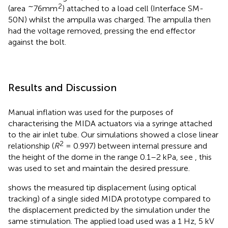
∼
2
(area
76mm
) attached to a load cell (Interface SM-
50N) whilst the ampulla was charged. The ampulla then
had the voltage removed, pressing the end effector
against the bolt.
Results and Discussion
Manual inflation was used for the purposes of
characterising the MIDA actuators via a syringe attached
to the air inlet tube. Our simulations showed a close linear
2
relationship (
R
= 0.997) between internal pressure and
the height of the dome in the range 0.1–2 kPa, see
, this
was used to set and maintain the desired pressure.
shows the measured tip displacement (using optical
tracking) of a single sided MIDA prototype compared to
the displacement predicted by the simulation under the
same stimulation. The applied load used was a 1 Hz, 5 kV