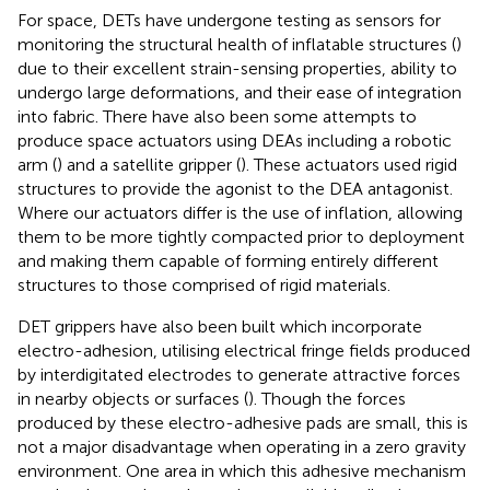
For space, DETs have undergone testing as sensors for
monitoring the structural health of inflatable structures (
)
due to their excellent strain-sensing properties, ability to
undergo large deformations, and their ease of integration
into fabric. There have also been some attempts to
produce space actuators using DEAs including a robotic
arm (
) and a satellite gripper (
). These actuators used rigid
structures to provide the agonist to the DEA antagonist.
Where our actuators differ is the use of inflation, allowing
them to be more tightly compacted prior to deployment
and making them capable of forming entirely different
structures to those comprised of rigid materials.
DET grippers have also been built which incorporate
electro-adhesion, utilising electrical fringe fields produced
by interdigitated electrodes to generate attractive forces
in nearby objects or surfaces (
). Though the forces
produced by these electro-adhesive pads are small, this is
not a major disadvantage when operating in a zero gravity
environment. One area in which this adhesive mechanism