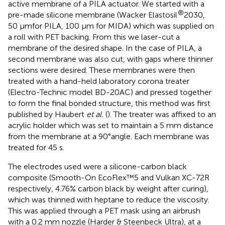
active membrane of a PILA actuator. We started with a
®
pre-made silicone membrane (Wacker Elastosil
2030,
50 µmfor PILA, 100 µm for MIDA) which was supplied on
a roll with PET backing. From this we laser-cut a
membrane of the desired shape. In the case of PILA, a
second membrane was also cut, with gaps where thinner
sections were desired. These membranes were then
treated with a hand-held laboratory corona treater
(Electro-Technic model BD-20AC) and pressed together
to form the final bonded structure, this method was first
published by Haubert
et al.
(
). The treater was affixed to an
acrylic holder which was set to maintain a 5 mm distance
from the membrane at a 90°angle. Each membrane was
treated for 45 s.
The electrodes used were a silicone-carbon black
composite (Smooth-On EcoFlex™5 and Vulkan XC-72R
respectively, 4.76% carbon black by weight after curing),
which was thinned with heptane to reduce the viscosity.
This was applied through a PET mask using an airbrush
with a 0.2 mm nozzle (Harder & Steenbeck Ultra), at a