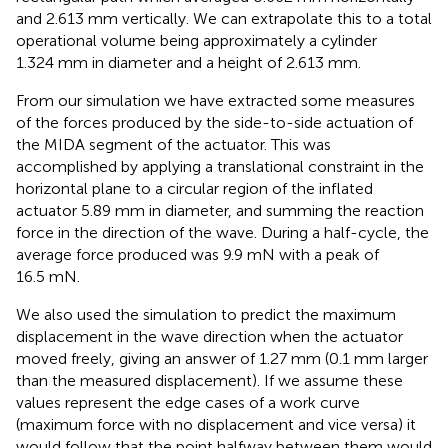
and 2.613 mm vertically. We can extrapolate this to a total
operational volume being approximately a cylinder
1.324 mm in diameter and a height of 2.613 mm.
From our simulation we have extracted some measures
of the forces produced by the side-to-side actuation of
the MIDA segment of the actuator. This was
accomplished by applying a translational constraint in the
horizontal plane to a circular region of the inflated
actuator 5.89 mm in diameter, and summing the reaction
force in the direction of the wave. During a half-cycle, the
average force produced was 9.9 mN with a peak of
16.5 mN.
We also used the simulation to predict the maximum
displacement in the wave direction when the actuator
moved freely, giving an answer of 1.27 mm (0.1 mm larger
than the measured displacement). If we assume these
values represent the edge cases of a work curve
(maximum force with no displacement and vice versa) it
would follow that the point halfway between them would