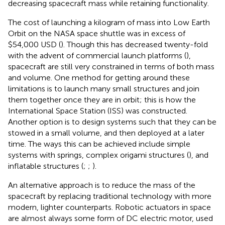
decreasing spacecraft mass while retaining functionality.
The cost of launching a kilogram of mass into Low Earth
Orbit on the NASA space shuttle was in excess of
$54,000 USD (
). Though this has decreased twenty-fold
with the advent of commercial launch platforms (
),
spacecraft are still very constrained in terms of both mass
and volume. One method for getting around these
limitations is to launch many small structures and join
them together once they are in orbit; this is how the
International Space Station (ISS) was constructed.
Another option is to design systems such that they can be
stowed in a small volume, and then deployed at a later
time. The ways this can be achieved include simple
systems with springs, complex origami structures (
), and
inflatable structures (
;
;
).
An alternative approach is to reduce the mass of the
spacecraft by replacing traditional technology with more
modern, lighter counterparts. Robotic actuators in space
are almost always some form of DC electric motor, used