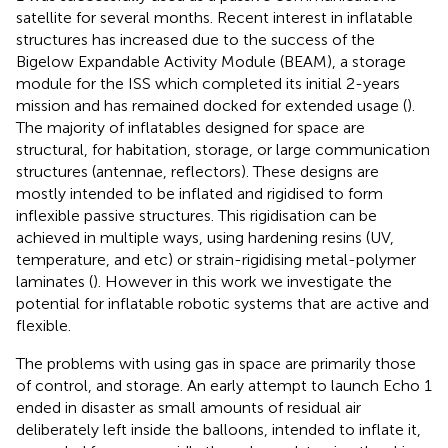
satellite for several months. Recent interest in inflatable
structures has increased due to the success of the
Bigelow Expandable Activity Module (BEAM), a storage
module for the ISS which completed its initial 2-years
mission and has remained docked for extended usage (
).
The majority of inflatables designed for space are
structural, for habitation, storage, or large communication
structures (antennae, reflectors). These designs are
mostly intended to be inflated and rigidised to form
inflexible passive structures. This rigidisation can be
achieved in multiple ways, using hardening resins (UV,
temperature, and etc) or strain-rigidising metal-polymer
laminates (
). However in this work we investigate the
potential for inflatable robotic systems that are active and
flexible.
The problems with using gas in space are primarily those
of control, and storage. An early attempt to launch Echo 1
ended in disaster as small amounts of residual air
deliberately left inside the balloons, intended to inflate it,