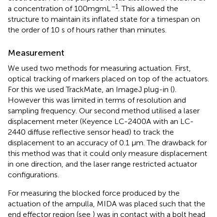
−1
a concentration of 100mgmL
. This allowed the
structure to maintain its inflated state for a timespan on
the order of 10 s of hours rather than minutes.
Measurement
We used two methods for measuring actuation. First,
optical tracking of markers placed on top of the actuators.
For this we used TrackMate, an ImageJ plug-in (
).
However this was limited in terms of resolution and
sampling frequency. Our second method utilised a laser
displacement meter (Keyence LC-2400A with an LC-
2440 diffuse reflective sensor head) to track the
displacement to an accuracy of 0.1 µm. The drawback for
this method was that it could only measure displacement
in one direction, and the laser range restricted actuator
configurations.
For measuring the blocked force produced by the
actuation of the ampulla, MIDA was placed such that the
end effector region (see
) was in contact with a bolt head