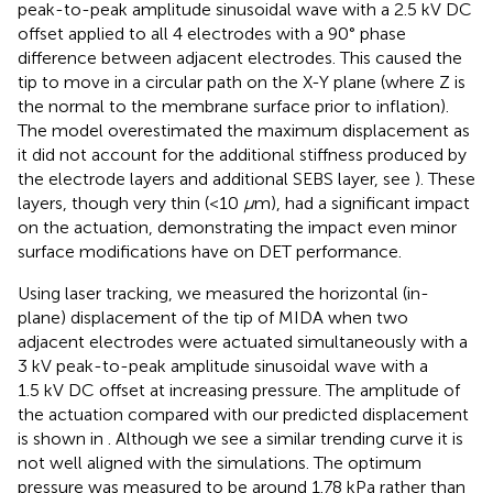
peak-to-peak amplitude sinusoidal wave with a 2.5 kV DC
offset applied to all 4 electrodes with a 90° phase
difference between adjacent electrodes. This caused the
tip to move in a circular path on the X-Y plane (where Z is
the normal to the membrane surface prior to inflation).
The model overestimated the maximum displacement as
it did not account for the additional stiffness produced by
the electrode layers and additional SEBS layer, see
). These
layers, though very thin (<10
μ
m), had a significant impact
on the actuation, demonstrating the impact even minor
surface modifications have on DET performance.
Using laser tracking, we measured the horizontal (in-
plane) displacement of the tip of MIDA when two
adjacent electrodes were actuated simultaneously with a
3 kV peak-to-peak amplitude sinusoidal wave with a
1.5 kV DC offset at increasing pressure. The amplitude of
the actuation compared with our predicted displacement
is shown in
. Although we see a similar trending curve it is
not well aligned with the simulations. The optimum
pressure was measured to be around 1.78 kPa rather than