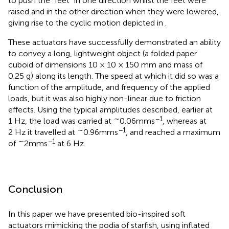
to push the “feet” in one direction whilst the feet were
raised and in the other direction when they were lowered,
giving rise to the cyclic motion depicted in
.
These actuators have successfully demonstrated an ability
to convey a long, lightweight object (a folded paper
cuboid of dimensions 10 × 10 × 150 mm and mass of
0.25 g) along its length. The speed at which it did so was a
function of the amplitude, and frequency of the applied
loads, but it was also highly non-linear due to friction
effects. Using the typical amplitudes described, earlier at
∼
−1
1 Hz, the load was carried at
0.06mms
, whereas at
∼
−1
2 Hz it travelled at
0.96mms
, and reached a maximum
∼
−1
of
2mms
at 6 Hz.
Conclusion
In this paper we have presented bio-inspired soft
actuators mimicking the podia of starfish, using inflated