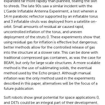
expanded far more rapidly than planned, tearing the skin
to shreds. The late 90s saw a similar incident with the
L’Garde Inflatable Antenna Experiment, a test wherein a
14 m parabolic reflector supported by an inflatable torus
and 3 inflatable struts was deployed from a satellite on-
orbit. Small amounts of residual air caused rapid,
uncontrolled inflation of the torus, and uneven
deployment of the struts (
). These experiments show that
using residual gas for inflation is effective but dangerous;
better methods allow for the controlled release of gas
into the structure at a slower rate. This can be done with
traditional compressed gas containers, as was the case for
BEAM, but only for large scale structures. A more scalable
method is the use of sublimating solids, the eventual
method used by the Echo project. Although manual
inflation was the only method used in the experiments
described in this paper, alternatives will be the focus of a
future publication.
Soft robots show great potential for space applications (
),
and DETs could be an integral part of their development.