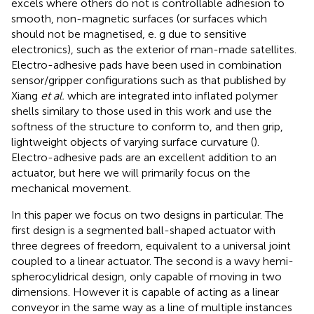
excels where others do not is controllable adhesion to
smooth, non-magnetic surfaces (or surfaces which
should not be magnetised, e. g due to sensitive
electronics), such as the exterior of man-made satellites.
Electro-adhesive pads have been used in combination
sensor/gripper configurations such as that published by
Xiang
et al.
which are integrated into inflated polymer
shells similary to those used in this work and use the
softness of the structure to conform to, and then grip,
lightweight objects of varying surface curvature (
).
Electro-adhesive pads are an excellent addition to an
actuator, but here we will primarily focus on the
mechanical movement.
In this paper we focus on two designs in particular. The
first design is a segmented ball-shaped actuator with
three degrees of freedom, equivalent to a universal joint
coupled to a linear actuator. The second is a wavy hemi-
spherocylidrical design, only capable of moving in two
dimensions. However it is capable of acting as a linear
conveyor in the same way as a line of multiple instances