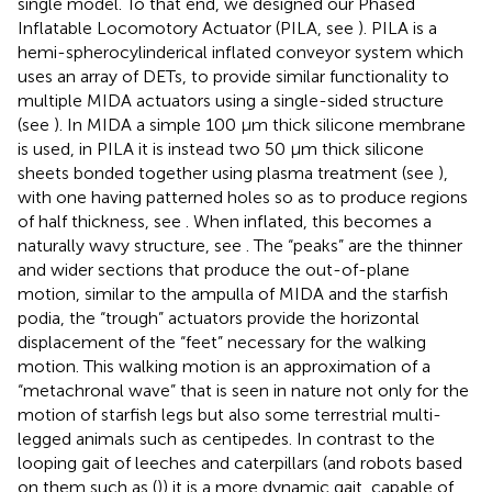
single model. To that end, we designed our Phased
Inflatable Locomotory Actuator (PILA, see
). PILA is a
hemi-spherocylinderical inflated conveyor system which
uses an array of DETs, to provide similar functionality to
multiple MIDA actuators using a single-sided structure
(see
). In MIDA a simple 100 µm thick silicone membrane
is used, in PILA it is instead two 50 µm thick silicone
sheets bonded together using plasma treatment (see
),
with one having patterned holes so as to produce regions
of half thickness, see
. When inflated, this becomes a
naturally wavy structure, see
. The “peaks” are the thinner
and wider sections that produce the out-of-plane
motion, similar to the ampulla of MIDA and the starfish
podia, the “trough” actuators provide the horizontal
displacement of the “feet” necessary for the walking
motion. This walking motion is an approximation of a
“metachronal wave” that is seen in nature not only for the
motion of starfish legs but also some terrestrial multi-
legged animals such as centipedes. In contrast to the
looping gait of leeches and caterpillars (and robots based
on them such as (
)) it is a more dynamic gait, capable of