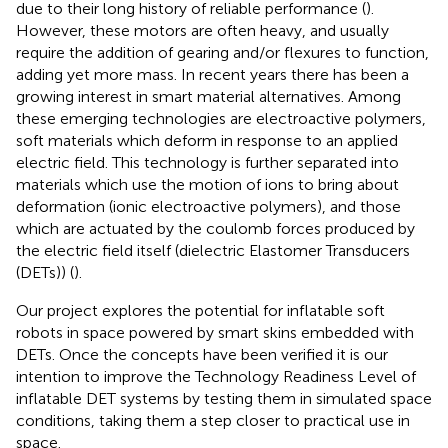
due to their long history of reliable performance (
).
However, these motors are often heavy, and usually
require the addition of gearing and/or flexures to function,
adding yet more mass. In recent years there has been a
growing interest in smart material alternatives. Among
these emerging technologies are electroactive polymers,
soft materials which deform in response to an applied
electric field. This technology is further separated into
materials which use the motion of ions to bring about
deformation (ionic electroactive polymers), and those
which are actuated by the coulomb forces produced by
the electric field itself (dielectric Elastomer Transducers
(DETs)) (
).
Our project explores the potential for inflatable soft
robots in space powered by smart skins embedded with
DETs. Once the concepts have been verified it is our
intention to improve the Technology Readiness Level of
inflatable DET systems by testing them in simulated space
conditions, taking them a step closer to practical use in
space.