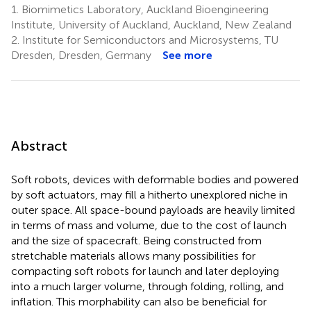
1.
Biomimetics Laboratory, Auckland Bioengineering
Institute, University of Auckland, Auckland, New Zealand
2.
Institute for Semiconductors and Microsystems, TU
Dresden, Dresden, Germany
See more
Abstract
Soft robots, devices with deformable bodies and powered
by soft actuators, may fill a hitherto unexplored niche in
outer space. All space-bound payloads are heavily limited
in terms of mass and volume, due to the cost of launch
and the size of spacecraft. Being constructed from
stretchable materials allows many possibilities for
compacting soft robots for launch and later deploying
into a much larger volume, through folding, rolling, and
inflation. This morphability can also be beneficial for