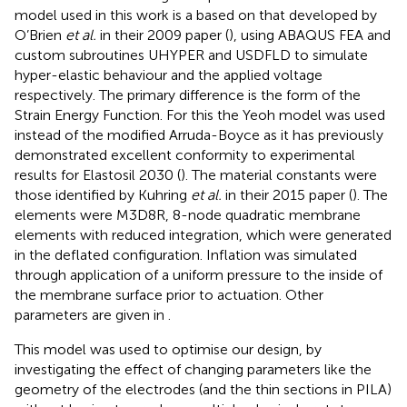
model used in this work is a based on that developed by
O’Brien
et al.
in their 2009 paper (
), using ABAQUS FEA and
custom subroutines UHYPER and USDFLD to simulate
hyper-elastic behaviour and the applied voltage
respectively. The primary difference is the form of the
Strain Energy Function. For this the Yeoh model was used
instead of the modified Arruda-Boyce as it has previously
demonstrated excellent conformity to experimental
results for Elastosil 2030 (
). The material constants were
those identified by Kuhring
et al.
in their 2015 paper (
). The
elements were M3D8R, 8-node quadratic membrane
elements with reduced integration, which were generated
in the deflated configuration. Inflation was simulated
through application of a uniform pressure to the inside of
the membrane surface prior to actuation. Other
parameters are given in
.
This model was used to optimise our design, by
investigating the effect of changing parameters like the
geometry of the electrodes (and the thin sections in PILA)