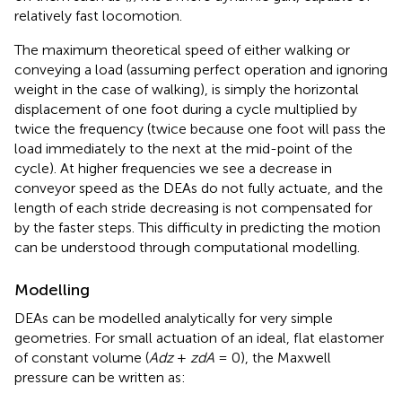
relatively fast locomotion.
The maximum theoretical speed of either walking or
conveying a load (assuming perfect operation and ignoring
weight in the case of walking), is simply the horizontal
displacement of one foot during a cycle multiplied by
twice the frequency (twice because one foot will pass the
load immediately to the next at the mid-point of the
cycle). At higher frequencies we see a decrease in
conveyor speed as the DEAs do not fully actuate, and the
length of each stride decreasing is not compensated for
by the faster steps. This difficulty in predicting the motion
can be understood through computational modelling.
Modelling
DEAs can be modelled analytically for very simple
geometries. For small actuation of an ideal, flat elastomer
of constant volume (
Adz
+
zdA
= 0), the Maxwell
pressure can be written as: