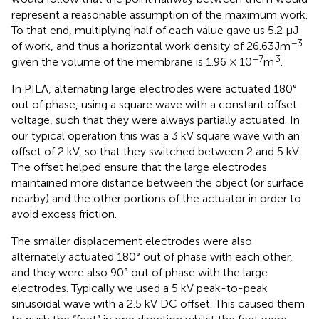
represent a reasonable assumption of the maximum work.
To that end, multiplying half of each value gave us 5.2 µJ
−3
of work, and thus a horizontal work density of 26.63Jm
−7
3
given the volume of the membrane is 1.96 × 10
m
.
In PILA, alternating large electrodes were actuated 180°
out of phase, using a square wave with a constant offset
voltage, such that they were always partially actuated. In
our typical operation this was a 3 kV square wave with an
offset of 2 kV, so that they switched between 2 and 5 kV.
The offset helped ensure that the large electrodes
maintained more distance between the object (or surface
nearby) and the other portions of the actuator in order to
avoid excess friction.
The smaller displacement electrodes were also
alternately actuated 180° out of phase with each other,
and they were also 90° out of phase with the large
electrodes. Typically we used a 5 kV peak-to-peak
sinusoidal wave with a 2.5 kV DC offset. This caused them