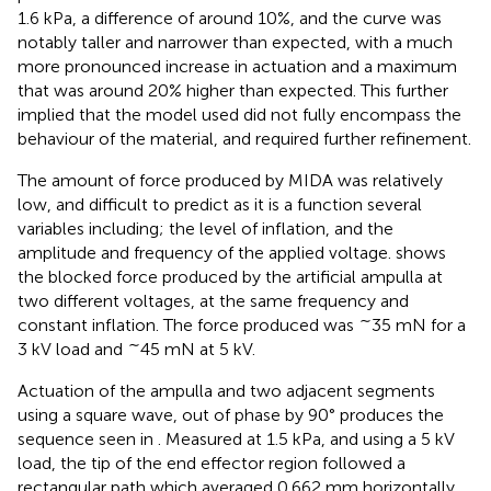
1.6 kPa, a difference of around 10%, and the curve was
notably taller and narrower than expected, with a much
more pronounced increase in actuation and a maximum
that was around 20% higher than expected. This further
implied that the model used did not fully encompass the
behaviour of the material, and required further refinement.
The amount of force produced by MIDA was relatively
low, and difficult to predict as it is a function several
variables including; the level of inflation, and the
amplitude and frequency of the applied voltage.
shows
the blocked force produced by the artificial ampulla at
two different voltages, at the same frequency and
∼
constant inflation. The force produced was
35 mN for a
∼
3 kV load and
45 mN at 5 kV.
Actuation of the ampulla and two adjacent segments
using a square wave, out of phase by 90° produces the
sequence seen in
. Measured at 1.5 kPa, and using a 5 kV
load, the tip of the end effector region followed a
rectangular path which averaged 0.662 mm horizontally