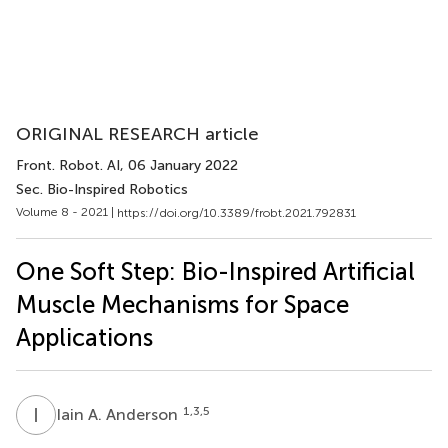
ORIGINAL RESEARCH article
Front. Robot. AI
, 06 January 2022
Sec. Bio-Inspired Robotics
Volume 8 - 2021 |
https://doi.org/10.3389/frobt.2021.792831
One Soft Step: Bio-Inspired Artificial
Muscle Mechanisms for Space
Applications
I
A
1,3,5
Iain A. Anderson