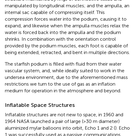
manipulated by longitudinal muscles; and the ampulla, an
internal sac capable of compressing itself. This
compression forces water into the podium, causing it to
expand, and likewise when the ampulla muscles relax the
water is forced back into the ampulla and the podium
shrinks. In combination with the orientation control
provided by the podium muscles, each foot is capable of
being extended, retracted, and bent in multiple directions.
The starfish podium is filled with fluid from their water
vascular system, and, while ideally suited to work in the
undersea environment, due to the aforementioned mass
restrictions we turn to the use of gas as an inflation
medium for operation in the atmosphere and beyond.
Inflatable Space Structures
Inflatable structures are not new to space, in 1960 and
1964 NASA launched a pair of large (>30 m diameter)
aluminized mylar balloons into orbit, Echo 1 and 2 (
). Echo
1 was successfully used as a passive communications