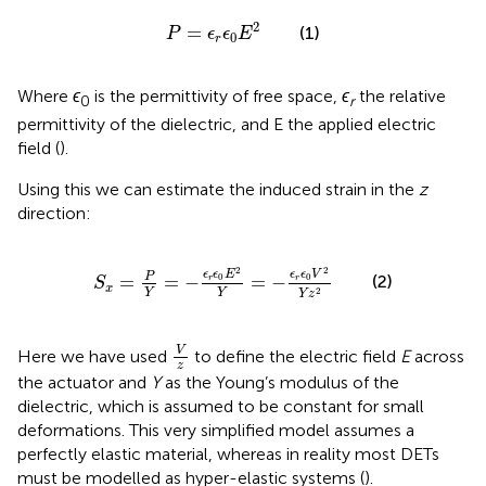
P
=
ϵ
r
ϵ
0
E
2
2
=
(1)
P
ϵ
ϵ
E
0
r
Where
ϵ
is the permittivity of free space,
ϵ
the relative
0
r
permittivity of the dielectric, and E the applied electric
field (
).
Using this we can estimate the induced strain in the
z
direction:
S
x
=
P
Y
=
−
ϵ
r
ϵ
0
E
2
Y
=
−
ϵ
r
ϵ
0
V
2
Y
z
2
2
2
ϵ
ϵ
E
ϵ
ϵ
V
P
=
=
−
=
−
(2)
0
0
r
r
S
x
2
Y
Y
Y
z
V
z
V
Here we have used
to define the electric field
E
across
z
the actuator and
Y
as the Young’s modulus of the
dielectric, which is assumed to be constant for small
deformations. This very simplified model assumes a
perfectly elastic material, whereas in reality most DETs
must be modelled as hyper-elastic systems (
).