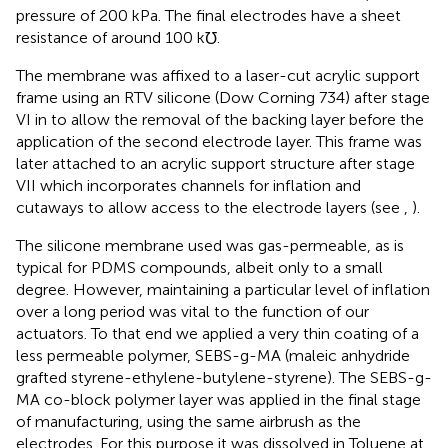
pressure of 200 kPa. The final electrodes have a sheet
resistance of around 100 k℧.
The membrane was affixed to a laser-cut acrylic support
frame using an RTV silicone (Dow Corning 734) after stage
VI in
to allow the removal of the backing layer before the
application of the second electrode layer. This frame was
later attached to an acrylic support structure after stage
VII which incorporates channels for inflation and
cutaways to allow access to the electrode layers (see
,
).
The silicone membrane used was gas-permeable, as is
typical for PDMS compounds, albeit only to a small
degree. However, maintaining a particular level of inflation
over a long period was vital to the function of our
actuators. To that end we applied a very thin coating of a
less permeable polymer, SEBS-g-MA (maleic anhydride
grafted styrene-ethylene-butylene-styrene). The SEBS-g-
MA co-block polymer layer was applied in the final stage
of manufacturing, using the same airbrush as the
electrodes. For this purpose it was dissolved in Toluene at