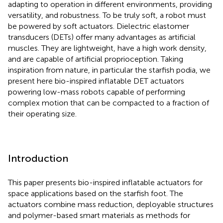
adapting to operation in different environments, providing
versatility, and robustness. To be truly soft, a robot must
be powered by soft actuators. Dielectric elastomer
transducers (DETs) offer many advantages as artificial
muscles. They are lightweight, have a high work density,
and are capable of artificial proprioception. Taking
inspiration from nature, in particular the starfish podia, we
present here bio-inspired inflatable DET actuators
powering low-mass robots capable of performing
complex motion that can be compacted to a fraction of
their operating size.
Introduction
This paper presents bio-inspired inflatable actuators for
space applications based on the starfish foot. The
actuators combine mass reduction, deployable structures
and polymer-based smart materials as methods for