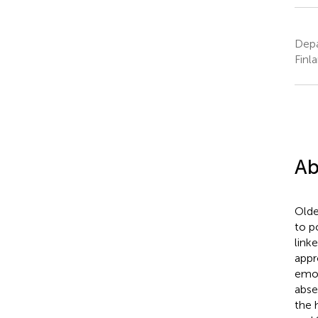
Depa
Finl
Ab
Olde
to p
link
appr
emot
abse
the 