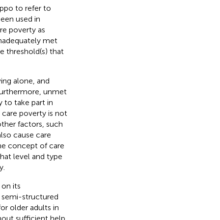
Teppo
to refer to
been used in
re poverty as
inadequately met
e threshold(s) that
ving alone, and
 Furthermore, unmet
y to take part in
 care poverty is not
other factors, such
 also cause care
the concept of care
hat level and type
y.
on its
 semi-structured
r older adults in
out sufficient help