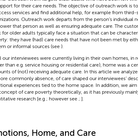
upport for their care needs. The objective of outreach work is t
ccess services and find additional help, for example from third-
nizations. Outreach work departs from the person’s individual 
wer that person as well as ensuring adequate care. The custo
 for older adults typically face a situation that can be character
rty: they have (had) care needs that have not been met by eith
em or informal sources (see
).
ll our interviewees were currently living in their own homes, in 
her than e.g. service housing or residential care), home was a cent
unts of (not) receiving adequate care. In this article we analy
ore commonly absence, of care shaped our interviewees’ descr
ional experiences tied to the home space. In addition, we aim 
concept of care poverty theoretically, as it has previously main
titative research [e.g
; however see
;
].
otions, Home, and Care