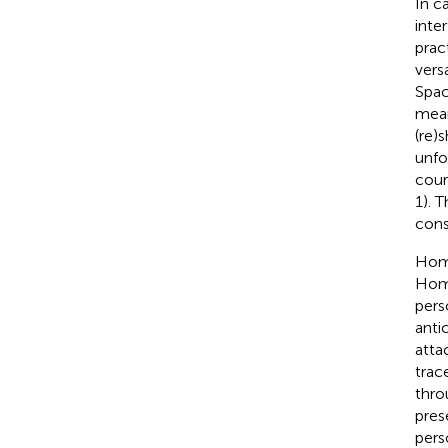
In c
inte
prac
vers
Spac
mean
(re)
unfo
cour
1). 
cons
Home
Home
pers
anti
atta
trac
thro
pres
pers