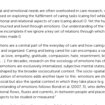
al and emotional needs are often overlooked in care research,
sed on exploring the fulfillment of caring tasks (caring for) whil
ional and relational aspects of care (caring about) (
). Yet the 
tructed and lived through emotions. Our understanding of the 
 be incomplete if we ignore a key set of relations through which 
eties made (
).
ions are a central part of the everyday of care and how caring r
d and organized. Caring and being cared for can encompass a va
 as love, empathy, gratitude, compassion, hate, resentment, bi
;
;
]. For decades, research on the sociology of emotions has c
 emotions are exclusively internalized, subjective mental states
 shaped by the broader sociocultural context. The socio-spatia
culation of emotions adds another layer to this: emotions are s
social but also the spatial context in which they take place (e.g.
rstanding of emotions follows Bondi et al. (2007, 3), who defi
ational flows, fluxes and currents, in-between people and places
bjects to be studied or measured.”