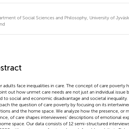
rtment of Social Sciences and Philosophy, University of Jyväsky
and
stract
r adults face inequalities in care. The concept of care poverty
oint out how unmet care needs are not just an individual issu
ed to social and economic disadvantage and societal inequality. 
oach the question of care poverty by focusing on its intertwin
ions and the home space. We analyze how the presence, or
nce, of care shapes interviewees’ descriptions of emotional exp
home space. Our data consists of 12 semi-structured intervie