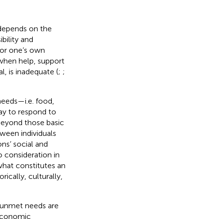
 depends on the
ibility and
d/or one’s own
when help, support
, is inadequate (
;
;
 needs—i.e. food,
y to respond to
beyond those basic
ween individuals
ons’ social and
 consideration in
what constitutes an
ically, culturally,
 unmet needs are
 economic