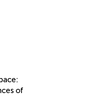
pace:
nces of