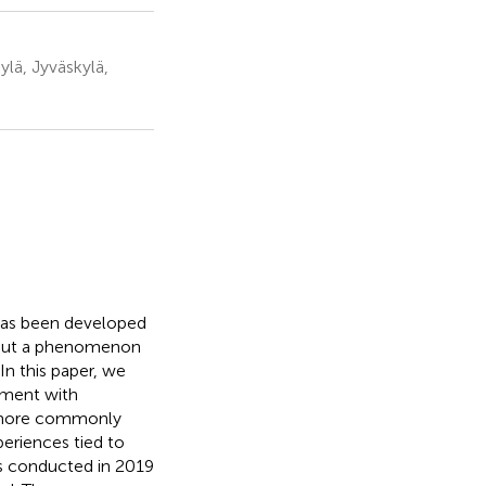
lä, Jyväskylä,
 has been developed
e but a phenomenon
In this paper, we
ement with
 more commonly
eriences tied to
ws conducted in 2019