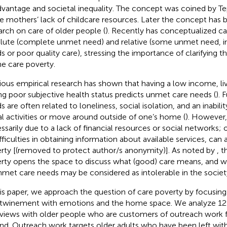
dvantage and societal inequality. The concept was coined by 
le mothers’ lack of childcare resources. Later the concept has 
arch on care of older people (
). Recently
has conceptualized ca
lute (complete unmet need) and relative (some unmet need, 
s or poor quality care), stressing the importance of clarifying th
ne care poverty.
ious empirical research has shown that having a low income, li
ng poor subjective health status predicts unmet care needs (
).
 are often related to loneliness, social isolation, and an inabilit
al activities or move around outside of one’s home (
). However,
ssarily due to a lack of financial resources or social networks; 
ifficulties in obtaining information about available services, can
rty [(removed to protect author/s anonymity)]. As noted by
, 
rty opens the space to discuss what (good) care means, and w
nmet care needs may be considered as intolerable in the societ
his paper, we approach the question of care poverty by focusing 
rtwinement with emotions and the home space. We analyze 12
rviews with older people who are customers of outreach work fo
and. Outreach work targets older adults who have been left with