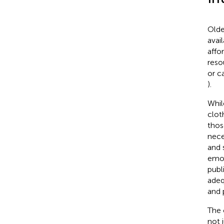
Olde
avai
affo
reso
or c
).
Whil
clot
thos
nece
and 
emot
publ
adeq
and p
The 
not 