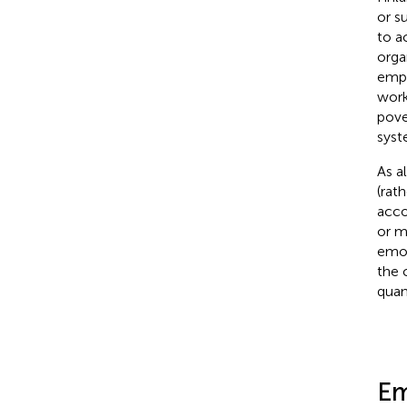
or s
to a
orga
empo
work
pove
syst
As a
(rat
acco
or m
emot
the 
quan
Em