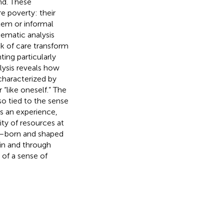
nd. These
e poverty: their
tem or informal
hematic analysis
k of care transform
ing particularly
lysis reveals how
characterized by
“like oneself.” The
o tied to the sense
as an experience,
ity of resources at
al—born and shaped
 in and through
 of a sense of