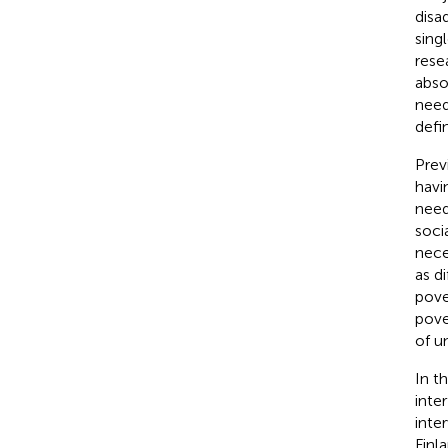
disa
sing
rese
abso
need
defi
Prev
havi
needs
soci
nece
as d
pove
pove
of u
In t
inte
inte
Finl