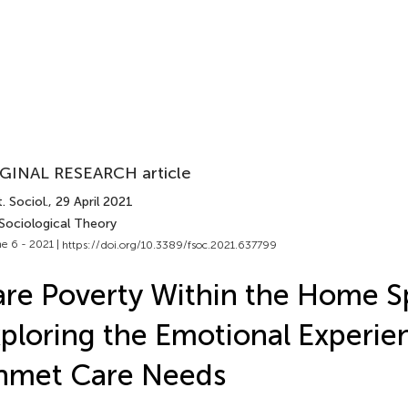
GINAL RESEARCH article
. Sociol.
, 29 April 2021
 Sociological Theory
e 6 - 2021 |
https://doi.org/10.3389/fsoc.2021.637799
re Poverty Within the Home S
ploring the Emotional Experie
nmet Care Needs