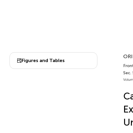
ORI
Figures and Tables
Front
Sec.
Volum
Ca
Ex
U