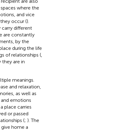
recipient are also
l spaces where the
otions, and vice
they occur (
).
carry different
e are constantly
ments, by the
place during the life
 of relationships (
,
y they are in
tiple meanings.
ease and relaxation,
ories, as well as
es and emotions
 place carries
ved or passed
ationships (
;
). The
o give home a