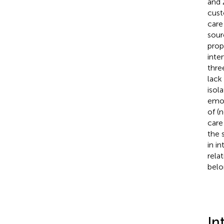
and 
cust
care
sour
prop
inte
thre
lack
isol
emot
of (
care
the 
in i
rela
belo
In