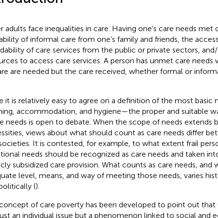
r adults face inequalities in care. Having one’s care needs met
lability of informal care from one’s family and friends, the access
rdability of care services from the public or private sectors, an
urces to access care services. A person has unmet care needs 
are are needed but the care received, whether formal or informal
e it is relatively easy to agree on a definition of the most basic
hing, accommodation, and hygiene—the proper and suitable wa
e needs is open to debate. When the scope of needs extends 
ssities, views about what should count as care needs differ bet
societies. It is contested, for example, to what extent frail pers
ional needs should be recognized as care needs and taken into
icly subsidized care provision. What counts as care needs, and 
uate level, means, and way of meeting those needs, varies histor
olitically (
).
concept of care poverty has been developed to point out that
just an individual issue but a phenomenon linked to social and