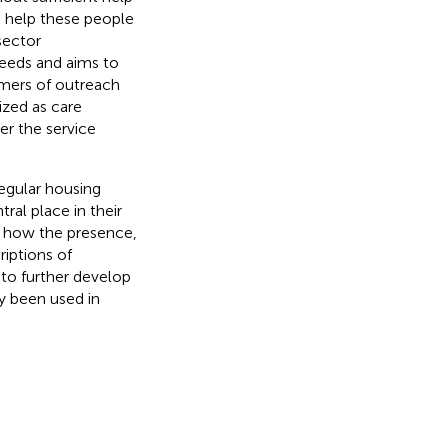
o help these people
sector
needs and aims to
mers of outreach
ized as care
er the service
regular housing
ral place in their
ze how the presence,
iptions of
to further develop
ly been used in