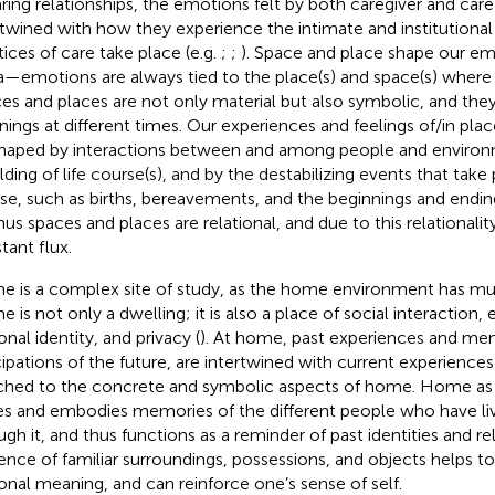
aring relationships, the emotions felt by both caregiver and care 
rtwined with how they experience the intimate and institutiona
tices of care take place (e.g.
;
;
). Space and place shape our em
a—emotions are always tied to the place(s) and space(s) where 
es and places are not only material but also symbolic, and they 
ings at different times. Our experiences and feelings of/in plac
shaped by interactions between and among people and environ
lding of life course(s), and by the destabilizing events that take 
se, such as births, bereavements, and the beginnings and endings
Thus spaces and places are relational, and due to this relationalit
tant flux.
 is a complex site of study, as the home environment has mul
 is not only a dwelling; it is also a place of social interaction, 
onal identity, and privacy (
). At home, past experiences and mem
cipations of the future, are intertwined with current experienc
ched to the concrete and symbolic aspects of home. Home as a
es and embodies memories of the different people who have li
ugh it, and thus functions as a reminder of past identities and rel
ence of familiar surroundings, possessions, and objects helps t
onal meaning, and can reinforce one’s sense of self.