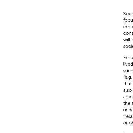
Soci
focu
emot
cons
will
soci
Emot
live
such
[e.g.
that
also
arti
the 
unde
“rel
or o