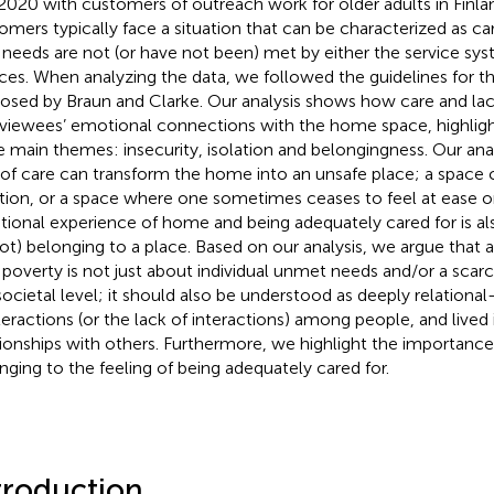
2020 with customers of outreach work for older adults in Finla
omers typically face a situation that can be characterized as car
 needs are not (or have not been) met by either the service sys
ces. When analyzing the data, we followed the guidelines for t
osed by Braun and Clarke. Our analysis shows how care and lac
rviewees’ emotional connections with the home space, highlight
e main themes: insecurity, isolation and belongingness. Our ana
 of care can transform the home into an unsafe place; a space 
ation, or a space where one sometimes ceases to feel at ease or 
ional experience of home and being adequately cared for is als
not) belonging to a place. Based on our analysis, we argue that 
 poverty is not just about individual unmet needs and/or a scarc
societal level; it should also be understood as deeply relation
nteractions (or the lack of interactions) among people, and lived
tionships with others. Furthermore, we highlight the importance
nging to the feeling of being adequately cared for.
troduction