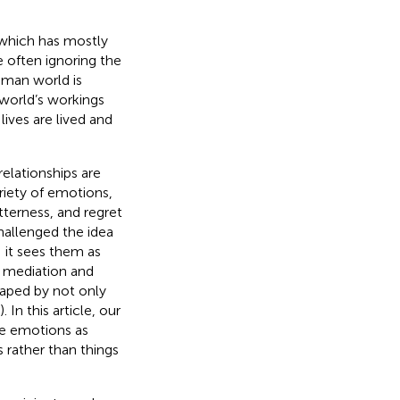
 which has mostly
e often ignoring the
human world is
world’s workings
lives are lived and
elationships are
riety of emotions,
tterness, and regret
hallenged the idea
; it sees them as
l mediation and
haped by not only
). In this article, our
ne emotions as
 rather than things