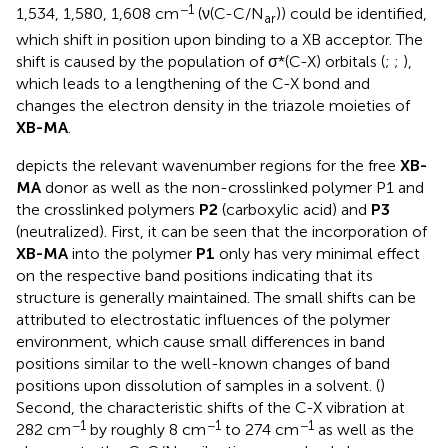
−1
1,534, 1,580, 1,608 cm
(ν(C-C/N
)) could be identified,
ar
which shift in position upon binding to a XB acceptor. The
shift is caused by the population of σ*(C-X) orbitals (
;
;
),
which leads to a lengthening of the C-X bond and
changes the electron density in the triazole moieties of
XB-MA
.
depicts the relevant wavenumber regions for the free
XB-
MA
donor as well as the non-crosslinked polymer P1 and
the crosslinked polymers
P2
(carboxylic acid) and
P3
(neutralized). First, it can be seen that the incorporation of
XB-MA
into the polymer
P1
only has very minimal effect
on the respective band positions indicating that its
structure is generally maintained. The small shifts can be
attributed to electrostatic influences of the polymer
environment, which cause small differences in band
positions similar to the well-known changes of band
positions upon dissolution of samples in a solvent. (
)
Second, the characteristic shifts of the C-X vibration at
−1
−1
−1
282 cm
by roughly 8 cm
to 274 cm
as well as the