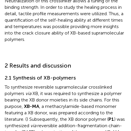
Neutralization of this crosslinker allows a tuning of the
binding strength. In order to study the healing process in
detail, tactile profile measurements were utilized. Thus, a
quantification of the self-healing ability at different times
and temperatures was possible providing more insights
into the crack closure ability of XB-based supramolecular
polymers.
2 Results and discussion
2.1 Synthesis of XB-polymers
To synthesize reversible supramolecular crosslinked
polymers
via
XB, it was required to synthesize a polymer
bearing the XB donor moieties in its side chains. For this
purpose,
XB-MA
, a methacrylamide-based monomer
featuring a XB donor, was prepared according to the
literature. (
) Subsequently, the XB donor polymer (
P1
) was
synthesized
via
reversible addition-fragmentation chain-