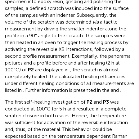
specimen into epoxy resin, grinding and polishing the
samples, a defined scratch was induced into the surface
of the samples with an indenter. Subsequently, the
volume of the scratch was determined
via
a tactile
measurement by driving the smaller indenter along the
profile in a 90° angle to the scratch. The samples were
then heated in an oven to trigger the healing process by
activating the reversible XB interactions, followed by a
second profile measurement. Exemplarily, the panorama
pictures and a profile before and after healing (2 h at
100°C) of
P2
are displayed in
; the scratch is almost
completely healed. The calculated healing efficiencies
under different healing conditions of all measurements are
listed in
. Further information is presented in the
and
.
The first self-healing investigation of
P2
and
P3
was
conducted at 100°C for 5 h and resulted in a complete
scratch closure in both cases. Hence, the temperature
was sufficient for activation of the reversible interaction
and, thus, of the material. This behavior could be
expected based on the temperature dependent Raman