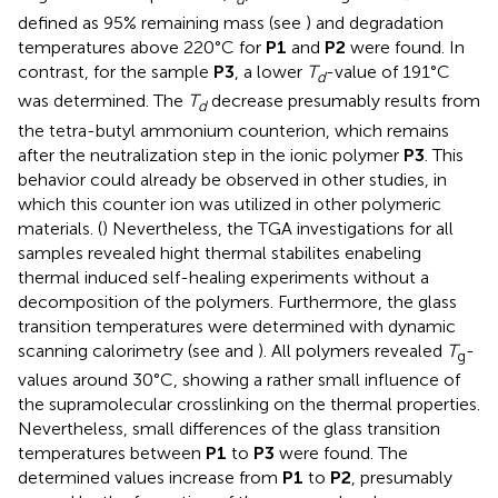
defined as 95% remaining mass (see
) and degradation
temperatures above 220°C for
P1
and
P2
were found. In
contrast, for the sample
P3
, a lower
T
-value of 191°C
d
was determined. The
T
decrease presumably results from
d
the tetra-butyl ammonium counterion, which remains
after the neutralization step in the ionic polymer
P3
. This
behavior could already be observed in other studies, in
which this counter ion was utilized in other polymeric
materials. (
) Nevertheless, the TGA investigations for all
samples revealed hight thermal stabilites enabeling
thermal induced self-healing experiments without a
decomposition of the polymers. Furthermore, the glass
transition temperatures were determined with dynamic
scanning calorimetry (see
and
). All polymers revealed
T
-
g
values around 30°C, showing a rather small influence of
the supramolecular crosslinking on the thermal properties.
Nevertheless, small differences of the glass transition
temperatures between
P1
to
P3
were found. The
determined values increase from
P1
to
P2
, presumably