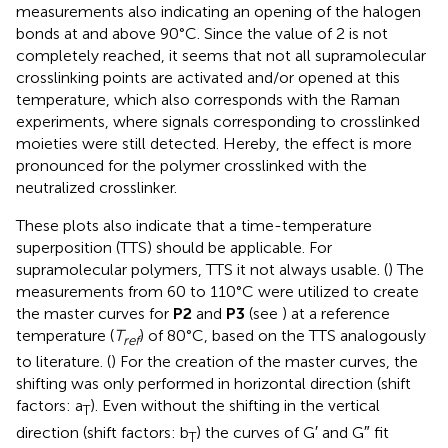
measurements also indicating an opening of the halogen
bonds at and above 90°C. Since the value of 2 is not
completely reached, it seems that not all supramolecular
crosslinking points are activated and/or opened at this
temperature, which also corresponds with the Raman
experiments, where signals corresponding to crosslinked
moieties were still detected. Hereby, the effect is more
pronounced for the polymer crosslinked with the
neutralized crosslinker.
These plots also indicate that a time-temperature
superposition (TTS) should be applicable. For
supramolecular polymers, TTS it not always usable. (
) The
measurements from 60 to 110°C were utilized to create
the master curves for
P2
and
P3
(see
) at a reference
temperature (
T
) of 80°C, based on the TTS analogously
ref
to literature. (
) For the creation of the master curves, the
shifting was only performed in horizontal direction (shift
factors: a
). Even without the shifting in the vertical
T
direction (shift factors: b
) the curves of G′ and G″ fit
T