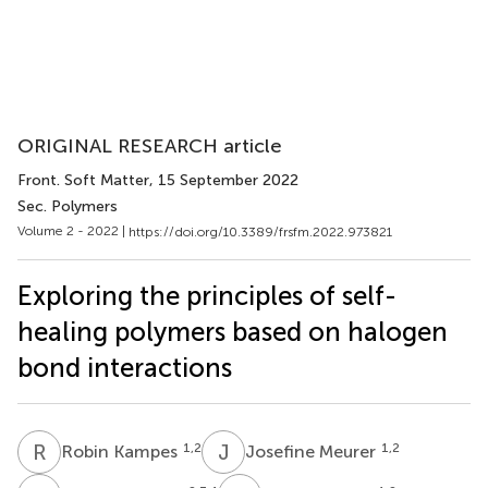
ORIGINAL RESEARCH article
Front. Soft Matter
, 15 September 2022
Sec. Polymers
Volume 2 - 2022 |
https://doi.org/10.3389/frsfm.2022.973821
Exploring the principles of self-
healing polymers based on halogen
bond interactions
R
K
J
M
1,2
1,2
Robin Kampes
Josefine Meurer