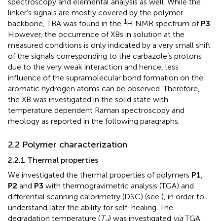
spectroscopy and elemental analysis as well. While the
linker’s signals are mostly covered by the polymer
1
backbone, TBA was found in the
H NMR spectrum of
P3
.
However, the occurrence of XBs in solution at the
measured conditions is only indicated by a very small shift
of the signals corresponding to the carbazole’s protons
due to the very weak interaction and hence, less
influence of the supramolecular bond formation on the
aromatic hydrogen atoms can be observed. Therefore,
the XB was investigated in the solid state with
temperature dependent Raman spectroscopy and
rheology as reported in the following paragraphs.
2.2 Polymer characterization
2.2.1 Thermal properties
We investigated the thermal properties of polymers
P1
,
P2
and
P3
with thermogravimetric analysis (TGA) and
differential scanning calorimetry (DSC) (see
), in order to
understand later the ability for self-healing. The
degradation temperature (
T
) was investigated
via
TGA
d