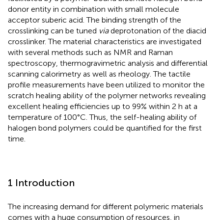
donor entity in combination with small molecule
acceptor suberic acid. The binding strength of the
crosslinking can be tuned
via
deprotonation of the diacid
crosslinker. The material characteristics are investigated
with several methods such as NMR and Raman
spectroscopy, thermogravimetric analysis and differential
scanning calorimetry as well as rheology. The tactile
profile measurements have been utilized to monitor the
scratch healing ability of the polymer networks revealing
excellent healing efficiencies up to 99% within 2 h at a
temperature of 100°C. Thus, the self-healing ability of
halogen bond polymers could be quantified for the first
time.
1 Introduction
The increasing demand for different polymeric materials
comes with a huge consumption of resources, in