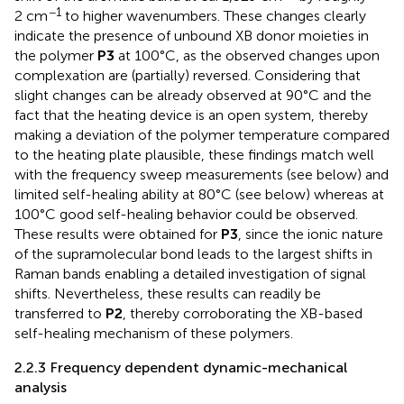
−1
2 cm
to higher wavenumbers. These changes clearly
indicate the presence of unbound XB donor moieties in
the polymer
P3
at 100°C, as the observed changes upon
complexation are (partially) reversed. Considering that
slight changes can be already observed at 90°C and the
fact that the heating device is an open system, thereby
making a deviation of the polymer temperature compared
to the heating plate plausible, these findings match well
with the frequency sweep measurements (see below) and
limited self-healing ability at 80°C (see below) whereas at
100°C good self-healing behavior could be observed.
These results were obtained for
P3
, since the ionic nature
of the supramolecular bond leads to the largest shifts in
Raman bands enabling a detailed investigation of signal
shifts. Nevertheless, these results can readily be
transferred to
P2
, thereby corroborating the XB-based
self-healing mechanism of these polymers.
2.2.3 Frequency dependent dynamic-mechanical
analysis