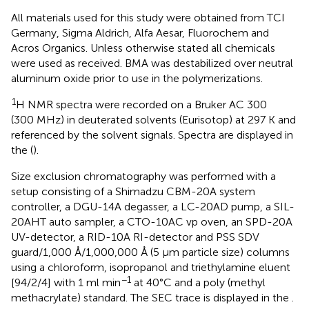
All materials used for this study were obtained from TCI
Germany, Sigma Aldrich, Alfa Aesar, Fluorochem and
Acros Organics. Unless otherwise stated all chemicals
were used as received. BMA was destabilized over neutral
aluminum oxide prior to use in the polymerizations.
1
H NMR spectra were recorded on a Bruker AC 300
(300 MHz) in deuterated solvents (Eurisotop) at 297 K and
referenced by the solvent signals. Spectra are displayed in
the
(
).
Size exclusion chromatography was performed with a
setup consisting of a Shimadzu CBM-20A system
controller, a DGU-14A degasser, a LC-20AD pump, a SIL-
20AHT auto sampler, a CTO-10AC vp oven, an SPD-20A
UV-detector, a RID-10A RI-detector and PSS SDV
guard/1,000 Å/1,000,000 Å (5 μm particle size) columns
using a chloroform, isopropanol and triethylamine eluent
−1
[94/2/4] with 1 ml min
at 40°C and a poly (methyl
methacrylate) standard. The SEC trace is displayed in the
.