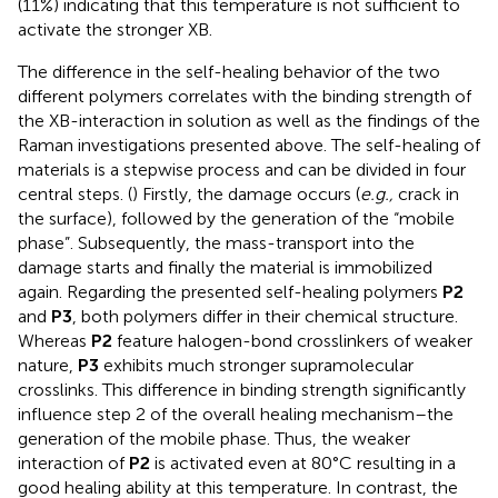
(11%) indicating that this temperature is not sufficient to
activate the stronger XB.
The difference in the self-healing behavior of the two
different polymers correlates with the binding strength of
the XB-interaction in solution as well as the findings of the
Raman investigations presented above. The self-healing of
materials is a stepwise process and can be divided in four
central steps. (
) Firstly, the damage occurs (
e.g.,
crack in
the surface), followed by the generation of the “mobile
phase”. Subsequently, the mass-transport into the
damage starts and finally the material is immobilized
again. Regarding the presented self-healing polymers
P2
and
P3
, both polymers differ in their chemical structure.
Whereas
P2
feature halogen-bond crosslinkers of weaker
nature,
P3
exhibits much stronger supramolecular
crosslinks. This difference in binding strength significantly
influence step 2 of the overall healing mechanism–the
generation of the mobile phase. Thus, the weaker
interaction of
P2
is activated even at 80°C resulting in a
good healing ability at this temperature. In contrast, the