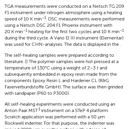
TGA measurements were conducted on a Netsch TG 209
F1 instrument under nitrogen atmosphere using a heating
−1
speed of 10 K min
. DSC measurements were performed
using a Netsch DSC 204 F1 Phoenix instrument with
−1
−1
20 K min
heating for the first two cycles and 10 K min
during the third cycle. A Vario El III instrument (Elementar)
was used for CHN-analyses. The data is displayed in the
.
The self-healing samples were prepared according to
literature. (
) The polymer samples were hot pressed at a
temperature of 130°C using a weight of 2–3 t and
subsequently embedded in epoxy resin made from the
components Epoxy Resin L and Hardener CL (R&G
Faserverbundstoffe GmbH). The surface was then grinded
with sandpaper (P60 to P3000).
All self-healing experiments were conducted using an
3
Anton Paar MST
instrument on a STeP 4 platform.
Scratch application was performed with a 50 µm
Rockwell indenter. For that purpose, the indenter was