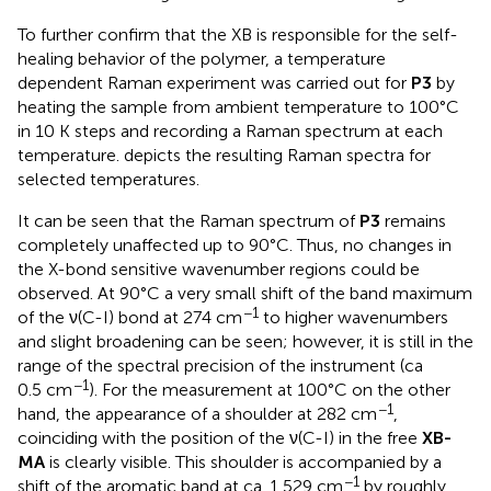
To further confirm that the XB is responsible for the self-
healing behavior of the polymer, a temperature
dependent Raman experiment was carried out for
P3
by
heating the sample from ambient temperature to 100°C
in 10 K steps and recording a Raman spectrum at each
temperature.
depicts the resulting Raman spectra for
selected temperatures.
It can be seen that the Raman spectrum of
P3
remains
completely unaffected up to 90°C. Thus, no changes in
the X-bond sensitive wavenumber regions could be
observed. At 90°C a very small shift of the band maximum
−1
of the ν(C-I) bond at 274 cm
to higher wavenumbers
and slight broadening can be seen; however, it is still in the
range of the spectral precision of the instrument (ca
−1
0.5 cm
). For the measurement at 100°C on the other
−1
hand, the appearance of a shoulder at 282 cm
,
coinciding with the position of the ν(C-I) in the free
XB-
MA
is clearly visible. This shoulder is accompanied by a
−1
shift of the aromatic band at ca. 1,529 cm
by roughly