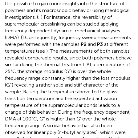
It is possible to gain more insights into the structure of
polymers and its macroscopic behavior using rheological
investigations. (
;
) For instance, the reversibility of
supramolecular crosslinking can be studied applying
frequency dependent dynamic-mechanical analyses
(DMA). (
) Consequently, frequency sweep measurements
were performed with the samples
P2
and
P3
at different
temperatures (see
). The measurements of both samples
revealed comparable results, since both polymers behave
similar during the thermal treatment. At a temperature of
25°C the storage modulus (G′) is over the whole
frequency range constantly higher than the loss modulus
(G″) revealing a rather solid and stiff character of the
sample. Raising the temperature above to the glass
transition temperature and the expected activation
temperature of the supramolecular bonds leads to a
change of this behavior. During the frequency dependent
DMA at 100°C, G″ is higher than G’ over the whole
frequency range. A similar behavior has also been
observed for linear poly (n-butyl acrylates), which were