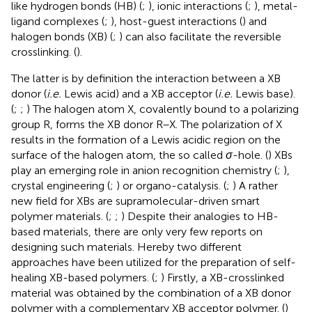
like hydrogen bonds (HB) (
;
), ionic interactions (
;
), metal-
ligand complexes (
;
), host-guest interactions (
) and
halogen bonds (XB) (
;
) can also facilitate the reversible
crosslinking. (
).
The latter is by definition the interaction between a XB
donor (
i.e.
Lewis acid) and a XB acceptor (
i.e.
Lewis base).
(
;
;
) The halogen atom X, covalently bound to a polarizing
group R, forms the XB donor R–X. The polarization of X
results in the formation of a Lewis acidic region on the
surface of the halogen atom, the so called
σ
-hole. (
) XBs
play an emerging role in anion recognition chemistry (
;
),
crystal engineering (
;
) or organo-catalysis. (
;
) A rather
new field for XBs are supramolecular-driven smart
polymer materials. (
;
;
) Despite their analogies to HB-
based materials, there are only very few reports on
designing such materials. Hereby two different
approaches have been utilized for the preparation of self-
healing XB-based polymers. (
;
) Firstly, a XB-crosslinked
material was obtained by the combination of a XB donor
polymer with a complementary XB acceptor polymer. (
)