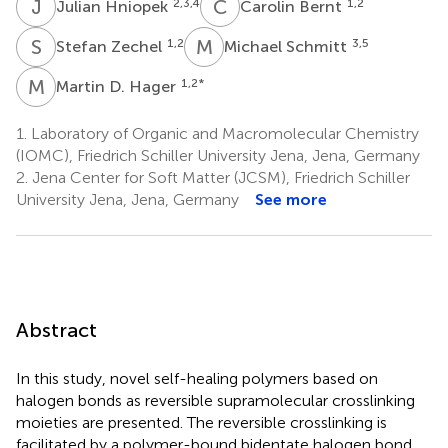
J
H
C
B
2,3,4
1,2
Julian Hniopek
Carolin Bernt
S
Z
M
S
1,2
3,5
Stefan Zechel
Michael Schmitt
M
D
1,2
*
Martin D. Hager
1.
Laboratory of Organic and Macromolecular Chemistry
(IOMC), Friedrich Schiller University Jena, Jena, Germany
2.
Jena Center for Soft Matter (JCSM), Friedrich Schiller
University Jena, Jena, Germany
See more
Abstract
In this study, novel self-healing polymers based on
halogen bonds as reversible supramolecular crosslinking
moieties are presented. The reversible crosslinking is
facilitated by a polymer-bound bidentate halogen bond