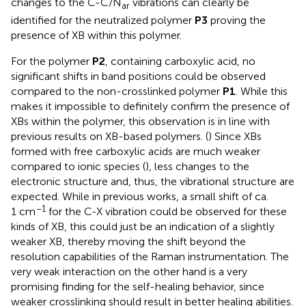
changes to the C-C/N
vibrations can clearly be
ar
identified for the neutralized polymer
P3
proving the
presence of XB within this polymer.
For the polymer
P2
, containing carboxylic acid, no
significant shifts in band positions could be observed
compared to the non-crosslinked polymer
P1
. While this
makes it impossible to definitely confirm the presence of
XBs within the polymer, this observation is in line with
previous results on XB-based polymers. (
) Since XBs
formed with free carboxylic acids are much weaker
compared to ionic species (
), less changes to the
electronic structure and, thus, the vibrational structure are
expected. While in previous works, a small shift of ca.
−1
1 cm
for the C-X vibration could be observed for these
kinds of XB, this could just be an indication of a slightly
weaker XB, thereby moving the shift beyond the
resolution capabilities of the Raman instrumentation. The
very weak interaction on the other hand is a very
promising finding for the self-healing behavior, since
weaker crosslinking should result in better healing abilities.