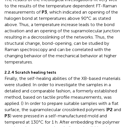
to the results of the temperature dependent FT-Raman
measurements of
P3
, which indicated an opening of the
halogen bond at temperatures above 90°C as stated
above. Thus, a temperature increase leads to the bond
activation and an opening of the supramolecular junction
resulting in a decrosslinking of the networks. Thus, the
structural change, bond-opening, can be studied by
Raman spectroscopy and can be correlated with the
changing behavior of the mechanical behavior at higher
temperatures.
2.2.4 Scratch healing tests
Finally, the self-healing abilities of the XB-based materials
were studied. In order to investigate the samples in a
detailed and comparable fashion, a formerly established
method, based on tactile profile measurements, was
applied. (
) In order to prepare suitable samples with a flat
surface, the supramolecular crosslinked polymers (
P2
and
P3
) were pressed in a self-manufactured mold and
tempered at 130°C for 1 h. After embedding the polymer