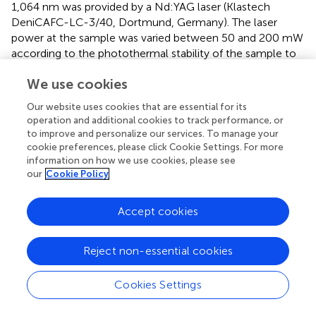
1,064 nm was provided by a Nd:YAG laser (Klastech
DeniCAFC-LC-3/40, Dortmund, Germany). The laser
power at the sample was varied between 50 and 200 mW
according to the photothermal stability of the sample to
ensure no burning occurred. To improve the signal-to-
We use cookies
noise ratio the number of accumulated scans was varied
accordingly. The respective data for each sample is listed
Our website uses cookies that are essential for its
in
.
operation and additional cookies to track performance, or
to improve and personalize our services. To manage your
Raman microscopy on a solid sample of
P3
was
cookie preferences, please click Cookie Settings. For more
performed using a Ondax THz Raman spectrometer
information on how we use cookies, please see
excited at 808 nm coupled to a Leica DM2000
our
Cookie Policy
microscopy and a Kaiser RXN1 spectrometer, equipped
with a holographic grating and multi-line detector.
Accept cookies
Measurements were performed via a 50x/0.55NA
Objective (Leica PL Fluotar). To ensure wavelength and
Reject non-essential cookies
intensity stability of the multi-line detection setup, the
spectrometer was calibrated against neon emission,
respectively white light lamps. For the measurement of
Cookies Settings
the healed area, 152 points along the area (25 × 150µm,
step size: 3 µm/8 µm) were recorded with an integration