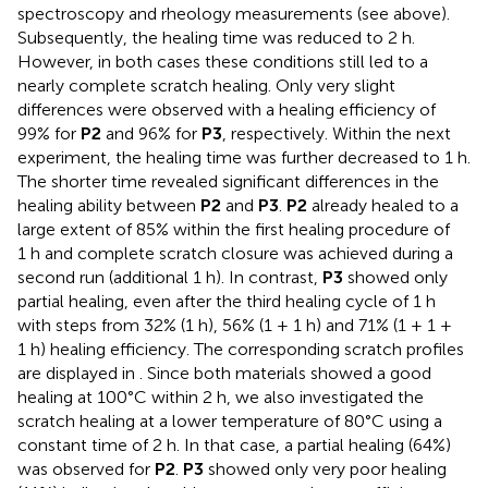
spectroscopy and rheology measurements (see above).
Subsequently, the healing time was reduced to 2 h.
However, in both cases these conditions still led to a
nearly complete scratch healing. Only very slight
differences were observed with a healing efficiency of
99% for
P2
and 96% for
P3
, respectively. Within the next
experiment, the healing time was further decreased to 1 h.
The shorter time revealed significant differences in the
healing ability between
P2
and
P3
.
P2
already healed to a
large extent of 85% within the first healing procedure of
1 h and complete scratch closure was achieved during a
second run (additional 1 h). In contrast,
P3
showed only
partial healing, even after the third healing cycle of 1 h
with steps from 32% (1 h), 56% (1 + 1 h) and 71% (1 + 1 +
1 h) healing efficiency. The corresponding scratch profiles
are displayed in
. Since both materials showed a good
healing at 100°C within 2 h, we also investigated the
scratch healing at a lower temperature of 80°C using a
constant time of 2 h. In that case, a partial healing (64%)
was observed for
P2
.
P3
showed only very poor healing