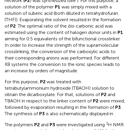
network (
P2
) was synthesized (see
). For this purpose, a
solution of the polymer
P1
was simply mixed with a
solution of suberic acid (both diluted in tetrahydrofuran
(THF)). Evaporating the solvent resulted in the formation
of
P2
. The optimal ratio of the
bis
-carbonic acid was
estimated using the content of halogen donor units in
P1
aiming for 0.5 equivalents of the bifunctional crosslinker.
In order to increase the strength of the supramolecular
crosslinking, the conversion of the carboxylic acids to
their corresponding anions was performed. For different
XB systems the conversion to the ionic species leads to
an increase by orders of magnitude.
For this purpose,
P2
was treated with
tetrabutylammonium hydroxide (TBAOH) solution to
obtain the dicarboxylate. For that, solutions of
P2
and
TBAOH in respect to the linker content of
P2
were mixed,
followed by evaporation resulting in the formation of
P3
.
The synthesis of
P3
is also schematically displayed in
.
1
The polymers
P2
and
P3
were investigated using
H NMR