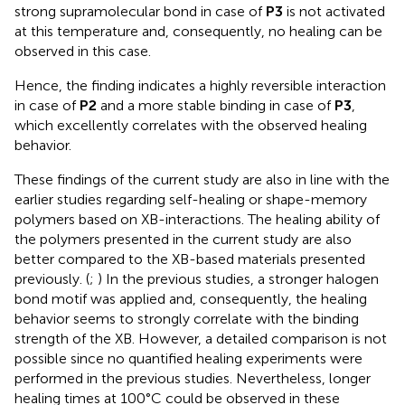
strong supramolecular bond in case of
P3
is not activated
at this temperature and, consequently, no healing can be
observed in this case.
Hence, the finding indicates a highly reversible interaction
in case of
P2
and a more stable binding in case of
P3
,
which excellently correlates with the observed healing
behavior.
These findings of the current study are also in line with the
earlier studies regarding self-healing or shape-memory
polymers based on XB-interactions. The healing ability of
the polymers presented in the current study are also
better compared to the XB-based materials presented
previously. (
;
) In the previous studies, a stronger halogen
bond motif was applied and, consequently, the healing
behavior seems to strongly correlate with the binding
strength of the XB. However, a detailed comparison is not
possible since no quantified healing experiments were
performed in the previous studies. Nevertheless, longer
healing times at 100°C could be observed in these