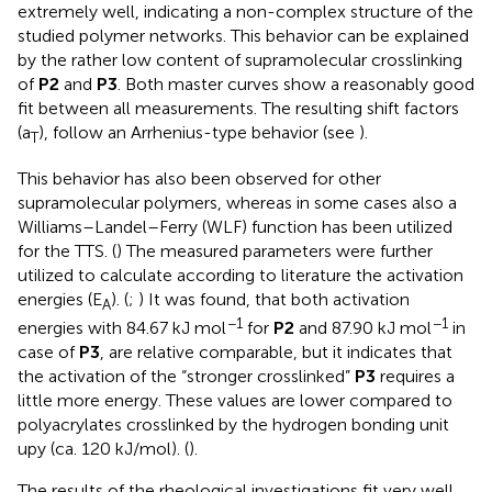
extremely well, indicating a non-complex structure of the
studied polymer networks. This behavior can be explained
by the rather low content of supramolecular crosslinking
of
P2
and
P3
. Both master curves show a reasonably good
fit between all measurements. The resulting shift factors
(a
), follow an Arrhenius-type behavior (see
).
T
This behavior has also been observed for other
supramolecular polymers, whereas in some cases also a
Williams–Landel–Ferry (WLF) function has been utilized
for the TTS. (
) The measured parameters were further
utilized to calculate according to literature the activation
energies (E
). (
;
) It was found, that both activation
A
−1
−1
energies with 84.67 kJ mol
for
P2
and 87.90 kJ mol
in
case of
P3
, are relative comparable, but it indicates that
the activation of the “stronger crosslinked”
P3
requires a
little more energy. These values are lower compared to
polyacrylates crosslinked by the hydrogen bonding unit
upy (ca. 120 kJ/mol). (
).
The results of the rheological investigations fit very well