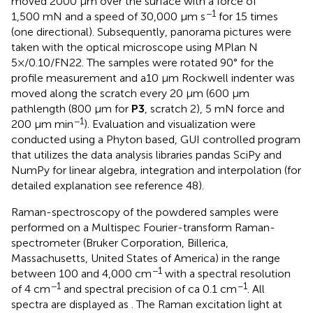
moved 2000 µm over the surface with a force of
−1
1,500 mN and a speed of 30,000 μm s
for 15 times
(one directional). Subsequently, panorama pictures were
taken with the optical microscope using MPlan N
5×/0.10/FN22. The samples were rotated 90° for the
profile measurement and a10 µm Rockwell indenter was
moved along the scratch every 20 µm (600 µm
pathlength (800 µm for
P3
, scratch 2), 5 mN force and
−1
200 μm min
). Evaluation and visualization were
conducted using a Phyton based, GUI controlled program
that utilizes the data analysis libraries pandas SciPy and
NumPy for linear algebra, integration and interpolation (for
detailed explanation see reference 48).
Raman-spectroscopy of the powdered samples were
performed on a Multispec Fourier-transform Raman-
spectrometer (Bruker Corporation, Billerica,
Massachusetts, United States of America) in the range
−1
between 100 and 4,000 cm
with a spectral resolution
−1
−1
of 4 cm
and spectral precision of ca 0.1 cm
. All
spectra are displayed as
. The Raman excitation light at