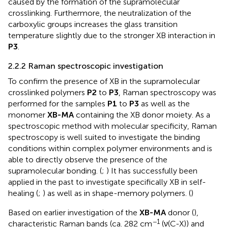
caused by the formation of the supramolecular
crosslinking. Furthermore, the neutralization of the
carboxylic groups increases the glass transition
temperature slightly due to the stronger XB interaction in
P3
.
2.2.2 Raman spectroscopic investigation
To confirm the presence of XB in the supramolecular
crosslinked polymers
P2
to
P3
, Raman spectroscopy was
performed for the samples
P1
to
P3
as well as the
monomer
XB-MA
containing the XB donor moiety. As a
spectroscopic method with molecular specificity, Raman
spectroscopy is well suited to investigate the binding
conditions within complex polymer environments and is
able to directly observe the presence of the
supramolecular bonding. (
;
) It has successfully been
applied in the past to investigate specifically XB in self-
healing (
;
) as well as in shape-memory polymers. (
)
Based on earlier investigation of the
XB-MA
donor (
),
−1
characteristic Raman bands (ca. 282 cm
(ν(C-X)) and