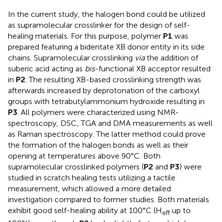
In the current study, the halogen bond could be utilized
as supramolecular crosslinker for the design of self-
healing materials. For this purpose, polymer
P1
was
prepared featuring a bidentate XB donor entity in its side
chains. Supramolecular crosslinking
via
the addition of
suberic acid acting as
bis
-functional XB acceptor resulted
in
P2
. The resulting XB-based crosslinking strength was
afterwards increased by deprotonation of the carboxyl
groups with tetrabutylammonium hydroxide resulting in
P3
. All polymers were characterized using NMR-
spectroscopy, DSC, TGA and DMA measurements as well
as Raman spectroscopy. The latter method could prove
the formation of the halogen bonds as well as their
opening at temperatures above 90°C. Both
supramolecular crosslinked polymers (
P2
and
P3
) were
studied in scratch healing tests utilizing a tactile
measurement, which allowed a more detailed
investigation compared to former studies. Both materials
exhibit good self-healing ability at 100°C (H
up to
eff