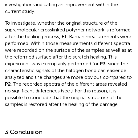
investigations indicating an improvement within the
current study.
To investigate, whether the original structure of the
supramolecular crosslinked polymer network is reformed
after the healing process, FT-Raman measurements were
performed. Within those measurements different spectra
were recorded on the surface of the samples as well as at
the reformed surface after the scratch healing. This
experiment was exemplarily performed for
P3
, since the
characteristic signals of the halogen bond can easier be
analyzed and the changes are more obvious compared to
P2
. The recorded spectra of the different areas revealed
no significant differences (see
). For this reason, it is
possible to conclude that the original structure of the
samples is restored after the healing of the damage.
3 Conclusion