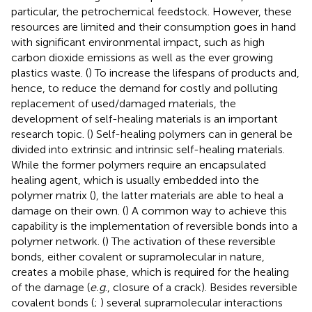
particular, the petrochemical feedstock. However, these
resources are limited and their consumption goes in hand
with significant environmental impact, such as high
carbon dioxide emissions as well as the ever growing
plastics waste. (
) To increase the lifespans of products and,
hence, to reduce the demand for costly and polluting
replacement of used/damaged materials, the
development of self-healing materials is an important
research topic. (
) Self-healing polymers can in general be
divided into extrinsic and intrinsic self-healing materials.
While the former polymers require an encapsulated
healing agent, which is usually embedded into the
polymer matrix (
), the latter materials are able to heal a
damage on their own. (
) A common way to achieve this
capability is the implementation of reversible bonds into a
polymer network. (
) The activation of these reversible
bonds, either covalent or supramolecular in nature,
creates a mobile phase, which is required for the healing
of the damage (
e.g
., closure of a crack). Besides reversible
covalent bonds (
;
) several supramolecular interactions