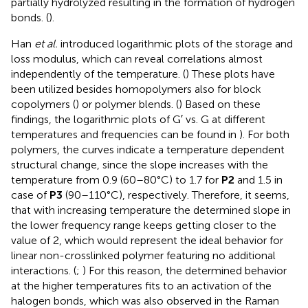
partially hydrolyzed resulting in the formation of hydrogen
bonds. (
).
Han
et al.
introduced logarithmic plots of the storage and
loss modulus, which can reveal correlations almost
independently of the temperature. (
) These plots have
been utilized besides homopolymers also for block
copolymers (
) or polymer blends. (
) Based on these
findings, the logarithmic plots of G′ vs. G
at different
temperatures and frequencies can be found in
). For both
polymers, the curves indicate a temperature dependent
structural change, since the slope increases with the
temperature from 0.9 (60–80°C) to 1.7 for
P2
and 1.5 in
case of
P3
(90–110°C), respectively. Therefore, it seems,
that with increasing temperature the determined slope in
the lower frequency range keeps getting closer to the
value of 2, which would represent the ideal behavior for
linear non-crosslinked polymer featuring no additional
interactions. (
;
) For this reason, the determined behavior
at the higher temperatures fits to an activation of the
halogen bonds, which was also observed in the Raman