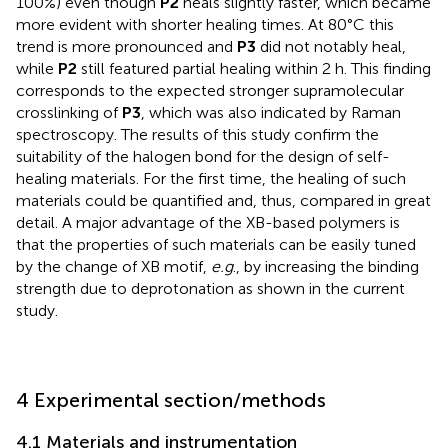
100%) even though
P2
heals slightly faster, which became
more evident with shorter healing times. At 80°C this
trend is more pronounced and
P3
did not notably heal,
while
P2
still featured partial healing within 2 h. This finding
corresponds to the expected stronger supramolecular
crosslinking of
P3
, which was also indicated by Raman
spectroscopy. The results of this study confirm the
suitability of the halogen bond for the design of self-
healing materials. For the first time, the healing of such
materials could be quantified and, thus, compared in great
detail. A major advantage of the XB-based polymers is
that the properties of such materials can be easily tuned
by the change of XB motif,
e.g
., by increasing the binding
strength due to deprotonation as shown in the current
study.
4 Experimental section/methods
4.1 Materials and instrumentation