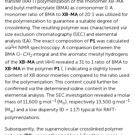
transfer (RAFT) polymerization of the monomer XB-MA
and butyl methacrylate (BMA) as comonomer (
). A
monomer ratio of BMA to
XB-MA
of 20:1 was utilized for
the polymerization to guarantee a suitable degree of
crosslinking. The resulting polymer was characterized
via
size exclusion chromatography (SEC) and elemental
analysis (EA). The exact composition of
P1
was calculated
1
via
H NMR spectroscopy. A comparison between the
BMA O-
CH
integral and the aromatic mesityl hydrogens
2
of the
XB-MA
unit (4H) revealed a 31 to 1 ratio of BMA to
XB-MA
in the polymer
P1
(
,
) indicating a slightly lower
content of XB donor moieties compared to the ratio used
for the polymerization. This content could further be
confirmed
via
the determined iodine content in the
elemental analysis. The SEC investigation revealed a molar
−1
−1
mass of 11,600 g mol
(M
), respectively 13,500 g mol
n
(M
) and a low dispersity (Đ = 1.17) typical for RAFT-
w
polymerizations.
Subsequently, the supramolecular crosslinked polymer