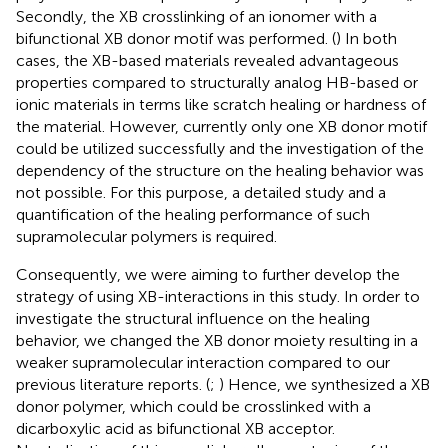
Secondly, the XB crosslinking of an ionomer with a
bifunctional XB donor motif was performed. (
) In both
cases, the XB-based materials revealed advantageous
properties compared to structurally analog HB-based or
ionic materials in terms like scratch healing or hardness of
the material. However, currently only one XB donor motif
could be utilized successfully and the investigation of the
dependency of the structure on the healing behavior was
not possible. For this purpose, a detailed study and a
quantification of the healing performance of such
supramolecular polymers is required.
Consequently, we were aiming to further develop the
strategy of using XB-interactions in this study. In order to
investigate the structural influence on the healing
behavior, we changed the XB donor moiety resulting in a
weaker supramolecular interaction compared to our
previous literature reports. (
;
) Hence, we synthesized a XB
donor polymer, which could be crosslinked with a
dicarboxylic acid as bifunctional XB acceptor.