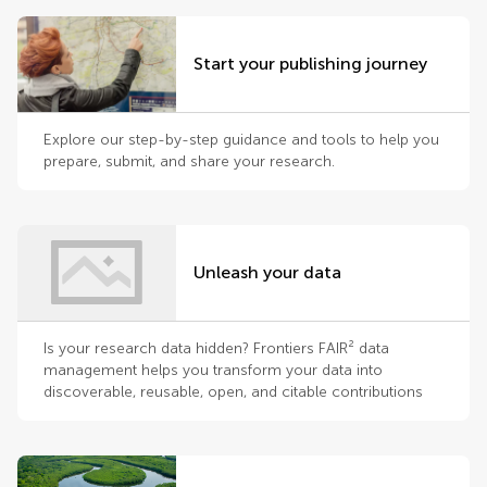
Start your publishing journey
Explore our step-by-step guidance and tools to help you
prepare, submit, and share your research.
Unleash your data
Is your research data hidden? Frontiers FAIR² data
management helps you transform your data into
discoverable, reusable, open, and citable contributions