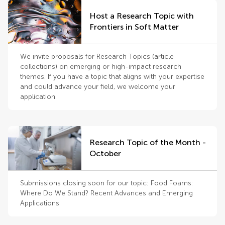
Host a Research Topic with
Frontiers in Soft Matter
We invite proposals for Research Topics (article
collections) on emerging or high-impact research
themes. If you have a topic that aligns with your expertise
and could advance your field, we welcome your
application.
Research Topic of the Month -
October
Submissions closing soon for our topic: Food Foams:
Where Do We Stand? Recent Advances and Emerging
Applications