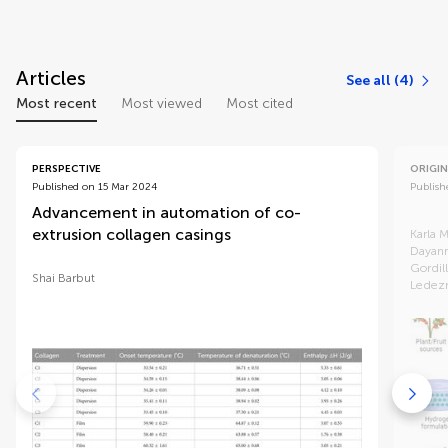
Articles
See all (4)
Most recent
Most viewed
Most cited
PERSPECTIVE
ORIGIN
Published on 15 Mar 2024
Publish
Advancement in automation of co-
Antim
extrusion collagen casings
gram
Karla 
Dayann
Gordil
Shai Barbut
Ledez