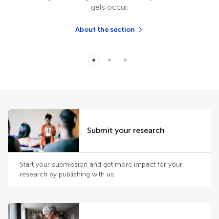
gels occur.
About the section
Submit your research
Start your submission and get more impact for your
research by publishing with us.