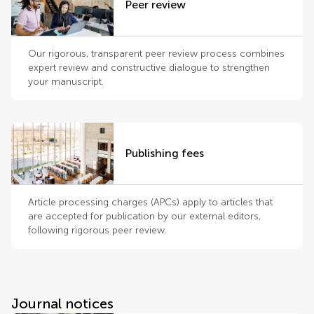
Peer review
Our rigorous, transparent peer review process combines
expert review and constructive dialogue to strengthen
your manuscript.
Publishing fees
Article processing charges (APCs) apply to articles that
are accepted for publication by our external editors,
following rigorous peer review.
Journal notices