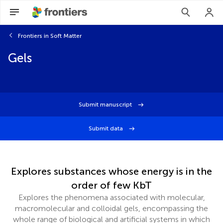
Frontiers in Soft Matter
Gels
Submit manuscript
Submit data
Explores substances whose energy is in the
order of few KbT
Explores the phenomena associated with molecular,
macromolecular and colloidal gels, encompassing the
whole range of biological and artificial systems in which