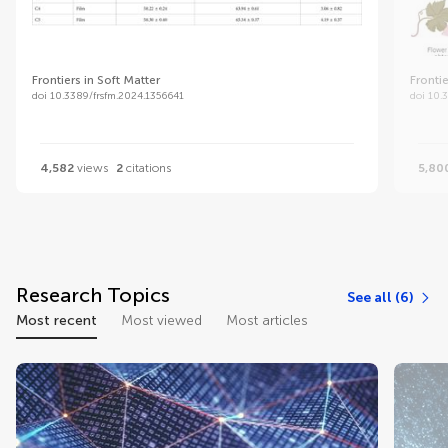
Frontiers in Soft Matter
Frontie
doi 10.3389/frsfm.2024.1356641
doi 10.
4,582
views
2
citations
5,80
Research Topics
See all (6)
Most recent
Most viewed
Most articles