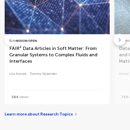
SUBMISSION OPEN
SUBMIS
FAIR² Data Articles in Soft Matter: From
Data
Granular Systems to Complex Fluids and
and 
Interfaces
Matt
Lou Kondic
Tommy Nylander
Komal
584
views
769
Learn more about Research Topics