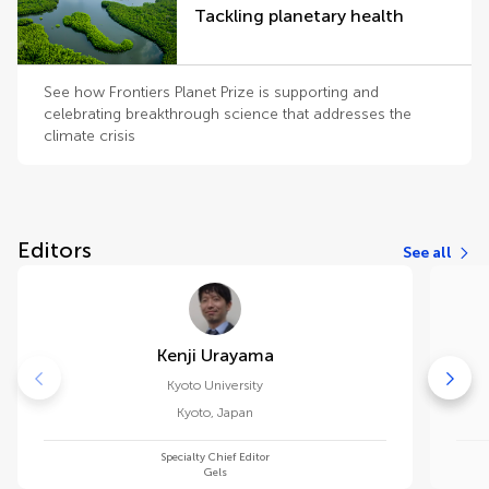
Tackling planetary health
See how Frontiers Planet Prize is supporting and
celebrating breakthrough science that addresses the
climate crisis
Editors
See all
Kenji Urayama
Kyoto University
Kyoto
,
Japan
Specialty Chief Editor
Gels