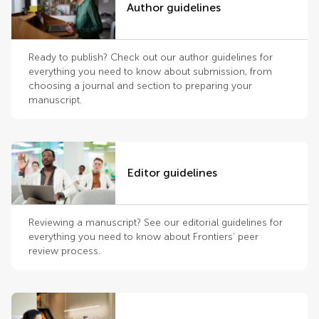
Author guidelines
Ready to publish? Check out our author guidelines for
everything you need to know about submission, from
choosing a journal and section to preparing your
manuscript.
Editor guidelines
Reviewing a manuscript? See our editorial guidelines for
everything you need to know about Frontiers’ peer
review process.