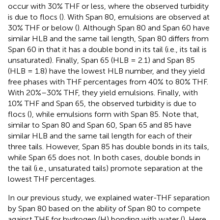
occur with 30% THF or less, where the observed turbidity
is due to flocs (
). With Span 80, emulsions are observed at
30% THF or below (
). Although Span 80 and Span 60 have
similar HLB and the same tail length, Span 80 differs from
Span 60 in that it has a double bond in its tail (i.e., its tail is
unsaturated). Finally, Span 65 (HLB = 2.1) and Span 85
(HLB = 1.8) have the lowest HLB number, and they yield
free phases with THF percentages from 40% to 80% THF.
With 20%–30% THF, they yield emulsions. Finally, with
10% THF and Span 65, the observed turbidity is due to
flocs (
), while emulsions form with Span 85. Note that,
similar to Span 80 and Span 60, Span 65 and 85 have
similar HLB and the same tail length for each of their
three tails. However, Span 85 has double bonds in its tails,
while Span 65 does not. In both cases, double bonds in
the tail (i.e., unsaturated tails) promote separation at the
lowest THF percentages.
In our previous study, we explained water-THF separation
by Span 80 based on the ability of Span 80 to compete
against THF for hydrogen (H) bonding with water (
). Here,