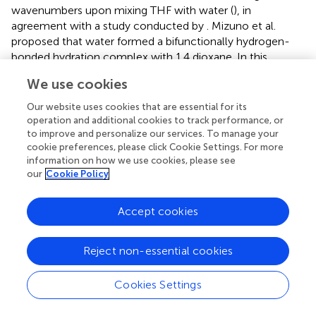
wavenumbers upon mixing THF with water (
), in
agreement with a study conducted by
. Mizuno et al.
proposed that water formed a bifunctionally hydrogen-
bonded hydration complex with 1,4 dioxane. In this
complex, water acts both as a proton donor (in a
We use cookies
conventional OH…O hydrogen bond with the ether
oxygen) and as a proton acceptor (which accepts the H
Our website uses cookies that are essential for its
from the CH group, to form CH…OH
) (
). Here, we
operation and additional cookies to track performance, or
2
to improve and personalize our services. To manage your
analyze the ν
(CH
) band of sorbitan esters, to examine
as
2
cookie preferences, please click Cookie Settings. For more
their interactions with THF. The second derivative of
information on how we use cookies, please see
spectra allows for the identification of convoluted peaks
our
Cookie Policy
under a band envelope in the form of negative peaks.
From the second derivative, we can be confident that the
Accept cookies
THF band does not interfere with the ν
(CH
) band of
as
2
sorbitan esters (
). This is different from the ν
(CH
), which
s
2
Reject non-essential cookies
is heavily overlapped with the THF band and less clear to
interpret, justifying our focus on the ν
(CH
) band. Our
as
2
Cookies Settings
data reveal that there is a blueshift in the ν
(CH
) band of
as
2
sorbitan esters with increasing THF content (
). C-H…O