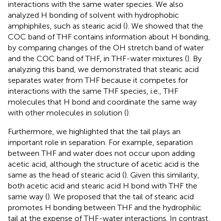
interactions with the same water species. We also
analyzed H bonding of solvent with hydrophobic
amphiphiles, such as stearic acid (
). We showed that the
COC band of THF contains information about H bonding,
by comparing changes of the OH stretch band of water
and the COC band of THF, in THF-water mixtures (
). By
analyzing this band, we demonstrated that stearic acid
separates water from THF because it competes for
interactions with the same THF species, i.e., THF
molecules that H bond and coordinate the same way
with other molecules in solution (
).
Furthermore, we highlighted that the tail plays an
important role in separation. For example, separation
between THF and water does not occur upon adding
acetic acid, although the structure of acetic acid is the
same as the head of stearic acid (
). Given this similarity,
both acetic acid and stearic acid H bond with THF the
same way (
). We proposed that the tail of stearic acid
promotes H bonding between THF and the hydrophilic
tail at the expense of THF-water interactions. In contrast,