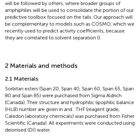
will be followed by others, where broader groups of
amphiphiles will be used to consolidate the portion of our
predictive toolbox focused on the tails. Our approach will
be complementary to models such as COSMO, which we
recently used to predict activity coefficients, because
they are correlated to solvent separation (
).
2 Materials and methods
2.1 Materials
Sorbitan esters (Span 20, Span 40, Span 60, Span 65, Span
80 and Span 85) were purchased from Sigma Aldrich
(Canada). Their structure and hydrophilic lipophilic balance
(HLB) number are given in
and
. THF (reagent grade,
Caledon laboratory chemicals) was purchased from Fisher
Scientific (Canada). All experiments were conducted using
deionised (DI) water.