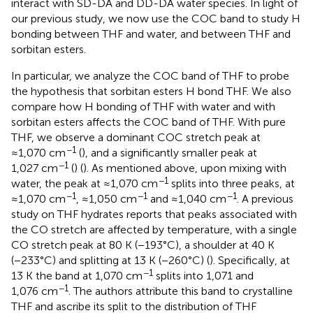
interact with SD-DA and DD-DA water species. In light of
our previous study, we now use the COC band to study H
bonding between THF and water, and between THF and
sorbitan esters.
In particular, we analyze the COC band of THF to probe
the hypothesis that sorbitan esters H bond THF. We also
compare how H bonding of THF with water and with
sorbitan esters affects the COC band of THF. With pure
THF, we observe a dominant COC stretch peak at
−1
≈1,070 cm
(
), and a significantly smaller peak at
−1
1,027 cm
(
) (
). As mentioned above, upon mixing with
−1
water, the peak at ≈1,070 cm
splits into three peaks, at
−1
−1
−1
≈1,070 cm
, ≈1,050 cm
and ≈1,040 cm
. A previous
study on THF hydrates reports that peaks associated with
the CO stretch are affected by temperature, with a single
CO stretch peak at 80 K (−193°C), a shoulder at 40 K
(−233°C) and splitting at 13 K (−260°C) (
). Specifically, at
−1
13 K the band at 1,070 cm
splits into 1,071 and
−1
1,076 cm
. The authors attribute this band to crystalline
THF and ascribe its split to the distribution of THF