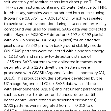
self-assembly of sorbitan esters into either pure THF or
THF-water mixtures containing 2% water (relative to THF).
In this study, samples were introduced into quartz tubing
(Polyamide 0.0575″ ID x 0.0615″ OD), which was sealed
to avoid solvent evaporation during data collection. A clay
compound was used for sealing. SAXS data was collected
with a Rayonix MX300HE detector (8,192 × 8,192 pixels)
with 2 × 2 binning (4,096 × 4,096 pixel) for an effective
pixel size of 73.242 µm with background stability mode
ON. SAXS patterns were collected with a photon energy
of 12.18 keV and sample-to-detector distance of
∼233 cm. SAXS patterns were collected in transmission
geometry with a 120 s dwell time. Patterns were
processed with GSASII (Argonne National Laboratory (C),
2010). This product includes software developed by the
UChicago Argonne, LLC) (
;
). SAXS data was calibrated
with silver behenate (AgBeh) and instrument parameters
such as sample-to-detector distances, detector tilt,
beam centre, were refined as described elsewhere (
).
SAXS patterns were integrated from q = 0.012 to q =
−1
0.637 Å
. Measurements were done in duplicate for each