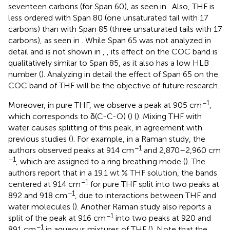
seventeen carbons (for Span 60), as seen in
. Also, THF is
less ordered with Span 80 (one unsaturated tail with 17
carbons) than with Span 85 (three unsaturated tails with 17
carbons), as seen in
. While Span 65 was not analyzed in
detail and is not shown in
,
, its effect on the COC band is
qualitatively similar to Span 85, as it also has a low HLB
number (
). Analyzing in detail the effect of Span 65 on the
COC band of THF will be the objective of future research.
−1
Moreover, in pure THF, we observe a peak at 905 cm
,
which corresponds to δ(C-C-O) (
) (
). Mixing THF with
water causes splitting of this peak, in agreement with
previous studies (
). For example, in a Raman study, the
−1
authors observed peaks at 914 cm
and 2,870–2,960 cm
−1
, which are assigned to a ring breathing mode (
). The
authors report that in a 19.1 wt % THF solution, the bands
−1
centered at 914 cm
for pure THF split into two peaks at
−1
892 and 918 cm
, due to interactions between THF and
water molecules (
). Another Raman study also reports a
−1
split of the peak at 916 cm
into two peaks at 920 and
−1
891 cm
in aqueous mixtures of THF (
). Note that the