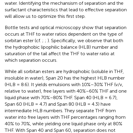
water. Identifying the mechansism of separation and the
surfactant characteristics that lead to effective separation
will allow us to optimize this first step.
Bottle tests and optical microscopy show that separation
occurs at THF to water ratios dependent on the type of
sorbitan ester (cf.
;
;
). Specifically, we observe that both
the hydrophobic lipophilic balance (HLB) number and
saturation of the tail affect the THF to water ratio at
which separation occurs.
While all sorbitan esters are hydrophobic (soluble in THF,
insoluble in water), Span 20 has the highest HLB number
(HLB = 8.6). It yields emulsions with 10%–30% THF (v/v,
relative to water), free layers with 40%–60% THF and one
liquid phase with 70%–80% THF. Span 40 (HLB = 6.7),
Span 60 (HLB = 4.7) and Span 80 (HLB = 4.3) have
intermediate HLB numbers. They separate THF from
water into free layers with THF percentages ranging from
40% to 70%, while yielding one liquid phase only at 80%
THF. With Span 40 and Span 60, separation does not