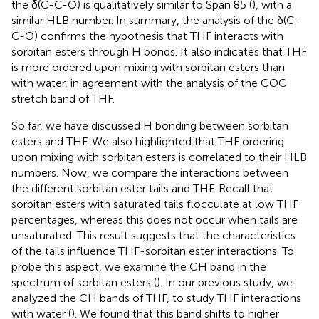
the δ(C-C-O) is qualitatively similar to Span 85 (
), with a
similar HLB number. In summary, the analysis of the δ(C-
C-O) confirms the hypothesis that THF interacts with
sorbitan esters through H bonds. It also indicates that THF
is more ordered upon mixing with sorbitan esters than
with water, in agreement with the analysis of the COC
stretch band of THF.
So far, we have discussed H bonding between sorbitan
esters and THF. We also highlighted that THF ordering
upon mixing with sorbitan esters is correlated to their HLB
numbers. Now, we compare the interactions between
the different sorbitan ester tails and THF. Recall that
sorbitan esters with saturated tails flocculate at low THF
percentages, whereas this does not occur when tails are
unsaturated. This result suggests that the characteristics
of the tails influence THF-sorbitan ester interactions. To
probe this aspect, we examine the CH band in the
spectrum of sorbitan esters (
). In our previous study, we
analyzed the CH bands of THF, to study THF interactions
with water (
). We found that this band shifts to higher