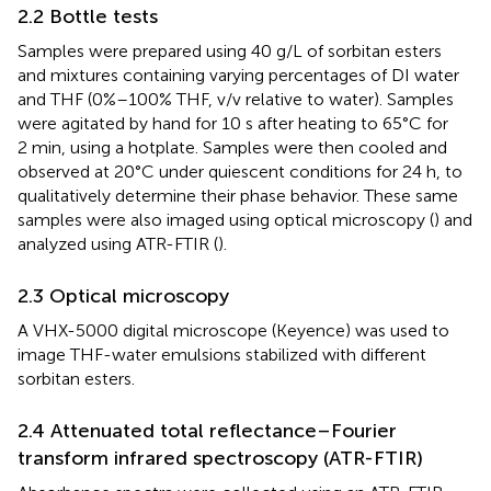
2.2 Bottle tests
Samples were prepared using 40 g/L of sorbitan esters
and mixtures containing varying percentages of DI water
and THF (0%–100% THF, v/v relative to water). Samples
were agitated by hand for 10 s after heating to 65°C for
2 min, using a hotplate. Samples were then cooled and
observed at 20°C under quiescent conditions for 24 h, to
qualitatively determine their phase behavior. These same
samples were also imaged using optical microscopy (
) and
analyzed using ATR-FTIR (
).
2.3 Optical microscopy
A VHX-5000 digital microscope (Keyence) was used to
image THF-water emulsions stabilized with different
sorbitan esters.
2.4 Attenuated total reflectance–Fourier
transform infrared spectroscopy (ATR-FTIR)