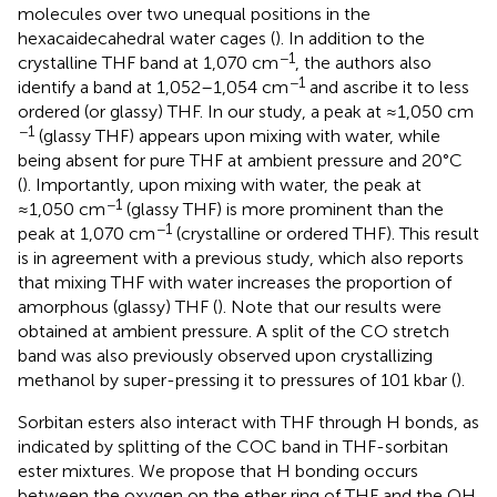
molecules over two unequal positions in the
hexacaidecahedral water cages (
). In addition to the
−1
crystalline THF band at 1,070 cm
, the authors also
−1
identify a band at 1,052–1,054 cm
and ascribe it to less
ordered (or glassy) THF. In our study, a peak at ≈1,050 cm
−1
(glassy THF) appears upon mixing with water, while
being absent for pure THF at ambient pressure and 20°C
(
). Importantly, upon mixing with water, the peak at
−1
≈1,050 cm
(glassy THF) is more prominent than the
−1
peak at 1,070 cm
(crystalline or ordered THF). This result
is in agreement with a previous study, which also reports
that mixing THF with water increases the proportion of
amorphous (glassy) THF (
). Note that our results were
obtained at ambient pressure. A split of the CO stretch
band was also previously observed upon crystallizing
methanol by super-pressing it to pressures of 101 kbar (
).
Sorbitan esters also interact with THF through H bonds, as
indicated by splitting of the COC band in THF-sorbitan
ester mixtures. We propose that H bonding occurs
between the oxygen on the ether ring of THF and the OH