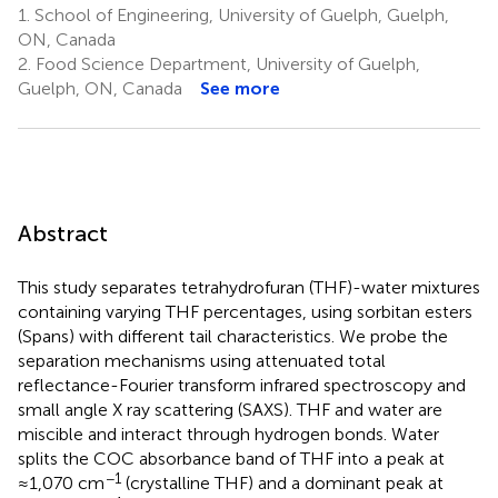
1.
School of Engineering, University of Guelph, Guelph,
ON, Canada
2.
Food Science Department, University of Guelph,
Guelph, ON, Canada
See more
Abstract
This study separates tetrahydrofuran (THF)-water mixtures
containing varying THF percentages, using sorbitan esters
(Spans) with different tail characteristics. We probe the
separation mechanisms using attenuated total
reflectance-Fourier transform infrared spectroscopy and
small angle X ray scattering (SAXS). THF and water are
miscible and interact through hydrogen bonds. Water
splits the COC absorbance band of THF into a peak at
−1
≈1,070 cm
(crystalline THF) and a dominant peak at