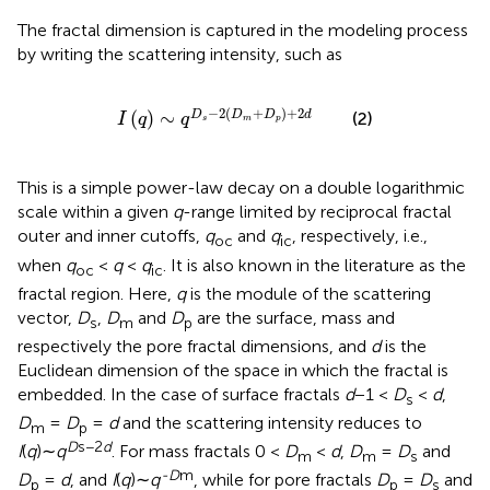
The fractal dimension is captured in the modeling process
by writing the scattering intensity, such as
I
q
∼
q
D
s
−
2
D
m
+
D
p
+
2
d
−
2
(
+
)
+
2
(
)
∼
D
D
D
d
(2)
I
q
q
s
m
p
This is a simple power-law decay on a double logarithmic
scale within a given
q
-range limited by reciprocal fractal
outer and inner cutoffs,
q
and
q
, respectively, i.e.,
oc
ic
when
q
<
q
<
q
. It is also known in the literature as the
oc
ic
fractal region. Here,
q
is the module of the scattering
vector,
D
,
D
and
D
are the surface, mass and
s
m
p
respectively the pore fractal dimensions, and
d
is the
Euclidean dimension of the space in which the fractal is
embedded. In the case of surface fractals
d
−1 <
D
<
d
,
s
D
=
D
=
d
and the scattering intensity reduces to
m
p
D
s−2
d
I
(
q
)∼
q
. For mass fractals 0 <
D
<
d
,
D
=
D
and
m
m
s
-D
m
D
=
d
, and
I
(
q
)∼
q
, while for pore fractals
D
=
D
and
p
p
s