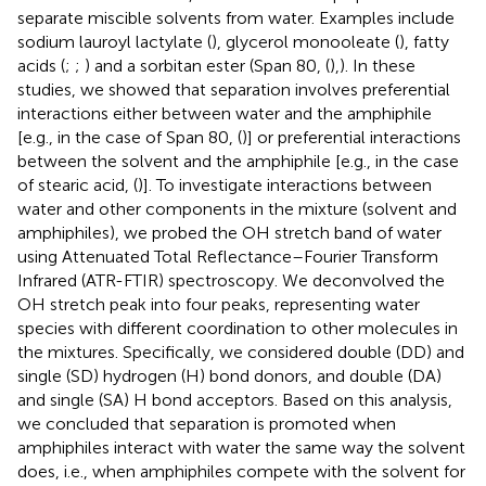
separate miscible solvents from water. Examples include
sodium lauroyl lactylate (
), glycerol monooleate (
), fatty
acids (
;
;
) and a sorbitan ester (Span 80, (
),). In these
studies, we showed that separation involves preferential
interactions either between water and the amphiphile
[e.g., in the case of Span 80, (
)] or preferential interactions
between the solvent and the amphiphile [e.g., in the case
of stearic acid, (
)]. To investigate interactions between
water and other components in the mixture (solvent and
amphiphiles), we probed the OH stretch band of water
using Attenuated Total Reflectance–Fourier Transform
Infrared (ATR-FTIR) spectroscopy. We deconvolved the
OH stretch peak into four peaks, representing water
species with different coordination to other molecules in
the mixtures. Specifically, we considered double (DD) and
single (SD) hydrogen (H) bond donors, and double (DA)
and single (SA) H bond acceptors. Based on this analysis,
we concluded that separation is promoted when
amphiphiles interact with water the same way the solvent
does, i.e., when amphiphiles compete with the solvent for