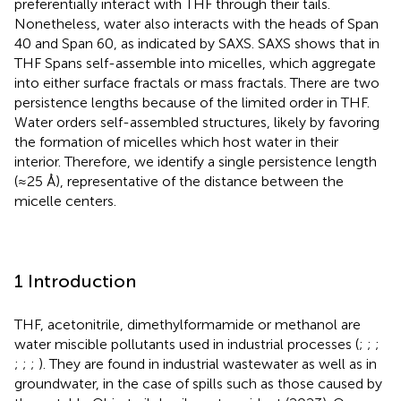
preferentially interact with THF through their tails.
Nonetheless, water also interacts with the heads of Span
40 and Span 60, as indicated by SAXS. SAXS shows that in
THF Spans self-assemble into micelles, which aggregate
into either surface fractals or mass fractals. There are two
persistence lengths because of the limited order in THF.
Water orders self-assembled structures, likely by favoring
the formation of micelles which host water in their
interior. Therefore, we identify a single persistence length
(≈25 Å), representative of the distance between the
micelle centers.
1 Introduction
THF, acetonitrile, dimethylformamide or methanol are
water miscible pollutants used in industrial processes (
;
;
;
;
;
;
). They are found in industrial wastewater as well as in
groundwater, in the case of spills such as those caused by