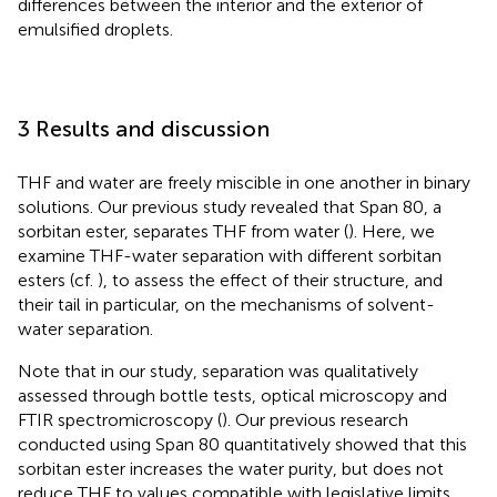
differences between the interior and the exterior of
emulsified droplets.
3 Results and discussion
THF and water are freely miscible in one another in binary
solutions. Our previous study revealed that Span 80, a
sorbitan ester, separates THF from water (
). Here, we
examine THF-water separation with different sorbitan
esters (cf.
), to assess the effect of their structure, and
their tail in particular, on the mechanisms of solvent-
water separation.
Note that in our study, separation was qualitatively
assessed through bottle tests, optical microscopy and
FTIR spectromicroscopy (
). Our previous research
conducted using Span 80 quantitatively showed that this
sorbitan ester increases the water purity, but does not
reduce THF to values compatible with legislative limits.