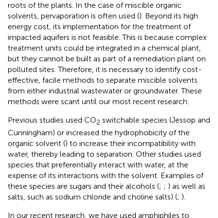
roots of the plants. In the case of miscible organic
solvents, pervaporation is often used (
). Beyond its high
energy cost, its implementation for the treatment of
impacted aquifers is not feasible. This is because complex
treatment units could be integrated in a chemical plant,
but they cannot be built as part of a remediation plant on
polluted sites. Therefore, it is necessary to identify cost-
effective, facile methods to separate miscible solvents
from either industrial wastewater or groundwater. These
methods were scant until our most recent research.
Previous studies used CO
switchable species (Jessop and
2
Cunningham) or increased the hydrophobicity of the
organic solvent (
) to increase their incompatibility with
water, thereby leading to separation. Other studies used
species that preferentially interact with water, at the
expense of its interactions with the solvent. Examples of
these species are sugars and their alcohols (
;
;
) as well as
salts, such as sodium chloride and choline salts) (
;
).
In our recent research, we have used amphiphiles to