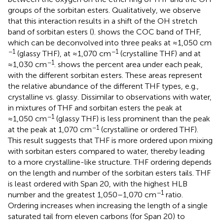
groups of the sorbitan esters. Qualitatively, we observe
that this interaction results in a shift of the OH stretch
band of sorbitan esters (
).
shows the COC band of THF,
which can be deconvolved into three peaks at ≈1,050 cm
−1
−1
(glassy THF), at ≈1,070 cm
(crystalline THF) and at
−1
≈1,030 cm
.
shows the percent area under each peak,
with the different sorbitan esters. These areas represent
the relative abundance of the different THF types, e.g.,
crystalline vs. glassy. Dissimilar to observations with water,
in mixtures of THF and sorbitan esters the peak at
−1
≈1,050 cm
(glassy THF) is less prominent than the peak
−1
at the peak at 1,070 cm
(crystalline or ordered THF).
This result suggests that THF is more ordered upon mixing
with sorbitan esters compared to water, thereby leading
to a more crystalline-like structure. THF ordering depends
on the length and number of the sorbitan esters tails. THF
is least ordered with Span 20, with the highest HLB
−1
number and the greatest 1,050–1,070 cm
ratio.
Ordering increases when increasing the length of a single
saturated tail from eleven carbons (for Span 20) to