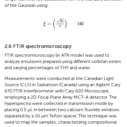
of the Gaussian using:
ξ
=
2
π
σ
(
)
√
2
π
=
(4)
ξ
σ
2.6 FTIR spectromicroscopy
FTIR spectromicroscopy (in ATR mode) was used to
analyze emulsions prepared using different sorbitan esters
and varying percentages of THF and water.
Measurements were conducted at the Canadian Light
Source (CLS) in Saskatoon (Canada) using an Agilent Cary
670 FTIR Interferometer with Cary 620 Microscope,
employing a 2D Focal Plane Array MCT-A detector. The
hyperspectra were collected in transmission mode by
placing 0.5 µL in between two calcium fluoride windows
separated by a 10 μm Teflon spacer. This technique was
used to map the samples, characterizing compositional