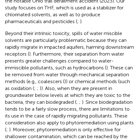
the notable Ohio trail derailment accident (2023). Our
study focuses on THF, which is used as a stabilizer for
chlorinated solvents, as well as to produce
pharmaceuticals and pesticides (
;
).
Beyond their intrinsic toxicity, spills of water miscible
solvents are particularly problematic because they can
rapidly migrate in impacted aquifers, harming downstream
receptors (
). Furthermore, their separation from water
presents greater challenges compared to water-
immiscible pollutants, such as hydrocarbons (
). These can
be removed from water through mechanical separation
methods (e.g., coalescers (
)) or chemical methods (such
as oxidation (
;
;
)). Also, when they are present in
groundwater below levels at which they are toxic to the
bacteria, they can biodegraded (
;
;
). Since biodegradation
tends to be a fairly slow process, there are limitations to
its use in the case of rapidly migrating pollutants. These
consideration also apply to phytoremediation using plants
(
;
). Moreover, phytoremediation is only effective for
shallower contamination, which can be reached by the