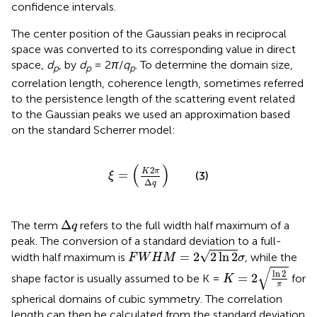
confidence intervals.
The center position of the Gaussian peaks in reciprocal
space was converted to its corresponding value in direct
space,
d
, by
d
= 2
π
/
q
. To determine the domain size,
p
p
p
correlation length, coherence length, sometimes referred
to the persistence length of the scattering event related
to the Gaussian peaks we used an approximation based
on the standard Scherrer model:
ξ
=
K
2
π
Δ
q
(
)
2
K
π
=
(3)
ξ
Δ
q
Δ
q
Δ
The term
refers to the full width half maximum of a
q
peak. The conversion of a standard deviation to a full-
F
W
H
M
=
2
2
ln
2
σ
√
=
2
2
ln
2
width half maximum is
, while the
F
W
H
M
σ
K
=
2
ln
2
π
√
ln
2
=
2
shape factor is usually assumed to be K =
for
K
π
spherical domains of cubic symmetry. The correlation
length can then be calculated from the standard deviation