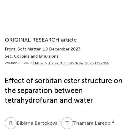
ORIGINAL RESEARCH article
Front. Soft Matter
, 18 December 2023
Sec. Colloids and Emulsions
Volume 3 - 2023 |
https://doi.org/10.3389/frsfm.2023.1329058
Effect of sorbitan ester structure on
the separation between
tetrahydrofuran and water
B
B
T
L
1
4
Bibiana Bartokova
Thamara Laredo