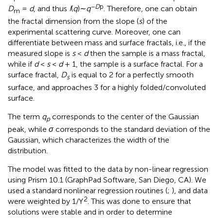
−
D
p
D
=
d
, and thus
I
(
q
)∼
q
. Therefore, one can obtain
m
the fractal dimension from the slope (
s
) of the
experimental scattering curve. Moreover, one can
differentiate between mass and surface fractals, i.e., if the
measured slope is
s
<
d
then the sample is a mass fractal,
while if
d
<
s
<
d
+ 1, the sample is a surface fractal. For a
surface fractal,
D
is equal to 2 for a perfectly smooth
s
surface, and approaches 3 for a highly folded/convoluted
surface.
The term
q
corresponds to the center of the Gaussian
p
peak, while
σ
corresponds to the standard deviation of the
Gaussian, which characterizes the width of the
distribution.
The model was fitted to the data by non-linear regression
using Prism 10.1 (GraphPad Software, San Diego, CA). We
used a standard nonlinear regression routines (
;
), and data
2
were weighted by 1/Y
. This was done to ensure that
solutions were stable and in order to determine