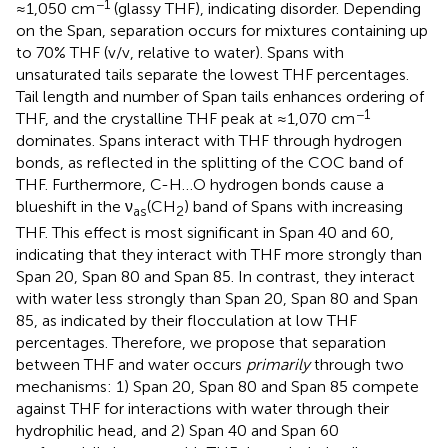
−1
≈1,050 cm
(glassy THF), indicating disorder. Depending
on the Span, separation occurs for mixtures containing up
to 70% THF (v/v, relative to water). Spans with
unsaturated tails separate the lowest THF percentages.
Tail length and number of Span tails enhances ordering of
−1
THF, and the crystalline THF peak at ≈1,070 cm
dominates. Spans interact with THF through hydrogen
bonds, as reflected in the splitting of the COC band of
THF. Furthermore, C-H…O hydrogen bonds cause a
blueshift in the ν
(CH
) band of Spans with increasing
as
2
THF. This effect is most significant in Span 40 and 60,
indicating that they interact with THF more strongly than
Span 20, Span 80 and Span 85. In contrast, they interact
with water less strongly than Span 20, Span 80 and Span
85, as indicated by their flocculation at low THF
percentages. Therefore, we propose that separation
between THF and water occurs
primarily
through two
mechanisms: 1) Span 20, Span 80 and Span 85 compete
against THF for interactions with water through their
hydrophilic head, and 2) Span 40 and Span 60