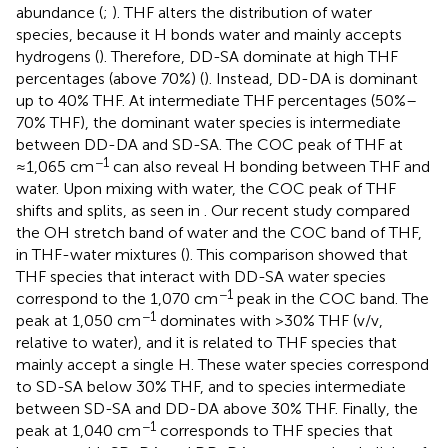
abundance (
;
). THF alters the distribution of water
species, because it H bonds water and mainly accepts
hydrogens (
). Therefore, DD-SA dominate at high THF
percentages (above 70%) (
). Instead, DD-DA is dominant
up to 40% THF. At intermediate THF percentages (50%–
70% THF), the dominant water species is intermediate
between DD-DA and SD-SA. The COC peak of THF at
−1
≈1,065 cm
can also reveal H bonding between THF and
water. Upon mixing with water, the COC peak of THF
shifts and splits, as seen in
. Our recent study compared
the OH stretch band of water and the COC band of THF,
in THF-water mixtures (
). This comparison showed that
THF species that interact with DD-SA water species
−1
correspond to the 1,070 cm
peak in the COC band. The
−1
peak at 1,050 cm
dominates with >30% THF (v/v,
relative to water), and it is related to THF species that
mainly accept a single H. These water species correspond
to SD-SA below 30% THF, and to species intermediate
between SD-SA and DD-DA above 30% THF. Finally, the
−1
peak at 1,040 cm
corresponds to THF species that