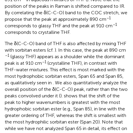
position of the peaks in Raman is shifted compared to IR.
By correlating the δ(C-C-O) band to the COC stretch, we
−1
propose that the peak at approximately 890 cm
−1
corresponds to glassy THF and the peak at 910 cm
corresponds to crystalline THF.
The δ(C-C-O) band of THF is also affected by mixing THF
with sorbitan esters (cf.
). In this case, the peak at 890 cm
−1
(glassy THF) appears as a shoulder while the dominant
−1
peak is at 910 cm
(crystalline THF), in contrast with
THF-water mixtures. This effect is most marked with the
most hydrophobic sorbitan esters, Span 65 and Span 85,
as qualitatively seen in
. We also quantitatively analyze the
overall position of the δ(C-C-O) peak, rather than the two
peaks convolved under it (
).
shows that the shift of the
peak to higher wavenumbers is greatest with the most
hydrophobic sorbitan ester (e.g., Span 85), in line with the
greater ordering of THF, whereas the shift is smallest with
the most hydrophilic sorbitan ester (Span 20). Note that
while we have not analyzed Span 65 in detail, its effect on