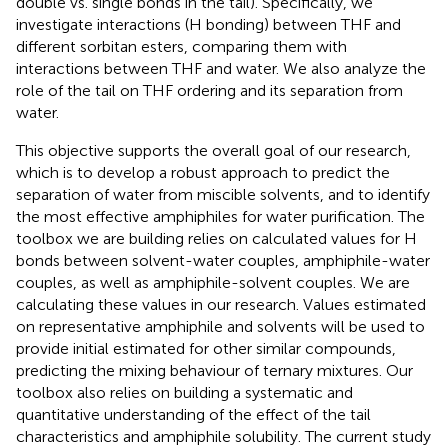
double vs. single bonds in the tail). Specifically, we
investigate interactions (H bonding) between THF and
different sorbitan esters, comparing them with
interactions between THF and water. We also analyze the
role of the tail on THF ordering and its separation from
water.
This objective supports the overall goal of our research,
which is to develop a robust approach to predict the
separation of water from miscible solvents, and to identify
the most effective amphiphiles for water purification. The
toolbox we are building relies on calculated values for H
bonds between solvent-water couples, amphiphile-water
couples, as well as amphiphile-solvent couples. We are
calculating these values in our research. Values estimated
on representative amphiphile and solvents will be used to
provide initial estimated for other similar compounds,
predicting the mixing behaviour of ternary mixtures. Our
toolbox also relies on building a systematic and
quantitative understanding of the effect of the tail
characteristics and amphiphile solubility. The current study