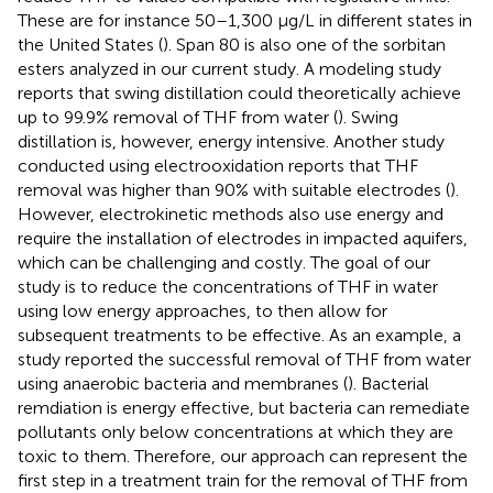
These are for instance 50–1,300 μg/L in different states in
the United States (
). Span 80 is also one of the sorbitan
esters analyzed in our current study. A modeling study
reports that swing distillation could theoretically achieve
up to 99.9% removal of THF from water (
). Swing
distillation is, however, energy intensive. Another study
conducted using electrooxidation reports that THF
removal was higher than 90% with suitable electrodes (
).
However, electrokinetic methods also use energy and
require the installation of electrodes in impacted aquifers,
which can be challenging and costly. The goal of our
study is to reduce the concentrations of THF in water
using low energy approaches, to then allow for
subsequent treatments to be effective. As an example, a
study reported the successful removal of THF from water
using anaerobic bacteria and membranes (
). Bacterial
remdiation is energy effective, but bacteria can remediate
pollutants only below concentrations at which they are
toxic to them. Therefore, our approach can represent the
first step in a treatment train for the removal of THF from