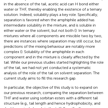
in the absence of the tail, acetic acid can H bond either
water or THF, thereby enabling the existence of a ternary
solution. Indeed, solubility plays a key role. Specifically,
separation is favored when the amphiphile added has
intermediate solubility in the mixture, and is soluble in
either water or the solvent, but not both (
). In ternary
mixtures where all components are miscible two by two,
there are instances where separation may still occur, but
predictions of the mixing behaviour are notably more
complex (
). Solubility of the amphiphile in each
component and in the mixture is clearly affected by the
tail. While our previous studies started highlighting the role
of the tail, we had not yet conducted a systematic
analysis of the role of the tail on solvent separation. The
current study aims to fill this research gap.
In particular, the objective of this study is to expand on
our previous research, comparing the separation between
THF and water using sorbitan esters with a different tail
structure (e.g., tail length and hence hydrophobicity, and