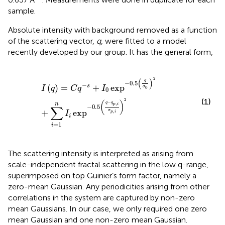
sample.
Absolute intensity with background removed as a function
of the scattering vector,
q
, were fitted to a model
recently developed by our group. It has the general form,
I
q
=
C
q
−
s
+
I
0
exp
−
0.5
q
σ
0
2
+
∑
i
=
1
n
I
i
exp
−
0.5
q
−
q
p
,
i
σ
2
(
)
q
−
0.5
−
(
)
=
+
exp
s
I
q
C
q
I
σ
0
0
(1)
2
(
)
−
q
q
,
n
p
i
−
0.5
∑
σ
+
exp
,
p
i
I
i
=
1
i
The scattering intensity is interpreted as arising from
scale-independent fractal scattering in the low q-range,
superimposed on top Guinier’s form factor, namely a
zero-mean Gaussian. Any periodicities arising from other
correlations in the system are captured by non-zero
mean Gaussians. In our case, we only required one zero
mean Gaussian and one non-zero mean Gaussian.