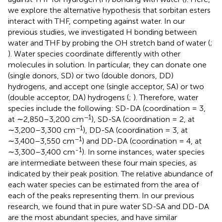
we explore the alternative hypothesis that sorbitan esters
interact with THF, competing against water. In our
previous studies, we investigated H bonding between
water and THF by probing the OH stretch band of water (
;
). Water species coordinate differently with other
molecules in solution. In particular, they can donate one
(single donors, SD) or two (double donors, DD)
hydrogens, and accept one (single acceptor, SA) or two
(double acceptor, DA) hydrogens (
;
). Therefore, water
species include the following: SD-DA (coordination = 3,
−1
at ∼2,850–3,200 cm
), SD-SA (coordination = 2, at
−1
∼3,200–3,300 cm
), DD-SA (coordination = 3, at
−1
∼3,400–3,550 cm
) and DD-DA (coordination = 4, at
-1
∼3,300–3,400 cm
). In some instances, water species
are intermediate between these four main species, as
indicated by their peak position. The relative abundance of
each water species can be estimated from the area of
each of the peaks representing them. In our previous
research, we found that in pure water SD-SA and DD-DA
are the most abundant species, and have similar