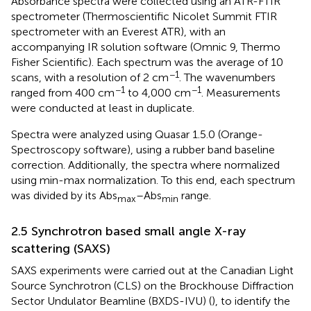
Absorbance spectra were collected using an ATR-FTIR
spectrometer (Thermoscientific Nicolet Summit FTIR
spectrometer with an Everest ATR), with an
accompanying IR solution software (Omnic 9, Thermo
Fisher Scientific). Each spectrum was the average of 10
−1
scans, with a resolution of 2 cm
. The wavenumbers
−1
−1
ranged from 400 cm
to 4,000 cm
. Measurements
were conducted at least in duplicate.
Spectra were analyzed using Quasar 1.5.0 (Orange-
Spectroscopy software), using a rubber band baseline
correction. Additionally, the spectra where normalized
using min-max normalization. To this end, each spectrum
was divided by its Abs
–Abs
range.
max
min
2.5 Synchrotron based small angle X-ray
scattering (SAXS)
SAXS experiments were carried out at the Canadian Light
Source Synchrotron (CLS) on the Brockhouse Diffraction
Sector Undulator Beamline (BXDS-IVU) (
), to identify the