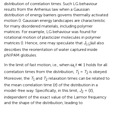
distribution of correlation times. Such LG behaviour
results from the Arrhenius law when a Gaussian
distribution of energy barriers governs thermally activated
motion (
). Gaussian energy landscapes are characteristic
for many disordered materials, including polymer
matrices. For example, LG behaviour was found for
rotational motion of plasticizer molecules in polymer
matrices (
). Hence, one may speculate that
J
(
ω
) also
LG
describes the reorientation of water captured inside
pNIPAM globules.
In the limit of fast motion, i. e., when
ω
τ
≪ 1 holds for all
L
correlation times from the distribution,
T
=
T
is obeyed.
1
2
Moreover, the
T
and
T
relaxation times can be related to
1
2
the mean correlation time ⟨
τ
⟩ of the distribution in a
model-free way. Specifically, in this limit,
J
= ⟨
τ
⟩,
2
independent of the exact value of the Larmor frequency
and the shape of the distribution, leading to