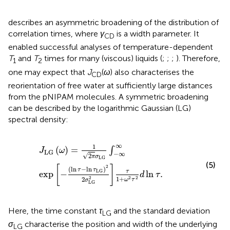
describes an asymmetric broadening of the distribution of
correlation times, where
γ
is a width parameter. It
CD
enabled successful analyses of temperature-dependent
T
and
T
times for many (viscous) liquids (
;
;
;
). Therefore,
1
2
one may expect that
J
(
ω
) also characterises the
CD
reorientation of free water at sufficiently large distances
from the pNIPAM molecules. A symmetric broadening
can be described by the logarithmic Gaussian (LG)
spectral density:
J
LG
ω
=
1
2
π
σ
LG
∫
−
∞
∞
exp
−
ln
τ
−
ln
τ
LG
2
2
σ
LG
2
τ
1
+
ω
2
τ
2
∞
1
(
)
=
∫
J
ω
LG
−
∞
√
2
π
σ
LG
(5)
[
]
2
(
ln
−
ln
)
τ
τ
τ
LG
exp
−
ln
.
d
τ
1
+
2
2
2
2
ω
τ
σ
LG
Here, the time constant
τ
and the standard deviation
LG
σ
characterise the position and width of the underlying
LG