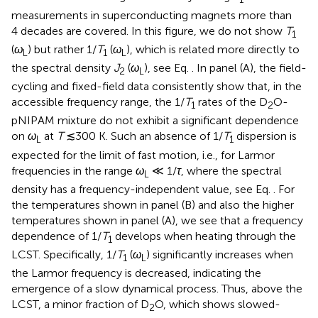
measurements in superconducting magnets more than
4 decades are covered. In this figure, we do not show
T
1
(
ω
) but rather 1/
T
(
ω
), which is related more directly to
L
1
L
the spectral density
J
(
ω
), see Eq.
. In panel (A), the field-
2
L
cycling and fixed-field data consistently show that, in the
accessible frequency range, the 1/
T
rates of the D
O-
1
2
pNIPAM mixture do not exhibit a significant dependence
on
ω
at
T
≲300 K. Such an absence of 1/
T
dispersion is
L
1
expected for the limit of fast motion, i. e., for Larmor
frequencies in the range
ω
≪ 1/
τ
, where the spectral
L
density has a frequency-independent value, see Eq.
. For
the temperatures shown in panel (B) and also the higher
temperatures shown in panel (A), we see that a frequency
dependence of 1/
T
develops when heating through the
1
LCST. Specifically, 1/
T
(
ω
) significantly increases when
1
L
the Larmor frequency is decreased, indicating the
emergence of a slow dynamical process. Thus, above the
LCST, a minor fraction of D
O, which shows slowed-
2