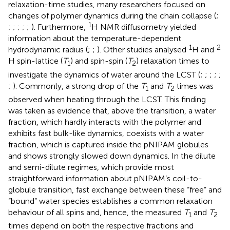
relaxation-time studies, many researchers focused on
changes of polymer dynamics during the chain collapse (
;
1
;
;
;
;
;
). Furthermore,
H NMR diffusometry yielded
information about the temperature-dependent
1
2
hydrodynamic radius (
;
;
). Other studies analysed
H and
H spin-lattice (
T
) and spin-spin (
T
) relaxation times to
1
2
investigate the dynamics of water around the LCST (
;
;
;
;
;
;
). Commonly, a strong drop of the
T
and
T
times was
1
2
observed when heating through the LCST. This finding
was taken as evidence that, above the transition, a water
fraction, which hardly interacts with the polymer and
exhibits fast bulk-like dynamics, coexists with a water
fraction, which is captured inside the pNIPAM globules
and shows strongly slowed down dynamics. In the dilute
and semi-dilute regimes, which provide most
straightforward information about pNIPAM’s coil-to-
globule transition, fast exchange between these “free” and
“bound” water species establishes a common relaxation
behaviour of all spins and, hence, the measured
T
and
T
1
2
times depend on both the respective fractions and