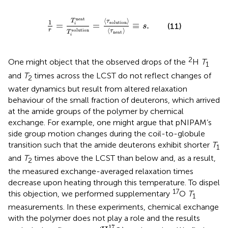
1
r
=
T
i
neat
T
i
solution
=
〈
τ
solution
〉
〈
τ
neat
〉
≡
s
.
neat
⟨
⟩
T
τ
1
solution
=
=
≡
.
(11)
i
s
⟨
⟩
r
solution
τ
T
neat
i
2
One might object that the observed drops of the
H
T
1
and
T
times across the LCST do not reflect changes of
2
water dynamics but result from altered relaxation
behaviour of the small fraction of deuterons, which arrived
at the amide groups of the polymer by chemical
exchange. For example, one might argue that pNIPAM’s
side group motion changes during the coil-to-globule
transition such that the amide deuterons exhibit shorter
T
1
and
T
times above the LCST than below and, as a result,
2
the measured exchange-averaged relaxation times
decrease upon heating through this temperature. To dispel
17
this objection, we performed supplementary
O
T
1
measurements. In these experiments, chemical exchange
with the polymer does not play a role and the results
H
2
17
17