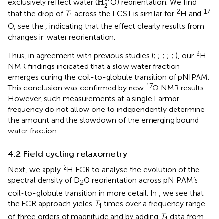
H
exclusively reflect water (
O) reorientation. We find
2
2
17
that the drop of
T
across the LCST is similar for
H and
1
O, see the
, indicating that the effect clearly results from
changes in water reorientation.
2
Thus, in agreement with previous studies (
;
;
;
;
;
), our
H
NMR findings indicated that a slow water fraction
emerges during the coil-to-globule transition of pNIPAM.
17
This conclusion was confirmed by new
O NMR results.
However, such measurements at a single Larmor
frequency do not allow one to independently determine
the amount and the slowdown of the emerging bound
water fraction.
4.2 Field cycling relaxometry
2
Next, we apply
H FCR to analyse the evolution of the
spectral density of D
O reorientation across pNIPAM’s
2
coil-to-globule transition in more detail. In
, we see that
the FCR approach yields
T
times over a frequency range
1
of three orders of magnitude and by adding
T
data from
1