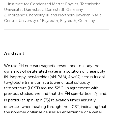
1.
Institute for Condensed Matter Physics, Technische
Universität Darmstadt, Darmstadt, Germany
2.
Inorganic Chemistry III and Northern Bavarian NMR
Centre, University of Bayreuth, Bayreuth, Germany
Abstract
2
We use
H nuclear magnetic resonance to study the
dynamics of deuterated water in a solution of linear poly
(N-isopropyl acrylamide) (pNIPAM, 4 wt%) across its coil-
to-globule transition at a lower critical solubility
temperature (LCST) around 32°C. In agreement with
2
previous studies, we find that the
H spin-lattice (
T
) and,
1
in particular, spin-spin (
T
) relaxation times abruptly
2
decrease when heating through the LCST, indicating that
the polymer collapse causes an emergence of a water