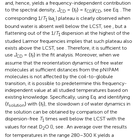
and, hence, yields a frequency-independent contribution
to the spectral density,
J
= ⟨
τ
⟩ =
τ
γ
, see Eq.
. The
CD
f
CD
CD
corresponding 1/
T
(
ω
) plateau is clearly observed when
1
L
bound water is absent well below the LCST, see
, but a
flattening out of the 1/
T
dispersion at the highest of the
1
studied Larmor frequencies implies that such plateau also
exists above the LCST, see
. Therefore, it is sufficient to
use
J
= ⟨
τ
⟩ in the fit analysis. Moreover, when we
CD
f
assume that the reorientation dynamics of free water
molecules at sufficient distances from the pNIPAM
molecules is not affected by the coil-to-globule
transition, it is possible to predetermine this frequency-
independent value at all studied temperatures based on
existing knowledge. Specifically, using Eq.
and identifying
⟨
τ
⟩ with ⟨
τ
⟩, the slowdown
s
of water dynamics in
solution
f
the solution can be obtained by comparison of the
dispersion-free
T
times well below the LCST with the
1
values for neat D
O (
), see
. An average over the results
2
for temperatures in the range 280–300 K yields a