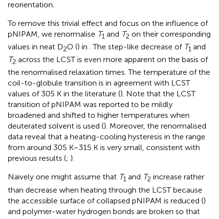
reorientation.
To remove this trivial effect and focus on the influence of
pNIPAM, we renormalise
T
and
T
on their corresponding
1
2
values in neat D
O (
) in
. The step-like decrease of
T
and
2
1
T
across the LCST is even more apparent on the basis of
2
the renormalised relaxation times. The temperature of the
coil-to-globule transition is in agreement with LCST
values of 305 K in the literature (
). Note that the LCST
transition of pNIPAM was reported to be mildly
broadened and shifted to higher temperatures when
deuterated solvent is used (
). Moreover, the renormalised
data reveal that a heating-cooling hysteresis in the range
from around 305 K–315 K is very small, consistent with
previous results (
;
).
Naively one might assume that
T
and
T
increase rather
1
2
than decrease when heating through the LCST because
the accessible surface of collapsed pNIPAM is reduced (
)
and polymer-water hydrogen bonds are broken so that