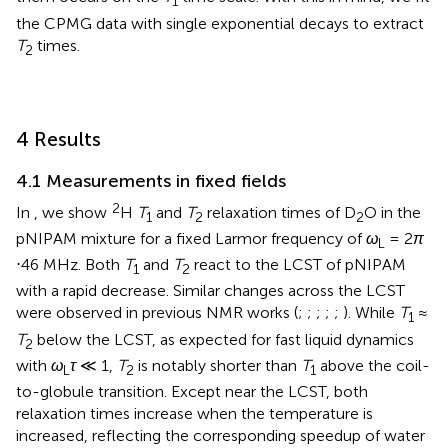
1
the CPMG data with single exponential decays to extract
T
times.
2
4 Results
4.1 Measurements in fixed fields
2
In
, we show
H
T
and
T
relaxation times of D
O in the
1
2
2
pNIPAM mixture for a fixed Larmor frequency of
ω
= 2
π
L
⋅46 MHz. Both
T
and
T
react to the LCST of pNIPAM
1
2
with a rapid decrease. Similar changes across the LCST
were observed in previous NMR works (
;
;
;
;
;
). While
T
≈
1
T
below the LCST, as expected for fast liquid dynamics
2
with
ω
τ
≪ 1,
T
is notably shorter than
T
above the coil-
L
2
1
to-globule transition. Except near the LCST, both
relaxation times increase when the temperature is
increased, reflecting the corresponding speedup of water