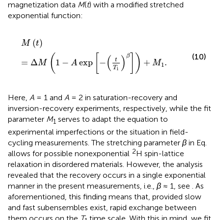
magnetization data
M
(
t
) with a modified stretched
exponential function:
M
t
=
Δ
M
1
−
A
exp
−
t
T
1
β
+
M
1
.
(
)
M
t
(10)
(
[
]
)
β
(
)
t
=
Δ
1
−
exp
−
+
.
M
A
M
1
T
1
Here,
A
= 1 and
A
= 2 in saturation-recovery and
inversion-recovery experiments, respectively, while the fit
parameter
M
serves to adapt the equation to
1
experimental imperfections or the situation in field-
cycling measurements. The stretching parameter
β
in Eq.
2
allows for possible nonexponential
H spin-lattice
relaxation in disordered materials. However, the analysis
revealed that the recovery occurs in a single exponential
manner in the present measurements, i. e.,
β
≈ 1, see
. As
aforementioned, this finding means that, provided slow
and fast subensembles exist, rapid exchange between
them occurs on the
T
time scale. With this in mind, we fit