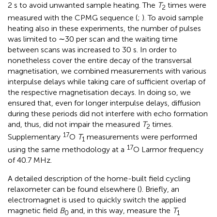
2 s to avoid unwanted sample heating. The
T
times were
2
measured with the CPMG sequence (
;
). To avoid sample
heating also in these experiments, the number of pulses
was limited to ∼30 per scan and the waiting time
between scans was increased to 30 s. In order to
nonetheless cover the entire decay of the transversal
magnetisation, we combined measurements with various
interpulse delays while taking care of sufficient overlap of
the respective magnetisation decays. In doing so, we
ensured that, even for longer interpulse delays, diffusion
during these periods did not interfere with echo formation
and, thus, did not impair the measured
T
times.
2
17
Supplementary
O
T
measurements were performed
1
17
using the same methodology at a
O Larmor frequency
of 40.7 MHz.
A detailed description of the home-built field cycling
relaxometer can be found elsewhere (
). Briefly, an
electromagnet is used to quickly switch the applied
magnetic field
B
and, in this way, measure the
T
0
1