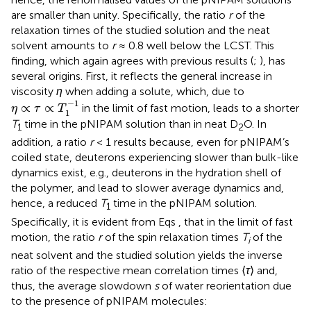
are smaller than unity. Specifically, the ratio
r
of the
relaxation times of the studied solution and the neat
solvent amounts to
r
≈ 0.8 well below the LCST. This
finding, which again agrees with previous results (
;
), has
several origins. First, it reflects the general increase in
viscosity
η
when adding a solute, which, due to
η
∝
τ
∝
T
1
−
1
−
1
∝
∝
in the limit of fast motion, leads to a shorter
η
τ
T
1
T
time in the pNIPAM solution than in neat D
O. In
1
2
addition, a ratio
r
< 1 results because, even for pNIPAM’s
coiled state, deuterons experiencing slower than bulk-like
dynamics exist, e. g., deuterons in the hydration shell of
the polymer, and lead to slower average dynamics and,
hence, a reduced
T
time in the pNIPAM solution.
1
Specifically, it is evident from Eqs
,
that in the limit of fast
motion, the ratio
r
of the spin relaxation times
T
of the
i
neat solvent and the studied solution yields the inverse
ratio of the respective mean correlation times ⟨
τ
⟩ and,
thus, the average slowdown
s
of water reorientation due
to the presence of pNIPAM molecules: