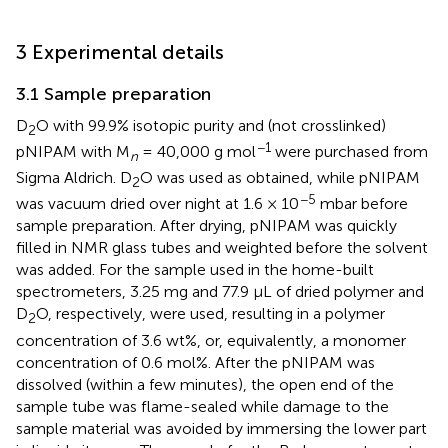
3 Experimental details
3.1 Sample preparation
D
O with 99.9% isotopic purity and (not crosslinked)
2
−1
pNIPAM with M
= 40,000 g mol
were purchased from
n
Sigma Aldrich. D
O was used as obtained, while pNIPAM
2
−5
was vacuum dried over night at 1.6 × 10
mbar before
sample preparation. After drying, pNIPAM was quickly
filled in NMR glass tubes and weighted before the solvent
was added. For the sample used in the home-built
spectrometers, 3.25 mg and 77.9 µL of dried polymer and
D
O, respectively, were used, resulting in a polymer
2
concentration of 3.6 wt%, or, equivalently, a monomer
concentration of 0.6 mol%. After the pNIPAM was
dissolved (within a few minutes), the open end of the
sample tube was flame-sealed while damage to the
sample material was avoided by immersing the lower part