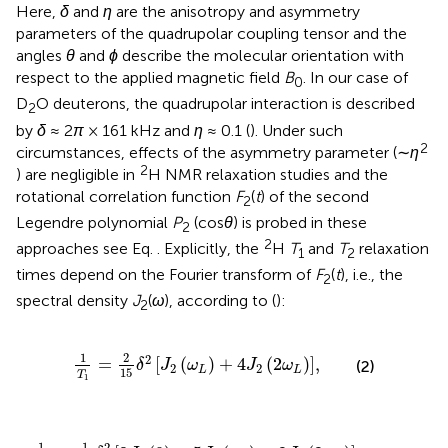
Here,
δ
and
η
are the anisotropy and asymmetry
parameters of the quadrupolar coupling tensor and the
angles
θ
and
ϕ
describe the molecular orientation with
respect to the applied magnetic field
B
. In our case of
0
D
O deuterons, the quadrupolar interaction is described
2
by
δ
≈ 2
π
× 161 kHz and
η
≈ 0.1 (
). Under such
2
circumstances, effects of the asymmetry parameter (∼
η
2
) are negligible in
H NMR relaxation studies and the
rotational correlation function
F
(
t
) of the second
2
Legendre polynomial
P
(cos
θ
) is probed in these
2
2
approaches see Eq.
. Explicitly, the
H
T
and
T
relaxation
1
2
times depend on the Fourier transform of
F
(
t
), i.e., the
2
spectral density
J
(
ω
), according to (
):
2
1
T
1
=
2
15
δ
2
J
2
ω
L
+
4
J
2
2
ω
L
,
1
2
2
=
[
(
)
+
4
(
2
)
]
,
(2)
δ
J
ω
J
ω
2
2
L
L
15
T
1
1
T
2
=
1
15
δ
2
3
J
2
0
+
5
J
2
ω
L
+
2
J
2
2
ω
L
.
1
1
2