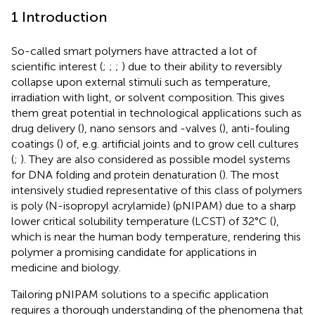
1 Introduction
So-called smart polymers have attracted a lot of
scientific interest (
;
;
;
) due to their ability to reversibly
collapse upon external stimuli such as temperature,
irradiation with light, or solvent composition. This gives
them great potential in technological applications such as
drug delivery (
), nano sensors and -valves (
), anti-fouling
coatings (
) of, e. g. artificial joints and to grow cell cultures
(
;
). They are also considered as possible model systems
for DNA folding and protein denaturation (
). The most
intensively studied representative of this class of polymers
is poly (N-isopropyl acrylamide) (pNIPAM) due to a sharp
lower critical solubility temperature (LCST) of 32°C (
),
which is near the human body temperature, rendering this
polymer a promising candidate for applications in
medicine and biology.
Tailoring pNIPAM solutions to a specific application
requires a thorough understanding of the phenomena that