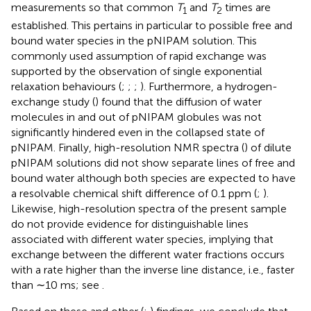
measurements so that common
T
and
T
times are
1
2
established. This pertains in particular to possible free and
bound water species in the pNIPAM solution. This
commonly used assumption of rapid exchange was
supported by the observation of single exponential
relaxation behaviours (
;
;
;
). Furthermore, a hydrogen-
exchange study (
) found that the diffusion of water
molecules in and out of pNIPAM globules was not
significantly hindered even in the collapsed state of
pNIPAM. Finally, high-resolution NMR spectra (
) of dilute
pNIPAM solutions did not show separate lines of free and
bound water although both species are expected to have
a resolvable chemical shift difference of 0.1 ppm (
;
).
Likewise, high-resolution spectra of the present sample
do not provide evidence for distinguishable lines
associated with different water species, implying that
exchange between the different water fractions occurs
with a rate higher than the inverse line distance, i. e., faster
than ∼10 ms; see
.