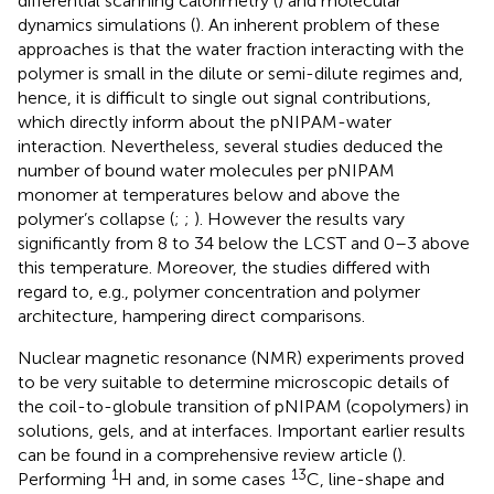
differential scanning calorimetry (
) and molecular
dynamics simulations (
). An inherent problem of these
approaches is that the water fraction interacting with the
polymer is small in the dilute or semi-dilute regimes and,
hence, it is difficult to single out signal contributions,
which directly inform about the pNIPAM-water
interaction. Nevertheless, several studies deduced the
number of bound water molecules per pNIPAM
monomer at temperatures below and above the
polymer’s collapse (
;
;
). However the results vary
significantly from 8 to 34 below the LCST and 0–3 above
this temperature. Moreover, the studies differed with
regard to, e. g., polymer concentration and polymer
architecture, hampering direct comparisons.
Nuclear magnetic resonance (NMR) experiments proved
to be very suitable to determine microscopic details of
the coil-to-globule transition of pNIPAM (copolymers) in
solutions, gels, and at interfaces. Important earlier results
can be found in a comprehensive review article (
).
1
13
Performing
H and, in some cases
C, line-shape and