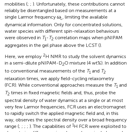
mobilities (
;
;
). Unfortunately, these contributions cannot
reliably be disentangled based on measurements at a
single Larmor frequency
ω
, limiting the available
L
dynamical information. Only for concentrated solutions,
water species with different spin-relaxation behaviours
were observed in
T
-
T
correlation maps when pNIPAM
1
2
aggregates in the gel phase above the LCST (
).
2
Here, we employ
H NMR to study the solvent dynamics
in a semi-dilute pNIPAM-D
O mixture (4 wt%). In addition
2
to conventional measurements of the
T
and
T
1
2
relaxation times, we apply field-cycling relaxometry
(FCR). While conventional approaches measure the
T
and
1
T
times in fixed magnetic fields and, thus, probe the
2
spectral density of water dynamics at a single or at most
very few Larmor frequencies, FCR uses an electromagnet
to rapidly switch the applied magnetic field and, in this
way, observes the spectral density over a broad frequency
1
range (
;
;
;
;
). The capabilities of
H FCR were exploited to