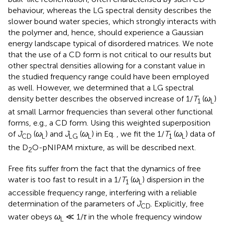
behaviour, whereas the LG spectral density describes the
slower bound water species, which strongly interacts with
the polymer and, hence, should experience a Gaussian
energy landscape typical of disordered matrices. We note
that the use of a CD form is not critical to our results but
other spectral densities allowing for a constant value in
the studied frequency range could have been employed
as well. However, we determined that a LG spectral
density better describes the observed increase of 1/
T
(
ω
)
1
L
at small Larmor frequencies than several other functional
forms, e.g., a CD form. Using this weighted superposition
of
J
(
ω
) and
J
(
ω
) in Eq.
, we fit the 1/
T
(
ω
) data of
CD
L
LG
L
1
L
the D
O-pNIPAM mixture, as will be described next.
2
Free fits suffer from the fact that the dynamics of free
water is too fast to result in a 1/
T
(
ω
) dispersion in the
1
L
accessible frequency range, interfering with a reliable
determination of the parameters of
J
. Explicitly, free
CD
water obeys
ω
≪ 1/
τ
in the whole frequency window
L