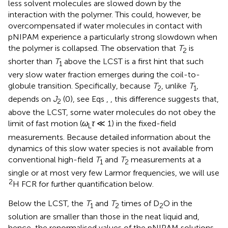
less solvent molecules are slowed down by the
interaction with the polymer. This could, however, be
overcompensated if water molecules in contact with
pNIPAM experience a particularly strong slowdown when
the polymer is collapsed. The observation that
T
is
2
shorter than
T
above the LCST is a first hint that such
1
very slow water fraction emerges during the coil-to-
globule transition. Specifically, because
T
, unlike
T
,
2
1
depends on
J
(0), see Eqs
,
, this difference suggests that,
2
above the LCST, some water molecules do not obey the
limit of fast motion (
ω
τ
≪ 1) in the fixed-field
L
measurements. Because detailed information about the
dynamics of this slow water species is not available from
conventional high-field
T
and
T
measurements at a
1
2
single or at most very few Larmor frequencies, we will use
2
H FCR for further quantification below.
Below the LCST, the
T
and
T
times of D
O in the
1
2
2
solution are smaller than those in the neat liquid and,
hence, the renormalised values of the pNIPAM solutions