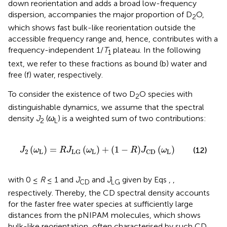
down reorientation and adds a broad low-frequency
dispersion, accompanies the major proportion of D
O,
2
which shows fast bulk-like reorientation outside the
accessible frequency range and, hence, contributes with a
frequency-independent 1/
T
plateau. In the following
1
text, we refer to these fractions as bound (b) water and
free (f) water, respectively.
To consider the existence of two D
O species with
2
distinguishable dynamics, we assume that the spectral
density
J
(
ω
) is a weighted sum of two contributions:
2
L
J
2
ω
L
=
R
J
LG
ω
L
+
1
−
R
J
CD
ω
L
(
)
=
(
)
+
(
1
−
)
(
)
(12)
J
ω
R
J
ω
R
J
ω
2
L
L
L
LG
CD
with 0 ≤
R
≤ 1 and
J
and
J
given by Eqs
,
,
CD
LG
respectively. Thereby, the CD spectral density accounts
for the faster free water species at sufficiently large
distances from the pNIPAM molecules, which shows
bulk-like reorientation, often characterised by such CD