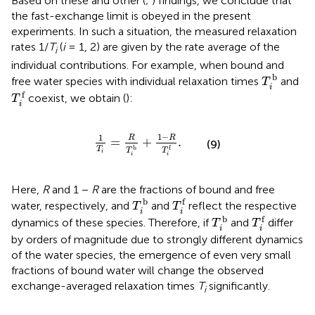
Based on these and other (
;
) findings, we conclude that
the fast-exchange limit is obeyed in the present
experiments. In such a situation, the measured relaxation
rates 1/
T
(
i
= 1, 2) are given by the rate average of the
i
individual contributions. For example, when bound and
T
i
b
b
free water species with individual relaxation times
and
T
i
T
i
f
f
coexist, we obtain (
):
T
i
1
T
i
=
R
T
i
b
+
1
−
R
T
i
f
.
1
−
1
R
R
=
+
.
(9)
b
f
T
T
T
i
i
i
Here,
R
and 1 −
R
are the fractions of bound and free
T
i
f
T
i
b
b
f
water, respectively, and
and
reflect the respective
T
T
i
i
T
i
f
T
i
b
b
f
dynamics of these species. Therefore, if
and
differ
T
T
i
i
by orders of magnitude due to strongly different dynamics
of the water species, the emergence of even very small
fractions of bound water will change the observed
exchange-averaged relaxation times
T
significantly.
i