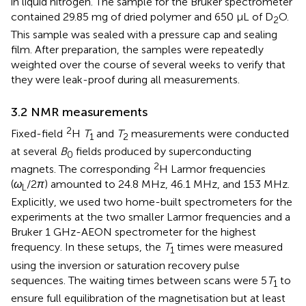
in liquid nitrogen. The sample for the Bruker spectrometer
contained 29.85 mg of dried polymer and 650 µL of D
O.
2
This sample was sealed with a pressure cap and sealing
film. After preparation, the samples were repeatedly
weighted over the course of several weeks to verify that
they were leak-proof during all measurements.
3.2 NMR measurements
2
Fixed-field
H
T
and
T
measurements were conducted
1
2
at several
B
fields produced by superconducting
0
2
magnets. The corresponding
H Larmor frequencies
(
ω
/2
π
) amounted to 24.8 MHz, 46.1 MHz, and 153 MHz.
L
Explicitly, we used two home-built spectrometers for the
experiments at the two smaller Larmor frequencies and a
Bruker 1 GHz-AEON spectrometer for the highest
frequency. In these setups, the
T
times were measured
1
using the inversion or saturation recovery pulse
sequences. The waiting times between scans were 5
T
to
1
ensure full equilibration of the magnetisation but at least