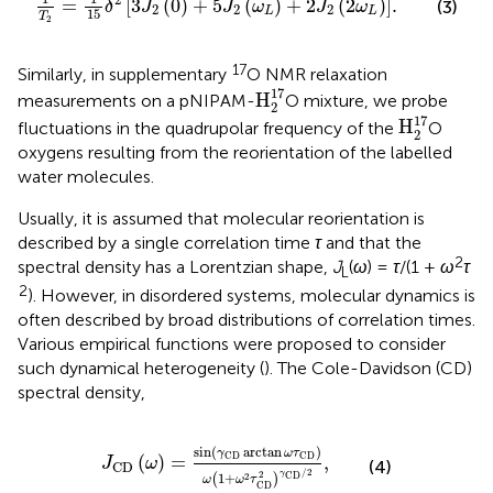
=
[
3
(
0
)
+
5
(
)
+
2
(
2
)
]
.
(3)
δ
J
J
ω
J
ω
2
2
2
L
L
15
T
2
17
Similarly, in supplementary
O NMR relaxation
H
2
17
17
H
measurements on a pNIPAM-
O mixture, we probe
2
H
2
17
17
H
fluctuations in the quadrupolar frequency of the
O
2
oxygens resulting from the reorientation of the labelled
water molecules.
Usually, it is assumed that molecular reorientation is
described by a single correlation time
τ
and that the
2
spectral density has a Lorentzian shape,
J
(
ω
) =
τ
/(1 +
ω
τ
L
2
). However, in disordered systems, molecular dynamics is
often described by broad distributions of correlation times.
Various empirical functions were proposed to consider
such dynamical heterogeneity (
). The Cole-Davidson (CD)
spectral density,
J
CD
ω
=
sin
γ
CD
arctan
ω
τ
CD
ω
1
+
ω
2
τ
CD
2
γ
C
sin
(
arctan
)
γ
ω
τ
CD
CD
(
)
=
,
J
ω
(4)
CD
/
2
γ
2
CD
1
+
2
(
)
ω
ω
τ
CD