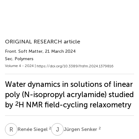
ORIGINAL RESEARCH article
Front. Soft Matter
, 21 March 2024
Sec. Polymers
Volume 4 - 2024 |
https://doi.org/10.3389/frsfm.2024.1379816
Water dynamics in solutions of linear
poly (N-isopropyl acrylamide) studied
2
by
H NMR field-cycling relaxometry
R
S
J
S
2
2
Renée Siegel
Jürgen Senker