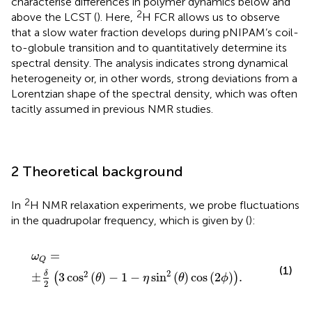
characterise differences in polymer dynamics below and
2
above the LCST (
). Here,
H FCR allows us to observe
that a slow water fraction develops during pNIPAM’s coil-
to-globule transition and to quantitatively determine its
spectral density. The analysis indicates strong dynamical
heterogeneity or, in other words, strong deviations from a
Lorentzian shape of the spectral density, which was often
tacitly assumed in previous NMR studies.
2 Theoretical background
2
In
H NMR relaxation experiments, we probe fluctuations
in the quadrupolar frequency, which is given by (
):
ω
Q
=
±
δ
2
3
cos
2
θ
−
1
−
η
sin
2
θ
cos
2
ϕ
.
=
ω
Q
(1)
2
2
δ
±
3
cos
(
)
−
1
−
sin
(
)
cos
(
2
)
.
(
)
θ
η
θ
ϕ
2