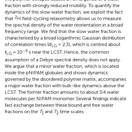
fraction with strongly reduced mobility. To quantify the
dynamics of this slow water fraction, we exploit the fact
2
that
H field-cycling relaxometry allows us to measure
the spectral density of the water reorientation in a broad
frequency range. We find that the slow water fraction is
characterised by a broad logarithmic Gaussian distribution
of correlation times (
σ
= 2.3), which is centred about
LG
–9
τ
≈ 10
s near the LCST. Hence, the common
LG
assumption of a Debye spectral density does not apply.
We argue that a minor water fraction, which is located
inside the pNIPAM globules and shows dynamics
governed by the disordered polymer matrix, accompanies
a major water fraction with bulk-like dynamics above the
LCST. The former fraction amounts to about 0.4 water
molecules per NIPAM monomer. Several findings indicate
fast exchange between these bound and free water
fractions on the
T
and
T
time scales.
1
2