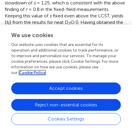
slowdown of
s
= 1.25, which is consistent with the above
finding of
r
= 0.8 in the fixed-field measurements.
Keeping this value of
s
fixed even above the LCST, yields
⟨
τ
⟩ from the results for neat D
O (
). Having obtained the
f
2
CD spectral density at all temperatures in this manner, the
We use cookies
remaining free fit parameters are the fraction
R
of bound
water and the time constant
τ
and standard deviation
LG
Our website uses cookies that are essential for its
σ
of its LG distribution.
operation and additional cookies to track performance, or
LG
to improve and personalize our services. To manage your
cookie preferences, please click Cookie Settings. For more
In
, we see that the fits with this two-species model, see
information on how we use cookies, please see
Eq.
, well describe the FCR data. In particular, the low-
our
Cookie Policy
frequency process associated with the slow water
fraction is well described by the LG spectral density
J
at
LG
Accept cookies
all temperatures
T
≥ 306 K. As aforementioned, such a
shape of the spectral density is not found in pure (viscous)
liquids or polymer melts, where CD behaviour prevails, but
Reject non-essential cookies
it is often observed when a mobile component moves in
a disordered matrix so that thermally activated motion is
Cookies Settings
governed by a Gaussian distribution of energy barriers.
Aside from the previously mentioned plasticizer