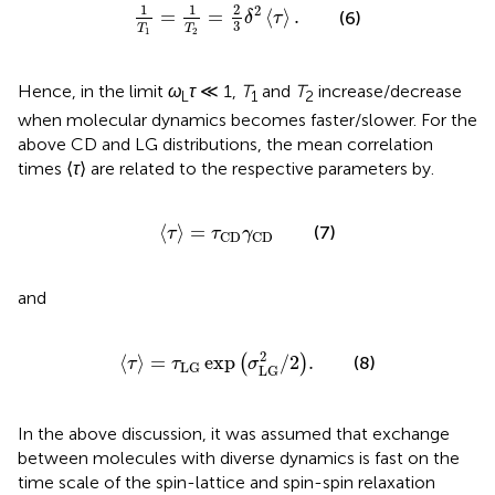
1
T
1
=
1
T
2
=
2
3
δ
2
⟨
τ
⟩
.
1
1
2
2
=
=
⟨
⟩
.
(6)
δ
τ
3
T
T
1
2
Hence, in the limit
ω
τ
≪ 1,
T
and
T
increase/decrease
L
1
2
when molecular dynamics becomes faster/slower. For the
above CD and LG distributions, the mean correlation
times ⟨
τ
⟩ are related to the respective parameters by.
⟨
τ
⟩
=
τ
CD
γ
CD
⟨
⟩
=
(7)
τ
τ
γ
CD
CD
and
⟨
τ
⟩
=
τ
LG
exp
σ
LG
2
/
2
.
2
⟨
⟩
=
exp
/
2
.
(
)
(8)
τ
τ
σ
LG
LG
In the above discussion, it was assumed that exchange
between molecules with diverse dynamics is fast on the
time scale of the spin-lattice and spin-spin relaxation