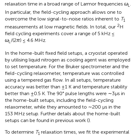
relaxation time in a broad range of Larmor frequencies
ω
.
L
In particular, the field-cycling approach allows one to
overcome the low signal-to-noise ratios inherent to
T
1
2
measurements at low magnetic fields. In total, our
H
field cycling experiments cover a range of 5 kHz ≤
ω
/(2
π
) ≤ 4.6 MHz.
L
In the home-built fixed field setups, a cryostat operated
by utilising liquid nitrogen as cooling agent was employed
to set temperature. For the Bruker spectrometer and the
field-cycling relaxometer, temperature was controlled
using a tempered gas flow. In all setups, temperature
accuracy was better than ±1 K and temperature stability
better than ±0.5 K. The 90° pulse lengths were ∼3 µs in
the home-built setups, including the field-cycling
relaxometer, while they amounted to ∼200 µs in the
153 MHz setup. Further details about the home-built
setups can be found in previous work (
).
To determine
T
relaxation times, we fit the experimental
1