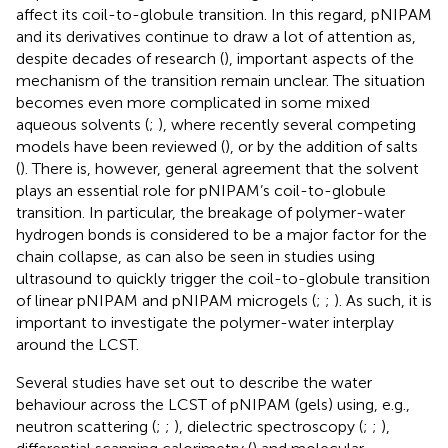
affect its coil-to-globule transition. In this regard, pNIPAM
and its derivatives continue to draw a lot of attention as,
despite decades of research (
), important aspects of the
mechanism of the transition remain unclear. The situation
becomes even more complicated in some mixed
aqueous solvents (
;
), where recently several competing
models have been reviewed (
), or by the addition of salts
(
). There is, however, general agreement that the solvent
plays an essential role for pNIPAM’s coil-to-globule
transition. In particular, the breakage of polymer-water
hydrogen bonds is considered to be a major factor for the
chain collapse, as can also be seen in studies using
ultrasound to quickly trigger the coil-to-globule transition
of linear pNIPAM and pNIPAM microgels (
;
;
). As such, it is
important to investigate the polymer-water interplay
around the LCST.
Several studies have set out to describe the water
behaviour across the LCST of pNIPAM (gels) using, e. g.,
neutron scattering (
;
;
), dielectric spectroscopy (
;
;
),