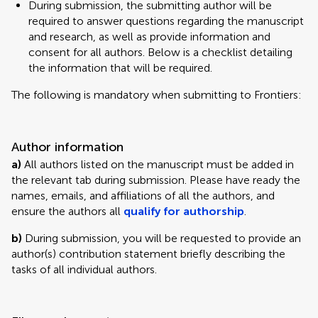
During submission, the submitting author will be
required to answer questions regarding the manuscript
and research, as well as provide information and
consent for all authors. Below is a checklist detailing
the information that will be required.
The following is mandatory when submitting to Frontiers:
Author information
a)
All authors listed on the manuscript must be added in
the relevant tab during submission. Please have ready the
names, emails, and affiliations of all the authors, and
ensure the authors all
qualify for authorship
.
b)
During submission, you will be requested to provide an
author(s) contribution statement briefly describing the
tasks of all individual authors.