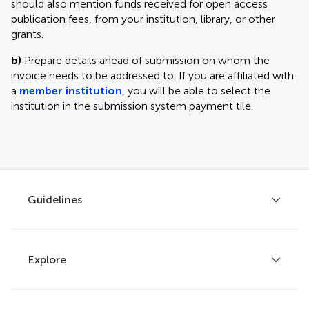
should also mention funds received for open access
publication fees, from your institution, library, or other
grants.
b)
Prepare details ahead of submission on whom the
invoice needs to be addressed to. If you are affiliated with
a
member institution
, you will be able to select the
institution in the submission system payment tile.
Guidelines
Explore
Author guidelines
Services for authors