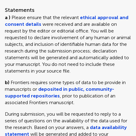
Statements
a )
Please ensure that the relevant
ethical approval and
consent details
were received and are available on
request by the editor or editorial office. You will be
requested to declare involvement of any human or animal
subjects, and inclusion of identifiable human data for the
research during the submission process; declaration
statements will be generated and automatically added to
your manuscript. You do not need to include these
statements in your source file.
b)
Frontiers requires some types of data to be provide in
manuscripts or
deposited in public, community-
supported repositories
, prior to publication of an
associated Frontiers manuscript.
During submission, you will be requested to reply to a
series of questions on the availability of the data used for
the research. Based on your answers, a
data availability
statement
will be generated and added to your