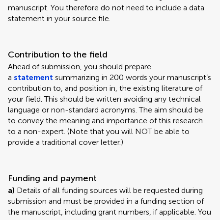
manuscript. You therefore do not need to include a data
statement in your source file.
Contribution to the field
Ahead of submission, you should prepare
a
statement
summarizing in 200 words your manuscript’s
contribution to, and position in, the existing literature of
your field. This should be written avoiding any technical
language or non-standard acronyms. The aim should be
to convey the meaning and importance of this research
to a non-expert. (Note that you will NOT be able to
provide a traditional cover letter.)
Funding and payment
a)
Details of all funding sources will be requested during
submission and must be provided in a funding section of
the manuscript, including grant numbers, if applicable. You