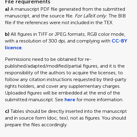
File requirements
a)
A manuscript PDF file generated from the submitted
manuscript, and the source file.
For LaTeX only
: The BIB
file if the references were not included in the TEX.
b)
All figures in TIFF or JPEG formats, RGB color mode,
with a resolution of 300 dpi, and complying with
CC-BY
licence
.
Permissions need to be obtained for re-
published/adapted/modified/partial figures, and it is the
responsibility of the authors to acquire the licenses, to
follow any citation instructions requested by third-party
rights holders, and cover any supplementary charges.
Uploaded figures will be embedded at the end of the
submitted manuscript. See
here
for more information.
c)
Tables should be directly inserted into the manuscript
and in source form (doc, tex), not as figures. You should
prepare the files accordingly.