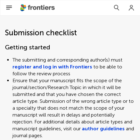
Submission checklist
Getting started
The submitting and corresponding author(s) must
register and log in with Frontiers
to be able to
follow the review process
Ensure that your manuscript fits the scope of the
journal/section/Research Topic in which it will be
submitted and that you have chosen the correct
article type. Submission of the wrong article type or to
a specialty that does not match the scope of your
manuscript will result in delays and potentially
rejection. For additional details about article types and
manuscript guidelines, visit our
author guidelines
and
journal pages.