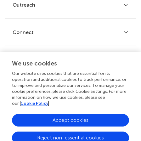
Policies and publication ethics
Outreach
Articles
Editor guidelines
Research Topics
Fee policy
Journals
Connect
Frontiers Forum
How we publish
Frontiers Policy Labs
Frontiers for Young Minds
Help center
We use cookies
Follow us
Frontiers Planet Prize
Emails and alerts
Our website uses cookies that are essential for its
operation and additional cookies to track performance, or
Contact us
to improve and personalize our services. To manage your
cookie preferences, please click Cookie Settings. For more
Submit
information on how we use cookies, please see
our
Cookie Policy
Career opportunities
© 2026 Frontiers Media SA. All
Accept cookies
rights reserved.
Privacy
|
Terms and
|
Accessibility
Reject non-essential cookies