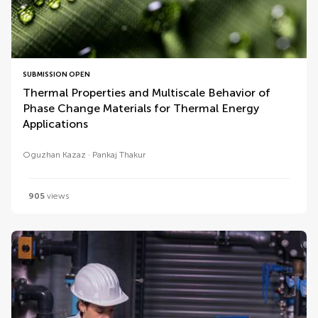
SUBMISSION OPEN
Thermal Properties and Multiscale Behavior of
Phase Change Materials for Thermal Energy
Applications
Oguzhan Kazaz
Pankaj Thakur
905
views