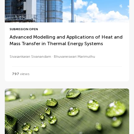
SUBMISSION OPEN
Advanced Modelling and Applications of Heat and
Mass Transfer in Thermal Energy Systems
Sivasankaran Sivanandam
Bhuvaneswari Marimuthu
797
views