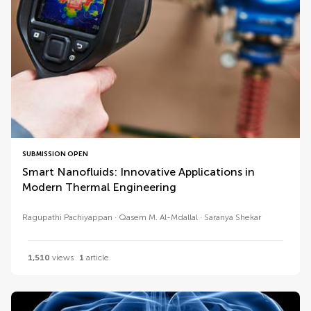
SUBMISSION OPEN
Smart Nanofluids: Innovative Applications in
Modern Thermal Engineering
Ragupathi Pachiyappan
Qasem M. Al-Mdallal
Saranya Shekar
1,510
views
1
article