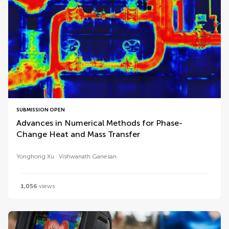
SUBMISSION OPEN
Advances in Numerical Methods for Phase-
Change Heat and Mass Transfer
Yonghong Xu
Vishwanath Ganesan
1,056
views