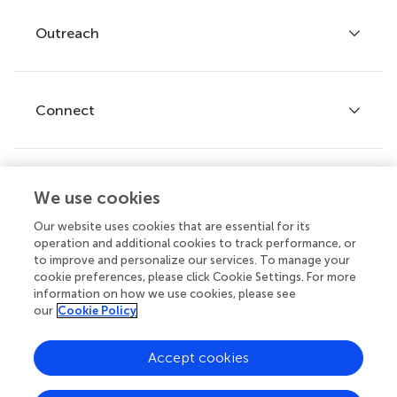
Policies and publication ethics
Outreach
Articles
Editor guidelines
Research Topics
Fee policy
Journals
Connect
Frontiers Forum
How we publish
Frontiers Policy Labs
Frontiers for Young Minds
Help center
We use cookies
Follow us
Frontiers Planet Prize
Emails and alerts
Our website uses cookies that are essential for its
operation and additional cookies to track performance, or
Contact us
to improve and personalize our services. To manage your
cookie preferences, please click Cookie Settings. For more
Submit
information on how we use cookies, please see
our
Cookie Policy
Career opportunities
© 2026 Frontiers Media SA. All
Accept cookies
rights reserved.