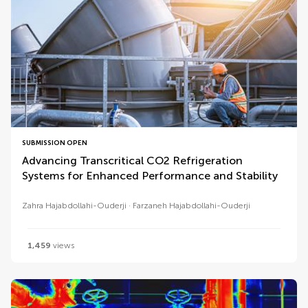
SUBMISSION OPEN
Advancing Transcritical CO2 Refrigeration
Systems for Enhanced Performance and Stability
Zahra Hajabdollahi-Ouderji
Farzaneh Hajabdollahi-Ouderji
1,459
views