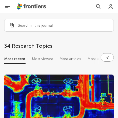
34 Research Topics
Most recent
Most viewed
Most articles
Most authors
research topics