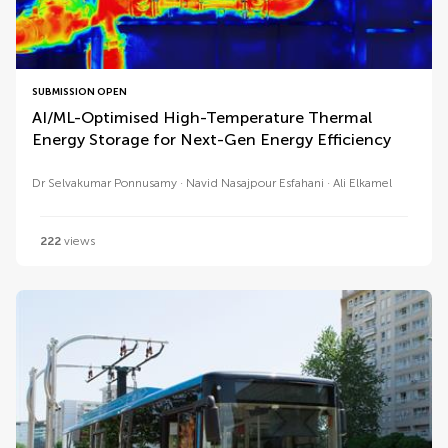
SUBMISSION OPEN
AI/ML-Optimised High-Temperature Thermal
Energy Storage for Next-Gen Energy Efficiency
Dr Selvakumar Ponnusamy
Navid Nasajpour Esfahani
Ali Elkamel
222
views