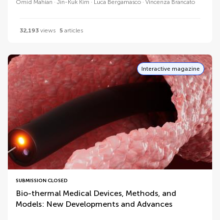
Omid Mahian
Jin-Kuk Kim
Luca Bergamasco
Vincenza Brancato
32,193
views
5
articles
Interactive magazine
SUBMISSION CLOSED
Bio-thermal Medical Devices, Methods, and
Models: New Developments and Advances