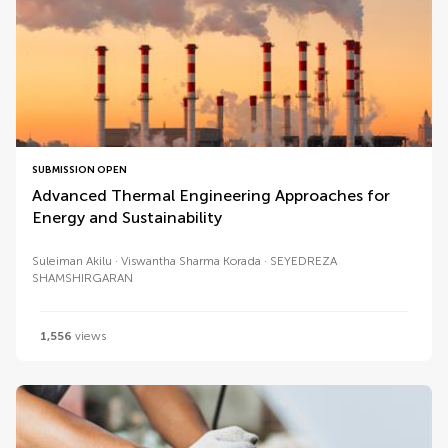
SUBMISSION OPEN
Advanced Thermal Engineering Approaches for
Energy and Sustainability
Suleiman Akilu
Viswantha Sharma Korada
SEYEDREZA
SHAMSHIRGARAN
1,556
views