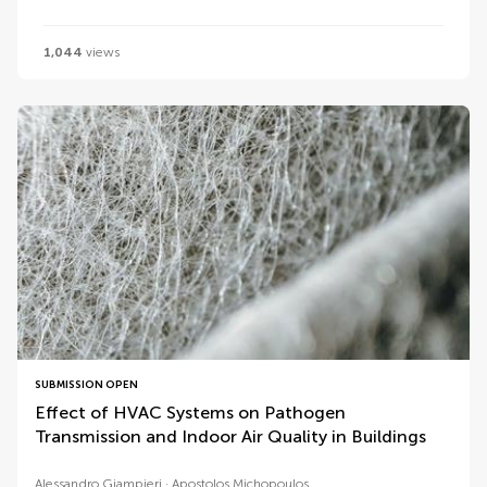
1,044
views
SUBMISSION OPEN
Effect of HVAC Systems on Pathogen
Transmission and Indoor Air Quality in Buildings
Alessandro Giampieri
Apostolos Michopoulos