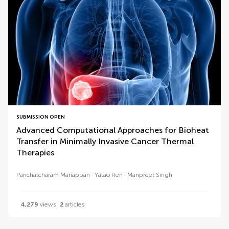
SUBMISSION OPEN
Advanced Computational Approaches for Bioheat
Transfer in Minimally Invasive Cancer Thermal
Therapies
Panchatcharam Mariappan
Yatao Ren
Manpreet Singh
4,279
views
2
articles