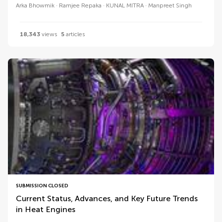
Arka Bhowmik
Ramjee Repaka
KUNAL MITRA
Manpreet Singh
18,343
views
5
articles
SUBMISSION CLOSED
Current Status, Advances, and Key Future Trends
in Heat Engines