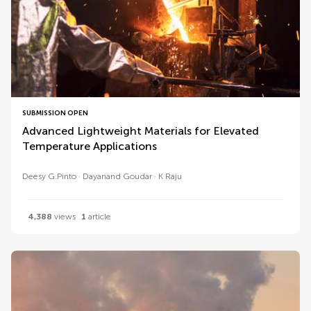
SUBMISSION OPEN
Advanced Lightweight Materials for Elevated
Temperature Applications
Deesy G.Pinto
Dayanand Goudar
K Raju
4,388
views
1
article