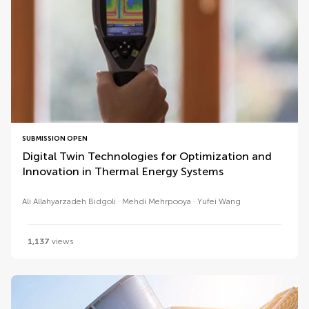
SUBMISSION OPEN
Digital Twin Technologies for Optimization and
Innovation in Thermal Energy Systems
Ali Allahyarzadeh Bidgoli
Mehdi Mehrpooya
Yufei Wang
1,137
views