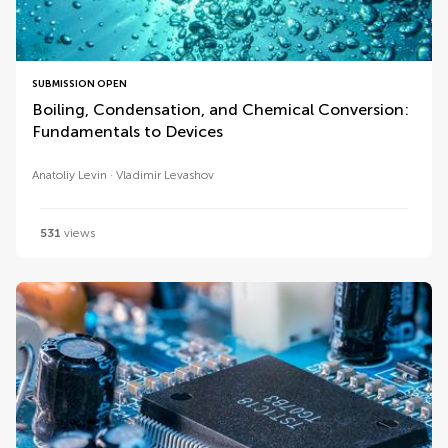
SUBMISSION OPEN
Boiling, Condensation, and Chemical Conversion:
Fundamentals to Devices
Anatoliy Levin
Vladimir Levashov
531
views