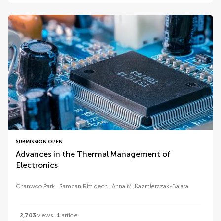
SUBMISSION OPEN
Advances in the Thermal Management of
Electronics
Chanwoo Park
Sampan Rittidech
Anna M. Kazmierczak-Balata
2,703
views
1
article