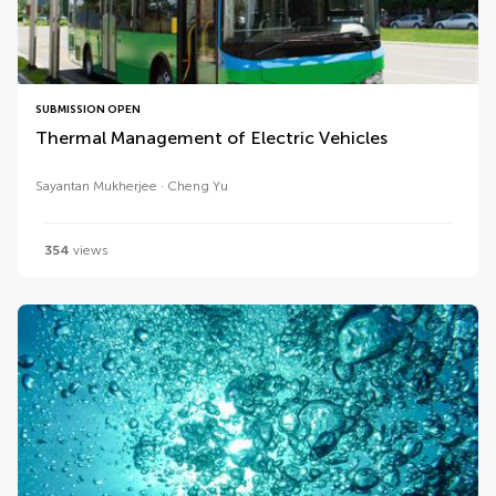
SUBMISSION OPEN
Thermal Management of Electric Vehicles
Sayantan Mukherjee
Cheng Yu
354
views