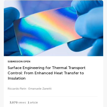
SUBMISSION OPEN
Surface Engineering for Thermal Transport
Control: From Enhanced Heat Transfer to
Insulation
Riccardo Parin
Emanuele Zanetti
3,070
views
1
article