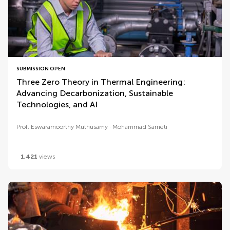
SUBMISSION OPEN
Three Zero Theory in Thermal Engineering:
Advancing Decarbonization, Sustainable
Technologies, and AI
Prof. Eswaramoorthy Muthusamy
Mohammad Sameti
1,421
views