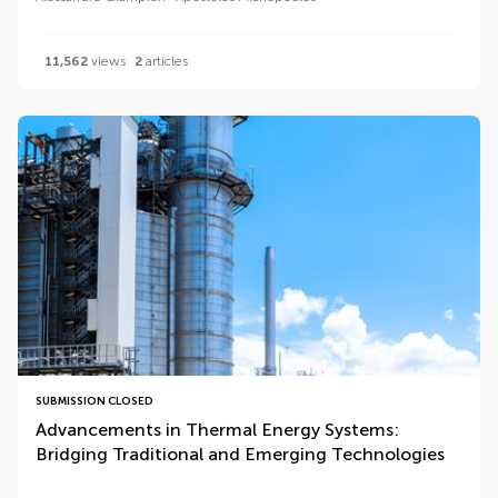
11,562
views
2
articles
SUBMISSION CLOSED
Advancements in Thermal Energy Systems:
Bridging Traditional and Emerging Technologies