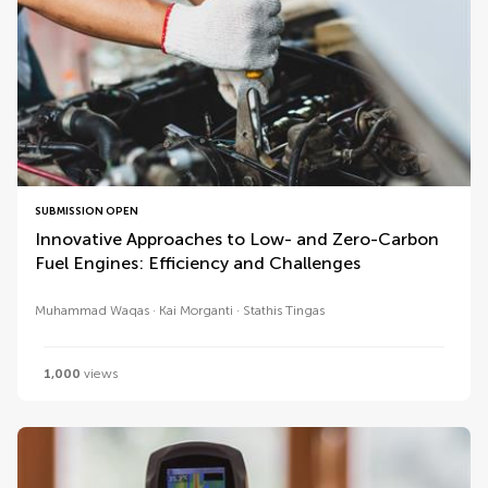
SUBMISSION OPEN
Innovative Approaches to Low- and Zero-Carbon
Fuel Engines: Efficiency and Challenges
Muhammad Waqas
Kai Morganti
Stathis Tingas
1,000
views