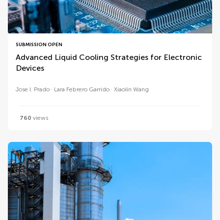
SUBMISSION OPEN
Advanced Liquid Cooling Strategies for Electronic
Devices
Jose I. Prado
Lara Febrero Garrido
Xiaolin Wang
760
views