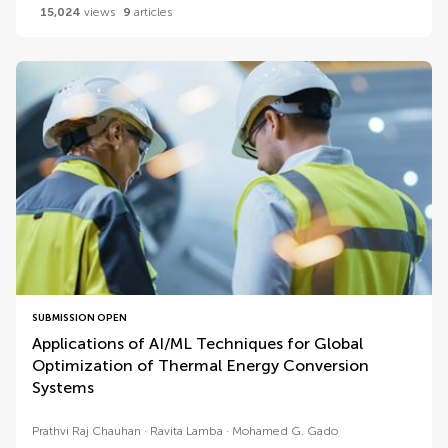
15,024
views
9
articles
SUBMISSION OPEN
Applications of AI/ML Techniques for Global
Optimization of Thermal Energy Conversion
Systems
Prathvi Raj Chauhan
Ravita Lamba
Mohamed G. Gado