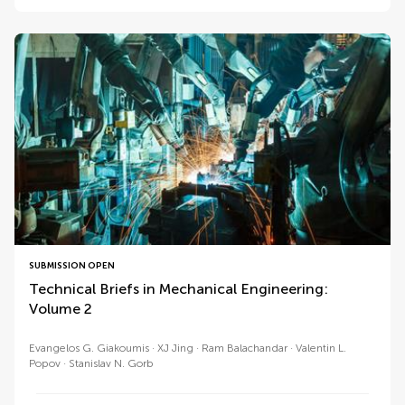
SUBMISSION OPEN
Technical Briefs in Mechanical Engineering:
Volume 2
Evangelos G. Giakoumis
XJ Jing
Ram Balachandar
Valentin L.
Popov
Stanislav N. Gorb