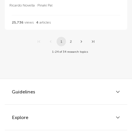
Ricardo Novella
Pinaki Pal
25,736
views
4
articles
1
2
1-24 of 34 research topics
Guidelines
Explore
Author guidelines
Services for authors