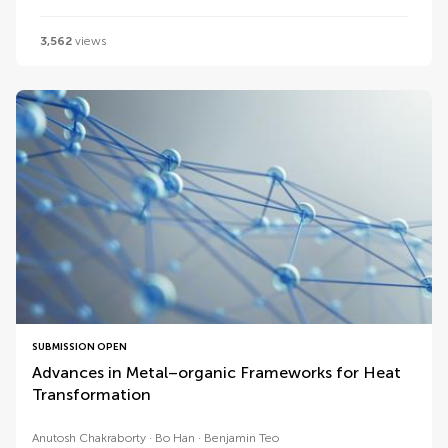
3,562
views
SUBMISSION OPEN
Advances in Metal–organic Frameworks for Heat
Transformation
Anutosh Chakraborty
Bo Han
Benjamin Teo