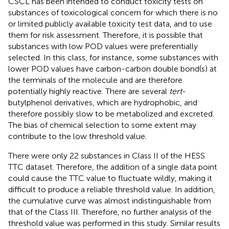
CSCL has been intended to conduct toxicity tests on
substances of toxicological concern for which there is no
or limited publicly available toxicity test data, and to use
them for risk assessment. Therefore, it is possible that
substances with low POD values were preferentially
selected. In this class, for instance, some substances with
lower POD values have carbon-carbon double bond(s) at
the terminals of the molecule and are therefore
potentially highly reactive. There are several
tert
-
butylphenol derivatives, which are hydrophobic, and
therefore possibly slow to be metabolized and excreted.
The bias of chemical selection to some extent may
contribute to the low threshold value.
There were only 22 substances in Class II of the HESS
TTC dataset. Therefore, the addition of a single data point
could cause the TTC value to fluctuate wildly, making it
difficult to produce a reliable threshold value. In addition,
the cumulative curve was almost indistinguishable from
that of the Class III. Therefore, no further analysis of the
threshold value was performed in this study. Similar results