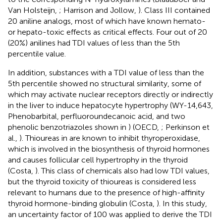
Van Holsteijn,
; Harrison and Jollow,
). Class III contained
20 aniline analogs, most of which have known hemato-
or hepato-toxic effects as critical effects. Four out of 20
(20%) anilines had TDI values of less than the 5th
percentile value.
In addition, substances with a TDI value of less than the
5th percentile showed no structural similarity, some of
which may activate nuclear receptors directly or indirectly
in the liver to induce hepatocyte hypertrophy (WY-14,643,
Phenobarbital, perfluoroundecanoic acid, and two
phenolic benzotriazoles shown in
) (OECD,
; Perkinson et
al.,
). Thioureas in
are known to inhibit thyroperoxidase,
which is involved in the biosynthesis of thyroid hormones
and causes follicular cell hypertrophy in the thyroid
(Costa,
). This class of chemicals also had low TDI values,
but the thyroid toxicity of thioureas is considered less
relevant to humans due to the presence of high-affinity
thyroid hormone-binding globulin (Costa,
). In this study,
an uncertainty factor of 100 was applied to derive the TDI