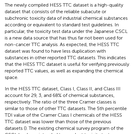
The newly compiled HESS TTC dataset is a high-quality
dataset that consists of the reliable subacute or
subchronic toxicity data of industrial chemical substances
according or equivalent to standard test guidelines. In
particular, the toxicity test data under the Japanese CSCL
is a new data source that has thus far not been used for
non-cancer TTC analysis. As expected, the HESS TTC
dataset was found to have less duplication with
substances in other reported TTC datasets. This indicates
that the HESS TTC dataset is useful for verifying previously
reported TTC values, as well as expanding the chemical
space.
In the HESS TTC dataset, Class I, Class II, and Class III
account for 29, 3, and 68% of chemical substances,
respectively. The ratio of the three Cramer classes is
similar to those of other TTC datasets. The 5th percentile
TDI value of the Cramer Class I chemicals of the HESS
TTC dataset was lower than those of the previous
datasets (
). The existing chemical survey program of the