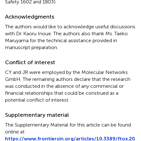
Safety 1602 and 1803).
Acknowledgments
The authors would like to acknowledge useful discussions
with Dr. Kaoru Inoue. The authors also thank Ms. Taeko
Maruyama for the technical assistance provided in
manuscript preparation.
Conflict of interest
CY and JR were employed by the Molecular Networks
GmbH. The remaining authors declare that the research
was conducted in the absence of any commercial or
financial relationships that could be construed as a
potential conflict of interest.
Supplementary material
The Supplementary Material for this article can be found
online at:
https://www.frontiersin.org/articles/10.3389/ftox.20