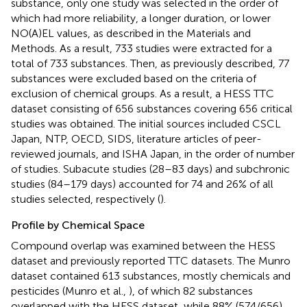
substance, only one study was selected in the order of
which had more reliability, a longer duration, or lower
NO(A)EL values, as described in the Materials and
Methods. As a result, 733 studies were extracted for a
total of 733 substances. Then, as previously described, 77
substances were excluded based on the criteria of
exclusion of chemical groups. As a result, a HESS TTC
dataset consisting of 656 substances covering 656 critical
studies was obtained. The initial sources included CSCL
Japan, NTP, OECD, SIDS, literature articles of peer-
reviewed journals, and ISHA Japan, in the order of number
of studies. Subacute studies (28–83 days) and subchronic
studies (84–179 days) accounted for 74 and 26% of all
studies selected, respectively (
).
Profile by Chemical Space
Compound overlap was examined between the HESS
dataset and previously reported TTC datasets. The Munro
dataset contained 613 substances, mostly chemicals and
pesticides (Munro et al.,
), of which 82 substances
overlapped with the HESS dataset, while 88% (574/656)