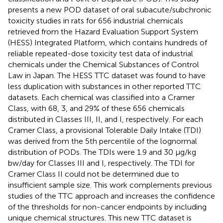
presents a new POD dataset of oral subacute/subchronic
toxicity studies in rats for 656 industrial chemicals
retrieved from the Hazard Evaluation Support System
(HESS) Integrated Platform, which contains hundreds of
reliable repeated-dose toxicity test data of industrial
chemicals under the Chemical Substances of Control
Law in Japan. The HESS TTC dataset was found to have
less duplication with substances in other reported TTC
datasets. Each chemical was classified into a Cramer
Class, with 68, 3, and 29% of these 656 chemicals
distributed in Classes III, II, and I, respectively. For each
Cramer Class, a provisional Tolerable Daily Intake (TDI)
was derived from the 5th percentile of the lognormal
distribution of PODs. The TDIs were 1.9 and 30 μg/kg
bw/day for Classes III and I, respectively. The TDI for
Cramer Class II could not be determined due to
insufficient sample size. This work complements previous
studies of the TTC approach and increases the confidence
of the thresholds for non-cancer endpoints by including
unique chemical structures. This new TTC dataset is