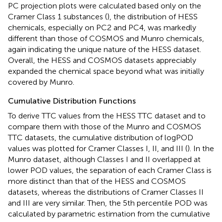
PC projection plots were calculated based only on the
Cramer Class 1 substances (
), the distribution of HESS
chemicals, especially on PC2 and PC4, was markedly
different than those of COSMOS and Munro chemicals,
again indicating the unique nature of the HESS dataset.
Overall, the HESS and COSMOS datasets appreciably
expanded the chemical space beyond what was initially
covered by Munro.
Cumulative Distribution Functions
To derive TTC values from the HESS TTC dataset and to
compare them with those of the Munro and COSMOS
TTC datasets, the cumulative distribution of logPOD
values was plotted for Cramer Classes I, II, and III (
). In the
Munro dataset, although Classes I and II overlapped at
lower POD values, the separation of each Cramer Class is
more distinct than that of the HESS and COSMOS
datasets, whereas the distributions of Cramer Classes II
and III are very similar. Then, the 5th percentile POD was
calculated by parametric estimation from the cumulative