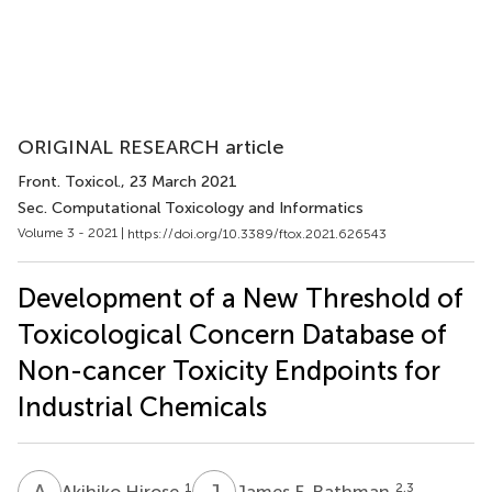
ORIGINAL RESEARCH article
Front. Toxicol.
, 23 March 2021
Sec. Computational Toxicology and Informatics
Volume 3 - 2021 |
https://doi.org/10.3389/ftox.2021.626543
Development of a New Threshold of
Toxicological Concern Database of
Non-cancer Toxicity Endpoints for
Industrial Chemicals
A
H
J
F
1
2,3
Akihiko Hirose
James F. Rathman