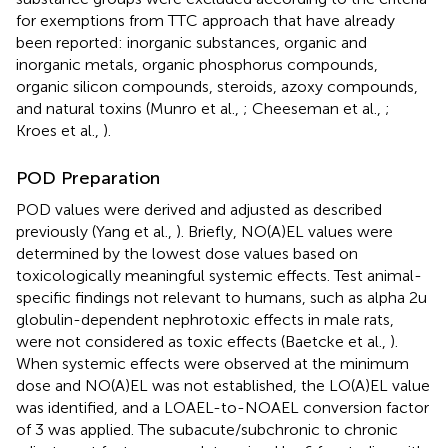
for exemptions from TTC approach that have already
been reported: inorganic substances, organic and
inorganic metals, organic phosphorus compounds,
organic silicon compounds, steroids, azoxy compounds,
and natural toxins (Munro et al.,
; Cheeseman et al.,
;
Kroes et al.,
).
POD Preparation
POD values were derived and adjusted as described
previously (Yang et al.,
). Briefly, NO(A)EL values were
determined by the lowest dose values based on
toxicologically meaningful systemic effects. Test animal-
specific findings not relevant to humans, such as alpha 2u
globulin-dependent nephrotoxic effects in male rats,
were not considered as toxic effects (Baetcke et al.,
).
When systemic effects were observed at the minimum
dose and NO(A)EL was not established, the LO(A)EL value
was identified, and a LOAEL-to-NOAEL conversion factor
of 3 was applied. The subacute/subchronic to chronic