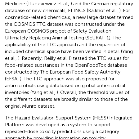
Medicine (Tluczkiewicz et al.,
) and the German regulatory
database of new chemicals, ELINCS (Kalkhof et al.,
). For
cosmetics-related chemicals, a new large dataset termed
the COSMOS TTC dataset was constructed under the
European COSMOS project of Safety Evaluation
Ultimately Replacing Animal Testing (SEURAT-1). The
applicability of the TTC approach and the expansion of
included chemical space have been verified in detail (Yang
et al.,
). Recently, Reilly et al. (
) tested the TTC values for
food-related substances in the OpenFoodTox database
constructed by The European Food Safety Authority
(EFSA,
). The TTC approach was also proposed for
antimicrobials using data based on global antimicrobial
inventories (Yang et al.,
). Overall, the threshold values of
the different datasets are broadly similar to those of the
original Munro dataset.
The Hazard Evaluation Support System (HESS) Integrated
Platform was developed as a system to support
repeated-dose toxicity predictions using a category
approach by providing information on toxicity,