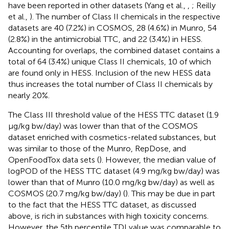
have been reported in other datasets (Yang et al.,
,
; Reilly
et al.,
). The number of Class II chemicals in the respective
datasets are 40 (7.2%) in COSMOS, 28 (4.6%) in Munro, 54
(2.8%) in the antimicrobial TTC, and 22 (3.4%) in HESS.
Accounting for overlaps, the combined dataset contains a
total of 64 (3.4%) unique Class II chemicals, 10 of which
are found only in HESS. Inclusion of the new HESS data
thus increases the total number of Class II chemicals by
nearly 20%.
The Class III threshold value of the HESS TTC dataset (1.9
μg/kg bw/day) was lower than that of the COSMOS
dataset enriched with cosmetics-related substances, but
was similar to those of the Munro, RepDose, and
OpenFoodTox data sets (
). However, the median value of
logPOD of the HESS TTC dataset (4.9 mg/kg bw/day) was
lower than that of Munro (10.0 mg/kg bw/day) as well as
COSMOS (20.7 mg/kg bw/day) (
). This may be due in part
to the fact that the HESS TTC dataset, as discussed
above, is rich in substances with high toxicity concerns.
However, the 5th percentile TDI value was comparable to