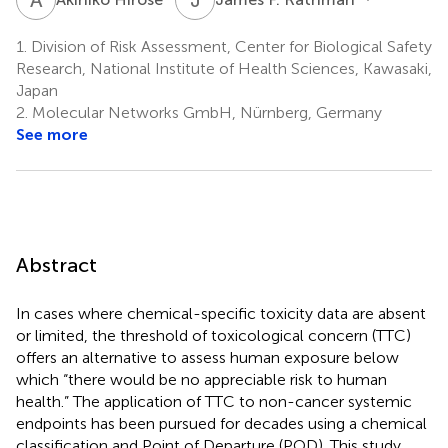
1.
Division of Risk Assessment, Center for Biological Safety
Research, National Institute of Health Sciences, Kawasaki,
Japan
2.
Molecular Networks GmbH, Nürnberg, Germany
See more
Abstract
In cases where chemical-specific toxicity data are absent
or limited, the threshold of toxicological concern (TTC)
offers an alternative to assess human exposure below
which “there would be no appreciable risk to human
health.” The application of TTC to non-cancer systemic
endpoints has been pursued for decades using a chemical
classification and Point of Departure (POD). This study