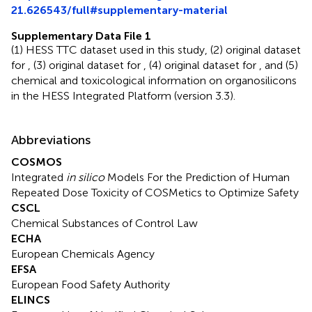
21.626543/full#supplementary-material
Supplementary Data File 1
(1) HESS TTC dataset used in this study, (2) original dataset
for
, (3) original dataset for
, (4) original dataset for
, and (5)
chemical and toxicological information on organosilicons
in the HESS Integrated Platform (version 3.3).
Abbreviations
COSMOS
Integrated
in silico
Models For the Prediction of Human
Repeated Dose Toxicity of COSMetics to Optimize Safety
CSCL
Chemical Substances of Control Law
ECHA
European Chemicals Agency
EFSA
European Food Safety Authority
ELINCS