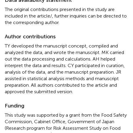
The original contributions presented in the study are
included in the article/
, further inquiries can be directed to
the corresponding author.
Author contributions
TY developed the manuscript concept, compiled and
analyzed the data, and wrote the manuscript. MK carried
out the data processing and calculations. AH helped
interpret the data and results. CY participated in curation,
analysis of the data, and the manuscript preparation. JR
assisted in statistical analysis methods and manuscript
preparation. All authors contributed to the article and
approved the submitted version.
Funding
This study was supported by a grant from the Food Safety
Commission, Cabinet Office, Government of Japan
(Research program for Risk Assessment Study on Food