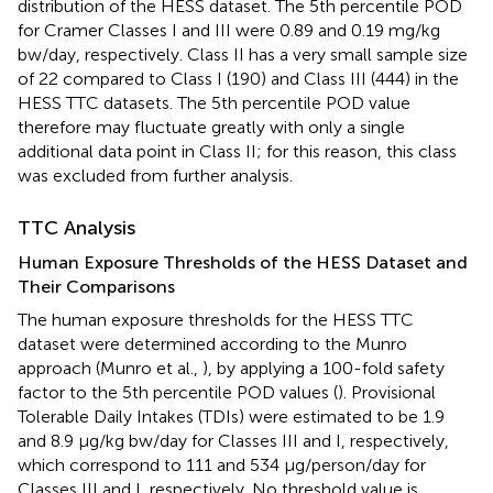
distribution of the HESS dataset. The 5th percentile POD
for Cramer Classes I and III were 0.89 and 0.19 mg/kg
bw/day, respectively. Class II has a very small sample size
of 22 compared to Class I (190) and Class III (444) in the
HESS TTC datasets. The 5th percentile POD value
therefore may fluctuate greatly with only a single
additional data point in Class II; for this reason, this class
was excluded from further analysis.
TTC Analysis
Human Exposure Thresholds of the HESS Dataset and
Their Comparisons
The human exposure thresholds for the HESS TTC
dataset were determined according to the Munro
approach (Munro et al.,
), by applying a 100-fold safety
factor to the 5th percentile POD values (
). Provisional
Tolerable Daily Intakes (TDIs) were estimated to be 1.9
and 8.9 μg/kg bw/day for Classes III and I, respectively,
which correspond to 111 and 534 μg/person/day for
Classes III and I, respectively. No threshold value is