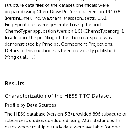
structure data files of the dataset chemicals were
prepared using ChemDraw Professional version 19.1.0.8
(PerkinElmer, Inc. Waltham, Massachusetts, U.S.).
Fingerprint files were generated using the public
ChemoTyper application (version 1.0) (ChemoTyper.org,
).
In addition, the profiling of the chemical space was
demonstrated by Principal Component Projections.
Details of this method has been previously published
(Yang et al.,
,
,
).
Results
Characterization of the HESS TTC Dataset
Profile by Data Sources
The HESS database (version 3.3) provided 896 subacute or
subchronic studies conducted using 733 substances. In
cases where multiple study data were available for one