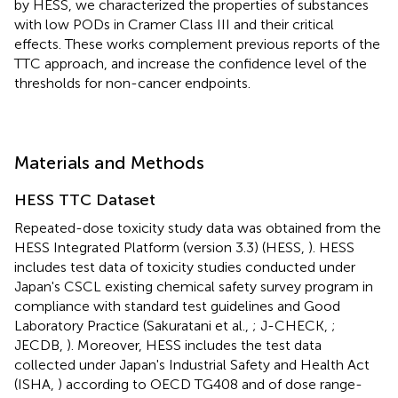
by HESS, we characterized the properties of substances
with low PODs in Cramer Class III and their critical
effects. These works complement previous reports of the
TTC approach, and increase the confidence level of the
thresholds for non-cancer endpoints.
Materials and Methods
HESS TTC Dataset
Repeated-dose toxicity study data was obtained from the
HESS Integrated Platform (version 3.3) (HESS,
). HESS
includes test data of toxicity studies conducted under
Japan's CSCL existing chemical safety survey program in
compliance with standard test guidelines and Good
Laboratory Practice (Sakuratani et al.,
; J-CHECK,
;
JECDB,
). Moreover, HESS includes the test data
collected under Japan's Industrial Safety and Health Act
(ISHA,
) according to OECD TG408 and of dose range-