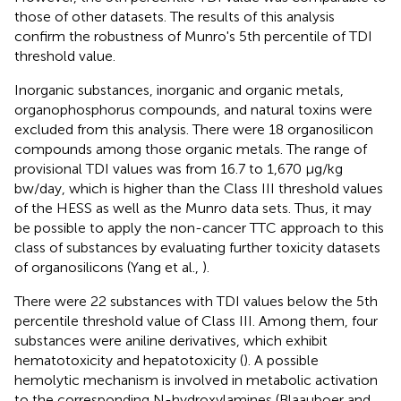
those of other datasets. The results of this analysis
confirm the robustness of Munro's 5th percentile of TDI
threshold value.
Inorganic substances, inorganic and organic metals,
organophosphorus compounds, and natural toxins were
excluded from this analysis. There were 18 organosilicon
compounds among those organic metals. The range of
provisional TDI values was from 16.7 to 1,670 μg/kg
bw/day, which is higher than the Class III threshold values
of the HESS as well as the Munro data sets. Thus, it may
be possible to apply the non-cancer TTC approach to this
class of substances by evaluating further toxicity datasets
of organosilicons (Yang et al.,
).
There were 22 substances with TDI values below the 5th
percentile threshold value of Class III. Among them, four
substances were aniline derivatives, which exhibit
hematotoxicity and hepatotoxicity (
). A possible
hemolytic mechanism is involved in metabolic activation
to the corresponding N-hydroxylamines (Blaauboer and