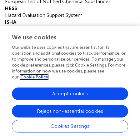
European List of Notified Chemical Substances
HESS
Hazard Evaluation Support System
ISHA
Industrial Safety and Health Act
J-CHECK
We use cookies
Japan Chemicals Collaborative Knowledge Database
Our website uses cookies that are essential for its
JECDB
operation and additional cookies to track performance, or
Japan Existing Chemical Database
to improve and personalize our services. To manage your
LO(A)EL
cookie preferences, please click Cookie Settings. For more
Low Observed (Adverse) Effect Level
information on how we use cookies, please see
NO(A)EL
our
Cookie Policy
No Observed (Adverse) Effect Level
OECD
Accept cookies
Organisation for Economic Co-operation and
Development
Reject non-essential cookies
POD
Point of Departure
SIDS
Cookies Settings
Screening Information Data Set
TDI