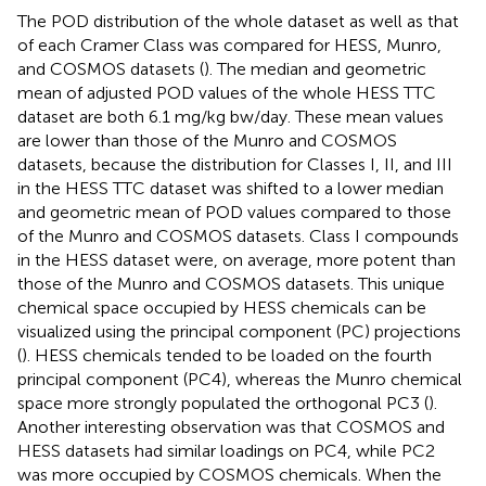
The POD distribution of the whole dataset as well as that
of each Cramer Class was compared for HESS, Munro,
and COSMOS datasets (
). The median and geometric
mean of adjusted POD values of the whole HESS TTC
dataset are both 6.1 mg/kg bw/day. These mean values
are lower than those of the Munro and COSMOS
datasets, because the distribution for Classes I, II, and III
in the HESS TTC dataset was shifted to a lower median
and geometric mean of POD values compared to those
of the Munro and COSMOS datasets. Class I compounds
in the HESS dataset were, on average, more potent than
those of the Munro and COSMOS datasets. This unique
chemical space occupied by HESS chemicals can be
visualized using the principal component (PC) projections
(
). HESS chemicals tended to be loaded on the fourth
principal component (PC4), whereas the Munro chemical
space more strongly populated the orthogonal PC3 (
).
Another interesting observation was that COSMOS and
HESS datasets had similar loadings on PC4, while PC2
was more occupied by COSMOS chemicals. When the