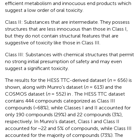
efficient metabolism and innocuous end products which
suggest a low order of oral toxicity.
Class II: Substances that are intermediate. They possess
structures that are less innocuous than those in Class I,
but they do not contain structural features that are
suggestive of toxicity like those in Class III.
Class III: Substances with chemical structures that permit
no strong initial presumption of safety and may even
suggest a significant toxicity.
The results for the HESS TTC-derived dataset (
n
= 656) is
shown, along with Munro's dataset (
n
= 613) and the
COSMOS dataset (
n
= 552) in
. The HESS TTC dataset
contains 444 compounds categorized as Class III
compounds (~68%), while Classes I and II accounted for
only 190 compounds (29%) and 22 compounds (3%),
respectively. In Munro's dataset, Class I and Class II
accounted for ~22 and 5% of compounds, while Class III
accounted for the majority of compounds (73%). The