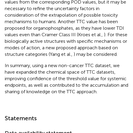
values from the corresponding POD values, but it may be
necessary to refine the uncertainty factors in
consideration of the extrapolation of possible toxicity
mechanisms to humans. Another TTC value has been
proposed for organophosphates, as they have lower TDI
values even than Cramer Class III (Kroes et al.,
). For these
biologically active structures with specific mechanisms or
modes of action, a new proposed approach based on
structure categories (Yang et al.,
) may be considered.
In summary, using a new non-cancer TTC dataset, we
have expanded the chemical space of TTC datasets,
improving confidence of the threshold value for systemic
endpoints, as well as contributed to the accumulation and
sharing of knowledge on the TTC approach.
Statements
Data availability statement