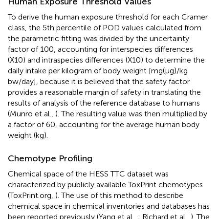
Human Exposure Threshold Values
To derive the human exposure threshold for each Cramer
class, the 5th percentile of POD values calculated from
the parametric fitting was divided by the uncertainty
factor of 100, accounting for interspecies differences
(X10) and intraspecies differences (X10) to determine the
daily intake per kilogram of body weight [mg(μg)/kg
bw/day], because it is believed that the safety factor
provides a reasonable margin of safety in translating the
results of analysis of the reference database to humans
(Munro et al.,
). The resulting value was then multiplied by
a factor of 60, accounting for the average human body
weight (kg).
Chemotype Profiling
Chemical space of the HESS TTC dataset was
characterized by publicly available ToxPrint chemotypes
(ToxPrint.org,
). The use of this method to describe
chemical space in chemical inventories and databases has
been reported previously (Yang et al.,
; Richard et al.,
). The