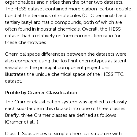
organohalides and nitriles than the other two datasets.
The HESS dataset contained more carbon-carbon double
bond at the terminus of molecules (C=C terminals) and
tertiary butyl aromatic compounds, both of which are
often found in industrial chemicals. Overall, the HESS
dataset had a relatively uniform composition ratio for
these chemotypes.
Chemical space differences between the datasets were
also compared using the ToxPrint chemotypes as latent
variables in the principal component projections.
illustrates the unique chemical space of the HESS TTC
dataset.
Profile by Cramer Classification
The Cramer classification system was applied to classify
each substance in this dataset into one of three classes.
Briefly, three Cramer classes are defined as follows
(Cramer et al.,
):
Class I: Substances of simple chemical structure with