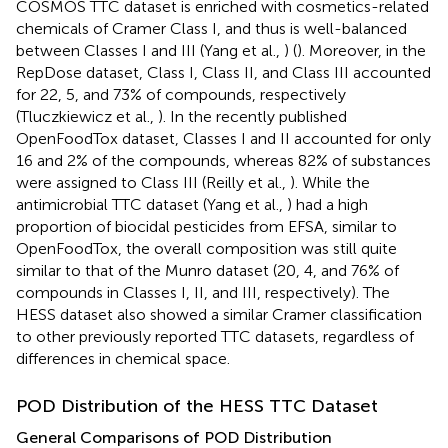
COSMOS TTC dataset is enriched with cosmetics-related
chemicals of Cramer Class I, and thus is well-balanced
between Classes I and III (Yang et al.,
) (
). Moreover, in the
RepDose dataset, Class I, Class II, and Class III accounted
for 22, 5, and 73% of compounds, respectively
(Tluczkiewicz et al.,
). In the recently published
OpenFoodTox dataset, Classes I and II accounted for only
16 and 2% of the compounds, whereas 82% of substances
were assigned to Class III (Reilly et al.,
). While the
antimicrobial TTC dataset (Yang et al.,
) had a high
proportion of biocidal pesticides from EFSA, similar to
OpenFoodTox, the overall composition was still quite
similar to that of the Munro dataset (20, 4, and 76% of
compounds in Classes I, II, and III, respectively). The
HESS dataset also showed a similar Cramer classification
to other previously reported TTC datasets, regardless of
differences in chemical space.
POD Distribution of the HESS TTC Dataset
General Comparisons of POD Distribution