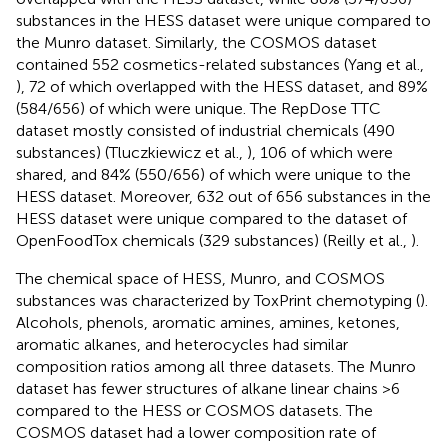
substances in the HESS dataset were unique compared to
the Munro dataset. Similarly, the COSMOS dataset
contained 552 cosmetics-related substances (Yang et al.,
), 72 of which overlapped with the HESS dataset, and 89%
(584/656) of which were unique. The RepDose TTC
dataset mostly consisted of industrial chemicals (490
substances) (Tluczkiewicz et al.,
), 106 of which were
shared, and 84% (550/656) of which were unique to the
HESS dataset. Moreover, 632 out of 656 substances in the
HESS dataset were unique compared to the dataset of
OpenFoodTox chemicals (329 substances) (Reilly et al.,
).
The chemical space of HESS, Munro, and COSMOS
substances was characterized by ToxPrint chemotyping (
).
Alcohols, phenols, aromatic amines, amines, ketones,
aromatic alkanes, and heterocycles had similar
composition ratios among all three datasets. The Munro
dataset has fewer structures of alkane linear chains >6
compared to the HESS or COSMOS datasets. The
COSMOS dataset had a lower composition rate of