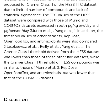
proposed for Cramer Class II of the HESS TTC dataset
due to limited number of compounds and lack of
statistical significance. The TTC values of the HESS
dataset were compared with those of Munro and
COSMOS datasets expressed in both μg/kg bw/day and
μg/person/day (Munro et al.,
; Yang et al.,
). In addition, the
threshold values of other datasets, RepDose,
OpenFoodTox, and antimicrobials were also compared
(Tluczkiewicz et al.,
; Reilly et al.,
; Yang et al.,
). The
Cramer Class I threshold derived from the HESS dataset
was lower than those of these other five datasets, while
the Cramer Class III threshold of HESS compounds was
similar to those of Munro et al. (
), RepDose,
OpenFoodTox, and antimicrobials, but was lower than
that of the COSMOS dataset.
Discussion