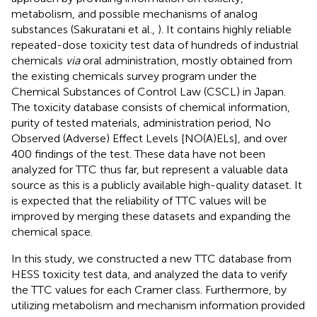
metabolism, and possible mechanisms of analog
substances (Sakuratani et al.,
). It contains highly reliable
repeated-dose toxicity test data of hundreds of industrial
chemicals
via
oral administration, mostly obtained from
the existing chemicals survey program under the
Chemical Substances of Control Law (CSCL) in Japan.
The toxicity database consists of chemical information,
purity of tested materials, administration period, No
Observed (Adverse) Effect Levels [NO(A)ELs], and over
400 findings of the test. These data have not been
analyzed for TTC thus far, but represent a valuable data
source as this is a publicly available high-quality dataset. It
is expected that the reliability of TTC values will be
improved by merging these datasets and expanding the
chemical space.
In this study, we constructed a new TTC database from
HESS toxicity test data, and analyzed the data to verify
the TTC values for each Cramer class. Furthermore, by
utilizing metabolism and mechanism information provided