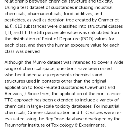
relationship between chemical structure and toxicity.
Using a test dataset of substances including industrial
chemicals, pharmaceuticals, food additives, and
pesticides, as well as decision tree created by Cramer et
al. (
), 613 substances were classified into structural classes
I, II, and III. The 5th percentile value was calculated from
the distribution of Point of Departure (POD) values for
each class, and then the human exposure value for each
class was derived.
Although the Munro dataset was intended to cover a wide
range of chemical space, questions have been raised
whether it adequately represents chemicals and
structures used in contexts other than the original
application to food-related substances (Dewhurst and
Renwick,
). Since then, the application of the non-cancer
TTC approach has been extended to include a variety of
chemicals in large-scale toxicity databases. For industrial
chemicals, Cramer classification and TTC values were re-
evaluated using the RepDose database developed by the
Fraunhofer Institute of Toxicology & Experimental