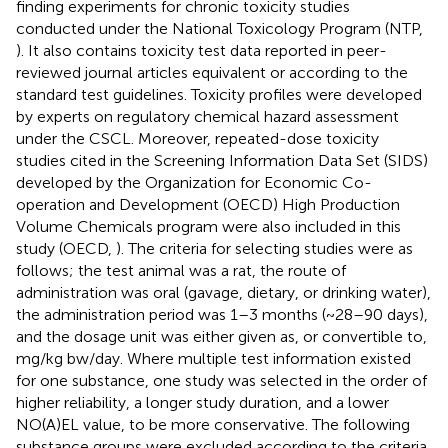
finding experiments for chronic toxicity studies
conducted under the National Toxicology Program (NTP,
). It also contains toxicity test data reported in peer-
reviewed journal articles equivalent or according to the
standard test guidelines. Toxicity profiles were developed
by experts on regulatory chemical hazard assessment
under the CSCL. Moreover, repeated-dose toxicity
studies cited in the Screening Information Data Set (SIDS)
developed by the Organization for Economic Co-
operation and Development (OECD) High Production
Volume Chemicals program were also included in this
study (OECD,
). The criteria for selecting studies were as
follows; the test animal was a rat, the route of
administration was oral (gavage, dietary, or drinking water),
the administration period was 1–3 months (~28–90 days),
and the dosage unit was either given as, or convertible to,
mg/kg bw/day. Where multiple test information existed
for one substance, one study was selected in the order of
higher reliability, a longer study duration, and a lower
NO(A)EL value, to be more conservative. The following
substance groups were excluded according to the criteria