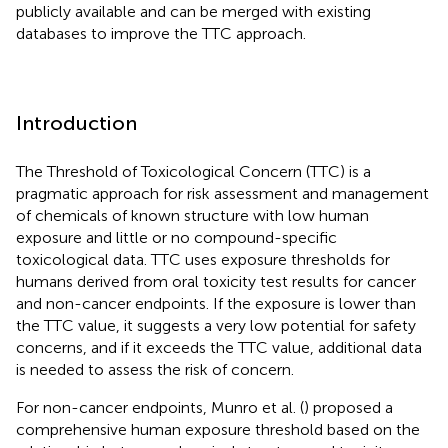
publicly available and can be merged with existing
databases to improve the TTC approach.
Introduction
The Threshold of Toxicological Concern (TTC) is a
pragmatic approach for risk assessment and management
of chemicals of known structure with low human
exposure and little or no compound-specific
toxicological data. TTC uses exposure thresholds for
humans derived from oral toxicity test results for cancer
and non-cancer endpoints. If the exposure is lower than
the TTC value, it suggests a very low potential for safety
concerns, and if it exceeds the TTC value, additional data
is needed to assess the risk of concern.
For non-cancer endpoints, Munro et al. (
) proposed a
comprehensive human exposure threshold based on the