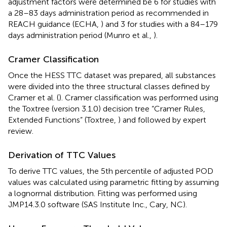
adjustment factors were determined be 6 for studies with
a 28–83 days administration period as recommended in
REACH guidance (ECHA,
) and 3 for studies with a 84–179
days administration period (Munro et al.,
).
Cramer Classification
Once the HESS TTC dataset was prepared, all substances
were divided into the three structural classes defined by
Cramer et al. (
). Cramer classification was performed using
the Toxtree (version 3.1.0) decision tree “Cramer Rules,
Extended Functions” (Toxtree,
) and followed by expert
review.
Derivation of TTC Values
To derive TTC values, the 5th percentile of adjusted POD
values was calculated using parametric fitting by assuming
a lognormal distribution. Fitting was performed using
JMP14.3.0 software (SAS Institute Inc., Cary, NC).