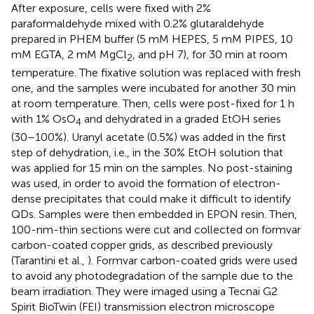
After exposure, cells were fixed with 2%
paraformaldehyde mixed with 0.2% glutaraldehyde
prepared in PHEM buffer (5 mM HEPES, 5 mM PIPES, 10
mM EGTA, 2 mM MgCl
, and pH 7), for 30 min at room
2
temperature. The fixative solution was replaced with fresh
one, and the samples were incubated for another 30 min
at room temperature. Then, cells were post-fixed for 1 h
with 1% OsO
and dehydrated in a graded EtOH series
4
(30–100%). Uranyl acetate (0.5%) was added in the first
step of dehydration, i.e., in the 30% EtOH solution that
was applied for 15 min on the samples. No post-staining
was used, in order to avoid the formation of electron-
dense precipitates that could make it difficult to identify
QDs. Samples were then embedded in EPON resin. Then,
100-nm-thin sections were cut and collected on formvar
carbon-coated copper grids, as described previously
(Tarantini et al.,
). Formvar carbon-coated grids were used
to avoid any photodegradation of the sample due to the
beam irradiation. They were imaged using a Tecnai G2
Spirit BioTwin (FEI) transmission electron microscope