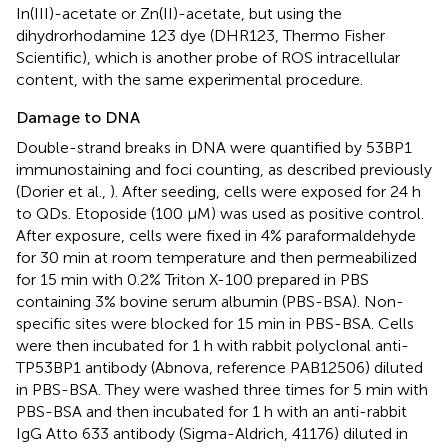
In(III)-acetate or Zn(II)-acetate, but using the
dihydrorhodamine 123 dye (DHR123, Thermo Fisher
Scientific), which is another probe of ROS intracellular
content, with the same experimental procedure.
Damage to DNA
Double-strand breaks in DNA were quantified by 53BP1
immunostaining and foci counting, as described previously
(Dorier et al.,
). After seeding, cells were exposed for 24 h
to QDs. Etoposide (100 μM) was used as positive control.
After exposure, cells were fixed in 4% paraformaldehyde
for 30 min at room temperature and then permeabilized
for 15 min with 0.2% Triton X-100 prepared in PBS
containing 3% bovine serum albumin (PBS-BSA). Non-
specific sites were blocked for 15 min in PBS-BSA. Cells
were then incubated for 1 h with rabbit polyclonal anti-
TP53BP1 antibody (Abnova, reference PAB12506) diluted
in PBS-BSA. They were washed three times for 5 min with
PBS-BSA and then incubated for 1 h with an anti-rabbit
IgG Atto 633 antibody (Sigma-Aldrich, 41176) diluted in