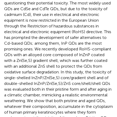
questioning their potential toxicity. The most widely used
QDs are CdSe and CdTe QDs, but due to the toxicity of
cadmium (Cd), their use in electrical and electronic
equipment is now restricted in the European Union
through the Restriction of hazardous substances in
electrical and electronic equipment (RoHS) directive. This
has prompted the development of safer alternatives to
Cd-based QDs; among them, InP QDs are the most
promising ones. We recently developed RoHS-compliant
QDs with an alloyed core composed of InZnP coated
with a Zn(Se,S) gradient shell, which was further coated
with an additional ZnS shell to protect the QDs from
oxidative surface degradation. In this study, the toxicity of
single-shelled InZnP/Zn(Se,S) core/gradient shell and of
double-shelled InZnP/Zn(Se,S)/ZnS core/shell/shell QDs
was evaluated both in their pristine form and after aging in
a climatic chamber, mimicking a realistic environmental
weathering. We show that both pristine and aged QDs,
whatever their composition, accumulate in the cytoplasm
of human primary keratinocytes where they form