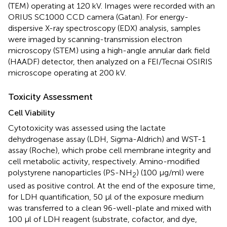
(TEM) operating at 120 kV. Images were recorded with an
ORIUS SC1000 CCD camera (Gatan). For energy-
dispersive X-ray spectroscopy (EDX) analysis, samples
were imaged by scanning-transmission electron
microscopy (STEM) using a high-angle annular dark field
(HAADF) detector, then analyzed on a FEI/Tecnai OSIRIS
microscope operating at 200 kV.
Toxicity Assessment
Cell Viability
Cytotoxicity was assessed using the lactate
dehydrogenase assay (LDH, Sigma-Aldrich) and WST-1
assay (Roche), which probe cell membrane integrity and
cell metabolic activity, respectively. Amino-modified
polystyrene nanoparticles (PS-NH
) (100 μg/ml) were
2
used as positive control. At the end of the exposure time,
for LDH quantification, 50 μl of the exposure medium
was transferred to a clean 96-well-plate and mixed with
100 μl of LDH reagent (substrate, cofactor, and dye,