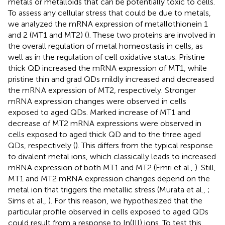
metals or metalloids that can be potentially toxic to cells.
To assess any cellular stress that could be due to metals,
we analyzed the mRNA expression of metallothionein 1
and 2 (MT1 and MT2) (
). These two proteins are involved in
the overall regulation of metal homeostasis in cells, as
well as in the regulation of cell oxidative status. Pristine
thick QD increased the mRNA expression of MT1, while
pristine thin and grad QDs mildly increased and decreased
the mRNA expression of MT2, respectively. Stronger
mRNA expression changes were observed in cells
exposed to aged QDs. Marked increase of MT1 and
decrease of MT2 mRNA expressions were observed in
cells exposed to aged thick QD and to the three aged
QDs, respectively (
). This differs from the typical response
to divalent metal ions, which classically leads to increased
mRNA expression of both MT1 and MT2 (Emri et al.,
). Still,
MT1 and MT2 mRNA expression changes depend on the
metal ion that triggers the metallic stress (Murata et al.,
;
Sims et al.,
). For this reason, we hypothesized that the
particular profile observed in cells exposed to aged QDs
could result from a response to In(III) ions. To test this