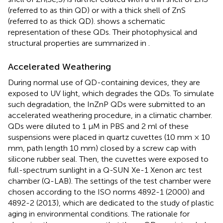
(referred to as thin QD) or with a thick shell of ZnS
(referred to as thick QD).
shows a schematic
representation of these QDs. Their photophysical and
structural properties are summarized in
.
Accelerated Weathering
During normal use of QD-containing devices, they are
exposed to UV light, which degrades the QDs. To simulate
such degradation, the InZnP QDs were submitted to an
accelerated weathering procedure, in a climatic chamber.
QDs were diluted to 1 μM in PBS and 2 ml of these
suspensions were placed in quartz cuvettes (10 mm × 10
mm, path length 10 mm) closed by a screw cap with
silicone rubber seal. Then, the cuvettes were exposed to
full-spectrum sunlight in a Q-SUN Xe-1 Xenon arc test
chamber (Q-LAB). The settings of the test chamber were
chosen according to the ISO norms 4892-1 (2000) and
4892-2 (2013), which are dedicated to the study of plastic
aging in environmental conditions. The rationale for