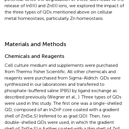
release of In(III) and Zn(II) ions, we explored the impact of
the three types of QDs mentioned above on cellular
metal homeostasis, particularly Zn homeostasis.
Materials and Methods
Chemicals and Reagents
Cell culture medium and supplements were purchased
from Thermo Fisher Scientific. All other chemicals and
reagents were purchased from Sigma-Aldrich. QDs were
synthesized in our laboratories and transferred to
phosphate-buffered saline (PBS) by ligand exchange as
described previously (Wegner et al.,
). Three types of QDs
were used in this study. The first one was a single-shelled
QD, composed of an InZnP core coated with a gradient
shell of Zn(Se,S) (referred to as grad QD). Then, two
double-shelled QDs were used, in which the gradient
shell of Zn(Se,S) is further coated with a thin shell of ZnS