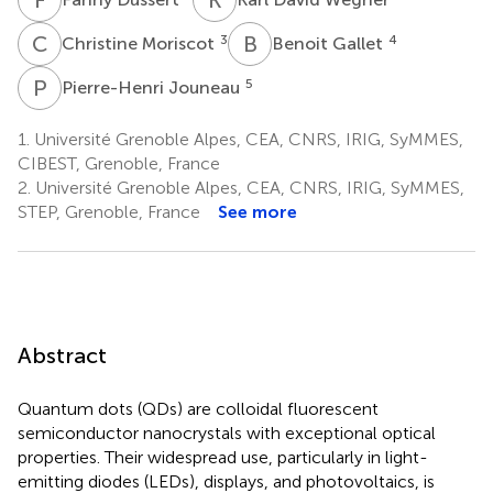
C
M
B
G
3
4
Christine Moriscot
Benoit Gallet
P
J
5
Pierre-Henri Jouneau
1.
Université Grenoble Alpes, CEA, CNRS, IRIG, SyMMES,
CIBEST, Grenoble, France
2.
Université Grenoble Alpes, CEA, CNRS, IRIG, SyMMES,
STEP, Grenoble, France
See more
Abstract
Quantum dots (QDs) are colloidal fluorescent
semiconductor nanocrystals with exceptional optical
properties. Their widespread use, particularly in light-
emitting diodes (LEDs), displays, and photovoltaics, is