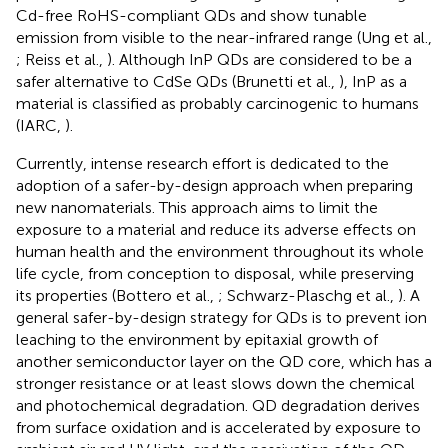
Cd-free RoHS-compliant QDs and show tunable
emission from visible to the near-infrared range (Ung et al.,
; Reiss et al.,
). Although InP QDs are considered to be a
safer alternative to CdSe QDs (Brunetti et al.,
), InP as a
material is classified as probably carcinogenic to humans
(IARC,
).
Currently, intense research effort is dedicated to the
adoption of a safer-by-design approach when preparing
new nanomaterials. This approach aims to limit the
exposure to a material and reduce its adverse effects on
human health and the environment throughout its whole
life cycle, from conception to disposal, while preserving
its properties (Bottero et al.,
; Schwarz-Plaschg et al.,
). A
general safer-by-design strategy for QDs is to prevent ion
leaching to the environment by epitaxial growth of
another semiconductor layer on the QD core, which has a
stronger resistance or at least slows down the chemical
and photochemical degradation. QD degradation derives
from surface oxidation and is accelerated by exposure to