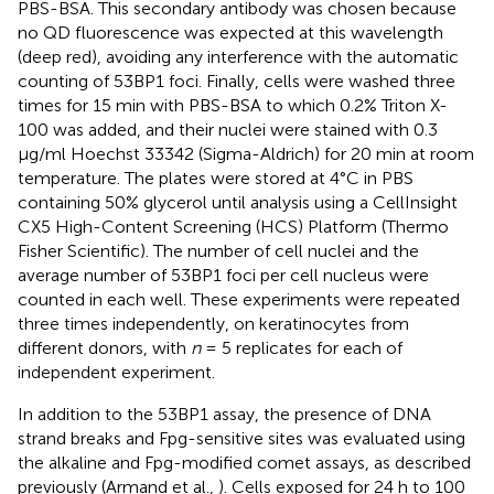
PBS-BSA. This secondary antibody was chosen because
no QD fluorescence was expected at this wavelength
(deep red), avoiding any interference with the automatic
counting of 53BP1 foci. Finally, cells were washed three
times for 15 min with PBS-BSA to which 0.2% Triton X-
100 was added, and their nuclei were stained with 0.3
μg/ml Hoechst 33342 (Sigma-Aldrich) for 20 min at room
temperature. The plates were stored at 4°C in PBS
containing 50% glycerol until analysis using a CellInsight
CX5 High-Content Screening (HCS) Platform (Thermo
Fisher Scientific). The number of cell nuclei and the
average number of 53BP1 foci per cell nucleus were
counted in each well. These experiments were repeated
three times independently, on keratinocytes from
different donors, with
n
= 5 replicates for each of
independent experiment.
In addition to the 53BP1 assay, the presence of DNA
strand breaks and Fpg-sensitive sites was evaluated using
the alkaline and Fpg-modified comet assays, as described
previously (Armand et al.,
). Cells exposed for 24 h to 100