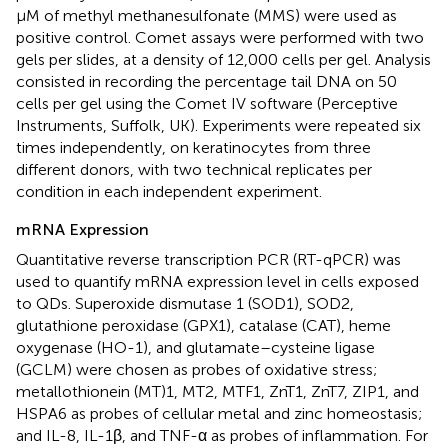
μM of methyl methanesulfonate (MMS) were used as
positive control. Comet assays were performed with two
gels per slides, at a density of 12,000 cells per gel. Analysis
consisted in recording the percentage tail DNA on 50
cells per gel using the Comet IV software (Perceptive
Instruments, Suffolk, UK). Experiments were repeated six
times independently, on keratinocytes from three
different donors, with two technical replicates per
condition in each independent experiment.
mRNA Expression
Quantitative reverse transcription PCR (RT-qPCR) was
used to quantify mRNA expression level in cells exposed
to QDs. Superoxide dismutase 1 (SOD1), SOD2,
glutathione peroxidase (GPX1), catalase (CAT), heme
oxygenase (HO-1), and glutamate–cysteine ligase
(GCLM) were chosen as probes of oxidative stress;
metallothionein (MT)1, MT2, MTF1, ZnT1, ZnT7, ZIP1, and
HSPA6 as probes of cellular metal and zinc homeostasis;
and IL-8, IL-1β, and TNF-α as probes of inflammation. For