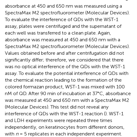
absorbance at 450 and 650 nm was measured using a
SpectraMax M2 spectrofluorometer (Molecular Devices).
To evaluate the interference of QDs with the WST-1
assay, plates were centrifuged and the supernatant of
each well was transferred to a clean plate. Again,
absorbance was measured at 450 and 650 nm with a
SpectraMax M2 spectrofluorometer (Molecular Devices).
Values obtained before and after centrifugation did not
significantly differ; therefore, we considered that there
was no optical interference of the QDs with the WST-1
assay. To evaluate the potential interference of QDs with
the chemical reaction leading to the formation of the
colored formazan product, WST-1 was mixed with 100
nM of QD. After 90 min of incubation at 37°C, absorbance
was measured at 450 and 650 nm with a SpectraMax M2
(Molecular Devices). This test did not reveal any
interference of QDs with the WST-1 reaction (
). WST-1
and LDH experiments were repeated three times
independently, on keratinocytes from different donors,
with
n
= 5 replicates in each independent experiment.