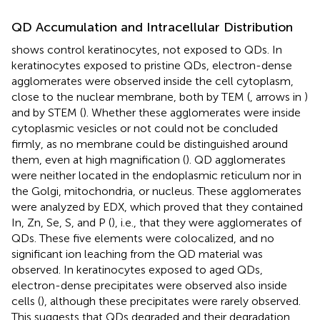
QD Accumulation and Intracellular Distribution
shows control keratinocytes, not exposed to QDs. In
keratinocytes exposed to pristine QDs, electron-dense
agglomerates were observed inside the cell cytoplasm,
close to the nuclear membrane, both by TEM (
, arrows in
)
and by STEM (
). Whether these agglomerates were inside
cytoplasmic vesicles or not could not be concluded
firmly, as no membrane could be distinguished around
them, even at high magnification (
). QD agglomerates
were neither located in the endoplasmic reticulum nor in
the Golgi, mitochondria, or nucleus. These agglomerates
were analyzed by EDX, which proved that they contained
In, Zn, Se, S, and P (
), i.e., that they were agglomerates of
QDs. These five elements were colocalized, and no
significant ion leaching from the QD material was
observed. In keratinocytes exposed to aged QDs,
electron-dense precipitates were observed also inside
cells (
), although these precipitates were rarely observed.
This suggests that QDs degraded and their degradation