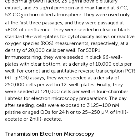
epidermal growth factor, 25 μg/ml bovine pituitary
extract, and 75 μg/ml primocin and maintained at 37°C,
5% CO
in humidified atmosphere. They were used only
2
at the first three passages, and they were passaged at
<80% of confluence. They were seeded in clear or black
standard 96-well-plates for cytotoxicity assays or reactive
oxygen species (ROS) measurements, respectively, at a
density of 20,000 cells per well. For 53BP1
immunostaining, they were seeded in black 96-well-
plates with clear bottom, at a density of 10,000 cells per
well. For comet and quantitative reverse transcription PCR
(RT-qPCR) assays, they were seeded at a density of
250,000 cells per well in 12-well-plates. Finally, they
were seeded at 120,000 cells per well in four-chamber
Labteks for electron microscopy preparations. The day
after seeding, cells were exposed to 3.125–100 nM
pristine or aged QDs for 24 h or to 25–250 μM of In(II)-
acetate or Zn(II)-acetate.
Transmission Electron Microscopy