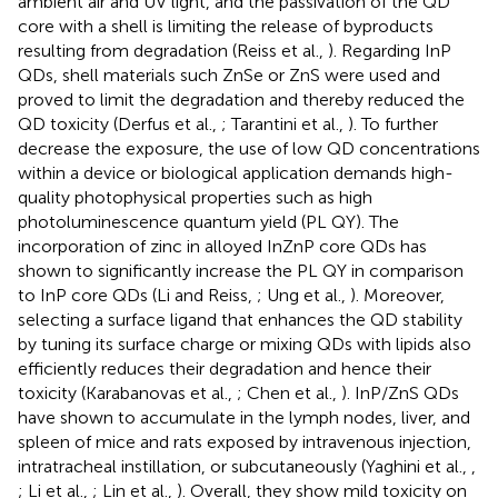
ambient air and UV light, and the passivation of the QD
core with a shell is limiting the release of byproducts
resulting from degradation (Reiss et al.,
). Regarding InP
QDs, shell materials such ZnSe or ZnS were used and
proved to limit the degradation and thereby reduced the
QD toxicity (Derfus et al.,
; Tarantini et al.,
). To further
decrease the exposure, the use of low QD concentrations
within a device or biological application demands high-
quality photophysical properties such as high
photoluminescence quantum yield (PL QY). The
incorporation of zinc in alloyed InZnP core QDs has
shown to significantly increase the PL QY in comparison
to InP core QDs (Li and Reiss,
; Ung et al.,
). Moreover,
selecting a surface ligand that enhances the QD stability
by tuning its surface charge or mixing QDs with lipids also
efficiently reduces their degradation and hence their
toxicity (Karabanovas et al.,
; Chen et al.,
). InP/ZnS QDs
have shown to accumulate in the lymph nodes, liver, and
spleen of mice and rats exposed by intravenous injection,
intratracheal instillation, or subcutaneously (Yaghini et al.,
,
; Li et al.,
; Lin et al.,
). Overall, they show mild toxicity on