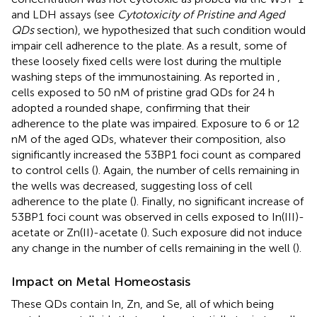
and LDH assays (see
Cytotoxicity of Pristine and Aged
QDs
section), we hypothesized that such condition would
impair cell adherence to the plate. As a result, some of
these loosely fixed cells were lost during the multiple
washing steps of the immunostaining. As reported in
,
cells exposed to 50 nM of pristine grad QDs for 24 h
adopted a rounded shape, confirming that their
adherence to the plate was impaired. Exposure to 6 or 12
nM of the aged QDs, whatever their composition, also
significantly increased the 53BP1 foci count as compared
to control cells (
). Again, the number of cells remaining in
the wells was decreased, suggesting loss of cell
adherence to the plate (
). Finally, no significant increase of
53BP1 foci count was observed in cells exposed to In(III)-
acetate or Zn(II)-acetate (
). Such exposure did not induce
any change in the number of cells remaining in the well (
).
Impact on Metal Homeostasis
These QDs contain In, Zn, and Se, all of which being