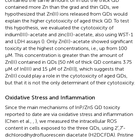
contained the same amount of In but the thick QD
contained more Zn than the grad and thin QDs, we
hypothesized that Zn(II) ions released from QDs would
explain the higher cytotoxicity of aged thick QD. To test
this hypothesis, we evaluated the cytotoxicity of
indium(III)-acetate and zinc(II)-acetate, also using WST-1
and LDH assays (
). Only Zn(II)-acetate showed significant
toxicity at the highest concentrations, i.e., up from 100
μM. This concentration is greater than the amount of
Zn(II) contained in QDs [50 nM of thick QD contains 3.75
μM of In(III) and 15 μM of Zn(II)], which suggests that
Zn(II) could play a role in the cytotoxicity of aged QDs,
but that it is not the only determinant of their cytotoxicity.
Oxidative Stress and Inflammation
Since the main mechanisms of InP/ZnS QD toxicity
reported to date are via oxidative stress and inflammation
(Chen et al.,
,
), we measured the intracellular ROS
content in cells exposed to the three QDs, using 2′,7′-
dichlorodihydrofluorescein diacetate (H2DCFDA). Pristine