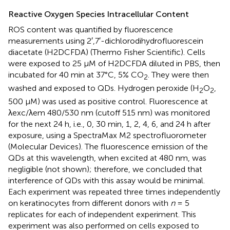
Reactive Oxygen Species Intracellular Content
ROS content was quantified by fluorescence
measurements using 2′,7′-dichlorodihydrofluorescein
diacetate (H2DCFDA) (Thermo Fisher Scientific). Cells
were exposed to 25 μM of H2DCFDA diluted in PBS, then
incubated for 40 min at 37°C, 5% CO
. They were then
2
washed and exposed to QDs. Hydrogen peroxide (H
O
,
2
2
500 μM) was used as positive control. Fluorescence at
λexc/λem 480/530 nm (cutoff 515 nm) was monitored
for the next 24 h, i.e., 0, 30 min, 1, 2, 4, 6, and 24 h after
exposure, using a SpectraMax M2 spectrofluorometer
(Molecular Devices). The fluorescence emission of the
QDs at this wavelength, when excited at 480 nm, was
negligible (not shown); therefore, we concluded that
interference of QDs with this assay would be minimal.
Each experiment was repeated three times independently
on keratinocytes from different donors with
n
= 5
replicates for each of independent experiment. This
experiment was also performed on cells exposed to