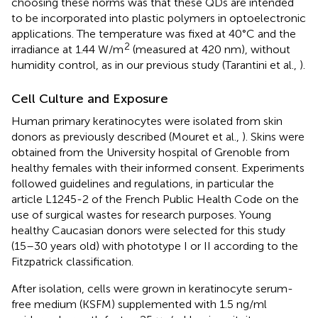
choosing these norms was that these QDs are intended
to be incorporated into plastic polymers in optoelectronic
applications. The temperature was fixed at 40°C and the
2
irradiance at 1.44 W/m
(measured at 420 nm), without
humidity control, as in our previous study (Tarantini et al.,
).
Cell Culture and Exposure
Human primary keratinocytes were isolated from skin
donors as previously described (Mouret et al.,
). Skins were
obtained from the University hospital of Grenoble from
healthy females with their informed consent. Experiments
followed guidelines and regulations, in particular the
article L1245-2 of the French Public Health Code on the
use of surgical wastes for research purposes. Young
healthy Caucasian donors were selected for this study
(15–30 years old) with phototype I or II according to the
Fitzpatrick classification.
After isolation, cells were grown in keratinocyte serum-
free medium (KSFM) supplemented with 1.5 ng/ml