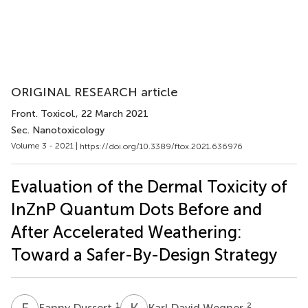
ORIGINAL RESEARCH article
Front. Toxicol.
, 22 March 2021
Sec. Nanotoxicology
Volume 3 - 2021 |
https://doi.org/10.3389/ftox.2021.636976
Evaluation of the Dermal Toxicity of
InZnP Quantum Dots Before and
After Accelerated Weathering:
Toward a Safer-By-Design Strategy
F
D
K
D
1
2
Fanny Dussert
Karl David Wegner