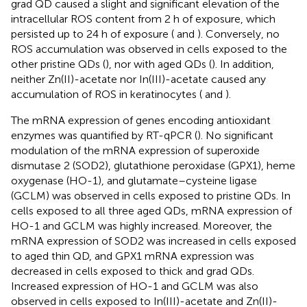
grad QD caused a slight and significant elevation of the
intracellular ROS content from 2 h of exposure, which
persisted up to 24 h of exposure (
and
). Conversely, no
ROS accumulation was observed in cells exposed to the
other pristine QDs (
), nor with aged QDs (
). In addition,
neither Zn(II)-acetate nor In(III)-acetate caused any
accumulation of ROS in keratinocytes (
and
).
The mRNA expression of genes encoding antioxidant
enzymes was quantified by RT-qPCR (
). No significant
modulation of the mRNA expression of superoxide
dismutase 2 (SOD2), glutathione peroxidase (GPX1), heme
oxygenase (HO-1), and glutamate–cysteine ligase
(GCLM) was observed in cells exposed to pristine QDs. In
cells exposed to all three aged QDs, mRNA expression of
HO-1 and GCLM was highly increased. Moreover, the
mRNA expression of SOD2 was increased in cells exposed
to aged thin QD, and GPX1 mRNA expression was
decreased in cells exposed to thick and grad QDs.
Increased expression of HO-1 and GCLM was also
observed in cells exposed to In(III)-acetate and Zn(II)-