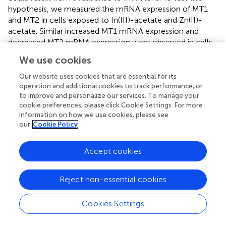
hypothesis, we measured the mRNA expression of MT1
and MT2 in cells exposed to In(III)-acetate and Zn(II)-
acetate. Similar increased MT1 mRNA expression and
decreased MT2 mRNA expression were observed in cells
exposed to In(III)-acetate, while typical increase of MT1
We use cookies
and MT2 mRNA expressions was observed in cells
exposed to Zn(II)-acetate (
), which confirms our
Our website uses cookies that are essential for its
hypothesis. Finally, the mRNA expression of HSPA6,
operation and additional cookies to track performance, or
to improve and personalize our services. To manage your
which is upregulated in response to a variety of cellular
cookie preferences, please click Cookie Settings. For more
stresses, was strongly increased in cells exposed to the
information on how we use cookies, please see
aged QDs, In(III)-acetate and Zn(II)-acetate (
).
our
Cookie Policy
Furthermore, as shown in the
Cytotoxicity of Pristine and
Aged QDs
section, the aged thick QDs were slightly more
Accept cookies
cytotoxic than aged thin and grad QDs. Since their
composition differs only in their ZnS content, which is
Reject non-essential cookies
higher in thick QDs than in thin and grad QDs, we
hypothesized that Zn(II) ions that are potentially released
Cookies Settings
from QDs upon aging (Tarantini et al.,
) could play a role in
their cytotoxicity. To test this hypothesis, the mRNA