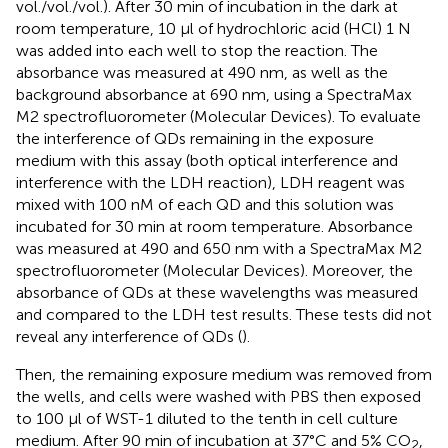
vol./vol./vol.). After 30 min of incubation in the dark at
room temperature, 10 μl of hydrochloric acid (HCl) 1 N
was added into each well to stop the reaction. The
absorbance was measured at 490 nm, as well as the
background absorbance at 690 nm, using a SpectraMax
M2 spectrofluorometer (Molecular Devices). To evaluate
the interference of QDs remaining in the exposure
medium with this assay (both optical interference and
interference with the LDH reaction), LDH reagent was
mixed with 100 nM of each QD and this solution was
incubated for 30 min at room temperature. Absorbance
was measured at 490 and 650 nm with a SpectraMax M2
spectrofluorometer (Molecular Devices). Moreover, the
absorbance of QDs at these wavelengths was measured
and compared to the LDH test results. These tests did not
reveal any interference of QDs (
).
Then, the remaining exposure medium was removed from
the wells, and cells were washed with PBS then exposed
to 100 μl of WST-1 diluted to the tenth in cell culture
medium. After 90 min of incubation at 37°C and 5% CO
,
2