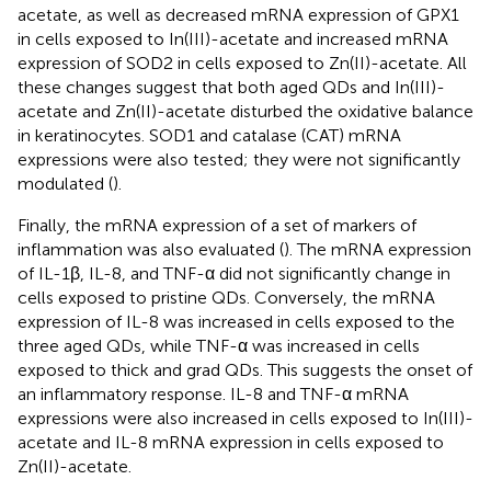
acetate, as well as decreased mRNA expression of GPX1
in cells exposed to In(III)-acetate and increased mRNA
expression of SOD2 in cells exposed to Zn(II)-acetate. All
these changes suggest that both aged QDs and In(III)-
acetate and Zn(II)-acetate disturbed the oxidative balance
in keratinocytes. SOD1 and catalase (CAT) mRNA
expressions were also tested; they were not significantly
modulated (
).
Finally, the mRNA expression of a set of markers of
inflammation was also evaluated (
). The mRNA expression
of IL-1β, IL-8, and TNF-α did not significantly change in
cells exposed to pristine QDs. Conversely, the mRNA
expression of IL-8 was increased in cells exposed to the
three aged QDs, while TNF-α was increased in cells
exposed to thick and grad QDs. This suggests the onset of
an inflammatory response. IL-8 and TNF-α mRNA
expressions were also increased in cells exposed to In(III)-
acetate and IL-8 mRNA expression in cells exposed to
Zn(II)-acetate.