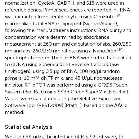
normalization, CycloA, GADPH, and S18 were used as
reference genes. Primer sequences are reported in
. RNA
TM
was extracted from keratinocytes using GenElute
mammalian total RNA miniprep kit (Sigma-Aldrich),
following the manufacturer's instructions. RNA purity and
concentration were determined by absorbance
measurement at 260 nm and calculation of abs. 260/280
TM
nm and abs. 260/230 nm ratios, using a NanoDrop
spectrophotometer. Then, mRNA were retro-transcribed
to cDNA using SuperScript III Reverse Transcriptase
(Invitrogen), using 0.5 μg of RNA, 100 ng/μl random
primers, 10 mM dNTP mix, and 45 U/μL ribonuclease
inhibitor. RT-qPCR was performed using a CFX96 Touch
System (Bio-Rad) using SYBR Green SuperMix (Bio-Rad).
Values were calculated using the Relative Expression
Software Tool (REST2009) (Pfaffl,
), based on the ΔΔCq
method.
Statistical Analysis
We used RStudio, the interface of R 3.3.2 software, to