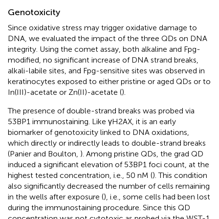
Genotoxicity
Since oxidative stress may trigger oxidative damage to
DNA, we evaluated the impact of the three QDs on DNA
integrity. Using the comet assay, both alkaline and Fpg-
modified, no significant increase of DNA strand breaks,
alkali-labile sites, and Fpg-sensitive sites was observed in
keratinocytes exposed to either pristine or aged QDs or to
In(III)-acetate or Zn(II)-acetate (
).
The presence of double-strand breaks was probed via
53BP1 immunostaining. Like γH2AX, it is an early
biomarker of genotoxicity linked to DNA oxidations,
which directly or indirectly leads to double-strand breaks
(Panier and Boulton,
). Among pristine QDs, the grad QD
induced a significant elevation of 53BP1 foci count, at the
highest tested concentration, i.e., 50 nM (
). This condition
also significantly decreased the number of cells remaining
in the wells after exposure (
), i.e., some cells had been lost
during the immunostaining procedure. Since this QD
concentration was not cytotoxic as probed via the WST-1