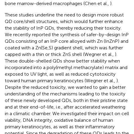
bone marrow-derived macrophages (Chen et al.,
).
These studies underline the need to design more robust
QD core/shell structures, which would further enhance
the stability of InP QDs, thereby reducing their toxicity.
We recently reported the synthesis of safer-by-design InP
QDs consisting of an InP core alloyed with Zn (InZnP) and
coated with a Zn(Se,S) gradient shell, which was further
capped with a thin or thick ZnS shell (Wegner et al.,
).
These double-shelled QDs show better stability when
incorporated into a poly(methyl methacrylate) matrix and
exposed to UV light, as well as reduced cytotoxicity
toward human primary keratinocytes (Wegner et al.,
).
Despite the reduced toxicity, we wanted to gain a better
understanding of the mechanisms leading to the toxicity
of these newly developed QDs, both in their pristine state
and at their end-of-life, i.e., after accelerated weathering
in a climatic chamber. We investigated their impact on cell
viability, DNA integrity, oxidative balance of human
primary keratinocytes, as well as their inflammatory
potential. Since the degradation of these QDs leads to the