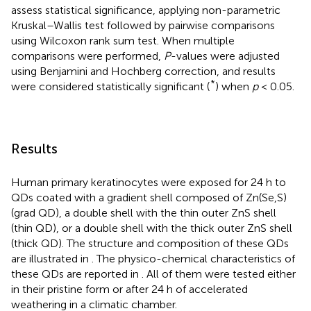
assess statistical significance, applying non-parametric
Kruskal–Wallis test followed by pairwise comparisons
using Wilcoxon rank sum test. When multiple
comparisons were performed,
P
-values were adjusted
using Benjamini and Hochberg correction, and results
*
were considered statistically significant (
) when
p
< 0.05.
Results
Human primary keratinocytes were exposed for 24 h to
QDs coated with a gradient shell composed of Zn(Se,S)
(grad QD), a double shell with the thin outer ZnS shell
(thin QD), or a double shell with the thick outer ZnS shell
(thick QD). The structure and composition of these QDs
are illustrated in
. The physico-chemical characteristics of
these QDs are reported in
. All of them were tested either
in their pristine form or after 24 h of accelerated
weathering in a climatic chamber.