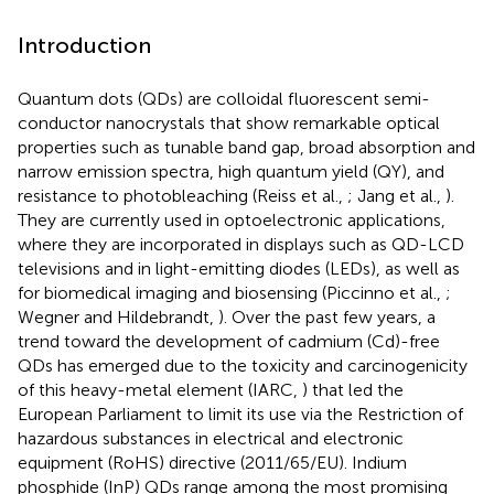
Introduction
Quantum dots (QDs) are colloidal fluorescent semi-
conductor nanocrystals that show remarkable optical
properties such as tunable band gap, broad absorption and
narrow emission spectra, high quantum yield (QY), and
resistance to photobleaching (Reiss et al.,
; Jang et al.,
).
They are currently used in optoelectronic applications,
where they are incorporated in displays such as QD-LCD
televisions and in light-emitting diodes (LEDs), as well as
for biomedical imaging and biosensing (Piccinno et al.,
;
Wegner and Hildebrandt,
). Over the past few years, a
trend toward the development of cadmium (Cd)-free
QDs has emerged due to the toxicity and carcinogenicity
of this heavy-metal element (IARC,
) that led the
European Parliament to limit its use via the Restriction of
hazardous substances in electrical and electronic
equipment (RoHS) directive (2011/65/EU). Indium
phosphide (InP) QDs range among the most promising