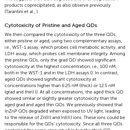
products coprecipitated, as also observe previously
(Tarantini et al.,
).
Cytotoxicity of Pristine and Aged QDs
We then compared the cytotoxicity of the three QDs,
either pristine or aged, using two complementary assays,
i.e., WST-1 assay, which probes cell metabolic activity, and
LDH assay, which probes cell membrane integrity. Among
the pristine QDs, only the grad QD showed significant
cytotoxicity at the highest concentration, i.e., 100 nM,
both in the WST-1 and in the LDH assays (
). In contrast,
aged QDs showed significant cytotoxicity at
concentrations higher than 6.25 nM (thick) or 12.5 nM
(grad and thin) (
). At all concentrations, the aged thick QD
showed similar or slightly greater cytotoxicity than the
aged grad and aged thin QDs. We previously showed that
InZnP QDs degraded when exposed to UV light, leading
to the release of Zn(II) and In(III) ions. These ions could be
responsible for the QDs' cytotoxicity. Since all three QDs