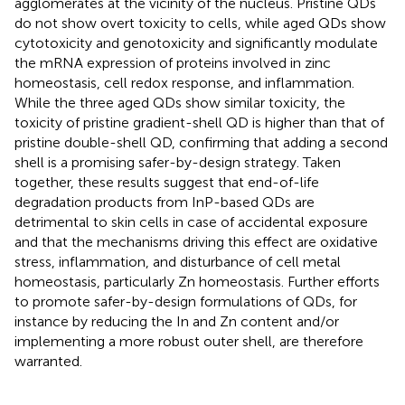
agglomerates at the vicinity of the nucleus. Pristine QDs
do not show overt toxicity to cells, while aged QDs show
cytotoxicity and genotoxicity and significantly modulate
the mRNA expression of proteins involved in zinc
homeostasis, cell redox response, and inflammation.
While the three aged QDs show similar toxicity, the
toxicity of pristine gradient-shell QD is higher than that of
pristine double-shell QD, confirming that adding a second
shell is a promising safer-by-design strategy. Taken
together, these results suggest that end-of-life
degradation products from InP-based QDs are
detrimental to skin cells in case of accidental exposure
and that the mechanisms driving this effect are oxidative
stress, inflammation, and disturbance of cell metal
homeostasis, particularly Zn homeostasis. Further efforts
to promote safer-by-design formulations of QDs, for
instance by reducing the In and Zn content and/or
implementing a more robust outer shell, are therefore
warranted.