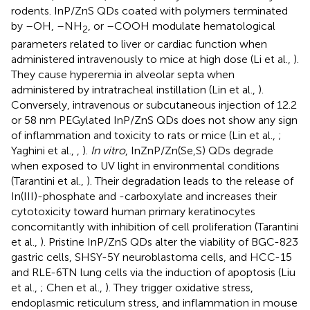
rodents. InP/ZnS QDs coated with polymers terminated
by –OH, –NH
, or –COOH modulate hematological
2
parameters related to liver or cardiac function when
administered intravenously to mice at high dose (Li et al.,
).
They cause hyperemia in alveolar septa when
administered by intratracheal instillation (Lin et al.,
).
Conversely, intravenous or subcutaneous injection of 12.2
or 58 nm PEGylated InP/ZnS QDs does not show any sign
of inflammation and toxicity to rats or mice (Lin et al.,
;
Yaghini et al.,
,
).
In vitro
, InZnP/Zn(Se,S) QDs degrade
when exposed to UV light in environmental conditions
(Tarantini et al.,
). Their degradation leads to the release of
In(III)-phosphate and -carboxylate and increases their
cytotoxicity toward human primary keratinocytes
concomitantly with inhibition of cell proliferation (Tarantini
et al.,
). Pristine InP/ZnS QDs alter the viability of BGC-823
gastric cells, SHSY-5Y neuroblastoma cells, and HCC-15
and RLE-6TN lung cells via the induction of apoptosis (Liu
et al.,
; Chen et al.,
). They trigger oxidative stress,
endoplasmic reticulum stress, and inflammation in mouse