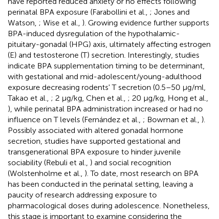
have reported reduced anxiety or no effects following
perinatal BPA exposure (Farabollini et al.,
; Jones and
Watson,
; Wise et al.,
). Growing evidence further supports
BPA-induced dysregulation of the hypothalamic-
pituitary-gonadal (HPG) axis, ultimately affecting estrogen
(E) and testosterone (T) secretion. Interestingly, studies
indicate BPA supplementation timing to be determinant,
with gestational and mid-adolescent/young-adulthood
exposure decreasing rodents' T secretion (0.5–50 μg/ml,
Takao et al.,
; 2 μg/kg, Chen et al.,
; 20 μg/kg, Hong et al.,
), while perinatal BPA administration increased or had no
influence on T levels (Fernández et al.,
; Bowman et al.,
).
Possibly associated with altered gonadal hormone
secretion, studies have supported gestational and
transgenerational BPA exposure to hinder juvenile
sociability (Rebuli et al.,
) and social recognition
(Wolstenholme et al.,
). To date, most research on BPA
has been conducted in the perinatal setting, leaving a
paucity of research addressing exposure to
pharmacological doses during adolescence. Nonetheless,
this stage is important to examine considering the