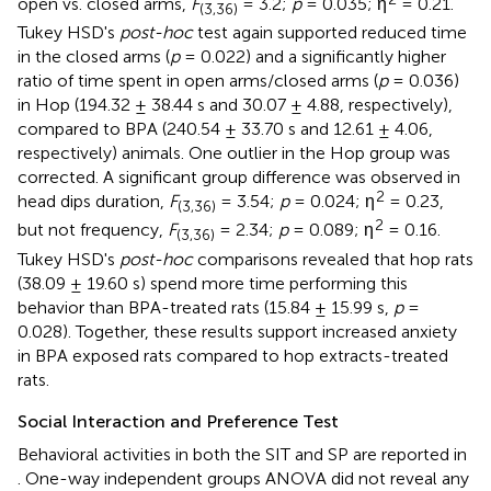
open vs. closed arms,
F
= 3.2;
p
= 0.035; η
= 0.21.
(3,36)
Tukey HSD's
post-hoc
test again supported reduced time
in the closed arms (
p
= 0.022) and a significantly higher
ratio of time spent in open arms/closed arms (
p
= 0.036)
in Hop (194.32 ± 38.44 s and 30.07 ± 4.88, respectively),
compared to BPA (240.54 ± 33.70 s and 12.61 ± 4.06,
respectively) animals. One outlier in the Hop group was
corrected. A significant group difference was observed in
2
head dips duration,
F
= 3.54;
p
= 0.024; η
= 0.23,
(3,36)
2
but not frequency,
F
= 2.34;
p
= 0.089; η
= 0.16.
(3,36)
Tukey HSD's
post-hoc
comparisons revealed that hop rats
(38.09 ± 19.60 s) spend more time performing this
behavior than BPA-treated rats (15.84 ± 15.99 s,
p
=
0.028). Together, these results support increased anxiety
in BPA exposed rats compared to hop extracts-treated
rats.
Social Interaction and Preference Test
Behavioral activities in both the SIT and SP are reported in
. One-way independent groups ANOVA did not reveal any