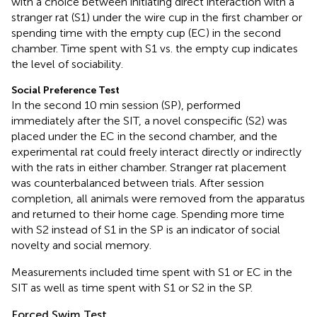
with a choice between initiating direct interaction with a
stranger rat (S1) under the wire cup in the first chamber or
spending time with the empty cup (EC) in the second
chamber. Time spent with S1 vs. the empty cup indicates
the level of sociability.
Social Preference Test
In the second 10 min session (SP), performed
immediately after the SIT, a novel conspecific (S2) was
placed under the EC in the second chamber, and the
experimental rat could freely interact directly or indirectly
with the rats in either chamber. Stranger rat placement
was counterbalanced between trials. After session
completion, all animals were removed from the apparatus
and returned to their home cage. Spending more time
with S2 instead of S1 in the SP is an indicator of social
novelty and social memory.
Measurements included time spent with S1 or EC in the
SIT as well as time spent with S1 or S2 in the SP.
Forced Swim Test