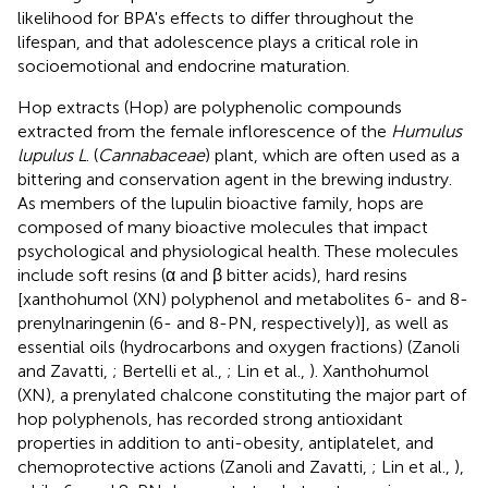
likelihood for BPA's effects to differ throughout the
lifespan, and that adolescence plays a critical role in
socioemotional and endocrine maturation.
Hop extracts (Hop) are polyphenolic compounds
extracted from the female inflorescence of the
Humulus
lupulus L
. (
Cannabaceae
) plant, which are often used as a
bittering and conservation agent in the brewing industry.
As members of the lupulin bioactive family, hops are
composed of many bioactive molecules that impact
psychological and physiological health. These molecules
include soft resins (α and β bitter acids), hard resins
[xanthohumol (XN) polyphenol and metabolites 6- and 8-
prenylnaringenin (6- and 8-PN, respectively)], as well as
essential oils (hydrocarbons and oxygen fractions) (Zanoli
and Zavatti,
; Bertelli et al.,
; Lin et al.,
). Xanthohumol
(XN), a prenylated chalcone constituting the major part of
hop polyphenols, has recorded strong antioxidant
properties in addition to anti-obesity, antiplatelet, and
chemoprotective actions (Zanoli and Zavatti,
; Lin et al.,
),