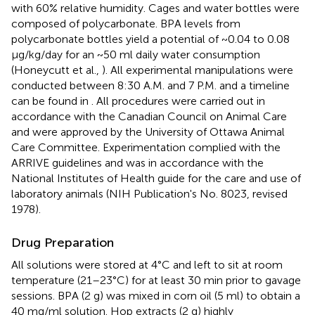
with 60% relative humidity. Cages and water bottles were
composed of polycarbonate. BPA levels from
polycarbonate bottles yield a potential of ~0.04 to 0.08
μg/kg/day for an ~50 ml daily water consumption
(Honeycutt et al.,
). All experimental manipulations were
conducted between 8:30 A.M. and 7 P.M. and a timeline
can be found in
. All procedures were carried out in
accordance with the Canadian Council on Animal Care
and were approved by the University of Ottawa Animal
Care Committee. Experimentation complied with the
ARRIVE guidelines and was in accordance with the
National Institutes of Health guide for the care and use of
laboratory animals (NIH Publication's No. 8023, revised
1978).
Drug Preparation
All solutions were stored at 4°C and left to sit at room
temperature (21–23°C) for at least 30 min prior to gavage
sessions. BPA (2 g) was mixed in corn oil (5 ml) to obtain a
40 mg/ml solution. Hop extracts (2 g) highly