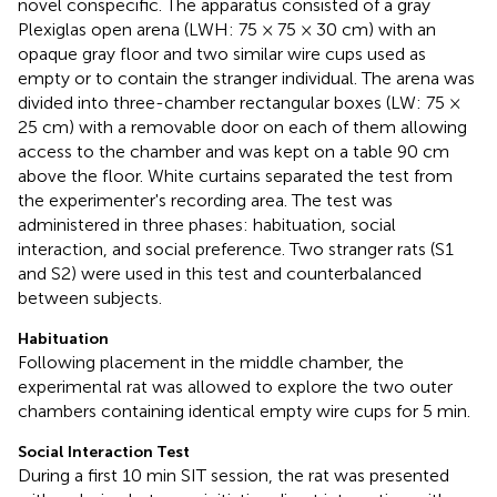
novel conspecific. The apparatus consisted of a gray
Plexiglas open arena (LWH: 75 × 75 × 30 cm) with an
opaque gray floor and two similar wire cups used as
empty or to contain the stranger individual. The arena was
divided into three-chamber rectangular boxes (LW: 75 ×
25 cm) with a removable door on each of them allowing
access to the chamber and was kept on a table 90 cm
above the floor. White curtains separated the test from
the experimenter's recording area. The test was
administered in three phases: habituation, social
interaction, and social preference. Two stranger rats (S1
and S2) were used in this test and counterbalanced
between subjects.
Habituation
Following placement in the middle chamber, the
experimental rat was allowed to explore the two outer
chambers containing identical empty wire cups for 5 min.
Social Interaction Test
During a first 10 min SIT session, the rat was presented