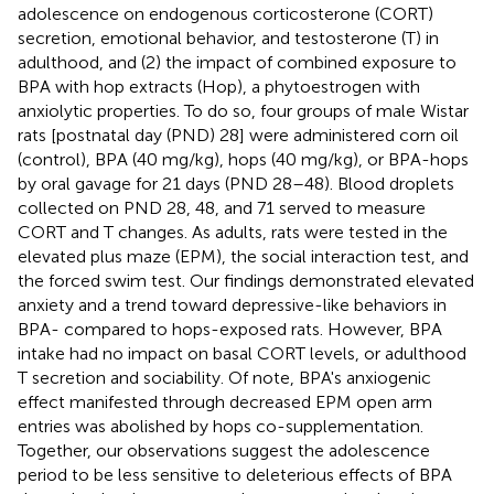
adolescence on endogenous corticosterone (CORT)
secretion, emotional behavior, and testosterone (T) in
adulthood, and (2) the impact of combined exposure to
BPA with hop extracts (Hop), a phytoestrogen with
anxiolytic properties. To do so, four groups of male Wistar
rats [postnatal day (PND) 28] were administered corn oil
(control), BPA (40 mg/kg), hops (40 mg/kg), or BPA-hops
by oral gavage for 21 days (PND 28–48). Blood droplets
collected on PND 28, 48, and 71 served to measure
CORT and T changes. As adults, rats were tested in the
elevated plus maze (EPM), the social interaction test, and
the forced swim test. Our findings demonstrated elevated
anxiety and a trend toward depressive-like behaviors in
BPA- compared to hops-exposed rats. However, BPA
intake had no impact on basal CORT levels, or adulthood
T secretion and sociability. Of note, BPA's anxiogenic
effect manifested through decreased EPM open arm
entries was abolished by hops co-supplementation.
Together, our observations suggest the adolescence
period to be less sensitive to deleterious effects of BPA