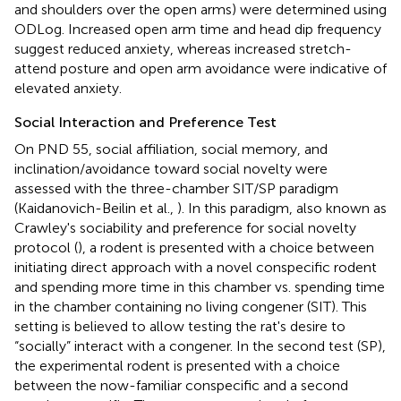
and shoulders over the open arms) were determined using
ODLog. Increased open arm time and head dip frequency
suggest reduced anxiety, whereas increased stretch-
attend posture and open arm avoidance were indicative of
elevated anxiety.
Social Interaction and Preference Test
On PND 55, social affiliation, social memory, and
inclination/avoidance toward social novelty were
assessed with the three-chamber SIT/SP paradigm
(Kaidanovich-Beilin et al.,
). In this paradigm, also known as
Crawley's sociability and preference for social novelty
protocol (
), a rodent is presented with a choice between
initiating direct approach with a novel conspecific rodent
and spending more time in this chamber vs. spending time
in the chamber containing no living congener (SIT). This
setting is believed to allow testing the rat's desire to
“socially” interact with a congener. In the second test (SP),
the experimental rodent is presented with a choice
between the now-familiar conspecific and a second