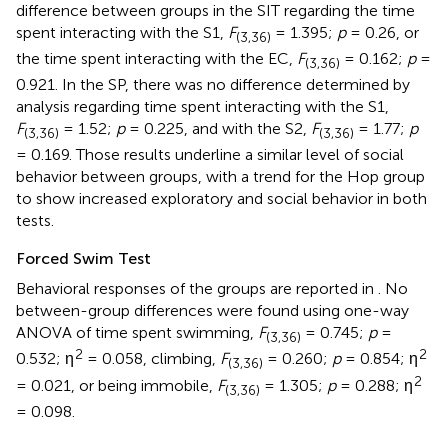
difference between groups in the SIT regarding the time
spent interacting with the S1,
F
= 1.395;
p
= 0.26, or
(3,36)
the time spent interacting with the EC,
F
= 0.162;
p
=
(3,36)
0.921. In the SP, there was no difference determined by
analysis regarding time spent interacting with the S1,
F
= 1.52;
p
= 0.225, and with the S2,
F
= 1.77;
p
(3,36)
(3,36)
= 0.169. Those results underline a similar level of social
behavior between groups, with a trend for the Hop group
to show increased exploratory and social behavior in both
tests.
Forced Swim Test
Behavioral responses of the groups are reported in
. No
between-group differences were found using one-way
ANOVA of time spent swimming,
F
= 0.745;
p
=
(3,36)
2
2
0.532; η
= 0.058, climbing,
F
= 0.260;
p
= 0.854; η
(3,36)
2
= 0.021, or being immobile,
F
= 1.305;
p
= 0.288; η
(3,36)
= 0.098.