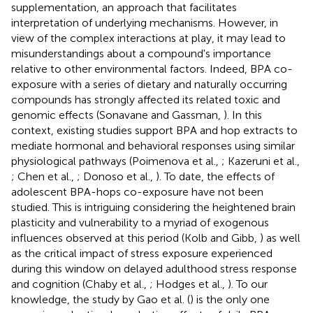
supplementation, an approach that facilitates
interpretation of underlying mechanisms. However, in
view of the complex interactions at play, it may lead to
misunderstandings about a compound's importance
relative to other environmental factors. Indeed, BPA co-
exposure with a series of dietary and naturally occurring
compounds has strongly affected its related toxic and
genomic effects (Sonavane and Gassman,
). In this
context, existing studies support BPA and hop extracts to
mediate hormonal and behavioral responses using similar
physiological pathways (Poimenova et al.,
; Kazeruni et al.,
; Chen et al.,
; Donoso et al.,
). To date, the effects of
adolescent BPA-hops co-exposure have not been
studied. This is intriguing considering the heightened brain
plasticity and vulnerability to a myriad of exogenous
influences observed at this period (Kolb and Gibb,
) as well
as the critical impact of stress exposure experienced
during this window on delayed adulthood stress response
and cognition (Chaby et al.,
; Hodges et al.,
). To our
knowledge, the study by Gao et al. (
) is the only one