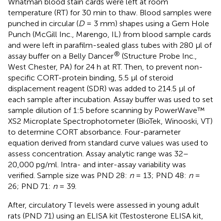
Whatman blood stain cards were left at room
temperature (RT) for 30 min to thaw. Blood samples were
punched in circular (
D
= 3 mm) shapes using a Gem Hole
Punch (McGill Inc., Marengo, IL) from blood sample cards
and were left in parafilm-sealed glass tubes with 280 μl of
®
assay buffer on a Belly Dancer
(Structure Probe Inc.,
West Chester, PA) for 24 h at RT. Then, to prevent non-
specific CORT-protein binding, 5.5 μl of steroid
displacement reagent (SDR) was added to 214.5 μl of
each sample after incubation. Assay buffer was used to set
sample dilution of 1:5 before scanning by PowerWave™
XS2 Microplate Spectrophotometer (BioTek, Winooski, VT)
to determine CORT absorbance. Four-parameter
equation derived from standard curve values was used to
assess concentration. Assay analytic range was 32–
20,000 pg/ml. Intra- and inter-assay variability was
verified. Sample size was PND 28:
n
= 13; PND 48:
n
=
26; PND 71:
n
= 39.
After, circulatory T levels were assessed in young adult
rats (PND 71) using an ELISA kit (Testosterone ELISA kit,