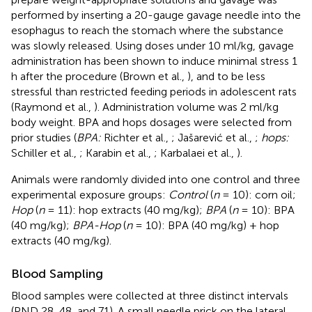
performed by inserting a 20-gauge gavage needle into the
esophagus to reach the stomach where the substance
was slowly released. Using doses under 10 ml/kg, gavage
administration has been shown to induce minimal stress 1
h after the procedure (Brown et al.,
), and to be less
stressful than restricted feeding periods in adolescent rats
(Raymond et al.,
). Administration volume was 2 ml/kg
body weight. BPA and hops dosages were selected from
prior studies (
BPA:
Richter et al.,
; Jašarević et al.,
;
hops:
Schiller et al.,
; Karabin et al.,
; Karbalaei et al.,
).
Animals were randomly divided into one control and three
experimental exposure groups:
Control
(
n
= 10): corn oil;
Hop
(
n
= 11): hop extracts (40 mg/kg);
BPA
(
n
= 10): BPA
(40 mg/kg);
BPA-Hop
(
n
= 10): BPA (40 mg/kg) + hop
extracts (40 mg/kg).
Blood Sampling
Blood samples were collected at three distinct intervals
(PND 28, 48, and 71). A small needle prick on the lateral