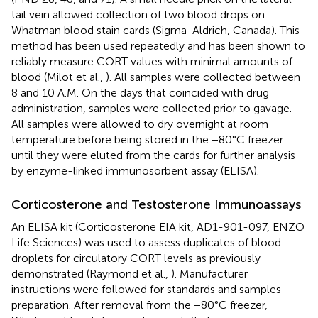
tail vein allowed collection of two blood drops on
Whatman blood stain cards (Sigma-Aldrich, Canada). This
method has been used repeatedly and has been shown to
reliably measure CORT values with minimal amounts of
blood (Milot et al.,
). All samples were collected between
8 and 10 A.M. On the days that coincided with drug
administration, samples were collected prior to gavage.
All samples were allowed to dry overnight at room
temperature before being stored in the −80°C freezer
until they were eluted from the cards for further analysis
by enzyme-linked immunosorbent assay (ELISA).
Corticosterone and Testosterone Immunoassays
An ELISA kit (Corticosterone EIA kit, AD1-901-097, ENZO
Life Sciences) was used to assess duplicates of blood
droplets for circulatory CORT levels as previously
demonstrated (Raymond et al.,
). Manufacturer
instructions were followed for standards and samples
preparation. After removal from the −80°C freezer,