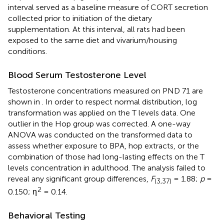
interval served as a baseline measure of CORT secretion
collected prior to initiation of the dietary
supplementation. At this interval, all rats had been
exposed to the same diet and vivarium/housing
conditions.
Blood Serum Testosterone Level
Testosterone concentrations measured on PND 71 are
shown in
. In order to respect normal distribution, log
transformation was applied on the T levels data. One
outlier in the Hop group was corrected. A one-way
ANOVA was conducted on the transformed data to
assess whether exposure to BPA, hop extracts, or the
combination of those had long-lasting effects on the T
levels concentration in adulthood. The analysis failed to
reveal any significant group differences,
F
= 1.88;
p
=
(3,37)
2
0.150; η
= 0.14.
Behavioral Testing