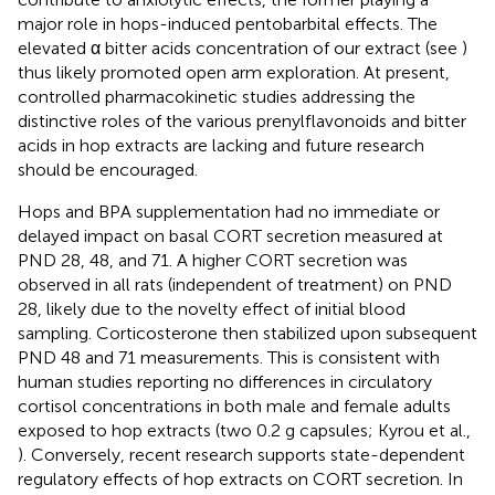
major role in hops-induced pentobarbital effects. The
elevated α bitter acids concentration of our extract (see
)
thus likely promoted open arm exploration. At present,
controlled pharmacokinetic studies addressing the
distinctive roles of the various prenylflavonoids and bitter
acids in hop extracts are lacking and future research
should be encouraged.
Hops and BPA supplementation had no immediate or
delayed impact on basal CORT secretion measured at
PND 28, 48, and 71. A higher CORT secretion was
observed in all rats (independent of treatment) on PND
28, likely due to the novelty effect of initial blood
sampling. Corticosterone then stabilized upon subsequent
PND 48 and 71 measurements. This is consistent with
human studies reporting no differences in circulatory
cortisol concentrations in both male and female adults
exposed to hop extracts (two 0.2 g capsules; Kyrou et al.,
). Conversely, recent research supports state-dependent
regulatory effects of hop extracts on CORT secretion. In