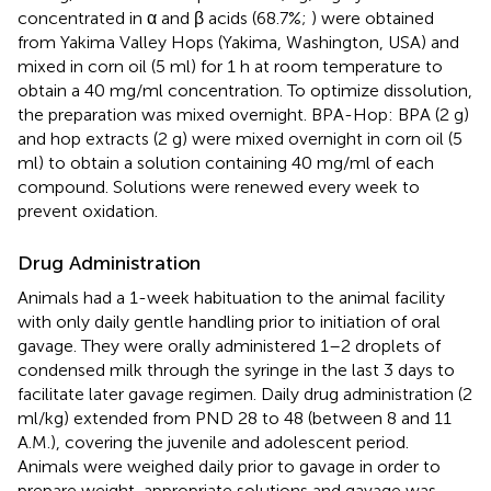
concentrated in α and β acids (68.7%;
) were obtained
from Yakima Valley Hops (Yakima, Washington, USA) and
mixed in corn oil (5 ml) for 1 h at room temperature to
obtain a 40 mg/ml concentration. To optimize dissolution,
the preparation was mixed overnight. BPA-Hop: BPA (2 g)
and hop extracts (2 g) were mixed overnight in corn oil (5
ml) to obtain a solution containing 40 mg/ml of each
compound. Solutions were renewed every week to
prevent oxidation.
Drug Administration
Animals had a 1-week habituation to the animal facility
with only daily gentle handling prior to initiation of oral
gavage. They were orally administered 1–2 droplets of
condensed milk through the syringe in the last 3 days to
facilitate later gavage regimen. Daily drug administration (2
ml/kg) extended from PND 28 to 48 (between 8 and 11
A.M.), covering the juvenile and adolescent period.
Animals were weighed daily prior to gavage in order to
prepare weight-appropriate solutions and gavage was