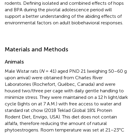
rodents. Defining isolated and combined effects of hops
and BPA during the pivotal adolescence period will
support a better understanding of the abiding effects of
environmental factors on adult biobehavioral responses.
Materials and Methods
Animals
Male Wistar rats (
N
= 41) aged PND 21 (weighing 50–60 g
upon arrival) were obtained from Charles River
Laboratories (Rochefort, Québec, Canada) and were
housed two/three per cage with daily gentle handling to
minimize stress. They were maintained on a 12 h light/dark
cycle (lights on at 7 A.M.) with free access to water and
standard rat chow (2018 Teklad Global 18% Protein
Rodent Diet, Envigo, USA). This diet does not contain
alfalfa, therefore reducing the amount of natural
phytoestrogens. Room temperature was set at 21–23°C