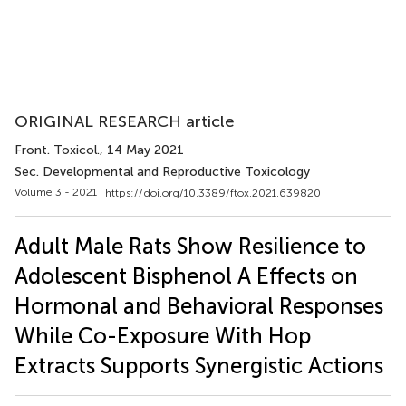
ORIGINAL RESEARCH article
Front. Toxicol.
, 14 May 2021
Sec. Developmental and Reproductive Toxicology
Volume 3 - 2021 |
https://doi.org/10.3389/ftox.2021.639820
Adult Male Rats Show Resilience to
Adolescent Bisphenol A Effects on
Hormonal and Behavioral Responses
While Co-Exposure With Hop
Extracts Supports Synergistic Actions