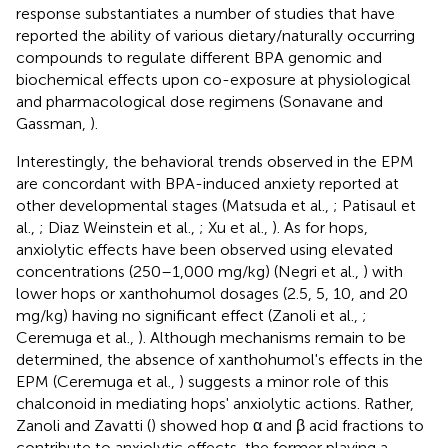
response substantiates a number of studies that have
reported the ability of various dietary/naturally occurring
compounds to regulate different BPA genomic and
biochemical effects upon co-exposure at physiological
and pharmacological dose regimens (Sonavane and
Gassman,
).
Interestingly, the behavioral trends observed in the EPM
are concordant with BPA-induced anxiety reported at
other developmental stages (Matsuda et al.,
; Patisaul et
al.,
; Diaz Weinstein et al.,
; Xu et al.,
). As for hops,
anxiolytic effects have been observed using elevated
concentrations (250–1,000 mg/kg) (Negri et al.,
) with
lower hops or xanthohumol dosages (2.5, 5, 10, and 20
mg/kg) having no significant effect (Zanoli et al.,
;
Ceremuga et al.,
). Although mechanisms remain to be
determined, the absence of xanthohumol's effects in the
EPM (Ceremuga et al.,
) suggests a minor role of this
chalconoid in mediating hops' anxiolytic actions. Rather,
Zanoli and Zavatti (
) showed hop α and β acid fractions to
contribute to anxiolytic effects, the former playing a