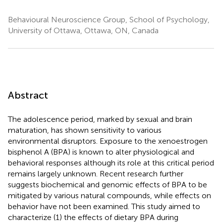
Behavioural Neuroscience Group, School of Psychology,
University of Ottawa, Ottawa, ON, Canada
Abstract
The adolescence period, marked by sexual and brain
maturation, has shown sensitivity to various
environmental disruptors. Exposure to the xenoestrogen
bisphenol A (BPA) is known to alter physiological and
behavioral responses although its role at this critical period
remains largely unknown. Recent research further
suggests biochemical and genomic effects of BPA to be
mitigated by various natural compounds, while effects on
behavior have not been examined. This study aimed to
characterize (1) the effects of dietary BPA during