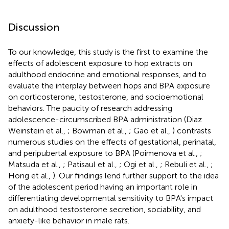
Discussion
To our knowledge, this study is the first to examine the
effects of adolescent exposure to hop extracts on
adulthood endocrine and emotional responses, and to
evaluate the interplay between hops and BPA exposure
on corticosterone, testosterone, and socioemotional
behaviors. The paucity of research addressing
adolescence-circumscribed BPA administration (Diaz
Weinstein et al.,
; Bowman et al.,
; Gao et al.,
) contrasts
numerous studies on the effects of gestational, perinatal,
and peripubertal exposure to BPA (Poimenova et al.,
;
Matsuda et al.,
; Patisaul et al.,
; Ogi et al.,
; Rebuli et al.,
;
Hong et al.,
). Our findings lend further support to the idea
of the adolescent period having an important role in
differentiating developmental sensitivity to BPA's impact
on adulthood testosterone secretion, sociability, and
anxiety-like behavior in male rats.