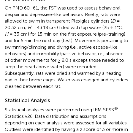
On PND 60–61, the FST was used to assess behavioral
despair and depressive-like behaviors. Briefly, rats were
allowed to swim in transparent Plexiglas cylinders (
D
=
20.32 cm;
H
= 43.18 cm) filled with tap water (25 ± 1°C;
H
= 33 cm) for 15 min on the first exposure (pre-training)
and for 5 min the next day (test). Movements pertaining to
swimming/climbing and diving (i.e., active escape-like
behaviors) and immobility (passive behavior, i.e., absence
of other movements for ≥ 2.0 s except those needed to
keep the head above water) were recorded.
Subsequently, rats were dried and warmed by a heating
pad in their home cages. Water was changed and cylinders
cleaned between each rat.
Statistical Analysis
®
Statistical analyses were performed using IBM SPSS
Statistics v26. Data distribution and assumptions
depending on each analysis were assessed for all variables.
Outliers were identified by having a z score of 3 or more in