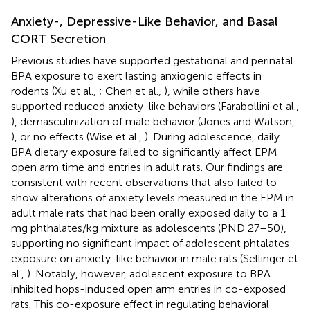
Anxiety-, Depressive-Like Behavior, and Basal
CORT Secretion
Previous studies have supported gestational and perinatal
BPA exposure to exert lasting anxiogenic effects in
rodents (Xu et al.,
; Chen et al.,
), while others have
supported reduced anxiety-like behaviors (Farabollini et al.,
), demasculinization of male behavior (Jones and Watson,
), or no effects (Wise et al.,
). During adolescence, daily
BPA dietary exposure failed to significantly affect EPM
open arm time and entries in adult rats. Our findings are
consistent with recent observations that also failed to
show alterations of anxiety levels measured in the EPM in
adult male rats that had been orally exposed daily to a 1
mg phthalates/kg mixture as adolescents (PND 27–50),
supporting no significant impact of adolescent phtalates
exposure on anxiety-like behavior in male rats (Sellinger et
al.,
). Notably, however, adolescent exposure to BPA
inhibited hops-induced open arm entries in co-exposed
rats. This co-exposure effect in regulating behavioral