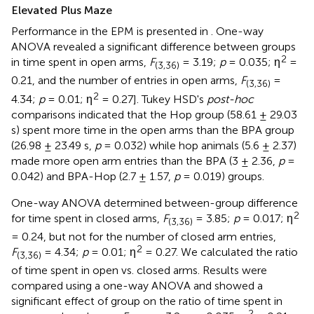
Elevated Plus Maze
Performance in the EPM is presented in
. One-way
ANOVA revealed a significant difference between groups
2
in time spent in open arms,
F
= 3.19;
p
= 0.035; η
=
(3,36)
0.21, and the number of entries in open arms,
F
=
(3,36)
2
4.34;
p
= 0.01; η
= 0.27]. Tukey HSD's
post-hoc
comparisons indicated that the Hop group (58.61 ± 29.03
s) spent more time in the open arms than the BPA group
(26.98 ± 23.49 s,
p
= 0.032) while hop animals (5.6 ± 2.37)
made more open arm entries than the BPA (3 ± 2.36,
p
=
0.042) and BPA-Hop (2.7 ± 1.57,
p
= 0.019) groups.
One-way ANOVA determined between-group difference
2
for time spent in closed arms,
F
= 3.85;
p
= 0.017; η
(3,36)
= 0.24, but not for the number of closed arm entries,
2
F
= 4.34;
p
= 0.01; η
= 0.27. We calculated the ratio
(3,36)
of time spent in open vs. closed arms. Results were
compared using a one-way ANOVA and showed a
significant effect of group on the ratio of time spent in
2