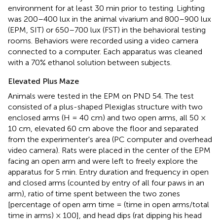
environment for at least 30 min prior to testing. Lighting
was 200–400 lux in the animal vivarium and 800–900 lux
(EPM, SIT) or 650–700 lux (FST) in the behavioral testing
rooms. Behaviors were recorded using a video camera
connected to a computer. Each apparatus was cleaned
with a 70% ethanol solution between subjects.
Elevated Plus Maze
Animals were tested in the EPM on PND 54. The test
consisted of a plus-shaped Plexiglas structure with two
enclosed arms (H = 40 cm) and two open arms, all 50 ×
10 cm, elevated 60 cm above the floor and separated
from the experimenter's area (PC computer and overhead
video camera). Rats were placed in the center of the EPM
facing an open arm and were left to freely explore the
apparatus for 5 min. Entry duration and frequency in open
and closed arms (counted by entry of all four paws in an
arm), ratio of time spent between the two zones
[percentage of open arm time = (time in open arms/total
time in arms) × 100], and head dips (rat dipping his head