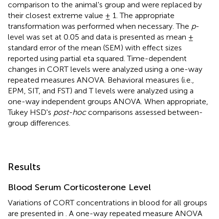
comparison to the animal's group and were replaced by
their closest extreme value ± 1. The appropriate
transformation was performed when necessary. The
p
-
level was set at 0.05 and data is presented as mean ±
standard error of the mean (SEM) with effect sizes
reported using partial eta squared. Time-dependent
changes in CORT levels were analyzed using a one-way
repeated measures ANOVA. Behavioral measures (i.e.,
EPM, SIT, and FST) and T levels were analyzed using a
one-way independent groups ANOVA. When appropriate,
Tukey HSD's
post-hoc
comparisons assessed between-
group differences.
Results
Blood Serum Corticosterone Level
Variations of CORT concentrations in blood for all groups
are presented in
. A one-way repeated measure ANOVA