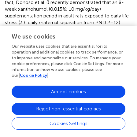
fact, Donoso et al. (
) recently demonstrated that an 8-
week xanthohumol (0.015%; 10 mg/kg/day)
supplementation period in adult rats exposed to early life
stress (3 h daily maternal separation from PND 2–12)
reduced basal and stress-induced CORT secretion and
reduced anxiety-like behaviors observed in non-
We use cookies
supplemented rats. As for BPA, gestational and lactational
Our website uses cookies that are essential for its
supplementation periods have been associated with
operation and additional cookies to track performance, or
elevated basal CORT levels in adolescent female, but not
to improve and personalize our services. To manage your
male, rats while levels in both sexes saw increases
cookie preferences, please click Cookie Settings. For more
following a mildly stressful Y-maze experience
information on how we use cookies, please see
our
Cookie Policy
(Poimenova et al.,
). Therefore, it is possible that the trend
toward reduced open arm entries observed in the EPM in
BPA-treated male rats in this study could be associated
Accept cookies
with increased CORT secretion induced by testing,
although this was not measured. Future studies will
Reject non-essential cookies
benefit from comparing effects in male and female
rodents and further exploring HPA axis regulation under
stressful conditions.
Cookies Settings
Furthermore, Donoso's et al. study (
) reported adulthood