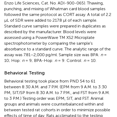
Enzo Life Sciences, Cat. No. ADI-900-065). Thawing,
punching, and mixing of Whatman card blood samples
followed the same protocol as CORT assay. A total of 2.2
μL of SDR were added to 217.8 μl of each sample.
Standard curve samples were prepared in duplicates as
described by the manufacturer. Blood levels were
assessed using a PowerWave TM XS2 Microplate
spectrophotometer by comparing the sample's
absorbance to a standard curve. The analytic range of the
assay was 7.81–2,000 pg/ml. Sample size was BPA:
n
=
10; Hop:
n
= 9; BPA-Hop:
n
= 9: Control:
n
= 10.
Behavioral Testing
Behavioral testing took place from PND 54 to 61
between 8:30 A.M. and 7 P.M. (EPM from 9 A.M. to 3:30
PM, SIT/SP from 8:30 A.M. to 7 P.M., and FST from 9 A.M.
to 3 P.M.) Testing order was EPM, SIT, and FST. Animal
groups and animals were counterbalanced within and
between tested rat cohorts in order to minimize possible
effects of time of day. Rats acclimated to the testing