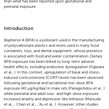
than what has been reported upon gestational and
perinatal exposure.
Introduction
Bisphenol A (BPA) is a pollutant used in the manufacturing
of polycarbonate plastics and resins used in many food
containers, toys, and dental equipment, whose presence
is associated with food and water contamination. Dietary
BPA exposure has been linked to long-term adverse
health effects, including endocrine dysregulation (Fujiwara
et al.,
). In this context, upregulation of basal and stress-
induced corticosterone (CORT) levels has been observed
following gestational and lactational low-dose BPA
exposure (40 μg/kg/day) in male rats (Panagiotidou et al.,
)
while perinatal and adult low- and high-dose exposure
increased anxiety and depressive-like behavior (Matsuda
et al.,
; Chen et al.,
; Xu et al.,
). However, other studies