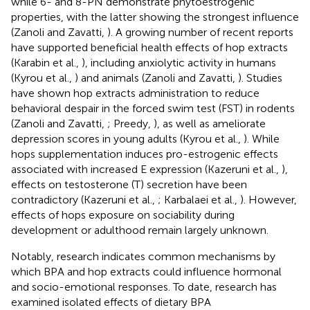
while 6- and 8-PN demonstrate phytoestrogenic
properties, with the latter showing the strongest influence
(Zanoli and Zavatti,
). A growing number of recent reports
have supported beneficial health effects of hop extracts
(Karabin et al.,
), including anxiolytic activity in humans
(Kyrou et al.,
) and animals (Zanoli and Zavatti,
). Studies
have shown hop extracts administration to reduce
behavioral despair in the forced swim test (FST) in rodents
(Zanoli and Zavatti,
; Preedy,
), as well as ameliorate
depression scores in young adults (Kyrou et al.,
). While
hops supplementation induces pro-estrogenic effects
associated with increased E expression (Kazeruni et al.,
),
effects on testosterone (T) secretion have been
contradictory (Kazeruni et al.,
; Karbalaei et al.,
). However,
effects of hops exposure on sociability during
development or adulthood remain largely unknown.
Notably, research indicates common mechanisms by
which BPA and hop extracts could influence hormonal
and socio-emotional responses. To date, research has
examined isolated effects of dietary BPA