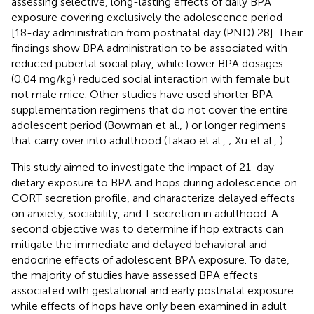
assessing selective, long-lasting effects of daily BPA
exposure covering exclusively the adolescence period
[18-day administration from postnatal day (PND) 28]. Their
findings show BPA administration to be associated with
reduced pubertal social play, while lower BPA dosages
(0.04 mg/kg) reduced social interaction with female but
not male mice. Other studies have used shorter BPA
supplementation regimens that do not cover the entire
adolescent period (Bowman et al.,
) or longer regimens
that carry over into adulthood (Takao et al.,
; Xu et al.,
).
This study aimed to investigate the impact of 21-day
dietary exposure to BPA and hops during adolescence on
CORT secretion profile, and characterize delayed effects
on anxiety, sociability, and T secretion in adulthood. A
second objective was to determine if hop extracts can
mitigate the immediate and delayed behavioral and
endocrine effects of adolescent BPA exposure. To date,
the majority of studies have assessed BPA effects
associated with gestational and early postnatal exposure
while effects of hops have only been examined in adult