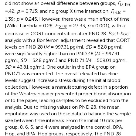
did not show an overall difference between groups,
F
(3,19)
=.42;
p
= 0.713; and no group X time interaction,
F
=
(3,6)
1.39;
p
= 0.245. However, there was a main effect of time
[Wilks' Lambda = 0.28,
F
= 23.33,
p
< 0.001), with a
(2,18)
decrease in CORT concentration after PND 28.
Post-hoc
analysis with a Bonferroni adjustment revealed that CORT
levels on PND 28 (
M
= 997.31 pg/ml,
SD
= 52.8 pg/ml)
were significantly higher than on PND 48 (
M
= 997.31
pg/ml,
SD
= 52.8 pg/ml) and PND 71 (
M
= 509.01 pg/ml,
SD
= 43.81 pg/ml). One outlier in the BPA group on
PND71 was corrected. The overall elevated baseline
levels suggest increased stress during the initial blood
collection. However, a manufacturing defect in a portion
of the Whatman paper prevented proper blood absorption
onto the paper, leading samples to be excluded from the
analysis. Due to missing values on PND 28, the mean
imputation was used on those data to balance the sample
size between time intervals. From the initial 10 rats per
group, 8, 6, 5, and 4 were analyzed in the control, BPA,
Hop, and BPA-Hop groups, respectively. The PND 28