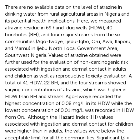
There are no available data on the level of atrazine in
drinking water from rural agricultural areas in Nigeria and
its potential health implications. Here, we measured
atrazine residue in 69 hand-dug wells (HDW), 40
boreholes (BH), and four major streams from the six
communities (Ago-Iwoye, Ijebu-Igbo, Oru, Awa, Ilaporu,
and Mamu) in Ijebu North Local Government Area,
Southwest Nigeria. Values of atrazine obtained were
further used for the evaluation of non-carcinogenic risk
associated with ingestion and dermal contact in adults
and children as well as reproductive toxicity evaluation. A
total of 41 HDW, 22 BH, and the four streams showed
varying concentrations of atrazine, which was higher in
HDW than BH and stream. Ago-Iwoye recorded the
highest concentration of 0.08 mg/L in its HDW while the
lowest concentration of 0.01 mg/L was recorded in HDW
from Oru. Although the Hazard Index (HI) values
associated with ingestion and dermal contact for children
were higher than in adults, the values were below the
acceptable limit for all the communities. Significant (
p
<