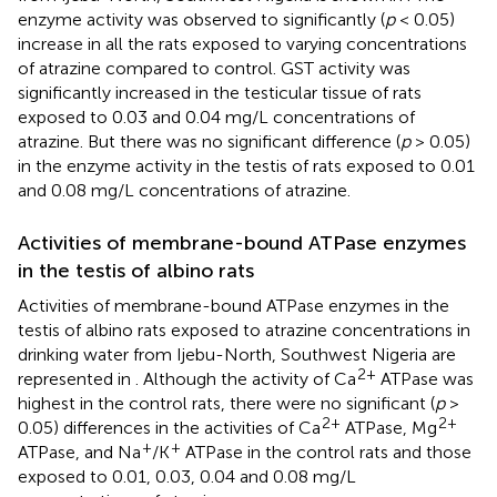
enzyme activity was observed to significantly (
p
< 0.05)
increase in all the rats exposed to varying concentrations
of atrazine compared to control. GST activity was
significantly increased in the testicular tissue of rats
exposed to 0.03 and 0.04 mg/L concentrations of
atrazine. But there was no significant difference (
p
> 0.05)
in the enzyme activity in the testis of rats exposed to 0.01
and 0.08 mg/L concentrations of atrazine.
Activities of membrane-bound ATPase enzymes
in the testis of albino rats
Activities of membrane-bound ATPase enzymes in the
testis of albino rats exposed to atrazine concentrations in
drinking water from Ijebu-North, Southwest Nigeria are
2+
represented in
. Although the activity of Ca
ATPase was
highest in the control rats, there were no significant (
p
>
2+
2+
0.05) differences in the activities of Ca
ATPase, Mg
+
+
ATPase, and Na
/K
ATPase in the control rats and those
exposed to 0.01, 0.03, 0.04 and 0.08 mg/L