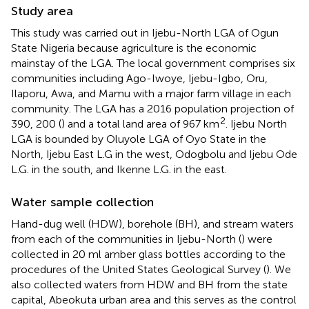
Study area
This study was carried out in Ijebu-North LGA of Ogun
State Nigeria because agriculture is the economic
mainstay of the LGA. The local government comprises six
communities including Ago-Iwoye, Ijebu-Igbo, Oru,
Ilaporu, Awa, and Mamu with a major farm village in each
community. The LGA has a 2016 population projection of
2
390, 200 (
) and a total land area of 967 km
. Ijebu North
LGA is bounded by Oluyole LGA of Oyo State in the
North, Ijebu East L.G in the west, Odogbolu and Ijebu Ode
L.G. in the south, and Ikenne L.G. in the east.
Water sample collection
Hand-dug well (HDW), borehole (BH), and stream waters
from each of the communities in Ijebu-North (
) were
collected in 20 ml amber glass bottles according to the
procedures of the United States Geological Survey (
). We
also collected waters from HDW and BH from the state
capital, Abeokuta urban area and this serves as the control