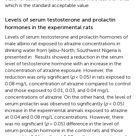
which is the standard acceptable value.
Levels of serum testosterone and prolactin
hormones in the experimental rats
Levels of serum testosterone and prolactin hormones of
male albino rat exposed to atrazine concentrations in
drinking water from Ijebu-North, Southwest Nigeria is
presented in
. Results showed a reduction in the serum
level of testosterone hormone with an increase in the
concentration of atrazine exposure. However, the
reduction was only significant (
p
< 0.05) in rats exposed to
0.08 mg/L concentration of atrazine compared to control
and those exposed to 0.01, 0.03, and 0.04 mg/L
concentrations of atrazine. On the other hand, the level of
serum prolactin was observed to significantly (
p
< 0.05)
increase in the experimental animals exposed to atrazine
at 0.04 and 0.08 mg/L concentrations. However, there
was no significant (
p
> 0.05) difference in the level of
serum prolactin hormone in the control rats and those