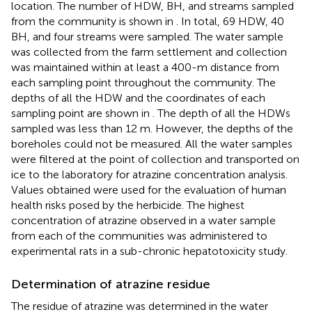
location. The number of HDW, BH, and streams sampled
from the community is shown in
. In total, 69 HDW, 40
BH, and four streams were sampled. The water sample
was collected from the farm settlement and collection
was maintained within at least a 400-m distance from
each sampling point throughout the community. The
depths of all the HDW and the coordinates of each
sampling point are shown in
. The depth of all the HDWs
sampled was less than 12 m. However, the depths of the
boreholes could not be measured. All the water samples
were filtered at the point of collection and transported on
ice to the laboratory for atrazine concentration analysis.
Values obtained were used for the evaluation of human
health risks posed by the herbicide. The highest
concentration of atrazine observed in a water sample
from each of the communities was administered to
experimental rats in a sub-chronic hepatotoxicity study.
Determination of atrazine residue
The residue of atrazine was determined in the water