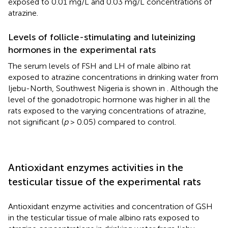
exposed to 0.01 mg/L and 0.03 mg/L concentrations of
atrazine.
Levels of follicle-stimulating and luteinizing
hormones in the experimental rats
The serum levels of FSH and LH of male albino rat
exposed to atrazine concentrations in drinking water from
Ijebu-North, Southwest Nigeria is shown in
. Although the
level of the gonadotropic hormone was higher in all the
rats exposed to the varying concentrations of atrazine,
not significant (
p
> 0.05) compared to control.
Antioxidant enzymes activities in the
testicular tissue of the experimental rats
Antioxidant enzyme activities and concentration of GSH
in the testicular tissue of male albino rats exposed to