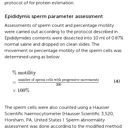
protocol of
for protein estimation.
Epididymis sperm parameter assessment
Assessments of sperm count and percentage motility
were carried out according to the protocol described in
.
Epididymides contents were dissected into 10 ml of 0.87%
normal saline and dropped on clean slides. The
movement or percentage motility of the sperm cells was
determined using
as below
%
m
o
t
i
l
i
t
y
=
n
u
m
b
e
r
o
f
s
p
e
r
m
c
e
l
l
s
w
i
t
h
p
r
o
g
r
e
s
s
i
%
m
o
t
i
l
i
t
y
n
u
m
b
e
r
o
f
s
p
e
r
m
c
e
l
l
s
w
i
t
h
p
r
o
g
r
e
s
s
i
v
e
m
o
v
e
m
e
n
t
s
(4)
=
200
×
100
%
The sperm cells were also counted using a Hausser
Scientific haemocytometer (Hausser Scientific 3,520,
Horsham, PA, United States ). Sperm abnormality
assessment was done according to the modified method