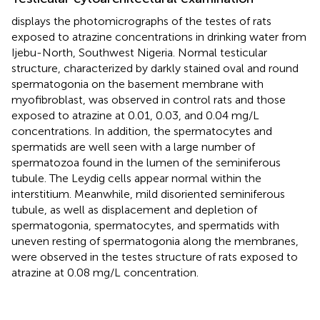
displays the photomicrographs of the testes of rats
exposed to atrazine concentrations in drinking water from
Ijebu-North, Southwest Nigeria. Normal testicular
structure, characterized by darkly stained oval and round
spermatogonia on the basement membrane with
myofibroblast, was observed in control rats and those
exposed to atrazine at 0.01, 0.03, and 0.04 mg/L
concentrations. In addition, the spermatocytes and
spermatids are well seen with a large number of
spermatozoa found in the lumen of the seminiferous
tubule. The Leydig cells appear normal within the
interstitium. Meanwhile, mild disoriented seminiferous
tubule, as well as displacement and depletion of
spermatogonia, spermatocytes, and spermatids with
uneven resting of spermatogonia along the membranes,
were observed in the testes structure of rats exposed to
atrazine at 0.08 mg/L concentration.