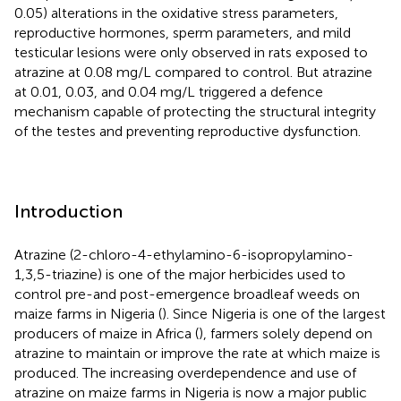
0.05) alterations in the oxidative stress parameters,
reproductive hormones, sperm parameters, and mild
testicular lesions were only observed in rats exposed to
atrazine at 0.08 mg/L compared to control. But atrazine
at 0.01, 0.03, and 0.04 mg/L triggered a defence
mechanism capable of protecting the structural integrity
of the testes and preventing reproductive dysfunction.
Introduction
Atrazine (2-chloro-4-ethylamino-6-isopropylamino-
1,3,5-triazine) is one of the major herbicides used to
control pre-and post-emergence broadleaf weeds on
maize farms in Nigeria (
). Since Nigeria is one of the largest
producers of maize in Africa (
), farmers solely depend on
atrazine to maintain or improve the rate at which maize is
produced. The increasing overdependence and use of
atrazine on maize farms in Nigeria is now a major public