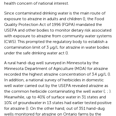
health concern of national interest.
Since contaminated drinking water is the main route of
exposure to atrazine in adults and children (
), the Food
Quality Protection Act of 1996 (FQPA) mandated the
USEPA and other bodies to monitor dietary risk associated
with exposure to atrazine from community water systems
(CWS). This prompted the regulatory body to establish a
contamination limit of 3 μg/L for atrazine in water bodies
under the safe drinking water act (
).
A rural hand-dug well surveyed in Minnesota by the
Minnesota Department of Agriculture (MDA) for atrazine
recorded the highest atrazine concentration of 3.4 μg/L (
).
In addition, a national survey of herbicides in domestic
well water carried out by the USEPA revealed atrazine as
the common herbicide contaminating the well water (
;
;
).
Meanwhile, up to 40% of surface water in 31 states and
10% of groundwater in 13 states had earlier tested positive
for atrazine (
). On the other hand, out of 351 hand-dug
wells monitored for atrazine on Ontario farms by the