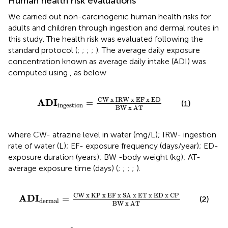
Human health risk evaluations
We carried out non-carcinogenic human health risks for
adults and children through ingestion and dermal routes in
this study. The health risk was evaluated following the
standard protocol (
;
;
;
;
). The average daily exposure
concentration known as average daily intake (ADI) was
computed using
,
as below
ADI
ingestion
=
C
W
x
I
R
W
x
E
F
x
E
D
B
W
x
A
T
C
W
x
I
R
W
x
E
F
x
E
D
ADI
=
(1)
ingestion
B
W
x
A
T
where CW- atrazine level in water (mg/L); IRW- ingestion
rate of water (L); EF- exposure frequency (days/year); ED-
exposure duration (years); BW -body weight (kg); AT-
average exposure time (days) (
;
;
;
;
).
ADI
dermal
=
C
W
x
K
P
x
E
F
x
S
A
x
E
T
x
E
D
x
C
P
B
C
W
x
K
P
x
E
F
x
S
A
x
E
T
x
E
D
x
C
P
ADI
=
(2)
dermal
B
W
x
A
T