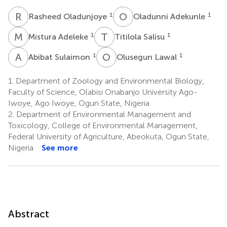
R
O
O
A
1
1
Rasheed Oladunjoye
Oladunni Adekunle
M
A
T
S
1
1
Mistura Adeleke
Titilola Salisu
A
S
O
L
1
1
Abibat Sulaimon
Olusegun Lawal
1.
Department of Zoology and Environmental Biology,
Faculty of Science, Olabisi Onabanjo University Ago-
Iwoye, Ago Iwoye, Ogun State, Nigeria
2.
Department of Environmental Management and
Toxicology, College of Environmental Management,
Federal University of Agriculture, Abeokuta, Ogun State,
Nigeria
See more
Abstract