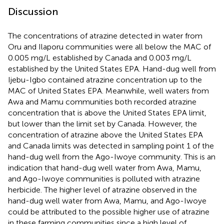
Discussion
The concentrations of atrazine detected in water from
Oru and Ilaporu communities were all below the MAC of
0.005 mg/L established by Canada and 0.003 mg/L
established by the United States EPA. Hand-dug well from
Ijebu-Igbo contained atrazine concentration up to the
MAC of United States EPA. Meanwhile, well waters from
Awa and Mamu communities both recorded atrazine
concentration that is above the United States EPA limit,
but lower than the limit set by Canada. However, the
concentration of atrazine above the United States EPA
and Canada limits was detected in sampling point 1 of the
hand-dug well from the Ago-Iwoye community. This is an
indication that hand-dug well water from Awa, Mamu,
and Ago-Iwoye communities is polluted with atrazine
herbicide. The higher level of atrazine observed in the
hand-dug well water from Awa, Mamu, and Ago-Iwoye
could be attributed to the possible higher use of atrazine
in these farming communities since a high level of