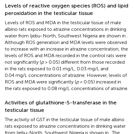
Levels of reactive oxygen species (ROS) and lipid
peroxidation in the testicular tissue
Levels of ROS and MDA in the testicular tissue of male
albino rats exposed to atrazine concentrations in drinking
water from Ijebu-North, Southwest Nigeria are shown in
.
Although ROS generation and MDA levels were observed
to increase with an increase in atrazine concentration, the
levels of ROS and MDA recorded in the control rats were
not significantly (
p
> 0.05) different from those recorded
in the rats exposed to 0.01 mg/L, 0.03 mg/L and
0.04 mg/L concentrations of atrazine. However, levels of
ROS and MDA were significantly (
p
< 0.05) increased in
the rats exposed to 0.08 mg/L concentrations of atrazine.
Activities of glutathione-S-transferase in the
testicular tissue
The activity of GST in the testicular tissue of male albino
rats exposed to atrazine concentrations in drinking water
from Ijebu-North, Southwest Nigeria is shown in
. The