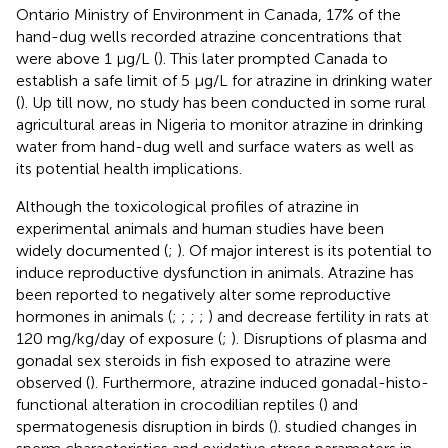
Ontario Ministry of Environment in Canada, 17% of the
hand-dug wells recorded atrazine concentrations that
were above 1 μg/L (
). This later prompted Canada to
establish a safe limit of 5 μg/L for atrazine in drinking water
(
). Up till now, no study has been conducted in some rural
agricultural areas in Nigeria to monitor atrazine in drinking
water from hand-dug well and surface waters as well as
its potential health implications.
Although the toxicological profiles of atrazine in
experimental animals and human studies have been
widely documented (
;
). Of major interest is its potential to
induce reproductive dysfunction in animals. Atrazine has
been reported to negatively alter some reproductive
hormones in animals (
;
;
;
;
) and decrease fertility in rats at
120 mg/kg/day of exposure (
;
). Disruptions of plasma and
gonadal sex steroids in fish exposed to atrazine were
observed (
). Furthermore, atrazine induced gonadal-histo-
functional alteration in crocodilian reptiles (
) and
spermatogenesis disruption in birds (
).
studied changes in