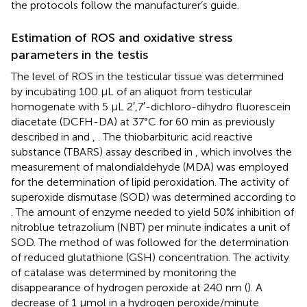
the protocols follow the manufacturer’s guide.
Estimation of ROS and oxidative stress
parameters in the testis
The level of ROS in the testicular tissue was determined
by incubating 100 μL of an aliquot from testicular
homogenate with 5 μL 2′,7′-dichloro-dihydro fluorescein
diacetate (DCFH-DA) at 37°C for 60 min as previously
described in
and
,
. The thiobarbituric acid reactive
substance (TBARS) assay described in
, which involves the
measurement of malondialdehyde (MDA) was employed
for the determination of lipid peroxidation. The activity of
superoxide dismutase (SOD) was determined according to
. The amount of enzyme needed to yield 50% inhibition of
nitroblue tetrazolium (NBT) per minute indicates a unit of
SOD. The method of
was followed for the determination
of reduced glutathione (GSH) concentration. The activity
of catalase was determined by monitoring the
disappearance of hydrogen peroxide at 240 nm (
). A
decrease of 1 µmol in a hydrogen peroxide/minute