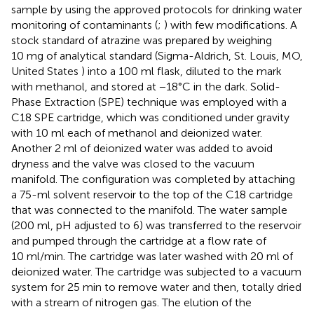
sample by using the approved protocols for drinking water
monitoring of contaminants (
;
) with few modifications. A
stock standard of atrazine was prepared by weighing
10 mg of analytical standard (Sigma-Aldrich, St. Louis, MO,
United States ) into a 100 ml flask, diluted to the mark
with methanol, and stored at −18°C in the dark. Solid-
Phase Extraction (SPE) technique was employed with a
C18 SPE cartridge, which was conditioned under gravity
with 10 ml each of methanol and deionized water.
Another 2 ml of deionized water was added to avoid
dryness and the valve was closed to the vacuum
manifold. The configuration was completed by attaching
a 75-ml solvent reservoir to the top of the C18 cartridge
that was connected to the manifold. The water sample
(200 ml, pH adjusted to 6) was transferred to the reservoir
and pumped through the cartridge at a flow rate of
10 ml/min. The cartridge was later washed with 20 ml of
deionized water. The cartridge was subjected to a vacuum
system for 25 min to remove water and then, totally dried
with a stream of nitrogen gas. The elution of the