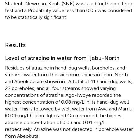
Student-Newman-Keuls (SNK) was used for the post hoc
test and a Probability value less than 0.05 was considered
to be statistically significant.
Results
Level of atrazine in water from Ijebu-North
Residues of atrazine in hand-dug wells, boreholes, and
streams water from the six communities in Ijebu-North
and Abeokuta are shown in
. A total of 41 hand-dug wells,
22 boreholes, and all four streams showed varying
concentrations of atrazine. Ago-Iwoye recorded the
highest concentration of 0.08 mg/L in its hand-dug well
water. This is followed by well water from Awa and Mamu
(0.04 mg/L). Ijebu-Igbo and Oru recorded the highest
atrazine concentration of 0.03 and 0.01 mg/L
respectively. Atrazine was not detected in borehole water
from Abeokuta.