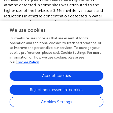
atrazine detected in some sites was attributed to the
higher use of the herbicide (
). Meanwhile, variations and
reductions in atrazine concentration detected in water
were observed as we moved away from the farm villages
of each community. This may be due to the geographical
We use cookies
structure, depth of the hand-dug well as well as
agricultural activities of the sampled area, which have
Our website uses cookies that are essential for its
operation and additional cookies to track performance, or
been reported to influence the spatial distribution of
to improve and personalize our services. To manage your
atrazine (
;
). The influence of depth on the concentration
cookie preferences, please click Cookie Settings. For more
of atrazine detected in hand-dug well is a possibility. Since
information on how we use cookies, please see
the concentration of atrazine in the boreholes was lower
our
Cookie Policy
than that recorded in the well, it is expected that the
depth of boreholes will be greater than that of hand-dug
Accept cookies
wells.
The HQ values for non-carcinogenic effect through
Reject non-essential cookies
ingestion and dermal routes of exposure for adults and
children were less than 1 in all of the community. This
Cookies Settings
indicates that the water from each of the communities
may be safe for domestic use. However, the HQ values