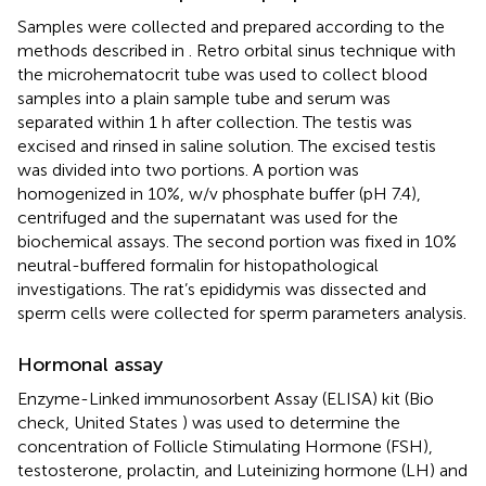
Samples were collected and prepared according to the
methods described in
. Retro orbital sinus technique with
the microhematocrit tube was used to collect blood
samples into a plain sample tube and serum was
separated within 1 h after collection. The testis was
excised and rinsed in saline solution. The excised testis
was divided into two portions. A portion was
homogenized in 10%, w/v phosphate buffer (pH 7.4),
centrifuged and the supernatant was used for the
biochemical assays. The second portion was fixed in 10%
neutral-buffered formalin for histopathological
investigations. The rat’s epididymis was dissected and
sperm cells were collected for sperm parameters analysis.
Hormonal assay
Enzyme-Linked immunosorbent Assay (ELISA) kit (Bio
check, United States ) was used to determine the
concentration of Follicle Stimulating Hormone (FSH),
testosterone, prolactin, and Luteinizing hormone (LH) and