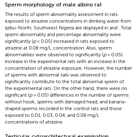
Sperm morphology of male albino rat
The results of sperm abnormality assessment in rats
exposed to atrazine concentrations in drinking water from
Ijebu-North, Southwest Nigeria are displayed in
and
. Total
sperm abnormality and percentage abnormality were
significantly (
p
< 0.05) increased in rats exposed to
atrazine at 0.08 mg/L concentration. Also, sperm
abnormalities were observed to significantly (
p
< 0.05)
increase in the experimental rats with an increase in the
concentration of atrazine exposure. However, the number
of sperms with abnormal tails was observed to
significantly contribute to the total abnormal sperm of
the experimental rats. On the other hand, there were no
significant (
p
> 0.05) differences in the number of sperms
without hook, sperms with damaged head, and banana-
shaped sperms recorded in the control rats and those
exposed to 0.01, 0.03, 0.04, and 0.08 mg/L
concentrations of atrazine.
Testicular cytoarchitectural examination