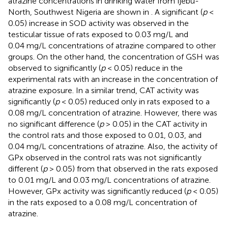
atrazine concentrations in drinking water from Ijebu-
North, Southwest Nigeria are shown in
. A significant (
p
<
0.05) increase in SOD activity was observed in the
testicular tissue of rats exposed to 0.03 mg/L and
0.04 mg/L concentrations of atrazine compared to other
groups. On the other hand, the concentration of GSH was
observed to significantly (
p
< 0.05) reduce in the
experimental rats with an increase in the concentration of
atrazine exposure. In a similar trend, CAT activity was
significantly (
p
< 0.05) reduced only in rats exposed to a
0.08 mg/L concentration of atrazine. However, there was
no significant difference (
p
> 0.05) in the CAT activity in
the control rats and those exposed to 0.01, 0.03, and
0.04 mg/L concentrations of atrazine. Also, the activity of
GPx observed in the control rats was not significantly
different (
p
> 0.05) from that observed in the rats exposed
to 0.01 mg/L and 0.03 mg/L concentrations of atrazine.
However, GPx activity was significantly reduced (
p
< 0.05)
in the rats exposed to a 0.08 mg/L concentration of
atrazine.