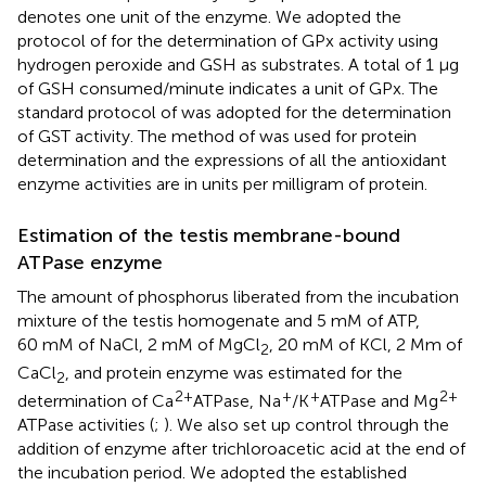
denotes one unit of the enzyme. We adopted the
protocol of
for the determination of GPx activity using
hydrogen peroxide and GSH as substrates. A total of 1 µg
of GSH consumed/minute indicates a unit of GPx. The
standard protocol of
was adopted for the determination
of GST activity. The method of
was used for protein
determination and the expressions of all the antioxidant
enzyme activities are in units per milligram of protein.
Estimation of the testis membrane-bound
ATPase enzyme
The amount of phosphorus liberated from the incubation
mixture of the testis homogenate and 5 mM of ATP,
60 mM of NaCl, 2 mM of MgCl
, 20 mM of KCl, 2 Mm of
2
CaCl
, and protein enzyme was estimated for the
2
2+
+
+
2+
determination of Ca
ATPase, Na
/K
ATPase and Mg
ATPase activities (
;
). We also set up control through the
addition of enzyme after trichloroacetic acid at the end of
the incubation period. We adopted the established