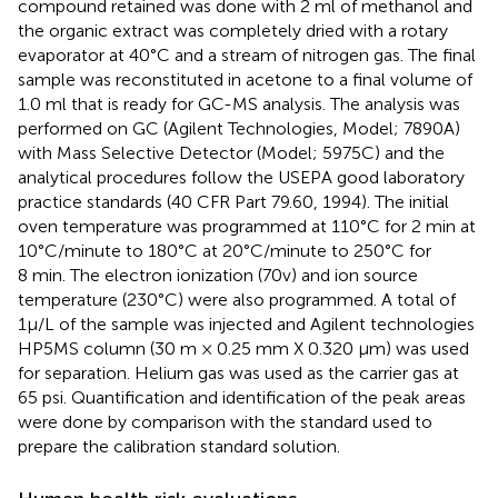
compound retained was done with 2 ml of methanol and
the organic extract was completely dried with a rotary
evaporator at 40°C and a stream of nitrogen gas. The final
sample was reconstituted in acetone to a final volume of
1.0 ml that is ready for GC-MS analysis. The analysis was
performed on GC (Agilent Technologies, Model; 7890A)
with Mass Selective Detector (Model; 5975C) and the
analytical procedures follow the USEPA good laboratory
practice standards (40 CFR Part 79.60, 1994). The initial
oven temperature was programmed at 110°C for 2 min at
10°C/minute to 180°C at 20°C/minute to 250°C for
8 min. The electron ionization (70v) and ion source
temperature (230°C) were also programmed. A total of
1µ/L of the sample was injected and Agilent technologies
HP5MS column (30 m × 0.25 mm X 0.320 µm) was used
for separation. Helium gas was used as the carrier gas at
65 psi. Quantification and identification of the peak areas
were done by comparison with the standard used to
prepare the calibration standard solution.