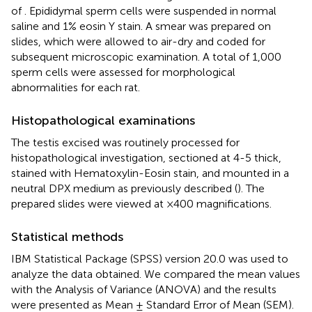
of
. Epididymal sperm cells were suspended in normal
saline and 1% eosin Y stain. A smear was prepared on
slides, which were allowed to air-dry and coded for
subsequent microscopic examination. A total of 1,000
sperm cells were assessed for morphological
abnormalities for each rat.
Histopathological examinations
The testis excised was routinely processed for
histopathological investigation, sectioned at 4-5 thick,
stained with Hematoxylin-Eosin stain, and mounted in a
neutral DPX medium as previously described (
). The
prepared slides were viewed at ×400 magnifications.
Statistical methods
IBM Statistical Package (SPSS) version 20.0 was used to
analyze the data obtained. We compared the mean values
with the Analysis of Variance (ANOVA) and the results
were presented as Mean ± Standard Error of Mean (SEM).