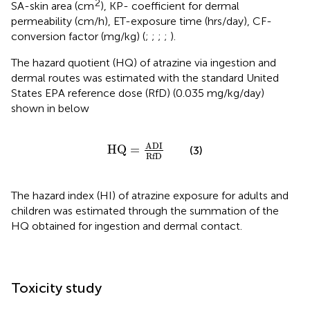
2
SA-skin area (cm
), KP- coefficient for dermal
permeability (cm/h), ET-exposure time (hrs/day), CF-
conversion factor (mg/kg) (
;
;
;
;
).
The hazard quotient (HQ) of atrazine via ingestion and
dermal routes was estimated with the standard United
States EPA reference dose (RfD) (0.035 mg/kg/day)
shown in
below
H
Q
=
A
D
I
R
f
D
A
D
I
H
Q
=
(3)
R
f
D
The hazard index (HI) of atrazine exposure for adults and
children was estimated through the summation of the
HQ obtained for ingestion and dermal contact.
Toxicity study