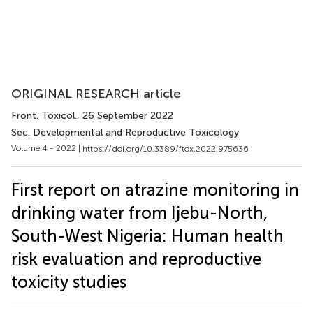
ORIGINAL RESEARCH article
Front. Toxicol.
, 26 September 2022
Sec. Developmental and Reproductive Toxicology
Volume 4 - 2022 |
https://doi.org/10.3389/ftox.2022.975636
First report on atrazine monitoring in
drinking water from Ijebu-North,
South-West Nigeria: Human health
risk evaluation and reproductive
toxicity studies