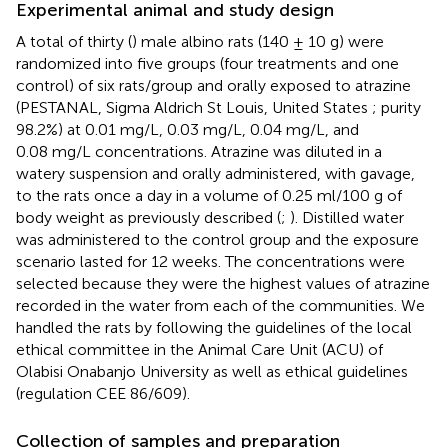
Experimental animal and study design
A total of thirty (
) male albino rats (140 ± 10 g) were
randomized into five groups (four treatments and one
control) of six rats/group and orally exposed to atrazine
(PESTANAL, Sigma Aldrich St Louis, United States ; purity
98.2%) at 0.01 mg/L, 0.03 mg/L, 0.04 mg/L, and
0.08 mg/L concentrations. Atrazine was diluted in a
watery suspension and orally administered, with gavage,
to the rats once a day in a volume of 0.25 ml/100 g of
body weight as previously described (
;
). Distilled water
was administered to the control group and the exposure
scenario lasted for 12 weeks. The concentrations were
selected because they were the highest values of atrazine
recorded in the water from each of the communities. We
handled the rats by following the guidelines of the local
ethical committee in the Animal Care Unit (ACU) of
Olabisi Onabanjo University as well as ethical guidelines
(regulation CEE 86/609).
Collection of samples and preparation