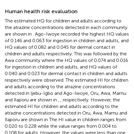
Human health risk evaluation
The estimated HQ for children and adults according to
the atrazine concentrations detected in each community
are shown in
. Ago-Iwoye recorded the highest HQ values
of 0.146 and 0.063 for ingestion in children and adults, and
HQ values of 0.082 and 0.045 for dermal contact in
children and adults respectively. This was followed by the
Awa community where the HQ values of 0.074 and 0.016
for ingestion in children and adults, and HQ values of
0.040 and 0.023 for dermal contact in children and adults
respectively were observed. The estimated HI for children
and adults according to the atrazine concentrations
detected in Ijebu-Igbo and Ago-Iwoye, Oru, Awa, Mamu
and Ilaporu are shown in
,
, respectively. However, the
estimated HI for children and adults according to the
atrazine concentrations detected in Oru, Awa, Mamu and
Ilaporu are shown in
The HI value in children ranges from
0.020 to 0.228 while the value ranges from 0.004 to
0.108 for adults. However, the values were less than one,