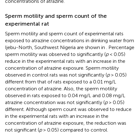
concentrations of atrazine.
Sperm motility and sperm count of the
experimental rat
Sperm motility and sperm count of experimental rats
exposed to atrazine concentrations in drinking water from
Ijebu-North, Southwest Nigeria are shown in
. Percentage
sperm motility was observed to significantly (
p
< 0.05)
reduce in the experimental rats with an increase in the
concentration of atrazine exposure. Sperm motility
observed in control rats was not significantly (
p
> 0.05)
different from that of rats exposed to a 0.01 mg/L
concentration of atrazine. Also, the sperm motility
observed in rats exposed to 0.04 mg/L and 0.08 mg/L
atrazine concentration was not significantly (
p
> 0.05)
different. Although sperm count was observed to reduce
in the experimental rats with an increase in the
concentration of atrazine exposure, the reduction was
not significant (
p
> 0.05) compared to control.