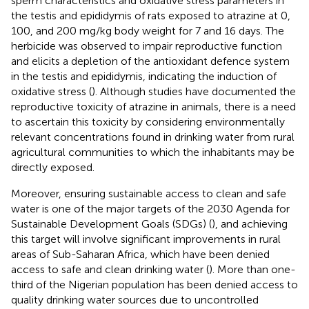
sperm characteristics and oxidative stress parameters in
the testis and epididymis of rats exposed to atrazine at 0,
100, and 200 mg/kg body weight for 7 and 16 days. The
herbicide was observed to impair reproductive function
and elicits a depletion of the antioxidant defence system
in the testis and epididymis, indicating the induction of
oxidative stress (
). Although studies have documented the
reproductive toxicity of atrazine in animals, there is a need
to ascertain this toxicity by considering environmentally
relevant concentrations found in drinking water from rural
agricultural communities to which the inhabitants may be
directly exposed.
Moreover, ensuring sustainable access to clean and safe
water is one of the major targets of the 2030 Agenda for
Sustainable Development Goals (SDGs) (
), and achieving
this target will involve significant improvements in rural
areas of Sub-Saharan Africa, which have been denied
access to safe and clean drinking water (
). More than one-
third of the Nigerian population has been denied access to
quality drinking water sources due to uncontrolled