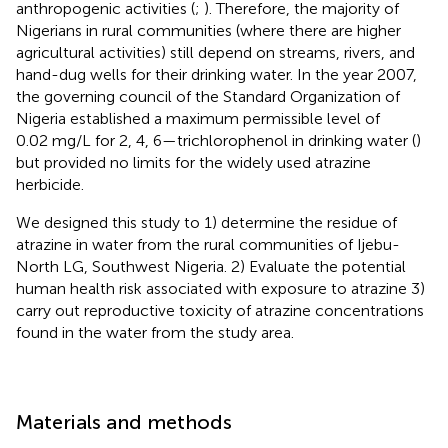
anthropogenic activities (
;
). Therefore, the majority of
Nigerians in rural communities (where there are higher
agricultural activities) still depend on streams, rivers, and
hand-dug wells for their drinking water. In the year 2007,
the governing council of the Standard Organization of
Nigeria established a maximum permissible level of
0.02 mg/L for 2, 4, 6—trichlorophenol in drinking water (
)
but provided no limits for the widely used atrazine
herbicide.
We designed this study to 1) determine the residue of
atrazine in water from the rural communities of Ijebu-
North LG, Southwest Nigeria. 2) Evaluate the potential
human health risk associated with exposure to atrazine 3)
carry out reproductive toxicity of atrazine concentrations
found in the water from the study area.
Materials and methods