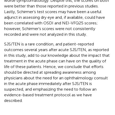
worse symptomatology. Despite this, the scores on both
were better than those reported in previous studies.
Lastly, Schirmer’s test scores may have been a useful
adjunct in assessing dry eye and, if available, could have
been correlated with OSDI and NEI-VFQ25 scores;
however, Schirmer’s scores were not consistently
recorded and were not analyzed in this study.
SJS/TEN is a rare condition, and patient-reported
outcomes several years after acute SJS/TEN, as reported
in this study, add to our knowledge about the impact that
treatment in the acute phase can have on the quality of
life of these patients. Hence, we conclude that efforts
should be directed at spreading awareness among
physicians about the need for an ophthalmology consult
in the acute phase immediately after SJS/TEN is
suspected, and emphasizing the need to follow an
evidence-based treatment protocol as we have
described.