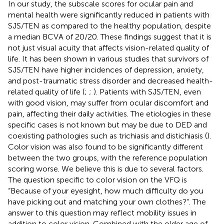
In our study, the subscale scores for ocular pain and
mental health were significantly reduced in patients with
SJS/TEN as compared to the healthy population, despite
a median BCVA of 20/20. These findings suggest that it is
not just visual acuity that affects vision-related quality of
life. It has been shown in various studies that survivors of
SJS/TEN have higher incidences of depression, anxiety,
and post-traumatic stress disorder and decreased health-
related quality of life (
;
;
). Patients with SJS/TEN, even
with good vision, may suffer from ocular discomfort and
pain, affecting their daily activities. The etiologies in these
specific cases is not known but may be due to DED and
coexisting pathologies such as trichiasis and distichiasis (
).
Color vision was also found to be significantly different
between the two groups, with the reference population
scoring worse. We believe this is due to several factors.
The question specific to color vision on the VFQ is
“Because of your eyesight, how much difficulty do you
have picking out and matching your own clothes?“. The
answer to this question may reflect mobility issues in
addition to color vision. Combined with the older age of