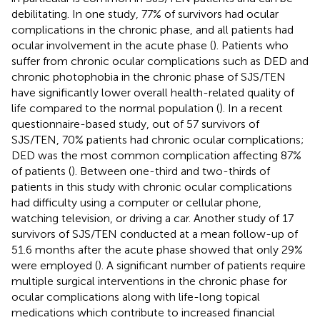
debilitating. In one study, 77% of survivors had ocular
complications in the chronic phase, and all patients had
ocular involvement in the acute phase (
). Patients who
suffer from chronic ocular complications such as DED and
chronic photophobia in the chronic phase of SJS/TEN
have significantly lower overall health-related quality of
life compared to the normal population (
). In a recent
questionnaire-based study, out of 57 survivors of
SJS/TEN, 70% patients had chronic ocular complications;
DED was the most common complication affecting 87%
of patients (
). Between one-third and two-thirds of
patients in this study with chronic ocular complications
had difficulty using a computer or cellular phone,
watching television, or driving a car. Another study of 17
survivors of SJS/TEN conducted at a mean follow-up of
51.6 months after the acute phase showed that only 29%
were employed (
). A significant number of patients require
multiple surgical interventions in the chronic phase for
ocular complications along with life-long topical
medications which contribute to increased financial