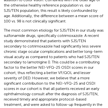
the otherwise healthy reference population vs. our
SJS/TEN population, this result is likely confounded by
age. Additionally, the difference between a mean score of
100 vs. 98 is not clinically significant.
The most common etiology for SJS/TEN in our study was
sulfonamide drugs, specifically cotrimoxazole. A recent
study demonstrated that patients with SJS/TEN
secondary to cotrimoxazole had significantly less severe
chronic stage ocular complications and better long-term
visual acuity as compared to patients who had SJS/TEN
secondary to lamotrigine (
). This could be a contributing
factor to the better NEI-VFQ-25 OSDI scores in our
cohort, thus reflecting a better VF/QOL and lesser
severity of DED. However, we believe that a more
significant contribution to the NEI-VFQ-25 and OSDI
scores in our cohort is that all patients received an early
ophthalmology consult after the diagnosis of SJS/TEN,
received timely and appropriate protocol-based
treatment, and were asked to follow-up frequently in the