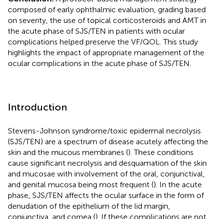
composed of early ophthalmic evaluation, grading based
on severity, the use of topical corticosteroids and AMT in
the acute phase of SJS/TEN in patients with ocular
complications helped preserve the VF/QOL. This study
highlights the impact of appropriate management of the
ocular complications in the acute phase of SJS/TEN.
Introduction
Stevens-Johnson syndrome/toxic epidermal necrolysis
(SJS/TEN) are a spectrum of disease acutely affecting the
skin and the mucous membranes (
). These conditions
cause significant necrolysis and desquamation of the skin
and mucosae with involvement of the oral, conjunctival,
and genital mucosa being most frequent (
). In the acute
phase, SJS/TEN affects the ocular surface in the form of
denudation of the epithelium of the lid margin,
conjunctiva, and cornea (
). If these complications are not