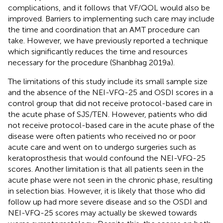
complications, and it follows that VF/QOL would also be
improved. Barriers to implementing such care may include
the time and coordination that an AMT procedure can
take. However, we have previously reported a technique
which significantly reduces the time and resources
necessary for the procedure (Shanbhag 2019a).
The limitations of this study include its small sample size
and the absence of the NEI-VFQ-25 and OSDI scores in a
control group that did not receive protocol-based care in
the acute phase of SJS/TEN. However, patients who did
not receive protocol-based care in the acute phase of the
disease were often patients who received no or poor
acute care and went on to undergo surgeries such as
keratoprosthesis that would confound the NEI-VFQ-25
scores. Another limitation is that all patients seen in the
acute phase were not seen in the chronic phase, resulting
in selection bias. However, it is likely that those who did
follow up had more severe disease and so the OSDI and
NEI-VFQ-25 scores may actually be skewed towards