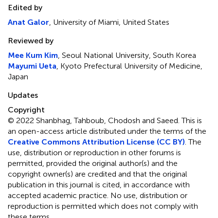
Edited by
Anat Galor
, University of Miami, United States
Reviewed by
Mee Kum Kim
, Seoul National University, South Korea
Mayumi Ueta
, Kyoto Prefectural University of Medicine,
Japan
Updates
Copyright
© 2022 Shanbhag, Tahboub, Chodosh and Saeed.
This is
an open-access article distributed under the terms of the
Creative Commons Attribution License (CC BY)
. The
use, distribution or reproduction in other forums is
permitted, provided the original author(s) and the
copyright owner(s) are credited and that the original
publication in this journal is cited, in accordance with
accepted academic practice. No use, distribution or
reproduction is permitted which does not comply with
these terms.