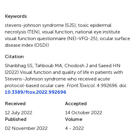
Summary
Keywords
stevens-johnson syndrome (SJS)
,
toxic epidermal
necrolysis (TEN)
,
visual function
,
national eye institute
visual function questionnaire (NEI-VFQ-25)
,
ocular surface
disease index (OSDI)
Citation
Shanbhag SS, Tahboub MA, Chodosh J and Saeed HN
(2022)
Visual function and quality of life in patients with
Stevens-Johnson syndrome who received acute
protocol-based ocular care
.
Front.Toxicol.
4:992696. doi:
10.3389/ftox.2022.992696
Received
Accepted
12 July 2022
14 October 2022
Published
Volume
02 November 2022
4 - 2022