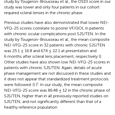
study by Tougeron-Brousseau et al., the OSDI score in our
study was lower and only four patients in our cohort
required scleral lenses in the chronic phase.
Previous studies have also demonstrated that lower NEI-
VFQ-25 scores correlate to poorer VF/QOL in patients
with chronic ocular complications post SJS/TEN. In the
study by Tougeron-Brousseau et al., the mean composite
NEI-VFQ-25 score in 32 patients with chronic SJS/TEN
was 25.1 ± 16.8 and 67.4 ± 22.1 at presentation and
6 months after scleral lens placement, respectively (
).
Other studies have also shown low NEI-VFQ-25 scores in
patients with chronic SJS/TEN. Again, details of acute
phase management are not discussed in these studies and
it does not appear that standardized treatment protocols
)
were followed. (
) (
. In our study, the mean composite
NEI-VFQ-25 score was 86.48 ± 12 in the chronic phase of
SJS/TEN, higher than in all previously reported studies on
SJS/TEN, and not significantly different than that of a
healthy reference population.