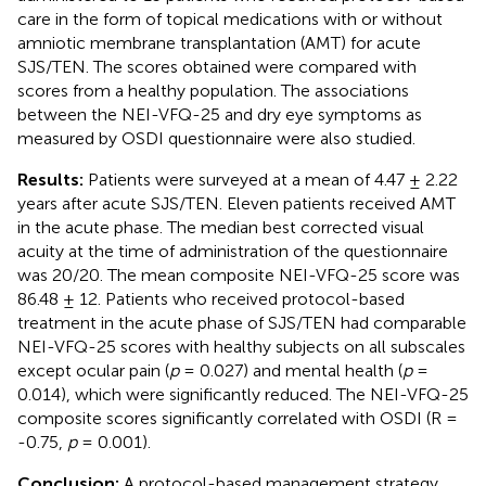
care in the form of topical medications with or without
amniotic membrane transplantation (AMT) for acute
SJS/TEN. The scores obtained were compared with
scores from a healthy population. The associations
between the NEI-VFQ-25 and dry eye symptoms as
measured by OSDI questionnaire were also studied.
Results:
Patients were surveyed at a mean of 4.47 ± 2.22
years after acute SJS/TEN. Eleven patients received AMT
in the acute phase. The median best corrected visual
acuity at the time of administration of the questionnaire
was 20/20. The mean composite NEI-VFQ-25 score was
86.48 ± 12. Patients who received protocol-based
treatment in the acute phase of SJS/TEN had comparable
NEI-VFQ-25 scores with healthy subjects on all subscales
except ocular pain (
p
= 0.027) and mental health (
p
=
0.014), which were significantly reduced. The NEI-VFQ-25
composite scores significantly correlated with OSDI (R =
-0.75,
p
= 0.001).
Conclusion:
A protocol-based management strategy