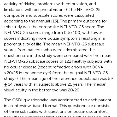
activity of driving, problems with color vision, and
limitations with peripheral vision (
). The NEI-VFQ-25
composite and subscale scores were calculated
according to the manual [13]. The primary outcome for
this study was the composite NEI-VFQ-25 score. The
NEI-VFQ-25 scores range from 0 to 100, with lower
scores indicating more ocular symptoms resulting in a
poorer quality of life. The mean NEI-VFQ-25 subscale
scores from patients who were administered the
questionnaire in this study were compared with the mean
NEI-VFQ-25 subscale scores of 122 healthy subjects with
no ocular disease (except refractive errors with BCVA
≥20/25 in the worse eye) from the original NEI-VFQ-25
study (
). The mean age of the reference population was 59
± 14 years with all subjects above 21 years. The median
visual acuity in the better eye was 20/20.
The OSDI questionnaire was administered to each patient
in an interview-based format. This questionnaire consists
of three subscales with questions on ocular discomfort,