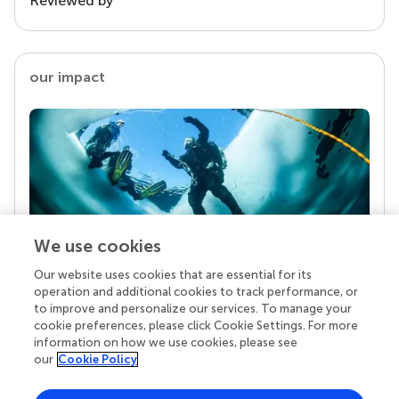
Reviewed by
our impact
We use cookies
Our website uses cookies that are essential for its
Your research is the real superpower
operation and additional cookies to track performance, or
Behind each article we publish stands a team of
to improve and personalize our services. To manage your
superheroes: authors, editors, and reviewers who
cookie preferences, please click Cookie Settings. For more
chose to uphold quality standards and share
information on how we use cookies, please see
knowledge openly. Read more about the impact
our
Cookie Policy
your work achieves.