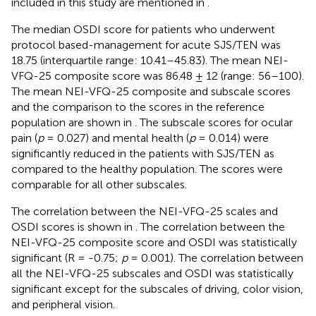
included in this study are mentioned in
.
The median OSDI score for patients who underwent
protocol based-management for acute SJS/TEN was
18.75 (interquartile range: 10.41–45.83). The mean NEI-
VFQ-25 composite score was 86.48 ± 12 (range: 56–100).
The mean NEI-VFQ-25 composite and subscale scores
and the comparison to the scores in the reference
population are shown in
. The subscale scores for ocular
pain (
p
= 0.027) and mental health (
p
= 0.014) were
significantly reduced in the patients with SJS/TEN as
compared to the healthy population. The scores were
comparable for all other subscales.
The correlation between the NEI-VFQ-25 scales and
OSDI scores is shown in
. The correlation between the
NEI-VFQ-25 composite score and OSDI was statistically
significant (R = -0.75;
p
= 0.001). The correlation between
all the NEI-VFQ-25 subscales and OSDI was statistically
significant except for the subscales of driving, color vision,
and peripheral vision.