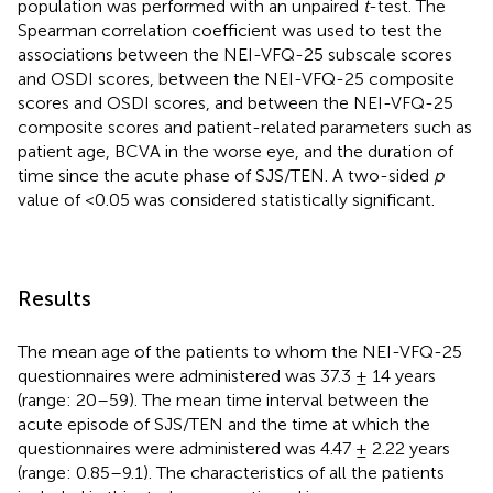
population was performed with an unpaired
t
-test. The
Spearman correlation coefficient was used to test the
associations between the NEI-VFQ-25 subscale scores
and OSDI scores, between the NEI-VFQ-25 composite
scores and OSDI scores, and between the NEI-VFQ-25
composite scores and patient-related parameters such as
patient age, BCVA in the worse eye, and the duration of
time since the acute phase of SJS/TEN. A two-sided
p
value of <0.05 was considered statistically significant.
Results
The mean age of the patients to whom the NEI-VFQ-25
questionnaires were administered was 37.3 ± 14 years
(range: 20–59). The mean time interval between the
acute episode of SJS/TEN and the time at which the
questionnaires were administered was 4.47 ± 2.22 years
(range: 0.85–9.1). The characteristics of all the patients