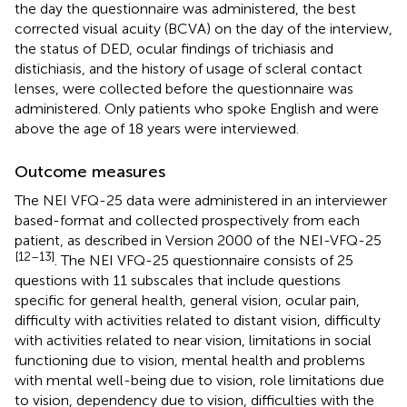
the day the questionnaire was administered, the best
corrected visual acuity (BCVA) on the day of the interview,
the status of DED, ocular findings of trichiasis and
distichiasis, and the history of usage of scleral contact
lenses, were collected before the questionnaire was
administered. Only patients who spoke English and were
above the age of 18 years were interviewed.
Outcome measures
The NEI VFQ-25 data were administered in an interviewer
based-format and collected prospectively from each
patient, as described in Version 2000 of the NEI-VFQ-25
[12–13]
. The NEI VFQ-25 questionnaire consists of 25
questions with 11 subscales that include questions
specific for general health, general vision, ocular pain,
difficulty with activities related to distant vision, difficulty
with activities related to near vision, limitations in social
functioning due to vision, mental health and problems
with mental well-being due to vision, role limitations due
to vision, dependency due to vision, difficulties with the