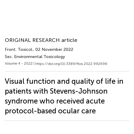
ORIGINAL RESEARCH article
Front. Toxicol.
, 02 November 2022
Sec. Environmental Toxicology
Volume 4 - 2022 |
https://doi.org/10.3389/ftox.2022.992696
Visual function and quality of life in
patients with Stevens-Johnson
syndrome who received acute
protocol-based ocular care