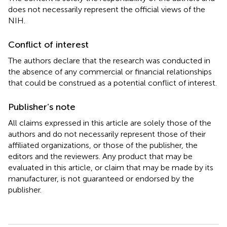
does not necessarily represent the official views of the
NIH.
Conflict of interest
The authors declare that the research was conducted in
the absence of any commercial or financial relationships
that could be construed as a potential conflict of interest.
Publisher’s note
All claims expressed in this article are solely those of the
authors and do not necessarily represent those of their
affiliated organizations, or those of the publisher, the
editors and the reviewers. Any product that may be
evaluated in this article, or claim that may be made by its
manufacturer, is not guaranteed or endorsed by the
publisher.