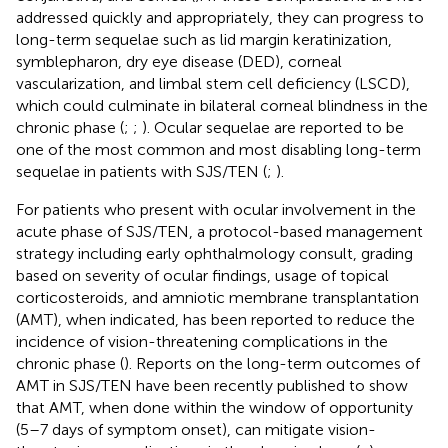
addressed quickly and appropriately, they can progress to
long-term sequelae such as lid margin keratinization,
symblepharon, dry eye disease (DED), corneal
vascularization, and limbal stem cell deficiency (LSCD),
which could culminate in bilateral corneal blindness in the
chronic phase (
;
;
). Ocular sequelae are reported to be
one of the most common and most disabling long-term
sequelae in patients with SJS/TEN (
;
).
For patients who present with ocular involvement in the
acute phase of SJS/TEN, a protocol-based management
strategy including early ophthalmology consult, grading
based on severity of ocular findings, usage of topical
corticosteroids, and amniotic membrane transplantation
(AMT), when indicated, has been reported to reduce the
incidence of vision-threatening complications in the
chronic phase (
). Reports on the long-term outcomes of
AMT in SJS/TEN have been recently published to show
that AMT, when done within the window of opportunity
(5–7 days of symptom onset), can mitigate vision-