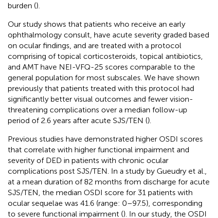
burden (
).
Our study shows that patients who receive an early
ophthalmology consult, have acute severity graded based
on ocular findings, and are treated with a protocol
comprising of topical corticosteroids, topical antibiotics,
and AMT have NEI-VFQ-25 scores comparable to the
general population for most subscales. We have shown
previously that patients treated with this protocol had
significantly better visual outcomes and fewer vision-
threatening complications over a median follow-up
period of 2.6 years after acute SJS/TEN (
).
Previous studies have demonstrated higher OSDI scores
that correlate with higher functional impairment and
severity of DED in patients with chronic ocular
complications post SJS/TEN. In a study by Gueudry et al.,
at a mean duration of 82 months from discharge for acute
SJS/TEN, the median OSDI score for 31 patients with
ocular sequelae was 41.6 (range: 0–97.5), corresponding
to severe functional impairment (
). In our study, the OSDI