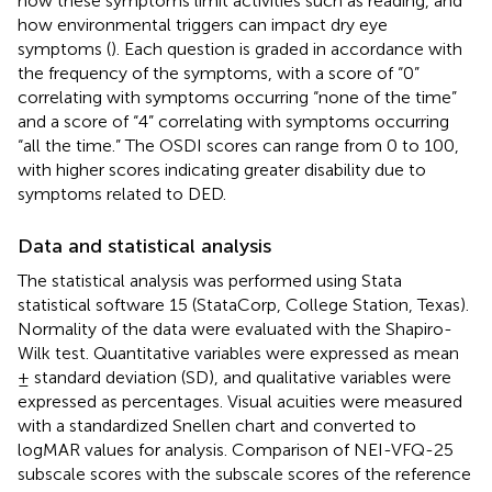
how these symptoms limit activities such as reading, and
how environmental triggers can impact dry eye
symptoms (
). Each question is graded in accordance with
the frequency of the symptoms, with a score of “0”
correlating with symptoms occurring “none of the time”
and a score of “4” correlating with symptoms occurring
“all the time.” The OSDI scores can range from 0 to 100,
with higher scores indicating greater disability due to
symptoms related to DED.
Data and statistical analysis
The statistical analysis was performed using Stata
statistical software 15 (StataCorp, College Station, Texas).
Normality of the data were evaluated with the Shapiro-
Wilk test. Quantitative variables were expressed as mean
± standard deviation (SD), and qualitative variables were
expressed as percentages. Visual acuities were measured
with a standardized Snellen chart and converted to
logMAR values for analysis. Comparison of NEI-VFQ-25
subscale scores with the subscale scores of the reference