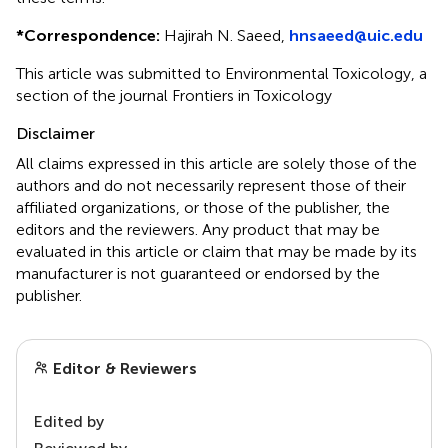
*
Correspondence:
Hajirah N. Saeed,
hnsaeed@uic.edu
This article was submitted to Environmental Toxicology, a
section of the journal Frontiers in Toxicology
Disclaimer
All claims expressed in this article are solely those of the
authors and do not necessarily represent those of their
affiliated organizations, or those of the publisher, the
editors and the reviewers. Any product that may be
evaluated in this article or claim that may be made by its
manufacturer is not guaranteed or endorsed by the
publisher.
Editor & Reviewers
Edited by