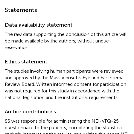
Statements
Data availability statement
The raw data supporting the conclusion of this article will
be made available by the authors, without undue
reservation.
Ethics statement
The studies involving human participants were reviewed
and approved by the Massachusetts Eye and Ear Internal
Review Board. Written informed consent for participation
was not required for this study in accordance with the
national legislation and the institutional requirements.
Author contributions
SS was responsible for administering the NEI-VFQ-25
questionnaire to the patients, completing the statistical