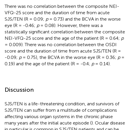
There was no correlation between the composite NEI-
VFQ-25 score and the duration of time from acute
SJS/TEN (R = 0.09;
p
= 0.73) and the BCVA in the worse
eye (R = -0.46;
p
= 0.08). However, there was a
statistically significant correlation between the composite
NEI-VFQ-25 score and the age of the patient (R = 0.64;
p
= 0.009). There was no correlation between the OSDI
score and the duration of time from acute SJS/TEN (R =
-0.09;
p
= 0.75), the BCVA in the worse eye (R = 0.36;
p
=
0.19) and the age of the patient (R = -0.4;
p
= 0.14).
Discussion
SJS/TEN is a life-threatening condition, and survivors of
SJS/TEN can suffer from a multitude of complications
affecting various organ systems in the chronic phase
many years after the initial acute episode (
). Ocular disease
in particular is common in SJS/TEN patients and can be