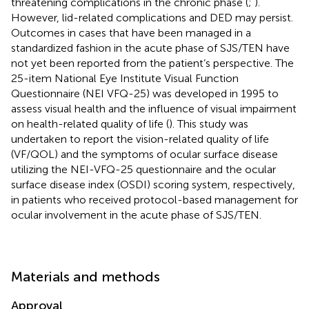
threatening complications in the chronic phase (
;
).
However, lid-related complications and DED may persist.
Outcomes in cases that have been managed in a
standardized fashion in the acute phase of SJS/TEN have
not yet been reported from the patient’s perspective. The
25-item National Eye Institute Visual Function
Questionnaire (NEI VFQ-25) was developed in 1995 to
assess visual health and the influence of visual impairment
on health-related quality of life (
). This study was
undertaken to report the vision-related quality of life
(VF/QOL) and the symptoms of ocular surface disease
utilizing the NEI-VFQ-25 questionnaire and the ocular
surface disease index (OSDI) scoring system, respectively,
in patients who received protocol-based management for
ocular involvement in the acute phase of SJS/TEN.
Materials and methods
Approval