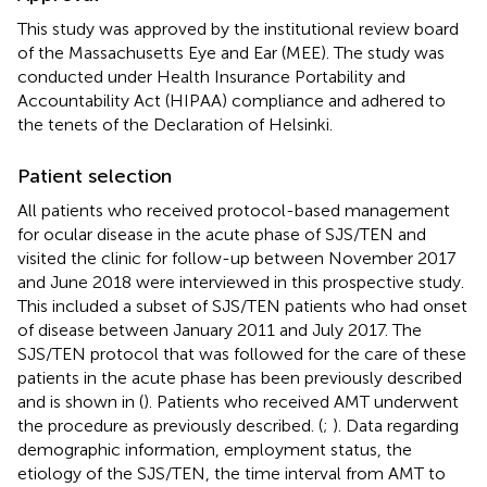
This study was approved by the institutional review board
of the Massachusetts Eye and Ear (MEE). The study was
conducted under Health Insurance Portability and
Accountability Act (HIPAA) compliance and adhered to
the tenets of the Declaration of Helsinki.
Patient selection
All patients who received protocol-based management
for ocular disease in the acute phase of SJS/TEN and
visited the clinic for follow-up between November 2017
and June 2018 were interviewed in this prospective study.
This included a subset of SJS/TEN patients who had onset
of disease between January 2011 and July 2017. The
SJS/TEN protocol that was followed for the care of these
patients in the acute phase has been previously described
and is shown in
(
). Patients who received AMT underwent
the procedure as previously described. (
;
). Data regarding
demographic information, employment status, the
etiology of the SJS/TEN, the time interval from AMT to