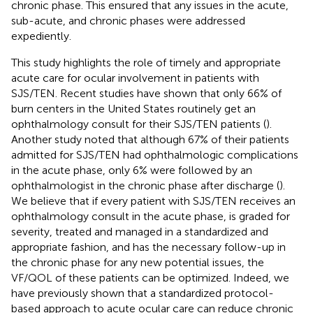
chronic phase. This ensured that any issues in the acute,
sub-acute, and chronic phases were addressed
expediently.
This study highlights the role of timely and appropriate
acute care for ocular involvement in patients with
SJS/TEN. Recent studies have shown that only 66% of
burn centers in the United States routinely get an
ophthalmology consult for their SJS/TEN patients (
).
Another study noted that although 67% of their patients
admitted for SJS/TEN had ophthalmologic complications
in the acute phase, only 6% were followed by an
ophthalmologist in the chronic phase after discharge (
).
We believe that if every patient with SJS/TEN receives an
ophthalmology consult in the acute phase, is graded for
severity, treated and managed in a standardized and
appropriate fashion, and has the necessary follow-up in
the chronic phase for any new potential issues, the
VF/QOL of these patients can be optimized. Indeed, we
have previously shown that a standardized protocol-
based approach to acute ocular care can reduce chronic