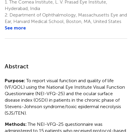
1.
The Cornea Institute, L. V. Prasad Eye Institute,
Hyderabad, India
2.
Department of Ophthalmology, Massachusetts Eye and
Ear, Harvard Medical School, Boston, MA, United States
See more
Abstract
Purpose:
To report visual function and quality of life
(VF/QOL) using the National Eye Institute Visual Function
Questionnaire (NEI-VFQ-25) and the ocular surface
disease index (OSDI) in patients in the chronic phase of
Stevens-Johnson syndrome/toxic epidermal necrolysis
(SJS/TEN).
Methods:
The NEI-VFQ-25 questionnaire was
administered to 15 patients who received protocol-based