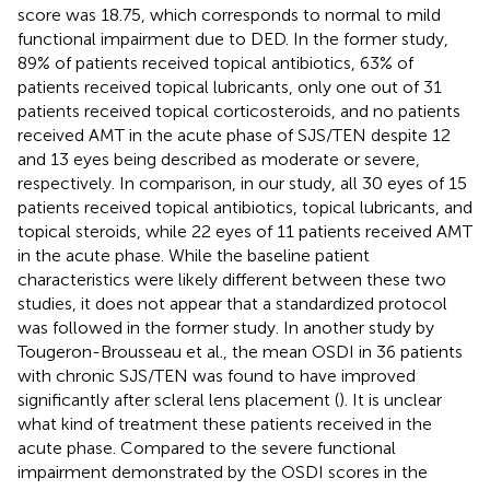
score was 18.75, which corresponds to normal to mild
functional impairment due to DED. In the former study,
89% of patients received topical antibiotics, 63% of
patients received topical lubricants, only one out of 31
patients received topical corticosteroids, and no patients
received AMT in the acute phase of SJS/TEN despite 12
and 13 eyes being described as moderate or severe,
respectively. In comparison, in our study, all 30 eyes of 15
patients received topical antibiotics, topical lubricants, and
topical steroids, while 22 eyes of 11 patients received AMT
in the acute phase. While the baseline patient
characteristics were likely different between these two
studies, it does not appear that a standardized protocol
was followed in the former study. In another study by
Tougeron-Brousseau et al., the mean OSDI in 36 patients
with chronic SJS/TEN was found to have improved
significantly after scleral lens placement (
). It is unclear
what kind of treatment these patients received in the
acute phase. Compared to the severe functional
impairment demonstrated by the OSDI scores in the