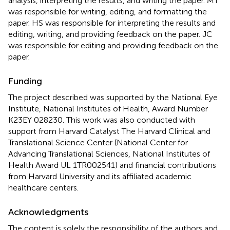
analysis, interpreting the results, and writing the paper. MT
was responsible for writing, editing, and formatting the
paper. HS was responsible for interpreting the results and
editing, writing, and providing feedback on the paper. JC
was responsible for editing and providing feedback on the
paper.
Funding
The project described was supported by the National Eye
Institute, National Institutes of Health, Award Number
K23EY 028230. This work was also conducted with
support from Harvard Catalyst The Harvard Clinical and
Translational Science Center (National Center for
Advancing Translational Sciences, National Institutes of
Health Award UL 1TR002541) and financial contributions
from Harvard University and its affiliated academic
healthcare centers.
Acknowledgments
The content is solely the responsibility of the authors and