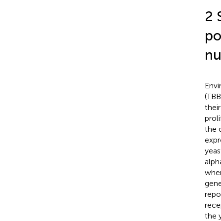
2 
po
nu
Envi
(TBB
thei
prol
the 
expr
yeas
alph
wher
gene
repo
rece
the 