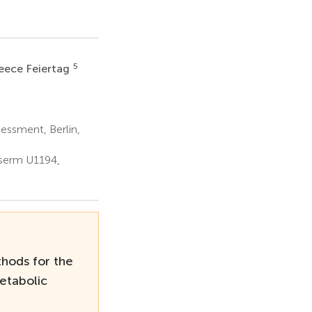
5
eece Feiertag
essment, Berlin,
nserm U1194,
hods for the
etabolic