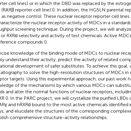
rter cell lines) or in which the DBD was replaced by the estrog
(RARβ reporter cell line) (
). In addition, the HG5LN parental rep
 as negative control. These nuclear receptor reporter cell lines
haracterize the nuclear receptor activity of MDCs in a standardi
ughput screening technique. During the project, we will analyz
or RXRα selectivity and activity of test chemicals. Active MDC
eference compounds (
).
ecise knowledge of the binding mode of MDCs to nuclear recept
ly understand their activity, predict the activity of related co
rational development of safer substitutes. To achieve this goal, 
tallography to solve the high-resolution structures of MDCs in
ptor targets. Using this experimental approach, our past work h
ledge of the mechanisms by which various MDCs can substit
nds and alter the normal functions of nuclear receptors, includi
XR (
). In the PARC project, we will crystallize the purified LBDs
Rγ and hRXRα bound to the most active chemicals identified i
ys, and elucidate the structures of the corresponding complexe
blish comprehensive structure-activity relationships.