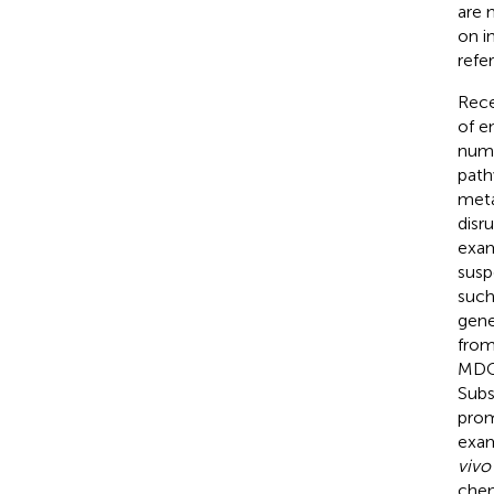
are 
on i
refe
Rece
of e
numb
path
meta
disr
exam
susp
such
gene
from
MDCs
Subs
prom
exam
vivo
chem