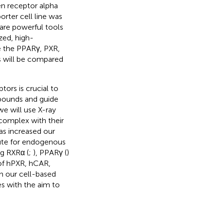
en receptor alpha
orter cell line was
 are powerful tools
zed, high-
e the PPARγ, PXR,
s will be compared
ors is crucial to
mpounds and guide
we will use X-ray
 complex with their
as increased our
ute for endogenous
ng RXRα (
;
), PPARγ (
)
 of hPXR, hCAR,
n our cell-based
s with the aim to