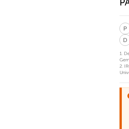
PA
P
D
1.
Dep
Ger
2.
IR
Univ