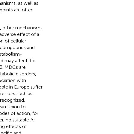
anisms, as well as
points are often
es, other mechanisms
adverse effect of a
n of cellular
us compounds and
etabolism-
d may affect, for
(
). MDCs are
abolic disorders,
ociation with
ople in Europe suffer
ressors such as
 recognized.
ean Union to
des of action, for
r, no suitable
in
ng effects of
pecific and