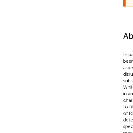
Ab
In p
been
aspe
disr
subs
Whil
in a
char
to f
of R
dete
spec
rece