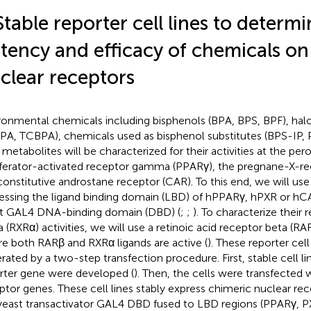
Stable reporter cell lines to determi
tency and efficacy of chemicals o
clear receptors
ronmental chemicals including bisphenols (BPA, BPS, BPF), ha
PA, TCBPA), chemicals used as bisphenol substitutes (BPS-IP, 
r metabolites will be characterized for their activities at the pe
iferator-activated receptor gamma (PPARγ), the pregnane-X-re
constitutive androstane receptor (CAR). To this end, we will use 
essing the ligand binding domain (LBD) of hPPARγ, hPXR or hC
t GAL4 DNA-binding domain (DBD) (
;
;
). To characterize their
a (RXRα) activities, we will use a retinoic acid receptor beta (RAR
e both RARβ and RXRα ligands are active (
). These reporter cell
rated by a two-step transfection procedure. First, stable cell li
rter gene were developed (
). Then, the cells were transfected w
ptor genes. These cell lines stably express chimeric nuclear re
yeast transactivator GAL4 DBD fused to LBD regions (PPARγ, 