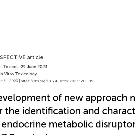
SPECTIVE article
. Toxicol.
, 29 June 2023
In Vitro Toxicology
e 5 - 2023 |
https://doi.org/10.3389/ftox.2023.1212509
evelopment of new approach 
r the identification and charac
 endocrine metabolic disrupt