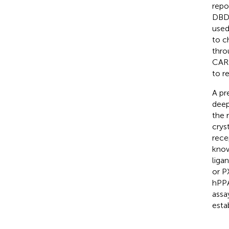
repo
DBD 
used
to c
thro
CAR 
to r
A pr
deep
the 
crys
rece
know
liga
or P
hPPA
assa
esta