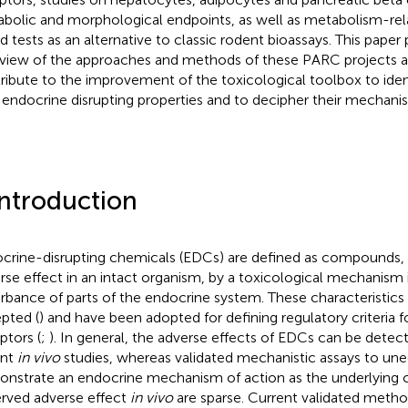
bolic and morphological endpoints, as well as metabolism-rel
d tests as an alternative to classic rodent bioassays. This paper
view of the approaches and methods of these PARC projects an
ribute to the improvement of the toxicological toolbox to iden
 endocrine disrupting properties and to decipher their mechanis
Introduction
crine-disrupting chemicals (EDCs) are defined as compounds,
rse effect in an intact organism, by a toxicological mechanism 
urbance of parts of the endocrine system. These characteristics
pted (
) and have been adopted for defining regulatory criteria 
ptors (
;
). In general, the adverse effects of EDCs can be detect
ent
in vivo
studies, whereas validated mechanistic assays to une
nstrate an endocrine mechanism of action as the underlying 
rved adverse effect
in vivo
are sparse. Current validated metho