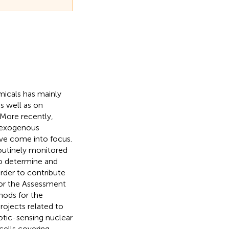
emicals has mainly
s well as on
 More recently,
y exogenous
ve come into focus.
outinely monitored
 to determine and
rder to contribute
 for the Assessment
ods for the
rojects related to
otic-sensing nuclear
cells covering