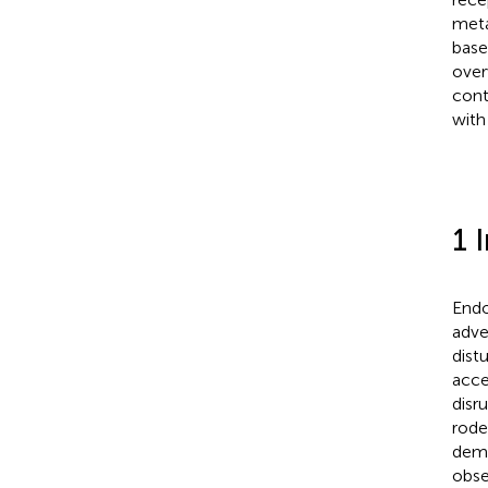
meta
base
over
cont
with
1 
Endo
adve
dist
acce
disru
rod
demo
obse