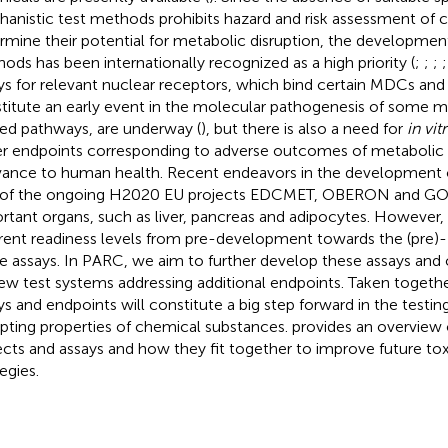
anistic test methods prohibits hazard and risk assessment of 
rmine their potential for metabolic disruption, the developmen
ods has been internationally recognized as a high priority (
;
;
;
ys for relevant nuclear receptors, which bind certain MDCs and
titute an early event in the molecular pathogenesis of some m
ted pathways, are underway (
), but there is also a need for
in vit
r endpoints corresponding to adverse outcomes of metabolic d
vance to human health. Recent endeavors in the development o
 of the ongoing H2020 EU projects EDCMET, OBERON and GO
rtant organs, such as liver, pancreas and adipocytes. However, 
erent readiness levels from pre-development towards the (pre)- 
 assays. In PARC, we aim to further develop these assays a
ew test systems addressing additional endpoints. Taken togeth
ys and endpoints will constitute a big step forward in the testi
upting properties of chemical substances.
provides an overview o
ects and assays and how they fit together to improve future tox
egies.