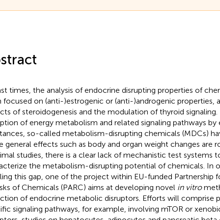
stract
ast times, the analysis of endocrine disrupting properties of ch
 focused on (anti-)estrogenic or (anti-)androgenic properties, a
cts of steroidogenesis and the modulation of thyroid signaling.
uption of energy metabolism and related signaling pathways b
tances, so-called metabolism-disrupting chemicals (MDCs) ha
e general effects such as body and organ weight changes are r
nimal studies, there is a clear lack of mechanistic test systems
acterize the metabolism-disrupting potential of chemicals. In o
illing this gap, one of the project within EU-funded Partnership
isks of Chemicals (PARC) aims at developing novel
in vitro
meth
ction of endocrine metabolic disruptors. Efforts will comprise p
ific signaling pathways, for example, involving mTOR or xenobi
ptors, studies on hepatocytes, adipocytes and pancreatic beta 