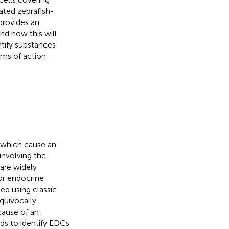
ated zebrafish-
 provides an
d how this will
tify substances
ms of action.
 which cause an
involving the
 are widely
for endocrine
ed using classic
quivocally
cause of an
ds to identify EDCs