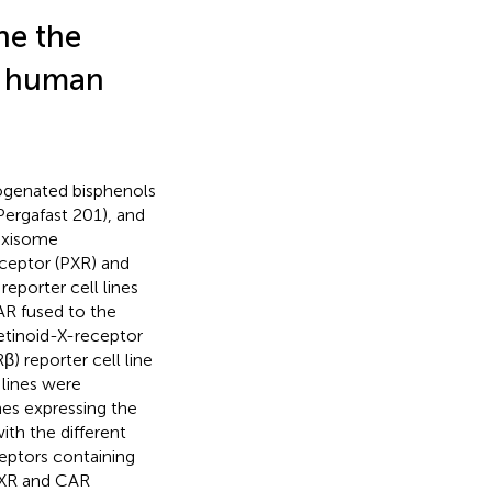
ne the
n human
logenated bisphenols
Pergafast 201), and
roxisome
ceptor (PXR) and
reporter cell lines
AR fused to the
 retinoid-X-receptor
β) reporter cell line
 lines were
nes expressing the
ith the different
ceptors containing
PXR and CAR