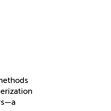
methods
terization
ors—a