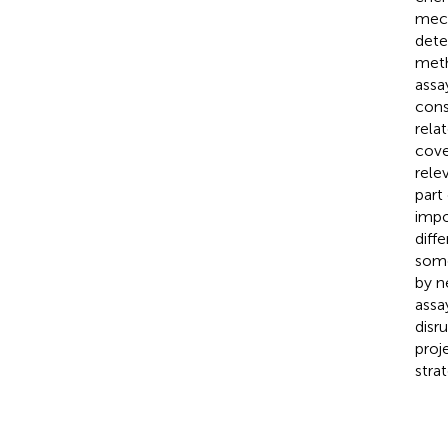
mech
dete
meth
assa
cons
rela
cove
rele
part
impo
diff
some
by n
assa
disr
proj
strat