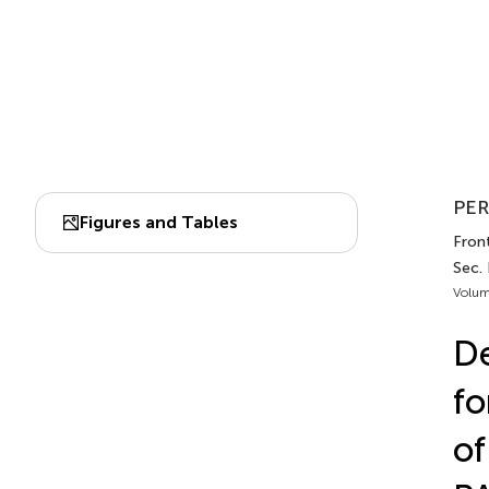
PER
Figures and Tables
Front
Sec. 
Volum
D
fo
of