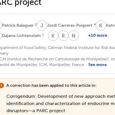
RC project
B
J
C
K
F
2
4
Patrick Balaguer
Jordi Carreras-Puigvert
Katr
L
K
T
R
V
N
W
1
+10 more
Dajana Lichtenstein
Kathrin
Rik
Neele
Thedieck
van
Wewer
artment of Food Safety, German Federal Institute for Risk Ass
9
1
den
many
Boom
CM (Institut de Recherche en Cancérologie de Montpellier), I
7
ersité de Montpellier, ICM, Montpellier, France
See more
A correction has been applied to this article in:
Corrigendum: Development of new approach met
identification and characterization of endocrine m
disruptors—a PARC project