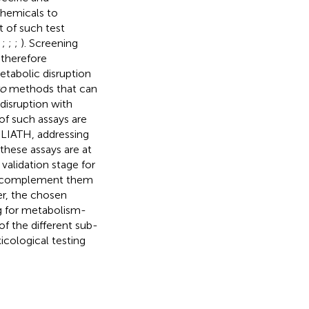
chemicals to
t of such test
;
;
;
;
). Screening
 therefore
etabolic disruption
ro
methods that can
isruption with
f such assays are
LIATH, addressing
these assays are at
validation stage for
nd complement them
er, the chosen
ng for metabolism-
f the different sub-
icological testing