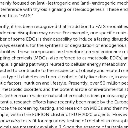
mainly focused on (anti-)estrogenic and (anti-)androgenic mech
nterference with thyroid signaling or steroidogenesis. These end
rred to as “EATS.”
ntly, it has been recognized that in addition to EATS modaliti
ndocrine disruption may occur. For example, one specific main 
er of some EDCs is their capability to induce a lasting disruptio
ways essential for the synthesis or degradation of endogeno
bolites. These compounds are therefore termed endocrine m
upting chemicals (MDCs; also referred to as metabolic EDCs) an
ple, signaling pathways related to cellular energy metabolism 
ected to contribute to the incidence of obesity and related met
 as type II diabetes and non-alcoholic fatty liver disease, in ass
tic factors, nutrition and lifestyle. Presently, over 50 million pe
 metabolic disorders and the potential role of environmental st
 (either man-made or natural chemicals) is being increasingly
tantial research efforts have recently been made by the Europ
ote the screening, testing, and research on MDCs and their mo
ple, within the EURION cluster of EU H2020 projects. Howeve
or
in vitro
tests fit for regulatory testing of metabolism disrupti
icals are presently available (
). Since the absence of suitable s