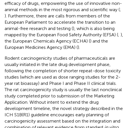
efficacy of drugs, empowering the use of innovative non-
animal methods in the most rigorous and scientific way (
;
). Furthermore, there are calls from members of the
European Parliament to accelerate the transition to an
animal-free research and testing (
), which is also being
mapped by the European Food Safety Authority (EFSA) (
;
),
the European Chemicals Agency (ECHA) (
) and the
European Medicines Agency (EMA) (
).
Rodent carcinogenicity studies of pharmaceuticals are
usually initiated in the late drug development phase,
following the completion of shorter repeat-dose toxicity
studies (which are used as dose ranging studies for the 2-
year rat bioassay) and Phase I and Phase II clinical trials.
The rat carcinogenicity study is usually the last nonclinical
study completed prior to submission of the Marketing
Application. Without intent to extend the drug
development timeline, the novel strategy described in the
ICH S1B(R1) guideline encourages early planning of
carcinogenicity assessment based on the integration and
combination of relevant evidence from standard
in vitro