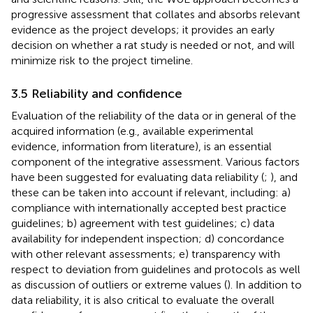
progressive assessment that collates and absorbs relevant
evidence as the project develops; it provides an early
decision on whether a rat study is needed or not, and will
minimize risk to the project timeline.
3.5 Reliability and confidence
Evaluation of the reliability of the data or in general of the
acquired information (e.g., available experimental
evidence, information from literature), is an essential
component of the integrative assessment. Various factors
have been suggested for evaluating data reliability (
;
), and
these can be taken into account if relevant, including: a)
compliance with internationally accepted best practice
guidelines; b) agreement with test guidelines; c) data
availability for independent inspection; d) concordance
with other relevant assessments; e) transparency with
respect to deviation from guidelines and protocols as well
as discussion of outliers or extreme values (
). In addition to
data reliability, it is also critical to evaluate the overall