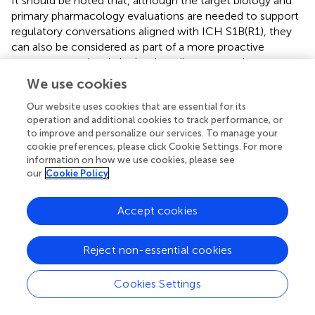
It should be noted that, although the target biology and
primary pharmacology evaluations are needed to support
regulatory conversations aligned with ICH S1B(R1), they
can also be considered as part of a more proactive
strategy started early in the drug discovery and
development process (see
) with initial data (e.g., target
We use cookies
biology, genetic toxicity studies) and further data being
Our website uses cookies that are essential for its
added to the assessment as it is generated (e.g.,
operation and additional cookies to track performance, or
histopathology from the chronic toxicology studies is
to improve and personalize our services. To manage your
likely the last piece of evidence). Such upfront evaluation,
cookie preferences, please click Cookie Settings. For more
coupled with increasingly informative experimental results
information on how we use cookies, please see
from chronic studies, can provide input into product
our
Cookie Policy
stewardship, and potentially avoid costly and unforeseen
impact to the project timeline if a 2-year rat bioassay is
Accept cookies
determined to be necessary during late-stage clinical
trials. Many pharmaceutical companies currently perform
a version of this general assessment of target risk (e.g.,
Reject non-essential cookies
TSA) either internally or by outsourcing. The TSA could be
modified to increase the focus on carcinogenicity
Cookies Settings
endpoints. This early-stage assessment can be used for
determining any gaps in carcinogenicity risk assessment