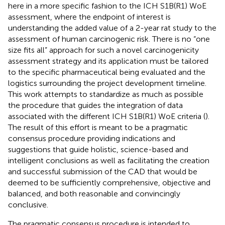
here in a more specific fashion to the ICH S1B(R1) WoE
assessment, where the endpoint of interest is
understanding the added value of a 2-year rat study to the
assessment of human carcinogenic risk. There is no “one
size fits all” approach for such a novel carcinogenicity
assessment strategy and its application must be tailored
to the specific pharmaceutical being evaluated and the
logistics surrounding the project development timeline.
This work attempts to standardize as much as possible
the procedure that guides the integration of data
associated with the different ICH S1B(R1) WoE criteria (
).
The result of this effort is meant to be a pragmatic
consensus procedure providing indications and
suggestions that guide holistic, science-based and
intelligent conclusions as well as facilitating the creation
and successful submission of the CAD that would be
deemed to be sufficiently comprehensive, objective and
balanced, and both reasonable and convincingly
conclusive.
The pragmatic consensus procedure is intended to