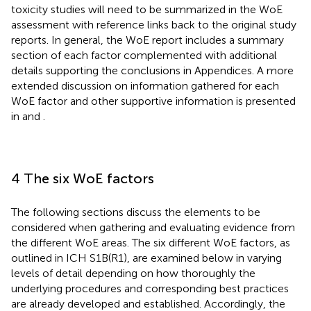
toxicity studies will need to be summarized in the WoE
assessment with reference links back to the original study
reports. In general, the WoE report includes a summary
section of each factor complemented with additional
details supporting the conclusions in Appendices. A more
extended discussion on information gathered for each
WoE factor and other supportive information is presented
in
and
.
4 The six WoE factors
The following sections discuss the elements to be
considered when gathering and evaluating evidence from
the different WoE areas. The six different WoE factors, as
outlined in ICH S1B(R1), are examined below in varying
levels of detail depending on how thoroughly the
underlying procedures and corresponding best practices
are already developed and established. Accordingly, the