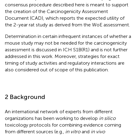
consensus procedure described here is meant to support
the creation of the Carcinogenicity Assessment
Document (CAD), which reports the expected utility of
the 2-year rat study as derived from the WoE assessment.
Determination in certain infrequent instances of whether a
mouse study may not be needed for the carcinogenicity
assessment is discussed in ICH S1B(R1) and is not further
addressed in this work. Moreover, strategies for exact
timing of study activities and regulatory interactions are
also considered out of scope of this publication.
2 Background
An international network of experts from different
organizations has been working to develop
in silico
toxicology protocols for combining evidence coming
from different sources (e.g.,
in vitro
and
in vivo