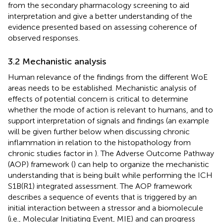
from the secondary pharmacology screening to aid
interpretation and give a better understanding of the
evidence presented based on assessing coherence of
observed responses.
3.2 Mechanistic analysis
Human relevance of the findings from the different WoE
areas needs to be established. Mechanistic analysis of
effects of potential concern is critical to determine
whether the mode of action is relevant to humans, and to
support interpretation of signals and findings (an example
will be given further below when discussing chronic
inflammation in relation to the histopathology from
chronic studies factor in
). The Adverse Outcome Pathway
(AOP) framework (
) can help to organize the mechanistic
understanding that is being built while performing the ICH
S1B(R1) integrated assessment. The AOP framework
describes a sequence of events that is triggered by an
initial interaction between a stressor and a biomolecule
(i.e., Molecular Initiating Event, MIE) and can progress