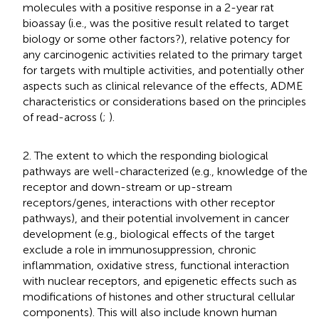
molecules with a positive response in a 2-year rat
bioassay (i.e., was the positive result related to target
biology or some other factors?), relative potency for
any carcinogenic activities related to the primary target
for targets with multiple activities, and potentially other
aspects such as clinical relevance of the effects, ADME
characteristics or considerations based on the principles
of read-across (
;
).
2. The extent to which the responding biological
pathways are well-characterized (e.g., knowledge of the
receptor and down-stream or up-stream
receptors/genes, interactions with other receptor
pathways), and their potential involvement in cancer
development (e.g., biological effects of the target
exclude a role in immunosuppression, chronic
inflammation, oxidative stress, functional interaction
with nuclear receptors, and epigenetic effects such as
modifications of histones and other structural cellular
components). This will also include known human