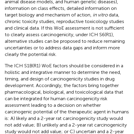
animal disease models, and human genetic diseases),
information on class effects, detailed information on
target biology and mechanism of action,
in vitro
data,
chronic toxicity studies, reproductive toxicology studies
and clinical data. If this WoE assessment is not sufficient
to clearly assess carcinogenicity, under ICH S6(R1),
alternative studies can be proposed to reduce remaining
uncertainties or to address data gaps and inform more
clearly the potential risk.
The ICH S1B(R1) WoE factors should be considered in a
holistic and integrative manner to determine the need,
timing, and design of carcinogenicity studies in drug
development. Accordingly, the factors bring together
pharmacological, biological, and toxicological data that
can be integrated for human carcinogenicity risk
assessment leading to a decision on whether
carcinogenic potential of the therapeutic agent in humans
is: A) likely and a 2-year rat carcinogenicity study would
not add value; B) unlikely and a 2-year rat carcinogenicity
study would not add value; or C) uncertain and a 2-year