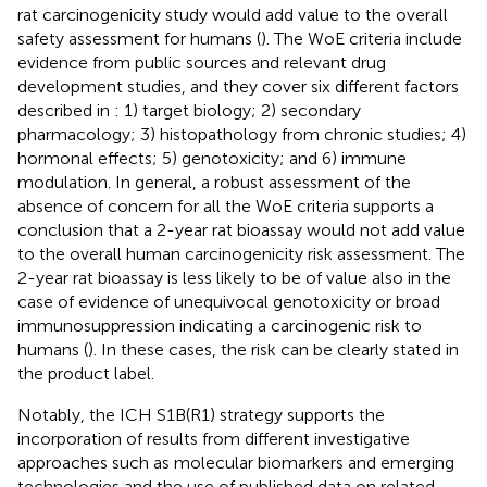
rat carcinogenicity study would add value to the overall
safety assessment for humans (
). The WoE criteria include
evidence from public sources and relevant drug
development studies, and they cover six different factors
described in
: 1) target biology; 2) secondary
pharmacology; 3) histopathology from chronic studies; 4)
hormonal effects; 5) genotoxicity; and 6) immune
modulation. In general, a robust assessment of the
absence of concern for all the WoE criteria supports a
conclusion that a 2-year rat bioassay would not add value
to the overall human carcinogenicity risk assessment. The
2-year rat bioassay is less likely to be of value also in the
case of evidence of unequivocal genotoxicity or broad
immunosuppression indicating a carcinogenic risk to
humans (
). In these cases, the risk can be clearly stated in
the product label.
Notably, the ICH S1B(R1) strategy supports the
incorporation of results from different investigative
approaches such as molecular biomarkers and emerging
technologies and the use of published data on related