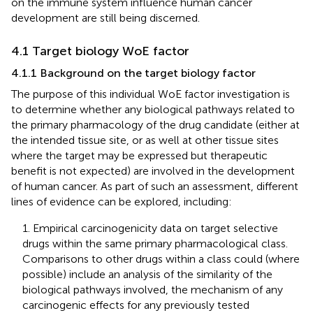
on the immune system influence human cancer
development are still being discerned.
4.1 Target biology WoE factor
4.1.1 Background on the target biology factor
The purpose of this individual WoE factor investigation is
to determine whether any biological pathways related to
the primary pharmacology of the drug candidate (either at
the intended tissue site, or as well at other tissue sites
where the target may be expressed but therapeutic
benefit is not expected) are involved in the development
of human cancer. As part of such an assessment, different
lines of evidence can be explored, including:
1. Empirical carcinogenicity data on target selective
drugs within the same primary pharmacological class.
Comparisons to other drugs within a class could (where
possible) include an analysis of the similarity of the
biological pathways involved, the mechanism of any
carcinogenic effects for any previously tested