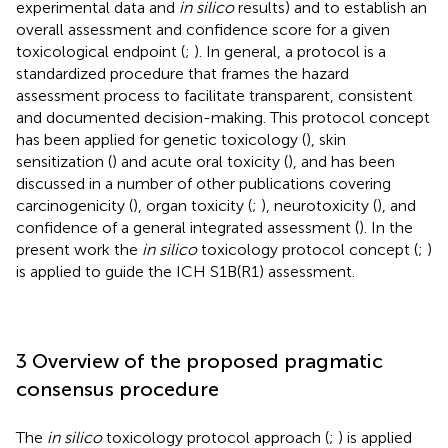
experimental data and
in silico
results) and to establish an
overall assessment and confidence score for a given
toxicological endpoint (
;
). In general, a protocol is a
standardized procedure that frames the hazard
assessment process to facilitate transparent, consistent
and documented decision-making. This protocol concept
has been applied for genetic toxicology (
), skin
sensitization (
) and acute oral toxicity (
), and has been
discussed in a number of other publications covering
carcinogenicity (
), organ toxicity (
;
), neurotoxicity (
), and
confidence of a general integrated assessment (
). In the
present work the
in silico
toxicology protocol concept (
;
)
is applied to guide the ICH S1B(R1) assessment.
3 Overview of the proposed pragmatic
consensus procedure
The
in silico
toxicology protocol approach (
;
) is applied