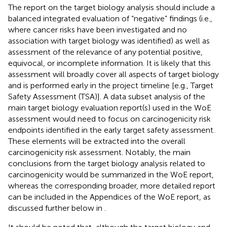
The report on the target biology analysis should include a
balanced integrated evaluation of “negative” findings (i.e.,
where cancer risks have been investigated and no
association with target biology was identified) as well as
assessment of the relevance of any potential positive,
equivocal, or incomplete information. It is likely that this
assessment will broadly cover all aspects of target biology
and is performed early in the project timeline [e.g., Target
Safety Assessment (TSA)]. A data subset analysis of the
main target biology evaluation report(s) used in the WoE
assessment would need to focus on carcinogenicity risk
endpoints identified in the early target safety assessment.
These elements will be extracted into the overall
carcinogenicity risk assessment. Notably, the main
conclusions from the target biology analysis related to
carcinogenicity would be summarized in the WoE report,
whereas the corresponding broader, more detailed report
can be included in the Appendices of the WoE report, as
discussed further below in
.