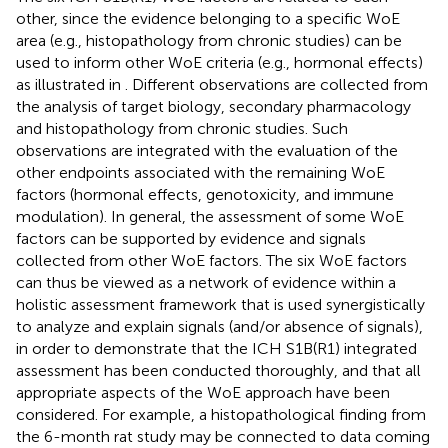
other, since the evidence belonging to a specific WoE
area (e.g., histopathology from chronic studies) can be
used to inform other WoE criteria (e.g., hormonal effects)
as illustrated in
. Different observations are collected from
the analysis of target biology, secondary pharmacology
and histopathology from chronic studies. Such
observations are integrated with the evaluation of the
other endpoints associated with the remaining WoE
factors (hormonal effects, genotoxicity, and immune
modulation). In general, the assessment of some WoE
factors can be supported by evidence and signals
collected from other WoE factors. The six WoE factors
can thus be viewed as a network of evidence within a
holistic assessment framework that is used synergistically
to analyze and explain signals (and/or absence of signals),
in order to demonstrate that the ICH S1B(R1) integrated
assessment has been conducted thoroughly, and that all
appropriate aspects of the WoE approach have been
considered. For example, a histopathological finding from
the 6-month rat study may be connected to data coming