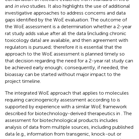
and
in vivo
studies. It also highlights the use of additional
investigative approaches to address concerns and data
gaps identified by the WoE evaluation. The outcome of
the WoE assessment is a determination whether a 2-year
rat study adds value after all the data (including chronic
toxicology data) are available, and then agreement with
regulators is pursued; therefore it is essential that the
approach to the WoE assessment is planned timely so
that decision regarding the need for a 2-year rat study can
be achieved early enough; consequently, if needed, the
bioassay can be started without major impact to the
project timeline.
The integrated WoE approach that applies to molecules
requiring carcinogenicity assessment according to
is
supported by experience with a similar WoE framework
described for biotechnology-derived therapeutics in
. The
assessment for biotechnological products includes
analysis of data from multiple sources, including published
data (e.g., information from transgenic, knock-out or