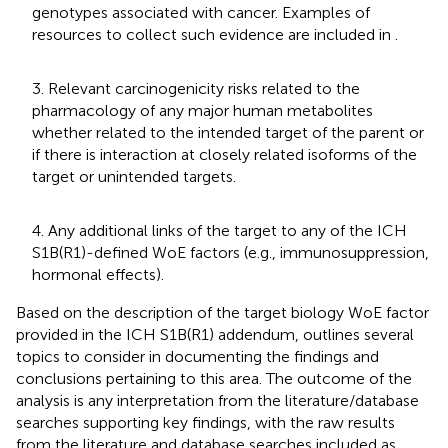
genotypes associated with cancer. Examples of
resources to collect such evidence are included in
.
3. Relevant carcinogenicity risks related to the
pharmacology of any major human metabolites
whether related to the intended target of the parent or
if there is interaction at closely related isoforms of the
target or unintended targets.
4. Any additional links of the target to any of the ICH
S1B(R1)-defined WoE factors (e.g., immunosuppression,
hormonal effects).
Based on the description of the target biology WoE factor
provided in the ICH S1B(R1) addendum,
outlines several
topics to consider in documenting the findings and
conclusions pertaining to this area. The outcome of the
analysis is any interpretation from the literature/database
searches supporting key findings, with the raw results
from the literature and database searches included as