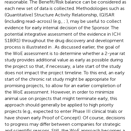
reasonable. The Benefit/Risk balance can be considered as
each new set of data is collected. Methodologies such as
(Quantitative) Structure Activity Relationship, (Q)SAR
(including read-across) (e.g.,
;
), may be useful to collect
evidence for early internal decision of the Sponsor. The
potential integrative assessment of the evidence in ICH
S1B(R1) throughout the drug discovery and development
process is illustrated in
. As discussed earlier, the goal of
the WoE assessment is to determine whether a 2-year rat
study provides additional value as early as possible during
the project so that, if necessary, a late start of the study
does not impact the project timeline. To this end, an early
start of the chronic rat study might be appropriate for
promising projects, to allow for an earlier completion of
the WoE assessment. However, in order to minimize
animal use on projects that might terminate early, this
approach should generally be applied to high priority
projects (e.g., expected to enter Phase III clinical trials or
have shown early Proof of Concept). Of course, decisions
to progress may differ between companies for strategic
and scientific reasons. Still, the WoE approach becomes a