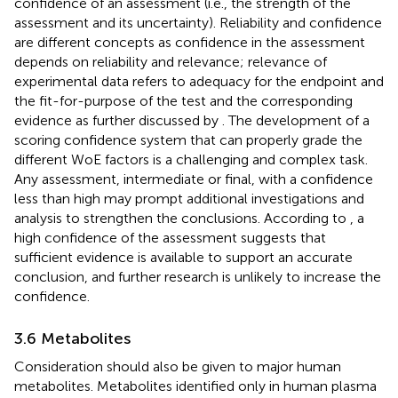
confidence of an assessment (i.e., the strength of the
assessment and its uncertainty). Reliability and confidence
are different concepts as confidence in the assessment
depends on reliability and relevance; relevance of
experimental data refers to adequacy for the endpoint and
the fit-for-purpose of the test and the corresponding
evidence as further discussed by
. The development of a
scoring confidence system that can properly grade the
different WoE factors is a challenging and complex task.
Any assessment, intermediate or final, with a confidence
less than high may prompt additional investigations and
analysis to strengthen the conclusions. According to
, a
high confidence of the assessment suggests that
sufficient evidence is available to support an accurate
conclusion, and further research is unlikely to increase the
confidence.
3.6 Metabolites
Consideration should also be given to major human
metabolites. Metabolites identified only in human plasma