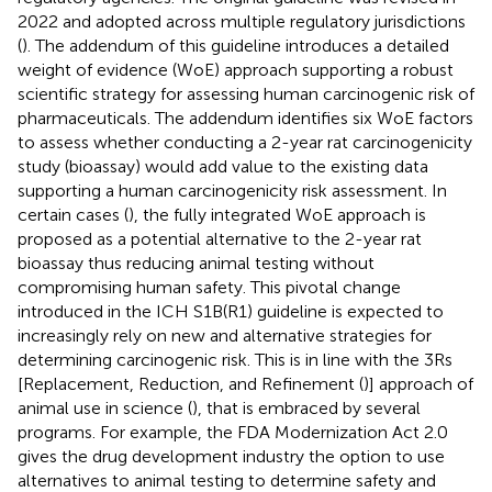
2022 and adopted across multiple regulatory jurisdictions
(
). The addendum of this guideline introduces a detailed
weight of evidence (WoE) approach supporting a robust
scientific strategy for assessing human carcinogenic risk of
pharmaceuticals. The addendum identifies six WoE factors
to assess whether conducting a 2-year rat carcinogenicity
study (bioassay) would add value to the existing data
supporting a human carcinogenicity risk assessment. In
certain cases (
), the fully integrated WoE approach is
proposed as a potential alternative to the 2-year rat
bioassay thus reducing animal testing without
compromising human safety. This pivotal change
introduced in the ICH S1B(R1) guideline is expected to
increasingly rely on new and alternative strategies for
determining carcinogenic risk. This is in line with the 3Rs
[Replacement, Reduction, and Refinement (
)] approach of
animal use in science (
), that is embraced by several
programs. For example, the FDA Modernization Act 2.0
gives the drug development industry the option to use
alternatives to animal testing to determine safety and