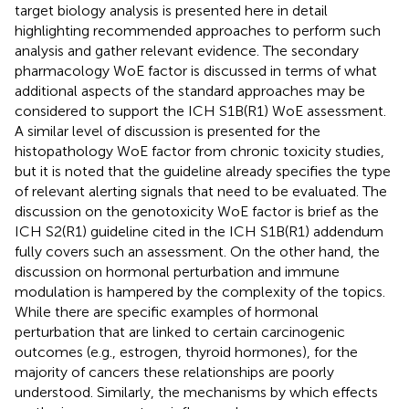
target biology analysis is presented here in detail
highlighting recommended approaches to perform such
analysis and gather relevant evidence. The secondary
pharmacology WoE factor is discussed in terms of what
additional aspects of the standard approaches may be
considered to support the ICH S1B(R1) WoE assessment.
A similar level of discussion is presented for the
histopathology WoE factor from chronic toxicity studies,
but it is noted that the guideline already specifies the type
of relevant alerting signals that need to be evaluated. The
discussion on the genotoxicity WoE factor is brief as the
ICH S2(R1) guideline cited in the ICH S1B(R1) addendum
fully covers such an assessment. On the other hand, the
discussion on hormonal perturbation and immune
modulation is hampered by the complexity of the topics.
While there are specific examples of hormonal
perturbation that are linked to certain carcinogenic
outcomes (e.g., estrogen, thyroid hormones), for the
majority of cancers these relationships are poorly
understood. Similarly, the mechanisms by which effects