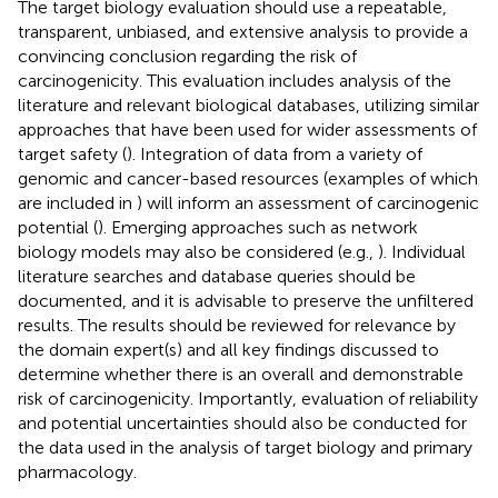
The target biology evaluation should use a repeatable,
transparent, unbiased, and extensive analysis to provide a
convincing conclusion regarding the risk of
carcinogenicity. This evaluation includes analysis of the
literature and relevant biological databases, utilizing similar
approaches that have been used for wider assessments of
target safety (
). Integration of data from a variety of
genomic and cancer-based resources (examples of which
are included in
) will inform an assessment of carcinogenic
potential (
). Emerging approaches such as network
biology models may also be considered (e.g.,
). Individual
literature searches and database queries should be
documented, and it is advisable to preserve the unfiltered
results. The results should be reviewed for relevance by
the domain expert(s) and all key findings discussed to
determine whether there is an overall and demonstrable
risk of carcinogenicity. Importantly, evaluation of reliability
and potential uncertainties should also be conducted for
the data used in the analysis of target biology and primary
pharmacology.