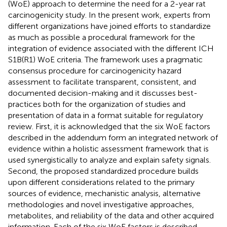
(WoE) approach to determine the need for a 2-year rat
carcinogenicity study. In the present work, experts from
different organizations have joined efforts to standardize
as much as possible a procedural framework for the
integration of evidence associated with the different ICH
S1B(R1) WoE criteria. The framework uses a pragmatic
consensus procedure for carcinogenicity hazard
assessment to facilitate transparent, consistent, and
documented decision-making and it discusses best-
practices both for the organization of studies and
presentation of data in a format suitable for regulatory
review. First, it is acknowledged that the six WoE factors
described in the addendum form an integrated network of
evidence within a holistic assessment framework that is
used synergistically to analyze and explain safety signals.
Second, the proposed standardized procedure builds
upon different considerations related to the primary
sources of evidence, mechanistic analysis, alternative
methodologies and novel investigative approaches,
metabolites, and reliability of the data and other acquired
information. Each of the six WoE factors is described