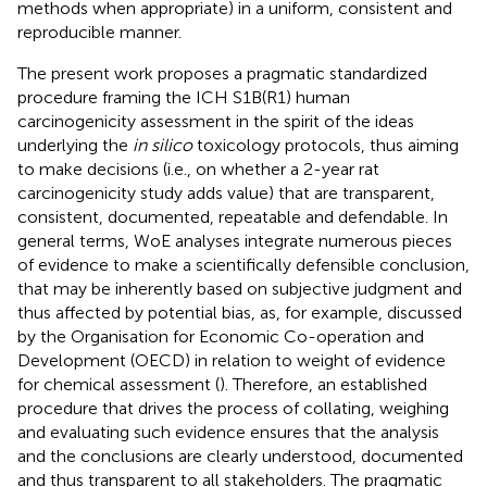
methods when appropriate) in a uniform, consistent and
reproducible manner.
The present work proposes a pragmatic standardized
procedure framing the ICH S1B(R1) human
carcinogenicity assessment in the spirit of the ideas
underlying the
in silico
toxicology protocols, thus aiming
to make decisions (i.e., on whether a 2-year rat
carcinogenicity study adds value) that are transparent,
consistent, documented, repeatable and defendable. In
general terms, WoE analyses integrate numerous pieces
of evidence to make a scientifically defensible conclusion,
that may be inherently based on subjective judgment and
thus affected by potential bias, as, for example, discussed
by the Organisation for Economic Co-operation and
Development (OECD) in relation to weight of evidence
for chemical assessment (
). Therefore, an established
procedure that drives the process of collating, weighing
and evaluating such evidence ensures that the analysis
and the conclusions are clearly understood, documented
and thus transparent to all stakeholders. The pragmatic