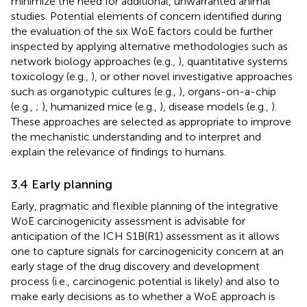
minimize the need for additional, unwarranted animal
studies. Potential elements of concern identified during
the evaluation of the six WoE factors could be further
inspected by applying alternative methodologies such as
network biology approaches (e.g.,
), quantitative systems
toxicology (e.g.,
), or other novel investigative approaches
such as organotypic cultures (e.g.,
), organs-on-a-chip
(e.g.,
;
), humanized mice (e.g.,
), disease models (e.g.,
).
These approaches are selected as appropriate to improve
the mechanistic understanding and to interpret and
explain the relevance of findings to humans.
3.4 Early planning
Early, pragmatic and flexible planning of the integrative
WoE carcinogenicity assessment is advisable for
anticipation of the ICH S1B(R1) assessment as it allows
one to capture signals for carcinogenicity concern at an
early stage of the drug discovery and development
process (i.e., carcinogenic potential is likely) and also to
make early decisions as to whether a WoE approach is