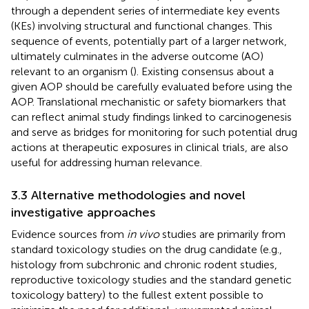
through a dependent series of intermediate key events
(KEs) involving structural and functional changes. This
sequence of events, potentially part of a larger network,
ultimately culminates in the adverse outcome (AO)
relevant to an organism (
). Existing consensus about a
given AOP should be carefully evaluated before using the
AOP. Translational mechanistic or safety biomarkers that
can reflect animal study findings linked to carcinogenesis
and serve as bridges for monitoring for such potential drug
actions at therapeutic exposures in clinical trials, are also
useful for addressing human relevance.
3.3 Alternative methodologies and novel
investigative approaches
Evidence sources from
in vivo
studies are primarily from
standard toxicology studies on the drug candidate (e.g.,
histology from subchronic and chronic rodent studies,
reproductive toxicology studies and the standard genetic
toxicology battery) to the fullest extent possible to