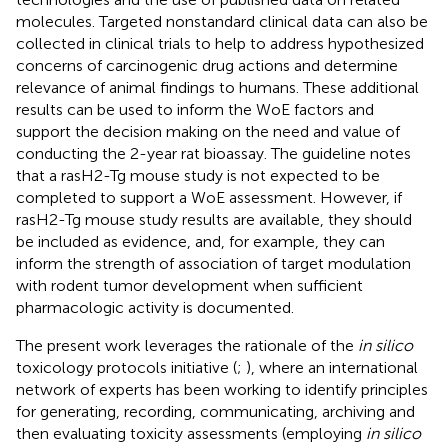
molecules. Targeted nonstandard clinical data can also be
collected in clinical trials to help to address hypothesized
concerns of carcinogenic drug actions and determine
relevance of animal findings to humans. These additional
results can be used to inform the WoE factors and
support the decision making on the need and value of
conducting the 2-year rat bioassay. The guideline notes
that a rasH2-Tg mouse study is not expected to be
completed to support a WoE assessment. However, if
rasH2-Tg mouse study results are available, they should
be included as evidence, and, for example, they can
inform the strength of association of target modulation
with rodent tumor development when sufficient
pharmacologic activity is documented.
The present work leverages the rationale of the
in silico
toxicology protocols initiative (
;
), where an international
network of experts has been working to identify principles
for generating, recording, communicating, archiving and
then evaluating toxicity assessments (employing
in silico