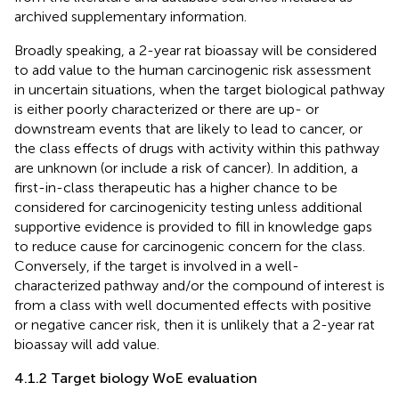
archived supplementary information.
Broadly speaking, a 2-year rat bioassay will be considered
to add value to the human carcinogenic risk assessment
in uncertain situations, when the target biological pathway
is either poorly characterized or there are up- or
downstream events that are likely to lead to cancer, or
the class effects of drugs with activity within this pathway
are unknown (or include a risk of cancer). In addition, a
first-in-class therapeutic has a higher chance to be
considered for carcinogenicity testing unless additional
supportive evidence is provided to fill in knowledge gaps
to reduce cause for carcinogenic concern for the class.
Conversely, if the target is involved in a well-
characterized pathway and/or the compound of interest is
from a class with well documented effects with positive
or negative cancer risk, then it is unlikely that a 2-year rat
bioassay will add value.
4.1.2 Target biology WoE evaluation