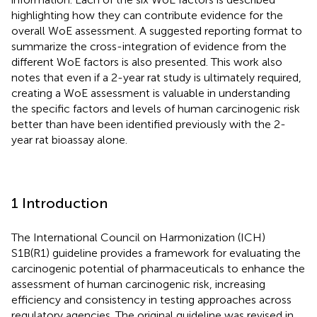
highlighting how they can contribute evidence for the
overall WoE assessment. A suggested reporting format to
summarize the cross-integration of evidence from the
different WoE factors is also presented. This work also
notes that even if a 2-year rat study is ultimately required,
creating a WoE assessment is valuable in understanding
the specific factors and levels of human carcinogenic risk
better than have been identified previously with the 2-
year rat bioassay alone.
1 Introduction
The International Council on Harmonization (ICH)
S1B(R1) guideline provides a framework for evaluating the
carcinogenic potential of pharmaceuticals to enhance the
assessment of human carcinogenic risk, increasing
efficiency and consistency in testing approaches across
regulatory agencies. The original guideline was revised in