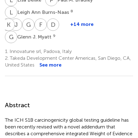
L
A
8
Leigh Ann Burns-Naas
J
K
C
C
J
H
G
D
F
M
D
Z
+14 more
Jon
Kevin
Jim
Gloria
Felix
Doris
Chambers
Cross
Hartke
D.
M.
Zane
G
J
9
Glenn J. Myatt
5
9
13
13
Jahnke
Kluxen
14
15
1.
Innovatune srl, Padova, Italy
2.
Takeda Development Center Americas, San Diego, CA,
United States
See more
Abstract
The ICH S1B carcinogenicity global testing guideline has
been recently revised with a novel addendum that
describes a comprehensive integrated Weight of Evidence