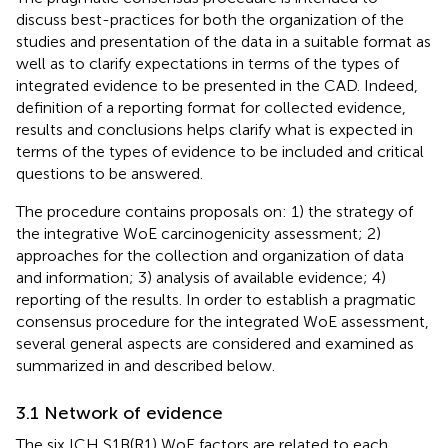
discuss best-practices for both the organization of the
studies and presentation of the data in a suitable format as
well as to clarify expectations in terms of the types of
integrated evidence to be presented in the CAD. Indeed,
definition of a reporting format for collected evidence,
results and conclusions helps clarify what is expected in
terms of the types of evidence to be included and critical
questions to be answered.
The procedure contains proposals on: 1) the strategy of
the integrative WoE carcinogenicity assessment; 2)
approaches for the collection and organization of data
and information; 3) analysis of available evidence; 4)
reporting of the results. In order to establish a pragmatic
consensus procedure for the integrated WoE assessment,
several general aspects are considered and examined as
summarized in
and described below.
3.1 Network of evidence
The six ICH S1B(R1) WoE factors are related to each