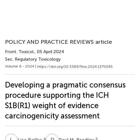
POLICY AND PRACTICE REVIEWS article
Front. Toxicol.
, 05 April 2024
Sec. Regulatory Toxicology
Volume 6 - 2024 |
https://doi.org/10.3389/ftox.2024.1370045
Developing a pragmatic consensus
procedure supporting the ICH
S1B(R1) weight of evidence
carcinogenicity assessment
L
B
P
M
4
5
Lisa Beilke
Paul M. Bradley