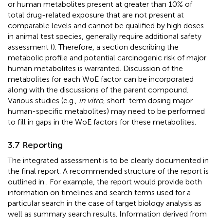
or human metabolites present at greater than 10% of
total drug-related exposure that are not present at
comparable levels and cannot be qualified by high doses
in animal test species, generally require additional safety
assessment (
). Therefore, a section describing the
metabolic profile and potential carcinogenic risk of major
human metabolites is warranted. Discussion of the
metabolites for each WoE factor can be incorporated
along with the discussions of the parent compound.
Various studies (e.g.,
in vitro
, short-term dosing major
human-specific metabolites) may need to be performed
to fill in gaps in the WoE factors for these metabolites.
3.7 Reporting
The integrated assessment is to be clearly documented in
the final report. A recommended structure of the report is
outlined in
. For example, the report would provide both
information on timelines and search terms used for a
particular search in the case of target biology analysis as
well as summary search results. Information derived from