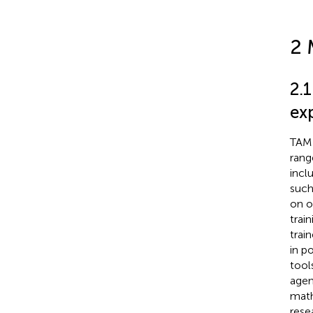
2 
2.1
ex
TAME
range
incl
such
on o
trai
trai
in p
tool
agen
math
rese