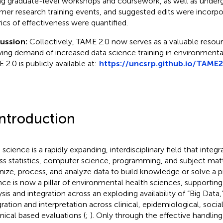
ng graduate-level workshops and coursework, as well as under
er research training events, and suggested edits were incorpo
ics of effectiveness were quantified.
cussion:
Collectively, TAME 2.0 now serves as a valuable resou
ing demand of increased data science training in environmental
 2.0 is publicly available at:
https://uncsrp.github.io/TAME2
Introduction
 science is a rapidly expanding, interdisciplinary field that int
ss statistics, computer science, programming, and subject matt
nize, process, and analyze data to build knowledge or solve a 
nce is now a pillar of environmental health sciences, supporting
ysis and integration across an exploding availability of “Big Data,
gration and interpretation across clinical, epidemiological, social
ical based evaluations (
;
). Only through the effective handling