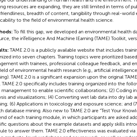
ing resources are expanding, they are still limited in terms of pub
 friendliness, breadth of content, tangibility through real-worl
icability to the field of environmental health science.
hods:
To fill this gap, we developed an environmental health da
urce, the inTelligence And Machine lEarning (TAME) Toolkit, vers
lts:
TAME 2.0 is a publicly available website that includes trai
nized into seven chapters. Training topics were prioritized bas
gement with trainees, professional colleague feedback, and em
field of environmental health research (e.g., artificial intellige
ning). TAME 2.0 is a significant expansion upon the original TAME
t. TAME 2.0 specifically includes training organized into the foll
 management to enable scientific collaborations; (2) Coding in 
ysis and visualizations; (4) Converting wet lab data into dry lab 
ning; (6) Applications in toxicology and exposure science; and (
th database mining. Also new to TAME 2.0 are “Test Your Knowle
end of each training module, in which participants are asked ad
ific questions about the example datasets and apply skills intr
le to answer them. TAME 2.0 effectiveness was evaluated via p