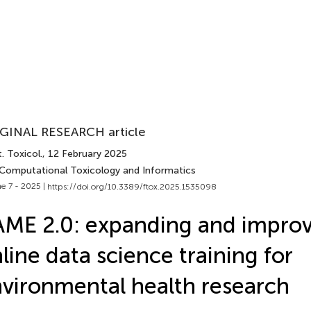
GINAL RESEARCH article
. Toxicol.
, 12 February 2025
 Computational Toxicology and Informatics
e 7 - 2025 |
https://doi.org/10.3389/ftox.2025.1535098
ME 2.0: expanding and impro
line data science training for
vironmental health research