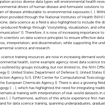
gration across diverse data types will environmental health resea
ronmental drivers of human disease and formulate solutions to a
en of disease attributable to environmental exposures (
;
). With
nition provided through the National Institutes of Health (NIH) 
cine, data science as a field is also highlighted to include the d
-produced findings through “storytelling, visualization, and oth
unication” (
). Therefore, it is now of increasing importance t
th scientists on data science principles to ensure effective d
ysis, interpretation, and dissemination, while supporting the und
amental science and research.
 science training resources are now in increasing demand worldw
ronmental health, some example agency-level data science train
 outlined by groups including, but not limited to, the NIH Offi
tegy (
), United States Department of Defense (
), United States
ection Agency (U.S. EPA) Center for Computational Toxicology
the European Chemicals Agency (
). There is also a growing fiel
gogy (
;
;
), which has highlighted the need for integrating traditi
ematical training with interpretation of real-world datasets in 
ses (
;
). Furthermore, authors of this article experience first-h
nd for data science training, spanning undergraduates, graduat