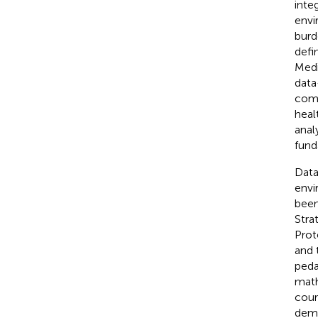
inte
envi
burd
defi
Medi
data
comm
heal
anal
fund
Data
envi
been
Stra
Prot
and 
peda
math
cour
dema