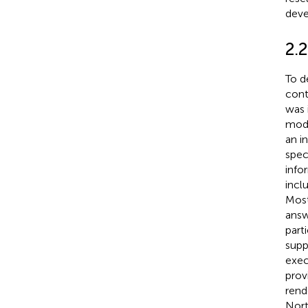
deve
2.
To d
cont
was 
modu
an i
spec
info
incl
Most
answ
part
supp
exec
prov
rend
Nort