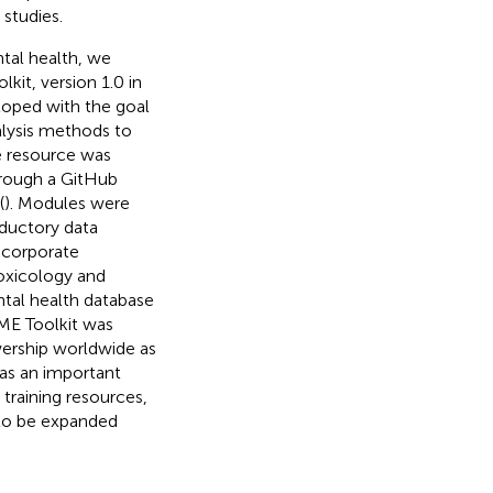
studies.
ntal health, we
kit, version 1.0 in
loped with the goal
lysis methods to
le resource was
hrough a GitHub
(
). Modules were
oductory data
ncorporate
toxicology and
ntal health database
AME Toolkit was
wership worldwide as
as an important
 training resources,
 to be expanded