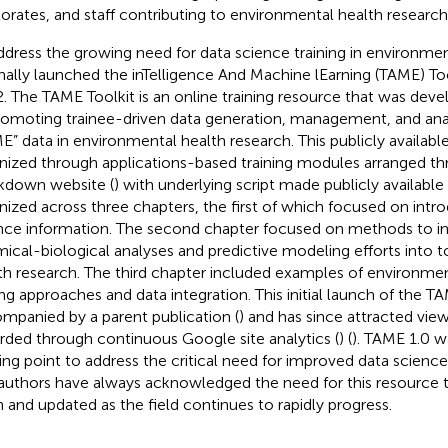
orates, and staff contributing to environmental health research 
ddress the growing need for data science training in environme
inally launched the inTelligence And Machine lEarning (TAME) Tool
. The TAME Toolkit is an online training resource that was deve
romoting trainee-driven data generation, management, and ana
E” data in environmental health research. This publicly availab
nized through applications-based training modules arranged t
down website (
) with underlying script made publicly available 
nized across three chapters, the first of which focused on intr
nce information. The second chapter focused on methods to i
ical-biological analyses and predictive modeling efforts into 
th research. The third chapter included examples of environme
ng approaches and data integration. This initial launch of the T
mpanied by a parent publication (
) and has since attracted vie
rded through continuous Google site analytics (
) (
). TAME 1.0 w
ting point to address the critical need for improved data science
authors have always acknowledged the need for this resource
 and updated as the field continues to rapidly progress.