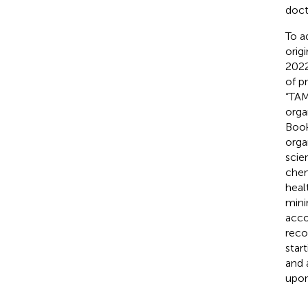
doct
To a
orig
2022
of p
“TAM
orga
Book
orga
scie
chem
heal
mini
acco
reco
star
and 
upon