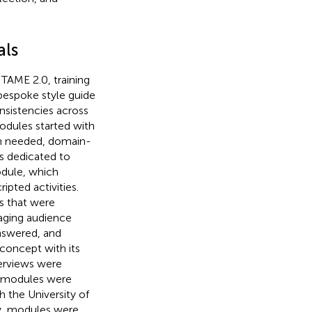
als
TAME 2.0, training
bespoke style guide
nsistencies across
modules started with
en needed, domain-
as dedicated to
odule, which
pted activities.
s that were
aging audience
answered, and
 concept with its
erviews were
l modules were
 the University of
ly, modules were