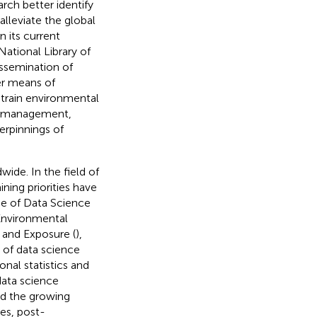
rch better identify
lleviate the global
in its current
National Library of
issemination of
er means of
o train environmental
ata management,
erpinnings of
ide. In the field of
ing priorities have
ce of Data Science
 Environmental
 and Exposure (
),
d of data science
onal statistics and
data science
and the growing
es, post-