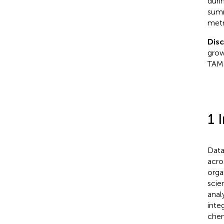
duri
summ
metr
Dis
grow
TAME
1 
Data
acro
orga
scie
anal
inte
chem