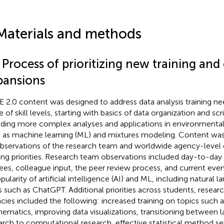
Materials and methods
 Process of prioritizing new training and
pansions
 2.0 content was designed to address data analysis training ne
 of skill levels, starting with basics of data organization and scr
uding more complex analyses and applications in environmental
 as machine learning (ML) and mixtures modeling. Content was 
bservations of the research team and worldwide agency-level 
ning priorities. Research team observations included day-to-day 
nees, colleague input, the peer review process, and current even
opularity of artificial intelligence (AI) and ML, including natural
s such as ChatGPT. Additional priorities across students, resear
cies included the following: increased training on topics such as
ematics, improving data visualizations, transitioning between 
arch to computational research, effective statistical method se