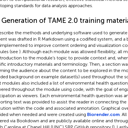
loping standards for data analysis approaches.
2 Generation of TAME 2.0 training materi
escribe the methods and underlying software used to generate 
ent was drafted in R Markdown using a codified system, and a 
implemented to improve content ordering and visualization co
les (see
). Although each module was allowed flexibility, all 
ntroduction to the module’s topic to provide context and, wh
ific introductory materials and terminology. Then, a section w
rming the audience about the content to be explored in the m
uded background on example dataset(s) used throughout the scri
 modules also included a list of environmental health question
ered throughout the module using code, with the goal of eng
icipation as viewers. Each environmental health question was 
orting text was provided to assist the reader in connecting the
ution within the code and associated annotation. Graphical ov
ided when needed and were created using
Biorender.com
. Al
ered via Bookdown and are publicly available online and through
h Carolina at Chapel Hill (UNC) SRP GitHub repository (
). Last