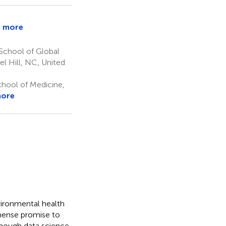
 more
School of Global
s
el Hill, NC, United
hool of Medicine,
more
vironmental health
mmense promise to
hough data science