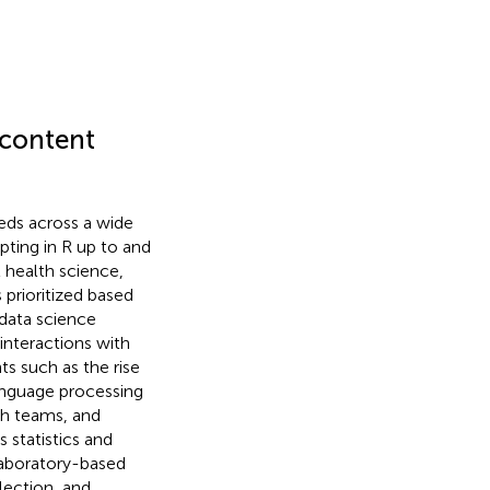
 content
eds across a wide
ipting in R up to and
 health science,
prioritized based
data science
interactions with
ts such as the rise
 language processing
ch teams, and
 statistics and
laboratory-based
lection, and