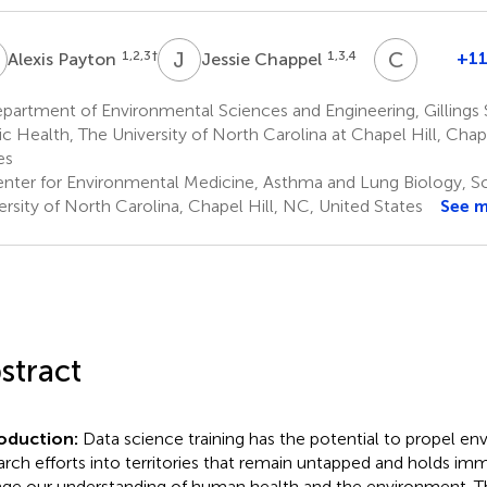
P
J
C
C
W
1,2,3
†
1,3,4
+11
Alexis Payton
Jessie Chappel
Cavin
Ward-
artment of Environmental Sciences and Engineering, Gillings 
Cavines
ic Health, The University of North Carolina at Chapel Hill, Chap
9
es
nter for Environmental Medicine, Asthma and Lung Biology, Sc
ersity of North Carolina, Chapel Hill, NC, United States
See 
stract
roduction:
Data science training has the potential to propel en
arch efforts into territories that remain untapped and holds i
ge our understanding of human health and the environment. T