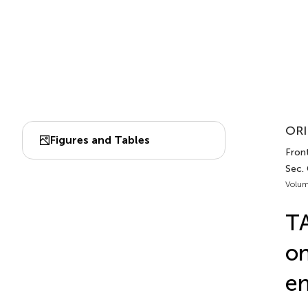
ORI
Figures and Tables
Front
Sec.
Volum
TA
on
en