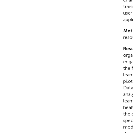
train
user
appl
Met
reso
Resu
orga
enga
the 
lear
pilo
Data
anal
lear
heal
the 
spec
modu