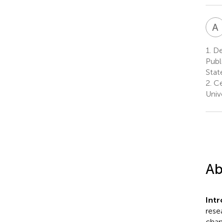
A
1.
Dep
Publ
Stat
2.
Ce
Univ
Ab
Int
rese
chan