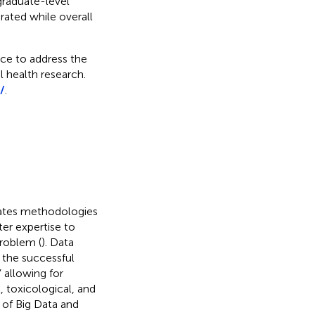
graduate-level
rated while overall
rce to address the
 health research.
/
.
egrates methodologies
er expertise to
problem (
). Data
 the successful
” allowing for
, toxicological, and
 of Big Data and