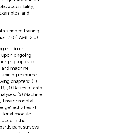
lic accessibility,
d examples, and
ta science training
ion 2.0 (TAME 2.0).
ning modules
ed upon ongoing
erging topics in
nce and machine
 training resource
owing chapters: (1)
R; (3) Basics of data
analyses; (5) Machine
7) Environmental
dge” activities at
ditional module-
oduced in the
articipant surveys