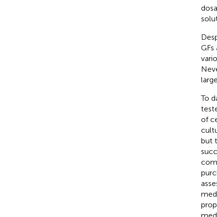
dosa
solut
Desp
GFs 
vari
Neve
large
To d
test
of c
cultu
but 
succ
comm
purc
asses
medi
prop
medi