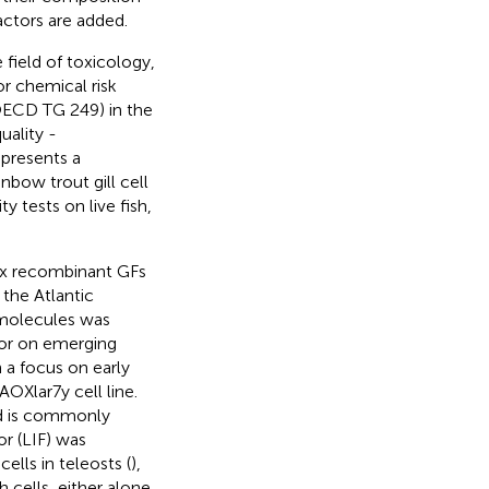
ctors are added.
ield of toxicology,
or chemical risk
(OECD TG 249) in the
uality -
epresents a
ainbow trout gill cell
y tests on live fish,
six recombinant GFs
 the Atlantic
g molecules was
s or on emerging
 a focus on early
AOXlar7y cell line.
nd is commonly
or (LIF) was
ells in teleosts (
),
 cells, either alone