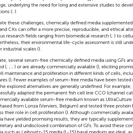
ge, underlying the need for long and extensive studies to de
ions (
;
).
ite these challenges, chemically defined media supplemented
and CKs can offer a more precise, reproducible, and ethical alte
ous research fields ranging from biomedical research (
;
) to cellu
rtheless, their environmental life-cycle assessment is still unde
r industrial scales (
).
ate, several serum-free chemically defined media using GFs a
ed (
;
;
;
) or are already commercially available (
), eliciting promi
ell maintenance and proliferation in different kinds of cells, incl
res (
). Fewer examples of serum-free media have been tested in 
the explored alternatives are generally undefined. For example, 
essfully adapted the permanent fish cell line CCO (channel catf
ercially available serum-free medium known as UltraCultur
hased from Lonza (Verviers, Belgium) and tested three protein 
s their role in cell proliferation (
). Although commercially avail
a have yielded promising results, they are typically supplement
rietary and undisclosed combination of GFs. To avoid these con
a such as Leibovitz-15 media (L-15) basal medium are ideal, as