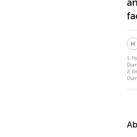
an
fa
H
1.
Fis
Dum
2.
En
Dum
Ab