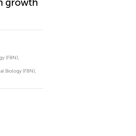
th growth
gy (FBN),
al Biology (FBN),