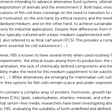
stments intending to advance alternative food systems, ultimat
exploitation of animals and the environment (
). Both basic rese
ications of fish cell lines converge on the need to transition to
 is motivated, on the one hand, by ethical reasons and the need
dardized medium, and on the other hand, to achieve sustainabl
tions for industrial applications. Despite their differences from 
also typically cultured with a basic medium supplemented with
), also referred to as fetal calf serum (FCS). This provides a com
ents essential for cell subsistence (
;
;
).
ver, FBS is known to have several limits when used routinely f
experiments: the ethical issues arising from its production, the c
amination, the lack of chemically defined components and th
ability make the need for this medium supplement to be substitu
e (
;
;
). While alternatives are emerging for mammalian cell cult
m-free options for fish cells remain scarce and under-explored 
m contains a complex array of proteins, hormones, growth fact
kines (CKs), lipids, carbohydrates, vitamins, minerals, and other
lop serum-free media, researchers have been investigating alte
c FBS, evaluating the suitability of both undefined and defined 