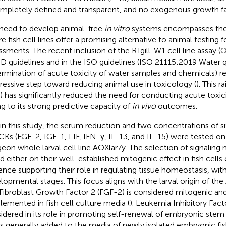
ompletely defined and transparent, and no exogenous growth fa
need to develop animal-free
in vitro
systems encompasses the f
e fish cell lines offer a promising alternative to animal testing f
ssments. The recent inclusion of the RTgill-W1 cell line assay 
 guidelines and in the ISO guidelines (ISO 21115:2019 Water q
rmination of acute toxicity of water samples and chemicals) r
ressive step toward reducing animal use in toxicology (
). This r
) has significantly reduced the need for conducting acute toxicit
g to its strong predictive capacity of
in vivo
outcomes.
in this study, the serum reduction and two concentrations of 
CKs (FGF-2, IGF-1, LIF, IFN-γ, IL-13, and IL-15) were tested on
geon whole larval cell line AOXlar7y. The selection of signalin
d either on their well-established mitogenic effect in fish cell
ence supporting their role in regulating tissue homeostasis, with
lopmental stages. This focus aligns with the larval origin of the 
Fibroblast Growth Factor 2 (FGF-2) is considered mitogenic a
lemented in fish cell culture media (
). Leukemia Inhibitory Fact
idered in its role in promoting self-renewal of embryonic stem c
is generally added to the media of newly isolated embryonic fish