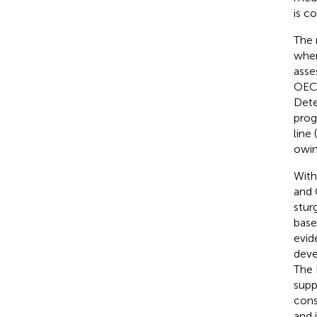
is c
The 
wher
asse
OECD
Dete
prog
line (
owin
With
and 
stur
base
evid
deve
The 
supp
cons
and 