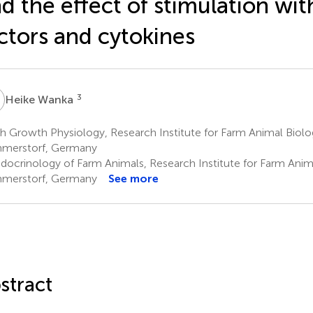
d the effect of stimulation wi
ctors and cytokines
W
3
Heike Wanka
h Growth Physiology, Research Institute for Farm Animal Biolo
merstorf, Germany
docrinology of Farm Animals, Research Institute for Farm Anim
merstorf, Germany
See more
stract