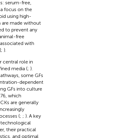
ps: serum-free,
ia focus on the
oid using high-
a are made without
ed to prevent any
animal-free
 associated with
(
;
).
 central role in
fined media (
;
).
r pathways, some GFs
centration-dependent
ing GFs into culture
976, which
. CKs are generally
increasingly
ocesses (
;
;
). A key
otechnological
r, their practical
stics, and optimal