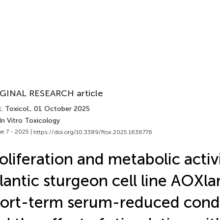
GINAL RESEARCH article
. Toxicol.
, 01 October 2025
In Vitro Toxicology
e 7 - 2025 |
https://doi.org/10.3389/ftox.2025.1636776
oliferation and metabolic activ
lantic sturgeon cell line AOXl
ort-term serum-reduced condi