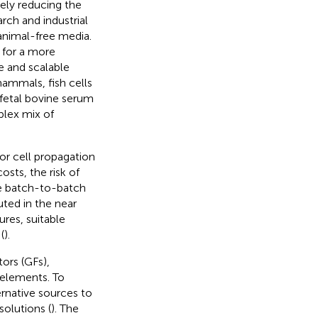
ely reducing the
arch and industrial
 animal-free media.
 for a more
e and scalable
mammals, fish cells
 fetal bovine serum
plex mix of
or cell propagation
osts, the risk of
e batch-to-batch
ted in the near
ures, suitable
(
).
ors (GFs),
 elements. To
rnative sources to
solutions (
). The