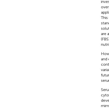
inve
over
appl
This
stan
solu
are 
(FBS
nutri
Howe
and 
cont
vari
futur
seru
Seru
cyto
deve
mimi