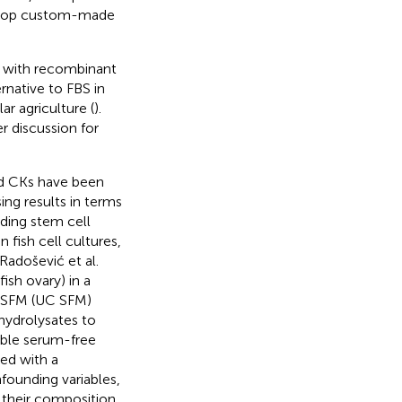
velop custom-made
 with recombinant
rnative to FBS in
lar agriculture (
).
r discussion for
nd CKs have been
sing results in terms
uding stem cell
fish cell cultures,
Radošević et al.
ish ovary) in a
e SFM (UC SFM)
hydrolysates to
able serum-free
ed with a
founding variables,
 their composition