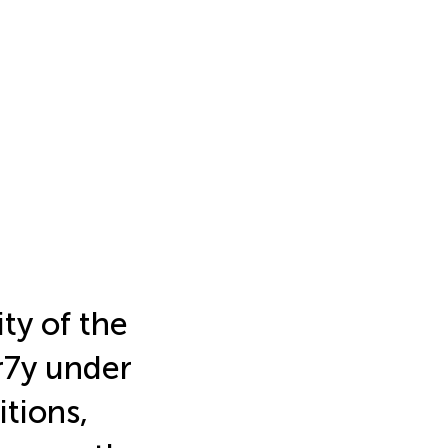
ity of the
ar7y under
tions,