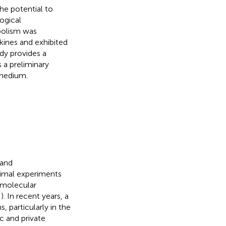
the potential to
ogical
abolism was
kines and exhibited
dy provides a
 a preliminary
 medium.
 and
nimal experiments
d molecular
;
). In recent years, a
s, particularly in the
c and private