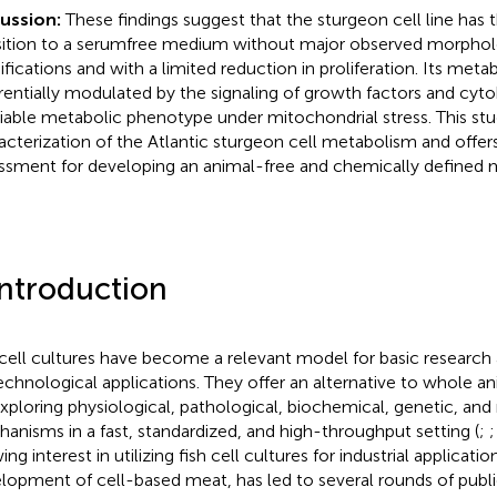
cussion:
These findings suggest that the sturgeon cell line has 
sition to a serumfree medium without major observed morphol
fications and with a limited reduction in proliferation. Its met
erentially modulated by the signaling of growth factors and cyto
riable metabolic phenotype under mitochondrial stress. This stu
acterization of the Atlantic sturgeon cell metabolism and offers
ssment for developing an animal-free and chemically defined
Introduction
 cell cultures have become a relevant model for basic research
echnological applications. They offer an alternative to whole a
exploring physiological, pathological, biochemical, genetic, an
anisms in a fast, standardized, and high-throughput setting (
;
ng interest in utilizing fish cell cultures for industrial application
lopment of cell-based meat, has led to several rounds of publi