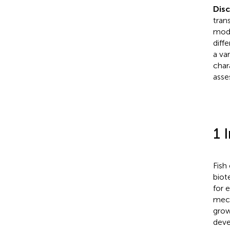
Dis
tran
modi
diff
a va
char
asse
1 
Fish
biot
for 
mech
growi
deve