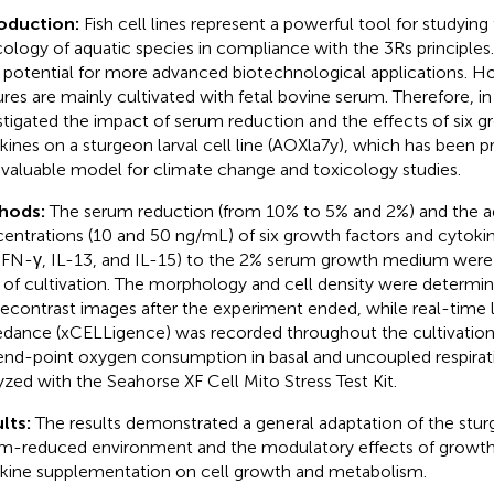
roduction:
Fish cell lines represent a powerful tool for studying
cology of aquatic species in compliance with the 3Rs principles. 
 potential for more advanced biotechnological applications. Ho
ures are mainly cultivated with fetal bovine serum. Therefore, in
stigated the impact of serum reduction and the effects of six g
kines on a sturgeon larval cell line (AOXla7y), which has been p
 valuable model for climate change and toxicology studies.
hods:
The serum reduction (from 10% to 5% and 2%) and the a
entrations (10 and 50 ng/mL) of six growth factors and cytokin
 IFN-γ, IL-13, and IL-15) to the 2% serum growth medium were
 of cultivation. The morphology and cell density were determi
econtrast images after the experiment ended, while real-time l
dance (xCELLigence) was recorded throughout the cultivation
end-point oxygen consumption in basal and uncoupled respirat
yzed with the Seahorse XF Cell Mito Stress Test Kit.
lts:
The results demonstrated a general adaptation of the sturg
m-reduced environment and the modulatory effects of growth
kine supplementation on cell growth and metabolism.