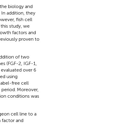
 the biology and
In addition, they
wever, fish cell
 this study, we
rowth factors and
reviously proven to
ddition of two
es (FGF-2, IGF-1,
 evaluated over 6
ned using
abel-free cell
 period. Moreover,
ion conditions was
eon cell line to a
 factor and