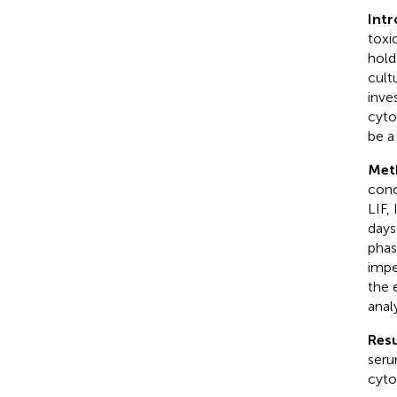
Int
toxi
hold
cult
inve
cyto
be a
Met
conc
LIF,
days
phas
impe
the 
anal
Resu
seru
cyto