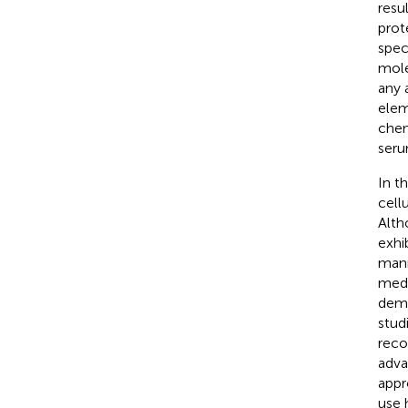
resu
prot
spec
mole
any 
elem
chem
seru
In t
cell
Alth
exhi
mann
medi
demo
stud
reco
adva
appr
use 