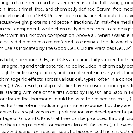
lting culture media can be categorized into the following grou
ein-free, animal-free, and chemically defined. Serum-free med
ific elimination of FBS. Protein-free media are elaborated to av
cular-weight proteins and protein fractions. Animal-free medi
animal component, while chemically defined media are design
ent with an unknown composition. Above all, when available, 
ically defined media are preferred to eliminate the drawbacks
m use as indicated by the Good Cell Culture Practices (GCCP) 
his field, hormones, GFs, and CKs are particularly studied for their
ular signaling and their potential to be included in chemically de
ough their tissue specificity and complex role in many cellula
bit mitogenic effects across various cell types, often in a con
er (
;
). As a result, multiple studies have focused on incorporat
a, starting with one of the first works by Hayashi and Sato in 1
nstrated that hormones could be used to replace serum (
;
;
)
ied for their role in modulating immune response, but they are 
gnized as key players in cell proliferation and developmental pr
ntage of GFs and CKs is that they can be produced through bi
oaches using microbial or mammalian cell factories (
;
). Howeve
heavily depends on species-specific biology, cell line characteri