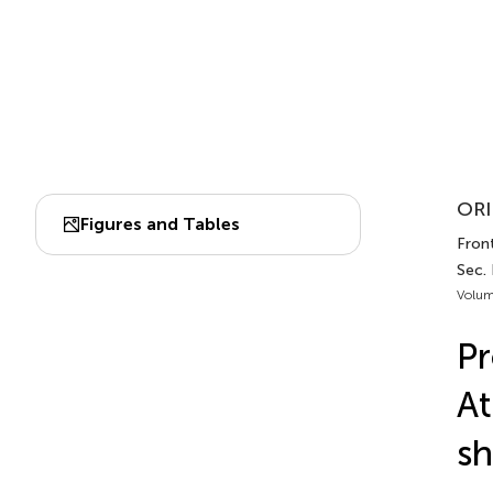
ORI
Figures and Tables
Front
Sec. 
Volum
Pr
At
sh