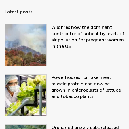
Latest posts
Wildfires now the dominant
contributor of unhealthy levels of
air pollution for pregnant women
in the US
Powerhouses for fake meat:
muscle protein can now be
grown in chloroplasts of lettuce
and tobacco plants
Orphaned grizzly cubs released