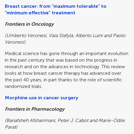
Breast cancer: from “maximum tolerable” to
“minimum effective” treatment
Frontiers in Oncology
(Umberto Veronesi, Vaia Stafyla, Alberto Luini and Paolo
Veronesi)
Medical science has gone through an important evolution
in the past century that was based on the progress in
research and on the advances in technology. This review
looks at how breast cancer therapy has advanced over
the past 40 years, in part thanks to the role of scientific
randomized trials.
Morphine use in cancer surgery
Frontiers in Pharmacology
(Banafsheh Afsharimani, Peter J. Cabot and Marie-Odile
Parat)