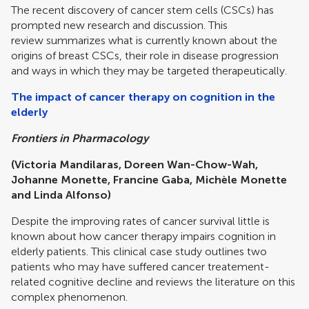
The recent discovery of cancer stem cells (CSCs) has
prompted new research and discussion. This
review summarizes what is currently known about the
origins of breast CSCs, their role in disease progression
and ways in which they may be targeted therapeutically.
The impact of cancer therapy on cognition in the
elderly
Frontiers in Pharmacology
(Victoria Mandilaras, Doreen Wan-Chow-Wah,
Johanne Monette, Francine Gaba, Michèle Monette
and Linda Alfonso)
Despite the improving rates of cancer survival little is
known about how cancer therapy impairs cognition in
elderly patients. This clinical case study outlines two
patients who may have suffered cancer treatement-
related cognitive decline and reviews the literature on this
complex phenomenon.