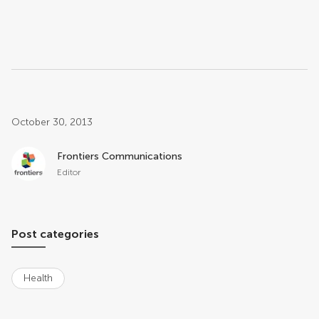
Post related info
October 30, 2013
Frontiers Communications
Editor
Post categories
Health