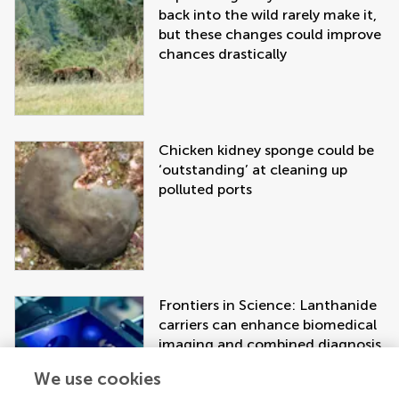
back into the wild rarely make it,
but these changes could improve
chances drastically
Chicken kidney sponge could be
‘outstanding’ at cleaning up
polluted ports
Frontiers in Science: Lanthanide
carriers can enhance biomedical
imaging and combined diagnosis
and treatment approaches
We use cookies