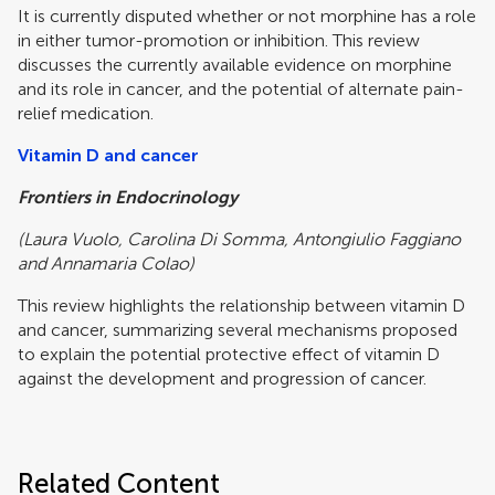
It is currently disputed whether or not morphine has a role
in either tumor-promotion or inhibition. This review
discusses the currently available evidence on morphine
and its role in cancer, and the potential of alternate pain-
relief medication.
Vitamin D and cancer
Frontiers in Endocrinology
(Laura Vuolo, Carolina Di Somma, Antongiulio Faggiano
and Annamaria Colao)
This review highlights the relationship between vitamin D
and cancer, summarizing several mechanisms proposed
to explain the potential protective effect of vitamin D
against the development and progression of cancer.
Related Content