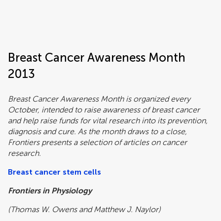
Frontiers | Science news
Breast Cancer Awareness Month
2013
Breast Cancer Awareness Month is organized every
October, intended to raise awareness of breast cancer
and help raise funds for vital research into its prevention,
diagnosis and cure. As the month draws to a close,
Frontiers presents a selection of articles on cancer
research.
Breast cancer stem cells
Frontiers in Physiology
(Thomas W. Owens and Matthew J. Naylor)