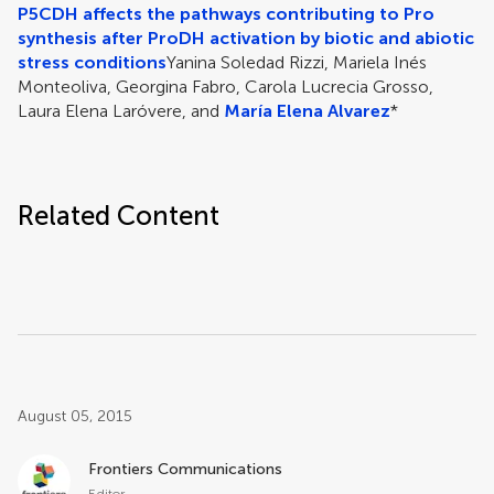
P5CDH affects the pathways contributing to Pro
synthesis after ProDH activation by biotic and abiotic
stress conditions
Yanina Soledad Rizzi, Mariela Inés
Monteoliva, Georgina Fabro, Carola Lucrecia Grosso,
Laura Elena Laróvere, and
María Elena Alvarez
*
Related Content
Post related info
August 05, 2015
Frontiers Communications
Editor