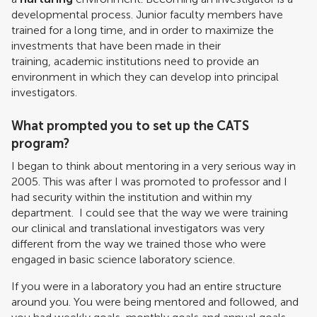
developmental process. Junior faculty members have
trained for a long time, and in order to maximize the
investments that have been made in their
training, academic institutions need to provide an
environment in which they can develop into principal
investigators.
What prompted you to set up the CATS
program?
I began to think about mentoring in a very serious way in
2005. This was after I was promoted to professor and I
had security within the institution and within my
department. I could see that the way we were training
our clinical and translational investigators was very
different from the way we trained those who were
engaged in basic science laboratory science.
If you were in a laboratory you had an entire structure
around you. You were being mentored and followed, and