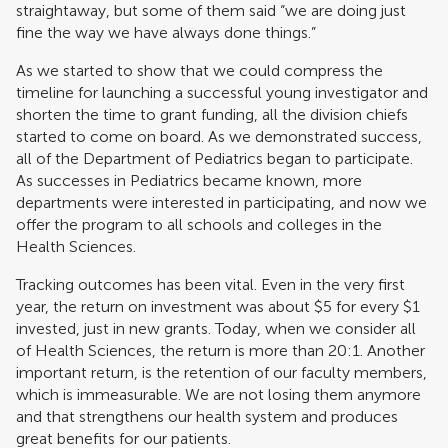
straightaway, but some of them said “we are doing just
fine the way we have always done things.”
As we started to show that we could compress the
timeline for launching a successful young investigator and
shorten the time to grant funding, all the division chiefs
started to come on board. As we demonstrated success,
all of the Department of Pediatrics began to participate.
As successes in Pediatrics became known, more
departments were interested in participating, and now we
offer the program to all schools and colleges in the
Health Sciences.
Tracking outcomes has been vital. Even in the very first
year, the return on investment was about $5 for every $1
invested, just in new grants. Today, when we consider all
of Health Sciences, the return is more than 20:1. Another
important return, is the retention of our faculty members,
which is immeasurable. We are not losing them anymore
and that strengthens our health system and produces
great benefits for our patients.