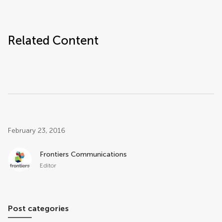
Related Content
Post related info
February 23, 2016
Frontiers Communications
Editor
Post categories