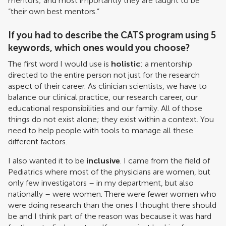
mentors; and most importantly they are taught to be
“their own best mentors.”
If you had to describe the CATS program using 5
keywords, which ones would you choose?
The first word I would use is
holistic
: a mentorship
directed to the entire person not just for the research
aspect of their career. As clinician scientists, we have to
balance our clinical practice, our research career, our
educational responsibilities and our family. All of those
things do not exist alone; they exist within a context. You
need to help people with tools to manage all these
different factors.
I also wanted it to be
inclusive
. I came from the field of
Pediatrics where most of the physicians are women, but
only few investigators – in my department, but also
nationally – were women. There were fewer women who
were doing research than the ones I thought there should
be and I think part of the reason was because it was hard