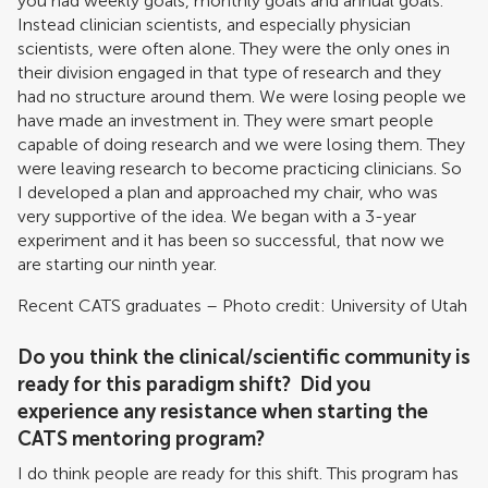
you had weekly goals, monthly goals and annual goals.
Instead clinician scientists, and especially physician
scientists, were often alone. They were the only ones in
their division engaged in that type of research and they
had no structure around them. We were losing people we
have made an investment in. They were smart people
capable of doing research and we were losing them. They
were leaving research to become practicing clinicians. So
I developed a plan and approached my chair, who was
very supportive of the idea. We began with a 3-year
experiment and it has been so successful, that now we
are starting our ninth year.
Recent CATS graduates – Photo credit: University of Utah
Do you think the clinical/scientific community is
ready for this paradigm shift? Did you
experience any resistance when starting the
CATS mentoring program?
I do think people are ready for this shift. This program has