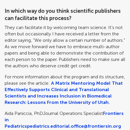
In which way do you think scientific publishers
can facilitate this process?
They can facilitate it by welcoming team science. It’s not
often but occasionally I have received a letter from the
editor saying, “We only allow a certain number of authors.”
As we move forward we have to embrace multi-author
papers and being able to demonstrate the contribution of
each person to the paper. Publishers need to make sure all
the authors who deserve credit get credit.
For more information about the program and its structure,
please see the article:
A Matrix Mentoring Model That
Effectively Supports Clinical and Translational
Scientists and Increases Inclusion in Biomedical
Research: Lessons From the University of Utah.
Aida Paniccia, PhD
Journal Operations Specialist
Frontiers
in
Pediatrics
pediatrics.editorial.office@frontiersin.org