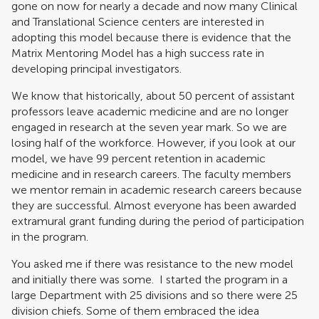
gone on now for nearly a decade and now many Clinical
and Translational Science centers are interested in
adopting this model because there is evidence that the
Matrix Mentoring Model has a high success rate in
developing principal investigators.
We know that historically, about 50 percent of assistant
professors leave academic medicine and are no longer
engaged in research at the seven year mark. So we are
losing half of the workforce. However, if you look at our
model, we have 99 percent retention in academic
medicine and in research careers. The faculty members
we mentor remain in academic research careers because
they are successful. Almost everyone has been awarded
extramural grant funding during the period of participation
in the program.
You asked me if there was resistance to the new model
and initially there was some. I started the program in a
large Department with 25 divisions and so there were 25
division chiefs. Some of them embraced the idea