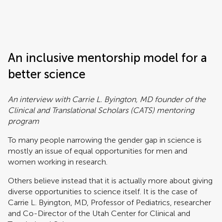
Frontiers | Science news
An inclusive mentorship model for a
better science
An interview with Carrie L. Byington, MD founder of the
Clinical and Translational Scholars (CATS) mentoring
program
To many people narrowing the gender gap in science is
mostly an issue of equal opportunities for men and
women working in research.
Others believe instead that it is actually more about giving
diverse opportunities to science itself. It is the case of
Carrie L. Byington, MD, Professor of Pediatrics, researcher
and Co-Director of the Utah Center for Clinical and