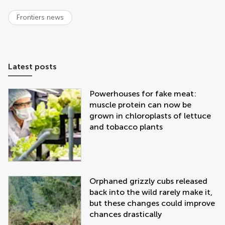
Frontiers news
Latest posts
Powerhouses for fake meat:
muscle protein can now be
grown in chloroplasts of lettuce
and tobacco plants
Orphaned grizzly cubs released
back into the wild rarely make it,
but these changes could improve
chances drastically