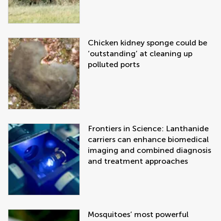
Chicken kidney sponge could be
‘outstanding’ at cleaning up
polluted ports
Frontiers in Science: Lanthanide
carriers can enhance biomedical
imaging and combined diagnosis
and treatment approaches
Mosquitoes’ most powerful