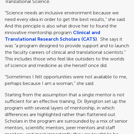
Translational Science.
“Science needs an inclusive environment because we
need every idea in order to get the best results,” she said.
And this principle is also what drove her to found the
innovative mentorship program
Clinical and
Translational Research Scholars (CATS)
. She says it
was “a program designed to provide support and to launch
the faculty careers of clinical and translational scientists.”
This includes those who feel like outsiders to the worlds
of science and medicine as she herself once did.
“Sometimes I felt opportunities were not available to me,
perhaps because I am a woman,” she said.
Starting from the assumption that a single mentor is not
sufficient for an effective training, Dr. Byington set up the
program with several layers of mentorship, in which
differences are highlighted rather than flattened out.
Scholars in the program are surrounded by a mix of senior
mentors, scientific mentors, peer mentors and staff