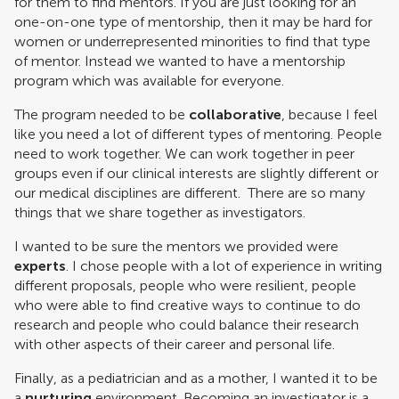
for them to find mentors. If you are just looking for an
one-on-one type of mentorship, then it may be hard for
women or underrepresented minorities to find that type
of mentor. Instead we wanted to have a mentorship
program which was available for everyone.
The program needed to be
collaborative
, because I feel
like you need a lot of different types of mentoring. People
need to work together. We can work together in peer
groups even if our clinical interests are slightly different or
our medical disciplines are different. There are so many
things that we share together as investigators.
I wanted to be sure the mentors we provided were
experts
. I chose people with a lot of experience in writing
different proposals, people who were resilient, people
who were able to find creative ways to continue to do
research and people who could balance their research
with other aspects of their career and personal life.
Finally, as a pediatrician and as a mother, I wanted it to be
a
nurturing
environment. Becoming an investigator is a